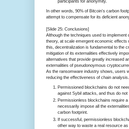
participants for anonymity.
In other words, 90% of Bitcoin's carbon footpr
attempt to compensate for its deficient anon
[Slide 25: Conclusions]
Although the techniques used to implement de
theory, at scale emergent economic effects 
this, decentralization is fundamental to the
mitigation of its externalities effectively im
alternatives that provide greatly increased a
externalities of pseudonoymous cryptocurrenc
As the ransomware industry shows, users wil
reducing the effectiveness of chain analysis
Permissioned blockchains do not need
against Sybil attacks, and thus do not h
Permissionless blockchains require a
necessarily impose all the externaliti
carbon footprint.
If successful, permissionless blockch
other way to waste a real resource as