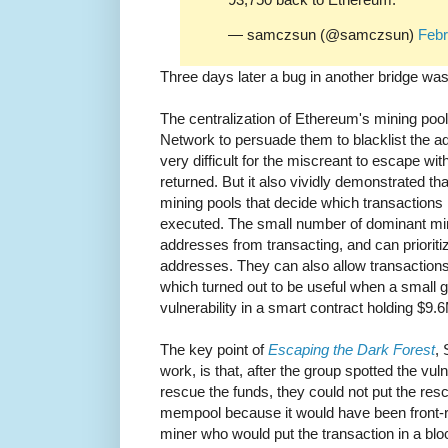
— samczsun (@samczsun)
Febr
Three days later a bug in another bridge wa
The centralization of Ethereum's mining po
Network to persuade them to blacklist the a
very difficult for the miscreant to escape wi
returned. But it also vividly demonstrated tha
mining pools that decide which transactions 
executed. The small number of dominant min
addresses from transacting, and can prioriti
addresses. They can also allow transactions
which turned out to be useful when a small 
vulnerability in a smart contract holding $9.
The key point of
Escaping the Dark Forest
, 
work, is that, after the group spotted the vuln
rescue the funds, they could not put the resc
mempool because it would have been front-ru
miner who would put the transaction in a bl