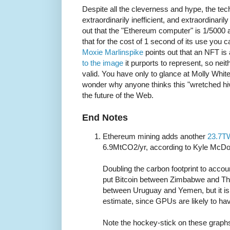
Despite all the cleverness and hype, the techn
extraordinarily inefficient, and extraordinaril
out that the "Ethereum computer" is 1/5000 
that for the cost of 1 second of its use you
Moxie Marlinspike
points out that an NFT is
to the image
it purports to represent, so neit
valid. You have only to glance at Molly Whit
wonder why anyone thinks this "wretched hiv
the future of the Web.
End Notes
Ethereum mining adds another
23.7T
6.9MtCO2/yr, according to Kyle McDo
Doubling the carbon footprint to acc
put Bitcoin between Zimbabwe and Tha
between Uruguay and Yemen, but it is l
estimate, since GPUs are likely to ha
Note the hockey-stick on these graphs