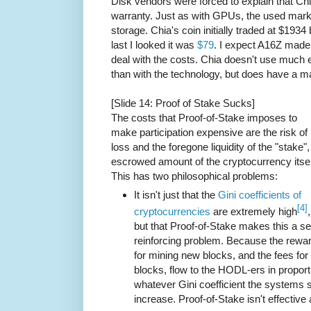
Disk vendors were forced to explain that Ch
warranty. Just as with GPUs, the used marke
storage. Chia's coin initially traded at $19
last I looked it was
$79
. I expect A16Z made
deal with the costs. Chia doesn't use much el
than with the technology, but does have a m
[Slide 14: Proof of Stake Sucks]
The costs that Proof-of-Stake imposes to
make participation expensive are the risk of
loss and the foregone liquidity of the "stake",
escrowed amount of the cryptocurrency itsel
This has two philosophical problems:
It isn't just that the
Gini coefficients of
[4]
cryptocurrencies
are extremely high
,
but that Proof-of-Stake makes this a sel
reinforcing problem. Because the rewa
for mining new blocks, and the fees for 
blocks, flow to the HODL-ers in proport
whatever Gini coefficient the systems st
increase. Proof-of-Stake isn't effective 