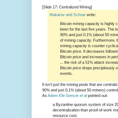
[Slide 17: Centralized Mining]
Makarov and Schoar
write:
Bitcoin mining capacity is highly
been for the last five years. The 
90% and just 0.1% (about 50 mine
of mining capacity. Furthermore, t
mining capacity is counter cyclica
Bitcoin price. It decreases followi
Bitcoin price and increases in pe
... the risk of a 51% attack incre
Bitcoin price drops precipitously o
events.
It isn't just the mining pools that are centra
90% and just 0.1% (about 50 miners) control
As
Adem Efe Gencer
et al
pointed out:
a Byzantine quorum system of size 20
decentralization than proof-of-work m
resource cost.