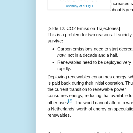
increases r
Delannoy
et al
Fig 1
about 5 yea
[Slide 12: CO2 Emission Trajectories]
This is a problem for two reasons. If society 
survive:
Carbon emissions need to start decrea
now
, not in a decade and a half.
Renewables need to be deployed very
rapidly.
Deploying renewables consumes energy, w
is paid back during their initial operation. Th
the current transition to renewable power
consumes energy, reducing that available fo
[3]
other uses
. The world cannot afford to wa
a Netherlands' worth of energy on speculatio
renewables.