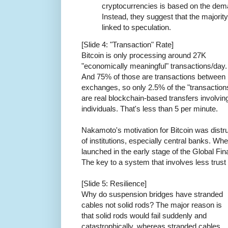
cryptocurrencies is based on the dema
Instead, they suggest that the majority
linked to speculation.
[Slide 4: "Transaction" Rate]
Bitcoin is only processing around 27K
"economically meaningful" transactions/day.
And 75% of those are transactions between
exchanges, so only 2.5% of the "transaction
are real blockchain-based transfers involvin
individuals. That's less than 5 per minute.
Nakamoto's motivation for Bitcoin was distr
of institutions, especially central banks. Whe
launched in the early stage of the Global Fin
The key to a system that involves less trust 
[Slide 5: Resilience]
Why do suspension bridges have stranded
cables not solid rods? The major reason is
that solid rods would fail suddenly and
catastrophically, whereas stranded cables