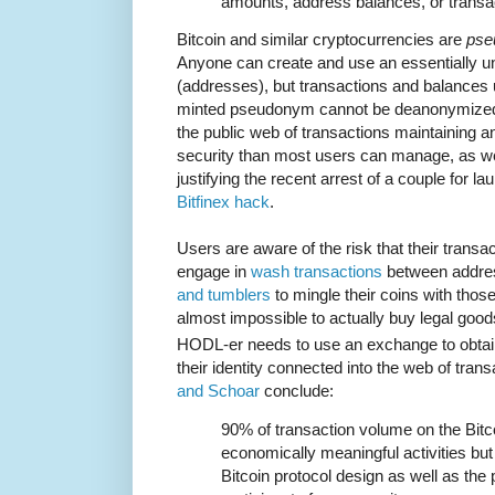
amounts, address balances, or transac
Bitcoin and similar cryptocurrencies are
pse
Anyone can create and use an essentially 
(addresses), but transactions and balances 
minted pseudonym cannot be deanonymized
the public web of transactions maintaining 
security than most users can manage, as w
justifying the recent arrest of a couple for l
Bitfinex hack
.
Users are aware of the risk that their trans
engage in
wash transactions
between addres
and tumblers
to mingle their coins with thos
almost impossible to actually buy legal goods
HODL-er needs to use an exchange to obtain
their identity connected into the web of tran
and Schoar
conclude:
90% of transaction volume on the Bitco
economically meaningful activities but 
Bitcoin protocol design as well as the