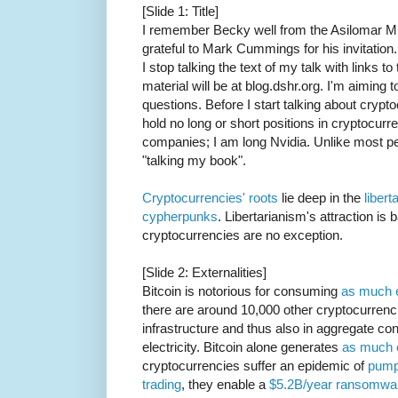
[Slide 1: Title]
I remember Becky well from the Asilomar 
grateful to Mark Cummings for his invitation
I stop talking the text of my talk with links 
material will be at blog.dshr.org. I'm aiming 
questions. Before I start talking about crypto
hold no long or short positions in cryptocurre
companies; I am long Nvidia. Unlike most p
"talking my book".
Cryptocurrencies' roots
lie deep in the
libert
cypherpunks
. Libertarianism's attraction is 
cryptocurrencies are no exception.
[Slide 2: Externalities]
Bitcoin is notorious for consuming
as much e
there are around 10,000 other cryptocurrenc
infrastructure and thus also in aggregate c
electricity. Bitcoin alone generates
as much 
cryptocurrencies suffer an epidemic of
pump
trading
, they enable a
$5.2B/year ransomwar