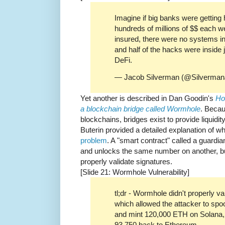
Imagine if big banks were getting 
hundreds of millions of $$ each w
insured, there were no systems in p
and half of the hacks were inside 
DeFi.
— Jacob Silverman (@Silverma
Yet another is described in Dan Goodin's
Ho
a blockchain bridge called Wormhole
. Beca
blockchains, bridges exist to provide liquidi
Buterin provided a detailed explanation of w
problem
. A "smart contract" called a guardi
and unlocks the same number on another, but 
properly validate signatures.
[Slide 21: Wormhole Vulnerability]
tl;dr - Wormhole didn't properly va
which allowed the attacker to spo
and mint 120,000 ETH on Solana, 
93,750 back to Ethereum.