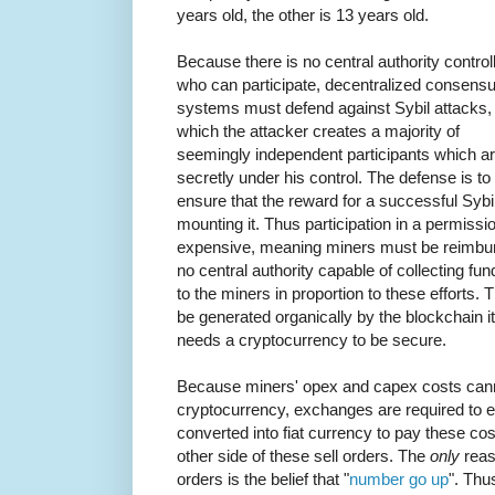
years old, the other is 13 years old.
Because there is no central authority control
who can participate, decentralized consens
systems must defend against Sybil attacks, 
which the attacker creates a majority of
seemingly independent participants which a
secretly under his control. The defense is to
ensure that the reward for a successful Sybil
mounting it. Thus participation in a permiss
expensive, meaning miners must be reimbursed
no central authority capable of collecting fu
to the miners in proportion to these efforts
be generated organically by the blockchain i
needs a cryptocurrency to be secure.
Because miners' opex and capex costs canno
cryptocurrency, exchanges are required to e
converted into fiat currency to pay these c
other side of these sell orders. The
only
reas
orders is the belief that "
number go up
". Thu