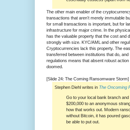
The other main enabler of the cryptocurrenc
transactions that aren't merely immutable 
for small transactions is important, but for la
infrastructure for major crime. In the physic
has the valuable property that the cost and di
strongly with size. KYC/AML and other regula
Cryptocurrencies lack this property. The ea
transferred between institutions that do, a
regulations means that absent robust actio
doomed.
[Slide 24: The Coming Ransomware Storm]
Stephen Diehl writes in
The Oncoming 
Go to your local bank branch and t
$200,000 to an anonymous strang
how that works out. Modern rans
without Bitcoin, it has poured gas
be able to put out.