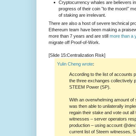
Cryptocurrency whales are believers in
progress of their coin "to the moon!" m
of staking are irrelevant.
There are also a host of severe technical 
Ethereum team have been making a praisewo
more than 7 years and are still
more than a 
migrate off Proof-of-Work.
[Slide 15:Centralization Risk]
Yulin Cheng wrote
:
According to the list of accounts
the three exchanges collectively p
STEEM Power (SP).
With an overwhelming amount of 
was then able to unilaterally impl
regain their stake and vote out al
witnesses – server operators resp
production – using account @dev3
current list of Steem witnesses,