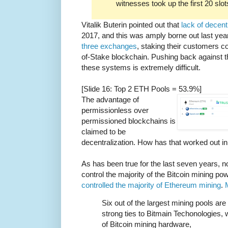
witnesses took up the first 20 slot
Vitalik Buterin pointed out that
lack of decent
2017, and this was amply borne out last ye
three exchanges
, staking their customers c
of-Stake blockchain. Pushing back against t
these systems is extremely difficult.
[Slide 16: Top 2 ETH Pools = 53.9%]
The advantage of
permissionless over
permissioned blockchains is
claimed to be
decentralization. How has that worked out in
As has been true for the last seven years, n
control the majority of the Bitcoin mining 
controlled the majority of Ethereum mining
.
Six out of the largest mining pools ar
strong ties to Bitmain Techonologies, 
of Bitcoin mining hardware,