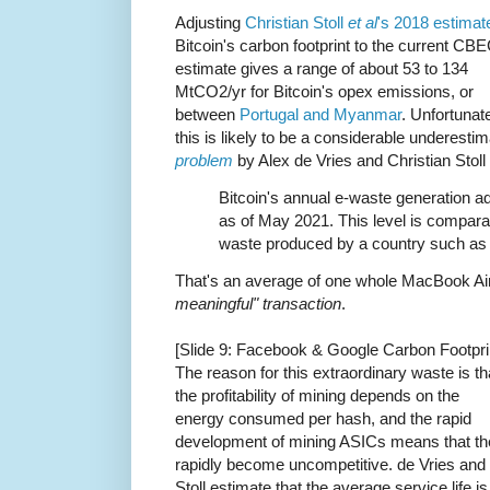
Adjusting
Christian Stoll
et al
's 2018 estimat
Bitcoin's carbon footprint to the current CBE
estimate gives a range of about 53 to 134
MtCO2/yr for Bitcoin's opex emissions, or
between
Portugal and Myanmar
. Unfortunate
this is likely to be a considerable underesti
problem
by Alex de Vries and Christian Stoll
Bitcoin's annual e-waste generation ad
as of May 2021. This level is compara
waste produced by a country such as 
That's an average of one whole MacBook Ai
meaningful" transaction
.
[Slide 9: Facebook & Google Carbon Footpri
The reason for this extraordinary waste is th
the profitability of mining depends on the
energy consumed per hash, and the rapid
development of mining ASICs means that th
rapidly become uncompetitive. de Vries and
Stoll estimate that the average service life is