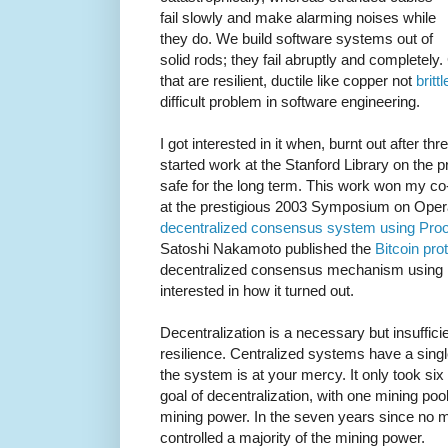
fail slowly and make alarming noises while
they do. We build software systems out of
solid rods; they fail abruptly and completel
that are resilient, ductile like copper not
britt
difficult problem in software engineering.
I got interested in it when, burnt out after thr
started work at the Stanford Library on the p
safe for the long term. This work won my co
at the prestigious 2003 Symposium on Opera
decentralized consensus system using Proo
Satoshi Nakamoto published the
Bitcoin pro
decentralized consensus mechanism using P
interested in how it turned out.
Decentralization is a necessary but insuffic
resilience. Centralized systems have a single
the system is at your mercy. It only took six 
goal of decentralization, with one mining pool
mining power. In the seven years since no 
controlled a majority of the mining power.