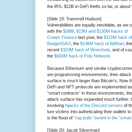
the IRS. $12B in DeFi thefts so far, or about 
[Slide 19: Trammell Hudson]
Vulnerabilities are equally inevitable, as we 
with the
$38M, $19M and $130M hacks of
Cream Finance
last year, the
$115M hack of
BadgerDAO
, the
$196M hack of BitMart
, the
recent
$323M hack of Wormhole
, and of co
the
$600M hack of Poly Network
.
Because Ethereum and similar cryptocurren
are programming environments, their attack
surface is much larger than Bitcoin's. Now t
DeFi and NFT protocols are implemented a
"smart contracts" in these environments, th
attack surface has expanded much further. 
involving
hijacks of the Discord servers
of t
lure victims into autheticating their wallets 
is the flood of
"rug-pulls" buried in the "smart
[Slide 20: Jacob Silverman]