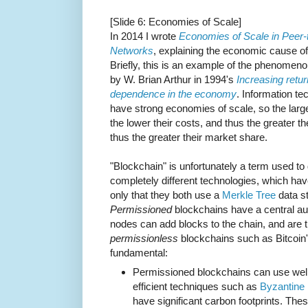
[Slide 6: Economies of Scale]
In 2014 I wrote
Economies of Scale in Peer-
Networks
, explaining the economic cause of t
Briefly, this is an example of the phenomen
by W. Brian Arthur in 1994's
Increasing retu
dependence in the economy
. Information te
have strong economies of scale, so the larg
the lower their costs, and thus the greater the
thus the greater their market share.
"Blockchain" is unfortunately a term used to
completely different technologies, which h
only that they both use a
Merkle Tree
data st
Permissioned
blockchains have a central aut
nodes can add blocks to the chain, and are 
permissionless
blockchains such as Bitcoin's
fundamental:
Permissioned blockchains can use well-
efficient techniques such as
Byzantine 
have significant carbon footprints. The