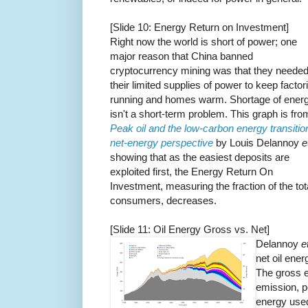
[Slide 10: Energy Return on Investment]
Right now the world is short of power; one
major reason that China banned
cryptocurrency mining was that they neede
their limited supplies of power to keep factor
running and homes warm. Shortage of ener
isn't a short-term problem. This graph is fro
Peak oil and the low-carbon energy transitio
net-energy perspective
by Louis Delannoy
e
showing that as the easiest deposits are
exploited first, the Energy Return On
Investment, measuring the fraction of the tot
consumers, decreases.
[Slide 11: Oil Energy Gross vs. Net]
Delannoy
e
net oil ener
The gross e
emission, p
energy used