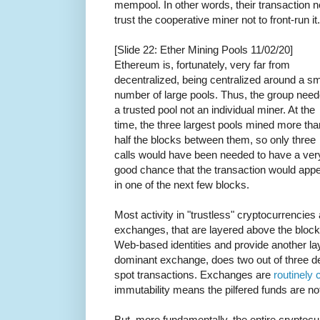
mempool. In other words, their transaction 
trust the cooperative miner not to front-run it.
[Slide 22: Ether Mining Pools 11/02/20]
Ethereum is, fortunately, very far from
decentralized, being centralized around a sm
number of large pools. Thus, the group nee
a trusted pool not an individual miner. At the
time, the three largest pools mined more tha
half the blocks between them, so only three
calls would have been needed to have a ver
good chance that the transaction would app
in one of the next few blocks.
Most activity in "trustless" cryptocurrencies 
exchanges, that are layered above the block
Web-based identities and provide another lay
dominant exchange, does two out of three deri
spot transactions. Exchanges are
routinely
immutability means the pilfered funds are no
But, more fundamentally, the entire crypto