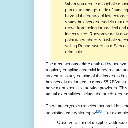
When you create a loophole chann
parties to engage in illicit financ
beyond the control of law enforceme
shady businesses models that ar
move from being impractical and r
incentivized. Ransomware is now v
point where there is a whole sec
selling Ransomware as a Service 
criminals.
The most serious crime enabled by anonymi
regularly crippling essential infrastructure su
systems, to say nothing of the losses to bus
business is estimated to gross $5.2B/year an
network of specialist service providers. Thi
actual externalities include the much larger 
There are cryptocurrencies that provide al
[10]
sophisticated cryptography
. For exampl
Observers cannot decipher addresses 