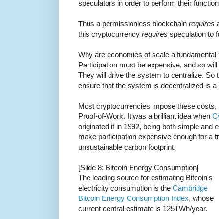
speculators in order to perform their function
Thus a permissionless blockchain
requires
a
this cryptocurrency
requires
speculation to f
Why are economies of scale a fundamental 
Participation must be expensive, and so will
They will drive the system to centralize. So 
ensure that the system is decentralized is a 
Most cryptocurrencies impose these costs, a
Proof-of-Work. It was a brilliant idea when
C
originated it in 1992, being both simple and ef
make participation expensive enough for a tri
unsustainable carbon footprint.
[Slide 8: Bitcoin Energy Consumption]
The leading source for estimating Bitcoin's
electricity consumption is the
Cambridge
Bitcoin Energy Consumption Index
, whose
current central estimate is 125TWh/year.