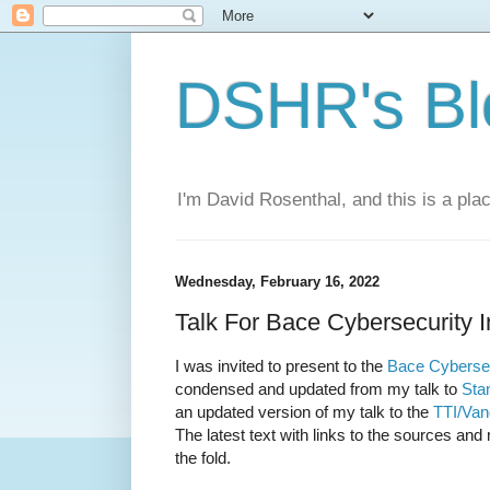
DSHR's Bl
I'm David Rosenthal, and this is a plac
Wednesday, February 16, 2022
Talk For Bace Cybersecurity In
I was invited to present to the
Bace Cybersecu
condensed and updated from my talk to
Sta
an updated version of my talk to the
TTI/Van
The latest text with links to the sources and
the fold.