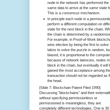
node in the network has performed the
same data to arrive at the
same
state f
This is a
consensus
mechanism.
In principle each node in a permission
perform a different computation on diffe
state for the next block in the chain. W
the chain is determined by a randomiz
For example, in Proof-of-Work blockcha
wins election by being the first to solve
takes to solve the puzzle is random, but 
biased, it is proportional to the compute
because of network latencies, nodes m
block in the chain, but eventually it wi
gained the most acceptance among the 
transaction should not be regarded as fin
the head.
[Slide 7: Blockchain Patent Filed 1990]
Discussing "blockchains" and their externalit
without specifying permissionless or
permissioned is meaningless, they are
completely different technologies. One is 30