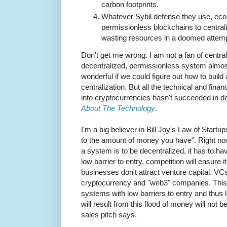
carbon footprints.
Whatever Sybil defense they use, ec
permissionless blockchains to centralize
wasting resources in a doomed attempt
Don't get me wrong. I am not a fan of centrali
decentralized, permissionless system almost
wonderful if we could figure out how to build
centralization. But all the technical and fina
into cryptocurrencies hasn't succeeded in d
About The Technology
.
I'm a big believer in Bill Joy's Law of Startu
to the amount of money you have". Right no
a system is to be decentralized, it has to have
low barrier to entry, competition will ensure
businesses don't attract venture capital. VC
cryptocurrency and "web3" companies. This 
systems with low barriers to entry and thus
will result from this flood of money will not 
sales pitch says.