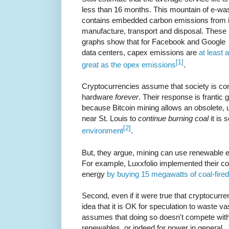
less than 16 months. This mountain of e-wa
contains embedded carbon emissions from i
manufacture, transport and disposal. These
graphs show that for Facebook and Google
data centers, capex emissions are
at least 
[1]
great as the opex emissions
.
Cryptocurrencies assume that society is co
hardware
forever
. Their response is frantic
because Bitcoin mining allows an obsolete, 
near St. Louis to
continue burning coal
it is
[2]
environment
.
But, they argue, mining can use renewable ene
For example, Luxxfolio implemented their 
energy
by buying 15 megawatts of coal-fire
Second, even if it were true that cryptocurr
idea that it is OK for speculation to waste 
assumes that doing so doesn't compete with
renewables, or indeed for power in general.