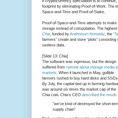
If cryptocurrency speculation is to continue,
footprint by eliminating Proof-of-Work. The 
Space-and-Time and Proof-of-Stake.
Proof-of-Space-and-Time attempts to make p
storage instead of computation. The highest-
Chia
, funded by
Andreesen Horowitz
, the
"S
farmers" create and store "plots" consisting
useless data.
[Slide 13: Chia]
The software was ingenious, but the design
suffered from
naiveté about storage media 
markets
. When it launched in May, gullible
farmers rushed to buy hard disks and SSDs
By July, the capital tied up in farming hardw
was around
six times
the market cap of the
Chia coin. Chia's CEO
described the result
:
"we've kind of destroyed the short-te
supply chain"