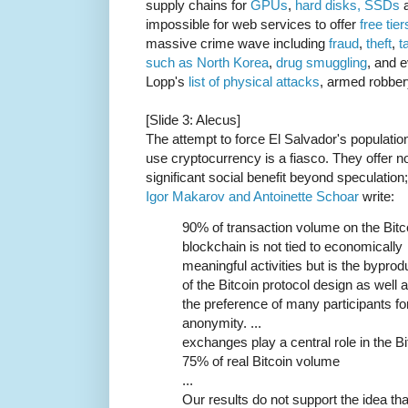
supply chains for
GPUs
,
hard disks, SSDs
a
impossible for web services to offer
free tier
massive crime wave including
fraud
,
theft
,
t
such as North Korea
,
drug
smuggling
, and 
Lopp's
list of physical attacks
, armed robber
[Slide 3: Alecus]
The attempt to force El Salvador's population
use cryptocurrency is a fiasco. They offer n
significant social benefit beyond speculation;
Igor Makarov and Antoinette Schoar
write:
90% of transaction volume on the Bitc
blockchain is not tied to economically
meaningful activities but is the byprod
of the Bitcoin protocol design as well 
the preference of many participants fo
anonymity. ...
exchanges play a central role in the B
75% of real Bitcoin volume
...
Our results do not support the idea tha