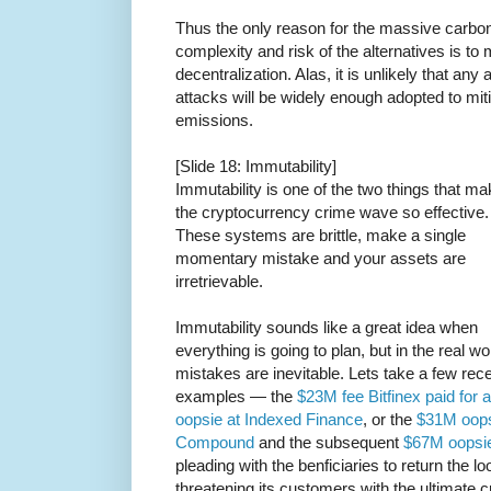
Thus the only reason for the massive carbon
complexity and risk of the alternatives is to m
decentralization. Alas, it is unlikely that any
attacks will be widely enough adopted to mi
emissions.
[Slide 18: Immutability]
Immutability is one of the two things that m
the cryptocurrency crime wave so effective.
These systems are brittle, make a single
momentary mistake and your assets are
irretrievable.
Immutability sounds like a great idea when
everything is going to plan, but in the real wo
mistakes are inevitable. Lets take a few rec
examples — the
$23M fee Bitfinex paid for 
oopsie at Indexed Finance
, or the
$31M oops
Compound
and the subsequent
$67M oopsi
pleading with the benficiaries to return the 
threatening its customers with the ultimate 