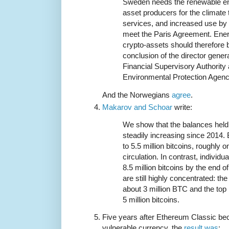
Sweden needs the renewable en
asset producers for the climate t
services, and increased use by m
meet the Paris Agreement. Ener
crypto-assets should therefore b
conclusion of the director gener
Financial Supervisory Authority
Environmental Protection Agenc
And the Norwegians
agree
.
Makarov and Schoar
write:
We show that the balances held
steadily increasing since 2014. 
to 5.5 million bitcoins, roughly on
circulation. In contrast, individu
8.5 million bitcoins by the end o
are still highly concentrated: th
about 3 million BTC and the top
5 million bitcoins.
Five years after Ethereum Classic be
vulnerable currency, the
result was
: