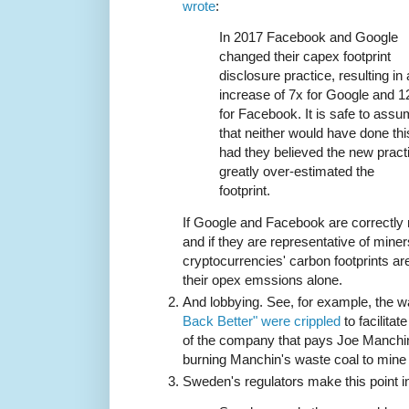
wrote
:
In 2017 Facebook and Google
changed their capex footprint
disclosure practice, resulting in
increase of 7x for Google and 1
for Facebook. It is safe to ass
that neither would have done thi
had they believed the new pract
greatly over-estimated the
footprint.
If Google and Facebook are correctly
and if they are representative of min
cryptocurrencies' carbon footprints ar
their opex emssions alone.
And lobbying. See, for example, the 
Back Better" were crippled
to facilitat
of the company that pays Joe Manchin
burning Manchin's waste coal to mine
Sweden's regulators make this point 