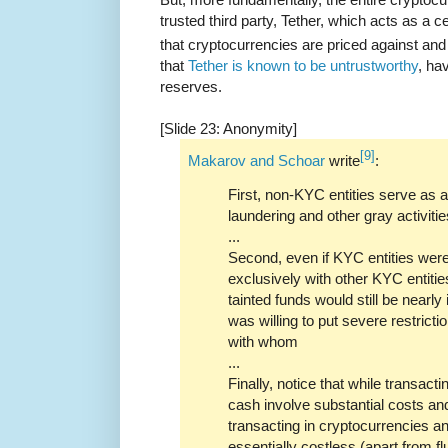
trusted third party, Tether, which acts as a c
that cryptocurrencies are priced against and
that
Tether is known to be untrustworthy
, ha
reserves.
[Slide 23: Anonymity]
[9]
Makarov and Schoar
write
:
First, non-KYC entities serve as
laundering and other gray activitie
...
Second, even if KYC entities were 
exclusively with other KYC entitie
tainted funds would still be nearl
was willing to put severe restrict
with whom
...
Finally, notice that while transact
cash involve substantial costs and
transacting in cryptocurrencies a
essentially costless (apart from fl