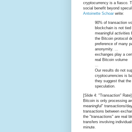
cryptocurrency is a fiasco. T
social benefit beyond specul
Antoinette Schoar
write:
90% of transaction vo
blockchain is not tie
meaningful activities 
the Bitcoin protocol d
preference of many pa
anonymity. ...
exchanges play a cent
real Bitcoin volume
...
Our results do not sup
cryptocurrencies is b
they suggest that the 
speculation.
[Slide 4: "Transaction" Rate]
Bitcoin is only processing 
meaningful" transactions/da
transactions between excha
the "transactions" are real 
transfers involving individual
minute.