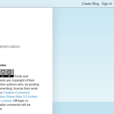
reservation.
Rules
Posts and
ts are copyright of their
tive authors who, by posting
menting, license their
work
 a
Creative Commons
ution-Share Alike 3.0 United
s License
. Off-topic or
table comments will be
d.