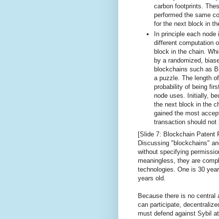
carbon footprints. The
performed the same co
for the next block in t
In principle each node
different computation o
block in the chain. Wh
by a randomized, bia
blockchains such as Bit
a puzzle. The length of
probability of being fir
node uses. Initially, 
the next block in the c
gained the most accep
transaction should not 
[Slide 7: Blockchain Patent 
Discussing "blockchains" and
without specifying permissio
meaningless, they are comple
technologies. One is 30 years
years old.
Because there is no central a
can participate, decentrali
must defend against Sybil at