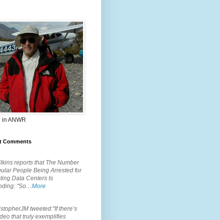
 in ANWR
t Comments
.
lkins reports that The Number
ular People Being Arrested for
ting Data Centers Is
nding: "So…
More
.
topherJM tweeted:"If there’s
deo that truly exemplifies