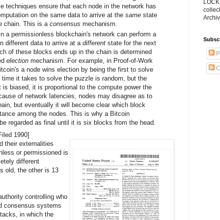
LOCKS
se techniques ensure that each node in the network has
collec
mputation on the same data to arrive at the
same
state
Archiv
he chain. This is a
consensus
mechanism.
 in a permissionless blockchain's network can perform a
Subsc
n different data to arrive at a
different
state for the next
ich of these blocks ends up in the chain is determined
P
sed
election
mechanism. For example, in Proof-of-Work
C
coin's a node wins election by being the first to solve
 time it takes to solve the puzzle is random, but the
st is biased, it is proportional to the compute power the
because of network latencies, nodes may disagree as to
hain, but eventually it will become clear which block
tance among the nodes. This is why a Bitcoin
be regarded as final until it is six blocks from the head.
Filed 1990]
 their externalities
nless or permissioned is
tely different
 old, the other is 13
uthority controlling who
zed consensus systems
tacks, in which the