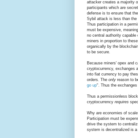
attacker creates a majority 
participants which are secret
defense is to ensure that th
Sybil attack is less than the
Thus participation in a perm
must be expensive, meaning m
no central authority capable 
miners in proportion to thes
organically by the blockchai
to be secure.
Because miners' opex and ca
cryptocurrency, exchanges ar
into fiat currency to pay th
orders. The
only
reason to be
go up
". Thus the exchanges n
Thus a permissionless bloc
cryptocurrency
requires
specu
Why are economies of scale
Participation must be expens
drive the system to centraliz
system is decentralized is a 