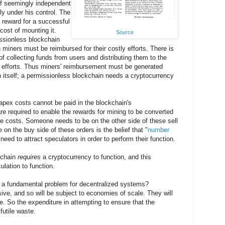
of seemingly independent
ly under his control. The
e reward for a successful
 cost of mounting it.
Source
issionless blockchain
iners must be reimbursed for their costly efforts. There is
of collecting funds from users and distributing them to the
e efforts. Thus miners' reimbursement must be generated
n itself; a permissionless blockchain needs a cryptocurrency
pex costs cannot be paid in the blockchain's
e required to enable the rewards for mining to be converted
ese costs. Someone needs to be on the other side of these sell
 on the buy side of these orders is the belief that "
number
eed to attract speculators in order to perform their function.
kchain
requires
a cryptocurrency to function, and this
lation to function.
 a fundamental problem for decentralized systems?
ive, and so will be subject to economies of scale. They will
e. So the expenditure in attempting to ensure that the
futile waste.