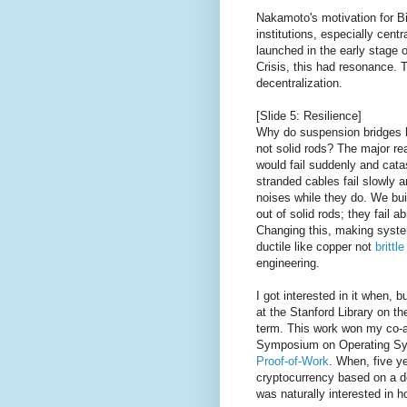
Nakamoto's motivation for Bi
institutions, especially cent
launched in the early stage o
Crisis, this had resonance. T
decentralization.
[Slide 5: Resilience]
Why do suspension bridges 
not solid rods? The major rea
would fail suddenly and cata
stranded cables fail slowly
noises while they do. We bu
out of solid rods; they fail a
Changing this, making system
ductile like copper not
brittl
engineering.
I got interested in it when, b
at the Stanford Library on th
term. This work won my co-a
Symposium on Operating Sys
Proof-of-Work
. When, five y
cryptocurrency based on a d
was naturally interested in h