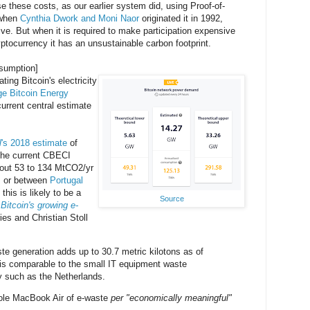
 these costs, as our earlier system did, using Proof-of-
a when
Cynthia Dwork and Moni Naor
originated it in 1992,
ive. But when it is required to make participation expensive
cryptocurrency it has an unsustainable carbon footprint.
nsumption]
ting Bitcoin's electricity
e Bitcoin Energy
urrent central estimate
l
's 2018 estimate
of
 the current CBECI
bout 53 to 134 MtCO2/yr
s, or between
Portugal
 this is likely to be a
Source
.
Bitcoin's growing e-
es and Christian Stoll
ste generation adds up to 30.7 metric kilotons as of
is comparable to the small IT equipment waste
y such as the Netherlands.
hole MacBook Air of e-waste
per "economically meaningful"