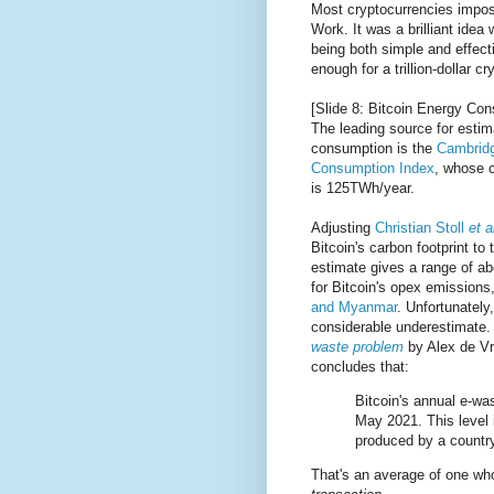
Most cryptocurrencies impose
Work. It was a brilliant ide
being both simple and effect
enough for a trillion-dollar 
[Slide 8: Bitcoin Energy Co
The leading source for estima
consumption is the
Cambridg
Consumption Index
, whose c
is 125TWh/year.
Adjusting
Christian Stoll
et a
Bitcoin's carbon footprint to
estimate gives a range of a
for Bitcoin's opex emission
and Myanmar
. Unfortunately,
considerable underestimate
waste problem
by Alex de Vri
concludes that:
Bitcoin's annual e-wa
May 2021. This level 
produced by a countr
That's an average of one w