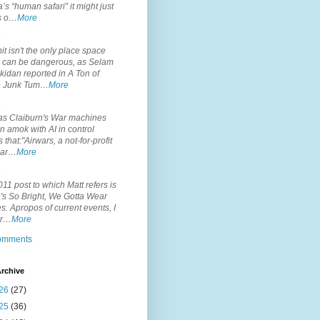
’s “human safari” it might just
is o…
More
.
it isn't the only place space
s can be dangerous, as Selam
idan reported in A Ton of
 Junk Tum…
More
.
s Claiburn's War machines
n amok with AI in control
s that:"Airwars, a not-for-profit
par…
More
.
11 post to which Matt refers is
's So Bright, We Gotta Wear
. Apropos of current events, I
or…
More
comments
rchive
26
(27)
25
(36)