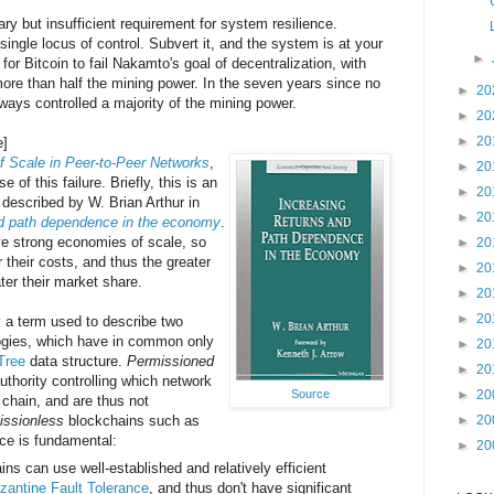
ry but insufficient requirement for system resilience.
ingle locus of control. Subvert it, and the system is at your
►
for Bitcoin to fail Nakamto's goal of decentralization, with
more than half the mining power. In the seven years since no
►
20
ways controlled a majority of the mining power.
►
20
►
20
e]
 Scale in Peer-to-Peer Networks
,
►
20
of this failure. Briefly, this is an
►
20
escribed by W. Brian Arthur in
►
20
nd path dependence in the economy
.
ve strong economies of scale, so
►
20
r their costs, and thus the greater
►
20
ater their market share.
►
20
►
20
y a term used to describe two
logies, which have in common only
►
20
Tree
data structure.
Permissioned
►
20
uthority controlling which network
►
20
Source
chain, and are thus not
►
20
issionless
blockchains such as
ence is fundamental:
►
20
ns can use well-established and relatively efficient
zantine Fault Tolerance
, and thus don't have significant