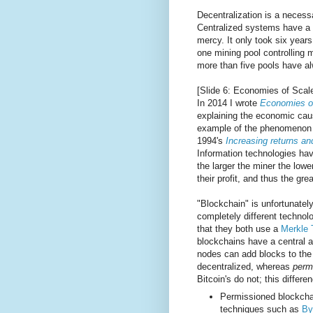
Decentralization is a necessa
Centralized systems have a s
mercy. It only took six years 
one mining pool controlling 
more than five pools have al
[Slide 6: Economies of Scal
In 2014 I wrote
Economies of
explaining the economic cause 
example of the phenomenon d
1994's
Increasing returns a
Information technologies ha
the larger the miner the lowe
their profit, and thus the gre
"Blockchain" is unfortunatel
completely different techno
that they both use a
Merkle 
blockchains have a central a
nodes can add blocks to the 
decentralized, whereas
perm
Bitcoin's do not; this differ
Permissioned blockchai
techniques such as
By