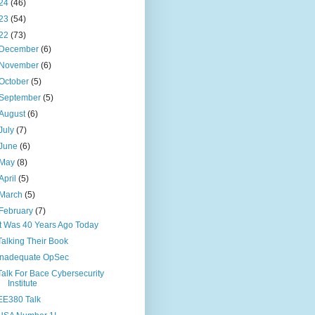
24
(46)
23
(54)
22
(73)
December
(6)
November
(6)
October
(5)
September
(5)
August
(6)
July
(7)
June
(6)
May
(8)
April
(5)
March
(5)
February
(7)
It Was 40 Years Ago Today
Talking Their Book
Inadequate OpSec
Talk For Bace Cybersecurity
Institute
EE380 Talk