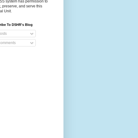
S system has permission to
t, preserve, and serve this
al Unit.
ribe To DSHR's Blog
osts
omments