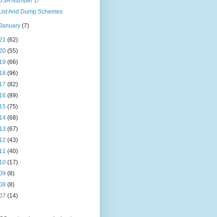
USA Number 1!
List And Dump Schemes
January
(7)
21
(62)
20
(55)
19
(66)
18
(96)
17
(82)
16
(89)
15
(75)
14
(68)
13
(67)
12
(43)
11
(40)
10
(17)
09
(8)
08
(8)
07
(14)