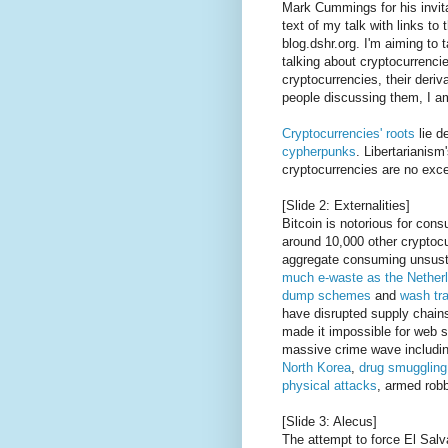
Mark Cummings for his invita
text of my talk with links to
blog.dshr.org. I'm aiming to 
talking about cryptocurrencie
cryptocurrencies, their deri
people discussing them, I a
Cryptocurrencies' roots
lie d
cypherpunks
. Libertarianism
cryptocurrencies are no exce
[Slide 2: Externalities]
Bitcoin is notorious for con
around 10,000 other cryptocu
aggregate consuming unsusta
much e-waste as the Nether
dump schemes
and
wash tr
have disrupted supply chain
made it impossible for web s
massive crime wave includi
North Korea
,
drug
smuggling
physical attacks
, armed robb
[Slide 3: Alecus]
The attempt to force El Salv