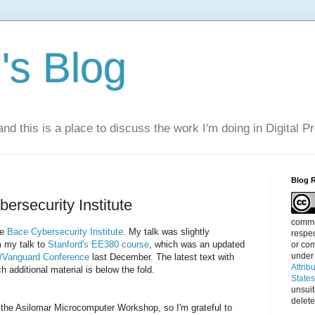
s Blog
nd this is a place to discuss the work I'm doing in Digital P
Blog 
ersecurity Institute
commen
he
Bace Cybersecurity Institute
. My talk was slightly
respec
 my talk to
Stanford's EE380 course
, which was an updated
or com
under
/Vanguard Conference
last December. The latest text with
Attrib
 additional material is below the fold.
State
unsui
delete
the Asilomar Microcomputer Workshop, so I'm grateful to