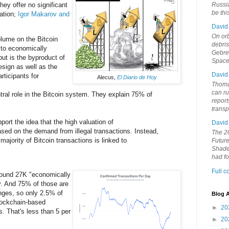
hey offer no significant
Russia
be th
ation;
Igor Makarov and
David
On orb
lume on the Bitcoin
debri
d to economically
Gebrek
but is the byproduct of
Space
esign as well as the
David
rticipants for
Alecus,
El Diario de Hoy
Thoma
can ru
ral role in the Bitcoin system. They explain 75% of
report
trans
port the idea that the high valuation of
David
ased on the demand from illegal transactions. Instead,
The 20
majority of Bitcoin transactions is linked to
Future
Shades
had f
Full 
around 27K "economically
y. And 75% of those are
nges, so only 2.5% of
Blog A
blockchain-based
►
20
s. That's less than 5 per
►
20