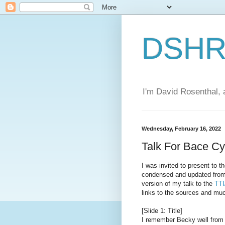
DSHR'
I'm David Rosenthal, a
Wednesday, February 16, 2022
Talk For Bace Cyb
I was invited to present to t
condensed and updated from
version of my talk to the
TTI
links to the sources and much
[Slide 1: Title]
I remember Becky well from 