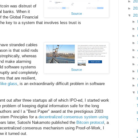
►
20
tcoin was distrust of
►
20
ral banks. When it
Source
▼
20
f the Global Financial
►
he key to a system that involves less trust is
►
►
►
have stranded cables
►
son is that solid rods
strophically, whereas
►
 and make alarming
►
ild software systems
Source
►
bruptly and completely.
s that are resilient,
►
e like glass
, is an extraordinarily difficult problem in software
►
▼
urnt out after three startups all of which IPO-ed, I started work
e problem of keeping digital information safe for the long
uthors and I a "Best Paper" award at the prestigious 2003
tem Principles for a
decentralized consensus system using
ears later, Satoshi Nakamoto published the
Bitcoin protocol
, a
ecentralized consensus mechanism using Proof-of-Work, I
ow it turned out.