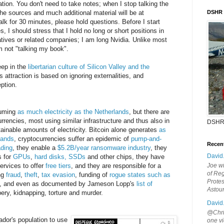
tion. You don't need to take notes; when I stop talking the
 the sources and much additional material will be at
DSHR
talk for 30 minutes, please hold questions. Before I start
s, I should stress that I hold no long or short positions in
vatives or related companies; I am long Nvidia. Unlike most
m not "talking my book".
eep in the
libertarian culture of Silicon Valley and the
's attraction is based on ignoring externalities, and
ption.
suming
as much electricity as the Netherlands
, but there are
rrencies, most using similar infrastructure and thus also in
DSHR
inable amounts of electricity. Bitcoin alone generates
as
lands
, cryptocurrencies suffer an epidemic of
pump-and-
Recen
ading
, they enable a
$5.2B/year ransomware industry
, they
David
s for
GPUs
,
hard disks, SSDs
and other chips, they have
ervices to offer
free tiers
, and they are responsible for a
Joe wi
of Reg
ng
fraud
,
theft
,
tax evasion
, funding of
rogue states such as
Protes
, and even as documented by Jameson Lopp's
list of
Astou
ery, kidnapping, torture and murder.
David
@Chris
ador's population to use
one vi