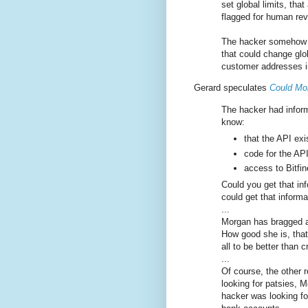
set global limits, tha
flagged for human rev
The hacker somehow g
that could change glob
customer addresses in
Gerard speculates
Could Mor
The hacker had inform
know:
that the API exi
code for the API
access to Bitfi
Could you get that i
could get that infor
...
Morgan has bragged at
How good she is, that
all to be better than 
...
Of course, the other r
looking for patsies, Mo
hacker was looking f