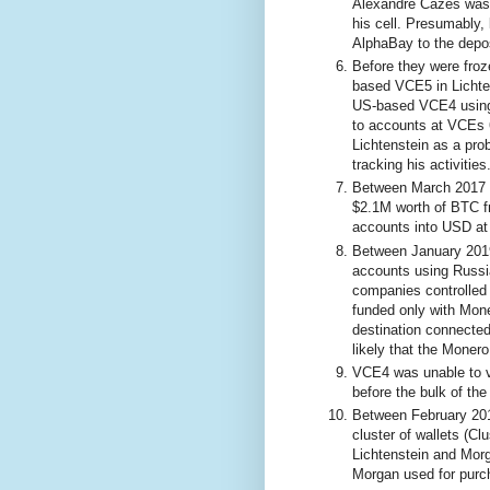
Alexandre Cazes was a
his cell. Presumably,
AlphaBay to the depo
Before they were froz
based VCE5 in Lichte
US-based VCE4 using 
to accounts at VCEs 6
Lichtenstein as a prob
tracking his activities
Between March 2017 a
$2.1M worth of BTC 
accounts into USD at
Between January 201
accounts using Russi
companies controlled
funded only with Mon
destination connected
likely that the Mone
VCE4 was unable to ve
before the bulk of th
Between February 20
cluster of wallets (C
Lichtenstein and Mor
Morgan used for purc