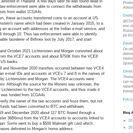
rrested in Thailand. A few days later he was found dead in
Protes
 law enforcement were able to connect the withdrawals from
Astou
sits from wallet 1CGA4s.
David
en, these accounts transferred coins to an account at US-
@Chris
nstein's name which had been created in January 2015, to a
one vi
an account with addresses at the Indian e-mail service, and
Russia
 through 10. Thus law enforcement were able to identify
be th
able launderer of Bitfinex loot by July 2017, and start
David
.
On orb
nd October 2021 Lichtenstein and Morgan converted about
debri
from the VCE7 accounts and about $750K from the VCE8
Gebrek
 US banks.
Space
9 and November 2020 transfers occurred between two VCE4
David
an e-mail IDs and accounts at VCEs 7 and 8 in the names of
Thoma
 by Lichtenstein and Morgan. The VCE4 accounts were
can ru
ero. Although the source for the Monero was unknown, the
report
 Lichtenstein to the two VCE4 accounts, and thus made it
trans
ro was funded from 1CGA4s.
Full 
rify the owner of the two accounts and froze them, but not
e funds had been converted to BTC and withdrawn.
19 and December 2020 about 117 BTC flowed through a
Blog A
luster 36B6mu) from the VCE4 accounts to accounts linked to
►
20
gan. Some went to buy a $500 Walmart gift card which
►
20
hases delivered to Morgan's home address.