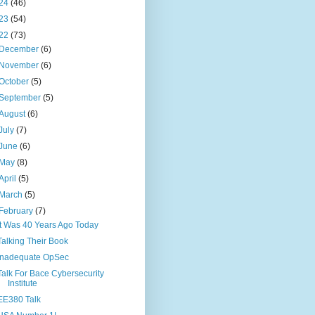
24
(46)
23
(54)
22
(73)
December
(6)
November
(6)
October
(5)
September
(5)
August
(6)
July
(7)
June
(6)
May
(8)
April
(5)
March
(5)
February
(7)
It Was 40 Years Ago Today
Talking Their Book
Inadequate OpSec
Talk For Bace Cybersecurity
Institute
EE380 Talk