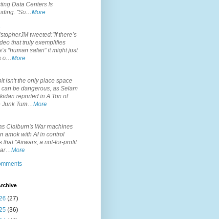
ting Data Centers Is
nding: "So…
More
.
topherJM tweeted:"If there’s
deo that truly exemplifies
’s “human safari” it might just
is o…
More
.
it isn't the only place space
s can be dangerous, as Selam
idan reported in A Ton of
 Junk Tum…
More
.
s Claiburn's War machines
n amok with AI in control
s that:"Airwars, a not-for-profit
par…
More
comments
rchive
26
(27)
25
(36)