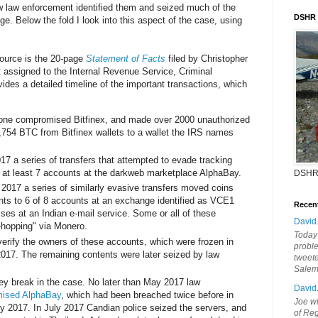
w law enforcement identified them and seized much of the
DSHR
e. Below the fold I look into this aspect of the case, using
source is the 20-page
Statement of Facts
filed by Christopher
 assigned to the Internal Revenue Service, Criminal
ovides a detailed timeline of the important transactions, which
ne compromised Bitfinex, and made over 2000 unauthorized
19,754 BTC from Bitfinex wallets to a wallet the IRS names
017 a series of transfers that attempted to evade tracking
at least 7 accounts at the darkweb marketplace AlphaBay.
DSHR
 2017 a series of similarly evasive transfers moved coins
ts to 6 of 8 accounts at an exchange identified as VCE1
Recen
sses at an Indian e-mail service. Some or all of these
David
-hopping" via Monero.
Today'
rify the owners of these accounts, which were frozen in
probl
017. The remaining contents were later seized by law
tweete
Sale
ey break in the case. No later than May 2017 law
David
ised AlphaBay
, which had been breached twice before in
Joe wi
y 2017. In July 2017 Candian police seized the servers, and
of Reg