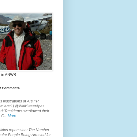
 in ANWR
t Comments
.
s illustrations of AI's PR
em are:1) @WallStreetApes
d:"Residents overflowed their
m C…
More
.
lkins reports that The Number
ular People Being Arrested for