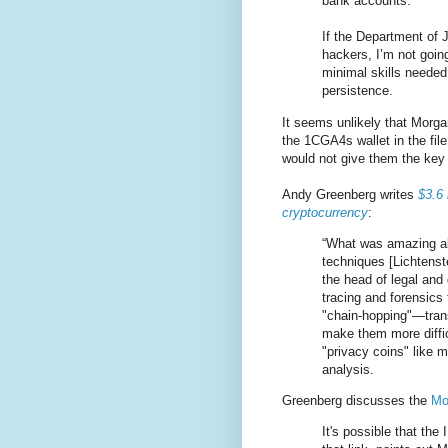
bank accounts.
If the Department of 
hackers, I’m not going
minimal skills needed 
persistence.
It seems unlikely that Morga
the 1CGA4s wallet in the fil
would not give them the key 
Andy Greenberg writes
$3.6 
cryptocurrency
:
“What was amazing abo
techniques [Lichtenst
the head of legal and
tracing and forensics 
"chain-hopping"—trans
make them more diffic
"privacy coins" like 
analysis.
Greenberg discusses the
Mo
It's possible that the