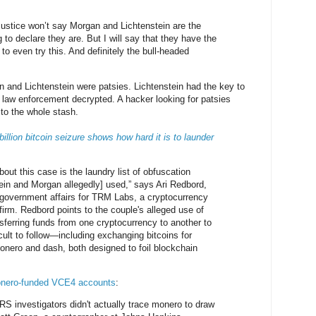
Justice won’t say Morgan and Lichtenstein are the
 to declare they are. But I will say that they have the
to even try this. And definitely the bull-headed
n and Lichtenstein were patsies. Lichtenstein had the key to
e law enforcement decrypted. A hacker looking for patsies
to the whole stash.
billion bitcoin seizure shows how hard it is to launder
ut this case is the laundry list of obfuscation
ein and Morgan allegedly] used,” says Ari Redbord,
 government affairs for TRM Labs, a cryptocurrency
firm. Redbord points to the couple's alleged use of
ferring funds from one cryptocurrency to another to
ult to follow—including exchanging bitcoins for
monero and dash, both designed to foil blockchain
nero-funded VCE4 accounts
:
 IRS investigators didn't actually trace monero to draw