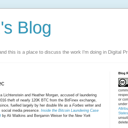
s Blog
nd this is a place to discuss the work I'm doing in Digital P
Blog 
ec
commen
respec
lya Lichtenstein and Heather Morgan, accused of laundering
or com
2016 theft of nearly 120K BTC from the BitFinex exchange,
under
ince, fuelled largely by her double life as a
Forbes
writer and
Attrib
hy social media presence.
Inside the Bitcoin Laundering Case
State
t
by Ali Watkins and Benjamin Weiser for the
New York
unsui
delete