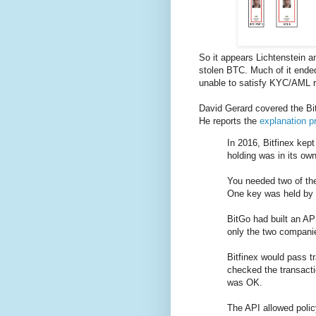
So it appears Lichtenstein 
stolen BTC. Much of it ende
unable to satisfy KYC/AML 
David Gerard covered the Bi
He reports the
explanation pr
In 2016, Bitfinex kep
holding was in its ow
You needed two of the
One key was held by 
BitGo had built an API
only the two companie
Bitfinex would pass t
checked the transactio
was OK.
The API allowed poli