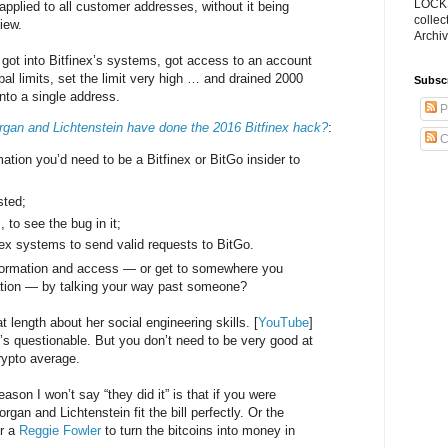
LOCKS
t applied to all customer addresses, without it being
collec
iew.
Archiv
ot into Bitfinex’s systems, got access to an account
al limits, set the limit very high … and drained 2000
Subsc
to a single address.
P
gan and Lichtenstein have done the 2016 Bitfinex hack?
:
C
ation you’d need to be a Bitfinex or BitGo insider to
sted;
, to see the bug in it;
nex systems to send valid requests to BitGo.
nformation and access — or get to somewhere you
mation — by talking your way past someone?
 length about her social engineering skills. [
YouTube
]
’s questionable. But you don’t need to be very good at
crypto average.
eason I won’t say “they did it” is that if you were
rgan and Lichtenstein fit the bill perfectly. Or the
or a
Reggie Fowler
to turn the bitcoins into money in