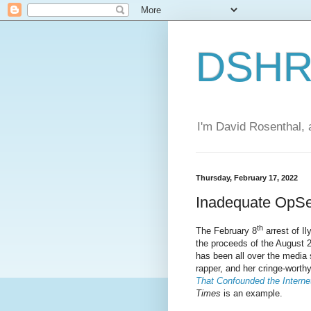
DSHR'
I'm David Rosenthal, a
Thursday, February 17, 2022
Inadequate OpS
th
The February 8
arrest of I
the proceeds of the August 
has been all over the media s
rapper, and her cringe-wort
That Confounded the Interne
Times
is an example.