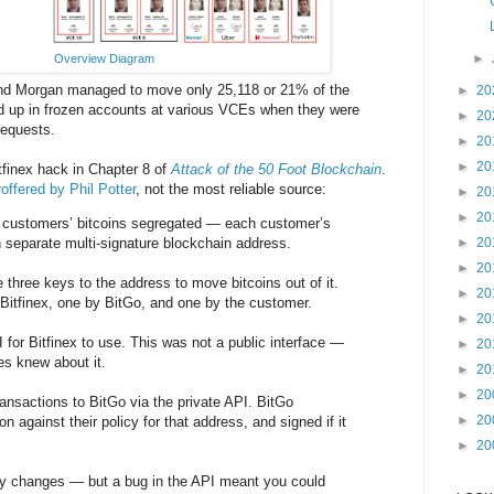
►
Overview Diagram
and Morgan managed to move only 25,118 or 21% of the
►
20
d up in frozen accounts at various VCEs when they were
►
20
requests.
►
20
►
20
tfinex hack in Chapter 8 of
Attack of the 50 Foot Blockchain
.
offered by Phil Potter
, not the most reliable source:
►
20
►
20
t customers’ bitcoins segregated — each customer’s
n separate multi-signature blockchain address.
►
20
►
20
 three keys to the address to move bitcoins out of it.
►
20
Bitfinex, one by BitGo, and one by the customer.
►
20
 for Bitfinex to use. This was not a public interface —
►
20
s knew about it.
►
20
►
20
ransactions to BitGo via the private API. BitGo
►
20
n against their policy for that address, and signed if it
►
20
cy changes — but a bug in the API meant you could