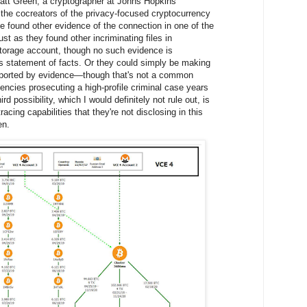
 Matt Green, a cryptographer at Johns Hopkins
 the cocreators of the privacy-focused cryptocurrency
found other evidence of the connection in one of the
ust as they found other incriminating files in
storage account, though no such evidence is
s statement of facts. Or they could simply be making
ported by evidence—though that's not a common
gencies prosecuting a high-profile criminal case years
rd possibility, which I would definitely not rule out, is
acing capabilities that they're not disclosing in this
en.