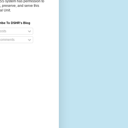
S system has permission to
t, preserve, and serve this
al Unit.
ribe To DSHR's Blog
osts
omments