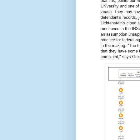
that link, points out
University and one of
zcash. They may have 
defendant's records, j
Lichtenstein's cloud 
mentioned in the IRS'
an assumption unsup
practice for federal a
in the making. "The thi
that they have some tr
complaint," says Gre