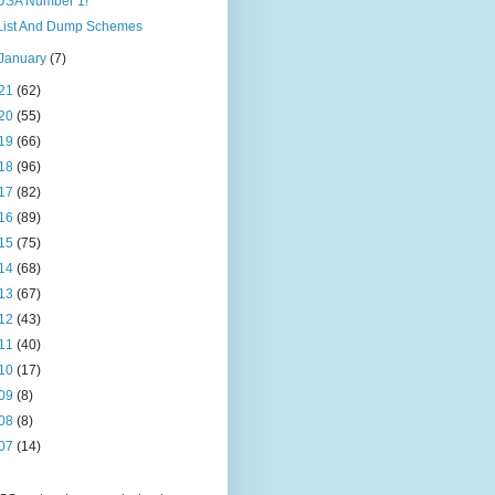
USA Number 1!
List And Dump Schemes
January
(7)
21
(62)
20
(55)
19
(66)
18
(96)
17
(82)
16
(89)
15
(75)
14
(68)
13
(67)
12
(43)
11
(40)
10
(17)
09
(8)
08
(8)
07
(14)