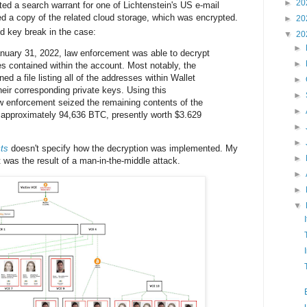
►
20
ed a search warrant for one of Lichtenstein's US e-mail
d a copy of the related cloud storage, which was encrypted.
►
20
 key break in the case:
▼
20
►
nuary 31, 2022, law enforcement was able to decrypt
►
es contained within the account. Most notably, the
ed a file listing all of the addresses within Wallet
►
ir corresponding private keys. Using this
►
aw enforcement seized the remaining contents of the
►
ng approximately 94,636 BTC, presently worth $3.629
►
►
ts
doesn't specify how the decryption was implemented. My
►
 was the result of a man-in-the-middle attack.
►
►
▼