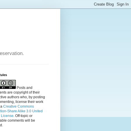
reservation.
Rules
Posts and
ts are copyright of their
tive authors who, by posting
menting, license their
work
 a
Creative Commons
ution-Share Alike 3.0 United
s License
. Off-topic or
table comments will be
d.