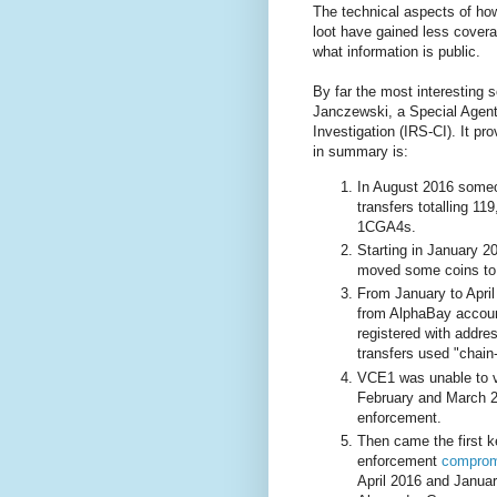
The technical aspects of ho
loot have gained less coverag
what information is public.
By far the most interesting 
Janczewski, a Special Agent
Investigation (IRS-CI). It pr
in summary is:
In August 2016 someo
transfers totalling 1
1CGA4s.
Starting in January 2
moved some coins to 
From January to April
from AlphaBay accoun
registered with addre
transfers used "chain
VCE1 was unable to ve
February and March 2
enforcement.
Then came the first k
enforcement
comprom
April 2016 and Januar