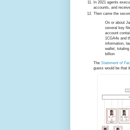
In 2021 agents execut
accounts, and receive
Then came the second
On or about Ja
several key fil
account contain
1CGA4s and the
information, l
wallet, totali
billion
The
Statement of Fac
guess would be that it