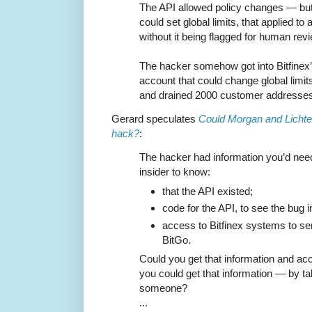
The API allowed policy changes — but
could set global limits, that applied t
without it being flagged for human revi
The hacker somehow got into Bitfinex
account that could change global limits
and drained 2000 customer addresses 
Gerard speculates
Could Morgan and Lichten
hack?
:
The hacker had information you’d need 
insider to know:
that the API existed;
code for the API, to see the bug in
access to Bitfinex systems to se
BitGo.
Could you get that information and a
you could get that information — by ta
someone?
...