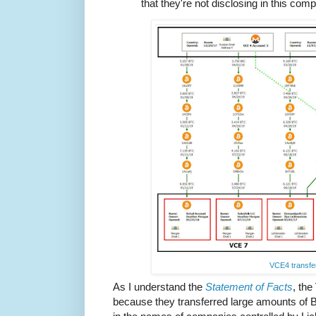
that they're not disclosing in this com
VCE4 transfe
As I understand the
Statement of Facts
, th
because they transferred large amounts of 