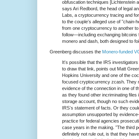
obfuscation techniques [Lichtenstein 
says Ari Redbord, the head of legal a
Labs, a cryptocurrency tracing and fo
to the couple's alleged use of "chain-
from one cryptocurrency to another to
follow—including exchanging bitcoins f
monero and dash, both designed to foi
Greenberg discusses the
Monero-funded V
It's possible that the IRS investigator
to draw that link, points out Matt Gre
Hopkins University and one of the cocr
focused cryptocurrency zcash. They 
evidence of the connection in one of t
as they found other incriminating files 
storage account, though no such evide
IRS's statement of facts. Or they cou
assumption unsupported by evidence
practice for federal agencies prosecuti
case years in the making. "The third po
definitely not rule out, is that they ha