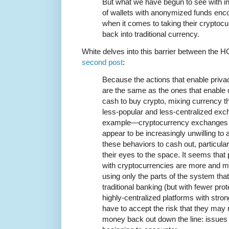
But what we have begun to see with i
of wallets with anonymized funds encou
when it comes to taking their cryptoc
back into traditional currency.
White delves into this barrier between the H
second post
:
Because the actions that enable priva
are the same as the ones that enable
cash to buy crypto, mixing currency t
less-popular and less-centralized exc
example—cryptocurrency exchanges and
appear to be increasingly unwilling t
these behaviors to cash out, particular
their eyes to the space. It seems tha
with cryptocurrencies are more and m
using only the parts of the system that 
traditional banking (but with fewer pro
highly-centralized platforms with stron
have to accept the risk that they may n
money back out down the line: issues 