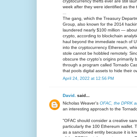
cryptocurrency thefts ever are still la
week after they were identified as the 
...
The gang, which the Treasury Departm
Group, also known for the 2014 hackin
laundered nearly $100 million — about
crypto, according to blockchain analyti
haul beyond the immediate reach of U.S
into the cryptocurrency Ethereum, whi
stole cannot be hobbled remotely. Sin
obscure the crypto’s origins primarily b
through a program called Tornado Cas
that pools digital assets to hide their 
April 24, 2022 at 12:56 PM
David.
said...
Nicholas Weaver's
OFAC, the DPRK an
an interesting approach to the Tornad
"OFAC should consider a creative san
particularly the 100 Ethereum wallet. Th
as a sanctioned entity because it is k