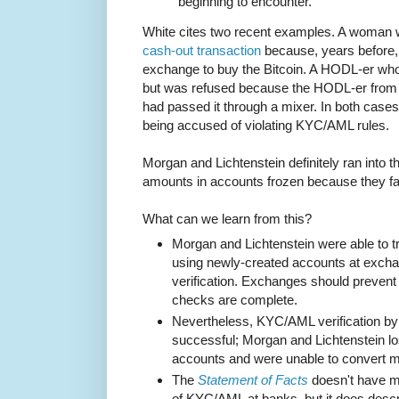
beginning to encounter.
White cites two recent examples. A woman
cash-out transaction
because, years before,
exchange to buy the Bitcoin. A HODL-er wh
but was refused because the HODL-er from
had passed it through a mixer. In both cases 
being accused of violating KYC/AML rules.
Morgan and Lichtenstein definitely ran into th
amounts in accounts frozen because they fa
What can we learn from this?
Morgan and Lichtenstein were able to t
using newly-created accounts at exc
verification. Exchanges should preven
checks are complete.
Nevertheless, KYC/AML verification b
successful; Morgan and Lichtenstein los
accounts and were unable to convert mos
The
Statement of Facts
doesn't have mu
of KYC/AML at banks, but it does desc