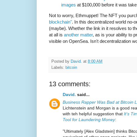
images
at $100,000 before it was tak
Not to worry, Ethmuppet! The NFT you purc
blockchain"
. In this decentralized world no-
(maybe). Whether the link in it resolves to t
at all is
another matter
, as is your ability to p
visible on OpenSea. Isn't decentralization w
Posted by
David.
at
8:00 AM
Labels:
bitcoin
13 comments:
David.
said...
Business Rapper Was Bad at Bitcoin 
Lichtenstein and Morgan is a good re
with teh helpful suggestion that
It’s T
Tool for Laundering Money
:
"Ultimately [Alex Gladstein] thinks Bitc
equivalent of other open projects, like S