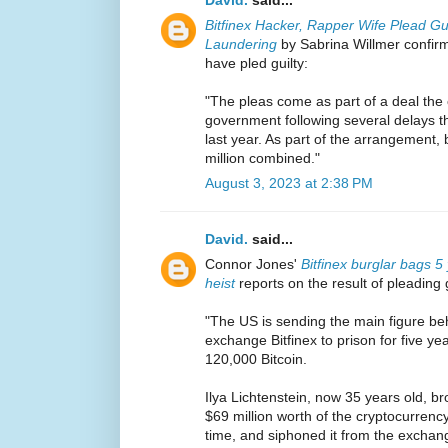
Bitfinex Hacker, Rapper Wife Plead Gu
Laundering
by Sabrina Willmer confir
have pled guilty:
"The pleas come as part of a deal the 
government following several delays th
last year. As part of the arrangement, 
million combined."
August 3, 2023 at 2:38 PM
David.
said...
Connor Jones'
Bitfinex burglar bags 5
heist
reports on the result of pleading g
"The US is sending the main figure beh
exchange Bitfinex to prison for five yea
120,000 Bitcoin.
Ilya Lichtenstein, now 35 years old, br
$69 million worth of the cryptocurrenc
time, and siphoned it from the exchang