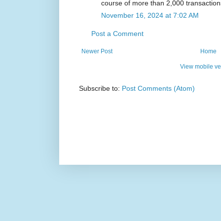
course of more than 2,000 transaction
November 16, 2024 at 7:02 AM
Post a Comment
Newer Post
Home
View mobile ve
Subscribe to:
Post Comments (Atom)