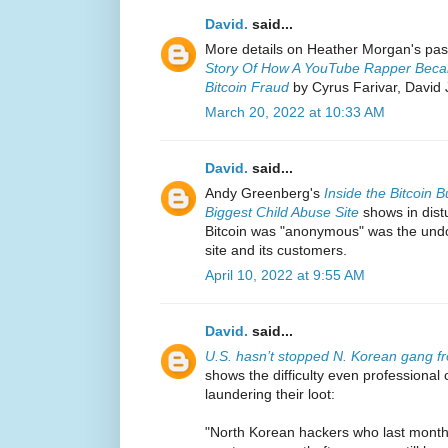
David.
said...
More details on Heather Morgan's pas
Story Of How A YouTube Rapper Became
Bitcoin Fraud
by Cyrus Farivar, David
March 20, 2022 at 10:33 AM
David.
said...
Andy Greenberg's
Inside the Bitcoin
Biggest Child Abuse Site
shows in distu
Bitcoin was "anonymous" was the undo
site and its customers.
April 10, 2022 at 9:55 AM
David.
said...
U.S. hasn’t stopped N. Korean gang fr
shows the difficulty even professional
laundering their loot:
"North Korean hackers who last month 