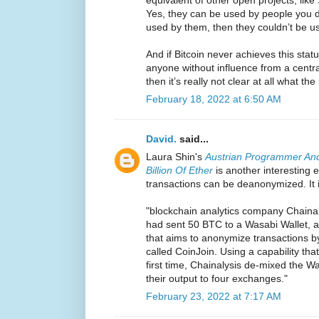
Yes, they can be used by people you don
used by them, then they couldn’t be 
And if Bitcoin never achieves this sta
anyone without influence from a centr
then it’s really not clear at all what the 
February 18, 2022 at 6:50 AM
David.
said...
Laura Shin's
Austrian Programmer And
Billion Of Ether
is another interesting
transactions can be deanonymized. It i
"blockchain analytics company Chaina
had sent 50 BTC to a Wasabi Wallet, a 
that aims to anonymize transactions by
called CoinJoin. Using a capability that
first time, Chainalysis de-mixed the W
their output to four exchanges."
February 23, 2022 at 7:17 AM