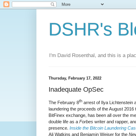
DSHR's Bl
I'm David Rosenthal, and this is a plac
Thursday, February 17, 2022
Inadequate OpSec
th
The February 8
arrest of Ilya Lichtenstei
laundering the proceeds of the August 2016 
BitFinex exchange, has been all over the med
double life as a
Forbes
writer and rapper, an
presence.
Inside the Bitcoin Laundering Ca
Ali Watkins and Benjamin Weiser for the
New