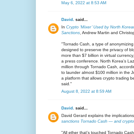
May 6, 2022 at 8:53 AM
David.
said...
In
Crypto ‘Mixer’ Used by North Kore
Sanctions
, Andrew Martin and Christo
"Tornado Cash, a type of anonymizing
designed to preserve the privacy of b
more than $7 billion in virtual currency,
a press conference. North Korea’s L
million through Tornado Cash, according
to launder almost $100 million in the
a platform that allows crypto trading b
said."
August 8, 2022 at 8:59 AM
David.
said...
David Gerard explains the implications
sanctions Tornado Cash — and crypto 
"All ether that’s touched Tornado Cash