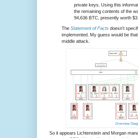
private keys. Using this inform
the remaining contents of the wa
94,636 BTC, presently worth $3.
The
Statement of Facts
doesn't speci
implemented. My guess would be that i
middle attack.
Overview Dia
So it appears Lichtenstein and Morgan man