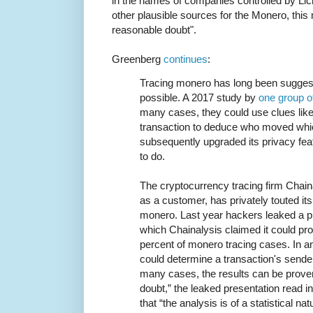
in the names of companies controlled by Li
other plausible sources for the Monero, th
reasonable doubt".
Greenberg
continues
:
Tracing monero has long been suggeste
possible. A 2017 study by
one group o
many cases, they could use clues like
transaction to deduce who moved whi
subsequently upgraded its privacy fea
to do.
The cryptocurrency tracing firm Chain
as a customer, has privately touted it
monero. Last year hackers leaked a pre
which Chainalysis claimed it could pro
percent of monero tracing cases. In an
could determine a transaction's sender b
many cases, the results can be prove
doubt,” the leaked presentation read in 
that “the analysis is of a statistical n