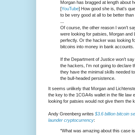
Morgan has bragged at length about her
[
YouTube
] How good she is, that’s qu
to be very good at all to be better tha
...
Of course, the other reason I won’t say “
were looking for patsies, Morgan and Lic
perfectly. Or the hacker was looking f
bitcoins into money in bank accounts.
If the Department of Justice won’t sa
the hackers, I’m not going to declare th
they have the minimal skills needed to 
the bull-headed persistence.
It seems unlikely that Morgan and Lichtenste
the key to the 1CGA4s wallet in the file law
looking for patsies would not give them the 
Andy Greenberg writes
$3.6 billion bitcoin 
launder cryptocurrency
:
“What was amazing about this case is t