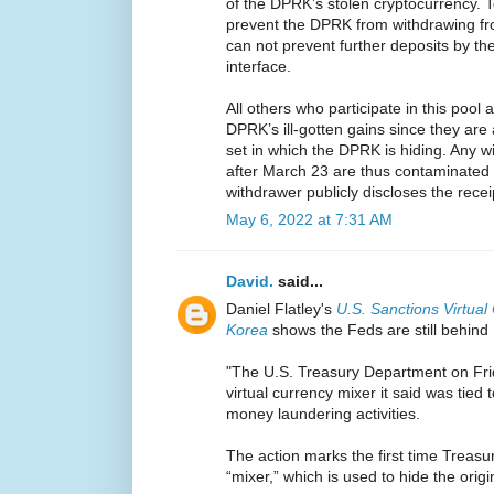
of the DPRK’s stolen cryptocurrency. 
prevent the DPRK from withdrawing f
can not prevent further deposits by 
interface.
All others who participate in this pool 
DPRK’s ill-gotten gains since they are 
set in which the DPRK is hiding. Any 
after March 23 are thus contaminated
withdrawer publicly discloses the recei
May 6, 2022 at 7:31 AM
David.
said...
Daniel Flatley's
U.S. Sanctions Virtual
Korea
shows the Feds are still behind
"The U.S. Treasury Department on Frid
virtual currency mixer it said was tied
money laundering activities.
The action marks the first time Treasu
“mixer,” which is used to hide the origin 