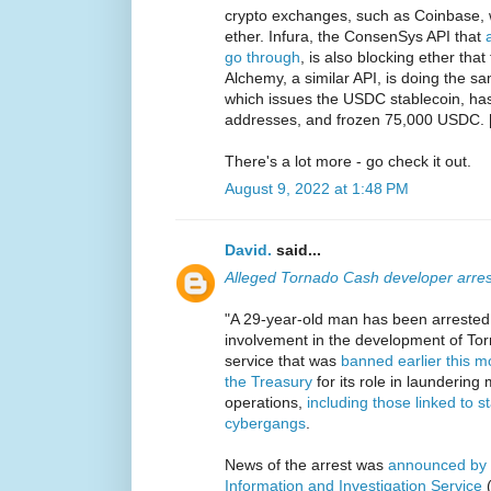
crypto exchanges, such as Coinbase, w
ether. Infura, the ConsenSys API that
go through
, is also blocking ether th
Alchemy, a similar API, is doing the sa
which issues the USDC stablecoin, has
addresses, and frozen 75,000 USDC. 
There's a lot more - go check it out.
August 9, 2022 at 1:48 PM
David.
said...
Alleged Tornado Cash developer arre
"A 29-year-old man has been arrested
involvement in the development of To
service that was
banned earlier this 
the Treasury
for its role in launderin
operations,
including those linked to 
cybergangs
.
News of the arrest was
announced by t
Information and Investigation Service
(