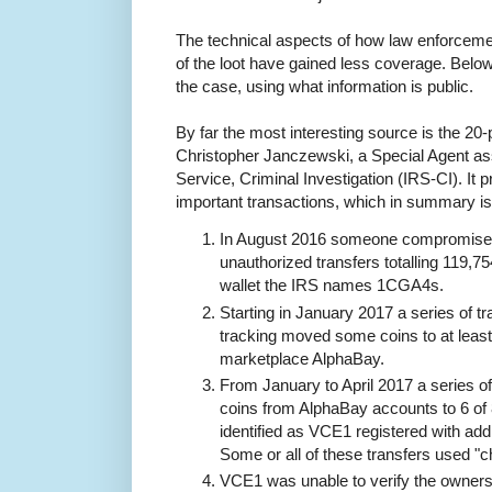
The technical aspects of how law enforceme
of the loot have gained less coverage. Below t
the case, using what information is public.
By far the most interesting source is the 20
Christopher Janczewski, a Special Agent as
Service, Criminal Investigation (IRS-CI). It p
important transactions, which in summary is
In August 2016 someone compromised
unauthorized transfers totalling 119,75
wallet the IRS names 1CGA4s.
Starting in January 2017 a series of t
tracking moved some coins to at leas
marketplace AlphaBay.
From January to April 2017 a series o
coins from AlphaBay accounts to 6 of
identified as VCE1 registered with add
Some or all of these transfers used "
VCE1 was unable to verify the owners