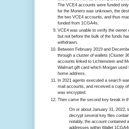
The VCE4 accounts were funded only 
for the Monero was unknown, the desti
the two VCE4 accounts, and thus made
funded from 1CGA4s.
VCE4 was unable to verify the owner 
but not before the bulk of the funds 
withdrawn.
Between February 2019 and Decembe
through a cluster of wallets (Cluster
accounts linked to Lichtenstein and 
Walmart gift card which Morgan used 
home address.
In 2021 agents executed a search warr
mail accounts, and received a copy of
was encrypted.
Then came the second key break in t
On or about January 31, 2022, 
decrypt several key files contai
notably, the account contained a fi
addresses within Wallet 1CGA4s