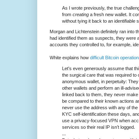
As I wrote previously, the true chall
from
creating
a fresh new wallet. It 
without tying it back to an identifiable 
Morgan and Lichtenstein definitely ran into
had identified them as suspects, they were a
accounts they controlled to, for example, id
White explains how
difficult Bitcoin operation
Let’s even generously assume that thi
the surgical care that was required to
anonymous wallet, in perpetuity: They 
other wallets and perform an ill-advise
linked back to them, they never make
be compared to their known actions and
never use the address with any of the
KYC self-identification these days, an
use a privacy-focused VPN when acc
services so their real IP isn’t logged.
...