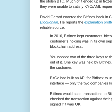
the stolen BTC. Much of it ended up in fro
they were unable to satisfy KYC/AML reques
David Gerard covered the Bitfinex hack in C
Blockchain
. He reports the
explanation proff
reliable source:
In 2016, Bitfinex kept customers’ bit
customer’s holding was in its own sep
blockchain address.
You needed two of the three keys to t
out of it. One key was held by Bitfine
the customer.
BitGo had built an API for Bitfinex to 
interface — only the two companies kn
Bitfinex would pass transactions to Bi
checked the transaction against their p
signed if it was OK.