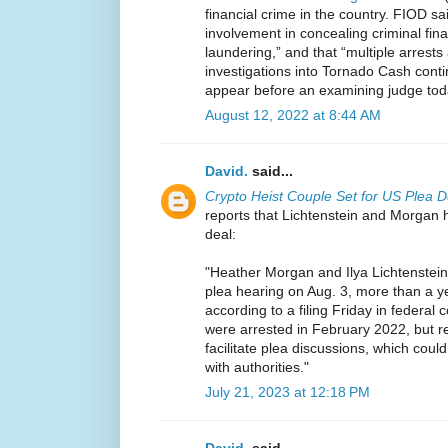
financial crime in the country. FIOD sai
involvement in concealing criminal fina
laundering,” and that “multiple arrests
investigations into Tornado Cash conti
appear before an examining judge tod
August 12, 2022 at 8:44 AM
David.
said...
Crypto Heist Couple Set for US Plea D
reports that Lichtenstein and Morgan 
deal:
"Heather Morgan and Ilya Lichtenstein
plea hearing on Aug. 3, more than a y
according to a filing Friday in federal
were arrested in February 2022, but re
facilitate plea discussions, which coul
with authorities."
July 21, 2023 at 12:18 PM
David.
said...