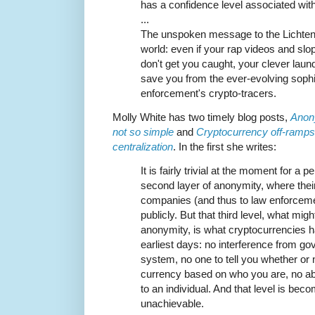
has a confidence level associated with 
...
The unspoken message to the Lichten
world: even if your rap videos and sl
don't get you caught, your clever laund
save you from the ever-evolving sophis
enforcement's crypto-tracers.
Molly White has two timely blog posts,
Anon
not so simple
and
Cryptocurrency off-ramps,
centralization
. In the first she writes:
It is fairly trivial at the moment for a p
second layer of anonymity, where their
companies (and thus to law enforcemen
publicly. But that third level, what mig
anonymity, is what cryptocurrencies 
earliest days: no interference from go
system, no one to tell you whether or
currency based on who you are, no abil
to an individual. And that level is bec
unachievable.