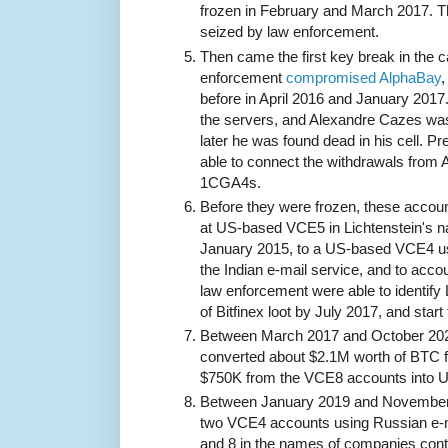
frozen in February and March 2017. T
seized by law enforcement.
Then came the first key break in the 
enforcement
compromised AlphaBay
,
before in April 2016 and January 2017
the servers, and Alexandre Cazes was
later he was found dead in his cell. 
able to connect the withdrawals from 
1CGA4s.
Before they were frozen, these accoun
at US-based VCE5 in Lichtenstein's 
January 2015, to a US-based VCE4 us
the Indian e-mail service, and to acc
law enforcement were able to identify 
of Bitfinex loot by July 2017, and start 
Between March 2017 and October 202
converted about $2.1M worth of BTC 
$750K from the VCE8 accounts into 
Between January 2019 and November 
two VCE4 accounts using Russian e-
and 8 in the names of companies cont