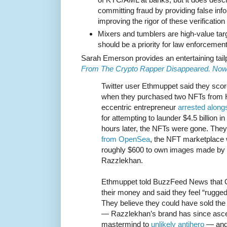
committing fraud by providing false inf
improving the rigor of these verificatio
Mixers and tumblers are high-value ta
should be a priority for law enforcement
Sarah Emerson provides an entertaining tail
From The Crypto Rapper Disappeared. Now
Twitter user Ethmuppet said they score
when they purchased two NFTs from 
eccentric entrepreneur
arrested along
for attempting to launder $4.5 billion i
hours later, the NFTs were gone. The
from OpenSea
, the NFT marketplace
roughly $600 to own images made by 
Razzlekhan.
Ethmuppet told BuzzFeed News that 
their money and said they feel “rugge
They believe they could have sold the
— Razzlekhan’s brand has since ascen
mastermind to
unlikely antihero
— and