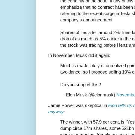
the certainty of the deal. "If any of this
emphasize that no contract has been 
referring to the recent surge in Tesla s
company's announcement.
Shares of Tesla fell around 2% Tuesd
drop of as much as 5% earlier in the da
the stock was trading before Hertz an
In November, Musk did it again:
Much is made lately of unrealized gai
avoidance, so I propose selling 10% o
Do you support this?
— Elon Musk (@elonmusk)
November
Jamie Powell was skeptical in
Elon tells us
anyway
:
The winner, with 57.9 per cent, is “Yes
dump circa 17m shares, some $21bn o
weeks or months. Simply because Twit