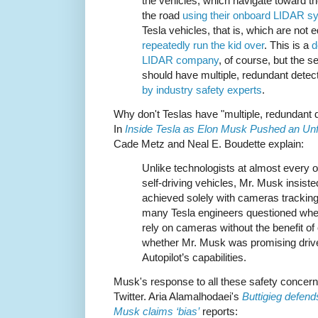
the vehicles, which navigate toward th
the road
using their onboard LIDAR s
Tesla vehicles, that is, which are not
repeatedly run the kid over
. This is a
d
LIDAR company
, of course, but the 
should have multiple, redundant dete
by industry safety experts
.
Why don't Teslas have "multiple, redundant
In
Inside Tesla as Elon Musk Pushed an Unfli
Cade Metz and Neal E. Boudette explain:
Unlike technologists at almost every
self-driving vehicles, Mr. Musk insist
achieved solely with cameras tracking
many Tesla engineers questioned whet
rely on cameras without the benefit o
whether Mr. Musk was promising driv
Autopilot’s capabilities.
Musk's response to all these safety concerns
Twitter. Aria Alamalhodaei's
Buttigieg defend
Musk claims ‘bias’
reports: