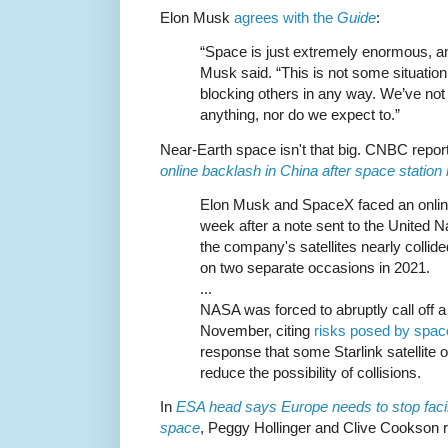
Elon Musk
agrees with the
Guide
:
“Space is just extremely enormous, and
Musk said. “This is not some situation
blocking others in any way. We’ve no
anything, nor do we expect to.”
Near-Earth space isn't that big. CNBC repor
online backlash in China after space statio
Elon Musk and SpaceX faced an online
week after a note sent to the United N
the company's satellites nearly collid
on two separate occasions in 2021.
...
NASA was forced to abruptly call off a
November, citing
risks posed by spac
response that some Starlink satellite 
reduce the possibility of collisions.
In
ESA head says Europe needs to stop facil
space
, Peggy Hollinger and Clive Cookson r