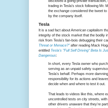
disclosed a going-private transaction,
trading in Tesla’s stock following Mr. 
the exchange considered the tweet to
by the company itself.
Tesla
It is a sad fact about American capitalism tha
integrity of the stock market that the bodily i
risk from Tesla's fan-bois debugging their ca
Threat or Menace?"
after reading Mack Hoga
entitled
Tesla's "Full Self Driving" Beta Is J
Dangerous
:
In short, every Tesla owner who purcha
serving as an unpaid safety superviso
Tesla's behalf. Perhaps more damnin
responsibility for its actions and leaves
decide when and where to test it out.
That leads to videos like this, where e
uncontrolled tests on city streets, with
other drivers unaware that they're part