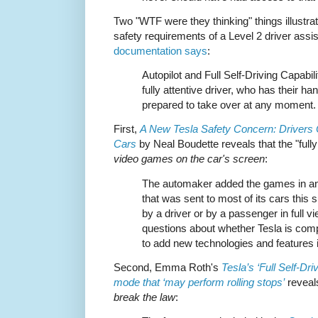
Two "WTF were they thinking" things illustrat
safety requirements of a Level 2 driver ass
documentation says
:
Autopilot and Full Self-Driving Capabili
fully attentive driver, who has their h
prepared to take over at any moment.
First,
A New Tesla Safety Concern: Drivers
Cars
by Neal Boudette reveals that the "fully
video games on the car's screen
:
The automaker added the games in an 
that was sent to most of its cars thi
by a driver or by a passenger in full vi
questions about whether Tesla is comp
to add new technologies and features i
Second, Emma Roth's
Tesla’s ‘Full Self-Dri
mode that ‘may perform rolling stops’
reveals
break the law
: