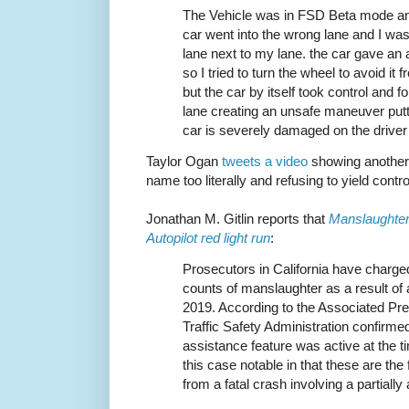
The Vehicle was in FSD Beta mode and 
car went into the wrong lane and I was 
lane next to my lane. the car gave an 
so I tried to turn the wheel to avoid it
but the car by itself took control and fo
lane creating an unsafe maneuver putt
car is severely damaged on the driver
Taylor Ogan
tweets a video
showing another c
name too literally and refusing to yield contro
Jonathan M. Gitlin reports that
Manslaughter 
Autopilot red light run
:
Prosecutors in California have charged
counts of manslaughter as a result of
2019. According to the Associated Pr
Traffic Safety Administration confirmed 
assistance feature was active at the 
this case notable in that these are the 
from a fatal crash involving a partiall