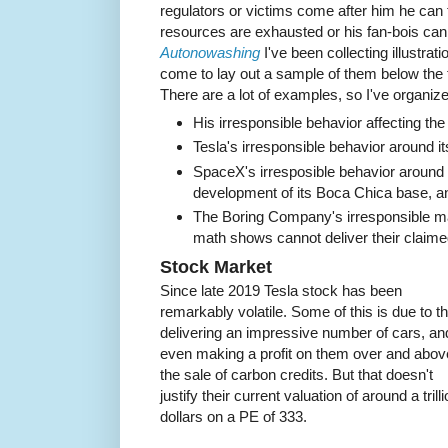
regulators or victims come after him he can ti
resources are exhausted or his fan-bois can
Autonowashing
I've been collecting illustrati
come to lay out a sample of them below the f
There are a lot of examples, so I've organiz
His irresponsible behavior affecting th
Tesla's irresponsible behavior around 
SpaceX's irresposible behavior around it
development of its Boca Chica base, an
The Boring Company's irresponsible mar
math shows cannot deliver their claime
Stock Market
Since late 2019 Tesla stock has been
remarkably volatile. Some of this is due to th
delivering an impressive number of cars, an
even making a profit on them over and abov
the sale of carbon credits. But that doesn't
justify their current valuation of around a trill
dollars on a PE of 333.