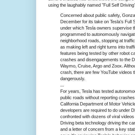
using the laughably named "Full Self Driving"
Concerned about public safety, Gonz
December for its take on Tesla’s Full 
under which Tesla owners supervise th
programmed to autonomously navigate
neighborhood roads, stopping at traffic
as making left and right turns into tra
features being tested by other robot c
crashes and disengagements to the DM
Waymo, Cruise, Argo and Zoox. Althou
crash, there are few YouTube videos 
dangerously.
...
For years, Tesla has tested autonomo
public roads without reporting crashes
California Department of Motor Vehicle
developers are required to do under D
confronted with dozens of viral videos 
Driving beta technology driving the car
and a letter of concern from a key sta