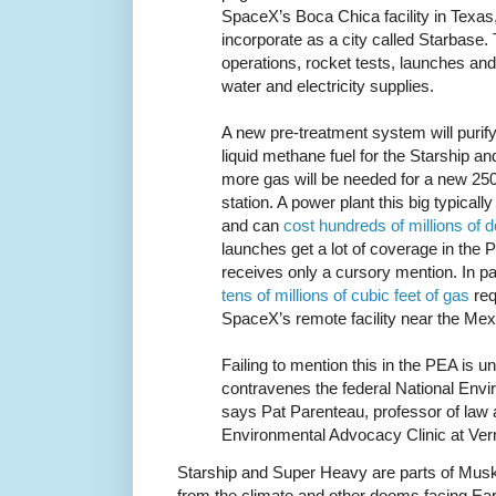
SpaceX’s Boca Chica facility in Texas
incorporate as a city called Starbase. 
operations, rocket tests, launches and 
water and electricity supplies.
A new pre-treatment system will purify
liquid methane fuel for the Starship 
more gas will be needed for a new 25
station. A power plant this big typica
and can
cost hundreds of millions of d
launches get a lot of coverage in the
receives only a cursory mention. In par
tens of millions of cubic feet of gas
requ
SpaceX’s remote facility near the Mex
Failing to mention this in the PEA is u
contravenes the federal National Envi
says Pat Parenteau, professor of law 
Environmental Advocacy Clinic at Ve
Starship and Super Heavy are parts of Musk
from the climate and other dooms facing Ea