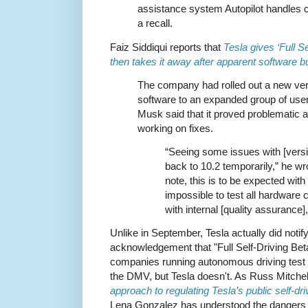
assistance system Autopilot handles cr
a recall.
Faiz Siddiqui reports that
Tesla gives ‘Full S
then takes it away after apparent software 
The company had rolled out a new vers
software to an expanded group of use
Musk said that it proved problematic
working on fixes.
“Seeing some issues with [versio
back to 10.2 temporarily,” he wr
note, this is to be expected with 
impossible to test all hardware c
with internal [quality assurance]
Unlike in September, Tesla actually did notif
acknowledgement that "Full Self-Driving Beta"
companies running autonomous driving test p
the DMV, but Tesla doesn't. As Russ Mitchel
approach to regulating Tesla’s public self-dri
Lena Gonzalez has understood the dangers to