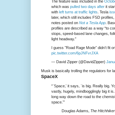
The feature was included in the
Octobe
which was
pulled two days after
it sta
with
left turns at traffic lights
. Tesla
iss
later, which still includes FSD profile
notes posted on
Not a Tesla App
. Bas
profiles are described as a way “to cont
stops, speed-based lane changes, fol
light headway.”
I guess "Road Rage Mode" didn't fit o
pic.twitter.com/6pJNFvrJXA
— David Zipper (@DavidZipper)
Janu
Musk is basically trolling the regulators for 
SpaceX
“`Space,' it says, `is big. Really big. 
vastly, hugely, mindbogglingly big it is
long way down the road to the chemist’
space.'”
Douglas Adams,
The Hitchhiker