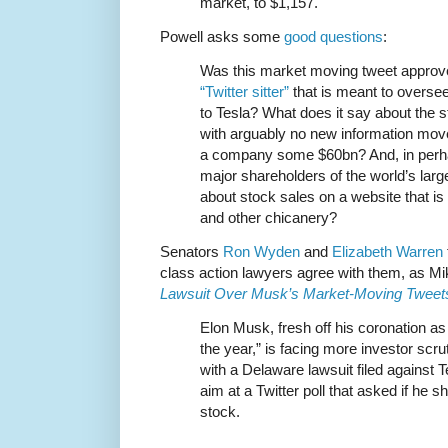
market, to $1,157.
Powell asks some
good questions
:
Was this market moving tweet appro
“Twitter sitter”
that is meant to overse
to Tesla? What does it say about the s
with arguably no new information move
a company some $60bn? And, in perha
major shareholders of the world’s lar
about stock sales on a website that is 
and other chicanery?
Senators
Ron Wyden
and
Elizabeth Warren
class action lawyers agree with them, as M
Lawsuit Over Musk’s Market-Moving Tweet
Elon Musk, fresh off his coronation a
the year,” is facing more investor scru
with a Delaware lawsuit filed against 
aim at a Twitter poll that asked if he sh
stock.