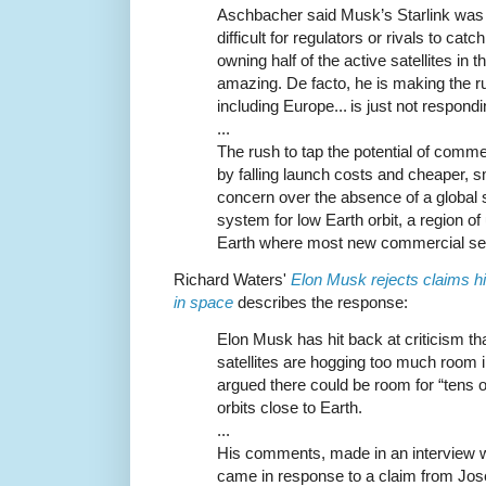
Aschbacher said Musk’s Starlink was a
difficult for regulators or rivals to ca
owning half of the active satellites in t
amazing. De facto, he is making the ru
including Europe... is just not respond
...
The rush to tap the potential of com
by falling launch costs and cheaper, s
concern over the absence of a global
system for low Earth orbit, a region o
Earth where most new commercial ser
Richard Waters'
Elon Musk rejects claims his
in space
describes the response:
Elon Musk has hit back at criticism th
satellites are hogging too much room 
argued there could be room for “tens of
orbits close to Earth.
...
His comments, made in an interview wi
came in response to a claim from Jos