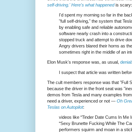
self-driving.' Here's what happened
is scary:
I'd spent my morning so far in the bac
"full self-driving," the system that Tes
by enabling safe and reliable autonom
software nearly crash into a constructio
stopped truck and attempt to drive dow
Angry drivers blared their horns as th
sometimes right in the middle of an int
Elon Musk's response was, as usual,
denial
I suspect that article was written befo
The cult members response was that "Full Se
because the driver in the front seat was "in
demos from Tesla and many examples from fan
need a driver, experienced or not —
Oh Grea
Teslas on Autopilot
:
videos like “Tinder Date Cums In Me I
“Sexy Brunette Fucking While The Car
performers squirm and moan in a stick