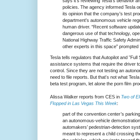
says it’s reviewing Tesla’s behavior a
policies. The agency informed Tesla on J
its opinion that the company’s test pro
department’s autonomous vehicle regul
human driver. “Recent software updat
dangerous use of that technology, ope
National Highway Traffic Safety Admini
other experts in this space” prompted 
Tesla tells regulators that Autopilot and "Full
assistance systems that require the driver to
control. Since they are not testing an auton
need to file reports. But that's not what Tesla 
beta test program, let alone the porn film pr
Alissa Walker reports from CES in
Two of El
Flopped in Las Vegas This Week
:
part of the convention center’s parking
an autonomous-vehicle demonstration
automakers’ pedestrian-detection syst
meant to represent a child crossing the 