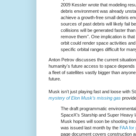
2009 Kessler wrote that modeling resu
debris environment was already unstab
achieve a growth-free small debris en
sources of past debris will likely fail
collisions will be generated faster tha
remove them". One implication is that t
orbit could render space activities and 
specific orbital ranges difficult for ma
Anton Petrov discusses the current situation
humanity's future access to space depends
a fleet of satellites vastly bigger than anyone
future.
Musk isn't just playing fast and loose with S
mystery of Elon Musk’s missing gas
provide
The draft programmatic environmenta
SpaceX’s Starship and Super Heavy l
Musk hopes will soon be shooting into 
was issued last month by the
FAA for
page document covers construction an