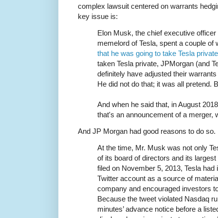
complex lawsuit centered on warrants hedgi
key issue is:
Elon Musk, the chief executive office
memelord of Tesla, spent a couple o
that he was going to take Tesla privat
taken Tesla private, JPMorgan (and Te
definitely have adjusted their warran
He did not do that; it was all pretend.
And when he said that, in August 2018
that's an announcement of a merger, w
And JP Morgan had good reasons to do so.
At the time, Mr. Musk was not only Te
of its board of directors and its large
filed on November 5, 2013, Tesla had 
Twitter account as a source of materia
company and encouraged investors to 
Because the tweet violated Nasdaq rule
minutes’ advance notice before a liste