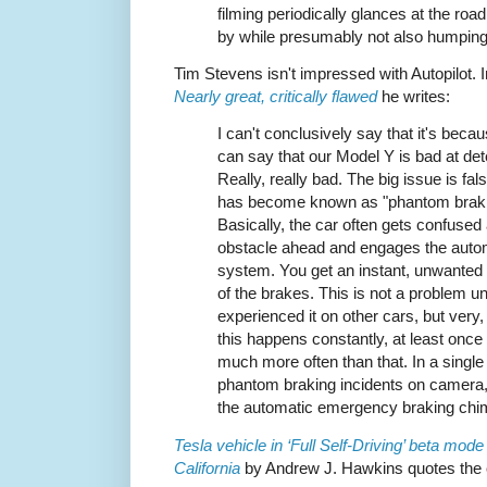
filming periodically glances at the road
by while presumably not also humping
Tim Stevens isn't impressed with Autopilot. 
Nearly great, critically flawed
he writes:
I can't conclusively say that it's becau
can say that our Model Y is bad at det
Really, really bad. The big issue is fal
has become known as "phantom braki
Basically, the car often gets confused
obstacle ahead and engages the auto
system. You get an instant, unwanted 
of the brakes. This is not a problem un
experienced it on other cars, but very
this happens constantly, at least onc
much more often than that. In a single 
phantom braking incidents on camera
the automatic emergency braking chi
Tesla vehicle in ‘Full Self-Driving’ beta mod
California
by Andrew J. Hawkins quotes the 