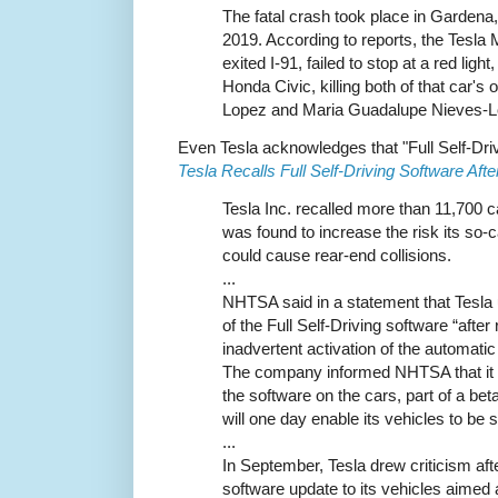
The fatal crash took place in Gardena
2019. According to reports, the Tesl
exited I-91, failed to stop at a red light
Honda Civic, killing both of that car's
Lopez and Maria Guadalupe Nieves-L
Even Tesla acknowledges that "Full Self-Dri
Tesla Recalls Full Self-Driving Software Afte
Tesla Inc. recalled more than 11,700 c
was found to increase the risk its so-c
could cause rear-end collisions.
...
NHTSA said in a statement that Tesla u
of the Full Self-Driving software “after
inadvertent activation of the automat
The company informed NHTSA that it h
the software on the cars, part of a beta
will one day enable its vehicles to be s
...
In September, Tesla drew criticism aft
software update to its vehicles aimed 