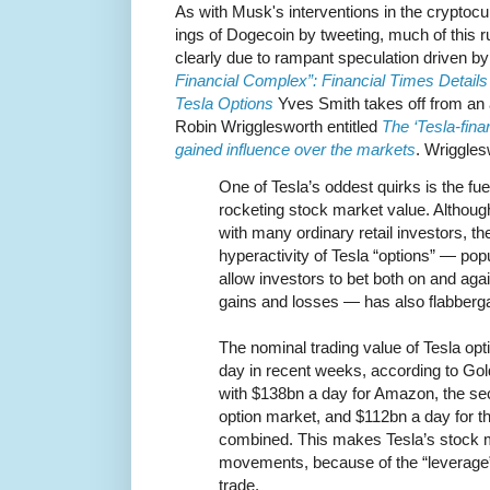
As with Musk's interventions in the crypto
ings of Dogecoin by tweeting, much of this r
clearly due to rampant speculation driven b
Financial Complex”: Financial Times Details
Tesla Options
Yves Smith takes off from an a
Robin Wrigglesworth entitled
The ‘Tesla-fin
gained influence over the markets
. Wriggles
One of Tesla’s oddest quirks is the fue
rocketing stock market value. Although 
with many ordinary retail investors, th
hyperactivity of Tesla “options” — popu
allow investors to bet both on and ag
gains and losses — has also flabber
The nominal trading value of Tesla o
day in recent weeks, according to G
with $138bn a day for Amazon, the se
option market, and $112bn a day for t
combined. This makes Tesla’s stock 
movements, because of the “leverage” 
trade.