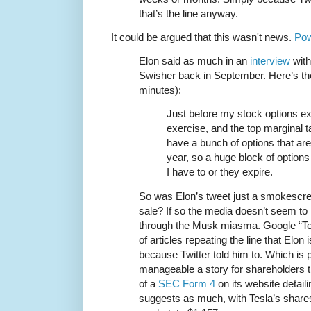
that’s the line anyway.
It could be argued that this wasn't news.
Pow
Elon said as much in an
interview
with
Swisher back in September. Here’s the
minutes):
Just before my stock options exp
exercise, and the top marginal ta
have a bunch of options that are
year, so a huge block of options
I have to or they expire.
So was Elon’s tweet just a smokescree
sale? If so the media doesn’t seem to
through the Musk miasma. Google “Tes
of articles repeating the line that Elon 
because Twitter told him to. Which is 
manageable a story for shareholders
of a
SEC Form 4
on its website detaili
suggests as much, with Tesla’s shares 