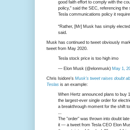
good faith effort to comply with the co
policy,” said the SEC, referencing the 
Tesla communications policy it require
“Rather, [Mr] Musk has simply elected
said.
Musk has continued to tweet obviously mark
tweet from May 2020.
Tesla stock price is too high imo
— Elon Musk (@elonmusk)
May 1, 2
Chris Isidore's
Musk's tweet raises doubt ab
Teslas
is an example:
When Hertz announced plans to buy 1
the largest-ever single order for elect
a breakthrough moment for the shift t
...
The "order" was thrown into doubt l
it — a tweet from Tesla CEO Elon Mu