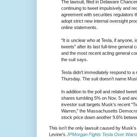
The lawsuit, filed in Delaware Chanc
continuing to tweet impulsively and rec
agreement with securities regulators 
adopt strict new internal oversight pro
online statements.
“It is unclear who at Tesla, if anyone,
tweets” after its last full-time genera
and the most recent acting general co
the suit says.
Tesla didn’t immediately respond to a
Thursday. The suit doesn’t name Musk
In addition to the poll and related tw
shares tumbling 5% on Nov. 5 and an
investor suit targets Musk’s recent “Tw
Warren,” the Massachusetts Democrat,
stock price down another 9.6% betw
This isn't the only lawsuit caused by Musk's
Levine's
JPMorgan Fights Tesla Over Warr