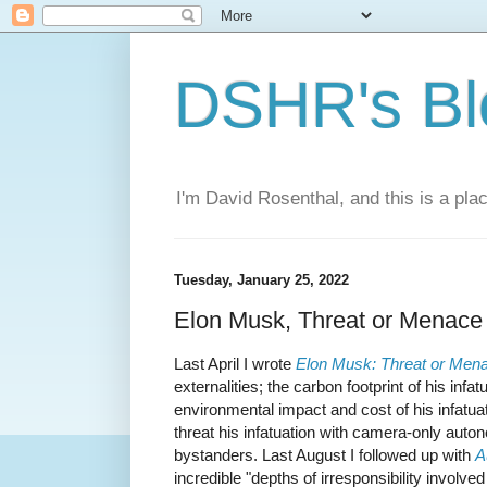
DSHR's Bl
I'm David Rosenthal, and this is a plac
Tuesday, January 25, 2022
Elon Musk, Threat or Menace 
Last April I wrote
Elon Musk: Threat or Men
externalities; the carbon footprint of his infa
environmental impact and cost of his infatua
threat his infatuation with camera-only auto
bystanders. Last August I followed up with
A
incredible "depths of irresponsibility involved