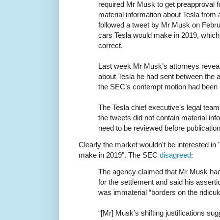
required Mr Musk to get preapproval f
material information about Tesla from
followed a tweet by Mr Musk on Febru
cars Tesla would make in 2019, which
correct.
Last week Mr Musk’s attorneys reveal
about Tesla he had sent between the a
the SEC’s contempt motion had been 
The Tesla chief executive’s legal tea
the tweets did not contain material inf
need to be reviewed before publication
Clearly the market wouldn't be interested in
make in 2019". The SEC
disagreed
:
The agency claimed that Mr Musk had
for the settlement and said his asserti
was immaterial “borders on the ridicul
“[Mr] Musk’s shifting justifications su