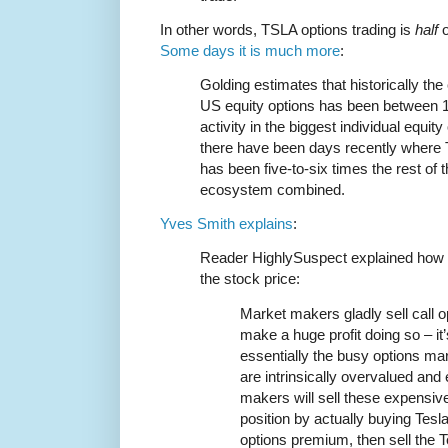
In other words, TSLA options trading is
half
o
Some days it is much more
:
Golding estimates that historically the
US equity options has been between 1
activity in the biggest individual equi
there have been days recently where Te
has been five-to-six times the rest of
ecosystem combined.
Yves Smith explains
:
Reader HighlySuspect explained how t
the stock price:
Market makers gladly sell call op
make a huge profit doing so – it
essentially the busy options ma
are intrinsically overvalued an
makers will sell these expensive
position by actually buying Tesl
options premium, then sell the 