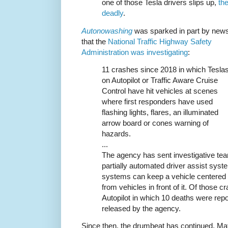
one of those Tesla drivers slips up,
th
deadly
.
Autonowashing
was sparked in part by new
that the
National Traffic Highway Safety
Administration was investigating
:
11 crashes since 2018 in which Tesla
on Autopilot or Traffic Aware Cruise
Control have hit vehicles at scenes
where first responders have used
flashing lights, flares, an illuminated
arrow board or cones warning of
hazards.
...
The agency has sent investigative tea
partially automated driver assist sys
systems can keep a vehicle centered i
from vehicles in front of it. Of those 
Autopilot in which 10 deaths were repo
released by the agency.
Since then, the drumbeat has continued. Ma