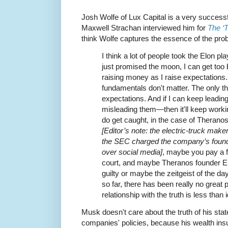
Josh Wolfe of Lux Capital is a very success
Maxwell Strachan interviewed him for
The ‘
think Wolfe captures the essence of the pro
I think a lot of people took the Elon pla
just promised the moon, I can get too bi
raising money as I raise expectations. 
fundamentals don't matter. The only th
expectations. And if I can keep lead
misleading them—then it'll keep working 
do get caught, in the case of Theranos
[Editor’s note: the electric-truck maker
the SEC charged the company’s founde
over social media]
, maybe you pay a f
court, and maybe Theranos founder E
guilty or maybe the zeitgeist of the da
so far, there has been really no great
relationship with the truth is less than i
Musk doesn't care about the truth of his stat
companies' policies, because his wealth ins