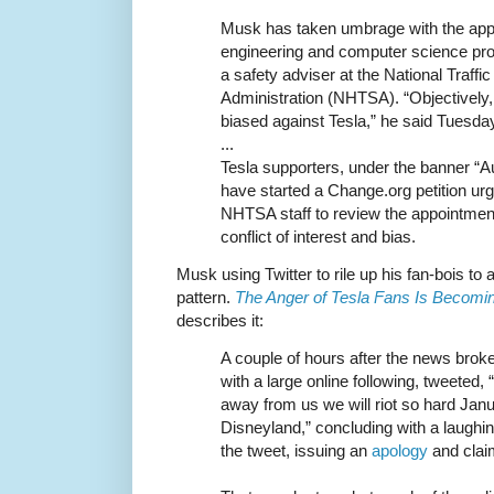
Musk has taken umbrage with the app
engineering and computer science p
a safety adviser at the National Traff
Administration (NHTSA). “Objectively,
biased against Tesla,” he said Tuesda
...
Tesla supporters, under the banner “Au
have started a Change.org petition ur
NHTSA staff to review the appointmen
conflict of interest and bias.
Musk using Twitter to rile up his fan-bois to a
pattern.
The Anger of Tesla Fans Is Becomi
describes it:
A couple of hours after the news brok
with a large online following, tweeted, “
away from us we will riot so hard Janua
Disneyland,” concluding with a laughin
the tweet, issuing an
apology
and claim