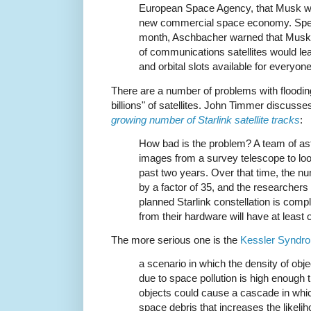
European Space Agency, that Musk was
new commercial space economy. Speaki
month, Aschbacher warned that Musk’
of communications satellites would le
and orbital slots available for everyone
There are a number of problems with floodin
billions" of satellites. John Timmer discusses
growing number of Starlink satellite tracks
:
How bad is the problem? A team of as
images from a survey telescope to look
past two years. Over that time, the n
by a factor of 35, and the researchers 
planned Starlink constellation is com
from their hardware will have at least o
The more serious one is the
Kessler Syndr
a scenario in which the density of obje
due to space pollution is high enough 
objects could cause a cascade in whic
space debris that increases the likeliho