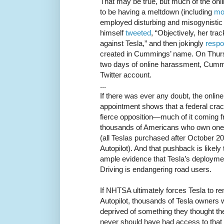
That may be true, but much of the on
to be having a meltdown (including
mo
employed disturbing and misogynistic 
himself
tweeted
, “Objectively, her tra
against Tesla,” and then jokingly
resp
created in Cummings’ name. On Thurs
two days of online harassment, Cum
Twitter account.
...
If there was ever any doubt, the onli
appointment shows that a federal cra
fierce opposition—much of it coming 
thousands of Americans who own one 
(all Teslas purchased after October 
Autopilot). And that pushback is likely 
ample evidence that Tesla’s deployment
Driving is endangering road users.
If NHTSA ultimately forces Tesla to re
Autopilot, thousands of Tesla owners w
deprived of something they thought t
never should have had access to that s