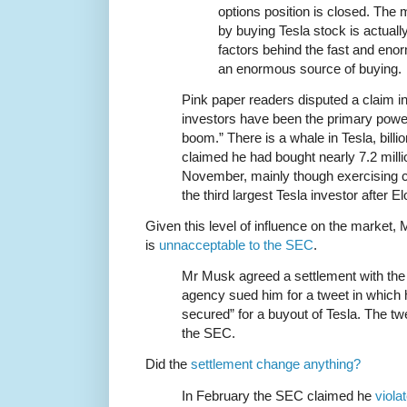
options position is closed. The
by buying Tesla stock is actuall
factors behind the fast and enorm
an enormous source of buying.
Pink paper readers disputed a claim in t
investors have been the primary power
boom.” There is a whale in Tesla, bil
claimed he had bought nearly 7.2 milli
November, mainly though exercising c
the third largest Tesla investor after 
Given this level of influence on the market,
is
unnacceptable to the SEC
.
Mr Musk agreed a settlement with the 
agency sued him for a tweet in which 
secured” for a buyout of Tesla. The tw
the SEC.
Did the
settlement change anything?
In February the SEC claimed he
viola