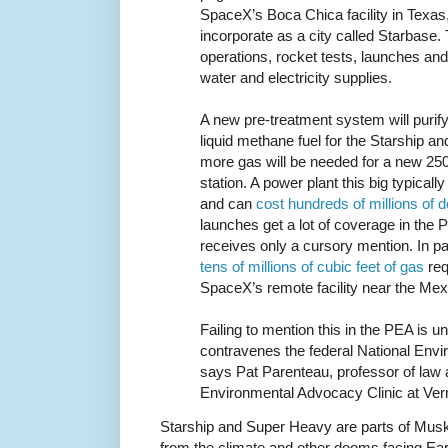
SpaceX’s Boca Chica facility in Texas
incorporate as a city called Starbase. 
operations, rocket tests, launches and 
water and electricity supplies.
A new pre-treatment system will purify
liquid methane fuel for the Starship 
more gas will be needed for a new 25
station. A power plant this big typica
and can
cost hundreds of millions of d
launches get a lot of coverage in the
receives only a cursory mention. In par
tens of millions of cubic feet of gas
requ
SpaceX’s remote facility near the Mex
Failing to mention this in the PEA is u
contravenes the federal National Envi
says Pat Parenteau, professor of law 
Environmental Advocacy Clinic at Ve
Starship and Super Heavy are parts of Musk
from the climate and other dooms facing Ea