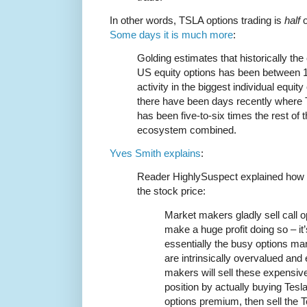
In other words, TSLA options trading is
half
o
Some days it is much more
:
Golding estimates that historically the
US equity options has been between 1
activity in the biggest individual equi
there have been days recently where Te
has been five-to-six times the rest of
ecosystem combined.
Yves Smith explains
:
Reader HighlySuspect explained how t
the stock price:
Market makers gladly sell call op
make a huge profit doing so – it
essentially the busy options ma
are intrinsically overvalued an
makers will sell these expensive
position by actually buying Tesl
options premium, then sell the 