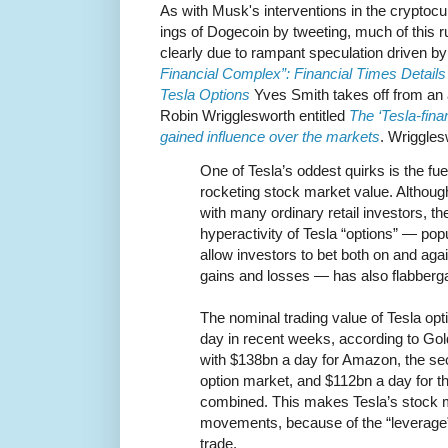
As with Musk's interventions in the crypto
ings of Dogecoin by tweeting, much of this r
clearly due to rampant speculation driven b
Financial Complex”: Financial Times Details
Tesla Options
Yves Smith takes off from an a
Robin Wrigglesworth entitled
The ‘Tesla-fin
gained influence over the markets
. Wriggles
One of Tesla’s oddest quirks is the fue
rocketing stock market value. Although 
with many ordinary retail investors, th
hyperactivity of Tesla “options” — popu
allow investors to bet both on and ag
gains and losses — has also flabber
The nominal trading value of Tesla o
day in recent weeks, according to G
with $138bn a day for Amazon, the se
option market, and $112bn a day for t
combined. This makes Tesla’s stock 
movements, because of the “leverage” 
trade.