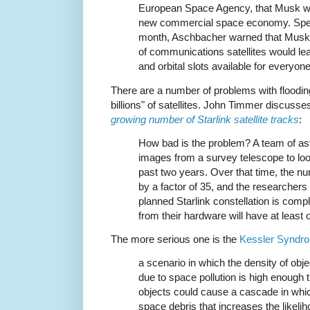
European Space Agency, that Musk was
new commercial space economy. Speaki
month, Aschbacher warned that Musk’
of communications satellites would le
and orbital slots available for everyone
There are a number of problems with floodin
billions" of satellites. John Timmer discusses
growing number of Starlink satellite tracks
:
How bad is the problem? A team of as
images from a survey telescope to look
past two years. Over that time, the n
by a factor of 35, and the researchers 
planned Starlink constellation is com
from their hardware will have at least o
The more serious one is the
Kessler Syndr
a scenario in which the density of obje
due to space pollution is high enough 
objects could cause a cascade in whic
space debris that increases the likeliho