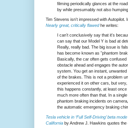
filming periodically glances at the road
by while presumably not also humping
Tim Stevens isn't impressed with Autopilot. 
Nearly great, critically flawed
he writes:
I can't conclusively say that it's becau
can say that our Model Y is bad at det
Really, really bad. The big issue is fal
has become known as "phantom braki
Basically, the car often gets confused
obstacle ahead and engages the auto
system. You get an instant, unwanted 
of the brakes. This is not a problem un
experienced it on other cars, but very
this happens constantly, at least onc
much more often than that. In a single 
phantom braking incidents on camera
the automatic emergency braking chi
Tesla vehicle in ‘Full Self-Driving’ beta mod
California
by Andrew J. Hawkins quotes the 