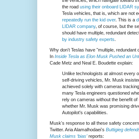
the vehicles, which navigate toward th
the road
using their onboard LIDAR s
Tesla vehicles, that is, which are not
repeatedly run the kid over
. This is a
d
LIDAR company
, of course, but the 
should have multiple, redundant dete
by industry safety experts
.
Why don't Teslas have "multiple, redundant
In
Inside Tesla as Elon Musk Pushed an Unfli
Cade Metz and Neal E. Boudette explain:
Unlike technologists at almost every
self-driving vehicles, Mr. Musk insist
achieved solely with cameras tracking
many Tesla engineers questioned whet
rely on cameras without the benefit o
whether Mr. Musk was promising driv
Autopilot’s capabilities.
Musk's response to all these safety concerns
Twitter. Aria Alamalhodaei's
Buttigieg defend
Musk claims ‘bias’
reports: