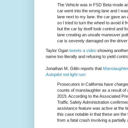
The Vehicle was in FSD Beta mode and 
car went into the wrong lane and I was 
lane next to my lane. the car gave an 
so I tried to turn the wheel to avoid it
but the car by itself took control and fo
lane creating an unsafe maneuver putt
car is severely damaged on the driver
Taylor Ogan
tweets a video
showing another c
name too literally and refusing to yield contro
Jonathan M. Gitlin reports that
Manslaughter 
Autopilot red light run
:
Prosecutors in California have charged
counts of manslaughter as a result of
2019. According to the Associated Pr
Traffic Safety Administration confirmed 
assistance feature was active at the 
this case notable in that these are the 
from a fatal crash involving a partiall