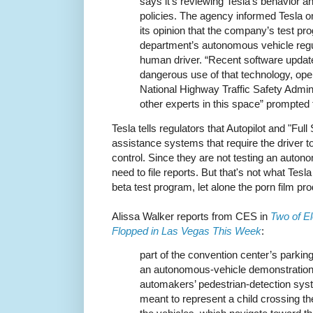
says it’s reviewing Tesla’s behavior a
policies. The agency informed Tesla on J
its opinion that the company’s test pro
department’s autonomous vehicle regul
human driver. “Recent software updat
dangerous use of that technology, ope
National Highway Traffic Safety Admini
other experts in this space” prompted 
Tesla tells regulators that Autopilot and "Full
assistance systems that require the driver to
control. Since they are not testing an auton
need to file reports. But that's not what Tesla 
beta test program, let alone the porn film pr
Alissa Walker reports from CES in
Two of El
Flopped in Las Vegas This Week
:
part of the convention center’s parking
an autonomous-vehicle demonstration
automakers’ pedestrian-detection syst
meant to represent a child crossing the 