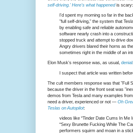
self-driving.' Here's what happened
is scary:
I'd spent my morning so far in the bac
"full self-driving," the system that Tes
by enabling safe and reliable autonom
software nearly crash into a constructio
stopped truck and attempt to drive dow
Angry drivers blared their horns as th
sometimes right in the middle of an int
Elon Musk's response was, as usual,
denial
I suspect that article was written befo
The cult members response was that "Full Se
because the driver in the front seat was "in
demos from Tesla and many examples from fan
need a driver, experienced or not —
Oh Grea
Teslas on Autopilot
:
videos like “Tinder Date Cums In Me I
“Sexy Brunette Fucking While The Car
performers squirm and moan in a stick