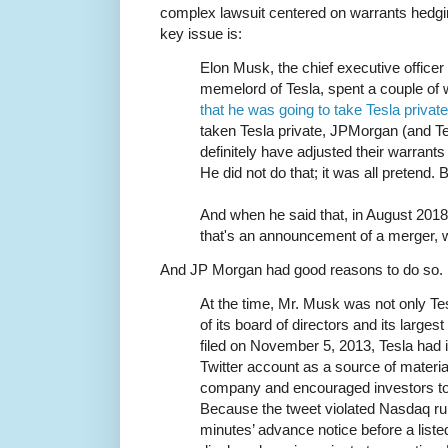
complex lawsuit centered on warrants hedgi
key issue is:
Elon Musk, the chief executive office
memelord of Tesla, spent a couple o
that he was going to take Tesla privat
taken Tesla private, JPMorgan (and Te
definitely have adjusted their warran
He did not do that; it was all pretend.
And when he said that, in August 2018
that's an announcement of a merger, w
And JP Morgan had good reasons to do so.
At the time, Mr. Musk was not only Te
of its board of directors and its large
filed on November 5, 2013, Tesla had 
Twitter account as a source of materia
company and encouraged investors to 
Because the tweet violated Nasdaq rule
minutes’ advance notice before a liste