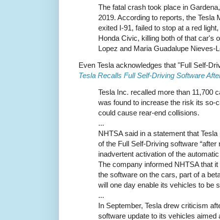
The fatal crash took place in Gardena
2019. According to reports, the Tesl
exited I-91, failed to stop at a red light
Honda Civic, killing both of that car's
Lopez and Maria Guadalupe Nieves-L
Even Tesla acknowledges that "Full Self-Dri
Tesla Recalls Full Self-Driving Software Afte
Tesla Inc. recalled more than 11,700 c
was found to increase the risk its so-c
could cause rear-end collisions.
...
NHTSA said in a statement that Tesla u
of the Full Self-Driving software “after
inadvertent activation of the automat
The company informed NHTSA that it h
the software on the cars, part of a beta
will one day enable its vehicles to be s
...
In September, Tesla drew criticism aft
software update to its vehicles aimed 