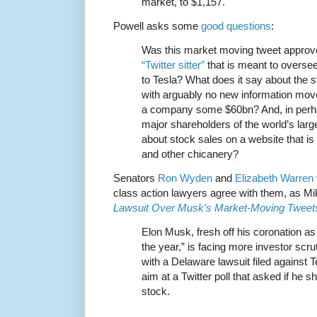
market, to $1,157.
Powell asks some
good questions
:
Was this market moving tweet appro
“Twitter sitter”
that is meant to overse
to Tesla? What does it say about the s
with arguably no new information move
a company some $60bn? And, in perha
major shareholders of the world’s lar
about stock sales on a website that is 
and other chicanery?
Senators
Ron Wyden
and
Elizabeth Warren
class action lawyers agree with them, as M
Lawsuit Over Musk’s Market-Moving Tweet
Elon Musk, fresh off his coronation a
the year,” is facing more investor scru
with a Delaware lawsuit filed against 
aim at a Twitter poll that asked if he sh
stock.