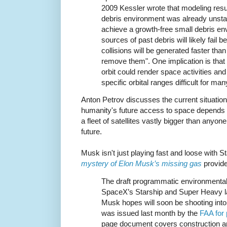
2009 Kessler wrote that modeling resu
debris environment was already unstab
achieve a growth-free small debris en
sources of past debris will likely fail
collisions will be generated faster tha
remove them". One implication is that t
orbit could render space activities and 
specific orbital ranges difficult for ma
Anton Petrov discusses the current situation
humanity's future access to space depends
a fleet of satellites vastly bigger than anyone
future.
Musk isn't just playing fast and loose with S
mystery of Elon Musk’s missing gas
provide
The draft programmatic environmenta
SpaceX’s Starship and Super Heavy l
Musk hopes will soon be shooting into 
was issued last month by the
FAA for
page document covers construction an