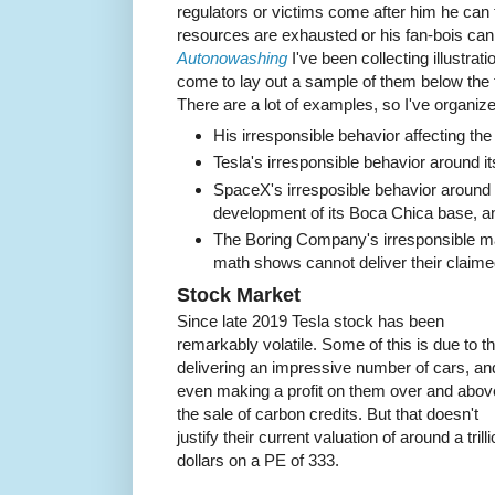
regulators or victims come after him he can ti
resources are exhausted or his fan-bois can
Autonowashing
I've been collecting illustrati
come to lay out a sample of them below the f
There are a lot of examples, so I've organiz
His irresponsible behavior affecting th
Tesla's irresponsible behavior around 
SpaceX's irresposible behavior around it
development of its Boca Chica base, an
The Boring Company's irresponsible mar
math shows cannot deliver their claime
Stock Market
Since late 2019 Tesla stock has been
remarkably volatile. Some of this is due to th
delivering an impressive number of cars, an
even making a profit on them over and abov
the sale of carbon credits. But that doesn't
justify their current valuation of around a trill
dollars on a PE of 333.