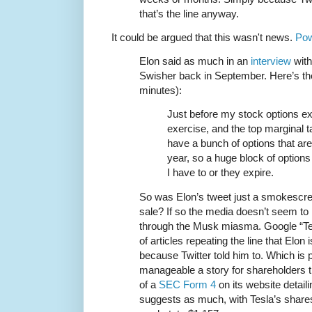
that’s the line anyway.
It could be argued that this wasn't news.
Pow
Elon said as much in an
interview
with
Swisher back in September. Here’s the
minutes):
Just before my stock options exp
exercise, and the top marginal ta
have a bunch of options that are
year, so a huge block of options
I have to or they expire.
So was Elon’s tweet just a smokescree
sale? If so the media doesn’t seem to
through the Musk miasma. Google “Tes
of articles repeating the line that Elon 
because Twitter told him to. Which is 
manageable a story for shareholders
of a
SEC Form 4
on its website detaili
suggests as much, with Tesla’s shares 