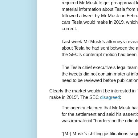
required Mr Musk to get preapproval f
material information about Tesla from
followed a tweet by Mr Musk on Febru
cars Tesla would make in 2019, which
correct.
Last week Mr Musk’s attorneys reveal
about Tesla he had sent between the a
the SEC’s contempt motion had been 
The Tesla chief executive’s legal tea
the tweets did not contain material inf
need to be reviewed before publication
Clearly the market wouldn't be interested in
make in 2019". The SEC
disagreed
:
The agency claimed that Mr Musk had
for the settlement and said his asserti
was immaterial “borders on the ridicul
“[Mr] Musk’s shifting justifications su