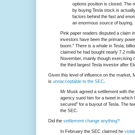
options position is closed. The
by buying Tesla stock is actuall
factors behind the fast and enorm
an enormous source of buying.
Pink paper readers disputed a claim in t
investors have been the primary power
boom.” There is a whale in Tesla, bil
claimed he had bought nearly 7.2 milli
November, mainly though exercising c
the third largest Tesla investor after 
Given this level of influence on the market,
is
unnacceptable to the SEC
.
Mr Musk agreed a settlement with the 
agency sued him for a tweet in which 
secured” for a buyout of Tesla. The tw
the SEC.
Did the
settlement change anything?
In February the SEC claimed he
viola