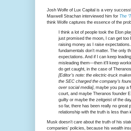
Josh Wolfe of Lux Capital is a very success
Maxwell Strachan interviewed him for
The ‘
think Wolfe captures the essence of the pro
I think a lot of people took the Elon pla
just promised the moon, I can get too bi
raising money as I raise expectations. 
fundamentals don't matter. The only th
expectations. And if I can keep lead
misleading them—then it'll keep working 
do get caught, in the case of Theranos
[Editor’s note: the electric-truck maker
the SEC charged the company’s founde
over social media]
, maybe you pay a f
court, and maybe Theranos founder E
guilty or maybe the zeitgeist of the da
so far, there has been really no great
relationship with the truth is less than i
Musk doesn't care about the truth of his stat
companies' policies, because his wealth ins