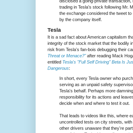
disclosed a going-private transaction,
trading in Tesla’s stock following Mr. 
the exchange considered the tweet to
by the company itself.
Tesla
It is a sad fact about American capitalism tha
integrity of the stock market that the bodily i
risk from Tesla's fan-bois debugging their ca
Threat or Menace?"
after reading Mack Hoga
entitled
Tesla's "Full Self Driving" Beta Is J
Dangerous
:
In short, every Tesla owner who purcha
serving as an unpaid safety superviso
Tesla's behalf. Perhaps more damnin
responsibility for its actions and leaves
decide when and where to test it out.
That leads to videos like this, where e
uncontrolled tests on city streets, with
other drivers unaware that they're part