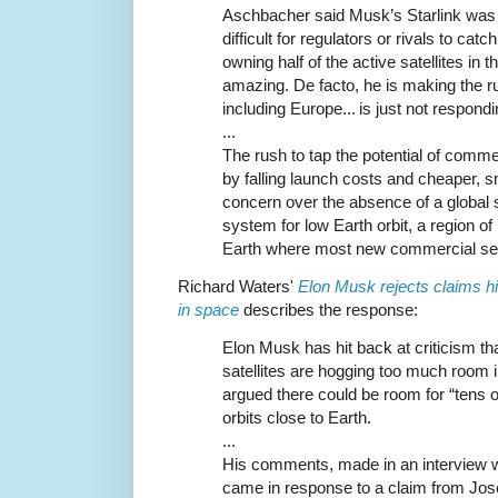
Aschbacher said Musk’s Starlink was a
difficult for regulators or rivals to ca
owning half of the active satellites in t
amazing. De facto, he is making the ru
including Europe... is just not respond
...
The rush to tap the potential of com
by falling launch costs and cheaper, s
concern over the absence of a global
system for low Earth orbit, a region o
Earth where most new commercial ser
Richard Waters'
Elon Musk rejects claims his
in space
describes the response:
Elon Musk has hit back at criticism th
satellites are hogging too much room 
argued there could be room for “tens of
orbits close to Earth.
...
His comments, made in an interview wi
came in response to a claim from Jos