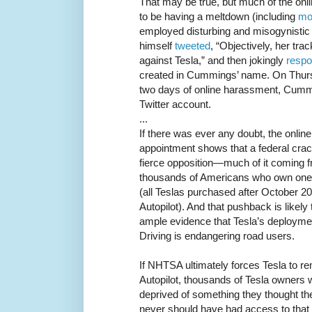
That may be true, but much of the on
to be having a meltdown (including
mo
employed disturbing and misogynistic 
himself
tweeted
, “Objectively, her tra
against Tesla,” and then jokingly
resp
created in Cummings’ name. On Thurs
two days of online harassment, Cum
Twitter account.
...
If there was ever any doubt, the onli
appointment shows that a federal cra
fierce opposition—much of it coming 
thousands of Americans who own one 
(all Teslas purchased after October 
Autopilot). And that pushback is likely 
ample evidence that Tesla’s deployment
Driving is endangering road users.
If NHTSA ultimately forces Tesla to re
Autopilot, thousands of Tesla owners w
deprived of something they thought t
never should have had access to that s