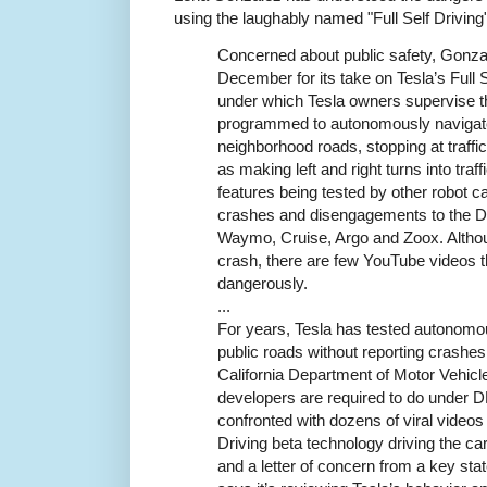
using the laughably named "Full Self Driving"
Concerned about public safety, Gonz
December for its take on Tesla’s Full 
under which Tesla owners supervise th
programmed to autonomously navigate
neighborhood roads, stopping at traffic
as making left and right turns into tra
features being tested by other robot c
crashes and disengagements to the DM
Waymo, Cruise, Argo and Zoox. Althou
crash, there are few YouTube videos 
dangerously.
...
For years, Tesla has tested autonomo
public roads without reporting crashes
California Department of Motor Vehicle
developers are required to do under D
confronted with dozens of viral videos 
Driving beta technology driving the car
and a letter of concern from a key sta