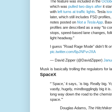
The feature was included in the
Octobe
which was
pulled two days after
it sta
with
left turns at traffic lights
. Tesla
iss
later, which still includes FSD profile
notes posted on
Not a Tesla App
. Bas
profiles are described as a way “to cont
stops, speed-based lane changes, fol
light headway.”
I guess "Road Rage Mode" didn't fit o
pic.twitter.com/6pJNFvrJXA
— David Zipper (@DavidZipper)
Janu
Musk is basically trolling the regulators for 
SpaceX
“`Space,' it says, `is big. Really big. 
vastly, hugely, mindbogglingly big it is
long way down the road to the chemist’
space.'”
Douglas Adams,
The Hitchhiker