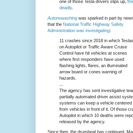
one of those Tesla drivers slips up,
th
deadly
.
Autonowashing
was sparked in part by new
that the
National Traffic Highway Safety
Administration was investigating
:
11 crashes since 2018 in which Tesla
on Autopilot or Traffic Aware Cruise
Control have hit vehicles at scenes
where first responders have used
flashing lights, flares, an illuminated
arrow board or cones warning of
hazards.
...
The agency has sent investigative tea
partially automated driver assist sys
systems can keep a vehicle centered i
from vehicles in front of it. Of those 
Autopilot in which 10 deaths were repo
released by the agency.
Since then, the drumbeat has continued. Ma