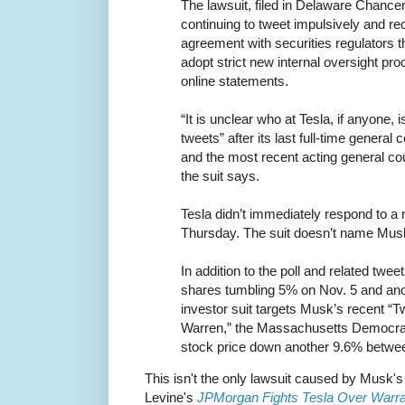
The lawsuit, filed in Delaware Chanc
continuing to tweet impulsively and rec
agreement with securities regulators 
adopt strict new internal oversight pro
online statements.
“It is unclear who at Tesla, if anyone,
tweets” after its last full-time genera
and the most recent acting general co
the suit says.
Tesla didn’t immediately respond to a
Thursday. The suit doesn’t name Musk
In addition to the poll and related tw
shares tumbling 5% on Nov. 5 and an
investor suit targets Musk’s recent “Tw
Warren,” the Massachusetts Democrat,
stock price down another 9.6% betw
This isn't the only lawsuit caused by Musk's
Levine's
JPMorgan Fights Tesla Over Warr