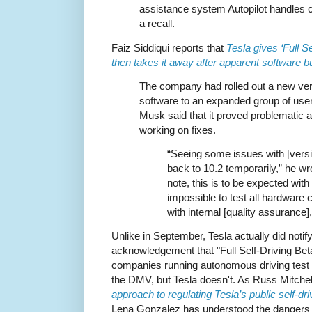
assistance system Autopilot handles cr
a recall.
Faiz Siddiqui reports that
Tesla gives ‘Full S
then takes it away after apparent software 
The company had rolled out a new vers
software to an expanded group of use
Musk said that it proved problematic
working on fixes.
“Seeing some issues with [versio
back to 10.2 temporarily,” he wr
note, this is to be expected with 
impossible to test all hardware c
with internal [quality assurance]
Unlike in September, Tesla actually did notif
acknowledgement that "Full Self-Driving Beta"
companies running autonomous driving test p
the DMV, but Tesla doesn't. As Russ Mitchel
approach to regulating Tesla’s public self-dri
Lena Gonzalez has understood the dangers to