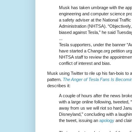
Musk has taken umbrage with the app
engineering and computer science p
a safety adviser at the National Traff
Administration (NHTSA). “Objectively,
biased against Tesla,” he said Tuesda
...
Tesla supporters, under the banner “Au
have started a Change.org petition ur
NHTSA staff to review the appointmen
conflict of interest and bias.
Musk using Twitter to rile up his fan-bois to a
pattern.
The Anger of Tesla Fans Is Becomi
describes it:
A couple of hours after the news brok
with a large online following, tweeted, “
away from us we will riot so hard Janua
Disneyland,” concluding with a laughin
the tweet, issuing an
apology
and claim