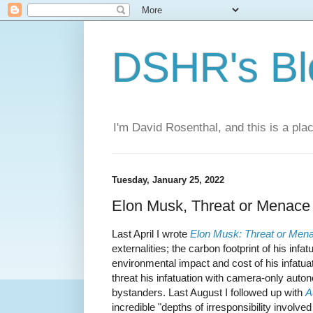
DSHR's Bl
I'm David Rosenthal, and this is a plac
Tuesday, January 25, 2022
Elon Musk, Threat or Menace 
Last April I wrote
Elon Musk: Threat or Men
externalities; the carbon footprint of his infa
environmental impact and cost of his infatua
threat his infatuation with camera-only auto
bystanders. Last August I followed up with
A
incredible "depths of irresponsibility involved