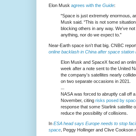
Elon Musk
agrees with the
Guide
:
“Space is just extremely enormous, and
Musk said. “This is not some situation
blocking others in any way. We’ve no
anything, nor do we expect to.”
Near-Earth space isn't that big. CNBC repor
online backlash in China after space statio
Elon Musk and SpaceX faced an online
week after a note sent to the United N
the company's satellites nearly collid
on two separate occasions in 2021.
...
NASA was forced to abruptly call off a
November, citing
risks posed by spac
response that some Starlink satellite 
reduce the possibility of collisions.
In
ESA head says Europe needs to stop facil
space
, Peggy Hollinger and Clive Cookson r