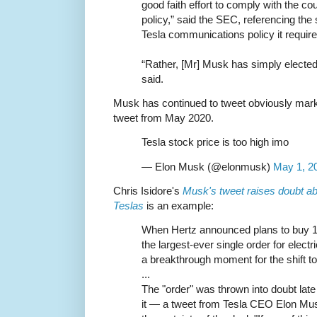
good faith effort to comply with the co
policy,” said the SEC, referencing the 
Tesla communications policy it require
“Rather, [Mr] Musk has simply elected
said.
Musk has continued to tweet obviously mark
tweet from May 2020.
Tesla stock price is too high imo
— Elon Musk (@elonmusk)
May 1, 2
Chris Isidore's
Musk's tweet raises doubt ab
Teslas
is an example:
When Hertz announced plans to buy 1
the largest-ever single order for elect
a breakthrough moment for the shift t
...
The "order" was thrown into doubt l
it — a tweet from Tesla CEO Elon Mu