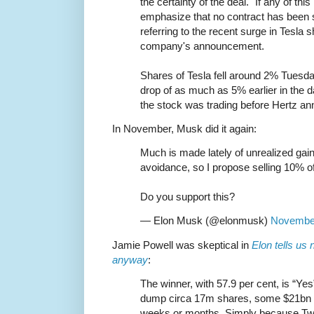
the certainty of the deal. "If any of this
emphasize that no contract has been 
referring to the recent surge in Tesla s
company's announcement.
Shares of Tesla fell around 2% Tuesd
drop of as much as 5% earlier in the da
the stock was trading before Hertz an
In November, Musk did it again:
Much is made lately of unrealized gai
avoidance, so I propose selling 10% o
Do you support this?
— Elon Musk (@elonmusk)
November
Jamie Powell was skeptical in
Elon tells us
anyway
:
The winner, with 57.9 per cent, is “Yes
dump circa 17m shares, some $21bn o
weeks or months. Simply because Twit