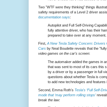
Two "WTF were they thinking" things illustrat
safety requirements of a Level 2 driver ass
documentation says
:
Autopilot and Full Self-Driving Capabili
fully attentive driver, who has their h
prepared to take over at any moment.
First,
A New Tesla Safety Concern: Drivers
Cars
by Neal Boudette reveals that the "fully
video games on the car's screen
:
The automaker added the games in an 
that was sent to most of its cars thi
by a driver or by a passenger in full vi
questions about whether Tesla is comp
to add new technologies and features i
Second, Emma Roth's
Tesla’s ‘Full Self-Dri
mode that ‘may perform rolling stops’
reveals
break the law
: