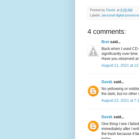
Posted by
David.
at
8:00 AM
Labels:
personal digital preserva
4 comments:
Bret
said...
Back when I used CD-R
significantly over time
Have you observed any
August 21, 2021 at 1
David.
said...
No yellowing or visibl
the dark, but no other
August 22, 2021 at 7:
David.
said...
One thing I see I faile
immediately after I w
the trash because it fa
today.