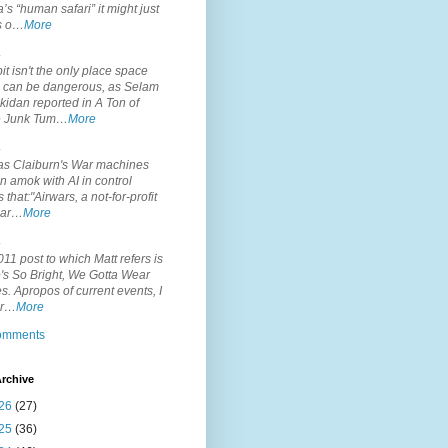
’s “human safari” it might just
is o…
More
.
it isn't the only place space
s can be dangerous, as Selam
idan reported in A Ton of
 Junk Tum…
More
.
s Claiburn's War machines
n amok with AI in control
s that:"Airwars, a not-for-profit
par…
More
.
11 post to which Matt refers is
's So Bright, We Gotta Wear
. Apropos of current events, I
or…
More
comments
rchive
26
(27)
25
(36)