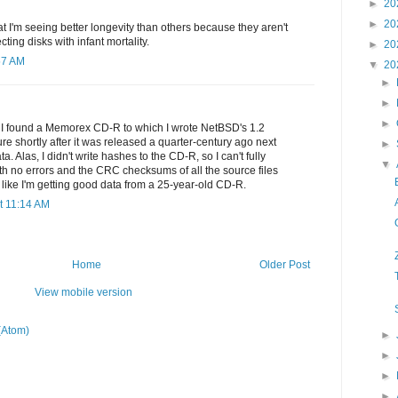
►
20
►
20
at I'm seeing better longevity than others because they aren't
cting disks with infant mortality.
►
20
57 AM
▼
20
►
►
►
e I found a Memorex CD-R to which I wrote NetBSD's 1.2
ure shortly after it was released a quarter-century ago next
►
a. Alas, I didn't write hashes to the CD-R, so I can't fully
▼
 with no errors and the CRC checksums of all the source files
s like I'm getting good data from a 25-year-old CD-R.
t 11:14 AM
Home
Older Post
View mobile version
(Atom)
►
►
►
►