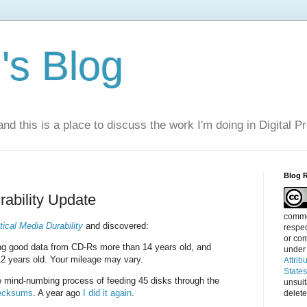
s Blog
nd this is a place to discuss the work I'm doing in Digital P
Blog 
rability Update
commen
tical Media Durability
and discovered:
respec
or com
ting good data from CD-Rs more than 14 years old, and
under
2 years old. Your mileage may vary.
Attrib
State
e mind-numbing process of feeding 45 disks through the
unsui
checksums
. A year ago
I did it again
.
delete