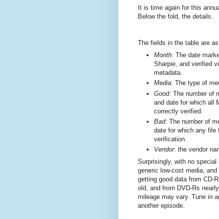
It is time again for this annu
Below the fold, the details.
The fields in the table are as
Month
: The date marke
Sharpie, and verified v
metadata.
Media
: The type of me
Good
: The number of m
and date for which al
correctly verified.
Bad
: The number of me
date for which any file
verification.
Vendor
: the vendor na
Surprisingly, with no special
generic low-cost media, and
getting good data from CD-R
old, and from DVD-Rs nearly
mileage may vary. Tune in ag
another episode.