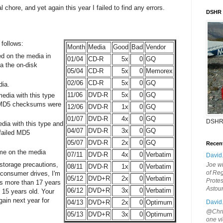
al chore, and yet again this year I failed to find any errors.
DSHR
 follows:
Month
Media
Good
Bad
Vendor
d on the media in
01/04
CD-R
5x
0
GQ
ia the on-disk
05/04
CD-R
5x
0
Memorex
02/06
CD-R
5x
0
GQ
dia.
11/06
DVD-R
5x
0
GQ
edia with this type
l MD5 checksums were
12/06
DVD-R
1x
0
GQ
01/07
DVD-R
4x
0
GQ
DSHR
dia with this type and
04/07
DVD-R
3x
0
GQ
 failed MD5
05/07
DVD-R
2x
0
GQ
Recen
me on the media
07/11
DVD-R
4x
0
Verbatim
David
 storage precautions,
Joe wi
08/11
DVD-R
1x
0
Verbatim
of Reg
 consumer drives, I'm
05/12
DVD+R
2x
0
Verbatim
Protes
s more than 17 years
Astou
06/12
DVD+R
3x
0
Verbatim
 15 years old. Your
ain next year for
David
04/13
DVD+R
2x
0
Optimum
@Chris
05/13
DVD+R
3x
0
Optimum
one vi