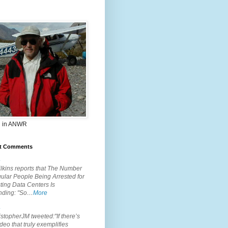
 in ANWR
t Comments
.
lkins reports that The Number
ular People Being Arrested for
ting Data Centers Is
nding: "So…
More
.
topherJM tweeted:"If there’s
deo that truly exemplifies