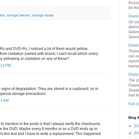
Russia
be th
tion
,
storage failures
,
storage media
David
On orb
debri
Gebrek
Space
David
s and DVD-Rs, I noticed a lot of them would yellow
Thoma
 from oxidation (varied with brand, I can't recall which ones).
can ru
 yellowing or oxidation on any of these?
report
2:13 PM
trans
David
The 20
Future
e signs of degradation. They are stored in a cupboard, so in
Shades
 special storage precautions.
had f
13 AM
Full 
Blog A
d to mention in the posts is that I always verify the checksums
►
20
rite the DVD. Maybe every 6 months or so a DVD ends up in
►
20
ils this test and I have to write a replacement. This happened