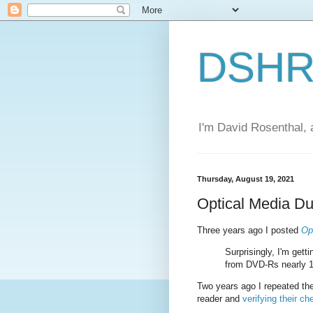
DSHR'
I'm David Rosenthal, a
Thursday, August 19, 2021
Optical Media Du
Three years ago I posted
Op
Surprisingly, I'm get
from DVD-Rs nearly 1
Two years ago I repeated th
reader and
verifying their 