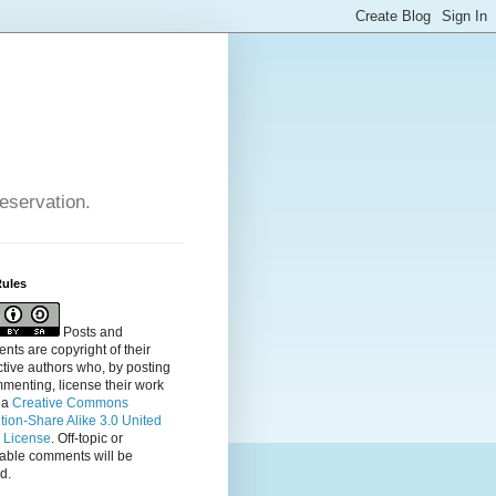
reservation.
Rules
Posts and
ts are copyright of their
tive authors who, by posting
menting, license their
work
 a
Creative Commons
ution-Share Alike 3.0 United
s License
. Off-topic or
table comments will be
d.