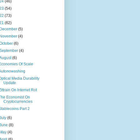
24
(46)
23
(54)
22
(73)
21
(62)
December
(5)
November
(4)
October
(6)
September
(4)
August
(6)
Economies Of Scale
Autonowashing
Optical Media Durability
Update
Zittrain On Internet Rot
The Economist On
Cryptocurrencies
Stablecoins Part 2
July
(6)
June
(8)
May
(4)
April
(6)