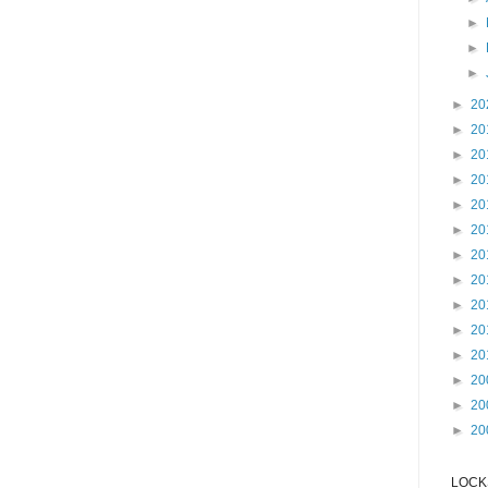
►
►
►
►
20
►
20
►
20
►
20
►
20
►
20
►
20
►
20
►
20
►
20
►
20
►
20
►
20
►
20
LOCKS