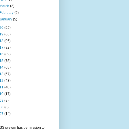
March
(3)
February
(5)
January
(5)
20
(55)
19
(66)
18
(96)
17
(82)
16
(89)
15
(75)
14
(68)
13
(67)
12
(43)
11
(40)
10
(17)
09
(8)
08
(8)
07
(14)
S system has permission to