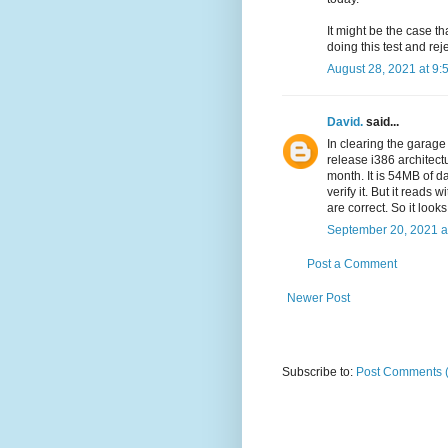
It might be the case th
doing this test and reje
August 28, 2021 at 9:
David.
said...
In clearing the garag
release i386 architect
month. It is 54MB of dat
verify it. But it reads
are correct. So it look
September 20, 2021 a
Post a Comment
Newer Post
Subscribe to:
Post Comments 