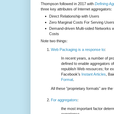
Thompson followed in 2017 with
Defining Ag
three key attributes of Internet aggregators:
Direct Relationship with Users
Zero Marginal Costs For Serving User
Demand-driven Multi-sided Networks wi
Costs
Note two things:
Web Packaging is a response to
:
In recent years, a number of pr
defined to enable aggregators of
republish Web resources; for e
Facebook’s
Instant Articles
, Ba
Format
.
All these "proprietary formats" are the
For aggregators
:
the most important factor deter
experience