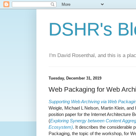
DSHR's Bl
I'm David Rosenthal, and this is a plac
Tuesday, December 31, 2019
Web Packaging for Web Archi
Supporting Web Archiving via Web Packagi
Weigle, Michael L Nelson, Martin Klein, and 
position paper for the Internet Architectu
(
Exploring Synergy between Content Aggrega
Ecosystem)
. It describes the considerable 
Packaging, the topic of the workshop, for We