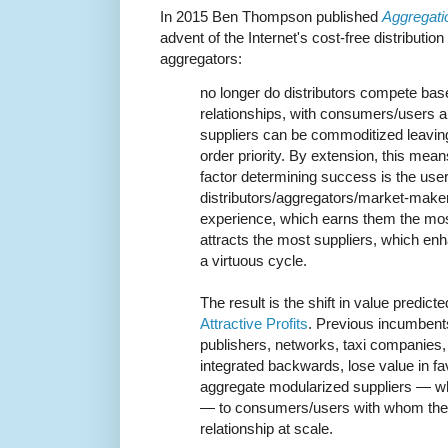
In 2015 Ben Thompson published
Aggregati
advent of the Internet's cost-free distributi
aggregators:
no longer do distributors compete bas
relationships, with consumers/users an
suppliers can be commoditized leavin
order priority. By extension, this mea
factor determining success is the user
distributors/aggregators/market-maker
experience, which earns them the mo
attracts the most suppliers, which en
a virtuous cycle.
The result is the shift in value predict
Attractive Profits
. Previous incumben
publishers, networks, taxi companies, 
integrated backwards, lose value in f
aggregate modularized suppliers — whi
— to consumers/users with whom the
relationship at scale.