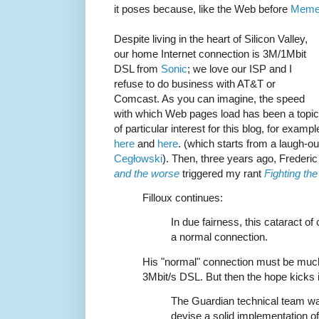
it poses because, like the Web before
Meme
Despite living in the heart of Silicon Valley,
our home Internet connection is 3M/1Mbit
DSL from
Sonic
; we love our ISP and I
refuse to do business with AT&T or
Comcast. As you can imagine, the speed
with which Web pages load has been a topic
of particular interest for this blog, for exampl
here
and
here
. (which starts from a laugh-ou
Cegłowski
). Then, three years ago, Frederic
and the worse
triggered my rant
Fighting th
Filloux continues:
In due fairness, this cataract of
a normal connection.
His "normal" connection must be muc
3Mbit/s DSL. But then the hope kicks i
The Guardian technical team was
devise a solid implementation o