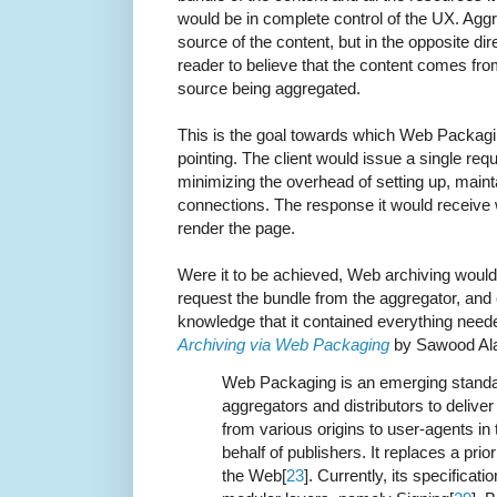
would be in complete control of the UX. Aggr
source of the content, but in the opposite d
reader to believe that the content comes fro
source being aggregated.
This is the goal towards which Web Packagi
pointing. The client would issue a single requ
minimizing the overhead of setting up, main
connections. The response it would receive 
render the page.
Were it to be achieved, Web archiving would 
request the bundle from the aggregator, and 
knowledge that it contained everything need
Archiving via Web Packaging
by Sawood A
Web Packaging is an emerging standa
aggregators and distributors to delive
from various origins to user-agents in
behalf of publishers. It replaces a pri
the Web[
23
]. Currently, its specificatio