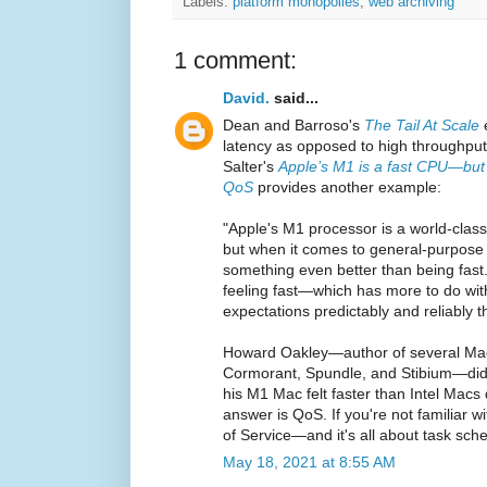
Labels:
platform monopolies
,
web archiving
1 comment:
David.
said...
Dean and Barroso's
The Tail At Scale
e
latency as opposed to high throughput
Salter's
Apple’s M1 is a fast CPU—but
QoS
provides another example:
"Apple's M1 processor is a world-cla
but when it comes to general-purpose
something even better than being fast.
feeling fast—which has more to do wi
expectations predictably and reliably t
Howard Oakley—author of several Ma
Cormorant, Spundle, and Stibium—did 
his M1 Mac felt faster than Intel Macs
answer is QoS. If you're not familiar wit
of Service—and it's all about task sche
May 18, 2021 at 8:55 AM