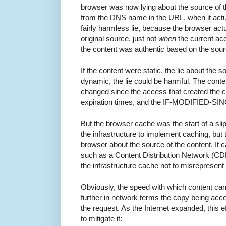
browser was now lying about the source of th
from the DNS name in the URL, when it actu
fairly harmless lie, because the browser actu
original source, just not
when
the current acc
the content was authentic based on the sour
If the content were static, the lie about the 
dynamic, the lie could be harmful. The conte
changed since the access that created the c
expiration times, and the IF-MODIFIED-SI
But the browser cache was the start of a sli
the infrastructure to implement caching, but t
browser about the source of the content. It 
such as a Content Distribution Network (CD
the infrastructure cache not to misrepresent 
Obviously, the speed with which content ca
further in network terms the copy being ac
the request. As the Internet expanded, this 
to mitigate it: