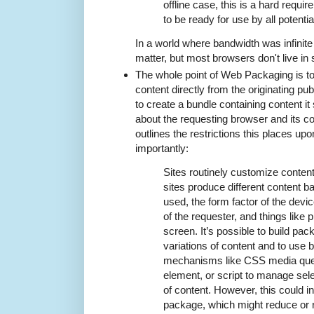
offline case, this is a hard requ
to be ready for use by all potenti
In a world where bandwidth was infinite 
matter, but most browsers don't live in
The whole point of Web Packaging is t
content directly from the originating pu
to create a bundle containing content it
about the requesting browser and its c
outlines the restrictions this places upo
importantly:
Sites routinely customize content
sites produce different content 
used, the form factor of the devic
of the requester, and things like p
screen. It’s possible to build pac
variations of content and to use
mechanisms like CSS media quer
element, or script to manage selec
of content. However, this could i
package, which might reduce or r