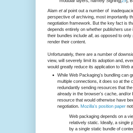
modular layers, namely Signing[
29
], 
Alam
et al
point out a number of inadequacie
perspective of archiving, most importantly t
negotiation framework. But the key fact is th
depends entirely on whether publishers use it
their bundles include
all
, as opposed to only
render their content.
Unfortunately, there are a number of downs
view, will severely limit its adoption and, eve
would greatly reduce its application to Web a
While Web Packaging's bundling can gr
multiple connections, it does so at the
redundantly sending resources that th
already in the browser's cache, and/or b
resource that would otherwise have bee
negotiation.
Mozilla's position paper
not
Web packaging depends on a view
relatively static. Ideally, a sing
by a single static bundle of conte