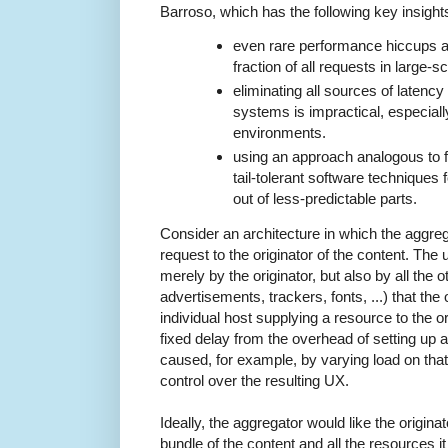
Barroso, which has the following key insight
even rare performance hiccups aff
fraction of all requests in large-
eliminating all sources of latency 
systems is impractical, especiall
environments.
using an approach analogous to f
tail-tolerant software techniques
out of less-predictable parts.
Consider an architecture in which the aggre
request to the originator of the content. The 
merely by the originator, but also by all the 
advertisements, trackers, fonts, ...) that the
individual host supplying a resource to the o
fixed delay from the overhead of setting up 
caused, for example, by varying load on that 
control over the resulting UX.
Ideally, the aggregator would like the origina
bundle of the content and all the resources i