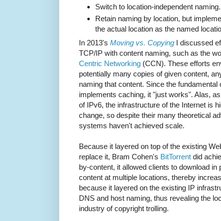
Switch to location-independent naming.
Retain naming by location, but implem
the actual location as the named locati
In 2013's
Moving vs. Copying
I discussed ef
TCP/IP with content naming, such as the w
Centric Networking
(CCN). These efforts en
potentially many copies of given content, an
naming that content. Since the fundamenta
implements caching, it "just works". Alas, a
of IPv6, the infrastructure of the Internet is h
change, so despite their many theoretical 
systems haven't achieved scale.
Because it layered on top of the existing Web 
replace it, Bram Cohen's
BitTorrent
did achi
by-content, it allowed clients to download in
content at multiple locations, thereby incre
because it layered on the existing IP infrastr
DNS and host naming, thus revealing the loc
industry of copyright trolling.