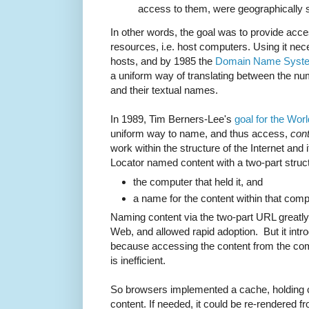
access to them, were geographically 
In other words, the goal was to provide acc
resources, i.e. host computers. Using it ne
hosts, and by 1985 the
Domain Name Syst
a uniform way of translating between the nu
and their textual names.
In 1989, Tim Berners-Lee's
goal for the Wo
uniform way to name, and thus access,
con
work within the structure of the Internet an
Locator named content with a two-part struc
the computer that held it, and
a name for the content within that com
Naming content via the two-part URL greatly l
Web, and allowed rapid adoption. But it int
because accessing the content from the co
is inefficient.
So browsers implemented a cache, holding 
content. If needed, it could be re-rendered f