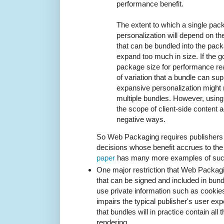
performance benefit.
The extent to which a single pac
personalization will depend on th
that can be bundled into the pack
expand too much in size. If the g
package size for performance re
of variation that a bundle can sup
expansive personalization might 
multiple bundles. However, using 
the scope of client-side content 
negative ways.
So Web Packaging requires publishers t
decisions whose benefit accrues to th
paper
has many more examples of such
One major restriction that Web Packag
that can be signed and included in bund
use private information such as cookies
impairs the typical publisher's user exp
that bundles will in practice contain all
rendering.