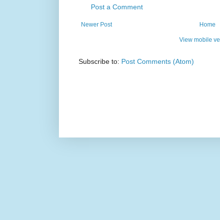
Post a Comment
Newer Post
Home
View mobile ve
Subscribe to:
Post Comments (Atom)