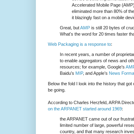
Accelerated Mobile Page (AMP) f
eliminated more than 80% of the
it blazingly fast on a mobile devi
Great, but
AMP
is still 20 bytes of cru
What's the word for 20 times faster th
Web Packaging is a response to
:
In recent years, a number of propriet
to enable aggregators of news and oth
resources; for example, Google’s
AM
Baidu’s
MIP
, and Apple’s
News Forma
Below the fold I look into the history that go
be going.
According to Charles Herzfeld, ARPA Direc
on the ARPANET started around 1969
:
the ARPANET came out of our frustrati
limited number of large, powerful res
country, and that many research inve