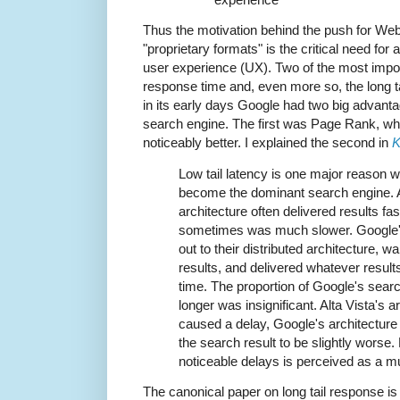
Thus the motivation behind the push for We
"proprietary formats" is the critical need for 
user experience (UX). Two of the most impor
response time and, even more so, the long t
in its early days Google had two big advanta
search engine. The first was Page Rank, wh
noticeably better. I explained the second in
K
Low tail latency is one major reason w
become the dominant search engine. Al
architecture often delivered results fa
sometimes was much slower. Google's
out to their distributed architecture, wa
results, and delivered whatever results
time. The proportion of Google's searc
longer was insignificant. Alta Vista's a
caused a delay, Google's architecture
the search result to be slightly worse.
noticeable delays is perceived as a m
The canonical paper on long tail response i