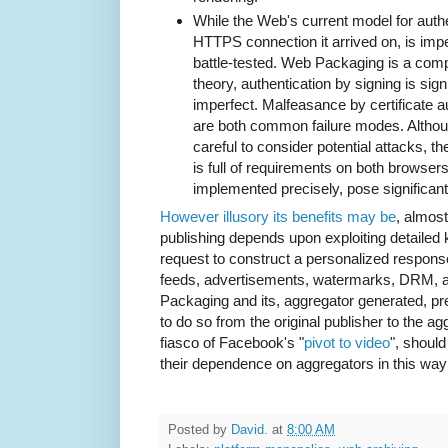
While the Web's current model for authe
HTTPS connection it arrived on, is imper
battle-tested. Web Packaging is a compl
theory, authentication by signing is signif
imperfect. Malfeasance by certificate au
are both common failure modes. Althou
careful to consider potential attacks, 
is full of requirements on both browser
implemented precisely, pose significant
However illusory its benefits may be
, almos
publishing depends upon exploiting detailed 
request to construct a personalized response
feeds, advertisements, watermarks, DRM, a
Packaging and its, aggregator generated, pred
to do so from the original publisher to the a
fiasco of Facebook's "
pivot to video
", shoul
their dependence on aggregators in this way i
Posted by
David.
at
8:00 AM