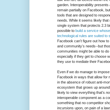
garden. Interoperability presents
remain partially on Facebook, but
tools that are designed to respond
needs. While it seems likely that 
single system that protects 2.3 bil
possible to
build a service whos
technological rules are suited to
Facebook can't figure out how to 
and community's needs--but thos
communities might be able to do
especially if they get to choose w
they use to mediate their Facebo
Even if we do manage to impose i
Facebook in ways that allow for 
in the absence of robust anti-mon
ecosystem that grows up around 
likely to view everything that's
no
interoperable component as a co
something that no competitor sh
incursions upon, on pain of a law