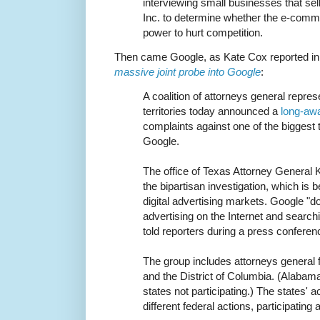
interviewing small businesses that s
Inc. to determine whether the e-comme
power to hurt competition.
Then came Google, as Kate Cox reported i
massive joint probe into Google
:
A coalition of attorneys general repre
territories today announced a
long-awa
complaints against one of the biggest
Google.
The office of Texas Attorney General
the bipartisan investigation, which is 
digital advertising markets. Google "d
advertising on the Internet and search
told reporters during a press conferen
The group includes attorneys general 
and the District of Columbia. (Alabama
states not participating.) The states' a
different federal actions, participating