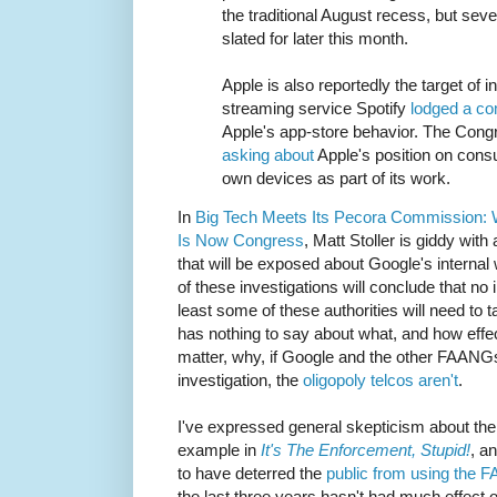
the traditional August recess, but seve
slated for later this month.
Apple is also reportedly the target of 
streaming service Spotify
lodged a co
Apple's app-store behavior. The Cong
asking about
Apple's position on consum
own devices as part of its work.
In
Big Tech Meets Its Pecora Commission:
Is Now Congress
, Matt Stoller is giddy with
that will be exposed about Google's internal wo
of these investigations will conclude that no 
least some of these authorities will need to 
has nothing to say about what, and how effect
matter, why, if Google and the other FAANGs 
investigation, the
oligopoly telcos aren't
.
I've expressed general skepticism about the 
example in
It's The Enforcement, Stupid!
, a
to have deterred the
public from using the
the last three years hasn't had much effect 