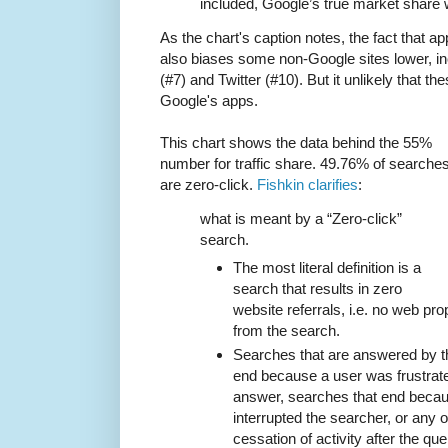
included, Google’s true market share
As the chart's caption notes, the fact that 
also biases some non-Google sites lower, 
(#7) and Twitter (#10). But it unlikely that t
Google's apps.
This chart shows the data behind the 55%
number for traffic share. 49.76% of searche
are zero-click.
Fishkin clarifies
:
what is meant by a “Zero-click”
search.
The most literal definition is a
search that results in zero
website referrals, i.e. no web pro
from the search.
Searches that are answered by th
end because a user was frustrate
answer, searches that end beca
interrupted the searcher, or any o
cessation of activity after the qu