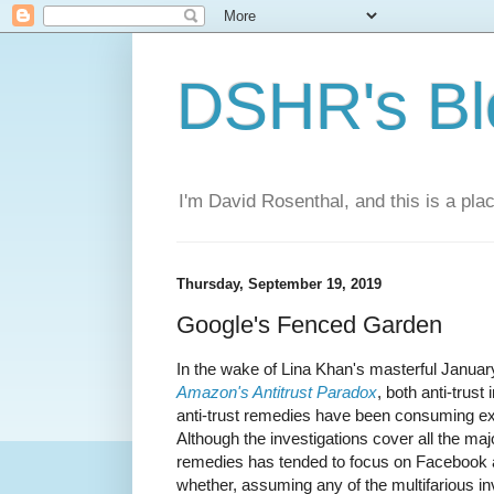
DSHR's Bl
I'm David Rosenthal, and this is a plac
Thursday, September 19, 2019
Google's Fenced Garden
In the wake of Lina Khan's masterful Janua
Amazon's Antitrust Paradox
, both anti-trus
anti-trust remedies have been consuming ex
Although the investigations cover all the maj
remedies has tended to focus on Facebook a
whether, assuming any of the multifarious in