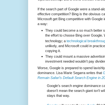
If the search part of Google were a stand-a
effective competition? Bing is the obvious c
Microsoft get Bing competitive with Google in
a way:
They could become a so much better s
the effort to choose Bing over Google.
technology; a
technological breakthrou
unlikely, and Microsoft could in practi
copying it.
They could mount a massive advertisi
investment needed wouldn't pay divide
Worse, Google is prepared to spend lavishly t
dominance. Lisa Marie Segarra writes that
G
Remain Safari’s Default Search Engine in 2
Google’s search engine dominance can
doesn’t mean the search giant isn’t will
stays that way.