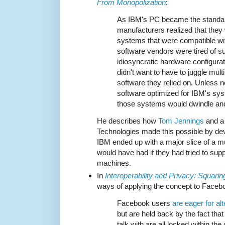
From Monopolization
:
As IBM's PC became the standar
manufacturers realized that they
systems that were compatible w
software vendors were tired of sup
idiosyncratic hardware configura
didn't want to have to juggle mult
software they relied on. Unless
software optimized for IBM's sys
those systems would dwindle and
He describes how
Tom Jennings
and a 
Technologies made this possible by d
IBM ended up with a major slice of a m
would have had if they had tried to su
machines.
In
Interoperability and Privacy: Squarin
ways of applying the concept to Faceb
Facebook users
are eager for al
but are held back by the fact that
talk with are all locked within t