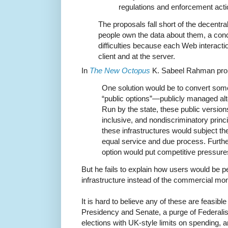
regulations and enforcement acti
The proposals fall short of the decentra
people own the data about them, a conc
difficulties because each Web interacti
client and at the server.
In
The New Octopus
K. Sabeel Rahman pr
One solution would be to convert some 
“public options”—publicly managed alte
Run by the state, these public version
inclusive, and nondiscriminatory princi
these infrastructures would subject th
equal service and due process. Furthe
option would put competitive pressures
But he fails to explain how users would be p
infrastructure instead of the commercial mon
It is hard to believe any of these are feasibl
Presidency and Senate, a purge of Federalist
elections with UK-style limits on spending, a