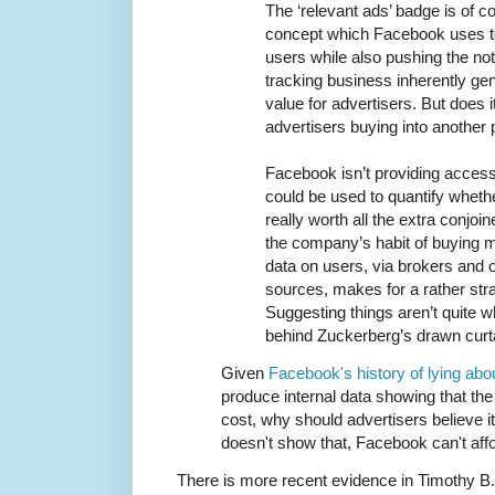
The ‘relevant ads’ badge is of c
concept which Facebook uses to
users while also pushing the noti
tracking business inherently ge
value for advertisers. But does i
advertisers buying into another 
Facebook isn’t providing access 
could be used to quantify whethe
really worth all the extra conjoi
the company’s habit of buying m
data on users, via brokers and o
sources, makes for a rather stra
Suggesting things aren’t quite 
behind Zuckerberg’s drawn curt
Given
Facebook's history of lying abo
produce internal data showing that th
cost, why should advertisers believe it?
doesn't show that, Facebook can't affor
There is more recent evidence in Timothy B