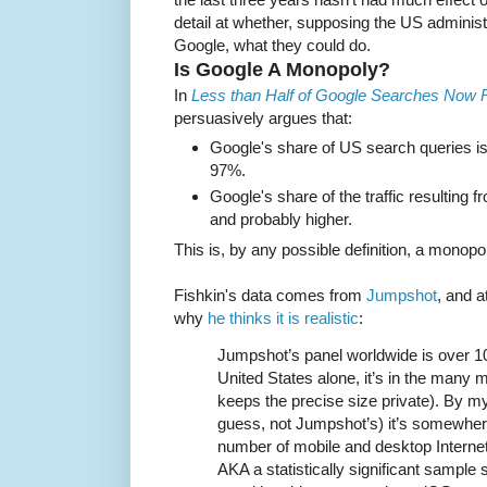
detail at whether, supposing the US administ
Google, what they could do.
Is Google A Monopoly?
In
Less than Half of Google Searches Now Re
persuasively argues that:
Google's share of US search queries is
97%.
Google's share of the traffic resulting
and probably higher.
This is, by any possible definition, a monopo
Fishkin's data comes from
Jumpshot
, and a
why
he thinks it is realistic
:
Jumpshot’s panel worldwide is over 100
United States alone, it’s in the many 
keeps the precise size private). By m
guess, not Jumpshot’s) it’s somewher
number of mobile and desktop Interne
AKA a statistically significant sample 