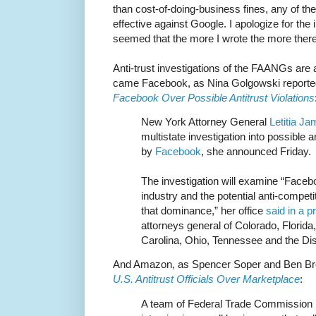
than cost-of-doing-business fines, any of t
effective against Google. I apologize for the in
seemed that the more I wrote the more there
Anti-trust investigations of the FAANGs are a
came Facebook, as Nina Golgowski reporte
Facebook Over Possible Antitrust Violations
New York Attorney General
Letitia J
multistate investigation into possible a
by
Facebook
, she announced Friday.
The investigation will examine “Faceb
industry and the potential anti-compe
that dominance,” her office
said in a p
attorneys general of Colorado, Florid
Carolina, Ohio, Tennessee and the Dis
And Amazon, as Spencer Soper and Ben Bro
U.S. Antitrust Officials Over Marketplace
:
A team of Federal Trade Commission 