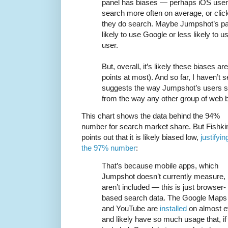
panel has biases — perhaps iOS users
search more often on average, or clic
they do search. Maybe Jumpshot’s pane
likely to use Google or less likely to
user.
But, overall, it’s likely these biases a
points at most). And so far, I haven’t 
suggests the way Jumpshot’s users sea
from the way any other group of web 
This chart shows the data behind the 94%
number for search market share. But Fishki
points out that it is likely biased low,
justifyin
the 97% number
:
That’s because mobile apps, which
Jumpshot doesn’t currently measure,
aren’t included — this is just browser-
based search data. The Google Maps
and YouTube are
installed
on almost e
and likely have so much usage that, if 