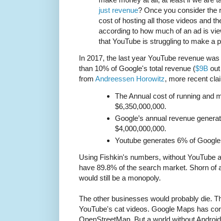
just revenue
? Once you consider the 
cost of hosting all those videos and th
according to how much of an ad is vie
that YouTube is struggling to make a pr
In 2017, the last year YouTube revenue was 
than 10% of Google's total revenue (
$9B
out
from
Andreessen Horowitz
, more recent cl
The Annual cost of running and m
$6,350,000,000.
Google’s annual revenue genera
$4,000,000,000.
Youtube generates 6% of Google’
Using Fishkin's numbers, without YouTube a
have 89.8% of the search market. Shorn of a
would still be a monopoly.
The other businesses would probably die. Th
YouTube's cat videos. Google Maps has com
OpenStreetMap. But a world without Androi