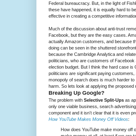
Federal bureaucracy. But, in the light of Fish
these have happened, it is equally hard to b
effective in creating a competitive informat
Much of the discussion about anti-trust re
Facebook, but they are the easy cases. Ama
actually Amazon customers, and because t
doing can be seen in the shuttered storefro
because the Cambridge Analytica and relate
politicians, who are customers of Facebook 
election budget. But I think the hard case is
politicians are significant paying customers
monopoly of search does is much harder to
harm. So lets look at applying the proposed
Breaking Up Google?
The problem with
Selective Split-Ups
as app
only one viable business, search advertising
component and it isn't clear that it is even pr
How YouTube Makes Money Off Videos
:
How does YouTube make money off of 
make money at all, at least if we are t