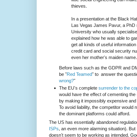
thieves.
In a presentation at the Black Ha
Las Vegas James Pavur, a PhD s
University who usually specialises
explained how he was able to 
get all kinds of useful information
credit card and social security 
even her mother's maiden name.
Before laws such as the GDPR and DMC
be "
Red Teamed
" to answer the questi
wrong?
"
The EU's complete
surrender to the cop
would have the effect of cementing the
by making it impossibly expensive and r
To avoid liability, the competitor would n
the dominant platforms could afford.
The US has essentially abandoned regulatio
ISPs
, an even more alarming situation). But 
doesn't seem to be working as intended. Go