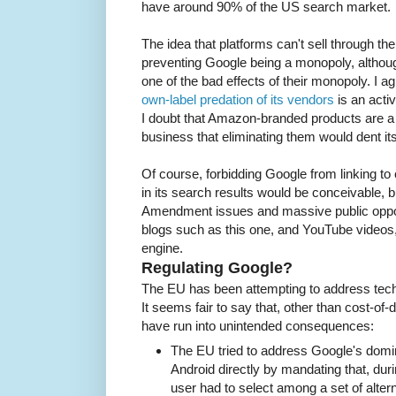
have around 90% of the US search market.
The idea that platforms can't sell through th
preventing Google being a monopoly, althoug
one of the bad effects of their monopoly. I a
own-label predation of its vendors
is an activ
I doubt that Amazon-branded products are a
business that eliminating them would dent i
Of course, forbidding Google from linking to
in its search results would be conceivable, b
Amendment issues and massive public oppos
blogs such as this one, and YouTube videos,
engine.
Regulating Google?
The EU has been attempting to address tech
It seems fair to say that, other than cost-of-
have run into unintended consequences:
The EU tried to address Google's domi
Android directly by mandating that, duri
user had to select among a set of alte