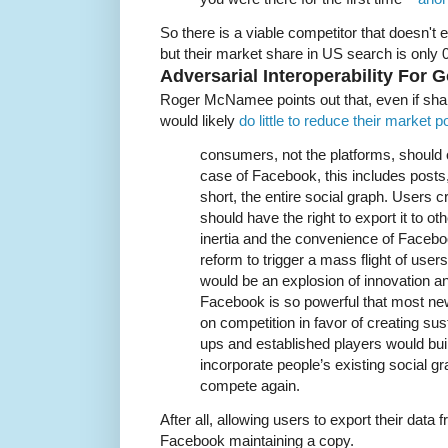
So there is a viable competitor that doesn't
but their market share in US search is only 
Adversarial Interoperability For 
Roger McNamee points out that, even if sha
would likely
do little to reduce their market 
consumers, not the platforms, should 
case of Facebook, this includes posts
short, the entire social graph. Users c
should have the right to export it to o
inertia and the convenience of Faceboo
reform to trigger a mass flight of user
would be an explosion of innovation a
Facebook is so powerful that most ne
on competition in favor of creating sust
ups and established players would bui
incorporate people’s existing social g
compete again.
After all, allowing users to export their dat
Facebook maintaining a copy.