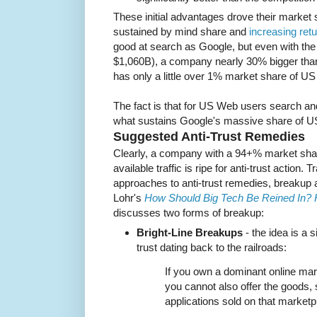
These initial advantages drove their market 
sustained by mind share and
increasing retu
good at search as Google, but even with the
$1,060B), a company nearly 30% bigger than
has only a little over 1% market share of US
The fact is that for US Web users search 
what sustains Google's massive share of 
Suggested Anti-Trust Remedies
Clearly, a company with a 94+% market shar
available traffic is ripe for anti-trust action. 
approaches to anti-trust remedies, breakup 
Lohr's
How Should Big Tech Be Reined In? 
discusses two forms of breakup:
Bright-Line Breakups
- the idea is a s
trust dating back to the railroads:
If you own a dominant online mar
you cannot also offer the goods,
applications sold on that marketp