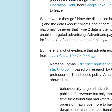
Liberation Front
, now
Google TakeOut
to leave.
Where would they go? Note the distinction b
1) and the data Google collects about them (
platforms) believes that Type 2 data is the ho
enables targeted advertising. Advertisers pa
for "contextual" ads such as search keywor
But there is a lot of evidence that advertiser
from
It Isn't About The Technology
:
Natasha Lomas'
The case against beha
stacking up
..., based on research by 
professor of IT and public policy, Ale
showed that:
behaviourally targeted advertisi
publisher’s revenue but only ma
time they found that marketers 
orders of magnitude more to buy
despite the minuscule additiona