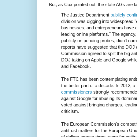
But, as Cox pointed out, the state AGs are l
The Justice Department
publicly conf
division was digging into widespread
businesses, and entrepreneurs have 
leading online platforms." The agenc
publicly on pending probes, didn't n
reports have suggested that the DOJ 
Commission agreed to split the big anti
DOJ taking on Apple and Google whil
and Facebook.
...
The FTC has been contemplating antitr
the better part of a decade. In 2012,
commissioners
strongly recommended 
against Google for abusing its domin
voted against bringing charges, leadin
criticism.
The European Commission's competit
antitrust matters for the European Unio
of dollars across three years for antitr