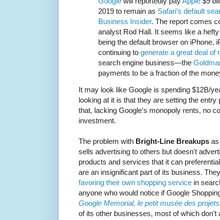
Google
will reportedly pay
Apple
$9 bil
2019 to remain as
Safari’s default se
Business Insider
. The report comes c
analyst Rod Hall. It seems like a hefty 
being the default browser on iPhone
continuing to
generate a great deal of
search engine business—the
Goldma
payments to be a fraction of the mone
It may look like Google is spending $12B/year
looking at it is that they are setting the entr
that, lacking Google's monopoly rents, no com
investment.
The problem with
Bright-Line Breakups
as 
sells advertising to others but doesn't adverti
products and services that it can preferential
are an insignificant part of its business. Th
favoring their own shopping service
in searc
anyone who would notice if Google Shopping
Google Memorial, le petit musée des proje
of its other businesses, most of which don't a