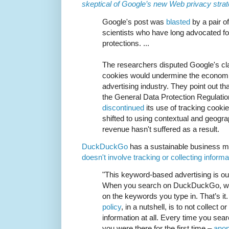
skeptical of Google’s new Web privacy stra
Google's post was
blasted
by a pair o
scientists who have long advocated for
protections. ...
The researchers disputed Google's cla
cookies would undermine the economic
advertising industry. They point out th
the General Data Protection Regulati
discontinued
its use of tracking cook
shifted to using contextual and geogr
revenue hasn't suffered as a result.
DuckDuckGo
has a sustainable business 
doesn't involve tracking or collecting inform
"This keyword-based advertising is o
When you search on DuckDuckGo, we
on the keywords you type in. That’s it
policy
, in a nutshell, is to not collect 
information at all. Every time you sea
you were there for the first time –
ano