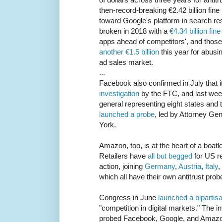
then-record-breaking €2.42 billion fine
toward Google's platform in search re
broken in 2018 with a
€4.34 billion fine
apps ahead of competitors', and those
another €1.5 billion
this year for abusin
ad sales market.
...
Facebook also confirmed in July that i
investigation
by the FTC, and last week
general representing eight states and 
launched a probe
, led by Attorney Ge
York.
Amazon, too, is at the heart of a boatl
Retailers have
all but begged
for US re
action, joining
Germany
,
Austria
,
Italy
,
which all have their own antitrust prob
Congress in June
launched a bipartisa
"competition in digital markets." The 
probed Facebook, Google, and Amazon