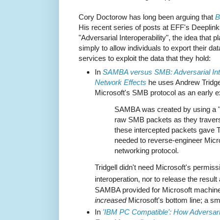
Cory Doctorow has long been arguing that
B
His recent series of posts at EFF's Deeplink
"Adversarial Interoperability", the idea that 
simply to allow individuals to export their dat
services to exploit the data that they hold:
In
SAMBA versus SMB: Adversarial Inter
Network Effects
he uses Andrew Tridgel
Microsoft's SMB protocol as an early 
SAMBA was created by using a "pa
raw SMB packets as they travers
these intercepted packets gave Tr
needed to reverse-engineer Micro
networking protocol.
Tridgell didn't need Microsoft's permis
interoperation, nor to release the resul
SAMBA provided for Microsoft machines
increased
Microsoft's bottom line; a sm
In
'IBM PC Compatible': How Adversaria