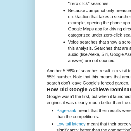
“zero click” searches.
Because Jumpshot only measure
click/action that takes a searcher
example, opening the phone app fo
Google Maps app for driving direc
categorized under zero-click sea
Voice searches that show a screen
this analysis. Searches that are
audio (like Alexa, Siri, Google As
answer) are not counted.
Another 5.98% of searches result in a visit t
55% number. Note that this means that aroun
search don't leave Google's fenced garden.
How Did Google Achieve Domina
Google wasn't the first, but when it launche
engines it was clearly much better than the 
Page-rank
meant that their results were
than the competition's.
Low tail latency
meant that their perce
significantly better than the competition'