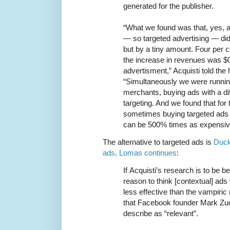
generated for the publisher.
“What we found was that, yes, a
— so targeted advertising — di
but by a tiny amount. Four per c
the increase in revenues was $
advertisment,” Acquisti told the 
“Simultaneously we were runnin
merchants, buying ads with a dif
targeting. And we found that for
sometimes buying targeted ads 
can be 500% times as expensiv
The alternative to targeted ads is
Duck
ads
.
Lomas continues
:
If Acquisti’s research is to be beli
reason to think [contextual] ads
less effective than the vampiric
that Facebook founder Mark Zuc
describe as “relevant”.