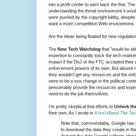
into a profit center to earn back the fine. 
understanding the threat environment it wou
were pushed by the copyright lobby, despite 
want a more competitive Web environment.
Are the ideas being floated for new regulatio
The
New Tech Watchdog
that "would be ab
expertise to constantly track the tech marke
impact if the DoJ or the FTC accepted their 
enforcement powers of its own. But absent ma
they wouldn't get any resources and the enfo
were to be a sea change in the political conte
presumably provide the resources and expe
need to do the job themselves.
I'm pretty skeptical that efforts to
Unlock th
their own. As I wrote in
It Isn't About The Te
Note that, commendably, Google has 
to download the data they create in t
(but not the data Google collects abou