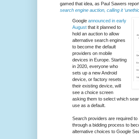
gamed that idea, as Paul Sawers repor
search engine auction, calling it ‘unethic
Google
announced in early
August
that it planned to
hold an auction to allow
alternative search engines
to become the default
providers on mobile
devices in Europe. Starting
in 2020, everyone who
sets up a new Android
device, or factory resets
their existing device, will
see a choice screen
asking them to select which sear
use as a default.
Search providers are required to 
through a bidding process to bec
alternative choices to Google Se