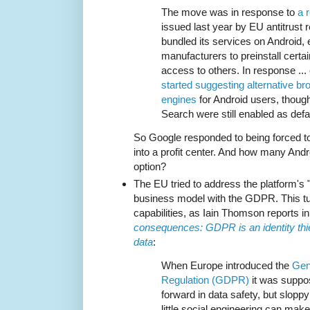
The move was in response to
a r
issued last year by EU antitrust r
bundled its services on Android, 
manufacturers to preinstall certa
access to others. In response ... 
started suggesting alternative b
engines
for Android users, thou
Search were still enabled as defa
So Google responded to being forced t
into a profit center. And how many An
option?
The EU tried to address the platform's 
business model with the GDPR. This tur
capabilities, as Iain Thomson reports i
consequences: GDPR is an identity thie
data
:
When Europe introduced the
Gen
Regulation (GDPR)
it was suppo
forward in data safety, but slopp
little social engineering can make 