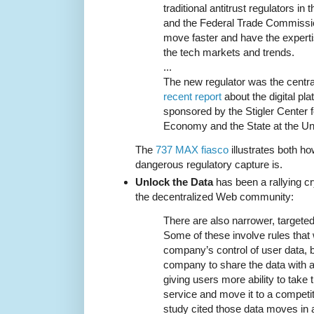
traditional antitrust regulators i
and the Federal Trade Commission
move faster and have the experti
the tech markets and trends.
...
The new regulator was the cent
recent report
about the digital pl
sponsored by the Stigler Center f
Economy and the State at the Uni
The
737 MAX fiasco
illustrates both 
dangerous regulatory capture is.
Unlock the Data
has been a rallying cr
the decentralized Web community:
There are also narrower, targeted
Some of these involve rules that
company’s control of user data, by
company to share the data with a
giving users more ability to take 
service and move it to a competit
study cited those data moves in a 