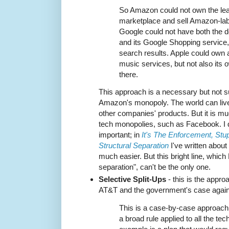
So Amazon could not own the l
marketplace and sell Amazon-lab
Google could not have both the 
and its Google Shopping service
search results. Apple could own a
music services, but not also its
there.
This approach is a necessary but not su
Amazon's monopoly. The world can live
other companies' products. But it is mu
tech monopolies, such as Facebook. I do
important; in
It's The Enforcement, Stup
Structural Separation
I've written abou
much easier. But this bright line, which 
separation", can't be the only one.
Selective Split-Ups
- this is the appro
AT&T and the government's case again
This is a case-by-case approach 
a broad rule applied to all the tec