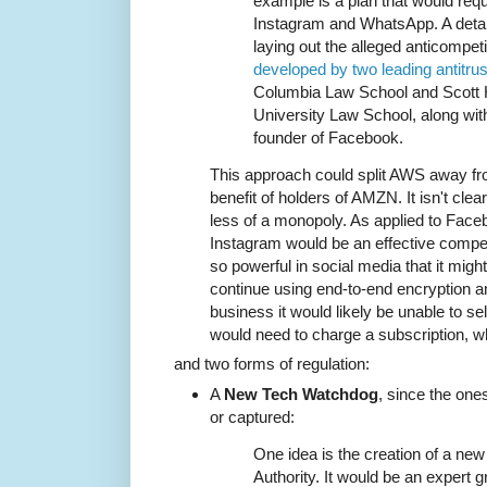
example is a plan that would req
Instagram and WhatsApp. A detail
laying out the alleged anticompet
developed by two leading antitrus
Columbia Law School and Scott 
University Law School, along wit
founder of Facebook.
This approach could split AWS away fr
benefit of holders of AMZN. It isn't cl
less of a monopoly. As applied to Faceb
Instagram would be an effective competi
so powerful in social media that it might
continue using end-to-end encryption 
business it would likely be unable to s
would need to charge a subscription, wh
and two forms of regulation:
A
New Tech Watchdog
, since the one
or captured:
One idea is the creation of a new 
Authority. It would be an expert 