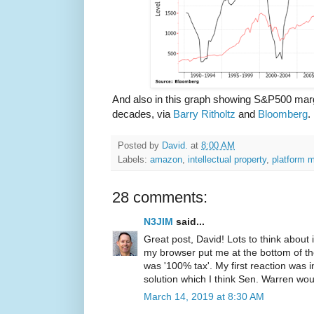
And also in this graph showing S&P500 margi
decades, via
Barry Ritholtz
and
Bloomberg
.
Posted by
David.
at
8:00 AM
Labels:
amazon
,
intellectual property
,
platform 
28 comments:
N3JIM
said...
Great post, David! Lots to think about
my browser put me at the bottom of the 
was '100% tax'. My first reaction was in
solution which I think Sen. Warren wo
March 14, 2019 at 8:30 AM