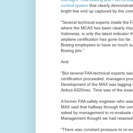
control system
that clearly demonstrat
bright line end up captured by the com
"Several technical experts inside the F
where the MCAS has been clearly impli
Indonesia, is only the latest indicator 
airplane certification has gone too far, 
Boeing employees to have so much aut
Boeing jets."
And:
"But several FAA technical experts said
certification proceeded, managers pr
Development of the MAX was lagging n
Airbus A320neo. Time was of the esse
A former FAA safety engineer who was d
MAX said that halfway through the cert
asked by management to re-evaluate 
Management thought we had retained 
"There was constant pressure to re-eval