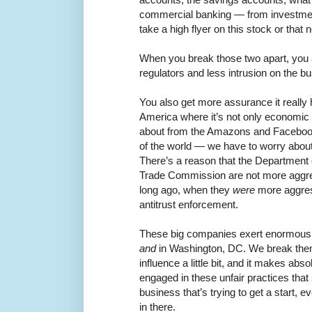
commercial banking — from investme
take a high flyer on this stock or that
When you break those two apart, you 
regulators and less intrusion on the b
You also get more assurance it really
America where it’s not only economic
about from the Amazons and Faceboo
of the world — we have to worry about t
There’s a reason that the Department 
Trade Commission are not more aggre
long ago, when they
were
more aggres
antitrust enforcement.
These big companies exert enormous 
and
in Washington, DC. We break them
influence a little bit, and it makes abso
engaged in these unfair practices that 
business that’s trying to get a start, ev
in there.