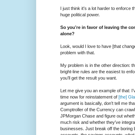
I just think it’s a lot harder to enforce 
huge political power.
So you’re in favor of leaving the c
alone?
Look, would I love to have [that chang
problem with that.
My problem is in the other direction: 
bright-line rules are the easiest to enf
you’ll get the result you want.
Let me give you an example of that: I’
time now for reinstatement of
[the] Gl
argument is basically, don’t tell me tha
Comptroller of the Currency can crawl
JPMorgan Chase and figure out whether
much risk and whether they’ve integr
businesses. Just break off the boring
accounts, the savings accounts, what 