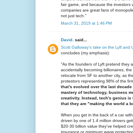
fair game, and because the investors
companies are great fans of monopoli
not just tech."
March 31, 2019 at 1:46 PM
David.
said...
Scott Galloway's take on the Lyft and
concludes (my emphasis):
"As the founders of Lyft pretend they a
accidentally becoming billionaires, th
relocate from SF to another city, as th
protestors representing 98% of the fir
that’s evolved over the last decade
mastery of technology, business mo
creativity. Instead, tech’s genius is
that they are "making the world a be
When you get in the back of a car with
driven by one of 1.4 million drivers get
$20-30 billion value they’ve helped cr
insurance or minimum wage protection,