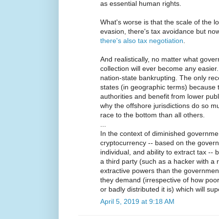
as essential human rights.
What's worse is that the scale of the 
evasion, there's tax avoidance but now,
there's also tax negotiation
.
And realistically, no matter what govern
collection will ever become any easier.
nation-state bankrupting. The only re
states (in geographic terms) because t
authorities and benefit from lower pub
why the offshore jurisdictions do so mu
race to the bottom than all others.
...
In the context of diminished governme
cryptocurrency -- based on the governm
individual, and ability to extract tax --
a third party (such as a hacker with a
extractive powers than the government
they demand (irrespective of how poor
or badly distributed it is) which will su
April 5, 2019 at 9:18 AM