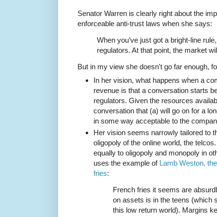
Senator Warren is clearly right about the impo
enforceable anti-trust laws when she says:
When you’ve just got a bright-line rule
regulators. At that point, the market will
But in my view she doesn't go far enough, f
In her vision, what happens when a c
revenue is that a conversation starts
regulators. Given the resources availabl
conversation that (a) will go on for a lo
in some way acceptable to the compan
Her vision seems narrowly tailored to 
oligopoly of the online world, the telco
equally to oligopoly and monopoly in 
uses the example of
Lamb Weston, the 
fries
:
French fries it seems are absurdl
on assets is in the teens (which
this low return world). Margins ke