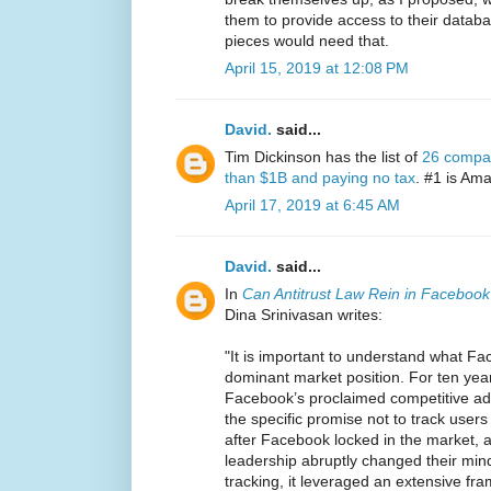
them to provide access to their datab
pieces would need that.
April 15, 2019 at 12:08 PM
David.
said...
Tim Dickinson has the list of
26 compan
than $1B and paying no tax
. #1 is Am
April 17, 2019 at 6:45 AM
David.
said...
In
Can Antitrust Law Rein in Facebook
Dina Srinivasan writes:
"It is important to understand what Fac
dominant market position. For ten year
Facebook’s proclaimed competitive ad
the specific promise not to track users
after Facebook locked in the market, a
leadership abruptly changed their min
tracking, it leveraged an extensive fra