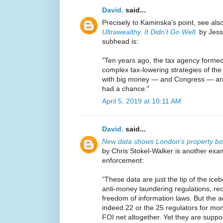
David.
said...
Precisely to Kaminska's point, see als
Ultrawealthy. It Didn’t Go Well.
by Jess
subhead is:
"Ten years ago, the tax agency formed
complex tax-lowering strategies of the 
with big money — and Congress — arra
had a chance."
April 5, 2019 at 10:11 AM
David.
said...
New data shows London's property bo
by Chris Stokel-Walker is another exam
enforcement:
"These data are just the tip of the iceb
anti-money laundering regulations, re
freedom of information laws. But the 
indeed 22 or the 25 regulators for mon
FOI net altogether. Yet they are suppo