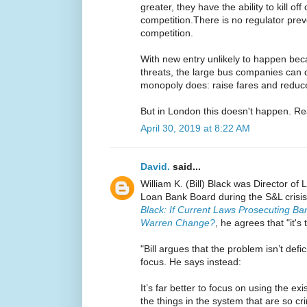
greater, they have the ability to kill of
competition.There is no regulator preve
competition.
With new entry unlikely to happen beca
threats, the large bus companies can
monopoly does: raise fares and reduce
But in London this doesn't happen. Re
April 30, 2019 at 8:22 AM
David.
said...
William K. (Bill) Black was Director of
Loan Bank Board during the S&L crisis.
Black: If Current Laws Prosecuting B
Warren Change?
, he agrees that "it's
"Bill argues that the problem isn’t defi
focus. He says instead:
It’s far better to focus on using the ex
the things in the system that are so c