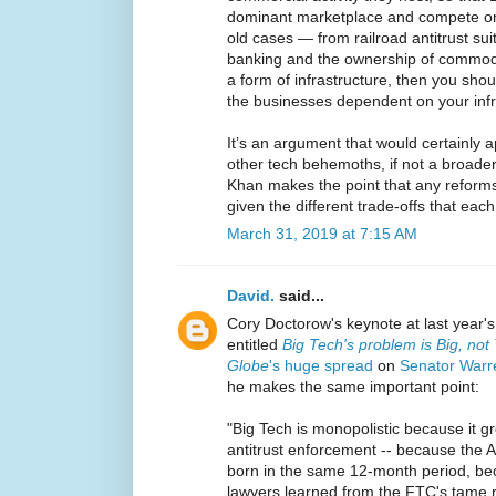
dominant marketplace and compete on 
old cases — from railroad antitrust sui
banking and the ownership of commodit
a form of infrastructure, then you shou
the businesses dependent on your infr
It’s an argument that would certainly 
other tech behemoths, if not a broader
Khan makes the point that any reforms
given the different trade-offs that each
March 31, 2019 at 7:15 AM
David.
said...
Cory Doctorow's keynote at last year
entitled
Big Tech's problem is Big, not
Globe
's huge spread
on
Senator Warre
he makes the same important point:
"Big Tech is monopolistic because it 
antitrust enforcement -- because the
born in the same 12-month period, be
lawyers learned from the FTC's tame r