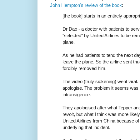
John Hempton's review of the book
:
[the book] starts in an entirely appropr
Dr Dao - a doctor with patients to ser
"selected" by United Airlines to be r
plane.
As he had patients to tend the next da
leave the plane. So the airline sent t
forcibly removed him.
The video (truly sickening) went viral. B
apologise. The problem it seems was
intransigence.
They apologised after what Tepper and
revolt, but what I think was more likely 
United Airlines from China because of 
underlying that incident.