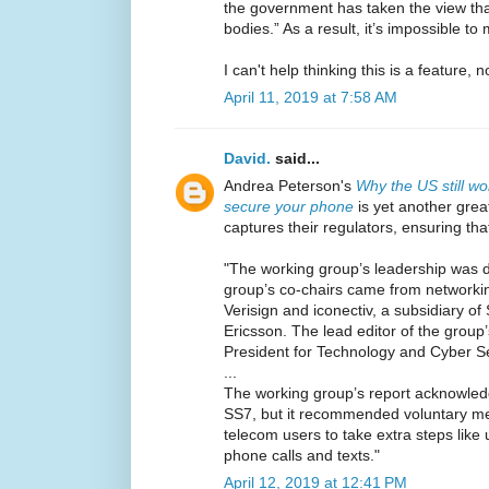
the government has taken the view th
bodies.” As a result, it’s impossible to 
I can't help thinking this is a feature, n
April 11, 2019 at 7:58 AM
David.
said...
Andrea Peterson's
Why the US still wo
secure your phone
is yet another grea
captures their regulators, ensuring th
"The working group’s leadership was d
group’s co-chairs came from networki
Verisign and iconectiv, a subsidiary 
Ericsson. The lead editor of the group’
President for Technology and Cyber S
...
The working group’s report acknowled
SS7, but it recommended voluntary m
telecom users to take extra steps like 
phone calls and texts."
April 12, 2019 at 12:41 PM