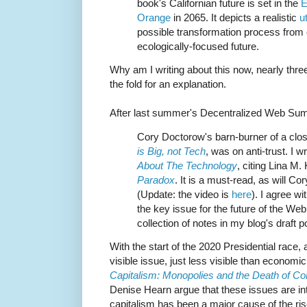
book's Californian future is set in the
E
Orange
in 2065. It depicts a realistic
u
possible transformation process from 
ecologically-focused future.
Why am I writing about this now, nearly thr
the fold for an explanation.
After last summer's Decentralized Web Su
Cory Doctorow's barn-burner of a clos
is Big, not Tech
, was on anti-trust. I w
About The Technology
, citing Lina M
Paradox
. It is a must-read, as will Cory
(Update: the video is
here
). I agree w
the key issue for the future of the Web; 
collection of notes in my blog's draft
With the start of the 2020 Presidential race,
visible issue, just less visible than economic
Capitalism: Monopolies and the Death of Co
Denise Hearn argue that these issues are inti
capitalism has been a major cause of the ri