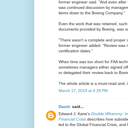
former engineer said. "And even after 
was continued discussion by managem
items down to the Boeing Company."
Even the work that was retained, such
documents provided by Boeing, was so
"There wasn't a complete and proper 
former engineer added. "Review was r
certification dates."
When time was too short for FAA techni
sometimes managers either signed of
or delegated their review back to Boei
The whole article is a must-read and, if
March 17, 2019 at 4:29 PM
David.
said...
Edward J. Kane's
Double Whammy: Impl
Financial Crisis
describes how subsidi
led to the Global Financial Crisis, an