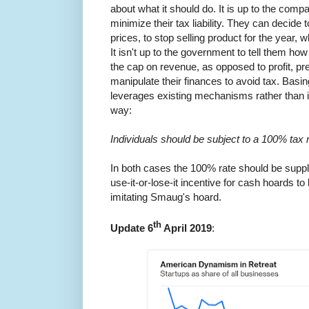
about what it should do. It is up to the comp
minimize their tax liability. They can decide
prices, to stop selling product for the year,
It isn't up to the government to tell them how
the cap on revenue, as opposed to profit, 
manipulate their finances to avoid tax. Basi
leverages existing mechanisms rather than 
way:
Individuals should be subject to a 100% tax 
In both cases the 100% rate should be suppl
use-it-or-lose-it incentive for cash hoards to
imitating Smaug's hoard.
th
Update 6
April 2019
: