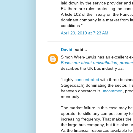
laid down by the service provider and 
EU there are rules protecting the con
Article 102 of the Treaty on the Functi
dominant company in a market from im
conditions."
April 29, 2019 at 7:23 AM
David.
said...
Simon Wren-Lewis has an excellent exa
Buses are about redistribution, product
describes the UK bus industry as:
"highly
concentrated
with three busine
Stagecoach) dominating the sector. H
between operators is
uncommon
, pro
monopoly.
The market failure in this case may be 
operator to stifle any competition by te
increasing frequency. That makes the r
the large bus company, but it is also u
As the financial resources available 