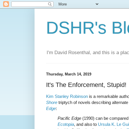
DSHR's Bl
I'm David Rosenthal, and this is a plac
Thursday, March 14, 2019
It's The Enforcement, Stupid!
Kim Stanley Robinson
is a remarkable autho
Shore
triptych of novels describing alternate 
Edge
:
Pacific Edge
(1990) can be compared
Ecotopia
, and also to
Ursula K. Le Gu