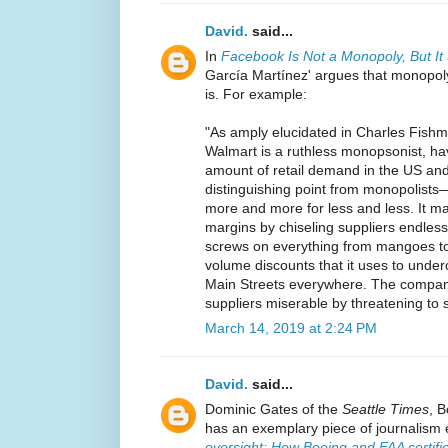
David.
said...
In
Facebook Is Not a Monopoly, But I
García Martínez' argues that monopol
is. For example:
"As amply elucidated in Charles Fish
Walmart is a ruthless monopsonist, h
amount of retail demand in the US an
distinguishing point from monopolists
more and more for less and less. It m
margins by chiseling suppliers endless
screws on everything from mangoes to
volume discounts that it uses to underc
Main Streets everywhere. The compa
suppliers miserable by threatening to s
March 14, 2019 at 2:24 PM
David.
said...
Dominic Gates of the
Seattle Times
, 
has an exemplary piece of journalism 
oversight: How Boeing and FAA certifi