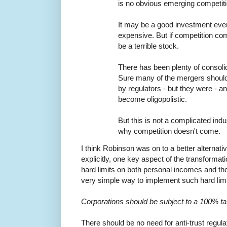
is no obvious emerging competiti
It may be a good investment even
expensive. But if competition 
be a terrible stock.
There has been plenty of consolida
Sure many of the mergers shoul
by regulators - but they were - a
become oligopolistic.
But this is not a complicated indus
why competition doesn't come.
I think Robinson was on to a better alternativ
explicitly, one key aspect of the transformat
hard limits on both personal incomes and the
very simple way to implement such hard limit
Corporations should be subject to a 100% ta
There should be no need for anti-trust regul