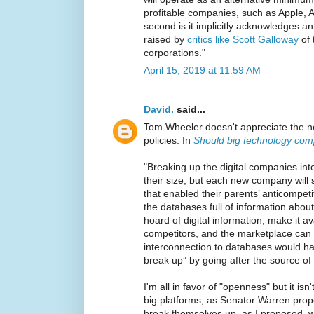
profitable companies, such as Apple, 
second is it implicitly acknowledges a
raised by
critics like Scott Galloway
of 
corporations."
April 15, 2019 at 11:59 AM
David.
said...
Tom Wheeler doesn't appreciate the nee
policies. In
Should big technology com
"Breaking up the digital companies in
their size, but each new company will s
that enabled their parents’ anticompetiti
the databases full of information abou
hoard of digital information, make it a
competitors, and the marketplace can 
interconnection to databases would hav
break up” by going after the source of 
I'm all in favor of "openness" but it isn
big platforms, as Senator Warren propo
break themselves up, as I proposed, wo