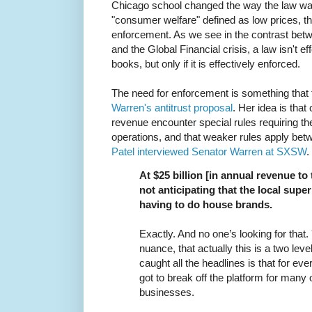
Chicago school changed the way the law w
"consumer welfare" defined as low prices, th
enforcement. As we see in the contrast bet
and the Global Financial crisis, a law isn't e
books, but only if it is effectively enforced.
The need for enforcement is something that 
Warren's antitrust proposal
. Her idea is tha
revenue encounter special rules requiring the
operations, and that weaker rules apply be
Patel interviewed Senator Warren at SXSW
.
At $25 billion [in annual revenue to
not anticipating that the local supe
having to do house brands.
Exactly. And no one’s looking for that. 
nuance, that actually this is a two leve
caught all the headlines is that for ev
got to break off the platform for many of
businesses.