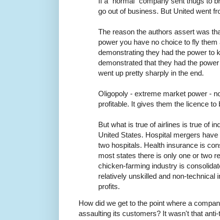
If a "normal" company sent thugs to br
go out of business. But United went fr
The reason the authors assert was th
power you have no choice to fly them
demonstrating they had the power to ki
demonstrated that they had the power 
went up pretty sharply in the end.
Oligopoly - extreme market power - no
profitable. It gives them the licence t
But what is true of airlines is true of in
United States. Hospital mergers have 
two hospitals. Health insurance is cons
most states there is only one or two r
chicken-farming industry is consolidat
relatively unskilled and non-technica
profits.
How did we get to the point where a company
assaulting its customers? It wasn't that anti-t