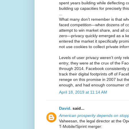
spent years building while deflecting 
building up capacities for precisely thi
...
What many don’t remember is that whe
faced competition—when dozens of c
attempt to win market share, and all 
zero—privacy quickly emerged as a ke
entered the market it specifically prom
not use cookies to collect private info
Levels of user privacy weren’t only re
entry; they were at the crux of the F
through 2014. Facebook consistently 
track their digital footprints off of Fac
renege on this promise in 2007 but th
enough, and had enough consumer choi
April 18, 2019 at 11:14 AM
David.
said...
American prosperity depends on sto
Vaheesan, the legal director at the Ope
T-Mobile/Sprint merger: