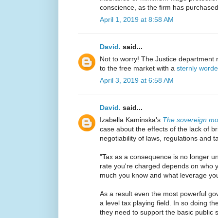
conscience, as the firm has purchased
April 1, 2019 at 8:58 AM
David.
said...
Not to worry! The Justice department r
to the free market with a
sternly worde
April 3, 2019 at 6:58 AM
David.
said...
Izabella Kaminska's
The sovereign m
case about the effects of the lack of br
negotiability of laws, regulations and t
"Tax as a consequence is no longer univ
rate you're charged depends on who y
much you know and what leverage you'
As a result even the most powerful gov
a level tax playing field. In so doing th
they need to support the basic public