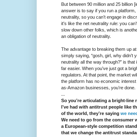
But between 90 million and 25 billion [
answer is to say if you run a platform,
neutrality, so you can’t engage in disc
it’s like the net neutrality rule: you c
slow down other folks, which is anothe
an obligation of neutrality.
The advantage to breaking them up at th
simply saying, “gosh, girl, why didn’t y
neutrality all the way through?” is that
far easier. When you’ve just got a brigh
regulators. At that point, the market wil
the platform has no economic interest
as-Amazon businesses, you’re done. It 
...
So you’re articulating a bright-line 
I’ve had with antitrust people like
of the world, they’re saying
we need
We need to go from the consumer we
a European-style competition stand
that we change the antitrust stand