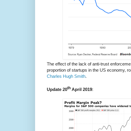
The effect of the lack of anti-trust enforceme
proportion of startups in the US economy, ro
Charles Hugh Smith
.
th
Update 20
April 2019
: