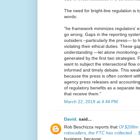
The need for bright-line regulation is 
words:
"he framework minimizes regulators’ 
go wrong. Gaps in the reporting system
outsiders –particularly the press— to 
violating their ethical duties. These g
understanding —let alone monitoring— 
generated by the first two strategies. 
want to subject the intersectoral flow o
informed and timely debate. This weakn
because the press is often content with
agency press releases and accounting
of regulatory benefits as a separate i
that receive them."
March 22, 2019 at 4:46 PM
David.
said...
Rob Beschizza reports that
Of $208m i
robocallers, the FTC has collected ...
business, because: