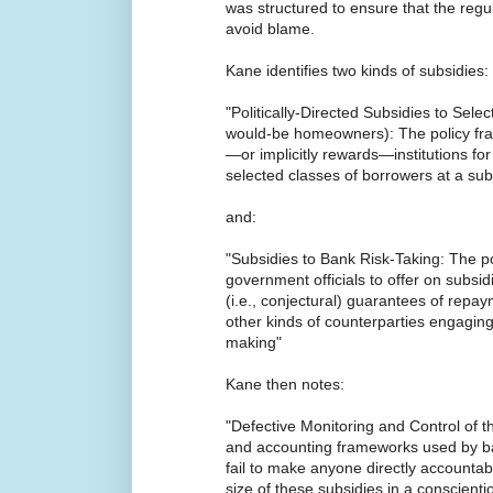
was structured to ensure that the regu
avoid blame.
Kane identifies two kinds of subsidies:
"Politically-Directed Subsidies to Selec
would-be homeowners): The policy fram
—or implicitly rewards—institutions for
selected classes of borrowers at a subs
and:
"Subsidies to Bank Risk-Taking: The 
government officials to offer on subsidi
(i.e., conjectural) guarantees of repa
other kinds of counterparties engagin
making"
Kane then notes:
"Defective Monitoring and Control of t
and accounting frameworks used by ba
fail to make anyone directly accountabl
size of these subsidies in a conscienti