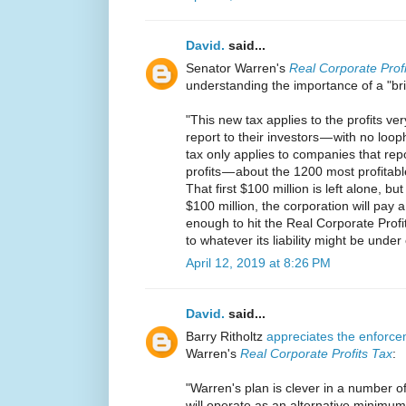
David.
said...
Senator Warren's
Real Corporate Prof
understanding the importance of a "bri
"This new tax applies to the profits v
report to their investors — with no loo
tax only applies to companies that rep
profits — about the 1200 most profitable
That first $100 million is left alone, bu
$100 million, the corporation will pay
enough to hit the Real Corporate Profits
to whatever its liability might be under
April 12, 2019 at 8:26 PM
David.
said...
Barry Ritholtz
appreciates the enforce
Warren's
Real Corporate Profits Tax
:
"Warren's plan is clever in a number of 
will operate as an alternative minimum