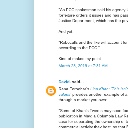
"An FCC spokesman said his agency lac
forfeiture orders it issues and has pas
Justice Department, which has the powe
And yet:
"Robocalls and the like will account fo
according to the FCC."
Kind of makes my point.
March 28, 2019 at 7:31 AM
David.
said...
Rana Foroohar's
Lina Khan: ‘This isn’t
values’
provides another example of a br
through a market you own:
"Some of Khan’s Tweets may soon focu
publication in May: a Columbia Law Re
case for separating the ownership of 
commercial activity they host, so that 