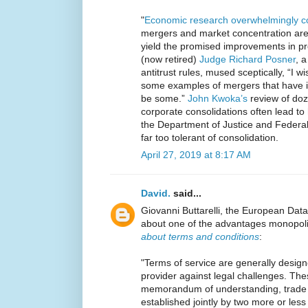
"
Economic
research
overwhelmingly
c
mergers and market concentration are
yield the promised improvements in pro
(now retired)
Judge Richard Posner
, 
antitrust rules, mused sceptically, “I
some examples of mergers that have i
be some.”
John Kwoka’s
review of doz
corporate consolidations often lead to
the Department of Justice and Feder
far too tolerant of consolidation.
April 27, 2019 at 8:17 AM
David.
said...
Giovanni Buttarelli, the European Data
about one of the advantages monopoli
about terms and conditions
:
"Terms of service are generally desig
provider against legal challenges. The
memorandum of understanding, trade 
established jointly by two more or less