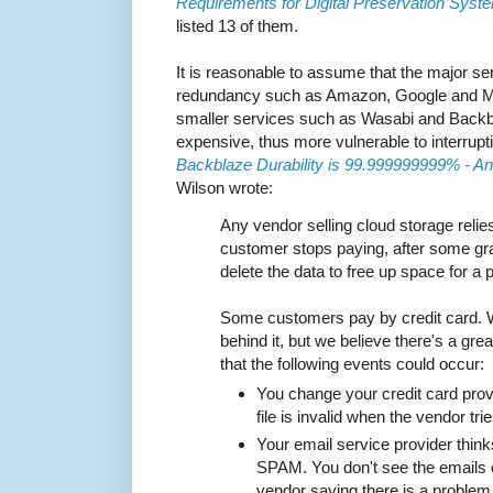
Requirements for Digital Preservation Sys
listed 13 of them.
It is reasonable to assume that the major ser
redundancy such as Amazon, Google and Micr
smaller services such as Wasabi and Backbl
expensive, thus more vulnerable to interrupt
Backblaze Durability is 99.999999999% - An
Wilson wrote:
Any vendor selling cloud storage relies 
customer stops paying, after some gra
delete the data to free up space for a
Some customers pay by credit card. 
behind it, but we believe there's a grea
that the following events could occur:
You change your credit card prov
file is invalid when the vendor tries 
Your email service provider thinks
SPAM. You don't see the emails
vendor saying there is a problem