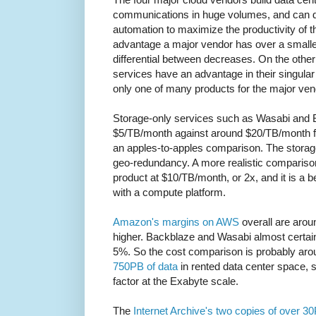
communications in huge volumes, and can de
automation to maximize the productivity of th
advantage a major vendor has over a smalle
differential between decreases. On the other
services have an advantage in their singular
only one of many products for the major ven
Storage-only services such as Wasabi and 
$5/TB/month against around $20/TB/month for
an apples-to-apples comparison. The storage-
geo-redundancy. A more realistic compariso
product at $10/TB/month, or 2x, and it is a be
with a compute platform.
Amazon's margins on AWS
overall are arou
higher. Backblaze and Wasabi almost certai
5%. So the cost comparison is probably aro
750PB of data
in rented data center space, 
factor at the Exabyte scale.
The
Internet Archive's two copies of over 3