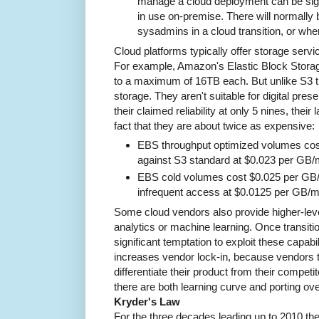
manage a cloud deployment can be signi
in use on-premise. There will normally 
sysadmins in a cloud transition, or whe
Cloud platforms typically offer storage servi
For example, Amazon's Elastic Block Storag
to a maximum of 16TB each. But unlike S3 t
storage. They aren't suitable for digital prese
their claimed reliability at only 5 nines, their 
fact that they are about twice as expensive:
EBS throughput optimized volumes co
against S3 standard at $0.023 per GB/m
EBS cold volumes cost $0.025 per GB/
infrequent access at $0.0125 per GB/m
Some cloud vendors also provide higher-lev
analytics or machine learning. Once transitio
significant temptation to exploit these capabi
increases vendor lock-in, because vendors t
differentiate their product from their compet
there are both learning curve and porting ov
Kryder's Law
For the three decades leading up to 2010 the