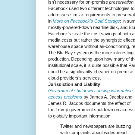
isn't necessary for on-premise
preservation
Facebook used two different technologies to
addresses similar requirements to preservati
in
More on Facebook's Cold Storage
; in su
mostly-powered-down nearline disk, and Blu-
Facebook's scale the cost savings of both ar
media costs but rather the synergistic effec
warehouse space without air-conditioning, re
The Blu-Ray system is the more interesting,
production. Depending upon how many of th
institutional scale, it is quite possible that
could be a significantly cheaper on-premise 
cloud providers's services.
Jurisdiction and Liability
Government shutdown causing information
access problems
by James A. Jacobs and
James R. Jacobs documents the effect of
the Trump government shutdown on access
to globally important information:
Twitter and newspapers are buzzing
with complaints about widespread