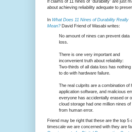
If claims of 11 nines of "durability" are just
about achieving reliability adequate to preserv
In
What Does 11 Nines of Durability Really
Mean?
David Friend of Wasabi writes:
No amount of nines can prevent data
loss.
There is one very important and
inconvenient truth about reliability:
Two-thirds of all data loss has nothing
to do with hardware failure.
The real culprits are a combination of
application software, and malicious e
everyone has accidentally erased or ove
cloud storage had one million nines of d
from human error.
Friend may be right that these are the top 5 
timescale we are concerned with they are far