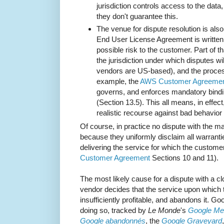
jurisdiction controls access to the data, 
they don't guarantee this.
The venue for dispute resolution is als
End User License Agreement is written b
possible risk to the customer. Part of th
the jurisdiction under which disputes wi
vendors are US-based), and the proces
example, the
AWS Customer Agreeme
governs, and enforces mandatory bindin
(Section 13.5). This all means, in effe
realistic recourse against bad behavior 
Of course, in practice no dispute with the m
because they uniformly disclaim all warranties
delivering the service for which the custome
Customer Agreement
Sections 10 and 11).
The most likely cause for a dispute with a c
vendor decides that the service upon which
insufficiently profitable, and abandons it. Goo
doing so, tracked by
Le Monde
's
Google Mem
Google abandonnés
, the
Google Graveyard