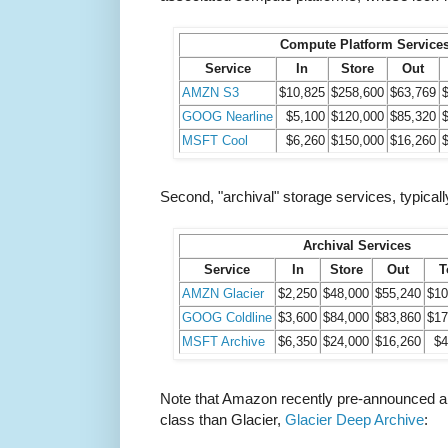
Compute Platform Service
Service
In
Store
Out
AMZN S3
$10,825
$258,600
$63,769
GOOG Nearline
$5,100
$120,000
$85,320
MSFT Cool
$6,260
$150,000
$16,260
Second, "archival" storage services, typically
Archival Services
Service
In
Store
Out
T
AMZN Glacier
$2,250
$48,000
$55,240
$10
GOOG Coldline
$3,600
$84,000
$83,860
$17
MSFT Archive
$6,350
$24,000
$16,260
$4
Note that Amazon recently pre-announced a
class than Glacier,
Glacier Deep Archive
: