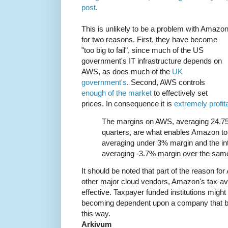
post
.
This is unlikely to be a problem with Amazon
for two reasons. First, they have become
"too big to fail", since much of the US
government's IT infrastructure depends on
AWS, as does much of the
UK
government's
. Second, AWS controls
enough of the market
to effectively set
prices. In consequence it is
extremely profit
The margins on AWS, averaging 24.75
quarters, are what enables Amazon to 
averaging under 3% margin and the in
averaging -3.7% margin over the same
It should be noted that part of the reason for A
other major cloud vendors, Amazon's tax-av
effective. Taxpayer funded institutions might
becoming dependent upon a company that bla
this way.
Arkivum