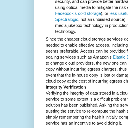
security, and can provide better hardw
using optical media to mitigate the risk
Facebook's cold storage
), or
less usefu
Spectralogic
, not an unbiased source).
media jukebox technology in production
technology.
Since the cheaper cloud storage services do
needed to enable effective access, including
seems preferable. Access can be provided f
scaling services such as Amazon's
Elastic
to change cloud providers, the new one can 
copy without incurring egress charges, thus mi
event that the in-house copy is lost or damag
cloud copy at the cost of incurring egress c
Integrity Verification
Verifying the integrity of data stored in a cl
service to some extent is a difficult problem
solution has been published. Asking the servi
trusting the service to re-compute the hash a
simply remembering the hash it initially com
service has an incentive to avoid doing it.