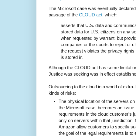
The Microsoft case was eventually declared
passage of the
CLOUD act
, which:
asserts that U.S. data and communic
stored data for U.S. citizens on any 
when requested by warrant, but provi
companies or the courts to reject or ch
the request violates the privacy rights 
is stored in.
Although the CLOUD act has some limitations
Justice was seeking was in effect establishe
Outsourcing to the cloud in a world of extra-te
kinds of risks:
The physical location of the servers on 
the Microsoft case, becomes an issue.
requirements in the cloud customer's jur
only on servers within that jurisdiction
Amazon allow customers to specify suc
the goal of the legal requirements is to