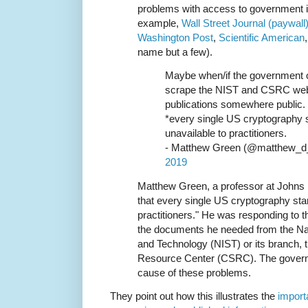
problems with access to government i
example,
Wall Street Journal (paywall
Washington Post
,
Scientific American
name but a few).
Maybe when/if the government 
scrape the NIST and CSRC websi
publications somewhere public. I
*every single US cryptography 
unavailable to practitioners.
- Matthew Green (@matthew_d
2019
Matthew Green, a professor at Johns
that every single US cryptography sta
practitioners." He was responding to th
the documents he needed from the Nati
and Technology (NIST) or its branch,
Resource Center (CSRC). The governm
cause of these problems.
They point out how this illustrates the
importa