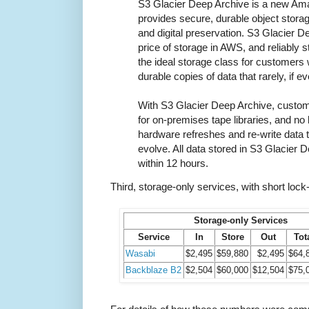
S3 Glacier Deep Archive is a new Ama
provides secure, durable object storag
and digital preservation. S3 Glacier D
price of storage in AWS, and reliably s
the ideal storage class for customers
durable copies of data that rarely, if 
With S3 Glacier Deep Archive, custom
for on-premises tape libraries, and n
hardware refreshes and re-write data 
evolve. All data stored in S3 Glacier 
within 12 hours.
Third, storage-only services, with short lock-
Storage-only Services
Service
In
Store
Out
Tot
Wasabi
$2,495
$59,880
$2,495
$64,
Backblaze B2
$2,504
$60,000
$12,504
$75,