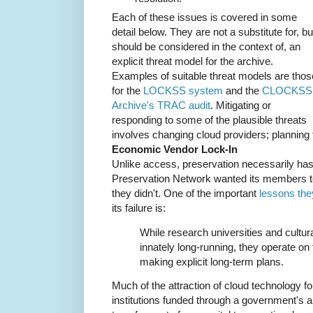
Each of these issues is covered in some
detail below. They are not a substitute for, bu
should be considered in the context of, an
explicit threat model for the archive.
Examples of suitable threat models are thos
for the
LOCKSS system
and the
CLOCKSS
Archive's TRAC audit
. Mitigating or
responding to some of the plausible threats
involves changing cloud providers; planning f
Economic Vendor Lock-In
Unlike access, preservation necessarily has 
Preservation Network wanted its members 
they didn't. One of the important
lessons the
its failure is:
While research universities and cultural
innately long-running, they operate on t
making explicit long-term plans.
Much of the attraction of cloud technology fo
institutions funded through a government's a