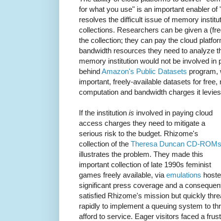
for what you use" is an important enabler of "
resolves the difficult issue of memory institu
collections. Researchers can be given a (fr
the collection; they can pay the cloud platfo
bandwidth resources they need to analyze t
memory institution would not be involved in 
behind
Amazon's Public Datasets
program, 
important, freely-available datasets for fre
computation and bandwidth charges it levie
If the institution
is
involved in paying cloud
access charges they need to mitigate a
serious risk to the budget. Rhizome's
collection of the
Theresa Duncan CD-ROM
illustrates the problem. They made this
important collection of late 1990s feminist
games freely available, via
emulations
hoste
significant press coverage and a consequen
satisfied Rhizome's mission but quickly thr
rapidly to implement a queuing system to th
afford to service. Eager visitors faced a fr