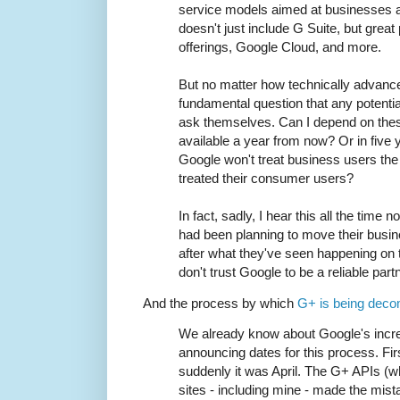
service models aimed at businesses a
doesn't just include G Suite, but great 
offerings, Google Cloud, and more.
But no matter how technically advance
fundamental question that any potenti
ask themselves. Can I depend on these
available a year from now? Or in five
Google won't treat business users th
treated their consumer users?
In fact, sadly, I hear this all the time 
had been planning to move their busin
after what they've seen happening on 
don't trust Google to be a reliable part
And the process by which
G+ is being dec
We already know about Google's incredi
announcing dates for this process. Fir
suddenly it was April. The G+ APIs (
sites - including mine - made the mis