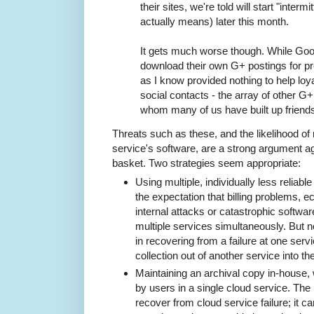
their sites, we're told will start "intermi
actually means) later this month.
It gets much worse though. While Goog
download their own G+ postings for pr
as I know provided nothing to help loy
social contacts - the array of other G
whom many of us have built up friend
Threats such as these, and the likelihood of 
service's software, are a strong argument aga
basket. Two strategies seem appropriate:
Using multiple, individually less reliabl
the expectation that billing problems, e
internal attacks or catastrophic software
multiple services simultaneously. But n
in recovering from a failure at one serv
collection out of another service into th
Maintaining an archival copy in-house,
by users in a single cloud service. The
recover from cloud service failure; it ca