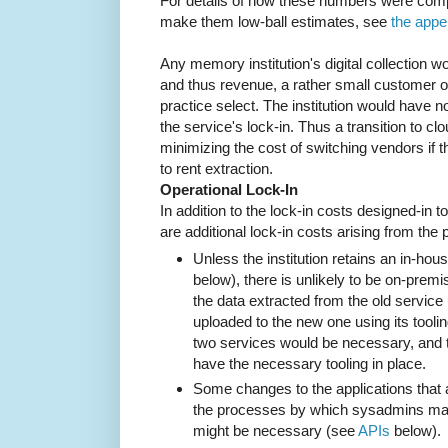
For details of how these numbers were com
make them low-ball estimates, see
the appe
Any memory institution's digital collection wo
and thus revenue, a rather small customer o
practice select. The institution would have n
the service's lock-in. Thus a transition to cl
minimizing the cost of switching vendors if th
to rent extraction.
Operational Lock-In
In addition to the lock-in costs designed-in t
are additional lock-in costs arising from the
Unless the institution retains an in-ho
below), there is unlikely to be on-prem
the data extracted from the old service us
uploaded to the new one using its toolin
two services would be necessary, and 
have the necessary tooling in place.
Some changes to the applications that 
the processes by which sysadmins ma
might be necessary (see
APIs
below).