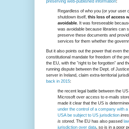
preserving web-published information
:
Regardless of who you (or your user 
shutdown itself,
this loss of access 
avoidable
. It was foreseeable becau
was avoidable because libraries can s
preserve these documents and provid
services for them whether the govern
But it also points out the power that even t
constitutional mandate for freedom of the pr
the EU, with the "right to be forgotten" and 
running dispute between the Dept. of Justic
server in Ireland, claim extra-territorial juri
back in 2015
:
the recent legal battle between the US
Microsoft over access to e-mails store
made it clear that the US is determine
under the control of a company with a 
USA be subject to US jurisdiction
irre
is stored
. The EU has also passed
law
jurisdiction over data
, so is in a poor 