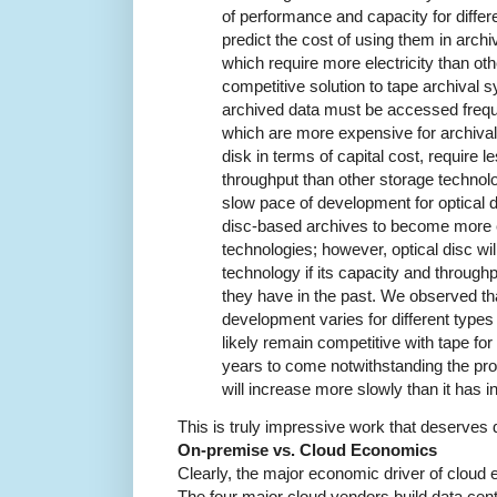
of performance and capacity for differ
predict the cost of using them in arch
which require more electricity than oth
competitive solution to tape archival sy
archived data must be accessed frequen
which are more expensive for archival
disk in terms of capital cost, require 
throughput than other storage technol
slow pace of development for optical d
disc-based archives to become more 
technologies; however, optical disc wil
technology if its capacity and through
they have in the past. We observed tha
development varies for different types 
likely remain competitive with tape fo
years to come notwithstanding the pro
will increase more slowly than it has in
This is truly impressive work that deserves d
On-premise vs. Cloud Economics
Clearly, the major economic driver of cloud
The four major cloud vendors build data cen