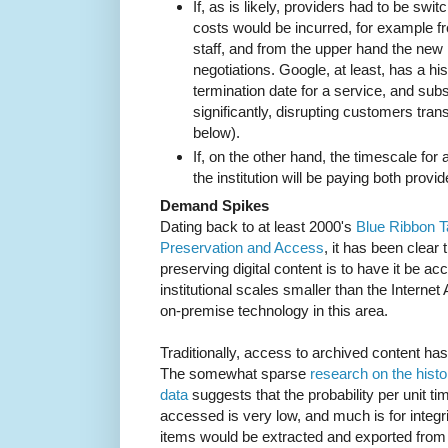
If, as is likely, providers had to be swit
costs would be incurred, for example f
staff, and from the upper hand the new
negotiations. Google, at least, has a h
termination date for a service, and su
significantly, disrupting customers tran
below).
If, on the other hand, the timescale for
the institution will be paying both provi
Demand Spikes
Dating back to at least 2000's
Blue Ribbon T
Preservation and Access
, it has been clear t
preserving digital content is to have it be ac
institutional scales smaller than the Internet 
on-premise technology in this area.
Traditionally, access to archived content ha
The somewhat sparse
research on the histo
data
suggests that the probability per unit ti
accessed is very low, and much is for integr
items would be extracted and exported from t