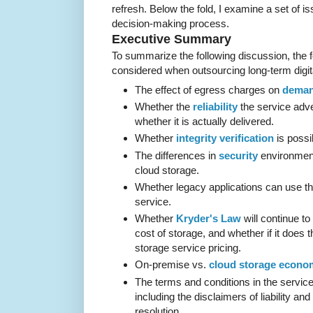
refresh. Below the fold, I examine a set of is
decision-making process.
Executive Summary
To summarize the following discussion, the f
considered when outsourcing long-term digita
The effect of egress charges on
deman
Whether the
reliability
the service adve
whether it is actually delivered.
Whether
integrity verification
is possi
The differences in
security
environmen
cloud storage.
Whether legacy applications can use t
service.
Whether
Kryder's Law
will continue to
cost of storage, and whether if it does t
storage service pricing.
On-premise vs.
cloud storage econo
The terms and conditions in the servic
including the disclaimers of liability and 
resolution.