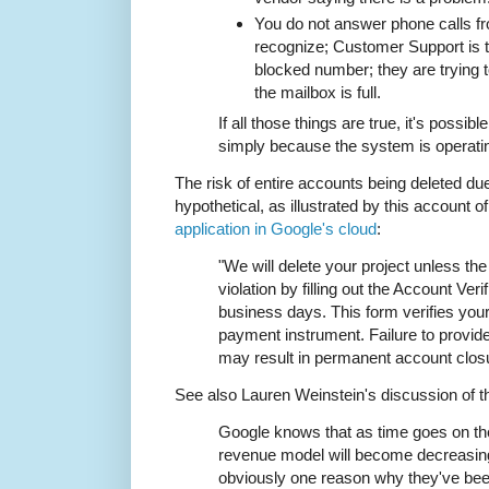
You do not answer phone calls f
recognize; Customer Support is tr
blocked number; they are trying 
the mailbox is full.
If all those things are true, it's possib
simply because the system is operati
The risk of entire accounts being deleted due
hypothetical, as illustrated by this account o
application in Google's cloud
:
"We will delete your project unless the
violation by filling out the Account Ver
business days. This form verifies your
payment instrument. Failure to provi
may result in permanent account clos
See also Lauren Weinstein's discussion of t
Google knows that as time goes on thei
revenue model will become decreasingl
obviously one reason why they've bee