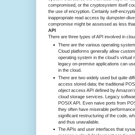
compromised, or the cryptosystem itself could
the use of encryption. Certainly self-encryp
inappropriate read access by dumpster-divers
compromise might be assessed as less than 
API
There are three types of API involved in cl
There are the various operating system
Cloud platforms generally allow custome
operating system in the cloud's virtual m
legacy on-premise applications can us
in the cloud.
There are two widely used but quite diff
access stored data; the traditional PO
object
access API defined by Amazon's 
cloud storage services. Legacy softwar
POSIX API. Even naive ports from POSIX
they often have miserable performance.
significant restructuring of the code, 
and thus unavailable.
The APIs and user interfaces that sys