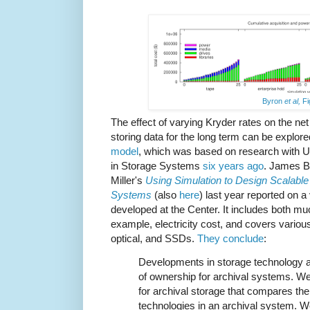
Byron
et al,
Fi
The effect of varying Kryder rates on the net
storing data for the long term can be explo
model
, which was based on research with 
in Storage Systems
six years ago
. James B
Miller's
Using Simulation to Design Scalable 
Systems
(also
here
) last year reported on 
developed at the Center. It includes both mu
example, electricity cost, and covers variou
optical, and SSDs.
They conclude
:
Developments in storage technology af
of ownership for archival systems. W
for archival storage that compares the r
technologies in an archival system. W