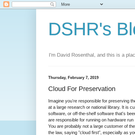
DSHR's Bl
I'm David Rosenthal, and this is a plac
Thursday, February 7, 2019
Cloud For Preservation
Imagine you're responsible for preserving the
at a large research or national library. It is
software, or off-the-shelf software that's be
are responsible for running on hardware run b
You are probably not a large customer of th
the law, saying "cloud first", especially as 