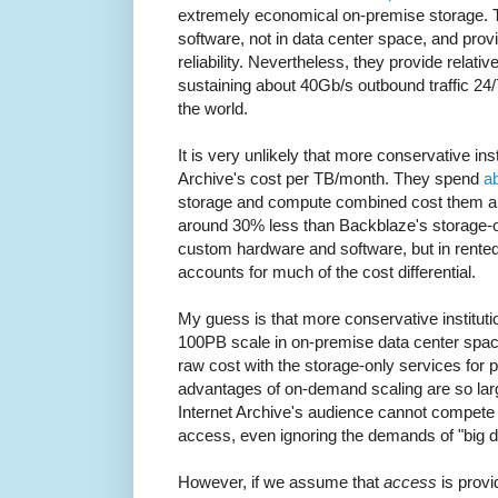
extremely economical on-premise storage. 
software, not in data center space, and provid
reliability. Nevertheless, they provide relati
sustaining about 40Gb/s outbound traffic 24/
the world.
It is very unlikely that more conservative ins
Archive's cost per TB/month. They spend
a
storage and compute combined cost them ar
around 30% less than Backblaze's storage-o
custom hardware and software, but in rented
accounts for much of the cost differential.
My guess is that more conservative instituti
100PB scale in on-premise data center spa
raw cost with the storage-only services for 
advantages of on-demand scaling are so large
Internet Archive's audience cannot compete 
access, even ignoring the demands of "big 
However, if we assume that
access
is provi