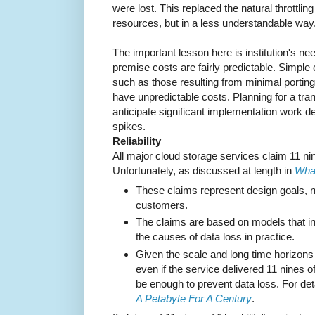
were lost. This replaced the natural throttli
resources, but in a less understandable way
The important lesson here is institution's nee
premise costs are fairly predictable. Simple
such as those resulting from minimal portin
have unpredictable costs. Planning for a tra
anticipate significant implementation work 
spikes.
Reliability
All major cloud storage services claim 11 nin
Unfortunately, as discussed at length in
What
These claims represent design goals, not
customers.
The claims are based on models that in
the causes of data loss in practice.
Given the scale and long time horizons of
even if the service delivered 11 nines of 
be enough to prevent data loss. For det
A Petabyte For A Century
.