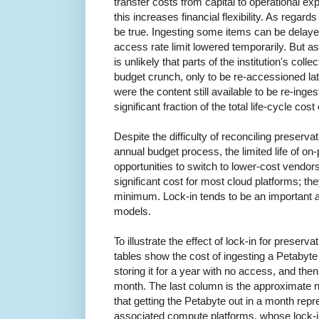
transfer costs from capital to operational expe
this increases financial flexibility. As regar
be true. Ingesting some items can be delayed
access rate limit lowered temporarily. But as r
is unlikely that parts of the institution's col
budget crunch, only to be re-accessioned l
were the content still available to be re-inges
significant fraction of the total life-cycle cost
Despite the difficulty of reconciling preserva
annual budget process, the limited life of o
opportunities to switch to lower-cost vendor
significant cost for most cloud platforms; th
minimum. Lock-in tends to be an important 
models.
To illustrate the effect of lock-in for preserva
tables show the cost of ingesting a Petabyte
storing it for a year with no access, and then
month. The last column is the approximate 
that getting the Petabyte out in a month repr
associated compute platforms, whose lock-i