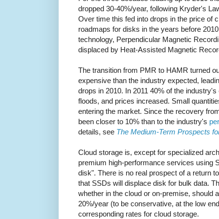
dropped 30-40%/year, following Kryder's Law
Over time this fed into drops in the price of 
roadmaps for disks in the years before 2010
technology, Perpendicular Magnetic Recordi
displaced by Heat-Assisted Magnetic Reco
The transition from PMR to HAMR turned out
expensive than the industry expected, leading
drops in 2010. In 2011 40% of the industry's
floods, and prices increased. Small quantit
entering the market. Since the recovery from
been closer to 10% than to the industry's
per
details, see
The Medium-Term Prospects fo
Cloud storage is, except for specialized arc
premium high-performance services using S
disk". There is no real prospect of a return 
that SSDs will displace disk for bulk data. T
whether in the cloud or on-premise, should 
20%/year (to be conservative, at the low end
corresponding rates for cloud storage.