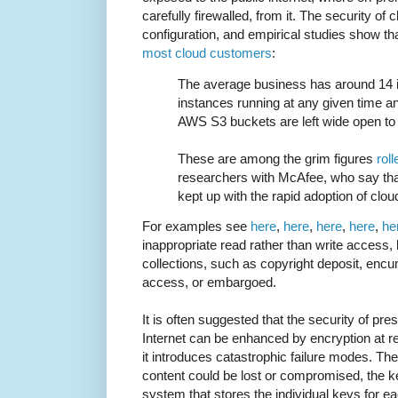
carefully firewalled, from it. The security of
configuration, and empirical studies show tha
most cloud customers
:
The average business has around 14 
instances running at any given time a
AWS S3 buckets are left wide open to t
These are among the grim figures
rol
researchers with McAfee, who say that
kept up with the rapid adoption of clou
For examples see
here
,
here
,
here
,
here
,
he
inappropriate read rather than write access,
collections, such as copyright deposit, encu
access, or embargoed.
It is often suggested that the security of pr
Internet can be enhanced by encryption at re
it introduces catastrophic failure modes. The
content could be lost or compromised, the 
system that stores the individual keys for ea