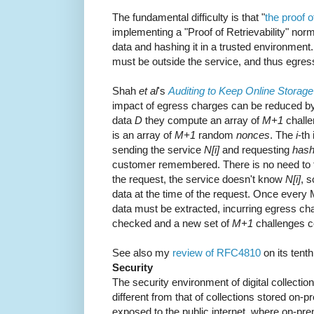
The fundamental difficulty is that "
the proof o
implementing a "Proof of Retrievability" norm
data and hashing it in a trusted environment
must be outside the service, and thus egress
Shah
et al
's
Auditing to Keep Online Storag
impact of egress charges can be reduced by
data
D
they compute an array of
M+1
chall
is an array of
M+1
random
nonces
. The
i
-th
sending the service
N[i]
and requesting
hash
customer remembered. There is no need to t
the request, the service doesn't know
N[i]
, s
data at the time of the request. Once every M 
data must be extracted, incurring egress cha
checked and a new set of
M+1
challenges c
See also my
review of RFC4810
on its tent
Security
The security environment of digital collections
different from that of collections stored on-
exposed to the public internet, where on-pr