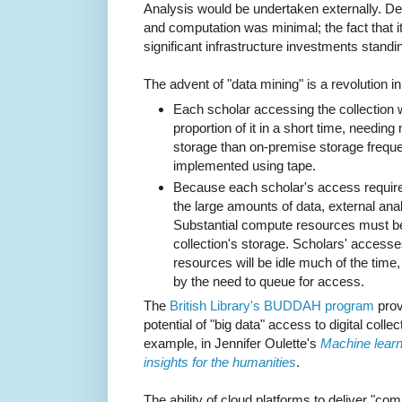
Analysis would be undertaken externally. 
and computation was minimal; the fact that it
significant infrastructure investments standi
The advent of "data mining" is a revolution i
Each scholar accessing the collection w
proportion of it in a short time, needin
storage than on-premise storage frequent
implemented using tape.
Because each scholar's access requir
the large amounts of data, external analy
Substantial compute resources must be
collection's storage. Scholars' accesses
resources will be idle much of the time, 
by the need to queue for access.
The
British Library's BUDDAH program
provi
potential of "big data" access to digital colle
example, in Jennifer Oulette's
Machine learni
insights for the humanities
.
The ability of cloud platforms to deliver "c