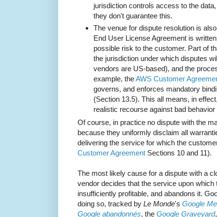
jurisdiction controls access to the data, 
they don't guarantee this.
The venue for dispute resolution is als
End User License Agreement is written b
possible risk to the customer. Part of th
the jurisdiction under which disputes wi
vendors are US-based), and the proces
example, the
AWS Customer Agreeme
governs, and enforces mandatory bindin
(Section 13.5). This all means, in effe
realistic recourse against bad behavior 
Of course, in practice no dispute with the m
because they uniformly disclaim all warranties
delivering the service for which the custome
Customer Agreement
Sections 10 and 11).
The most likely cause for a dispute with a c
vendor decides that the service upon which
insufficiently profitable, and abandons it. Goo
doing so, tracked by
Le Monde
's
Google Mem
Google abandonnés
, the
Google Graveyard