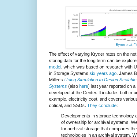
Byron
et al,
Fi
The effect of varying Kryder rates on the net
storing data for the long term can be explo
model
, which was based on research with 
in Storage Systems
six years ago
. James B
Miller's
Using Simulation to Design Scalable 
Systems
(also
here
) last year reported on 
developed at the Center. It includes both mu
example, electricity cost, and covers variou
optical, and SSDs.
They conclude
:
Developments in storage technology af
of ownership for archival systems. W
for archival storage that compares the r
technologies in an archival system. W