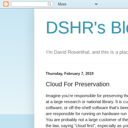
DSHR's Bl
I'm David Rosenthal, and this is a plac
Thursday, February 7, 2019
Cloud For Preservation
Imagine you're responsible for preserving the
at a large research or national library. It is
software, or off-the-shelf software that's be
are responsible for running on hardware run b
You are probably not a large customer of th
the law, saying "cloud first", especially as 