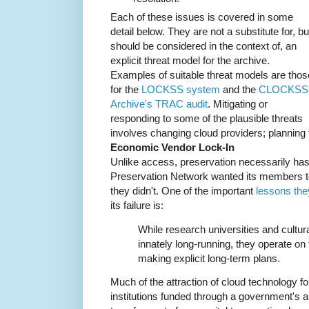
Each of these issues is covered in some
detail below. They are not a substitute for, bu
should be considered in the context of, an
explicit threat model for the archive.
Examples of suitable threat models are thos
for the
LOCKSS system
and the
CLOCKSS
Archive's TRAC audit
. Mitigating or
responding to some of the plausible threats
involves changing cloud providers; planning f
Economic Vendor Lock-In
Unlike access, preservation necessarily has 
Preservation Network wanted its members 
they didn't. One of the important
lessons the
its failure is:
While research universities and cultural
innately long-running, they operate on t
making explicit long-term plans.
Much of the attraction of cloud technology fo
institutions funded through a government's a