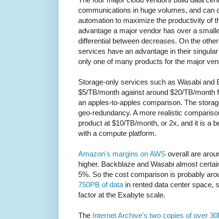
communications in huge volumes, and can de
automation to maximize the productivity of th
advantage a major vendor has over a smalle
differential between decreases. On the other
services have an advantage in their singular
only one of many products for the major ven
Storage-only services such as Wasabi and 
$5/TB/month against around $20/TB/month for
an apples-to-apples comparison. The storage-
geo-redundancy. A more realistic compariso
product at $10/TB/month, or 2x, and it is a be
with a compute platform.
Amazon's margins on AWS
overall are arou
higher. Backblaze and Wasabi almost certai
5%. So the cost comparison is probably aro
750PB of data
in rented data center space, 
factor at the Exabyte scale.
The
Internet Archive's two copies of over 3