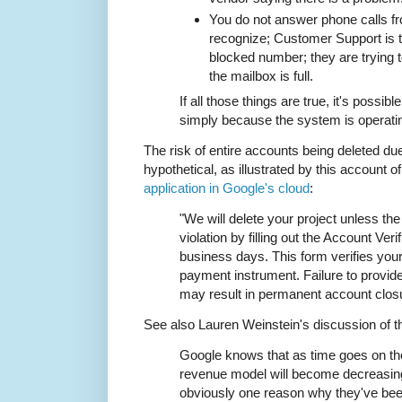
You do not answer phone calls f
recognize; Customer Support is tr
blocked number; they are trying 
the mailbox is full.
If all those things are true, it's possib
simply because the system is operati
The risk of entire accounts being deleted due
hypothetical, as illustrated by this account o
application in Google's cloud
:
"We will delete your project unless the
violation by filling out the Account Ver
business days. This form verifies your
payment instrument. Failure to provi
may result in permanent account clos
See also Lauren Weinstein's discussion of t
Google knows that as time goes on thei
revenue model will become decreasingl
obviously one reason why they've bee