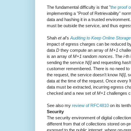
The fundamental difficulty is that "
the proof o
implementing a "Proof of Retrievability" norm
data and hashing it in a trusted environment
must be outside the service, and thus egress
Shah
et al
's
Auditing to Keep Online Storag
impact of egress charges can be reduced by
data
D
they compute an array of
M+1
chall
is an array of
M+1
random
nonces
. The
i
-th
sending the service
N[i]
and requesting
hash
customer remembered. There is no need to t
the request, the service doesn't know
N[i]
, s
data at the time of the request. Once every M 
data must be extracted, incurring egress cha
checked and a new set of
M+1
challenges c
See also my
review of RFC4810
on its tent
Security
The security environment of digital collections
different from that of collections stored on-
exposed to the public internet, where on-pr