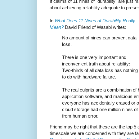
If claims of 11 nines of "durability" are just
about achieving reliability adequate to preserv
In
What Does 11 Nines of Durability Really
Mean?
David Friend of Wasabi writes:
No amount of nines can prevent data
loss.
There is one very important and
inconvenient truth about reliability:
Two-thirds of all data loss has nothing
to do with hardware failure.
The real culprits are a combination of
application software, and malicious e
everyone has accidentally erased or ove
cloud storage had one million nines of d
from human error.
Friend may be right that these are the top 5 
timescale we are concerned with they are far