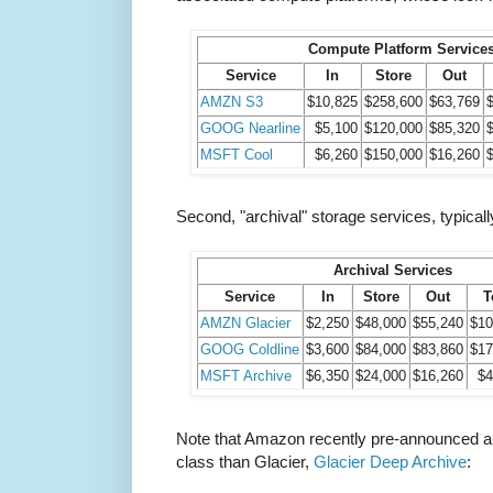
Compute Platform Service
Service
In
Store
Out
AMZN S3
$10,825
$258,600
$63,769
GOOG Nearline
$5,100
$120,000
$85,320
MSFT Cool
$6,260
$150,000
$16,260
Second, "archival" storage services, typically
Archival Services
Service
In
Store
Out
T
AMZN Glacier
$2,250
$48,000
$55,240
$10
GOOG Coldline
$3,600
$84,000
$83,860
$17
MSFT Archive
$6,350
$24,000
$16,260
$4
Note that Amazon recently pre-announced a
class than Glacier,
Glacier Deep Archive
: