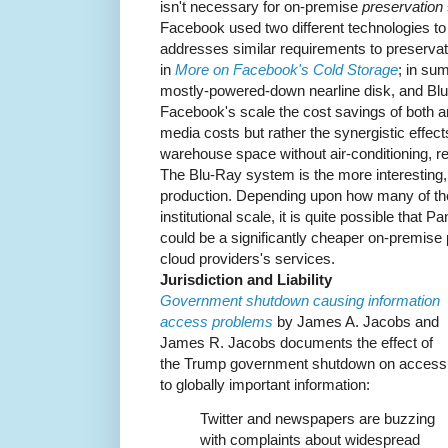
isn't necessary for on-premise
preservation
Facebook used two different technologies to
addresses similar requirements to preservati
in
More on Facebook's Cold Storage
; in su
mostly-powered-down nearline disk, and Blu-
Facebook's scale the cost savings of both ar
media costs but rather the synergistic effec
warehouse space without air-conditioning, re
The Blu-Ray system is the more interesting,
production. Depending upon how many of th
institutional scale, it is quite possible that
could be a significantly cheaper on-premise 
cloud providers's services.
Jurisdiction and Liability
Government shutdown causing information
access problems
by James A. Jacobs and
James R. Jacobs documents the effect of
the Trump government shutdown on access
to globally important information:
Twitter and newspapers are buzzing
with complaints about widespread