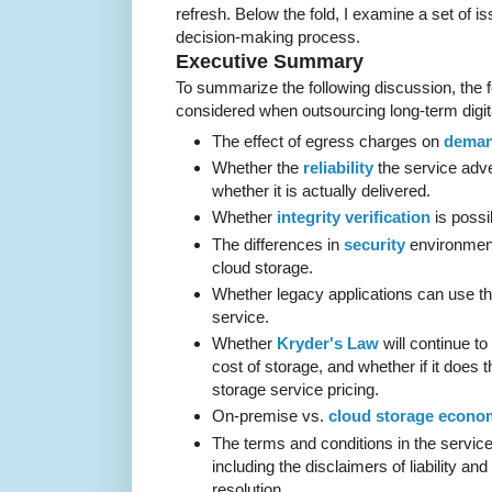
refresh. Below the fold, I examine a set of is
decision-making process.
Executive Summary
To summarize the following discussion, the f
considered when outsourcing long-term digita
The effect of egress charges on
deman
Whether the
reliability
the service adve
whether it is actually delivered.
Whether
integrity verification
is possi
The differences in
security
environmen
cloud storage.
Whether legacy applications can use t
service.
Whether
Kryder's Law
will continue to
cost of storage, and whether if it does t
storage service pricing.
On-premise vs.
cloud storage econo
The terms and conditions in the servic
including the disclaimers of liability and 
resolution.