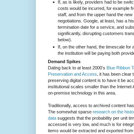
If, as is likely, providers had to be swit
costs would be incurred, for example f
staff, and from the upper hand the new
negotiations. Google, at least, has a h
termination date for a service, and su
significantly, disrupting customers tran
below).
If, on the other hand, the timescale for
the institution will be paying both provi
Demand Spikes
Dating back to at least 2000's
Blue Ribbon T
Preservation and Access
, it has been clear t
preserving digital content is to have it be ac
institutional scales smaller than the Internet 
on-premise technology in this area.
Traditionally, access to archived content ha
The somewhat sparse
research on the histo
data
suggests that the probability per unit ti
accessed is very low, and much is for integr
items would be extracted and exported from t