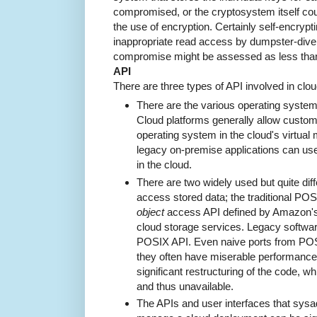
compromised, or the cryptosystem itself could
the use of encryption. Certainly self-encryp
inappropriate read access by dumpster-divers
compromise might be assessed as less than 
API
There are three types of API involved in cl
There are the various operating system
Cloud platforms generally allow custome
operating system in the cloud's virtual m
legacy on-premise applications can us
in the cloud.
There are two widely used but quite diff
access stored data; the traditional PO
object
access API defined by Amazon's 
cloud storage services. Legacy softwar
POSIX API. Even naive ports from POSIX
they often have miserable performance.
significant restructuring of the code, 
and thus unavailable.
The APIs and user interfaces that sys