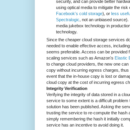
security, and can provide better hardw
using optical media to mitigate the risk
Facebook's cold storage
), or
less usefu
Spectralogic
, not an unbiased source).
media jukebox technology in production
technology.
Since the cheaper cloud storage services do
needed to enable effective access, including
seems preferable. Access can be provided f
scaling services such as Amazon's
Elastic
to change cloud providers, the new one can 
copy without incurring egress charges, thus mi
event that the in-house copy is lost or damag
cloud copy at the cost of incurring egress c
Integrity Verification
Verifying the integrity of data stored in a cl
service to some extent is a difficult problem
solution has been published. Asking the servi
trusting the service to re-compute the hash a
simply remembering the hash it initially com
service has an incentive to avoid doing it.