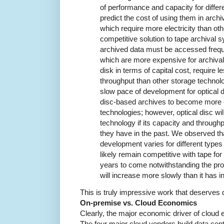
of performance and capacity for differ
predict the cost of using them in arch
which require more electricity than oth
competitive solution to tape archival sy
archived data must be accessed frequen
which are more expensive for archival
disk in terms of capital cost, require 
throughput than other storage technol
slow pace of development for optical d
disc-based archives to become more 
technologies; however, optical disc wil
technology if its capacity and through
they have in the past. We observed tha
development varies for different types 
likely remain competitive with tape fo
years to come notwithstanding the pro
will increase more slowly than it has in
This is truly impressive work that deserves d
On-premise vs. Cloud Economics
Clearly, the major economic driver of cloud
The four major cloud vendors build data cen