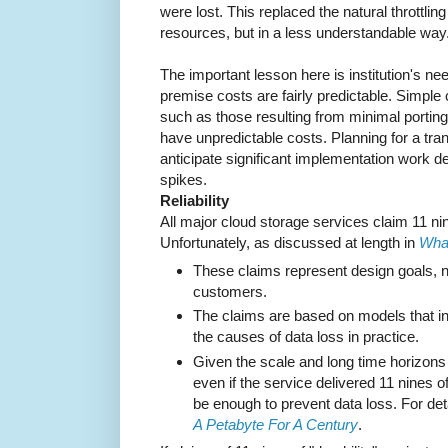
were lost. This replaced the natural throttli
resources, but in a less understandable way
The important lesson here is institution's nee
premise costs are fairly predictable. Simple
such as those resulting from minimal portin
have unpredictable costs. Planning for a tra
anticipate significant implementation work 
spikes.
Reliability
All major cloud storage services claim 11 nin
Unfortunately, as discussed at length in
What
These claims represent design goals, not
customers.
The claims are based on models that in
the causes of data loss in practice.
Given the scale and long time horizons of
even if the service delivered 11 nines of 
be enough to prevent data loss. For det
A Petabyte For A Century
.