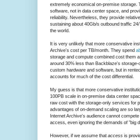
extremely economical on-premise storage. 
software, not in data center space, and provid
reliability. Nevertheless, they provide relati
sustaining about 40Gb/s outbound traffic 24/
the world.
It is very unlikely that more conservative ins
Archive's cost per TB/month. They spend
a
storage and compute combined cost them ar
around 30% less than Backblaze's storage-o
custom hardware and software, but in rented
accounts for much of the cost differential.
My guess is that more conservative instituti
100PB scale in on-premise data center spa
raw cost with the storage-only services for 
advantages of on-demand scaling are so large
Internet Archive's audience cannot compete 
access, even ignoring the demands of "big 
However, if we assume that
access
is provi