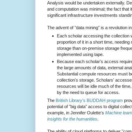
Analysis would be undertaken externally. 
and computation was minimal; the fact that it
significant infrastructure investments standi
The advent of "data mining" is a revolution i
Each scholar accessing the collection w
proportion of it in a short time, needin
storage than on-premise storage frequent
implemented using tape.
Because each scholar's access requir
the large amounts of data, external analy
Substantial compute resources must be
collection's storage. Scholars' accesses
resources will be idle much of the time, 
by the need to queue for access.
The
British Library's BUDDAH program
provi
potential of "big data" access to digital colle
example, in Jennifer Oulette's
Machine learni
insights for the humanities
.
The ability of cloud platforms to deliver "c