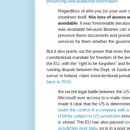
preserving web-published information
:
Regardless of who you (or your user 
shutdown itself,
this loss of access 
avoidable
. It was foreseeable becau
was avoidable because libraries can s
preserve these documents and provid
services for them whether the govern
But it also points out the power that even t
constitutional mandate for freedom of the pr
the EU, with the "right to be forgotten" and 
running dispute between the Dept. of Justic
server in Ireland, claim extra-territorial juri
back in 2015
:
the recent legal battle between the US
Microsoft over access to e-mails store
made it clear that the US is determine
under the control of a company with a 
USA be subject to US jurisdiction
irre
is stored
. The EU has also passed
law
jurisdiction over data
, so is in a poor 