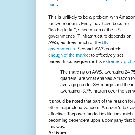
post
.
This is unlikely to be a problem with Amazon
for two reasons. First, they have become
"too big to fail", since much of the US
government's IT infrastructure depends on
AWS, as does much of the
UK
government's
. Second, AWS controls
enough of the market
to effectively set
prices. In consequence it is
extremely profit
The margins on AWS, averaging 24.75
quarters, are what enables Amazon to 
averaging under 3% margin and the in
averaging -3.7% margin over the same
It should be noted that part of the reason for A
other major cloud vendors, Amazon's tax-av
effective. Taxpayer funded institutions might
becoming dependent upon a company that bla
this way.
Arkivum