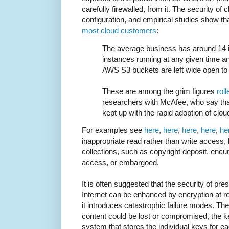
carefully firewalled, from it. The security of
configuration, and empirical studies show tha
most cloud customers
:
The average business has around 14 
instances running at any given time a
AWS S3 buckets are left wide open to t
These are among the grim figures
rol
researchers with McAfee, who say that
kept up with the rapid adoption of clou
For examples see
here
,
here
,
here
,
here
,
he
inappropriate read rather than write access,
collections, such as copyright deposit, encu
access, or embargoed.
It is often suggested that the security of pr
Internet can be enhanced by encryption at re
it introduces catastrophic failure modes. The
content could be lost or compromised, the 
system that stores the individual keys for ea