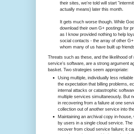
their sites, we're told will start "intermi
actually means) later this month.
It gets much worse though. While Goog
download their own G+ postings for pr
as I know provided nothing to help loy
social contacts - the array of other G
whom many of us have built up friend
Threats such as these, and the likelihood of 
service's software, are a strong argument aga
basket. Two strategies seem appropriate:
Using multiple, individually less reliabl
the expectation that billing problems, e
internal attacks or catastrophic software
multiple services simultaneously. But n
in recovering from a failure at one serv
collection out of another service into th
Maintaining an archival copy in-house,
by users in a single cloud service. The
recover from cloud service failure; it ca