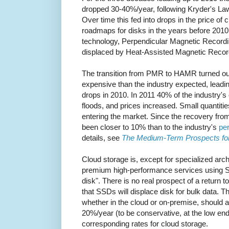
dropped 30-40%/year, following Kryder's Law
Over time this fed into drops in the price of 
roadmaps for disks in the years before 2010
technology, Perpendicular Magnetic Recordi
displaced by Heat-Assisted Magnetic Reco
The transition from PMR to HAMR turned out
expensive than the industry expected, leading
drops in 2010. In 2011 40% of the industry's
floods, and prices increased. Small quantit
entering the market. Since the recovery from
been closer to 10% than to the industry's
per
details, see
The Medium-Term Prospects fo
Cloud storage is, except for specialized arc
premium high-performance services using S
disk". There is no real prospect of a return 
that SSDs will displace disk for bulk data. T
whether in the cloud or on-premise, should 
20%/year (to be conservative, at the low end
corresponding rates for cloud storage.