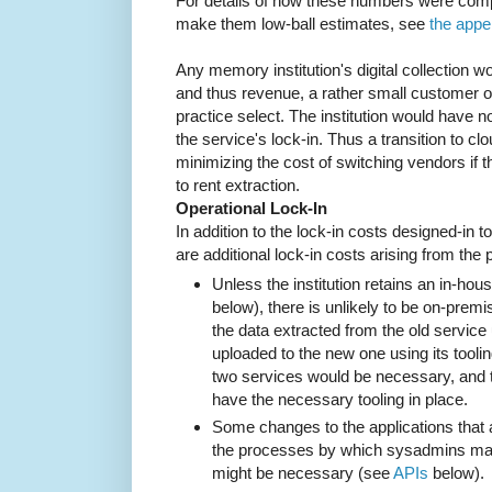
For details of how these numbers were com
make them low-ball estimates, see
the appe
Any memory institution's digital collection wo
and thus revenue, a rather small customer o
practice select. The institution would have n
the service's lock-in. Thus a transition to cl
minimizing the cost of switching vendors if th
to rent extraction.
Operational Lock-In
In addition to the lock-in costs designed-in t
are additional lock-in costs arising from the
Unless the institution retains an in-ho
below), there is unlikely to be on-prem
the data extracted from the old service us
uploaded to the new one using its toolin
two services would be necessary, and 
have the necessary tooling in place.
Some changes to the applications that 
the processes by which sysadmins ma
might be necessary (see
APIs
below).