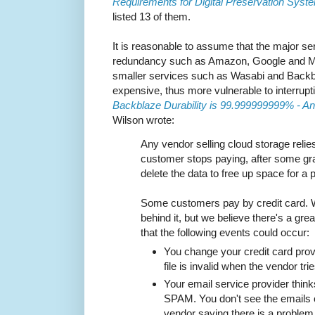
Requirements for Digital Preservation Sys
listed 13 of them.
It is reasonable to assume that the major ser
redundancy such as Amazon, Google and Micr
smaller services such as Wasabi and Backbl
expensive, thus more vulnerable to interrupt
Backblaze Durability is 99.999999999% - An
Wilson wrote:
Any vendor selling cloud storage relies 
customer stops paying, after some gra
delete the data to free up space for a
Some customers pay by credit card. 
behind it, but we believe there's a grea
that the following events could occur:
You change your credit card prov
file is invalid when the vendor tries 
Your email service provider thinks
SPAM. You don't see the emails
vendor saying there is a problem