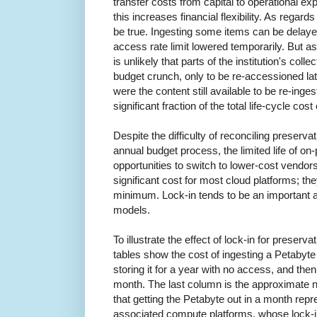
transfer costs from capital to operational expe
this increases financial flexibility. As regar
be true. Ingesting some items can be delayed
access rate limit lowered temporarily. But as r
is unlikely that parts of the institution's col
budget crunch, only to be re-accessioned l
were the content still available to be re-inges
significant fraction of the total life-cycle cost
Despite the difficulty of reconciling preserva
annual budget process, the limited life of o
opportunities to switch to lower-cost vendor
significant cost for most cloud platforms; th
minimum. Lock-in tends to be an important 
models.
To illustrate the effect of lock-in for preserva
tables show the cost of ingesting a Petabyte
storing it for a year with no access, and then
month. The last column is the approximate 
that getting the Petabyte out in a month repr
associated compute platforms, whose lock-i