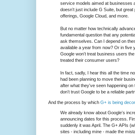
service models aimed at businesses a
doesn't just include G Suite, but great 
offerings, Google Cloud, and more.
But no matter how technically advance
fundamental question that any potenti
ask themselves. Can I depend on these
available a year from now? Or in five
Google won't treat business users th
treated their consumer users?
In fact, sadly, I hear this all the time 
had been planning to move their busin
after what they've seen happening on 
don't trust Google to be a reliable part
And the process by which
G+ is being dec
We already know about Google's incredi
announcing dates for this process. Fir
suddenly it was April. The G+ APIs (
sites - including mine - made the mis