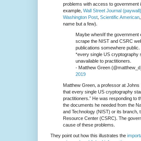
problems with access to government i
example,
Wall Street Journal (paywall
Washington Post
,
Scientific American
name but a few).
Maybe when/if the government 
scrape the NIST and CSRC websi
publications somewhere public. I
*every single US cryptography 
unavailable to practitioners.
- Matthew Green (@matthew_d
2019
Matthew Green, a professor at Johns
that every single US cryptography sta
practitioners." He was responding to th
the documents he needed from the Nati
and Technology (NIST) or its branch,
Resource Center (CSRC). The governm
cause of these problems.
They point out how this illustrates the
importa