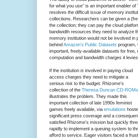
for what you use" is an important enabler of "
resolves the difficult issue of memory institu
collections. Researchers can be given a (fr
the collection; they can pay the cloud platfo
bandwidth resources they need to analyze t
memory institution would not be involved in 
behind
Amazon's Public Datasets
program, 
important, freely-available datasets for fre
computation and bandwidth charges it levie
If the institution
is
involved in paying cloud
access charges they need to mitigate a
serious risk to the budget. Rhizome's
collection of the
Theresa Duncan CD-ROM
illustrates the problem. They made this
important collection of late 1990s feminist
games freely available, via
emulations
hoste
significant press coverage and a consequen
satisfied Rhizome's mission but quickly thr
rapidly to implement a queuing system to th
afford to service. Eager visitors faced a fr