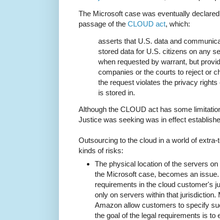
The Microsoft case was eventually declared
passage of the
CLOUD act
, which:
asserts that U.S. data and communic
stored data for U.S. citizens on any 
when requested by warrant, but provi
companies or the courts to reject or ch
the request violates the privacy rights 
is stored in.
Although the CLOUD act has some limitations
Justice was seeking was in effect establishe
Outsourcing to the cloud in a world of extra-te
kinds of risks:
The physical location of the servers on 
the Microsoft case, becomes an issue.
requirements in the cloud customer's jur
only on servers within that jurisdiction
Amazon allow customers to specify suc
the goal of the legal requirements is to