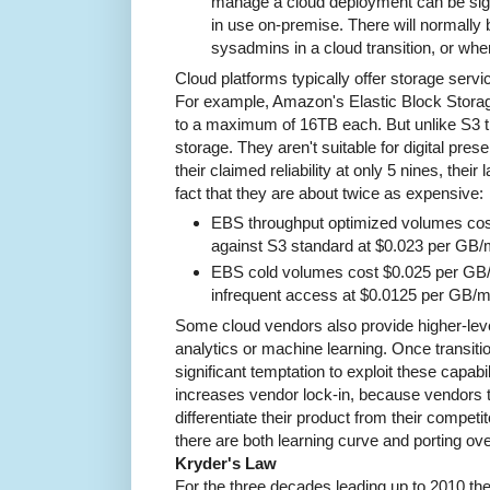
manage a cloud deployment can be signi
in use on-premise. There will normally 
sysadmins in a cloud transition, or whe
Cloud platforms typically offer storage servi
For example, Amazon's Elastic Block Storag
to a maximum of 16TB each. But unlike S3 t
storage. They aren't suitable for digital prese
their claimed reliability at only 5 nines, their 
fact that they are about twice as expensive:
EBS throughput optimized volumes co
against S3 standard at $0.023 per GB/m
EBS cold volumes cost $0.025 per GB/
infrequent access at $0.0125 per GB/m
Some cloud vendors also provide higher-lev
analytics or machine learning. Once transitio
significant temptation to exploit these capabi
increases vendor lock-in, because vendors t
differentiate their product from their compet
there are both learning curve and porting ov
Kryder's Law
For the three decades leading up to 2010 the