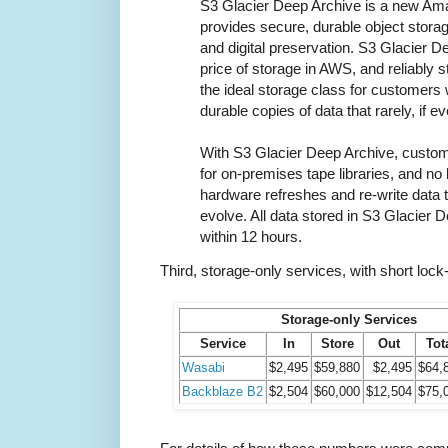
S3 Glacier Deep Archive is a new Ama
provides secure, durable object storag
and digital preservation. S3 Glacier D
price of storage in AWS, and reliably s
the ideal storage class for customers
durable copies of data that rarely, if 
With S3 Glacier Deep Archive, custom
for on-premises tape libraries, and n
hardware refreshes and re-write data 
evolve. All data stored in S3 Glacier 
within 12 hours.
Third, storage-only services, with short lock-
Storage-only Services
Service
In
Store
Out
Tot
Wasabi
$2,495
$59,880
$2,495
$64,
Backblaze B2
$2,504
$60,000
$12,504
$75,