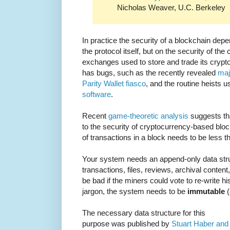
Nicholas Weaver, U.C. Berkeley
In practice the security of a blockchain depe
the protocol itself, but on the security of th
exchanges used to store and trade its crypto
has bugs, such as the recently revealed
maj
Parity Wallet fiasco
, and the routine heists 
software
.
Recent
game-theoretic analysis
suggests tha
to the security of cryptocurrency-based block
of transactions in a block needs to be less t
Your system needs an append-only data stru
transactions, files, reviews, archival conten
be bad if the miners could vote to re-write hi
jargon, the system needs to be
immutable
(
The necessary data structure for this
purpose was published by
Stuart Haber and