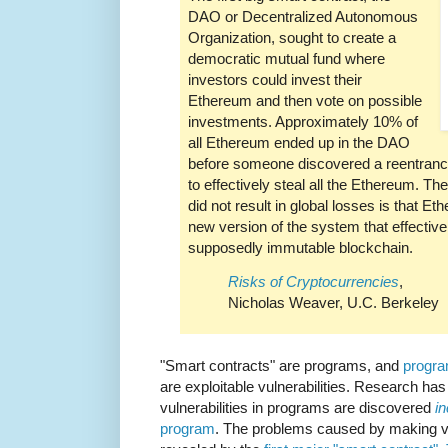
DAO or Decentralized Autonomous
Organization, sought to create a
democratic mutual fund where
investors could invest their
Ethereum and then vote on possible
investments. Approximately 10% of
all Ethereum ended up in the DAO
before someone discovered a reentrancy
to effectively steal all the Ethereum. Th
did not result in global losses is that 
new version of the system that effectivel
supposedly immutable blockchain.
Risks of Cryptocurrencies
,
Nicholas Weaver, U.C. Berkeley
"Smart contracts" are programs, and
progra
are exploitable vulnerabilities. Research has
vulnerabilities in programs are discovered
i
program
. The problems caused by making v