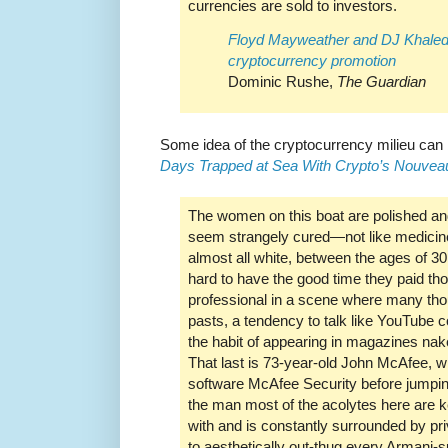
currencies are sold to investors.
Floyd Mayweather and DJ Khaled 
cryptocurrency promotion
Dominic Rushe,
The Guardian
Some idea of the cryptocurrency milieu can
Days Trapped at Sea With Crypto’s Nouvea
The women on this boat are polished and
seem strangely cured—not like medicine
almost all white, between the ages of 30
hard to have the good time they paid th
professional in a scene where many th
pasts, a tendency to talk like YouTube 
the habit of appearing in magazines nak
That last is 73-year-old John McAfee, wh
software McAfee Security before jumping
the man most of the acolytes here are ke
with and is constantly surrounded by pri
to aesthetically out-thug every Armani-