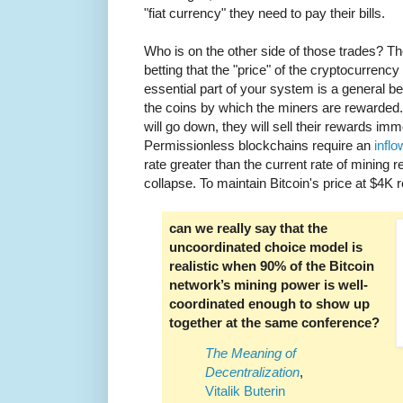
"fiat currency" they need to pay their bills.
Who is on the other side of those trades? T
betting that the "price" of the cryptocurrenc
essential part of your system is a general belie
the coins by which the miners are rewarded. I
will go down, they will sell their rewards imme
Permissionless blockchains require an
inflo
rate greater than the current rate of mining re
collapse. To maintain Bitcoin's price at $4K 
can we really say that the
uncoordinated choice model is
realistic when 90% of the Bitcoin
network’s mining power is well-
coordinated enough to show up
together at the same conference?
The Meaning of
Decentralization
,
Vitalik Buterin