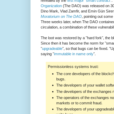
revealed by the
first major "smart contract"
.
Organization
(The DAO) was released on 30t
Dino Mark, Vlad Zamfir, and Emin Gün Sire
Moratorium on The DAO
, pointing out some o
Three weeks later, when The DAO contained 
circulation, a combination of these vulnerabi
The loot was restored by a "hard fork", the b
Since then it has become the norm for "sma
"
upgradeable
", so that bugs can be fixed. "
saying "
immutable in name only
".
Permissionless systems trust:
The core developers of the blockch
bugs.
The developers of your wallet softw
The developers of the exchanges no
The operators of the exchanges not
markets or to commit fraud.
The developers of your upgradeable