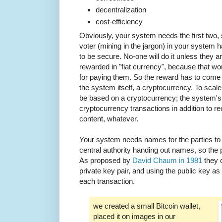
decentralization
cost-efficiency
Obviously, your system needs the first two, 
voter (mining in the jargon) in your system h
to be secure. No-one will do it unless they 
rewarded in "fiat currency", because that 
for paying them. So the reward has to come 
the system itself, a cryptocurrency. To sca
be based on a cryptocurrency; the system's s
cryptocurrency transactions in addition to rec
content, whatever.
Your system needs names for the parties to 
central authority handing out names, so the
As proposed by
David Chaum in 1981
they c
private key pair, and using the public key as
each transaction.
we created a small Bitcoin wallet,
placed it on images in our