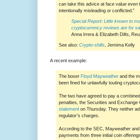
can take this advice at face value even t
intentionally misleading or conflicted.”
Special Report: Little known to m
cryptocurrency reviews are for sa
Anna Irrera & Elizabeth Dilts, Reu
See also:
Crypto-shills
, Jemima Kelly
A recent example:
The boxer
Floyd Mayweather
and the m
been fined for unlawfully touting cryptoc
The two have agreed to pay a combined 
penalties, the Securities and Exchange
statement
on Thursday. They neither ad
regulator’s charges.
According to the SEC, Mayweather and K
payments from three initial coin offerin