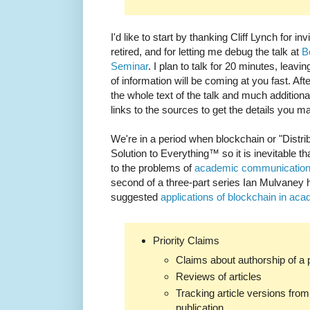
I'd like to start by thanking Cliff Lynch for 
retired, and for letting me debug the talk at
B
Seminar
. I plan to talk for 20 minutes, leavin
of information will be coming at you fast. Af
the whole text of the talk and much additiona
links to the sources to get the details you 
We're in a period when blockchain or "Distri
Solution to Everything™ so it is inevitable tha
to the problems of
academic communicatio
second of a three-part series Ian Mulvaney
suggested
applications of blockchain in ac
Priority Claims
Claims about authorship of a 
Reviews of articles
Tracking article versions from 
publication