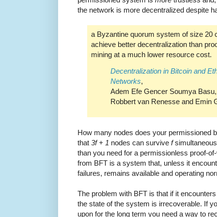
the network is more decentralized despite h
a Byzantine quorum system of size 20 
achieve better decentralization than pro
mining at a much lower resource cost.
Decentralization in Bitcoin and E
Networks
,
Adem Efe Gencer Soumya Basu, I
Robbert van Renesse and Emin G
How many nodes does your permissioned blo
that
3f + 1
nodes can survive
f
simultaneous f
than you need for a permissionless proof-of
from BFT is a system that, unless it encou
failures, remains available and operating nor
The problem with BFT is that if it encounter
the state of the system is irrecoverable. If 
upon for the long term you need a way to re