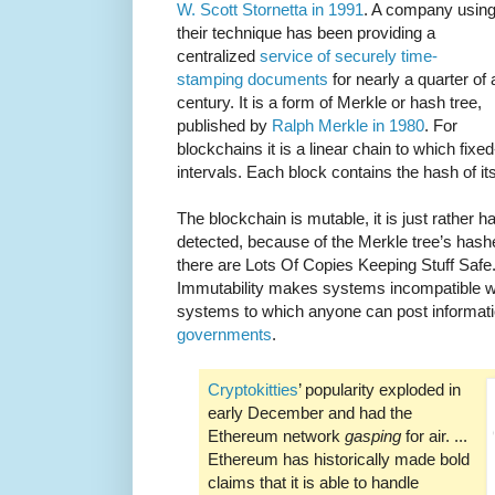
W. Scott Stornetta in 1991
. A company usin
their technique has been providing a
centralized
service of securely time-
stamping documents
for nearly a quarter of 
century. It is a form of Merkle or hash tree,
published by
Ralph Merkle in 1980
. For
blockchains it is a linear chain to which fixe
intervals. Each block contains the hash of it
The blockchain is mutable, it is just rather h
detected, because of the Merkle tree’s hash
there are Lots Of Copies Keeping Stuff Safe.
Immutability makes systems incompatible 
systems to which anyone can post informati
governments
.
Cryptokitties
’ popularity exploded in
early December and had the
Ethereum network
gasping
for air. ...
Ethereum has historically made bold
claims that it is able to handle