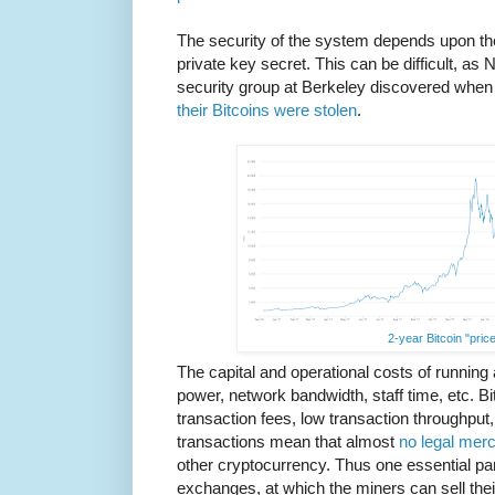
The security of the system depends upon th
private key secret. This can be difficult, a
security group at Berkeley discovered when
their Bitcoins were stolen
.
2-year Bitcoin "price
The capital and operational costs of running
power, network bandwidth, staff time, etc. Bitc
transaction fees, low transaction throughput, 
transactions mean that almost
no legal mer
other cryptocurrency. Thus one essential pa
exchanges, at which the miners can sell the