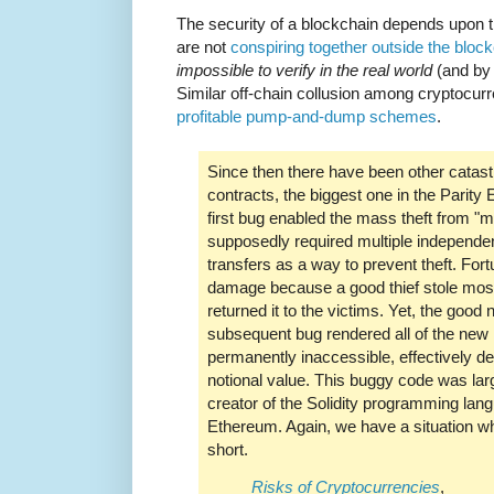
The security of a blockchain depends upon 
are not
conspiring together outside the bloc
impossible to verify in the real world
(and by 
Similar off-chain collusion among cryptocurr
profitable pump-and-dump schemes
.
Since then there have been other catast
contracts, the biggest one in the Parity
first bug enabled the mass theft from "m
supposedly required multiple independe
transfers as a way to prevent theft. Fort
damage because a good thief stole mos
returned it to the victims. Yet, the good
subsequent bug rendered all of the new 
permanently inaccessible, effectively 
notional value. This buggy code was lar
creator of the Solidity programming lan
Ethereum. Again, we have a situation whe
short.
Risks of Cryptocurrencies
,