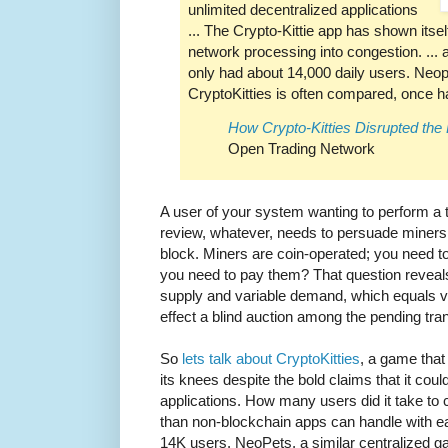
unlimited decentralized applications
... The Crypto-Kittie app has shown itsel
network processing into congestion. ... at
only had about 14,000 daily users. Neo
CryptoKitties is often compared, once h
How Crypto-Kitties Disrupted th
Open Trading Network
A user of your system wanting to perform a tr
review, whatever, needs to persuade miners t
block. Miners are coin-operated; you need 
you need to pay them? That question reveal
supply and variable demand, which equals var
effect a blind auction among the pending tra
So
lets talk about CryptoKitties
, a game that
its knees despite the bold claims that it cou
applications. How many users did it take to c
than non-blockchain apps can handle with ea
14K users. NeoPets, a similar centralized 