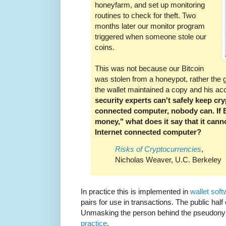
honeyfarm, and set up monitoring
routines to check for theft. Two
months later our monitor program
triggered when someone stole our
coins.
This was not because our Bitcoin
was stolen from a honeypot, rather the
the wallet maintained a copy and his 
security experts can't safely keep cr
connected computer, nobody can. If Bi
money," what does it say that it cann
Internet connected computer?
Risks of Cryptocurrencies
,
Nicholas Weaver, U.C. Berkeley
In practice this is implemented in
wallet sof
pairs for use in transactions. The public half
Unmasking the person behind the pseudony
practice
.