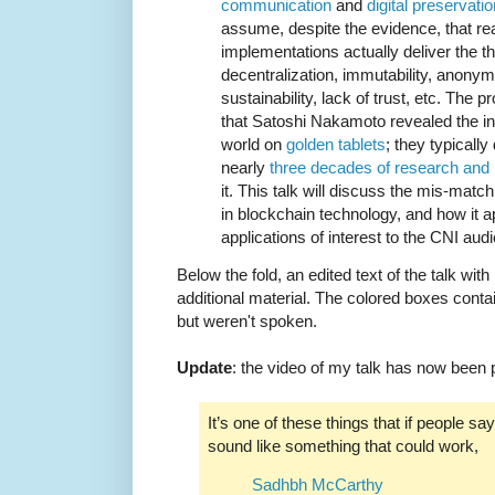
communication
and
digital preservatio
assume, despite the evidence, that re
implementations actually deliver the the
decentralization, immutability, anonymit
sustainability, lack of trust, etc. The 
that Satoshi Nakamoto revealed the infa
world on
golden tablets
; they typically
nearly
three decades of research and
it. This talk will discuss the mis-mat
in blockchain technology, and how it a
applications of interest to the CNI aud
Below the fold, an edited text of the talk wit
additional material. The colored boxes contai
but weren't spoken.
Update
: the video of my talk has now been
It’s one of these things that if people say
sound like something that could work,
Sadhbh McCarthy