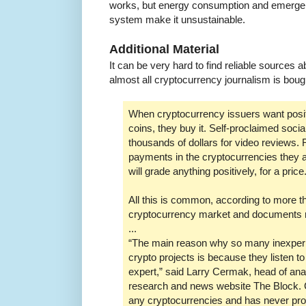
works, but energy consumption and emergent 
system make it unsustainable.
Additional Material
It can be very hard to find reliable sources
almost all cryptocurrency journalism is bough
When cryptocurrency issuers want positi
coins, they buy it. Self-proclaimed soci
thousands of dollars for video reviews
payments in the cryptocurrencies they a
will grade anything positively, for a price
All this is common, according to more t
cryptocurrency market and documents 
...
“The main reason why so many inexperie
crypto projects is because they listen t
expert,” said Larry Cermak, head of ana
research and news website The Block.
any cryptocurrencies and has never pro