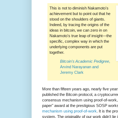
This is not to diminish Nakamoto's
achievement but to point out that he
stood on the shoulders of giants.
Indeed, by tracing the origins of the
ideas in bitcoin, we can zero in on
Nakamoto's true leap of insight—the
specific, complex way in which the
underlying components are put
together.
Bitcoin's Academic Pedigree
,
Arvind Narayanan and
Jeremy Clark
More than fifteen years ago, nearly five yea
published the Bitcoin protocol, a cryptocurr
consensus mechanism using proof-of-work, 
paper" award at the prestigious SOSP work
mechanism using proof-of-work
. It is the 
system. The originality of our work didn't lie 