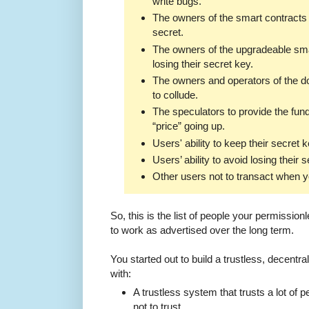
write bugs.
The owners of the smart contracts 
secret.
The owners of the upgradeable sma
losing their secret key.
The owners and operators of the d
to collude.
The speculators to provide the fun
“price” going up.
Users' ability to keep their secret 
Users’ ability to avoid losing their 
Other users not to transact when y
So, this is the list of people your permissionl
to work as advertised over the long term.
You started out to build a trustless, decent
with:
A trustless system that trusts a lot of
not to trust.