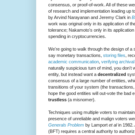
consensus, or proof-of-work. All of these we
of research and implementation leading up to
by Arvind Narayanan and Jeremy Clark in
B
work was original only in its application of th
tolerance; Nakamoto's only in its application
spending in cryptocurrencies.
We're going to walk through the design of a
say monetary transactions,
storing files
, re
academic communication
,
verifying archiva
naturally suspicious turn of mind, you don't w
entity, but instead want a
decentralized
syst
consensus of a large number of entities, which
transitions of your system (the transactions, 
hope the good entities will out-vote the bad e
trustless
(a misnomer).
Techniques using multiple voters to maintain 
presence of unreliable and malign voters wer
Generals Problem
by Lamport
et al
in 1982. 
(BFT) requires a central authority to authorize