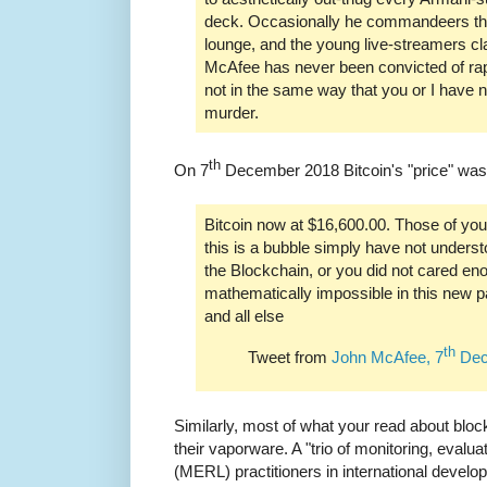
deck. Occasionally he commandeers the
lounge, and the young live-streamers cl
McAfee has never been convicted of ra
not in the same way that you or I have 
murder.
th
On 7
December 2018 Bitcoin's "price" was
Bitcoin now at $16,600.00. Those of you
this is a bubble simply have not under
the Blockchain, or you did not cared eno
mathematically impossible in this new p
and all else
th
Tweet from
John McAfee, 7
Dec
Similarly, most of what your read about blo
their vaporware. A "trio of monitoring, evalua
(MERL) practitioners in international develo