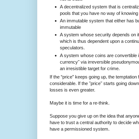
A decentralized system that is centrali
pools that you have no way of knowing a
An immutable system that either has bug
immutable
A system whose security depends on it
which is thus dependent upon a continu
speculators.
A system whose coins are convertible in
currency" via irreversible pseudonymou
an irresistible target for crime.
If the “price” keeps going up, the temptation f
considerable. If the "price" starts going dow
losses is even greater.
Maybe it is time for a re-think.
Suppose you give up on the idea that anyone
have to trust a central authority to decide w
have a permissioned system.