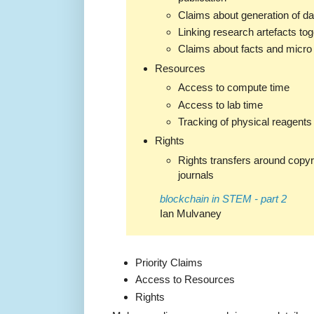
Claims about generation of da
Linking research artefacts tog
Claims about facts and micro
Resources
Access to compute time
Access to lab time
Tracking of physical reagents
Rights
Rights transfers around copyri
journals
blockchain in STEM - part 2
Ian Mulvaney
Priority Claims
Access to Resources
Rights