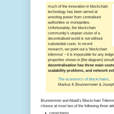
much of the innovation in blockchain
technology has been aimed at
wresting power from centralised
authorities or monopolies.
Unfortunately, the blockchain
community’s utopian vision of a
decentralised world is not without
substantial costs. In recent
research, we point out a ‘blockchain
trilemma’ – it is impossible for any ledger
properties shown in [the diagram] simulta
decentralisation has three main costs
scalability problems, and network exte
The economics of blockchains
,
Markus K Brunnermeier & Joseph 
Brunnermeir and Abadi's Blockchain Trilemm
choose at most two of the following three att
correctness