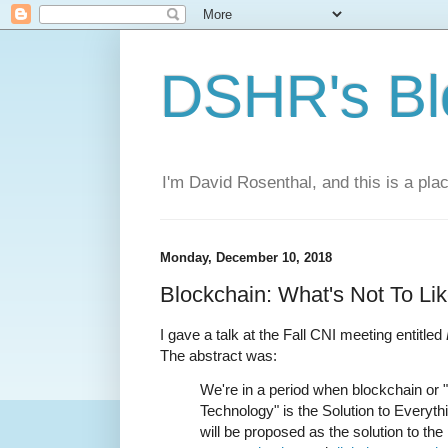
DSHR's Bl
I'm David Rosenthal, and this is a plac
Monday, December 10, 2018
Blockchain: What's Not To Li
I gave a talk at the Fall CNI meeting entitled
The abstract was:
We're in a period when blockchain or 
Technology" is the Solution to Everythin
will be proposed as the solution to th