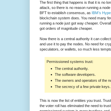
The first thing that happens is that it is no l
attack, so there is no reason running a nod
BFT to establish consensus, as
IBM’s Hype
blockchain system does. You need many few
running a node just got way cheaper. Overal
got orders of magnitude cheaper.
Now there is a central authority it can collec
and use it to pay the nodes. No need for cr
speculators, or wallets, so much less tempta
Permissioned systems trust:
The central authority.
The software developers.
The owners and operators of the n
The secrecy of a few private keys.
This is now the list of entities you trust. Tru
the voter roll has eliminated the need to trust
permissioned system is
more
trustless and,