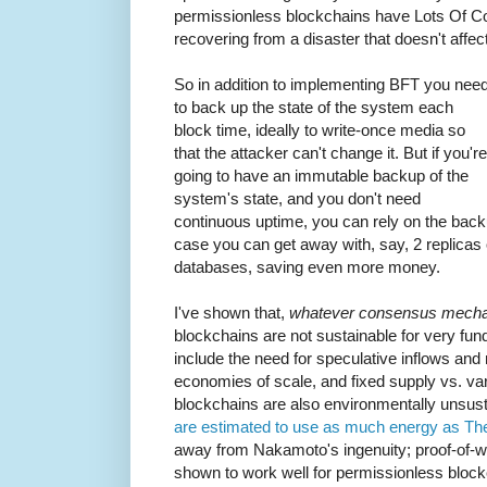
permissionless blockchains have Lots Of Co
recovering from a disaster that doesn't affec
So in addition to implementing BFT you nee
to back up the state of the system each
block time, ideally to write-once media so
that the attacker can't change it. But if you're
going to have an immutable backup of the
system's state, and you don't need
continuous uptime, you can rely on the backu
case you can get away with, say, 2 replicas 
databases, saving even more money.
I've shown that,
whatever consensus mecha
blockchains are not sustainable for very f
include the need for speculative inflows and m
economies of scale, and fixed supply vs. va
blockchains are also environmentally unsus
are estimated to use as much energy as Th
away from Nakamoto's ingenuity; proof-of-
shown to work well for permissionless bl