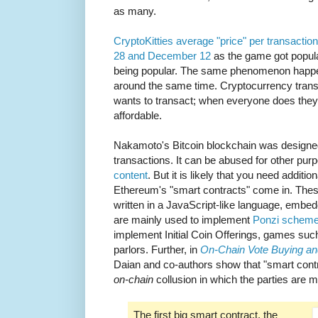
as many.
CryptoKitties average "price" per transac
28 and December 12
as the game got popula
being popular. The same phenomenon happen
around the same time. Cryptocurrency transa
wants to transact; when everyone does the
affordable.
Nakamoto's Bitcoin blockchain was designed
transactions. It can be abused for other pu
content
. But it is likely that you need additio
Ethereum's "smart contracts" come in. These
written in a JavaScript-like language, embe
are mainly used to implement
Ponzi schem
implement Initial Coin Offerings, games suc
parlors. Further, in
On-Chain Vote Buying an
Daian and co-authors show that "smart contr
on-chain
collusion in which the parties are
The first big smart contract, the