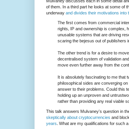
Mulvaney discusses each in some detail and 
of them. In a third part he looks at some of t
underway
and divides their motivations into
The first comes from commercial int
rights, IP and ownership is complex, h
unusable systems that are driving rese
scaring the bejesus out of publishers 
The other trend is for a desire to mov
decentralised system of validation and
move even further away from the contr
It is absolutely fascinating to me that 
philosophical sides are converging on
answer to their problems. Could this 
holding up an unproven and untrustwor
rather than providing any real viable s
This talk answers Mulvaney's question in the
skeptically about cryptocurrencies
and block
years
. What are my qualifications for such a 