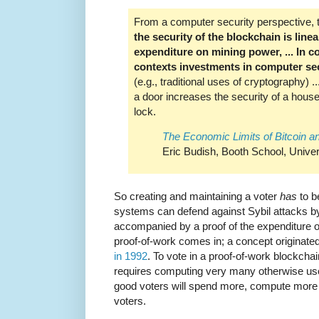
From a computer security perspective, the
the security of the blockchain is line
expenditure on mining power, ... In c
contexts investments in computer sec
(e.g., traditional uses of cryptography) 
a door increases the security of a house
lock.
The Economic Limits of Bitcoin a
Eric Budish, Booth School, Univer
So creating and maintaining a voter
has
to b
systems can defend against Sybil attacks by 
accompanied by a proof of the expenditure 
proof-of-work comes in; a concept originate
in 1992
. To vote in a proof-of-work blockcha
requires computing very many otherwise use
good voters will spend more, compute more
voters.