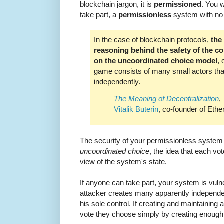
blockchain jargon, it is
permissioned
. You w
take part, a
permissionless
system with no c
In the case of blockchain protocols,
the
reasoning behind the safety of the co
on the uncoordinated choice model
, 
game consists of many small actors th
independently.
The Meaning of Decentralization
,
Vitalik Buterin
, co-founder of Eth
The security of your permissionless syste
uncoordinated choice
, the idea that each vo
view of the system's state.
If anyone can take part, your system is vuln
attacker creates many apparently independe
his sole control. If creating and maintaining 
vote they choose simply by creating enough 