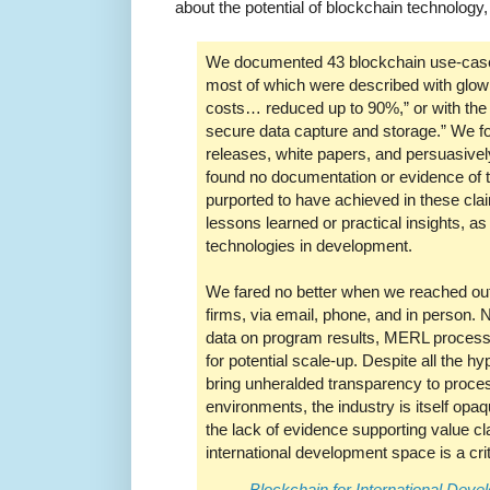
about the potential of blockchain technology
We documented 43 blockchain use-cases
most of which were described with glowi
costs… reduced up to 90%,” or with the
secure data capture and storage.” We fou
releases, white papers, and persuasivel
found no documentation or evidence of 
purported to have achieved in these clai
lessons learned or practical insights, as 
technologies in development.
We fared no better when we reached out 
firms, via email, phone, and in person. 
data on program results, MERL proces
for potential scale-up. Despite all the h
bring unheralded transparency to proces
environments, the industry is itself opa
the lack of evidence supporting value cl
international development space is a crit
Blockchain for International Deve