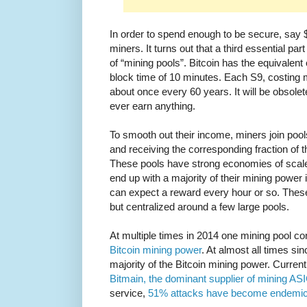
In order to spend enough to be secure, say 
miners. It turns out that a third essential pa
of “mining pools”. Bitcoin has the equivalent
block time of 10 minutes. Each S9, costing
about once every 60 years. It will be obsolete
ever earn anything.
To smooth out their income, miners join pool
and receiving the corresponding fraction of 
These pools have strong economies of scale
end up with a majority of their mining power 
can expect a reward every hour or so. These
but centralized around a few large pools.
At multiple times in 2014 one mining pool c
Bitcoin mining power
. At almost all times si
majority of the Bitcoin mining power. Curren
Bitmain, the dominant supplier of mining AS
service,
51% attacks have become endemic 