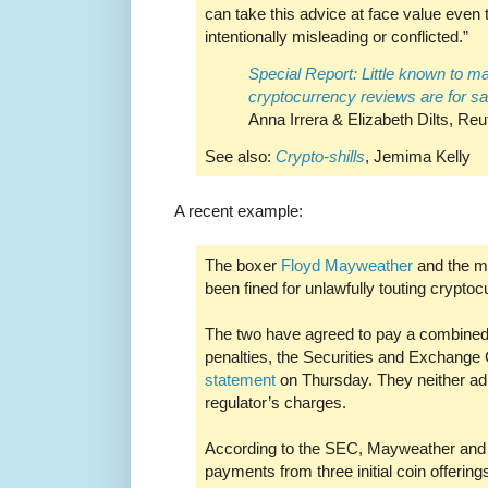
can take this advice at face value even t
intentionally misleading or conflicted.”
Special Report: Little known to m
cryptocurrency reviews are for sa
Anna Irrera & Elizabeth Dilts, Reu
See also:
Crypto-shills
, Jemima Kelly
A recent example:
The boxer
Floyd Mayweather
and the m
been fined for unlawfully touting cryptoc
The two have agreed to pay a combined 
penalties, the Securities and Exchange
statement
on Thursday. They neither ad
regulator’s charges.
According to the SEC, Mayweather and K
payments from three initial coin offerin