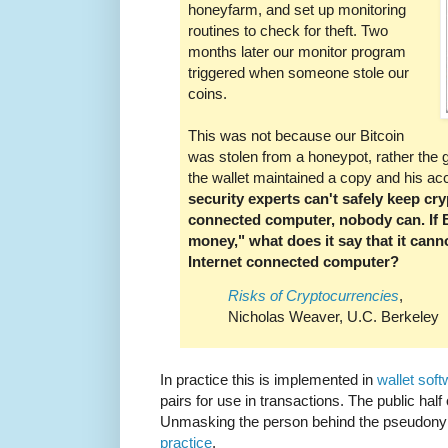
honeyfarm, and set up monitoring
routines to check for theft. Two
months later our monitor program
triggered when someone stole our
coins.
This was not because our Bitcoin
was stolen from a honeypot, rather the
the wallet maintained a copy and his 
security experts can't safely keep cr
connected computer, nobody can. If Bi
money," what does it say that it cann
Internet connected computer?
Risks of Cryptocurrencies
,
Nicholas Weaver, U.C. Berkeley
In practice this is implemented in
wallet sof
pairs for use in transactions. The public half
Unmasking the person behind the pseudony
practice
.