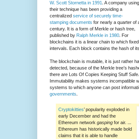
W. Scott Stornetta in 1991
. A company usin
their technique has been providing a
centralized
service of securely time-
stamping documents
for nearly a quarter of 
century. It is a form of Merkle or hash tree,
published by
Ralph Merkle in 1980
. For
blockchains it is a linear chain to which fixe
intervals. Each block contains the hash of it
The blockchain is mutable, it is just rather h
detected, because of the Merkle tree’s hash
there are Lots Of Copies Keeping Stuff Safe.
Immutability makes systems incompatible 
systems to which anyone can post informati
governments
.
Cryptokitties
’ popularity exploded in
early December and had the
Ethereum network
gasping
for air. ...
Ethereum has historically made bold
claims that it is able to handle