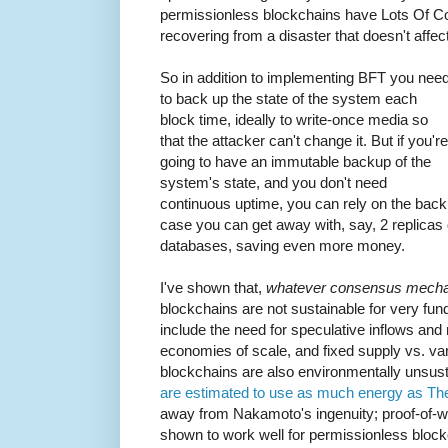
permissionless blockchains have Lots Of Co
recovering from a disaster that doesn't affec
So in addition to implementing BFT you nee
to back up the state of the system each
block time, ideally to write-once media so
that the attacker can't change it. But if you're
going to have an immutable backup of the
system's state, and you don't need
continuous uptime, you can rely on the backu
case you can get away with, say, 2 replicas 
databases, saving even more money.
I've shown that,
whatever consensus mecha
blockchains are not sustainable for very f
include the need for speculative inflows and m
economies of scale, and fixed supply vs. va
blockchains are also environmentally unsus
are estimated to use as much energy as Th
away from Nakamoto's ingenuity; proof-of-
shown to work well for permissionless bl