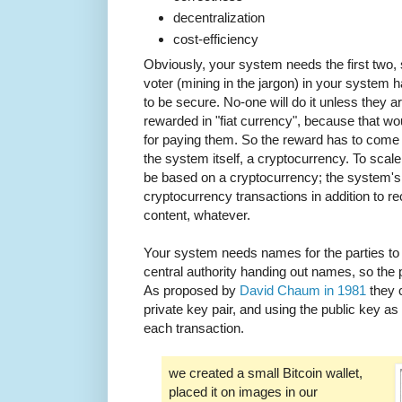
decentralization
cost-efficiency
Obviously, your system needs the first two, 
voter (mining in the jargon) in your system h
to be secure. No-one will do it unless they 
rewarded in "fiat currency", because that 
for paying them. So the reward has to come 
the system itself, a cryptocurrency. To sca
be based on a cryptocurrency; the system's s
cryptocurrency transactions in addition to rec
content, whatever.
Your system needs names for the parties to 
central authority handing out names, so the
As proposed by
David Chaum in 1981
they c
private key pair, and using the public key as
each transaction.
we created a small Bitcoin wallet,
placed it on images in our