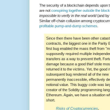
The security of a blockchain depends upon 
are not
conspiring together outside the bloc
impossible to verify in the real world
(and by 
Similar off-chain collusion among cryptocurr
profitable pump-and-dump schemes
.
Since then there have been other catast
contracts, the biggest one in the Parity
first bug enabled the mass theft from "m
supposedly required multiple independe
transfers as a way to prevent theft. Fort
damage because a good thief stole mos
returned it to the victims. Yet, the good
subsequent bug rendered all of the new 
permanently inaccessible, effectively 
notional value. This buggy code was lar
creator of the Solidity programming lan
Ethereum. Again, we have a situation whe
short.
Risks of Cryptocurrencies
,