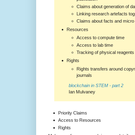
Claims about generation of da
Linking research artefacts tog
Claims about facts and micro
Resources
Access to compute time
Access to lab time
Tracking of physical reagents
Rights
Rights transfers around copyri
journals
blockchain in STEM - part 2
Ian Mulvaney
Priority Claims
Access to Resources
Rights