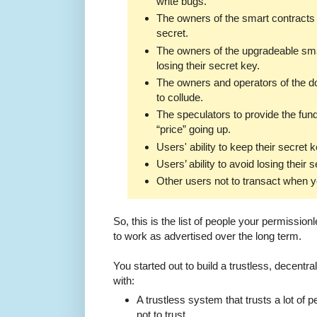
write bugs.
The owners of the smart contracts 
secret.
The owners of the upgradeable sma
losing their secret key.
The owners and operators of the d
to collude.
The speculators to provide the fun
“price” going up.
Users' ability to keep their secret 
Users’ ability to avoid losing their 
Other users not to transact when y
So, this is the list of people your permissionl
to work as advertised over the long term.
You started out to build a trustless, decent
with:
A trustless system that trusts a lot of
not to trust.