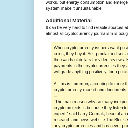
works, but energy consumption and emergent 
system make it unsustainable.
Additional Material
It can be very hard to find reliable sources
almost all cryptocurrency journalism is bough
When cryptocurrency issuers want positi
coins, they buy it. Self-proclaimed soci
thousands of dollars for video reviews
payments in the cryptocurrencies they a
will grade anything positively, for a price
All this is common, according to more t
cryptocurrency market and documents 
...
“The main reason why so many inexperie
crypto projects is because they listen t
expert,” said Larry Cermak, head of ana
research and news website The Block.
any cryptocurrencies and has never pro