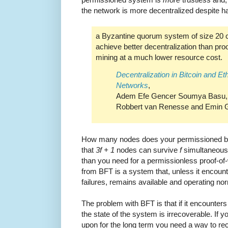
the network is more decentralized despite h
a Byzantine quorum system of size 20 
achieve better decentralization than pro
mining at a much lower resource cost.
Decentralization in Bitcoin and E
Networks
,
Adem Efe Gencer Soumya Basu, I
Robbert van Renesse and Emin G
How many nodes does your permissioned blo
that
3f + 1
nodes can survive
f
simultaneous f
than you need for a permissionless proof-of
from BFT is a system that, unless it encou
failures, remains available and operating nor
The problem with BFT is that if it encounter
the state of the system is irrecoverable. If 
upon for the long term you need a way to re