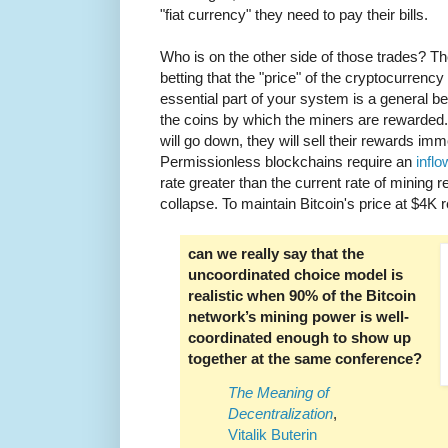
"fiat currency" they need to pay their bills.
Who is on the other side of those trades? T
betting that the "price" of the cryptocurrenc
essential part of your system is a general belie
the coins by which the miners are rewarded. I
will go down, they will sell their rewards imme
Permissionless blockchains require an
inflo
rate greater than the current rate of mining re
collapse. To maintain Bitcoin's price at $4K 
can we really say that the
uncoordinated choice model is
realistic when 90% of the Bitcoin
network’s mining power is well-
coordinated enough to show up
together at the same conference?
The Meaning of
Decentralization
,
Vitalik Buterin