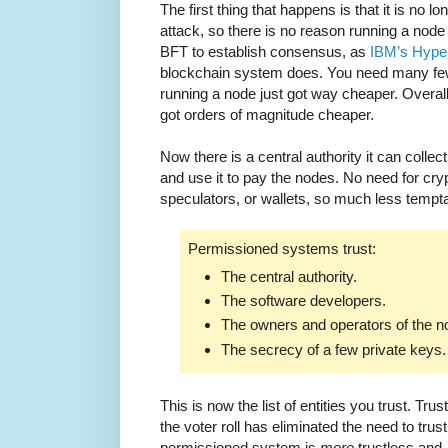
The first thing that happens is that it is no l
attack, so there is no reason running a nod
BFT to establish consensus, as
IBM’s Hype
blockchain system does. You need many few
running a node just got way cheaper. Overal
got orders of magnitude cheaper.
Now there is a central authority it can collec
and use it to pay the nodes. No need for cr
speculators, or wallets, so much less tempta
Permissioned systems trust:
The central authority.
The software developers.
The owners and operators of the n
The secrecy of a few private keys.
This is now the list of entities you trust. Tru
the voter roll has eliminated the need to trust
permissioned system is
more
trustless and,