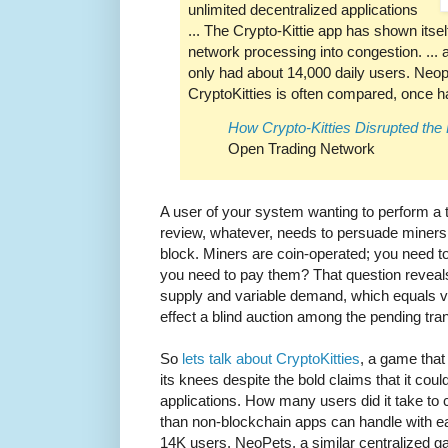
unlimited decentralized applications
... The Crypto-Kittie app has shown itsel
network processing into congestion. ... at
only had about 14,000 daily users. Neo
CryptoKitties is often compared, once h
How Crypto-Kitties Disrupted th
Open Trading Network
A user of your system wanting to perform a tr
review, whatever, needs to persuade miners t
block. Miners are coin-operated; you need 
you need to pay them? That question reveal
supply and variable demand, which equals var
effect a blind auction among the pending tra
So
lets talk about CryptoKitties
, a game that
its knees despite the bold claims that it cou
applications. How many users did it take to c
than non-blockchain apps can handle with ea
14K users. NeoPets, a similar centralized 