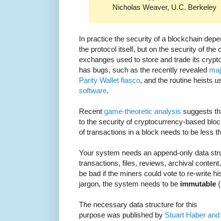
Nicholas Weaver, U.C. Berkeley
In practice the security of a blockchain depe
the protocol itself, but on the security of th
exchanges used to store and trade its crypto
has bugs, such as the recently revealed
maj
Parity Wallet fiasco
, and the routine heists 
software
.
Recent
game-theoretic analysis
suggests tha
to the security of cryptocurrency-based block
of transactions in a block needs to be less t
Your system needs an append-only data stru
transactions, files, reviews, archival conten
be bad if the miners could vote to re-write hi
jargon, the system needs to be
immutable
(
The necessary data structure for this
purpose was published by
Stuart Haber and