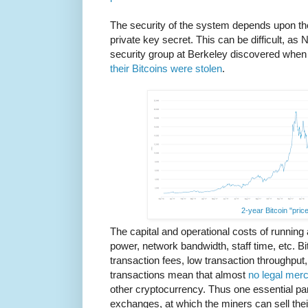
The security of the system depends upon th
private key secret. This can be difficult, a
security group at Berkeley discovered when
their Bitcoins were stolen
.
2-year Bitcoin "price
The capital and operational costs of running
power, network bandwidth, staff time, etc. Bitc
transaction fees, low transaction throughput, 
transactions mean that almost
no legal mer
other cryptocurrency. Thus one essential pa
exchanges, at which the miners can sell the