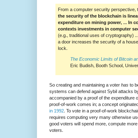
From a computer security perspective, the
the security of the blockchain is line
expenditure on mining power, ... In c
contexts investments in computer sec
(e.g., traditional uses of cryptography) 
a door increases the security of a house
lock.
The Economic Limits of Bitcoin a
Eric Budish, Booth School, Univer
So creating and maintaining a voter
has
to b
systems can defend against Sybil attacks by 
accompanied by a proof of the expenditure 
proof-of-work comes in; a concept originate
in 1992
. To vote in a proof-of-work blockcha
requires computing very many otherwise use
good voters will spend more, compute more
voters.