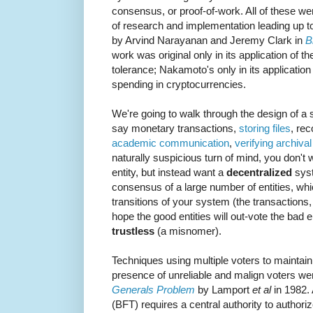
consensus, or proof-of-work. All of these we
of research and implementation leading up to
by Arvind Narayanan and Jeremy Clark in
B
work was original only in its application of th
tolerance; Nakamoto's only in its application
spending in cryptocurrencies.
We're going to walk through the design of a
say monetary transactions,
storing files
, re
academic communication
,
verifying archiva
naturally suspicious turn of mind, you don't w
entity, but instead want a
decentralized
syst
consensus of a large number of entities, which
transitions of your system (the transactions, 
hope the good entities will out-vote the bad e
trustless
(a misnomer).
Techniques using multiple voters to maintain 
presence of unreliable and malign voters wer
Generals Problem
by Lamport
et al
in 1982. 
(BFT) requires a central authority to authorize