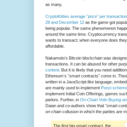
as many.
CryptoKitties average "price" per transac
28 and December 12
as the game got popula
being popular. The same phenomenon happen
around the same time. Cryptocurrency transa
wants to transact; when everyone does the
affordable.
Nakamoto's Bitcoin blockchain was designed
transactions. It can be abused for other pu
content
. But it is likely that you need additio
Ethereum's "smart contracts" come in. These
written in a JavaScript-like language, embe
are mainly used to implement
Ponzi schem
implement Initial Coin Offerings, games suc
parlors. Further, in
On-Chain Vote Buying an
Daian and co-authors show that "smart contr
on-chain
collusion in which the parties are
The first big smart contract, the