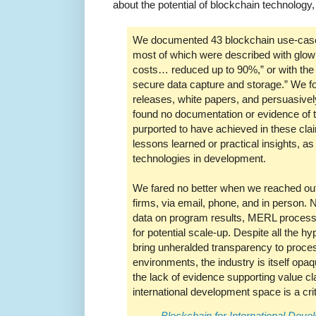
about the potential of blockchain technology
We documented 43 blockchain use-cases
most of which were described with glowi
costs… reduced up to 90%,” or with the
secure data capture and storage.” We fou
releases, white papers, and persuasivel
found no documentation or evidence of 
purported to have achieved in these clai
lessons learned or practical insights, as 
technologies in development.
We fared no better when we reached out 
firms, via email, phone, and in person. 
data on program results, MERL proces
for potential scale-up. Despite all the h
bring unheralded transparency to proces
environments, the industry is itself opa
the lack of evidence supporting value cl
international development space is a crit
Blockchain for International Deve