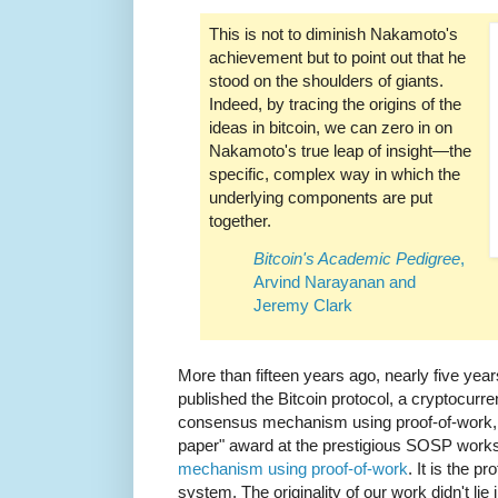
This is not to diminish Nakamoto's
achievement but to point out that he
stood on the shoulders of giants.
Indeed, by tracing the origins of the
ideas in bitcoin, we can zero in on
Nakamoto's true leap of insight—the
specific, complex way in which the
underlying components are put
together.
Bitcoin's Academic Pedigree
,
Arvind Narayanan and
Jeremy Clark
More than fifteen years ago, nearly five yea
published the Bitcoin protocol, a cryptocurr
consensus mechanism using proof-of-work, 
paper" award at the prestigious SOSP work
mechanism using proof-of-work
. It is the 
system. The originality of our work didn't lie 