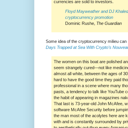
currencies are sold to investors.
Floyd Mayweather and DJ Khaled 
cryptocurrency promotion
Dominic Rushe,
The Guardian
Some idea of the cryptocurrency milieu can
Days Trapped at Sea With Crypto’s Nouvea
The women on this boat are polished and
seem strangely cured—not like medicine
almost all white, between the ages of 30
hard to have the good time they paid th
professional in a scene where many th
pasts, a tendency to talk like YouTube 
the habit of appearing in magazines nak
That last is 73-year-old John McAfee, wh
software McAfee Security before jumping
the man most of the acolytes here are ke
with and is constantly surrounded by pri
to aesthetically out-thug every Armani-