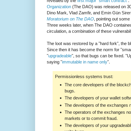
revealed by the
first major "smart contract"
.
Organization
(The DAO) was released on 30t
Dino Mark, Vlad Zamfir, and Emin Gün Sire
Moratorium on The DAO
, pointing out some o
Three weeks later, when The DAO contained 
circulation, a combination of these vulnerabi
The loot was restored by a "hard fork", the b
Since then it has become the norm for "sma
"
upgradeable
", so that bugs can be fixed. "
saying "
immutable in name only
".
Permissionless systems trust:
The core developers of the blockch
bugs.
The developers of your wallet softw
The developers of the exchanges no
The operators of the exchanges not
markets or to commit fraud.
The developers of your upgradeable