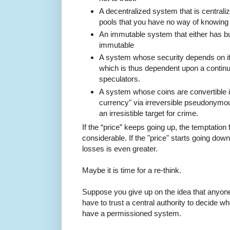
A decentralized system that is centrali
pools that you have no way of knowing a
An immutable system that either has bug
immutable
A system whose security depends on it
which is thus dependent upon a continu
speculators.
A system whose coins are convertible in
currency" via irreversible pseudonymou
an irresistible target for crime.
If the “price” keeps going up, the temptation f
considerable. If the "price" starts going dow
losses is even greater.
Maybe it is time for a re-think.
Suppose you give up on the idea that anyone
have to trust a central authority to decide w
have a permissioned system.