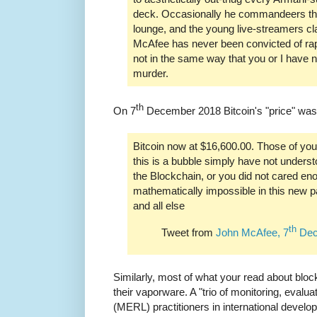
deck. Occasionally he commandeers the
lounge, and the young live-streamers cl
McAfee has never been convicted of ra
not in the same way that you or I have 
murder.
th
On 7
December 2018 Bitcoin's "price" was
Bitcoin now at $16,600.00. Those of you
this is a bubble simply have not under
the Blockchain, or you did not cared eno
mathematically impossible in this new p
and all else
th
Tweet from
John McAfee, 7
Dec
Similarly, most of what your read about blo
their vaporware. A "trio of monitoring, evalua
(MERL) practitioners in international develo