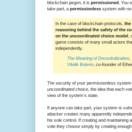
blockchain jargon, it is
permissioned
. You w
take part, a
permissionless
system with no c
In the case of blockchain protocols,
the
reasoning behind the safety of the co
on the uncoordinated choice model
, 
game consists of many small actors th
independently.
The Meaning of Decentralization
,
Vitalik Buterin
, co-founder of Eth
The security of your permissionless syste
uncoordinated choice
, the idea that each vo
view of the system's state.
If anyone can take part, your system is vuln
attacker creates many apparently independe
his sole control. If creating and maintaining 
vote they choose simply by creating enough 