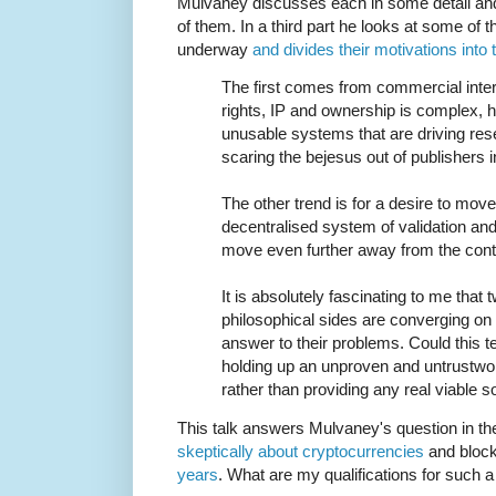
Mulvaney discusses each in some detail and 
of them. In a third part he looks at some of t
underway
and divides their motivations into
The first comes from commercial int
rights, IP and ownership is complex, h
unusable systems that are driving rese
scaring the bejesus out of publishers 
The other trend is for a desire to mov
decentralised system of validation and
move even further away from the contr
It is absolutely fascinating to me that 
philosophical sides are converging on
answer to their problems. Could this 
holding up an unproven and untrustwor
rather than providing any real viable s
This talk answers Mulvaney's question in the
skeptically about cryptocurrencies
and block
years
. What are my qualifications for such a 