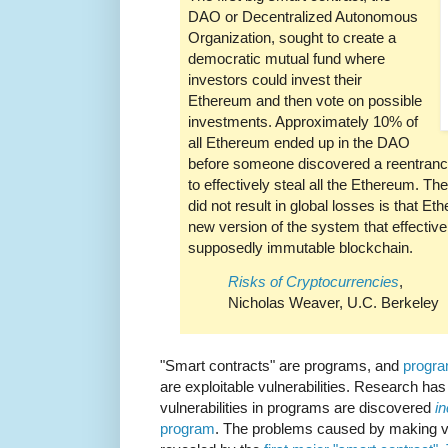
DAO or Decentralized Autonomous
Organization, sought to create a
democratic mutual fund where
investors could invest their
Ethereum and then vote on possible
investments. Approximately 10% of
all Ethereum ended up in the DAO
before someone discovered a reentrancy
to effectively steal all the Ethereum. Th
did not result in global losses is that 
new version of the system that effectivel
supposedly immutable blockchain.
Risks of Cryptocurrencies
,
Nicholas Weaver, U.C. Berkeley
"Smart contracts" are programs, and
progra
are exploitable vulnerabilities. Research has
vulnerabilities in programs are discovered
i
program
. The problems caused by making v