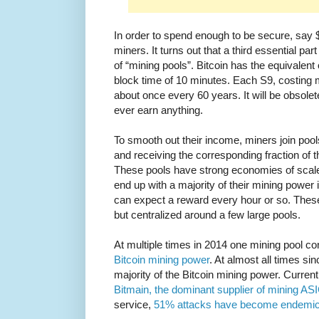
In order to spend enough to be secure, say 
miners. It turns out that a third essential pa
of “mining pools”. Bitcoin has the equivalent
block time of 10 minutes. Each S9, costing
about once every 60 years. It will be obsolete
ever earn anything.
To smooth out their income, miners join pool
and receiving the corresponding fraction of 
These pools have strong economies of scale
end up with a majority of their mining power 
can expect a reward every hour or so. These
but centralized around a few large pools.
At multiple times in 2014 one mining pool c
Bitcoin mining power
. At almost all times si
majority of the Bitcoin mining power. Curren
Bitmain, the dominant supplier of mining AS
service,
51% attacks have become endemic 