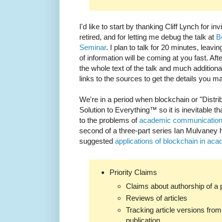
I'd like to start by thanking Cliff Lynch for 
retired, and for letting me debug the talk at
B
Seminar
. I plan to talk for 20 minutes, leavin
of information will be coming at you fast. Af
the whole text of the talk and much additiona
links to the sources to get the details you 
We're in a period when blockchain or "Distri
Solution to Everything™ so it is inevitable tha
to the problems of
academic communicatio
second of a three-part series Ian Mulvaney
suggested
applications of blockchain in ac
Priority Claims
Claims about authorship of a 
Reviews of articles
Tracking article versions from 
publication