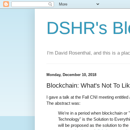
DSHR's Bl
I'm David Rosenthal, and this is a plac
Monday, December 10, 2018
Blockchain: What's Not To Li
I gave a talk at the Fall CNI meeting entitled
The abstract was:
We're in a period when blockchain or 
Technology" is the Solution to Everythin
will be proposed as the solution to th