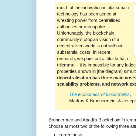
much of the innovation in blockchain
technology has been aimed at
wresting power from centralised
authorities or monopolies.
Unfortunately, the blockchain
community’s utopian vision of a
decentralised world is not without
substantial costs. In recent
research, we point out a ‘blockchain
trilemma’ – it is impossible for any ledger
properties shown in [the diagram] simulta
decentralisation has three main costs
scalability problems, and network exte
The economics of blockchains
,
Markus K Brunnermeier & Joseph 
Brunnermeir and Abadi's Blockchain Trilemm
choose at most two of the following three att
correctness