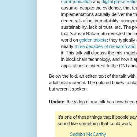
communication
and
digital preservatio
assume, despite the evidence, that re
implementations actually deliver the the
decentralization, immutability, anonymit
sustainability, lack of trust, etc. The 
that Satoshi Nakamoto revealed the infa
world on
golden tablets
; they typically
nearly
three decades of research and
it. This talk will discuss the mis-mat
in blockchain technology, and how it a
applications of interest to the CNI aud
Below the fold, an edited text of the talk wit
additional material. The colored boxes contai
but weren't spoken.
Update
: the video of my talk has now been
It’s one of these things that if people say
sound like something that could work,
Sadhbh McCarthy