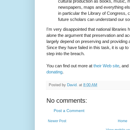
cultural production as books, music, 
newspapers, maps and everything else 
in particular the Library of Congress, 
future scholars can understand our so
I'm very disappointed that national libraries 
alone the argument that preservation and acce
largely depend on preserving and providing
Since they have failed in this task, it is up 
step into the breach.
You can find out more at
their Web site
, and
donating
.
Posted by
David.
at
8:00 AM
No comments:
Post a Comment
Newer Post
Home
View mobile ve