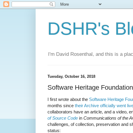
DSHR's Bl
I'm David Rosenthal, and this is a plac
Tuesday, October 16, 2018
Software Heritage Foundatio
I first wrote about the
Software Heritage Fou
months since
their Archive officially went liv
collaborators have an article, and a video, en
of Source Code
in
Communications of the 
challenges, of collection, preservation and sh
status: