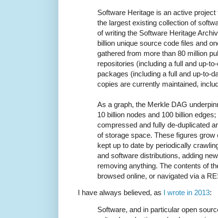
Software Heritage is an active projec
the largest existing collection of soft
of writing the Software Heritage Archi
billion unique source code files and on
gathered from more than 80 million pu
repositories (including a full and up-t
packages (including a full and up-to-d
copies are currently maintained, inclu
As a graph, the Merkle DAG underpinn
10 billion nodes and 100 billion edges;
compressed and fully de-duplicated 
of storage space. These figures grow c
kept up to date by periodically crawli
and software distributions, adding new
removing anything. The contents of th
browsed online, or navigated via a R
I have always believed, as
I wrote in 2013
:
Software, and in particular open sourc