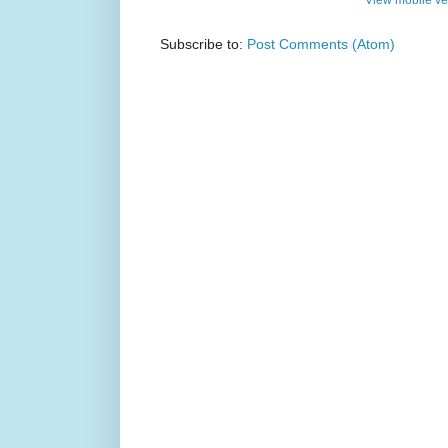
Subscribe to:
Post Comments (Atom)