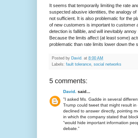
It seems that temporarily limiting the rate 
suspected abusive identities, the analogy of 
not sufficient. It is also problematic for the p
of new customers is important to customer a
detection is fallible, and will inevitably an
Because the limits affect (at least some) ac
problematic than rate limits lower down the
Posted by
David.
at
8:00 AM
Labels:
fault tolerance
,
social networks
5 comments:
David.
said...
"I asked Ms. Gadde in several differen
Trump could tweet that might result i
declined to answer directly, pointing 
in which the company stated that block
“would hide important information peo
debate.”