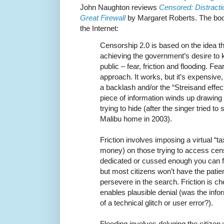
John Naughton reviews
Censored: Distracti
Great Firewall
by Margaret Roberts. The bo
the Internet:
Censorship 2.0 is based on the idea th
achieving the government’s desire to 
public – fear, friction and flooding. Fea
approach. It works, but it’s expensive, 
a backlash and/or the “Streisand effec
piece of information winds up drawing 
trying to hide (after the singer tried 
Malibu home in 2003).
Friction involves imposing a virtual “tax
money) on those trying to access cens
dedicated or cussed enough you can fi
but most citizens won’t have the patie
persevere in the search. Friction is 
enables plausible denial (was the info
of a technical glitch or user error?).
Flooding involves deluging the citizen w