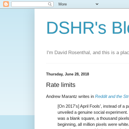
DSHR's Bl
I'm David Rosenthal, and this is a plac
Thursday, June 28, 2018
Rate limits
Andrew Marantz writes in
Reddit and the Str
[On 2017's] April Fools’, instead of 
unveiled a genuine social experiment. I
was a blank square, a thousand pixels
beginning, all million pixels were whi