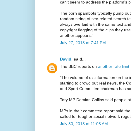
can't seem to address the platform's p
The porn spambots typically pump out 
random string of sex-related search te
always overlaid with the same text and
copyright flagging of the clips they us
another appears."
July 27, 2018 at 7:41 PM
David.
said...
The BBC reports on
another rate limit
"The volume of disinformation on the int
starting to crowd out real news, the 
and Sport Committee chairman has sa
Tory MP Damian Collins said people str
MPs in their committee report said th
called for tougher social network regul
July 30, 2018 at 11:08 AM