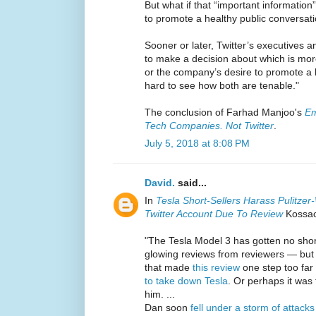
But what if that “important information”
to promote a healthy public conversat
Sooner or later, Twitter’s executives
to make a decision about which is mor
or the company’s desire to promote a h
hard to see how both are tenable."
The conclusion of Farhad Manjoo's
Em
Tech Companies. Not Twitter
.
July 5, 2018 at 8:08 PM
David.
said...
In
Tesla Short-Sellers Harass Pulitzer-
Twitter Account Due To Review
Kossack
"The Tesla Model 3 has gotten no shor
glowing reviews from reviewers — but 
that made
this review
one step too far
to take down Tesla
. Or perhaps it was
him. ...
Dan soon
fell under a storm of attacks