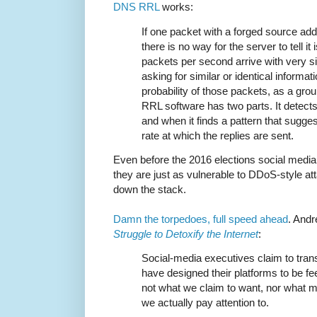
DNS RRL
works:
If one packet with a forged source ad
there is no way for the server to tell it
packets per second arrive with very s
asking for similar or identical informati
probability of those packets, as a grou
RRL software has two parts. It detects 
and when it finds a pattern that sugge
rate at which the replies are sent.
Even before the 2016 elections social media
they are just as vulnerable to DDoS-style att
down the stack.
Damn the torpedoes, full speed ahead
. Andr
Struggle to Detoxify the Internet
:
Social-media executives claim to trans
have designed their platforms to be f
not what we claim to want, nor what m
we actually pay attention to.