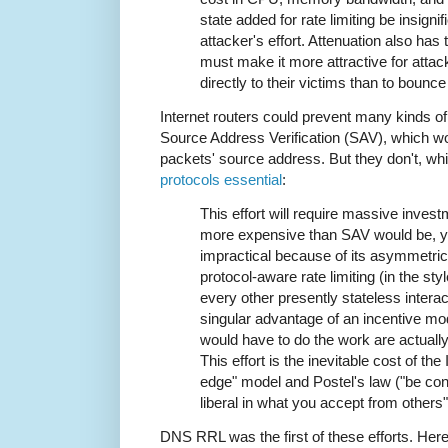
state added for rate limiting be insign
attacker's effort. Attenuation also has
must make it more attractive for attac
directly to their victims than to bounc
Internet routers could prevent many kinds 
Source Address Verification (SAV), which wo
packets' source address. But they don't, 
protocols essential
:
This effort will require massive invest
more expensive than SAV would be, y
impractical because of its asymmetric
protocol-aware rate limiting (in the s
every other presently stateless interac
singular advantage of an incentive m
would have to do the work are actually
This effort is the inevitable cost of th
edge" model and Postel's law ("be con
liberal in what you accept from others"
DNS RRL was the first of these efforts. Her