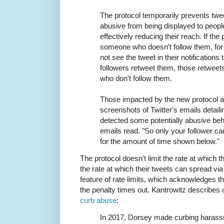
The protocol temporarily prevents tw
abusive from being displayed to peopl
effectively reducing their reach. If th
someone who doesn't follow them, for 
not see the tweet in their notifications
followers retweet them, those retweet
who don't follow them.
Those impacted by the new protocol a
screenshots of Twitter's emails detail
detected some potentially abusive beh
emails read. "So only your follower can
for the amount of time shown below."
The protocol doesn't limit the rate at which th
the rate at which their tweets can spread via
feature of rate limits, which acknowledges tha
the penalty times out. Kantrowitz describes 
curb abuse
:
In 2017, Dorsey made curbing harass