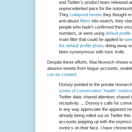
and Twitter’s product team released a
unprecedented pace for the notoriou
They
collapsed tweets
they thought mi
anti-abuse
filters
into search, they sta
people who hadn’t confirmed their em
numbers, or were using
default profile
mute filter that could be applied to
spec
the default profile photo
, doing away wi
been synonymous with toxic trolls.
Despite these efforts, Machkovech shows ex
abusive tweets from bogus accounts, enabl
can be created
:
Dorsey pointed to the private researc
series of conversation "health" metric
Twitter data: shared attention; shared r
receptivity. ... Dorsey's calls for conv
in any way appreciate the apparent next
already being rolled out on Twitter this
accounts popping up with the express 
metrics
on their face. I have chronicled