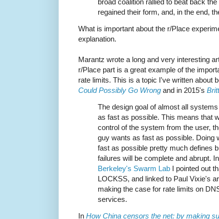
broad coalition rallied to beat back the
regained their form, and, in the end, the
What is important about the r/Place experim
explanation.
Marantz wrote a long and very interesting art
r/Place part is a great example of the importan
rate limits. This is a topic I've written about
Could Possibly Go Wrong
and in 2015's
Bri
The design goal of almost all systems
as fast as possible. This means that 
control of the system from the user, t
guy wants as fast as possible. Doing
fast as possible pretty much defines b
failures will be complete and abrupt. I
Berkeley's Swarm Lab
I pointed out th
LOCKSS, and linked to Paul Vixie's ar
making the case for rate limits on DN
services.
In
How China censors the net: by making sur