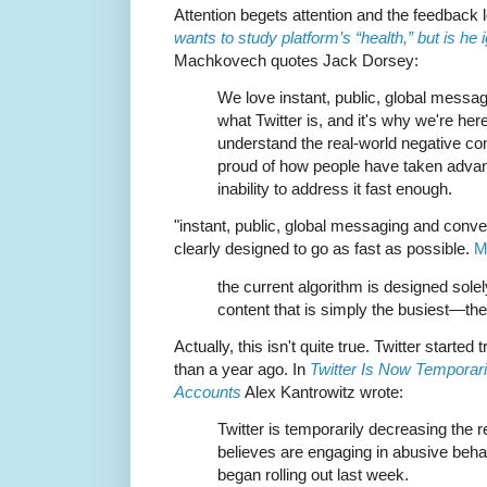
Attention begets attention and the feedback 
wants to study platform’s “health,” but is he
Machkovech quotes Jack Dorsey:
We love instant, public, global messag
what Twitter is, and it's why we're here
understand the real-world negative co
proud of how people have taken advant
inability to address it fast enough.
"instant, public, global messaging and conver
clearly designed to go as fast as possible.
M
the current algorithm is designed sole
content that is simply the busiest—the
Actually, this isn't quite true. Twitter started
than a year ago. In
Twitter Is Now Temporari
Accounts
Alex Kantrowitz wrote:
Twitter is temporarily decreasing the r
believes are engaging in abusive behav
began rolling out last week.