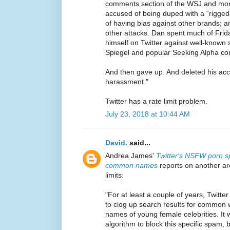
comments section of the WSJ and more
accused of being duped with a “rigged” 
of having bias against other brands; a
other attacks. Dan spent much of Fri
himself on Twitter against well-known 
Spiegel and popular Seeking Alpha con
And then gave up. And deleted his acc
harassment."
Twitter has a rate limit problem.
July 23, 2018 at 10:44 AM
David.
said...
Andrea James'
Twitter's NSFW porn 
common names
reports on another ar
limits:
"For at least a couple of years, Twitte
to clog up search results for common 
names of young female celebrities. It w
algorithm to block this specific spam, bu