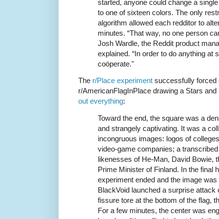
started, anyone could change a single 
to one of sixteen colors. The only rest
algorithm allowed each redditor to alter
minutes. “That way, no one person can
Josh Wardle, the Reddit product manag
explained. “In order to do anything at 
coöperate."
The
r/Place experiment
successfully forced 
r/AmericanFlagInPlace drawing a Stars and S
out everything
:
Toward the end, the square was a dense
and strangely captivating. It was a col
incongruous images: logos of college
video-game companies; a transcribed
likenesses of He-Man, David Bowie, t
Prime Minister of Finland. In the final 
experiment ended and the image was fr
BlackVoid launched a surprise attack 
fissure tore at the bottom of the flag, 
For a few minutes, the center was eng