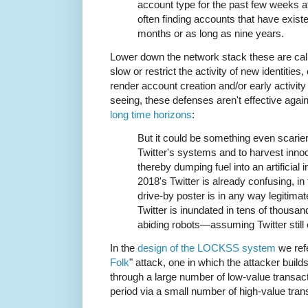
account type for the past few weeks a
often finding accounts that have existe
months or as long as nine years.
Lower down the network stack these are cal
slow or restrict the activity of new identities
render account creation and/or early activi
seeing, these defenses aren't effective agai
long time horizons
:
But it could be something even scarier:
Twitter's systems and to harvest inno
thereby dumping fuel into an artificial 
2018's Twitter is already confusing, in
drive-by poster is in any way legitima
Twitter is inundated in tens of thousa
abiding robots—assuming Twitter still 
In the
design of the LOCKSS system
we refe
Folk
" attack, one in which the attacker build
through a large number of low-value transact
period via a small number of high-value tran