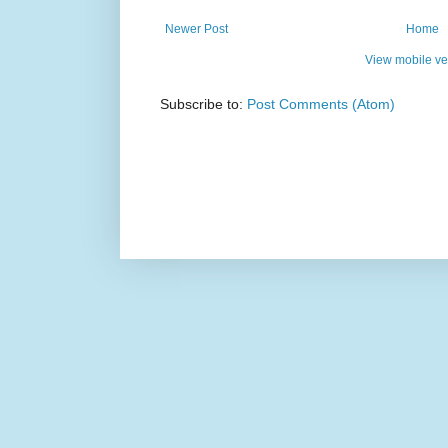
Newer Post
Home
View mobile ve
Subscribe to:
Post Comments (Atom)