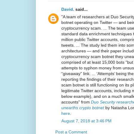
David.
said...
"A team of researchers at Duo Securit
botnet operating on Twitter — and bei
cryptocurrency scam. ... The team us
standard data enrichment techniques t
million public Twitter accounts, compris
tweets. ... The study led them into som
architectures — and their paper inclu
cryptocurrency scam botnet they unea
comprised of at least 15,000 bots “but
attempts to syphon money from unsusp
“giveaway” link. ... ‘Attempts’ being t
reporting the findings of their research
scam botnet is still functioning on its 
legitimate Twitter accounts, including
below example), and on a much smaller
accounts" from
Duo Security researcher
unearths crypto botnet
by Natasha Lom
here
.
August 7, 2018 at 3:46 PM
Post a Comment