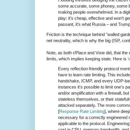
some accurate, some phoney, some bi
making people overwhelmed. In a digital
play: it’s cheap, effective and won’t g
passant, it’s what Russia – and Trump
Friction is the technique behind "walled gard
net neutrality, which is why the big (ISP, co
Note, as both r/Place and Vixie did, that the 
limits, which implies keeping state. Here is
V
Every reflection-friendly protocol menti
have to learn rate limiting. This includ
handshake, ICMP, and every UDP-base
instances it's possible to limit one's p
and/or amplification with a firewall, but
stateless themselves, or their stateful
attacked separately. The more commo
[
Response Rate Limiting
], where deep
necessary for a correctly engineered ra
applicable to the protocol. Engineerin
cost in CPU, memory bandwidth, and