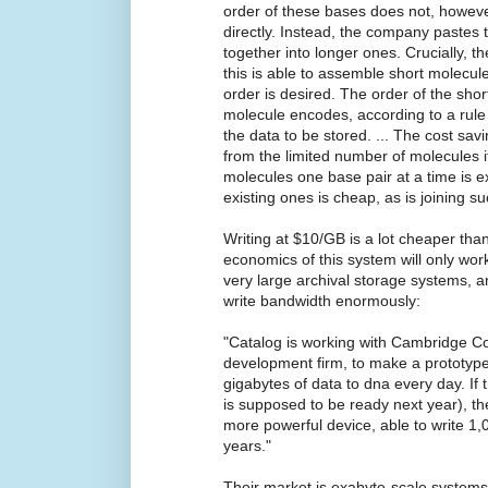
order of these bases does not, howeve
directly. Instead, the company pastes
together into longer ones. Crucially, 
this is able to assemble short molecul
order is desired. The order of the shor
molecule encodes, according to a rul
the data to be stored. ... The cost sa
from the limited number of molecules 
molecules one base pair at a time is 
existing ones is cheap, as is joining s
Writing at $10/GB is a lot cheaper tha
economics of this system will only wor
very large archival storage systems, a
write bandwidth enormously:
"Catalog is working with Cambridge Con
development firm, to make a prototype
gigabytes of data to dna every day. If
is supposed to be ready next year), t
more powerful device, able to write 1,0
years."
Their market is exabyte-scale system