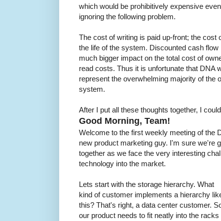
which would be prohibitively expensive even
ignoring the following problem.
The cost of writing is paid up-front; the cost
the life of the system. Discounted cash flow
much bigger impact on the total cost of own
read costs. Thus it is unfortunate that DNA 
represent the overwhelming majority of the 
system.
After I put all these thoughts together, I coul
Good Morning, Team!
Welcome to the first weekly meeting of the
new product marketing guy. I'm sure we're go
together as we face the very interesting chal
technology into the market.
Lets start with the storage hierarchy. What
kind of customer implements a hierarchy lik
this? That's right, a data center customer. S
our product needs to fit neatly into the racks