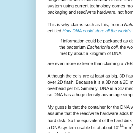
system using current technology comes most
packaging and read/write hardware, not from i
This is why claims such as this, from a
Natu
entitled
How DNA could store all the world's
If information could be packaged as den
the bacterium
Escherichia coli
, the wo
met by about a kilogram of DNA.
are even more extreme than claiming a 7EB 
Although the cells are at least as big, 3D f
over 2D flash. Because it is a 3D not a 2D 
overhead per bit. Similarly, DNA is a 3D m
so DNA has a huge density advantage simply
My guess is that the container for the DNA wi
assume that the read/write hardware adds the
hard disk. So the equivalent of the hard disk 
-14
a DNA system usable bit at about 10
mm