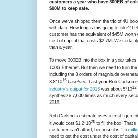
customers a year who have 300EB of cold 
$90M to keep safe.
Once we've shipped them the trio of 4U boxe
with data. How long is this going to take? Let
customer has the equivalent of $45M worth of 
cost of capital that costs $2.7M. We certainly
than a year.
To move 300EB into the box in a year takes
100G Ethernet. But then we need to turn the
including the 3 orders of magnitude overhe
16
3.8*10
base/sec. Last year Rob Carlson e
12
industry's output for 2016
was about 5*10
synthesize 7,600 times as much every second
2016.
Rob Carlson's estimate uses a cost figure o
20
it would cost $1.2*10
to fill the box. That's 
customer can't afford, because it is
1.5 mill
need to get the cost under the cost of capital s