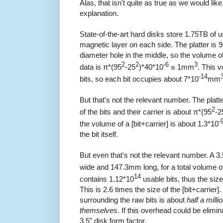
Alas, that isn't quite as true as we would like
explanation.
State-of-the-art hard disks store 1.75TB of u
magnetic layer on each side. The platter i
diameter hole in the middle, so the volume of
2
2
-6
3
data is π*(95
-25
)*40*10
≅ 1mm
. This 
-14
bits, so each bit occupies about 7*10
mm
But that's not the relevant number. The plat
2
of the bits and their carrier is about π*(95
-2
-
the volume of a [bit+carrier] is about 1.3*10
the bit itself.
But even that's not the relevant number. A 
wide and 147.3mm long, for a total volume o
14
contains 1.12*10
usable bits, thus the size
This is 2.6 times the size of the [bit+carrie
surrounding the raw bits is about
half a milli
themselves
. If this overhead could be elimi
3.5" disk form factor.