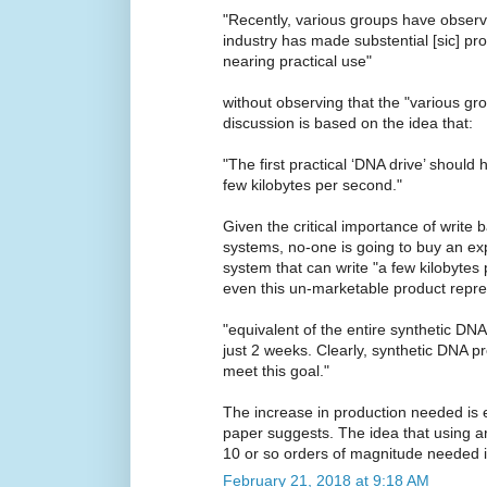
"Recently, various groups have observ
industry has made substential [sic] p
nearing practical use"
without observing that the "various gr
discussion is based on the idea that:
"The first practical ‘DNA drive’ should 
few kilobytes per second."
Given the critical importance of write 
systems, no-one is going to buy an exp
system that can write "a few kilobytes
even this un-marketable product repre
"equivalent of the entire synthetic DNA
just 2 weeks. Clearly, synthetic DNA pr
meet this goal."
The increase in production needed is 
paper suggests. The idea that using a
10 or so orders of magnitude needed is
February 21, 2018 at 9:18 AM