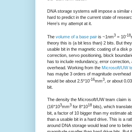
DNA storage systems will impose a similar o
hard to predict in the current state of rese
Here's my attempt at it.
3
-18
The
volume of a base pair
is ~1nm
= 10
theory this is (a bit less than) 2 bits. But the
usable bit in the magnetic coating of a disk p
correction, servo positioning, block boundar
has to include redundancy, error correction
overhead. Working from the
Microsoft/UW t
has maybe 3 orders of magnitude overhead o
-16
3
would be about 2.5*10
mm
, or about 0.0
bit.
The density the Microsoft/UW team claim is 
3
3
18
(16*10
mm
for 8*10
bits), which translat
bit, a factor of 10 bigger than my estimate 
than a usable bit in a hard drive. This is a ra
around DNA storage would lead one to belie
magnitude smaller than hard drive bits. But