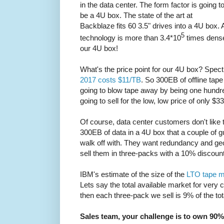
in the data center. The form factor is going t
be a 4U box. The state of the art at
Backblaze fits 60 3.5" drives into a 4U box.
5
technology is more than 3.4*10
times denser
our 4U box!
What's the price point for our 4U box? Spec
2017 costs $11/TB
. So 300EB of offline tap
going to blow tape away by being one hundr
going to sell for the low, low price of only $3
Of course, data center customers don't like t
300EB of data in a 4U box that a couple of g
walk off with. They want redundancy and geo
sell them in three-packs with a 10% discount
IBM's estimate of the size of the
LTO tape m
Lets say the total available market for very 
then each three-pack we sell is 9% of the tot
Sales team, your challenge is to own 90% 