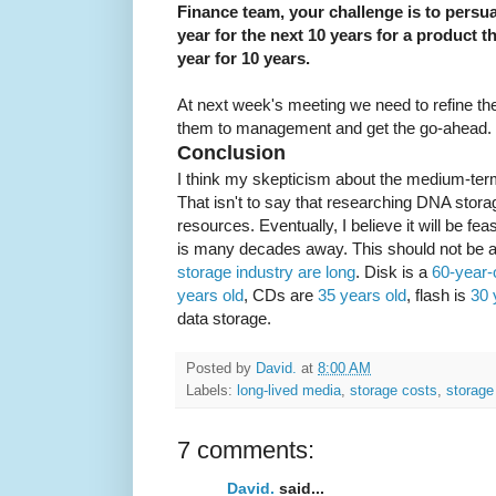
Finance team, your challenge is to pers
year for the next 10 years for a product 
year for 10 years.
At next week's meeting we need to refine t
them to management and get the go-ahead. L
Conclusion
I think my skepticism about the medium-term
That isn't to say that researching DNA stora
resources. Eventually, I believe it will be f
is many decades away. This should not be a
storage industry are long
. Disk is a
60-year-
years old
, CDs are
35 years old
, flash is
30 
data storage.
Posted by
David.
at
8:00 AM
Labels:
long-lived media
,
storage costs
,
storage
7 comments:
David.
said...