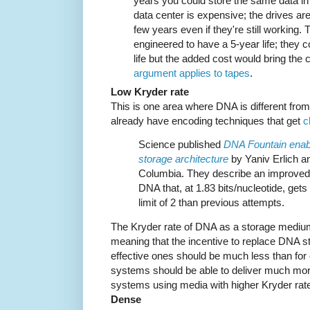
years you could store the same data in
data center is expensive; the drives are
few years even if they're still working. 
engineered to have a 5-year life; they c
life but the added cost would bring the
argument applies to tapes
.
Low Kryder rate
This is one area where DNA is different fro
already have encoding techniques that get
c
Science published
DNA Fountain enabl
storage architecture
by Yaniv Erlich an
Columbia. They describe an improved 
DNA that, at 1.83 bits/nucleotide, ge
limit of 2 than previous attempts.
The Kryder rate of DNA as a storage medium
meaning that the incentive to replace DNA 
effective ones should be much less than fo
systems should be able to deliver much more o
systems using media with higher Kryder rat
Dense