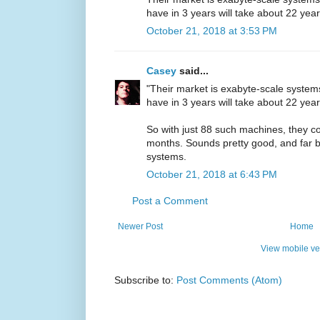
have in 3 years will take about 22 year
October 21, 2018 at 3:53 PM
Casey
said...
"Their market is exabyte-scale syste
have in 3 years will take about 22 year
So with just 88 such machines, they co
months. Sounds pretty good, and far be
systems.
October 21, 2018 at 6:43 PM
Post a Comment
Newer Post
Home
View mobile ve
Subscribe to:
Post Comments (Atom)