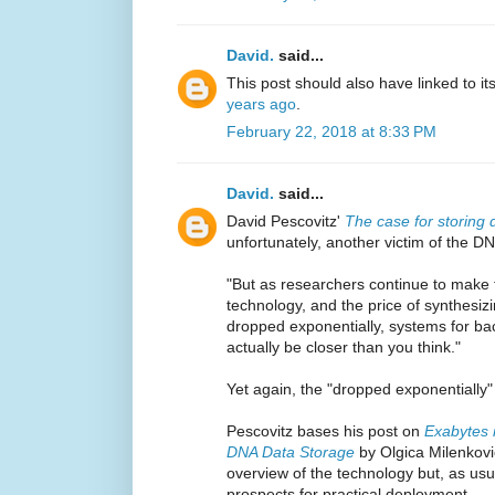
David.
said...
This post should also have linked to it
years ago
.
February 22, 2018 at 8:33 PM
David.
said...
David Pescovitz'
The case for storing 
unfortunately, another victim of the D
"But as researchers continue to make t
technology, and the price of synthes
dropped exponentially, systems for ba
actually be closer than you think."
Yet again, the "dropped exponentially
Pescovitz bases his post on
Exabytes 
DNA Data Storage
by Olgica Milenkov
overview of the technology but, as usua
prospects for practical deployment.