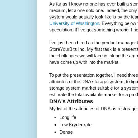
As far as I know no-one has ever built a s
medium, let alone sold one. Indeed, the onl
system would actually look like is by the t
University of Washington
. Everything below
speculation. If I've got something wrong, I h
I've just been hired as the product manager 
StoreYourBits Inc. My first task is a present
the challenges we will face in taking the a
have come up with into the market.
To put the presentation together, I need three 
attributes of the DNA storage system; to figur
storage system market suitable for a system 
estimate the total available market for a prod
DNA's Attributes
My list of the attributes of DNA as a stora
Long life
Low Kryder rate
Dense