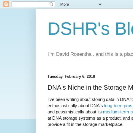
DSHR's Bl
I'm David Rosenthal, and this is a plac
Tuesday, February 6, 2018
DNA's Niche in the Storage M
I've been writing about storing data in DNA f
enthusiastically about DNA's
long-term pros
and pessimistically about its
medium-term p
at DNA storage systems as a product, and as
provide a fit in the storage marketplace.