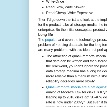
Write-Once
Read Slow, Write Slower
Read Cheap, Write Expensive
Then I'd go down the list and look at the impl
for the product. Like all storage media, the in
enterprise. So the initial conceptual produc
Long life
The
popular
, and even the technology press, 
problem of keeping data safe for the long te
are many problems with this idea, but perha
The attraction of quasi-immortal media is
that data can be written and then stored 
the real world, you can't ignore the poss
data storage medium has a long life doe
more reliable than a medium with a short
reliability degrades more slowly.
Quasi-immortal media are a bet against
analog of Moore's Law for disks is Kry
leading up to 2010 disks got 30-40% de
rate is now under 20%/yr. But even if t