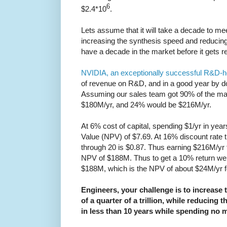
6
$2.4*10
.
Lets assume that it will take a decade to me
increasing the synthesis speed and reducing 
have a decade in the market before it gets r
NVIDIA, an exceptionally successful R&D
of revenue on R&D, and in a good year by d
Assuming our sales team got 90% of the ma
$180M/yr, and 24% would be $216M/yr.
At 6% cost of capital, spending $1/yr in yea
Value (NPV) of $7.69. At 16% discount rate 
through 20 is $0.87. Thus earning $216M/yr f
NPV of $188M. Thus to get a 10% return w
$188M, which is the NPV of about $24M/yr for
Engineers, your challenge is to increase 
of a quarter of a trillion, while reducing the
in less than 10 years while spending no 