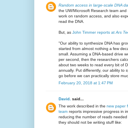
Random access in large-scale DNA da
the UW/Microsoft Research team and ot
work on random access, and also expe
read the DNA.
But, as
John Timmer reports at
Ars Te
"Our ability to synthesize DNA has gro
started from almost nothing a few decade
small. Assuming a DNA-based drive wo
per second, then the researchers calcu
about two weeks to read every bit of 
annually. Put differently, our ability t
go before we can practically store muc
February 20, 2018 at 1:47 PM
David.
said...
The work described in the
new paper 
team
reports impressive progress in 
reducing the number of reads needed t
they should not be writing stuff like: