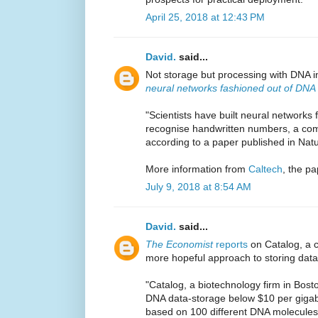
April 25, 2018 at 12:43 PM
David.
said...
Not storage but processing with DNA 
neural networks fashioned out of DNA
"Scientists have built neural network
recognise handwritten numbers, a com
according to a paper published in Na
More information from
Caltech
, the pa
July 9, 2018 at 8:54 AM
David.
said...
The Economist
reports
on Catalog, a 
more hopeful approach to storing data
"Catalog, a biotechnology firm in Bosto
DNA data-storage below $10 per gigabyt
based on 100 different DNA molecules,