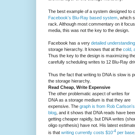
The best example of a system designed to ope
Facebook's Blu-Ray based system
, which 
rack. Although most commentary on it focused
media, this was not the key to the design.
Facebook has a very
detailed understanding
storage hierarchy. It knows that at the
cold, 
Thus the key to the design is maximizing th
carefully scheduling writes to 12 Blu-Ray driv
Thus the fact that writing to DNA is slow is p
the storage hierarchy.
Read Cheap, Write Expensive
The other problematic aspect of writes for
DNA as a storage medium is that they are
expensive. The
graph is from Rob Carlson's
blog
, and it shows that DNA reads have bee
getting cheaper rapidly, but DNA writes (shor
oligo synthesis) have not. His latest estimat
-4
is that
writing currently costs $10
per base