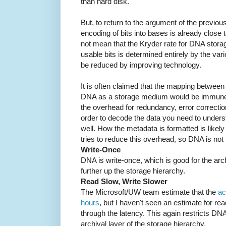
than hard disk.
But, to return to the argument of the previou
encoding of bits into bases is already close 
not mean that the Kryder rate for DNA storag
usable bits is determined entirely by the va
be reduced by improving technology.
It is often claimed that the mapping between 
DNA as a storage medium would be immune
the overhead for redundancy, error correctio
order to decode the data you need to under
well. How the metadata is formatted is likel
tries to reduce this overhead, so DNA is n
Write-Once
DNA is write-once, which is good for the arc
further up the storage hierarchy.
Read Slow, Write Slower
The Microsoft/UW team estimate that the
ac
hours
, but I haven't seen an estimate for re
through the latency. This again restricts DN
archival layer of the storage hierarchy.