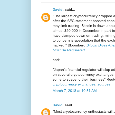
David.
said...
"The largest cryptocurrency dropped 
after the SEC statement boosted conce
may limit trading. Bitcoin is down abou
almost $20,000 in December in part b
have clamped down on trading, mining a
to concern is speculation that the ex
hacked." Bloomberg
Bitcoin Dives Aft
Must Be Registered
.
and:
"Japan’s financial regulator will slap 
on several cryptocurrency exchanges t
some to suspend their business" Reu
cryptocurrency exchanges: sources
.
March 7, 2018 at 10:51 AM
David.
said...
"Most cryptocurrency enthusiasts will 