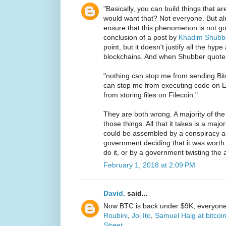
"Basically, you can build things that a
would want that? Not everyone. But al
ensure that this phenomenon is not go
conclusion of a post by
Khadim Shubb
point, but it doesn't justify all the hyp
blockchains. And when Shubber quot
"nothing can stop me from sending Bit
can stop me from executing code on 
from storing files on Filecoin."
They are both wrong. A majority of th
those things. All that it takes is a maj
could be assembled by a conspiracy a
government deciding that it was worth
do it, or by a government twisting the 
February 1, 2018 at 2:09 PM
David.
said...
Now BTC is back under $9K, everyone i
Roubini
,
Joi Ito
,
Samuel Haig at bitcoi
Street
, ...