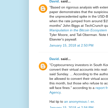
David.
said...
"Based on rigorous analysis with exte
paper demonstrates that the suspicious
the unprecedented spike in the USD-B
when the rate jumped from around $15
months" John Biggs at
TechCrunch
quo
Manipulation in the Bitcoin Ecosystem
Tyler Moore, and Tali Oberman. Note t
Elsevier's paywall.
January 15, 2018 at 2:50 PM
David.
said...
"Cryptocurrency investors in South Kore
convert their virtual accounts into real
said Sunday. ... According to the author
be allowed to convert their virtual acc
this month, but those who refuse to ac
will face fines." according to a
report 
Agency
.
Hat tip to
an anonymous /.-er
.
January 15, 2018 at 2:56 PM