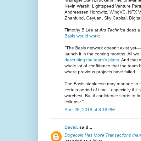
manager Stan Druckenmiller, one-tim
Kevin Warsh, Lightspeed Venture Partn
Andreessen Horowitz, WingVC, NFX Ven
Zhenfund, Ceyuan, Sky Capital, Digita
Timothy B Lee at
Ars Technica
does a 
Basis would work
:
"The Basis network doesn't exist yet
launch it in the coming months. All we
describing the team's plans
. And that 
whole lot of confidence that the team
where previous projects have failed.
The Basis stablecoin may manage to tra
certain period of time—especially if it
warchest. But if confidence starts to fa
collapse."
April 25, 2018 at 8:18 PM
David.
said...
Dogecoin Has More Transactions than