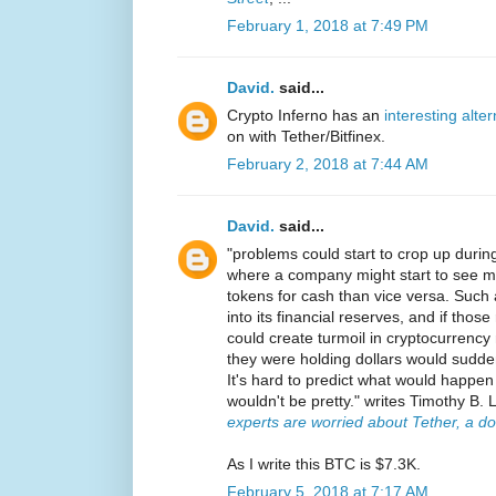
February 1, 2018 at 7:49 PM
David.
said...
Crypto Inferno has an
interesting alte
on with Tether/Bitfinex.
February 2, 2018 at 7:44 AM
David.
said...
"problems could start to crop up durin
where a company might start to see mo
tokens for cash than vice versa. Such
into its financial reserves, and if those
could create turmoil in cryptocurrenc
they were holding dollars would sudde
It's hard to predict what would happen n
wouldn't be pretty." writes Timothy B. 
experts are worried about Tether, a d
As I write this BTC is $7.3K.
February 5, 2018 at 7:17 AM