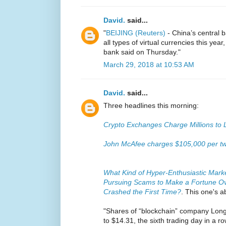
David.
said...
"
BEIJING (Reuters)
- China’s central 
all types of virtual currencies this year
bank said on Thursday."
March 29, 2018 at 10:53 AM
David.
said...
Three headlines this morning:
Crypto Exchanges Charge Millions to 
John McAfee charges $105,000 per tw
What Kind of Hyper-Enthusiastic Market
Pursuing Scams to Make a Fortune Ove
Crashed the First Time?
. This one's a
"Shares of “blockchain” company Lon
to $14.31, the sixth trading day in a r