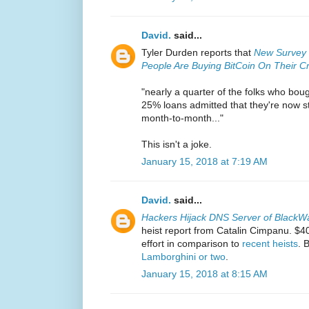
David.
said...
Tyler Durden reports that
New Survey 
People Are Buying BitCoin On Their C
"nearly a quarter of the folks who boug
25% loans admitted that they're now st
month-to-month..."
This isn't a joke.
January 15, 2018 at 7:19 AM
David.
said...
Hackers Hijack DNS Server of BlackWa
heist report from Catalin Cimpanu. $
effort in comparison to
recent heists
. 
Lamborghini or two
.
January 15, 2018 at 8:15 AM