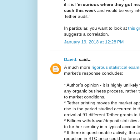
if it is
I’m curious where they got near
cash this week
and would be very inte
Tether audit."
In particular, you want to look at
this g
suggests a correlation.
January 19, 2018 at 12:28 PM
David.
said...
A much more
rigorous statistical exam
market's response concludes:
* Author’s opinion - it is highly unlikel
any organic business process, rather t
to market conditions.
* Tether printing moves the market ap
rise in the period studied occurred in 
arrival of 91 different Tether grants to 
* Bitfinex withdrawal/deposit statistic
to further scrutiny in a typical accoun
* If there is questionable activity, the
reduction in BTC price could be foreca