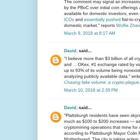
The comment may signal an increasing 
by the PBoC over initial coin offerings 
available for domestic investors, even
ICOs
and
essentially pushed
fiat-to-c
domestic market." reports
Wolfie Zhao
March 9, 2018 at 8:17 AM
David.
said...
"I believe more than $3 billion of all c
and ... OKex, #1 exchange rated by vo
up to 93% of its volume being nonexiste
analyzing publicly available data." writ
Chasing fake volume: a crypto-plague
March 10, 2018 at 2:39 PM
David.
said...
"Plattsburgh residents have seen skyroc
much as $100 to $200 increases — as 
cryptomining operations that mine for c
according to Plattsburgh Mayor Colin
Motherboard. The city is taking action t