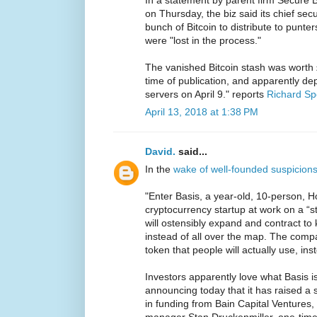
In a statement by parent firm Secure B
on Thursday, the biz said its chief secu
bunch of Bitcoin to distribute to punte
were "lost in the process."
The vanished Bitcoin stash was worth 
time of publication, and apparently d
servers on April 9." reports
Richard S
April 13, 2018 at 1:38 PM
David.
said...
In the
wake of well-founded suspicions
"Enter Basis, a year-old, 10-person, 
cryptocurrency startup at work on a “s
will ostensibly expand and contract to 
instead of all over the map. The comp
token that people will actually use, ins
Investors apparently love what Basis i
announcing today that it has raised a
in funding from Bain Capital Ventures