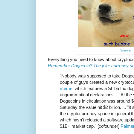
Source
Everything you need to know about cryptocur
Remember Dogecoin? The joke currency soar
"Nobody was supposed to take Dogecoi
couple of guys created a new cryptoc
meme
, which features a Shiba Inu do
ungrammatical declarations. ... At the s
Dogecoins in circulation was around $2
Saturday the value hit $2 billion. ... "It
the cryptocurrency space in general th
which hasn't released a software upda
$1B+ market cap," [cofounder]
Palmer