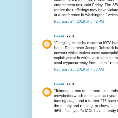
enforcement unit, said Friday. The SE
realize their offerings may have violat
at a conference in Washington." write
February 24, 2018 at 5:42 PM
David.
said...
"Fledgling blockchain startup IOTA has
issue. Researcher Joseph Rebstock 
network which makes users susceptibl
exploit vector in which valid data is e
steal cryptocurrency from users." repo
February 25, 2018 at 7:33 AM
David.
said...
"Tokendata, one of the more comprehen
crowdsales which took place last year. 
funding stage and a further 276 have si
the money and running, or slowly fadin
46% of last year’s ICOs have already f