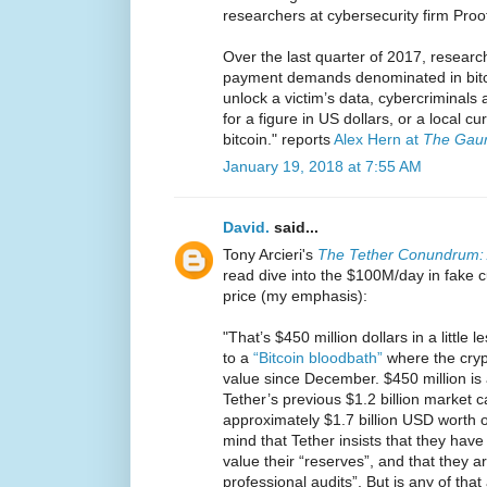
researchers at cybersecurity firm Proo
Over the last quarter of 2017, researc
payment demands denominated in bit
unlock a victim’s data, cybercriminals 
for a figure in US dollars, or a local c
bitcoin." reports
Alex Hern at
The Gaur
January 19, 2018 at 7:55 AM
David.
said...
Tony Arcieri's
The Tether Conundrum: 
read dive into the $100M/day in fake c
price (my emphasis):
"That’s $450 million dollars in a little 
to a
“Bitcoin bloodbath”
where the crypt
value since December. $450 million is
Tether’s previous $1.2 billion market ca
approximately $1.7 billion USD worth 
mind that Tether insists that they hav
value their “reserves”, and that they a
professional audits”. But is any of that 