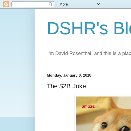
DSHR's Bl
I'm David Rosenthal, and this is a plac
Monday, January 8, 2018
The $2B Joke