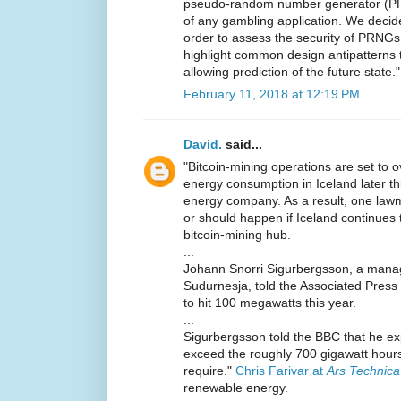
pseudo-random number generator (PRN
of any gambling application. We decid
order to assess the security of PRNGs w
highlight common design antipatterns th
allowing prediction of the future state."
February 11, 2018 at 12:19 PM
David.
said...
"Bitcoin-mining operations are set to 
energy consumption in Iceland later thi
energy company. As a result, one lawm
or should happen if Iceland continues 
bitcoin-mining hub.
...
Johann Snorri Sigurbergsson, a manage
Sudurnesja, told the Associated Press 
to hit 100 megawatts this year.
...
Sigurbergsson told the BBC that he exp
exceed the roughly 700 gigawatt hours
require."
Chris Farivar at
Ars Technica
renewable energy.