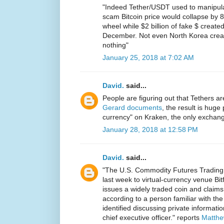
"Indeed Tether/USDT used to manipulat
scam Bitcoin price would collapse by 
wheel while $2 billion of fake $ created 
December. Not even North Korea crea
nothing"
January 25, 2018 at 7:02 AM
David.
said...
People are figuring out that Tethers 
Gerard documents
, the result is huge 
currency" on Kraken, the only exchange
January 28, 2018 at 12:58 PM
David.
said...
"The U.S. Commodity Futures Tradin
last week to virtual-currency venue Bi
issues a widely traded coin and claims 
according to a person familiar with th
identified discussing private informat
chief executive officer." reports
Matthe