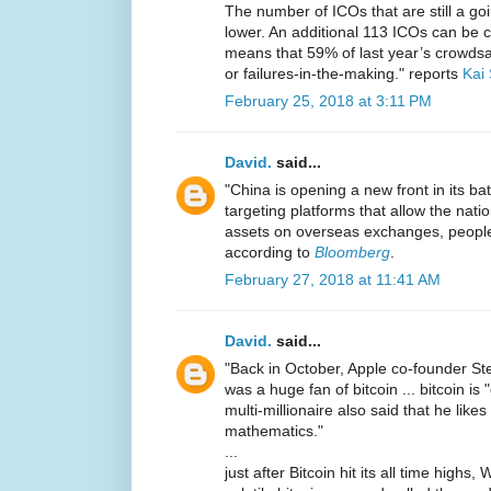
The number of ICOs that are still a go
lower. An additional 113 ICOs can be cla
means that 59% of last year’s crowdsal
or failures-in-the-making." reports
Kai
February 25, 2018 at 3:11 PM
David.
said...
"China is opening a new front in its ba
targeting platforms that allow the natio
assets on overseas exchanges, people f
according to
Bloomberg
.
February 27, 2018 at 11:41 AM
David.
said...
"Back in October, Apple co-founder St
was a huge fan of bitcoin ... bitcoin is
multi-millionaire also said that he like
mathematics."
...
just after Bitcoin hit its all time high