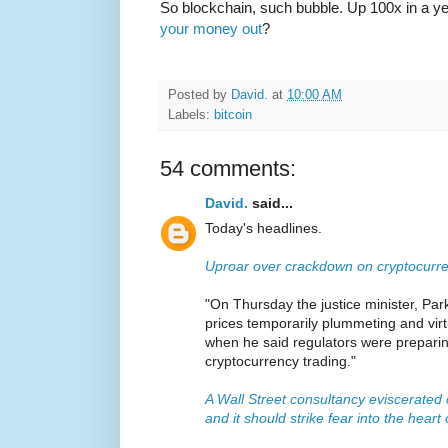
So blockchain, such bubble. Up 100x in a y
your money out
?
Posted by
David.
at
10:00 AM
Labels:
bitcoin
54 comments:
David.
said...
Today's headlines.
Uproar over crackdown on cryptocurre
"On Thursday the justice minister, Park
prices temporarily plummeting and virt
when he said regulators were preparing
cryptocurrency trading."
A Wall Street consultancy eviscerated
and it should strike fear into the heart 