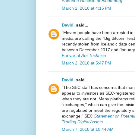
Sandrine Rastello at
Bloomberg
.
March 2, 2018 at 4:15 PM
David.
said...
"Eleven people have been arrested in I
media are calling the “Big Bitcoin He
recently stolen from Icelandic data cen
between December 2017 and January 
Farivar at
Ars Technica
.
March 2, 2018 at 5:47 PM
David.
said...
"The SEC staff has concerns that many
appear to investors as SEC-registere
when they are not. Many platforms ref
"exchanges," which can give the misim
are regulated or meet the regulatory s
exchange." SEC
Statement on Potentia
Trading Digital Assets
.
March 7, 2018 at 10:44 AM