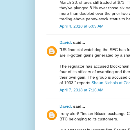
March 23, shares still traded at $73. Th
they’ve plunged 81% over those six tra
more than doubled over the prior two we
trading above penny-stock status to be
April 4, 2018 at 6:09 AM
David.
said...
"US financial watchdog the SEC has fr
are ill-gotten gains generated by a sh
The regulator has accused blockchain
four of its officers of awarding and the
their own gain. The group is accused of
of 1933." reports
Shaun Nichols at
The
April 7, 2018 at 7:16 AM
David.
said...
Irony alert! "Indian Bitcoin exchange
BTC belonging to its customers.