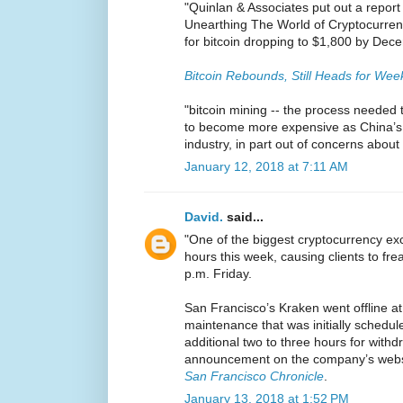
"Quinlan & Associates put out a report 
Unearthing The World of Cryptocurrenc
for bitcoin dropping to $1,800 by Dec
Bitcoin Rebounds, Still Heads for Wee
"bitcoin mining -- the process needed to
to become more expensive as China’s
industry, in part out of concerns abou
January 12, 2018 at 7:11 AM
David.
said...
"One of the biggest cryptocurrency 
hours this week, causing clients to frea
p.m. Friday.
San Francisco’s Kraken went offline a
maintenance that was initially schedule
additional two to three hours for withd
announcement on the company’s websi
San Francisco Chronicle
.
January 13, 2018 at 1:52 PM