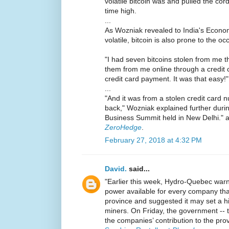
volatile bitcoin was and pulled the cord
time high.
...
As Wozniak revealed to India's Econom
volatile, bitcoin is also prone to the oc
"I had seven bitcoins stolen from me
them from me online through a credit 
credit card payment. It was that easy!"
...
"And it was from a stolen credit card 
back," Wozniak explained further duri
Business Summit held in New Delhi." 
ZeroHedge
.
February 27, 2018 at 4:32 PM
David.
said...
"Earlier this week, Hydro-Quebec warn
power available for every company tha
province and suggested it may set a hi
miners. On Friday, the government -- th
the companies’ contribution to the pro