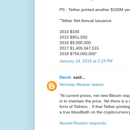
PS - Tether printed another $100M ye
"Tether Net Annual Issuance
2014 $100
2015 $951,550
2016 $9,000,000
2017 $1,405,047,515
2018 $750,000,000"
January 24, 2018 at 2:23 PM
David.
said...
Nicholas Weaver tweets
:
"At current prices, net new Bitcoin re
in to maintain the price. Yet there is 
form of Tethers... If that Tether printi
a true bloodbath on the cryptocurrenc
Nouriel Roubini responds
: