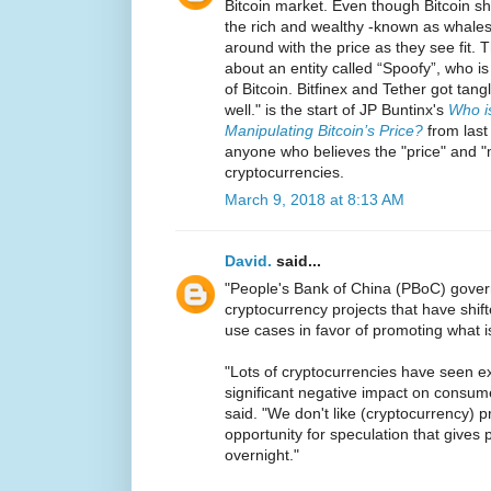
Bitcoin market. Even though Bitcoin sh
the rich and wealthy -known as whales-
around with the price as they see fit. 
about an entity called “Spoofy”, who is
of Bitcoin. Bitfinex and Tether got tan
well." is the start of JP Buntinx's
Who i
Manipulating Bitcoin’s Price?
from last 
anyone who believes the "price" and 
cryptocurrencies.
March 9, 2018 at 8:13 AM
David.
said...
"People's Bank of China (PBoC) gover
cryptocurrency projects that have shif
use cases in favor of promoting what i
"Lots of cryptocurrencies have seen e
significant negative impact on consume
said. "We don't like (cryptocurrency) 
opportunity for speculation that gives p
overnight."