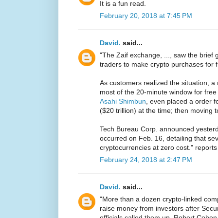
It is a fun read.
February 20, 2018 at 7:45 PM
David.
said...
"The Zaif exchange, ..., saw the brief 
traders to make crypto purchases for 
As customers realized the situation, 
most of the 20-minute window for free 
Asahi Shimbun
, even placed a order fo
($20 trillion) at the time; then moving to
Tech Bureau Corp. announced yesterda
occurred on Feb. 16, detailing that s
cryptocurrencies at zero cost." report
February 24, 2018 at 2:47 PM
David.
said...
"More than a dozen crypto-linked com
raise money from investors after Sec
officials called them up, Robert Cohen