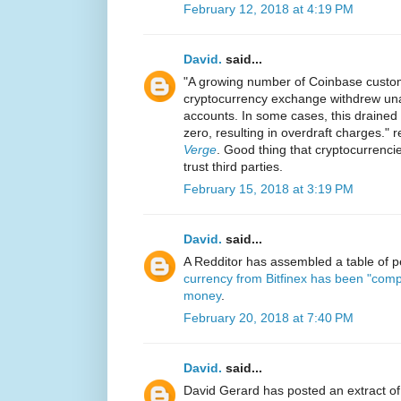
February 12, 2018 at 4:19 PM
David.
said...
"A growing number of Coinbase custom
cryptocurrency exchange withdrew una
accounts. In some cases, this drained
zero, resulting in overdraft charges." 
Verge
. Good thing that cryptocurrenci
trust third parties.
February 15, 2018 at 3:19 PM
David.
said...
A Redditor has assembled a table of
currency from Bitfinex has been "comp
money
.
February 20, 2018 at 7:40 PM
David.
said...
David Gerard has posted an extract of