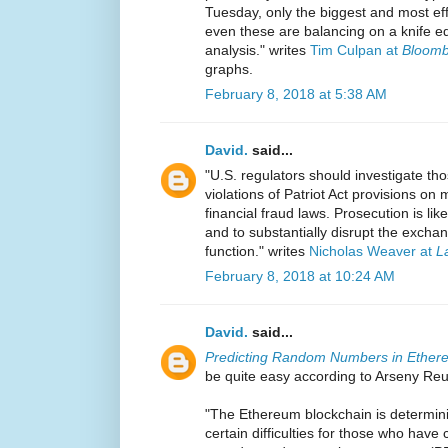
Tuesday, only the biggest and most eff
even these are balancing on a knife e
analysis." writes
Tim Culpan at
Bloomb
graphs.
February 8, 2018 at 5:38 AM
David.
said...
"U.S. regulators should investigate th
violations of Patriot Act provisions o
financial fraud laws. Prosecution is lik
and to substantially disrupt the exchan
function." writes
Nicholas Weaver at
L
February 8, 2018 at 10:24 AM
David.
said...
Predicting Random Numbers in Ether
be quite easy according to Arseny Reu
"The Ethereum blockchain is determini
certain difficulties for those who have