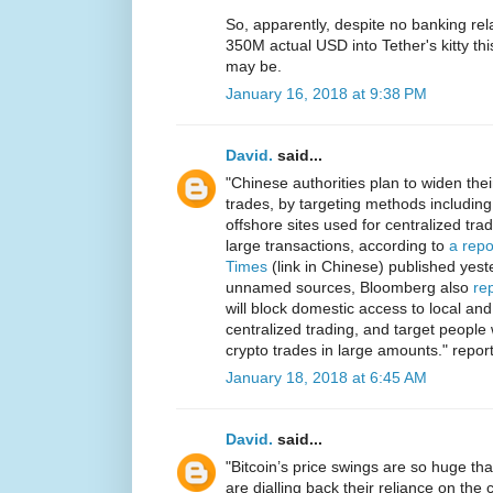
So, apparently, despite no banking r
350M actual USD into Tether's kitty th
may be.
January 16, 2018 at 9:38 PM
David.
said...
"Chinese authorities plan to widen th
trades, by targeting methods including
offshore sites used for centralized tra
large transactions, according to
a repo
Times
(link in Chinese) published yeste
unnamed sources, Bloomberg also
re
will block domestic access to local and
centralized trading, and target people
crypto trades in large amounts." repor
January 18, 2018 at 6:45 AM
David.
said...
"Bitcoin’s price swings are so huge t
are dialling back their reliance on the