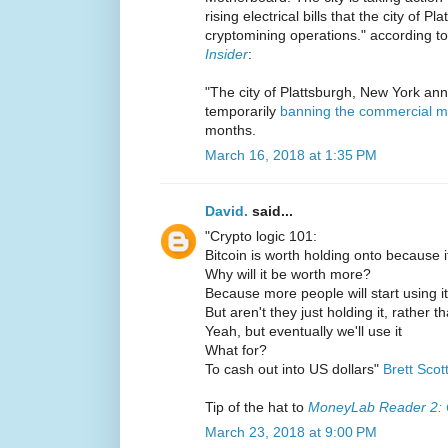
rising electrical bills that the city of 
cryptomining operations." according t
Insider
:
"The city of Plattsburgh, New York ann
temporarily
banning the commercial mi
months.
March 16, 2018 at 1:35 PM
David.
said...
"Crypto logic 101:
Bitcoin is worth holding onto because 
Why will it be worth more?
Because more people will start using it
But aren't they just holding it, rather t
Yeah, but eventually we'll use it
What for?
To cash out into US dollars"
Brett Scot
Tip of the hat to
MoneyLab Reader 2: 
March 23, 2018 at 9:00 PM