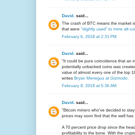
David.
said...
The crash of BTC means the market is
that were
"slightly used" to mine alt-co
February 6, 2018 at 2:31 PM
David.
said...
"It could be pure coincidence that an in
potentially unbacked coins was creat
value of almost every one of the top 1
writes
Bryan Menegus at
Gizmodo
.
February 8, 2018 at 5:36 AM
David.
said...
"Bitcoin miners who've decided to sta
prices may soon find that the well has 
A 70 percent price drop since the he
profitability to the bone. With the cryp