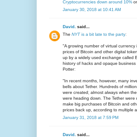
Cryptocurrencies down around 10%
on
January 30, 2018 at 10:41 AM
David.
said...
The
NYT
is a bit late to the party
:
"A growing number of virtual currency 
prices of Bitcoin and other digital toke
up by a widely used exchange called B
history of hacks and opaque business p
Potter:
"In recent months, however, many inv
bells about Tether. Hundreds of million
were created; almost always when the p
were heading down. The Tether were u
make big purchases of Bitcoin and othe
prices back up, according to multiple a
January 31, 2018 at 7:59 PM
David.
said...