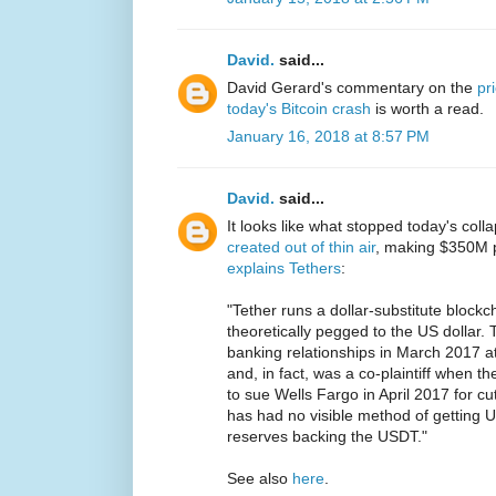
David.
said...
David Gerard's commentary on the
pr
today's Bitcoin crash
is worth a read.
January 16, 2018 at 8:57 PM
David.
said...
It looks like what stopped today's col
created out of thin air
, making $350M p
explains Tethers
:
"Tether runs a dollar-substitute block
theoretically pegged to the US dollar. T
banking relationships in March 2017 a
and, in fact, was a co-plaintiff when 
to sue Wells Fargo in April 2017 for cu
has had no visible method of getting US
reserves backing the USDT."
See also
here
.