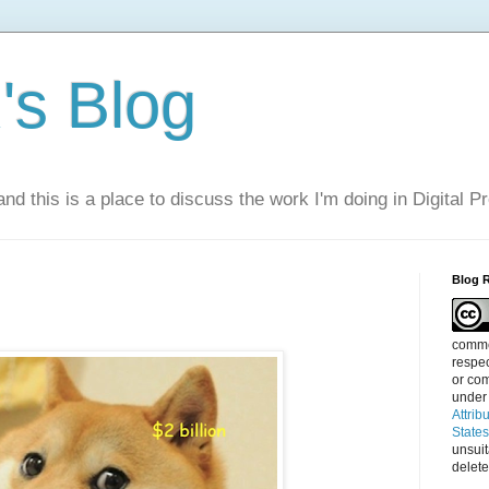
s Blog
nd this is a place to discuss the work I'm doing in Digital P
Blog 
commen
respec
or com
under
Attrib
State
unsui
delete