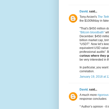
David.
said...
Tony Arcieri's
The Tet
the $100M/day in fake
"That’s $450 million do
“Bitcoin bloodbath”
whe
December. $450 millio
billion market cap, bri
“USDT”. Now let’s keep
equivalent USD value t
professional audits”. But
curious where they got
be very interested in t
In particular, you want
correlation.
January 19, 2018 at 
David.
said...
A much more
rigorous 
response concludes:
* Author’s opinion - it