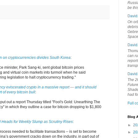
Russia
be th
David
On orb
debri
Gebrek
Space
David
Thoma
can ru
 on cryptocurrencies divides South Korea
:
report
trans
e minister, Park Sang-ki, sent global bitcoin prices
 and virtual coin markets into turmoil when he said
David
ng legislation to halt cryptocurrency trading."
The 20
Future
ncy eviscerated crypto in a massive report — and it should
Shades
rt of every bitcoin bull
:
had f
put out a report Thursday titled "Fool's Gold: Unearthing The
Full 
y" in which they outline a case for bitcoin dropping to $1,800
Blog A
ll Heads for Weekly Slump as Scrutiny Rises
:
►
20
process needed to facilitate transactions -- is set to become
►
20
na’s government cracks down on the industry, in part out of