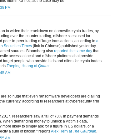
 this month. Or not, as the case may be.
:38 PM
lan to widen their crackdown on domestic crypto-trades, by
uding over-the-counter trading, offshore sites used for
nd peer-to-peer trading of large transactions, according to
a
run Securities Times
(link in Chinese) published yesterday
 unnamed sources, Bloomberg also
reported the same day
that
mestic access to local and offshore platforms that provide
nd target people who provide bids and offers for crypto trades
orts
Zheping Huang at
Quartz
.
:45 AM
gs are so huge that even ransomware developers are dialling
 the currency, according to researchers at cybersecurity firm
 of 2017, researchers saw a fall of 73% in payment demands
n. When demanding money to unlock a victim’s data,
more likely to simply ask for a figure in US dollars, or a
ecify a sum of bitcoin." reports
Alex Hern at
The Gaurdian
.
:55 AM