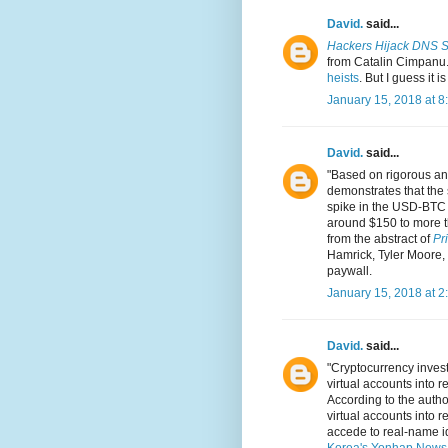
David.
said...
Hackers Hijack DNS Se
from Catalin Cimpanu.
heists
. But I guess it 
January 15, 2018 at 8
David.
said...
"Based on rigorous an
demonstrates that the 
spike in the USD-BTC 
around $150 to more t
from the abstract of
Pr
Hamrick, Tyler Moore, 
paywall.
January 15, 2018 at 2
David.
said...
"Cryptocurrency investo
virtual accounts into r
According to the author
virtual accounts into 
accede to real-name ide