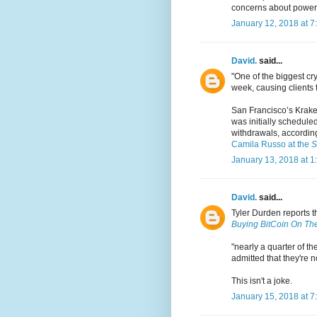
concerns about power
January 12, 2018 at 7
David.
said...
"One of the biggest c
week, causing clients t
San Francisco’s Krake
was initially scheduled
withdrawals, accordin
Camila Russo at the
S
January 13, 2018 at 1
David.
said...
Tyler Durden reports t
Buying BitCoin On The
"nearly a quarter of t
admitted that they're 
This isn't a joke.
January 15, 2018 at 7