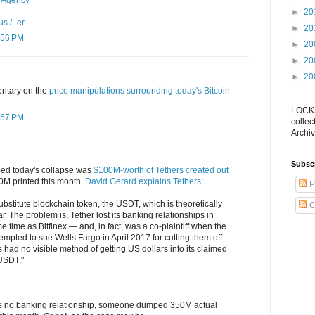
 Agency
.
►
20
 /.-er
.
►
20
:56 PM
►
20
►
20
►
20
ntary on the
price manipulations surrounding today's Bitcoin
LOCKS
:57 PM
collec
Archiv
Subsc
pped today's collapse was
$100M-worth of Tethers created out
0M printed this month.
David Gerard explains Tethers
:
P
substitute blockchain token, the USDT, which is theoretically
C
. The problem is, Tether lost its banking relationships in
 time as Bitfinex — and, in fact, was a co-plaintiff when the
empted to sue Wells Fargo in April 2017 for cutting them off
 had no visible method of getting US dollars into its claimed
USDT."
te no banking relationship, someone dumped 350M actual