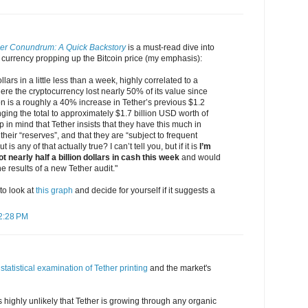
her Conundrum: A Quick Backstory
is a must-read dive into
 currency propping up the Bitcoin price (my emphasis):
llars in a little less than a week, highly correlated to a
re the cryptocurrency lost nearly 50% of its value since
n is a roughly a 40% increase in Tether’s previous $1.2
nging the total to approximately $1.7 billion USD worth of
 in mind that Tether insists that they have this much in
heir “reserves”, and that they are “subject to frequent
 is any of that actually true? I can’t tell you, but if it is
I’m
 nearly half a billion dollars in cash this week
and would
he results of a new Tether audit."
 to look at
this graph
and decide for yourself if it suggests a
12:28 PM
statistical examination of Tether printing
and the market's
 is highly unlikely that Tether is growing through any organic