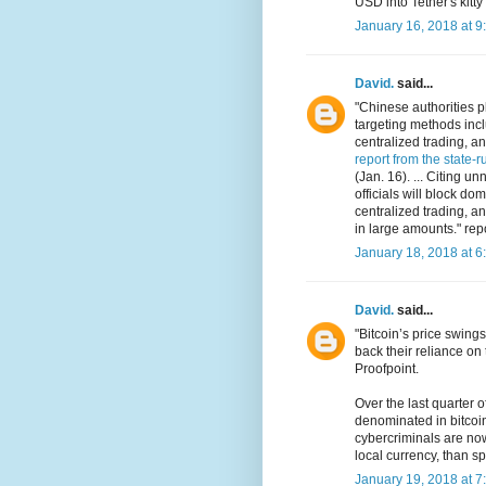
USD into Tether's kitty
January 16, 2018 at 9
David.
said...
"Chinese authorities p
targeting methods incl
centralized trading, a
report from the state-
(Jan. 16). ... Citing
officials will block do
centralized trading, a
in large amounts." rep
January 18, 2018 at 6
David.
said...
"Bitcoin’s price swin
back their reliance on
Proofpoint.
Over the last quarter
denominated in bitcoi
cybercriminals are now 
local currency, than sp
January 19, 2018 at 7