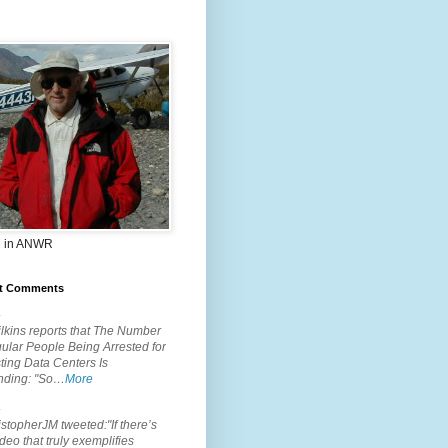
 in ANWR
t Comments
.
lkins reports that The Number
ular People Being Arrested for
ting Data Centers Is
nding: "So…
More
.
topherJM tweeted:"If there’s
deo that truly exemplifies