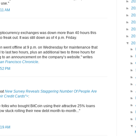
►
20
 use."
►
20
:11 AM
►
20
►
20
►
20
ryptocurrency exchanges was down more than 40 hours this
►
20
o freak out. It was still down as of 4 p.m. Friday.
▼
20
n went offline at 9 p.m. on Wednesday for maintenance that
►
 to last two hours, plus an additional two to three hours for
►
g to an announcement on the company’s website." writes
an Francisco Chronicle
.
►
:52 PM
►
►
►
►
hat
New Survey Reveals Staggering Number Of People Are
ir Credit Cards">
:
►
►
he folks who bought BitCoin using their attractive 25% loans
now stuck rolling their new debt month-to-month..."
►
►
▼
:19 AM