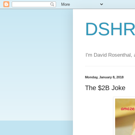
DSHR'
I'm David Rosenthal, a
Monday, January 8, 2018
The $2B Joke