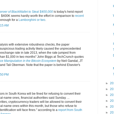
rver of BlackWallet to Steal $400,000
is today's heist report
 $400K seems hardly worth the effort in comparison to
recent
is enough for a
Lamborghini or two
.
:15 AM
alysis with extensive robustness checks, the paper
suspicious trading activity likely caused the unprecedented
exchange rate in late 2013, when the rate jumped from
han $1,000 in two months" John Biggs at
TechCrunch
quotes
ice Manipulation in the Bitcoin Ecosystem
by Neil Gandal, JT
and Tali Oberman. Note that the paper is behind Elsevier's
:50 PM
►
20
►
20
rs in South Korea will be fined for refusing to convert their
►
20
eal-name ones, financial authorities said Sunday. ...
►
20
ities, cryptocurrency traders will be allowed to convert their
real-name ones within this month, but those who refuse to
►
20
ntification will face fines." according to a
report from South
►
20