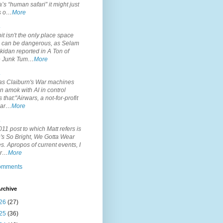
’s “human safari” it might just
is o…
More
.
it isn't the only place space
s can be dangerous, as Selam
idan reported in A Ton of
 Junk Tum…
More
.
s Claiburn's War machines
n amok with AI in control
s that:"Airwars, a not-for-profit
par…
More
.
11 post to which Matt refers is
's So Bright, We Gotta Wear
. Apropos of current events, I
or…
More
comments
rchive
26
(27)
25
(36)