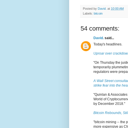
Posted by
David.
at
10:00 AM
Labels:
bitcoin
54 comments:
David.
said...
Today's headlines.
Uproar over crackdown
"On Thursday the justic
temporarily plummeting
regulators were prepari
A Wall Street consulta
strike fear into the hea
"Quinlan & Associates 
World of Cryptocurrenc
by December 2018."
Bitcoin Rebounds, Sti
"bitcoin mining -- the 
more expensive as Chi