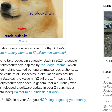
DSHR
Source
 about cryptocurrency is in Timothy B. Lee's
 currency soared to $2 billion this weekend
:
 to take Dogecoin seriously. Back in 2013, a couple
DSHR
w cryptocurrency inspired by
the "doge" meme
, which
dog making excited but ungrammatical declarations. ...
Recen
the value of all Dogecoins in circulation was around
David
n Saturday the value hit $2 billion. ... "It says a lot
Joe wi
e cryptocurrency space in general that a currency with
of Reg
n't released a software update in over 2 years has a
Protes
ofounder]
Palmer told Coindesk last week
.
Astou
 Up 100x in a year. Are you
HODL-ing
or
getting your money
David
@Chris
one vi