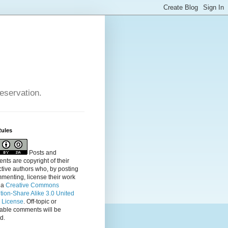
reservation.
Rules
Posts and
ts are copyright of their
tive authors who, by posting
menting, license their
work
 a
Creative Commons
ution-Share Alike 3.0 United
s License
. Off-topic or
table comments will be
d.