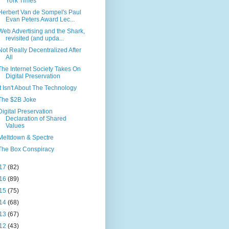
York Times
Herbert Van de Sompel's Paul
Evan Peters Award Lec...
Web Advertising and the Shark,
revisited (and upda...
Not Really Decentralized After
All
The Internet Society Takes On
Digital Preservation
It Isn't About The Technology
The $2B Joke
Digital Preservation
Declaration of Shared
Values
Meltdown & Spectre
The Box Conspiracy
17
(82)
16
(89)
15
(75)
14
(68)
13
(67)
12
(43)