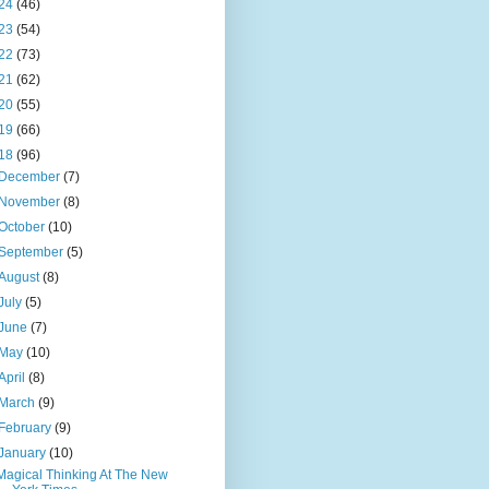
24
(46)
23
(54)
22
(73)
21
(62)
20
(55)
19
(66)
18
(96)
December
(7)
November
(8)
October
(10)
September
(5)
August
(8)
July
(5)
June
(7)
May
(10)
April
(8)
March
(9)
February
(9)
January
(10)
Magical Thinking At The New