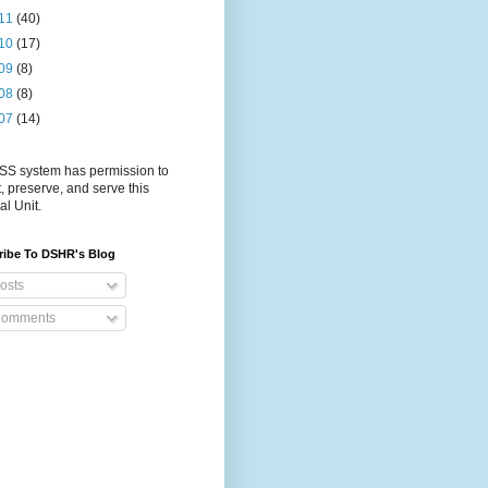
11
(40)
10
(17)
09
(8)
08
(8)
07
(14)
S system has permission to
t, preserve, and serve this
al Unit.
ribe To DSHR's Blog
osts
omments