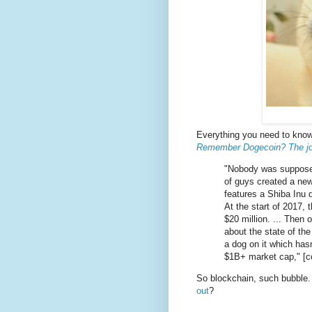
Everything you need to know
Remember Dogecoin? The joke
"Nobody was supposed
of guys created a ne
features a Shiba Inu 
At the start of 2017, 
$20 million. ... Then o
about the state of th
a dog on it which has
$1B+ market cap," [c
So blockchain, such bubble.
out
?