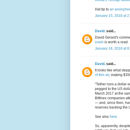
Korea's Yonhap News
Hat tip to
an anonymous
January 15, 2018 at 2
David.
said...
David Gerard's comme
crash
is worth a read.
January 16, 2018 at 8
David.
said...
It looks like what sto
of thin air
, making $35
"Tether runs a dollar-
pegged to the US dollar
March 2017 at the same
Bitfinex companies att
— and, since then, has
reserves backing the 
See also
here
.
So, apparently, despi