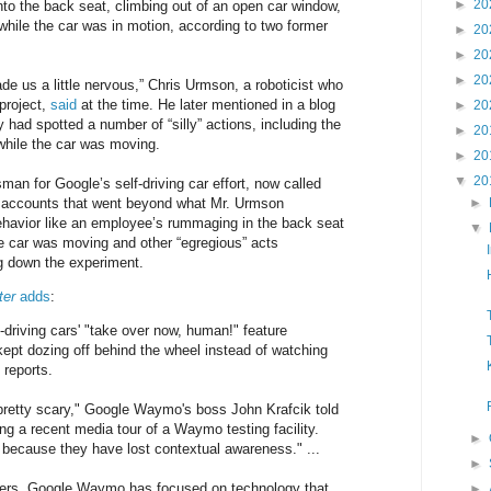
►
20
to the back seat, climbing out of an open car window,
ile the car was in motion, according to two former
►
20
►
20
►
20
de us a little nervous,” Chris Urmson, a roboticist who
project,
said
at the time. He later mentioned in a blog
►
20
 had spotted a number of “silly” actions, including the
►
20
 while the car was moving.
►
20
▼
20
an for Google’s self-driving car effort, now called
 accounts that went beyond what Mr. Urmson
►
ehavior like an employee’s rummaging in the back seat
▼
the car was moving and other “egregious” acts
ng down the experiment.
ter
adds
:
-driving cars' "take over now, human!" feature
kept dozing off behind the wheel instead of watching
 reports.
retty scary," Google Waymo's boss John Krafcik told
ng a recent media tour of a Waymo testing facility.
►
r because they have lost contextual awareness." ...
►
rs, Google Waymo has focused on technology that
►