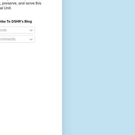
t, preserve, and serve this
al Unit.
ribe To DSHR's Blog
osts
omments