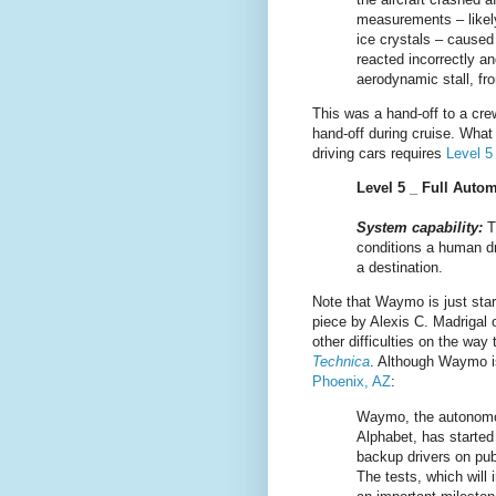
measurements – likely 
ice crystals – caused 
reacted incorrectly an
aerodynamic stall, fro
This was a hand-off to a cre
hand-off during cruise. What
driving cars requires
Level 
Level 5 _ Full Auto
System capability:
T
conditions a human dr
a destination.
Note that Waymo is just star
piece by Alexis C. Madrigal
other difficulties on the wa
Technica
. Although Waymo is
Phoenix, AZ
:
Waymo, the autonomo
Alphabet, has started 
backup drivers on publ
The tests, which will