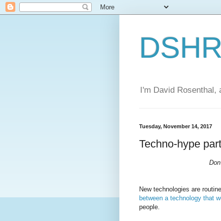
DSHR'
I'm David Rosenthal, a
Tuesday, November 14, 2017
Techno-hype part
Don'
New technologies are routin
between a technology that w
people.