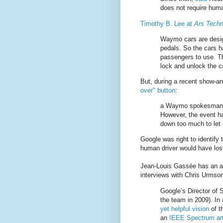
does not require huma
Timothy B. Lee at
Ars Techn
Waymo cars are desig
pedals. So the cars ha
passengers to use. T
lock and unlock the ca
But, during a recent show-and
over" button
:
a Waymo spokesman tel
However, the event ha
down too much to let r
Google was right to identify 
human driver would have lost
Jean-Louis Gassée has an a
interviews with Chris Urmso
Google’s Director of 
the team in 2009). In
yet helpful vision
of t
an
IEEE Spectrum art