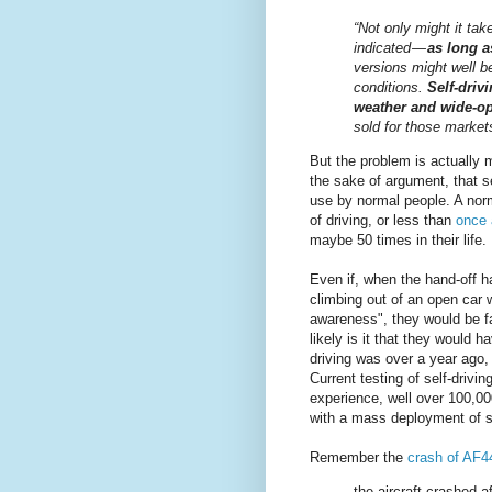
“Not only might it ta
indicated —
as long a
versions might well b
conditions.
Self-driv
weather and wide-o
sold for those markets 
But the problem is actually
the sake of argument, that s
use by normal people. A nor
of driving, or less than
once 
maybe 50 times in their life.
Even if, when the hand-off 
climbing out of an open car 
awareness", they would be fa
likely is it that they would 
driving was over a year ago, 
Current testing of self-drivi
experience, well over 100,000
with a mass deployment of se
Remember the
crash of AF4
the aircraft crashed 