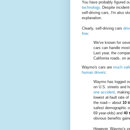
You have probably figured ou
technology
. Despite inciden
self-driving cars, I'm also sk
explanation.
Clearly, self-driving cars
driv
fine
:
We've known for seve
cars can handle most 
Last year, the compan
California roads, on 
Waymo's cars are
much safe
human drivers
:
Waymo has logged ove
on U.S. streets and ha
one accident
, making 
lowest at-fault rate o
the road— about
10 t
safest demographic o
69 year-olds) and
40 
obvious benefits gai
However, Waymo’s veh