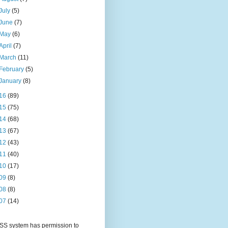
July
(5)
June
(7)
May
(6)
April
(7)
March
(11)
February
(5)
January
(8)
16
(89)
15
(75)
14
(68)
13
(67)
12
(43)
11
(40)
10
(17)
09
(8)
08
(8)
07
(14)
S system has permission to