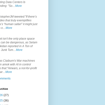
ting Data Centers Is
nding: "So…
More
.
topherJM tweeted:"If there’s
deo that truly exemplifies
’s “human safari” it might just
is o…
More
.
it isn't the only place space
s can be dangerous, as Selam
idan reported in A Ton of
 Junk Tum…
More
.
s Claiburn's War machines
n amok with AI in control
s that:"Airwars, a not-for-profit
par…
More
comments
rchive
26
(27)
25
(36)