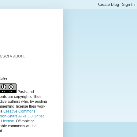
reservation.
Rules
Posts and
ts are copyright of their
tive authors who, by posting
menting, license their
work
 a
Creative Commons
ution-Share Alike 3.0 United
s License
. Off-topic or
table comments will be
d.