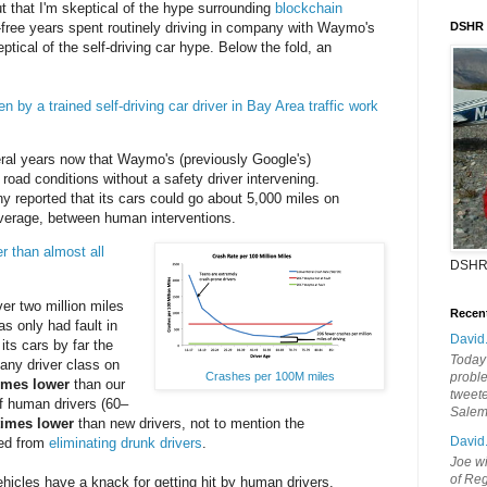
t that I'm skeptical of the hype surrounding
blockchain
t-free years spent routinely driving in company with Waymo's
DSHR
eptical of the self-driving car hype. Below the fold, an
en by a trained self-driving car driver in Bay Area traffic work
ral years now that Waymo's (previously Google's)
road conditions without a safety driver intervening.
y reported that its cars could go about 5,000 miles on
average, between human interventions.
r than almost all
DSHR
r two million miles
Recen
s only had fault in
David
its cars by far the
Today'
f any driver class on
probl
Crashes per 100M miles
imes lower
than our
tweete
f human drivers (60–
Sale
times lower
than new drivers, not to mention the
David
ned from
eliminating drunk drivers
.
Joe wi
of Reg
icles have a knack for getting hit by human drivers.