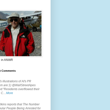
 in ANWR
t Comments
.
s illustrations of AI's PR
em are:1) @WallStreetApes
d:"Residents overflowed their
m C…
More
.
lkins reports that The Number
ular People Being Arrested for