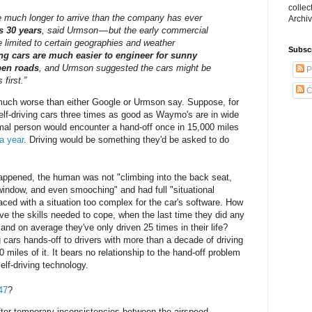
collec
ke much longer to arrive than the company has ever
Archiv
s 30 years
, said Urmson — but the early commercial
e limited to certain geographies and weather
Subsc
ing cars are much easier to engineer for sunny
pen roads
, and Urmson suggested the cars might be
P
first.”
C
 much worse than either Google or Urmson say. Suppose, for
elf-driving cars three times as good as Waymo's are in wide
mal person would encounter a hand-off once in 15,000 miles
a year
. Driving would be something they'd be asked to do
happened, the human was not "climbing into the back seat,
window, and even smooching" and had full "situational
ced with a situation too complex for the car's software. How
have the skills needed to cope, when the last time they did any
and on average they've only driven 25 times in their life?
ng cars hands-off to drivers with more than a decade of driving
 miles of it. It bears no relationship to the hand-off problem
lf-driving technology.
47
?
after temporary inconsistencies between the airspeed