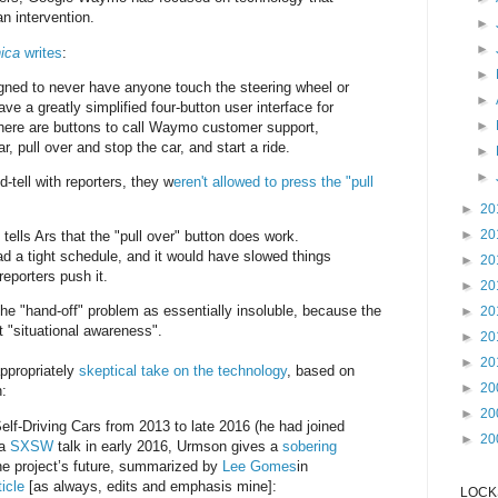
n intervention.
►
►
ica
writes
:
►
ned to never have anyone touch the steering wheel or
►
ve a greatly simplified four-button user interface for
►
here are buttons to call Waymo customer support,
r, pull over and stop the car, and start a ride.
►
►
-tell with reporters, they w
eren't allowed to press the "pull
►
20
►
20
ls Ars that the "pull over" button does work.
d a tight schedule, and it would have slowed things
►
20
eporters push it.
►
20
the "hand-off" problem as essentially insoluble, because the
►
20
 "situational awareness".
►
20
►
20
ppropriately
skeptical take on the technology
, based on
►
20
n:
►
20
Self-Driving Cars from 2013 to late 2016 (he had joined
►
20
 a
SXSW
talk in early 2016, Urmson gives a
sobering
he project’s future, summarized by
Lee Gomes
in
icle
[as always, edits and emphasis mine]:
LOCKS