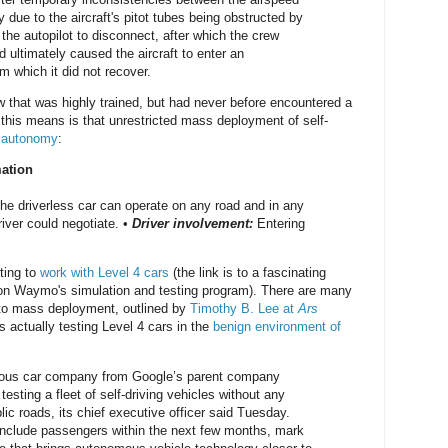
due to the aircraft's pitot tubes being obstructed by
the autopilot to disconnect, after which the crew
d ultimately caused the aircraft to enter an
m which it did not recover.
w that was highly trained, but had never before encountered a
 this means is that unrestricted mass deployment of self-
5 autonomy
:
mation
he driverless car can operate on any road and in any
iver could negotiate. •
Driver involvement:
Entering
ting to
work with Level 4 cars
(the link is to a fascinating
 on Waymo's simulation and testing program). There are many
y to mass deployment, outlined by
Timothy B. Lee at
Ars
 actually testing Level 4 cars in the
benign environment of
us car company from Google’s parent company
testing a fleet of self-driving vehicles without any
ic roads, its chief executive officer said Tuesday.
 include passengers within the next few months, mark