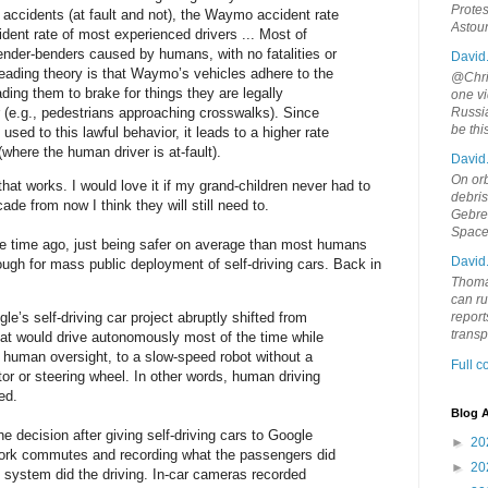
Protes
 accidents (at fault and not), the Waymo accident rate
Astou
ident rate of most experienced drivers ... Most of
ender-benders caused by humans, with no fatalities or
David
 leading theory is that Waymo’s vehicles adhere to the
@Chris
leading them to brake for things they are legally
one vi
 (e.g., pedestrians approaching crosswalks). Since
Russia
be th
used to this lawful behavior, it leads to a higher rate
 (where the human driver is at-fault).
David
On orb
 that works. I would love it if my grand-children never had to
debri
ade from now I think they will still need to.
Gebrek
Space
e time ago, just being safer on average than most humans
David
nough for mass public deployment of self-driving cars. Back in
Thoma
can ru
e’s self-driving car project abruptly shifted from
report
trans
hat would drive autonomously most of the time while
g human oversight, to a slow-speed robot without a
Full 
tor or steering wheel. In other words, human driving
ed.
Blog A
decision after giving self-driving cars to Google
►
20
work commutes and recording what the passengers did
►
20
system did the driving. In-car cameras recorded