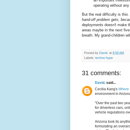
an important mileston
operating without any
But the real difficulty is this
hand-off problem gets, beca
deployments doesn't make thi
areas maybe in the next five 
breath. My grand-children will
Posted by
David.
at
8:00 AM
Labels:
techno-hype
31 comments:
David.
said...
Cecilia Kang's
Where 
environment in Arizon
"Over the past two yea
for driverless cars, u
vehicle regulations ov
Arizona took its anyt
formulating an overarch