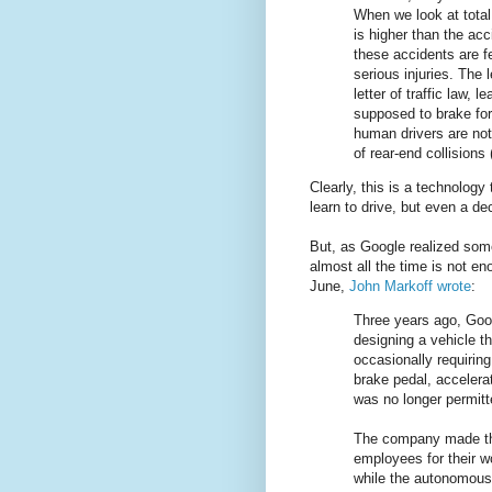
When we look at total
is higher than the acc
these accidents are f
serious injuries. The
letter of traffic law, 
supposed to brake for
human drivers are not 
of rear-end collisions
Clearly, this is a technology
learn to drive, but even a dec
But, as Google realized som
almost all the time is not e
June,
John Markoff wrote
:
Three years ago, Googl
designing a vehicle t
occasionally requirin
brake pedal, accelera
was no longer permitt
The company made the 
employees for their 
while the autonomous 