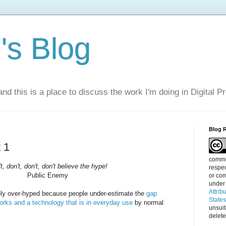
s Blog
nd this is a place to discuss the work I'm doing in Digital P
Blog 
 1
commen
t, don't, don't, don't believe the hype!
respec
Public Enemy
or com
under
Attrib
ely over-hyped because people under-estimate the
gap
State
orks and a technology that is in everyday use
by normal
unsui
delete