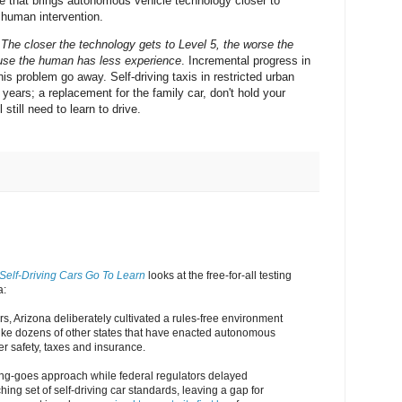
e that brings autonomous vehicle technology closer to
 human intervention.
.
The closer the technology gets to Level 5, the worse the
use the human has less experience
. Incremental progress in
s problem go away. Self-driving taxis in restricted urban
years; a replacement for the family car, don't hold your
 still need to learn to drive.
Self-Driving Cars Go To Learn
looks at the free-for-all testing
a:
rs, Arizona deliberately cultivated a rules-free environment
nlike dozens of other states that have enacted autonomous
er safety, taxes and insurance.
hing-goes approach while federal regulators delayed
ing set of self-driving car standards, leaving a gap for