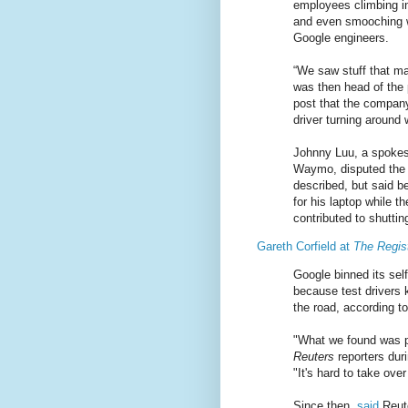
employees climbing in
and even smooching wh
Google engineers.
“We saw stuff that ma
was then head of the 
post that the company
driver turning around
Johnny Luu, a spokesm
Waymo, disputed the
described, but said b
for his laptop while 
contributed to shutti
Gareth Corfield at
The Regis
Google binned its self
because test drivers 
the road, according to
"What we found was p
Reuters
reporters duri
"It's hard to take ove
Since then,
said
Reute