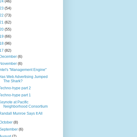
24
(46)
23
(54)
22
(73)
21
(62)
20
(55)
19
(66)
18
(96)
17
(82)
December
(6)
November
(6)
Intel's "Management Engine"
Has Web Advertising Jumped
The Shark?
Techno-hype part 2
Techno-hype part 1
Keynote at Pacific
Neighborhood Consortium
Randall Munroe Says It All
October
(8)
September
(6)
August
(7)