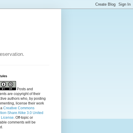
reservation.
Rules
Posts and
ts are copyright of their
tive authors who, by posting
menting, license their
work
 a
Creative Commons
ution-Share Alike 3.0 United
s License
. Off-topic or
table comments will be
d.