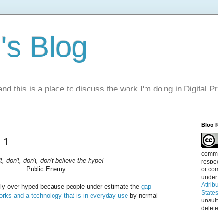
s Blog
nd this is a place to discuss the work I'm doing in Digital P
Blog 
 1
commen
t, don't, don't, don't believe the hype!
respec
Public Enemy
or com
under
Attrib
ely over-hyped because people under-estimate the
gap
State
orks and a technology that is in everyday use
by normal
unsui
delete