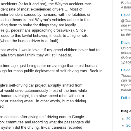
Protes
 accidents (at fault and not), the Waymo accident rate
Astou
ident rate of most experienced drivers ... Most of
ender-benders caused by humans, with no fatalities or
David
 leading theory is that Waymo’s vehicles adhere to the
@Chris
leading them to brake for things they are legally
one vi
 (e.g., pedestrians approaching crosswalks). Since
Russia
be th
used to this lawful behavior, it leads to a higher rate
 (where the human driver is at-fault).
David
On orb
 that works. I would love it if my grand-children never had to
debri
ade from now I think they will still need to.
Gebrek
Space
e time ago, just being safer on average than most humans
David
nough for mass public deployment of self-driving cars. Back in
Thoma
can ru
e’s self-driving car project abruptly shifted from
report
trans
hat would drive autonomously most of the time while
g human oversight, to a slow-speed robot without a
Full 
tor or steering wheel. In other words, human driving
ed.
Blog A
decision after giving self-driving cars to Google
►
20
work commutes and recording what the passengers did
►
20
system did the driving. In-car cameras recorded