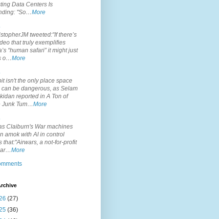
ting Data Centers Is
nding: "So…
More
.
topherJM tweeted:"If there’s
deo that truly exemplifies
’s “human safari” it might just
is o…
More
.
it isn't the only place space
s can be dangerous, as Selam
idan reported in A Ton of
 Junk Tum…
More
.
s Claiburn's War machines
n amok with AI in control
s that:"Airwars, a not-for-profit
par…
More
comments
rchive
26
(27)
25
(36)