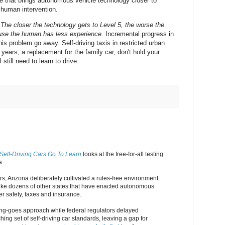
e that brings autonomous vehicle technology closer to
 human intervention.
.
The closer the technology gets to Level 5, the worse the
use the human has less experience
. Incremental progress in
s problem go away. Self-driving taxis in restricted urban
years; a replacement for the family car, don't hold your
 still need to learn to drive.
Self-Driving Cars Go To Learn
looks at the free-for-all testing
a:
rs, Arizona deliberately cultivated a rules-free environment
nlike dozens of other states that have enacted autonomous
er safety, taxes and insurance.
hing-goes approach while federal regulators delayed
ing set of self-driving car standards, leaving a gap for