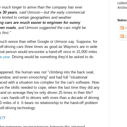
collec
ke much longer to arrive than the company has ever
Archiv
s 30 years
, said Urmson — but the early commercial
e limited to certain geographies and weather
Subsc
ing cars are much easier to engineer for sunny
pen roads
, and Urmson suggested the cars might be
P
first.”
C
 much worse than either Google or Urmson say. Suppose, for
elf-driving cars three times as good as Waymo's are in wide
mal person would encounter a hand-off once in 15,000 miles
a year
. Driving would be something they'd be asked to do
happened, the human was not "climbing into the back seat,
window, and even smooching" and had full "situational
ced with a situation too complex for the car's software. How
have the skills needed to cope, when the last time they did any
and on average they've only driven 25 times in their life?
ng cars hands-off to drivers with more than a decade of driving
 miles of it. It bears no relationship to the hand-off problem
lf-driving technology.
47
?
after temporary inconsistencies between the airspeed