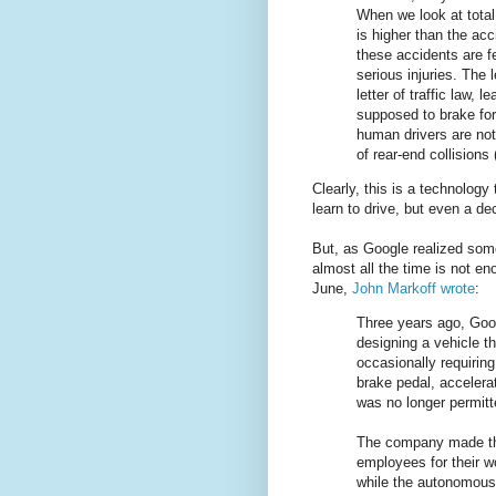
When we look at total
is higher than the acc
these accidents are f
serious injuries. The
letter of traffic law, 
supposed to brake for
human drivers are not 
of rear-end collisions
Clearly, this is a technology
learn to drive, but even a dec
But, as Google realized som
almost all the time is not e
June,
John Markoff wrote
:
Three years ago, Googl
designing a vehicle t
occasionally requirin
brake pedal, accelera
was no longer permitt
The company made the 
employees for their 
while the autonomous 