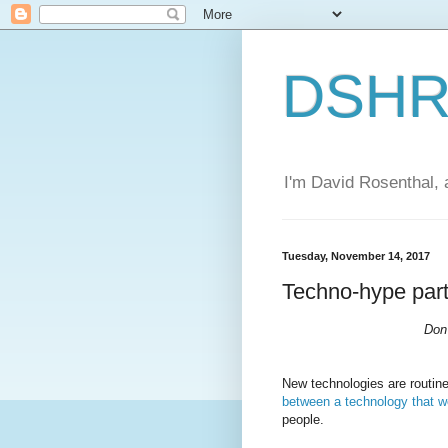
DSHR'
I'm David Rosenthal, a
Tuesday, November 14, 2017
Techno-hype part
Don'
New technologies are routin
between a technology that w
people.