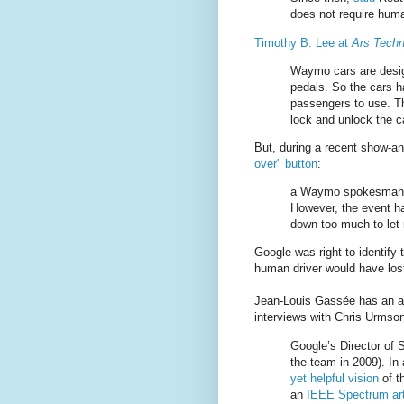
does not require huma
Timothy B. Lee at
Ars Techn
Waymo cars are desig
pedals. So the cars ha
passengers to use. T
lock and unlock the ca
But, during a recent show-and
over" button
:
a Waymo spokesman tel
However, the event ha
down too much to let r
Google was right to identify 
human driver would have lost
Jean-Louis Gassée has an a
interviews with Chris Urmso
Google’s Director of 
the team in 2009). In
yet helpful vision
of t
an
IEEE Spectrum art