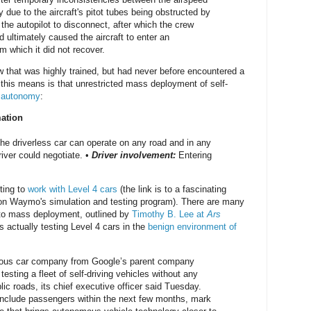
due to the aircraft's pitot tubes being obstructed by
the autopilot to disconnect, after which the crew
d ultimately caused the aircraft to enter an
m which it did not recover.
w that was highly trained, but had never before encountered a
 this means is that unrestricted mass deployment of self-
5 autonomy
:
mation
he driverless car can operate on any road and in any
iver could negotiate. •
Driver involvement:
Entering
ting to
work with Level 4 cars
(the link is to a fascinating
 on Waymo's simulation and testing program). There are many
y to mass deployment, outlined by
Timothy B. Lee at
Ars
 actually testing Level 4 cars in the
benign environment of
us car company from Google’s parent company
testing a fleet of self-driving vehicles without any
ic roads, its chief executive officer said Tuesday.
 include passengers within the next few months, mark