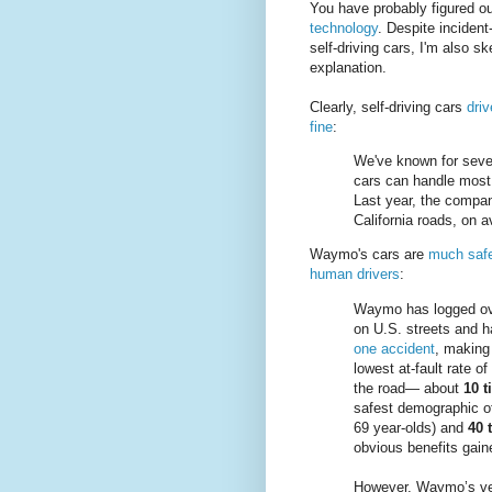
You have probably figured ou
technology
. Despite inciden
self-driving cars, I'm also sk
explanation.
Clearly, self-driving cars
driv
fine
:
We've known for seve
cars can handle most 
Last year, the compan
California roads, on 
Waymo's cars are
much safe
human drivers
:
Waymo has logged ove
on U.S. streets and ha
one accident
, making 
lowest at-fault rate o
the road— about
10 t
safest demographic o
69 year-olds) and
40 
obvious benefits gai
However, Waymo’s veh