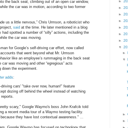
►
20
to the back seat, climbing out of an open car window,
ile the car was in motion, according to two former
►
20
►
20
►
20
de us a little nervous,” Chris Urmson, a roboticist who
project,
said
at the time. He later mentioned in a blog
►
20
 had spotted a number of “silly” actions, including the
►
20
 while the car was moving.
►
20
▼
20
an for Google’s self-driving car effort, now called
 accounts that went beyond what Mr. Urmson
►
ehavior like an employee’s rummaging in the back seat
▼
the car was moving and other “egregious” acts
ng down the experiment.
ter
adds
:
-driving cars' "take over now, human!" feature
kept dozing off behind the wheel instead of watching
 reports.
retty scary," Google Waymo's boss John Krafcik told
ng a recent media tour of a Waymo testing facility.
►
r because they have lost contextual awareness." ...
►
rs, Google Waymo has focused on technology that
►