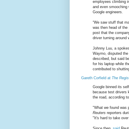
employees climbing in
and even smooching wh
Google engineers.
“We saw stuff that ma
was then head of the 
post that the company
driver turning around
Johnny Luu, a spokesm
Waymo, disputed the
described, but said b
for his laptop while 
contributed to shutti
Gareth Corfield at
The Regis
Google binned its self
because test drivers 
the road, according to
"What we found was p
Reuters
reporters duri
"It's hard to take ove
Since then,
said
Reute