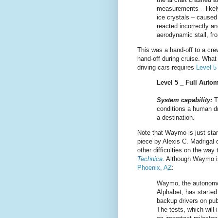
measurements – likely 
ice crystals – caused 
reacted incorrectly an
aerodynamic stall, fro
This was a hand-off to a cre
hand-off during cruise. What
driving cars requires
Level 
Level 5 _ Full Auto
System capability:
T
conditions a human dr
a destination.
Note that Waymo is just star
piece by Alexis C. Madrigal
other difficulties on the wa
Technica
. Although Waymo is
Phoenix, AZ
:
Waymo, the autonomo
Alphabet, has started 
backup drivers on publ
The tests, which will