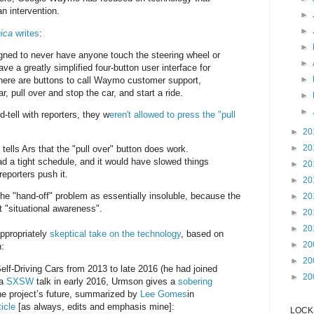
n intervention.
►
►
ica
writes
:
►
ned to never have anyone touch the steering wheel or
►
ve a greatly simplified four-button user interface for
►
here are buttons to call Waymo customer support,
r, pull over and stop the car, and start a ride.
►
►
-tell with reporters, they w
eren't allowed to press the "pull
►
20
►
20
ls Ars that the "pull over" button does work.
d a tight schedule, and it would have slowed things
►
20
eporters push it.
►
20
the "hand-off" problem as essentially insoluble, because the
►
20
 "situational awareness".
►
20
►
20
ppropriately
skeptical take on the technology
, based on
►
20
n:
►
20
Self-Driving Cars from 2013 to late 2016 (he had joined
►
20
 a
SXSW
talk in early 2016, Urmson gives a
sobering
he project’s future, summarized by
Lee Gomes
in
icle
[as always, edits and emphasis mine]:
LOCKS