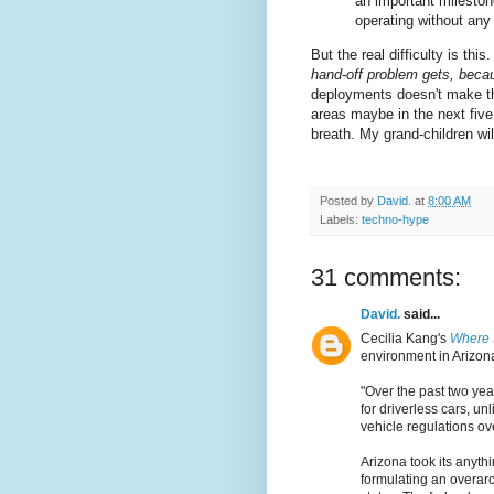
an important mileston
operating without any
But the real difficulty is this
hand-off problem gets, beca
deployments doesn't make thi
areas maybe in the next five 
breath. My grand-children will
Posted by
David.
at
8:00 AM
Labels:
techno-hype
31 comments:
David.
said...
Cecilia Kang's
Where 
environment in Arizon
"Over the past two yea
for driverless cars, u
vehicle regulations ov
Arizona took its anyt
formulating an overarch