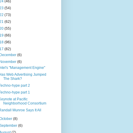
24
(46)
23
(54)
22
(73)
21
(62)
20
(55)
19
(66)
18
(96)
17
(82)
December
(6)
November
(6)
Intel's "Management Engine"
Has Web Advertising Jumped
The Shark?
Techno-hype part 2
Techno-hype part 1
Keynote at Pacific
Neighborhood Consortium
Randall Munroe Says It All
October
(8)
September
(6)
August
(7)