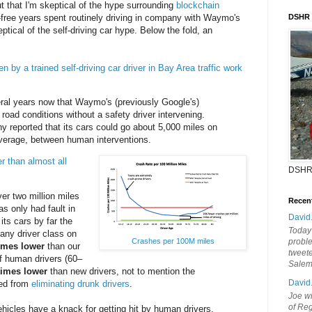
t that I'm skeptical of the hype surrounding
blockchain
t-free years spent routinely driving in company with Waymo's
DSHR
eptical of the self-driving car hype. Below the fold, an
en by a trained self-driving car driver in Bay Area traffic work
ral years now that Waymo's (previously Google's)
road conditions without a safety driver intervening.
y reported that its cars could go about 5,000 miles on
average, between human interventions.
r than almost all
DSHR
r two million miles
Recen
s only had fault in
David
its cars by far the
Today'
f any driver class on
probl
Crashes per 100M miles
imes lower
than our
tweete
f human drivers (60–
Sale
times lower
than new drivers, not to mention the
David
ned from
eliminating drunk drivers
.
Joe wi
of Reg
icles have a knack for getting hit by human drivers.