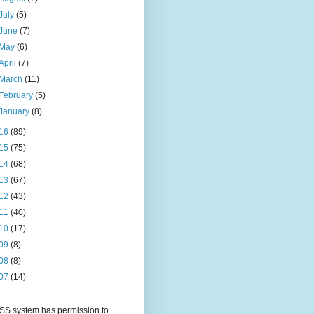
July
(5)
June
(7)
May
(6)
April
(7)
March
(11)
February
(5)
January
(8)
16
(89)
15
(75)
14
(68)
13
(67)
12
(43)
11
(40)
10
(17)
09
(8)
08
(8)
07
(14)
S system has permission to