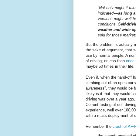
“Not only might it ta
indicated —
as long a
versions might well b
conditions.
Self-driv
weather and wide-o
sold for those markets 
But the problem is actually
the sake of argument, that s
use by normal people. A nor
of driving, or less than
once 
maybe 50 times in their life.
Even if, when the hand-off 
climbing out of an open car 
awareness", they would be fa
likely is it that they would 
driving was over a year ago, 
Current testing of self-drivi
experience, well over 100,000
with a mass deployment of se
Remember the
crash of AF4
the aircraft crashed 