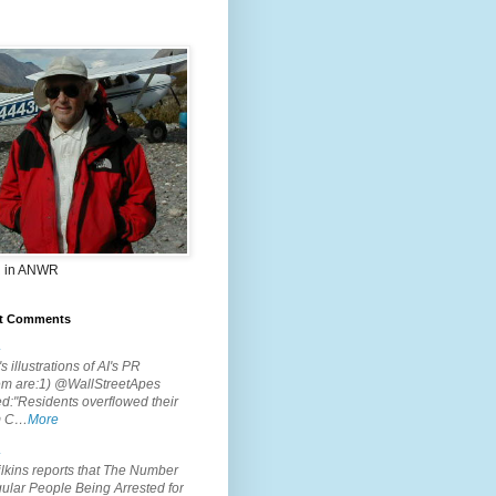
 in ANWR
t Comments
.
s illustrations of AI's PR
em are:1) @WallStreetApes
d:"Residents overflowed their
m C…
More
.
lkins reports that The Number
ular People Being Arrested for