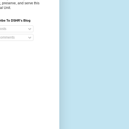
t, preserve, and serve this
al Unit.
ribe To DSHR's Blog
osts
omments