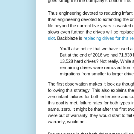
goes straight to the company's bottom line.
Thus engineering devoted to reducing infant 
than engineering devoted to extending the dri
life beyond the current five years is wasted 
slows even further, the drives will be replac
slot
. Backblaze is
replacing drives for this r
You’ll also notice that we have used a 
But at the end of 2016 we had 71,939 
13,528 hard drives? Not really. While 
remaining drives were removed from s
migrations from smaller to larger drive
The first observation makes it look as thou
following this strategy. This also explains t
zero infant failures for both enterprise and 
this goal is met, failure rates for both types 
same, zero. It might be that after the first 
were out of warranty, they would start to fail 
warranty, would not.