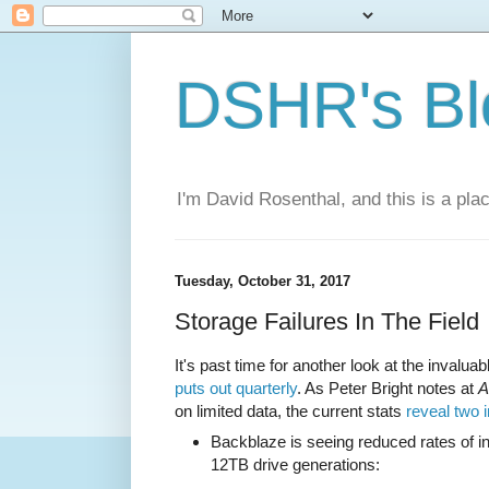
DSHR's Bl
I'm David Rosenthal, and this is a plac
Tuesday, October 31, 2017
Storage Failures In The Field
It's past time for another look at the invalua
puts out quarterly
. As Peter Bright notes at
A
on limited data, the current stats
reveal two 
Backblaze is seeing reduced rates of in
12TB drive generations: