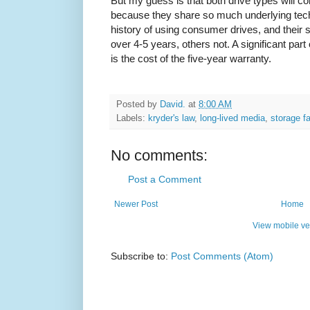
But my guess is that both drive types will con
because they share so much underlying tec
history of using consumer drives, and their
over 4-5 years, others not. A significant part 
is the cost of the five-year warranty.
Posted by
David.
at
8:00 AM
Labels:
kryder's law
,
long-lived media
,
storage fa
No comments:
Post a Comment
Newer Post
Home
View mobile ve
Subscribe to:
Post Comments (Atom)