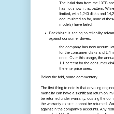
The initial data from the 10TB a
has not shown that pattern. While
limited, with 1,240 disks and 14
accumulated so far, none of thes
models) have failed.
Backblaze is seeing no reliability adva
against consumer drives:
the company has now accumulated
for the consumer disks and 1.4 mi
ones. Over this usage, the annual
1.1 percent for the consumer dis
the enterprise ones.
Below the fold, some commentary.
The first thing to note is that devoting engine
mortality can have a significant return on inve
be returned under warranty, costing the comp
the warranty expires cannot be returned. W
against in the company's accounts. Any reduct