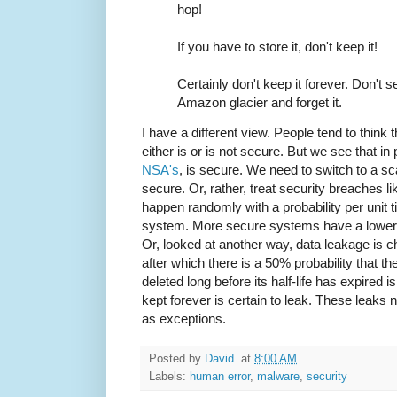
hop!
If you have to store it, don't keep it!
Certainly don't keep it forever. Don't sel
Amazon glacier and forget it.
I have a different view. People tend to think 
either is or is not secure. But we see that i
NSA's
, is secure. We need to switch to a s
secure. Or, rather, treat security breaches l
happen randomly with a probability per unit ti
system. More secure systems have a lower pr
Or, looked at another way, data leakage is cha
after which there is a 50% probability that th
deleted long before its half-life has expired is
kept forever is certain to leak. These leaks 
as exceptions.
Posted by
David.
at
8:00 AM
Labels:
human error
,
malware
,
security