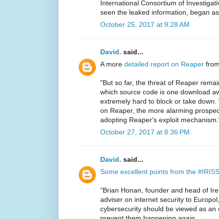
International Consortium of Investigati
seen the leaked information, began a
October 25, 2017 at 9:28 AM
David.
said...
A more
detailed report on Reaper
from
"But so far, the threat of Reaper rem
which source code is one download 
extremely hard to block or take down. 
on Reaper, the more alarming prospect
adopting Reaper's exploit mechanism.
October 27, 2017 at 8:36 PM
David.
said...
Some excellent points from the #IRIS
"Brian Honan, founder and head of Irel
adviser on internet security to Europol,
cybersecurity should be viewed as an 
prevent them happening again.