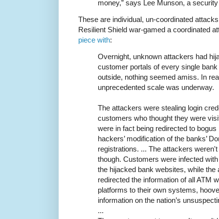
money,” says Lee Munson, a security
These are individual, un-coordinated attacks
Resilient Shield war-gamed a coordinated at
piece with
:
Overnight, unknown attackers had hij
customer portals of every single bank 
outside, nothing seemed amiss. In real
unprecedented scale was underway.
The attackers were stealing login cre
customers who thought they were visit
were in fact being redirected to bogus
hackers’ modification of the banks’
registrations. ... The attackers weren't 
though. Customers were infected with
the hijacked bank websites, while the
redirected the information of all ATM w
platforms to their own systems, hoove
information on the nation’s unsuspecti
...