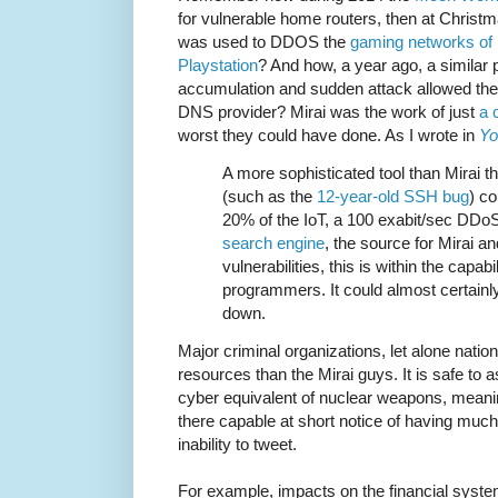
for vulnerable home routers, then at Christ
was used to DDOS the
gaming networks of 
Playstation
? And how, a year ago, a similar 
accumulation and sudden attack allowed th
DNS provider? Mirai was the work of just
a 
worst they could have done. As I wrote in
Yo
A more sophisticated tool than Mirai t
(such as the
12-year-old SSH bug
) co
20% of the IoT, a 100 exabit/sec DDoS
search engine
, the source for Mirai a
vulnerabilities, this is within the capab
programmers. It could almost certainly 
down.
Major criminal organizations, let alone natio
resources than the Mirai guys. It is safe to
cyber equivalent of nuclear weapons, meanin
there capable at short notice of having muc
inability to tweet.
For example, impacts on the financial system