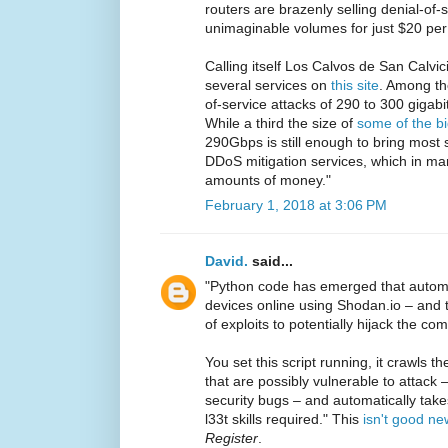
routers are brazenly selling denial-of-
unimaginable volumes for just $20 per 
Calling itself Los Calvos de San Calvic
several services on
this site
. Among the
of-service attacks of 290 to 300 gigab
While a third the size of
some of the b
290Gbps is still enough to bring most
DDoS mitigation services, which in ma
amounts of money."
February 1, 2018 at 3:06 PM
David.
said...
"Python code has emerged that automat
devices online using Shodan.io – and 
of exploits to potentially hijack the c
You set this script running, it crawls t
that are possibly vulnerable to attack 
security bugs – and automatically tak
l33t skills required." This
isn't good ne
Register
.