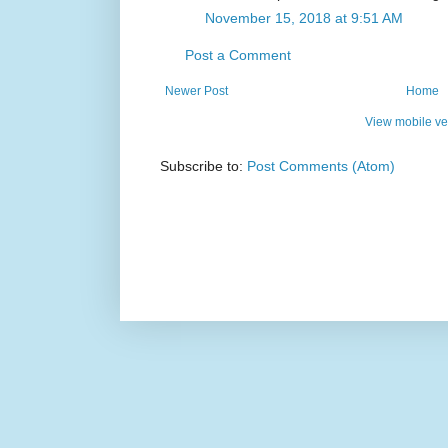
November 15, 2018 at 9:51 AM
Post a Comment
Newer Post
Home
View mobile ve
Subscribe to:
Post Comments (Atom)