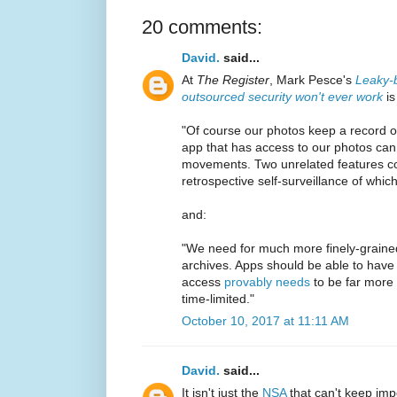
20 comments:
David.
said...
At
The Register
, Mark Pesce's
Leaky-b
outsourced security won't ever work
is
"Of course our photos keep a record 
app that has access to our photos ca
movements. Two unrelated features col
retrospective self-surveillance of whi
and:
"We need for much more finely-grained
archives. Apps should be able to have 
access
provably needs
to be far more 
time-limited."
October 10, 2017 at 11:11 AM
David.
said...
It isn't just the
NSA
that can't keep imp