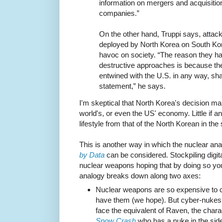
information on mergers and acquisition
companies.”
On the other hand, Truppi says, attack
deployed by North Korea on South Ko
havoc on society. “The reason they ha
destructive approaches is because th
entwined with the U.S. in any way, sha
statement,” he says.
I'm skeptical that North Korea's decision m
world's, or even the US' economy. Little if an
lifestyle from that of the North Korean in the
This is another way in which the nuclear an
by Data
can be considered. Stockpiling digit
nuclear weapons hoping that by doing so yo
analogy breaks down along two axes:
Nuclear weapons are so expensive to cr
have them (we hope). But cyber-nukes
face the equivalent of Raven, the chara
Snow Crash
who has a nuke in the sid