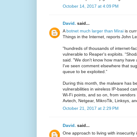
October 14, 2017 at 4:09 PM
David.
said...
A
botnet much larger than Mirai
is cur
Things in the Internet, reports John L
"hundreds of thousands of internet-fac
vulnerable to Reaper's exploits. “Shod
said. "We don't know how many have 
I've seen comment elsewhere that sugg
queue to be exploited.”
During this month, the malware has be
vulnerabilities in wireless IP-based c
Wi-Fi points, and so on, from vendors 
Avtech, Netgear, MikroTik, Linksys, an
October 21, 2017 at 2:29 PM
David.
said...
One approach to living with insecurity 