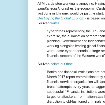
ATM cards stop working is annoying. Havin
simultaneously
crashes the economy. Cards
last June in Ukraine, would be just the start
Destroying the Global Economy
is based on
Sullivan
writes
:
cyberforces representing the U.S. an
exercise, the culmination of more tha
planning. Government and independen
working alongside leading global financ
worst-case cyber scenario: a large-sc
financial sectors of the Western worl
Sullivan
points out that
:
Banks and financial institutions are no
March 2017 report commissioned by Ac
financial services organization will fa
breach attempts every year, a staggeri
successful. “Financial institutions acr
target for attackers, from nation-stat
disruption to old-fashioned criminals l