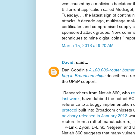
was caused by a malicious backdoor t
BitTorrent application called Mediaget
Tuesday. ... the latest sign of continu
attacks. A decade ago, multistage malw
certificates and compromised supply ch
sponsored attack groups. Now, common
techniques to mine digital coins." repo
March 15, 2018 at 9:20 AM
David.
said...
Dan Goodin's
A 100,000-router botnet
bug in Broadcom chips
describes a re
the UPnP support:
"Researchers from Netlab 360, who
re
last week
, have dubbed the botnet B
reference to a buggy implementation 
protocol
built into Broadcom chipsets 
advisory released in January 2013
warn
routers from a raft of manufacturers, 
TP-Link, Zyxel, D-Link, Netgear, and 
Netlab 360 suggests that many vulner