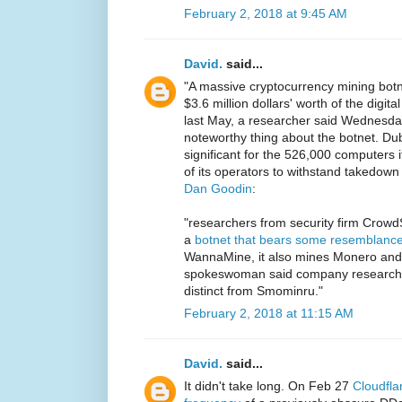
February 2, 2018 at 9:45 AM
David.
said...
"A massive cryptocurrency mining bot
$3.6 million dollars' worth of the digi
last May, a researcher said Wednesday.
noteworthy thing about the botnet. Du
significant for the 526,000 computers it
of its operators to withstand takedown
Dan Goodin
:
"researchers from security firm CrowdS
a
botnet that bears some resemblanc
WannaMine, it also mines Monero and 
spokeswoman said company researche
distinct from Smominru."
February 2, 2018 at 11:15 AM
David.
said...
It didn't take long. On Feb 27
Cloudfla