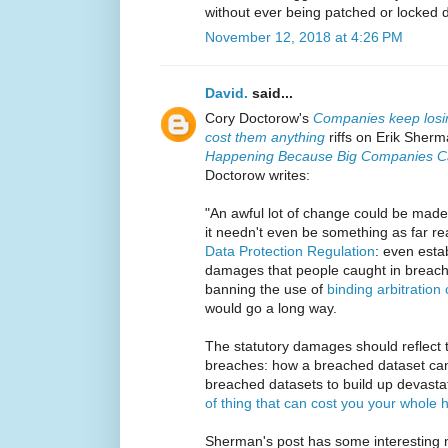
without ever being patched or locked
November 12, 2018 at 4:26 PM
David.
said...
Cory Doctorow's
Companies keep losin
cost them anything
riffs on Erik Sher
Happening Because Big Companies Ca
Doctorow writes:
"An awful lot of change could be made 
it needn't even be something as far 
Data Protection Regulation
: even estab
damages that people caught in breache
banning the use of
binding arbitration
would go a long way.
The statutory damages should reflect 
breaches: how a breached dataset ca
breached datasets to build up devastat
of thing that can cost you your whole
Sherman's post has some interesting 