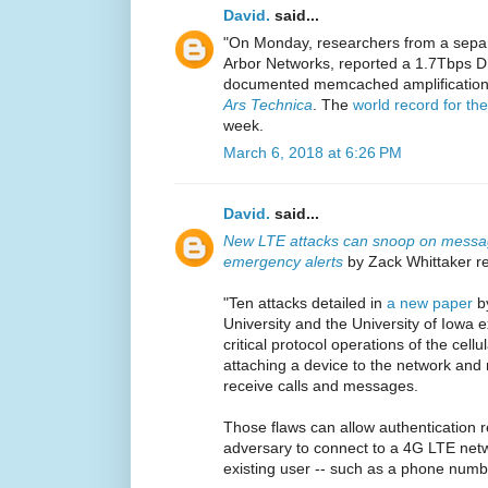
David.
said...
"On Monday, researchers from a separ
Arbor Networks, reported a 1.7Tbps DD
documented memcached amplification
Ars Technica
. The
world record for t
week.
March 6, 2018 at 6:26 PM
David.
said...
New LTE attacks can snoop on message
emergency alerts
by Zack Whittaker re
"Ten attacks detailed in
a new paper
by
University and the University of Iowa
critical protocol operations of the cell
attaching a device to the network and 
receive calls and messages.
Those flaws can allow authentication r
adversary to connect to a 4G LTE net
existing user -- such as a phone numb