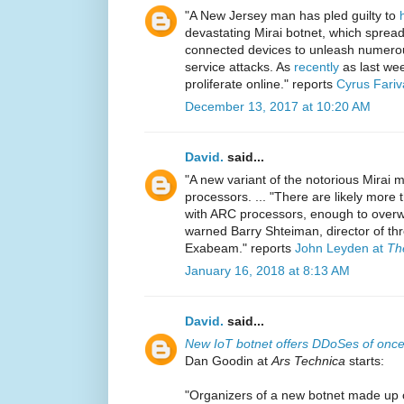
"A New Jersey man has pled guilty to
devastating Mirai botnet, which spread v
connected devices to unleash numerou
service attacks. As
recently
as last wee
proliferate online." reports
Cyrus Fariv
December 13, 2017 at 10:20 AM
David.
said...
"A new variant of the notorious Mirai m
processors. ... "There are likely more t
with ARC processors, enough to overwh
warned Barry Shteiman, director of thr
Exabeam." reports
John Leyden at
Th
January 16, 2018 at 8:13 AM
David.
said...
New IoT botnet offers DDoSes of once
Dan Goodin at
Ars Technica
starts:
"Organizers of a new botnet made up o