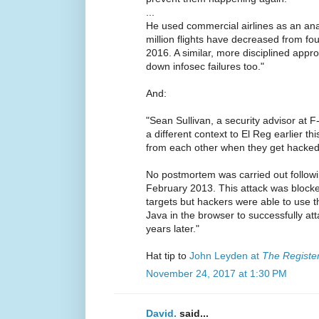
...
He used commercial airlines as an ana
million flights have decreased from fou
2016. A similar, more disciplined appr
down infosec failures too."
And:
"Sean Sullivan, a security advisor at F
a different context to El Reg earlier th
from each other when they get hacked,
No postmortem was carried out follow
February 2013. This attack was block
targets but hackers were able to use 
Java in the browser to successfully at
years later."
Hat tip to
John Leyden at
The Registe
November 24, 2017 at 1:30 PM
David.
said...