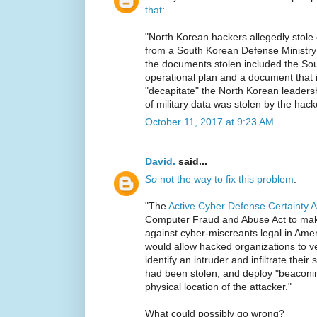
that
:
"North Korean hackers allegedly stole 
from a South Korean Defense Ministry
the documents stolen included the So
operational plan and a document that 
"decapitate" the North Korean leaders
of military data was stolen by the hack
October 11, 2017 at 9:23 AM
David.
said...
So
not the way to fix this problem
:
"The
Active Cyber Defense Certainty 
Computer Fraud and Abuse Act to make 
against cyber-miscreants legal in Americ
would allow hacked organizations to ve
identify an intruder and infiltrate thei
had been stolen, and deploy "beaconin
physical location of the attacker."
What could possibly go wrong?