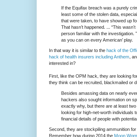
If the Equifax breach was a purely cri
least some of the stolen data, especia
that were taken, to have showed up fo
That hasn’t happened. ... “This wasn't 
person familiar with the investigation
as you can on every American’ play.
In that way it is similar to the
hack of the Of
hack of health insurers including Anthem
, a
interested in?
First, like the OPM hack, they are looking fo
they think can be recruited, blackmailed or 
Besides amassing data on nearly ever
hackers also sought information on spec
exactly why, but there are at least two
looking for high-net-worth individuals 
financial details of people with potentia
Second, they are stockpiling ammunition fo
Remember how during 2014 the
Moon Wor