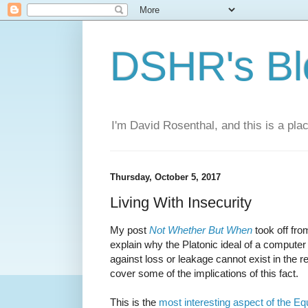
DSHR's Bl
I'm David Rosenthal, and this is a plac
Thursday, October 5, 2017
Living With Insecurity
My post
Not Whether But When
took off fro
explain why the Platonic ideal of a computer
against loss or leakage cannot exist in the rea
cover some of the implications of this fact.
This is the
most interesting aspect of the Eq