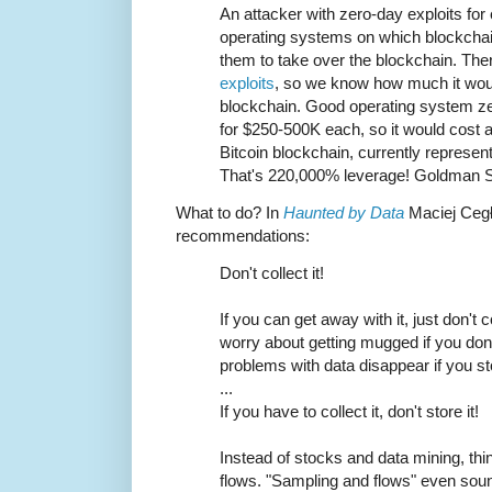
An attacker with zero-day exploits for
operating systems on which blockchai
them to take over the blockchain. The
exploits
, so we know how much it woul
blockchain. Good operating system zer
for $250-500K each, so it would cost a
Bitcoin blockchain, currently represent
That's 220,000% leverage! Goldman Sa
What to do? In
Haunted by Data
Maciej Ceg
recommendations:
Don't collect it!
If you can get away with it, just don't co
worry about getting mugged if you do
problems with data disappear if you sto
...
If you have to collect it, don't store it!
Instead of stocks and data mining, thi
flows. "Sampling and flows" even sound