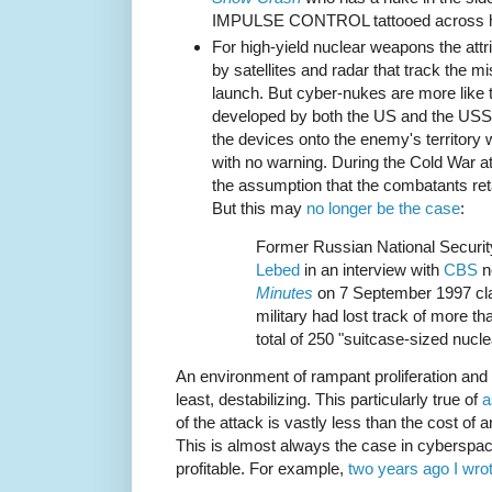
IMPULSE CONTROL tattooed across hi
For high-yield nuclear weapons the att
by satellites and radar that track the mi
launch. But cyber-nukes are more like
developed by both the US and the USS
the devices onto the enemy's territory
with no warning. During the Cold War att
the assumption that the combatants reta
But this may
no longer be the case
:
Former Russian National Securit
Lebed
in an interview with
CBS
n
Minutes
on 7 September 1997 cla
military had lost track of more th
total of 250 "suitcase-sized nucl
An environment of rampant proliferation and o
least, destabilizing. This particularly true of
a
of the attack is vastly less than the cost of 
This is almost always the case in cyberspac
profitable. For example,
two years ago I wro