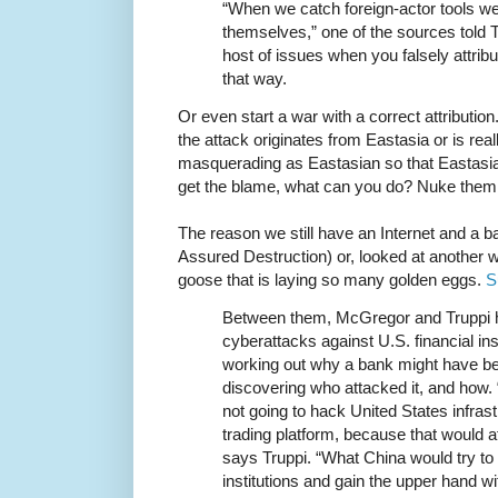
“When we catch foreign-actor tools we’
themselves,” one of the sources told T
host of issues when you falsely attrib
that way.
Or even start a war with a correct attribution
the attack originates from Eastasia or is re
masquerading as Eastasian so that Eastasia
get the blame, what can you do? Nuke them
The reason we still have an Internet and a
Assured Destruction) or, looked at another wa
goose that is laying so many golden eggs.
S
Between them, McGregor and Truppi h
cyberattacks against U.S. financial ins
working out why a bank might have be
discovering who attacked it, and how.
not going to hack United States infras
trading platform, because that would a
says Truppi. “What China would try to
institutions and gain the upper hand w