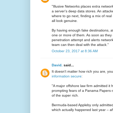
"Illusive Networks places extra networ
a server's deep data stores. An attac
where to go next, finding a mix of rea
all look genuine.
By having enough fake destinations, at
one or more of them. As soon as they d
penetration attempt and alerts netwo
team can then deal with the attack."
October 23, 2017 at 8:36 AM
David.
said...
It doesn't matter how rich you are, yo
information secure
:
"A major offshore law firm admitted i
prompting fears of a Panama Papers-st
of the super rich.
Bermuda-based Appleby only admitted 
which actually happened last year – af