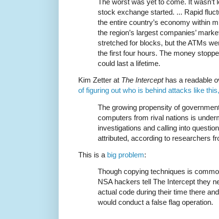
The worst was yet to come. It wasn’t l
stock exchange started. ... Rapid fluct
the entire country’s economy within mi
the region’s largest companies’ market 
stretched for blocks, but the ATMs were
the first four hours. The money stopp
could last a lifetime.
Kim Zetter at
The Intercept
has a readable o
of figuring out who is behind attacks like this,
The growing propensity of governmen
computers from rival nations is underm
investigations and calling into questio
attributed, according to researchers 
This is a
big problem
:
Though copying techniques is common
NSA hackers tell The Intercept they 
actual code during their time there an
would conduct a false flag operation.