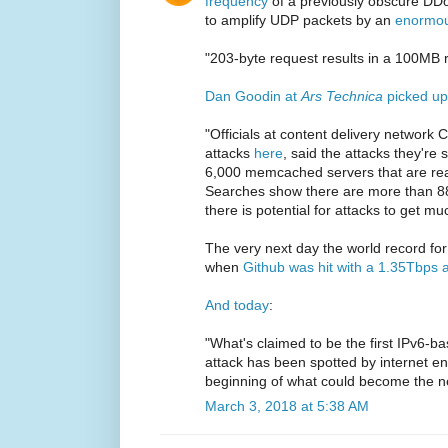
frequency
of a previously obscure DD
to amplify UDP packets by an
enormou
"203-byte request results in a 100MB
Dan Goodin at
Ars Technica
picked up
"Officials at content delivery network 
attacks
here
, said the attacks they'r
6,000 memcached servers that are rea
Searches show there are more than 88
there is potential for attacks to get mu
The very next day the world record 
when
Github was hit with a 1.35Tbps a
And today
:
"What's claimed to be the first IPv6-ba
attack has been spotted by internet en
beginning of what could become the ne
March 3, 2018 at 5:38 AM