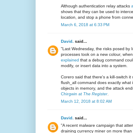
Although authentication relay attacks
shows that they can be used to interc
location, and stop a phone from connec
March 6, 2018 at 6:33 PM
David.
said...
"Last Wednesday, the risks posed by 
processes took on a new colour, when
explained
that a debug command could 
modify, or insert data into a system.
Corero said that there's a kill-switch i
flush_all command does exactly what it
objects in memory, and the attack end
Chirgwin at
The Register
.
March 12, 2018 at 8:02 AM
David.
said...
"A recent malware campaign that attem
draining currency miner on more than