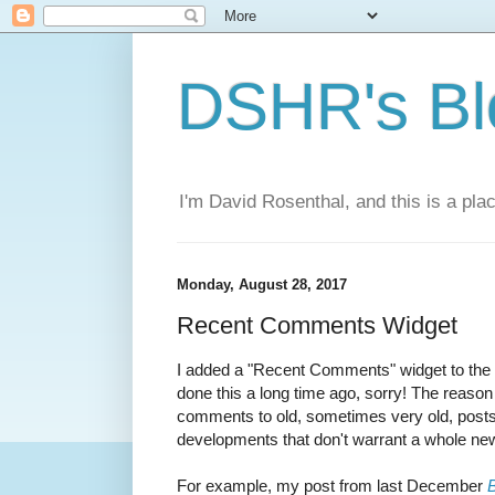
DSHR's Bl
I'm David Rosenthal, and this is a plac
Monday, August 28, 2017
Recent Comments Widget
I added a "Recent Comments" widget to the 
done this a long time ago, sorry! The reason i
comments to old, sometimes very old, posts
developments that don't warrant a whole ne
For example, my post from last December