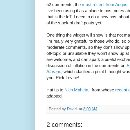
52 comments, the
most recent from August
I've been using it as a place to post notes a
that is the IoT. I need to do a new post about 
of the stack of draft posts yet.
One thing the widget will show is that not
I'm really very grateful to those who do, so 
moderate comments, so they don't show up im
off-topic or unsuitable they won't show up at
are welcome, and can spark a useful exchan
discussion of inflation in the comments on
E
Storage
, which clarified a point I thought w
you, Rick Levine!
Hat tip to
Nitin Maheta
, from whose
recent
adapted.
Posted by
David.
at
8:00 AM
2 comments: