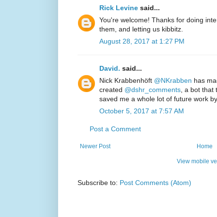
Rick Levine
said...
You're welcome! Thanks for doing inter
them, and letting us kibbitz.
August 28, 2017 at 1:27 PM
David.
said...
Nick Krabbenhöft‏
@NKrabben
has mad
created
@dshr_comments
, a bot tha
saved me a whole lot of future work b
October 5, 2017 at 7:57 AM
Post a Comment
Newer Post
Home
View mobile ve
Subscribe to:
Post Comments (Atom)