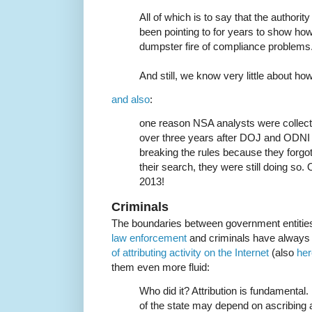
All of which is to say that the authori
been pointing to for years to show how g
dumpster fire of compliance problems
And still, we know very little about how
and also
:
one reason NSA analysts were collect
over three years after DOJ and ODN
breaking the rules because they forgo
their search, they were still doing so
2013!
Criminals
The boundaries between government entiti
law enforcement
and criminals have always
of attributing activity on the Internet
(also
her
them even more fluid:
Who did it? Attribution is fundamental
of the state may depend on ascribing 