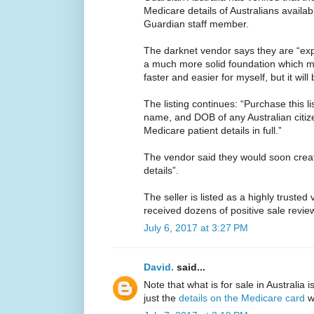
Medicare details of Australians availab
Guardian staff member.
The darknet vendor says they are “expl
a much more solid foundation which mea
faster and easier for myself, but it will 
The listing continues: “Purchase this li
name, and DOB of any Australian citize
Medicare patient details in full.”
The vendor said they would soon crea
details”.
The seller is listed as a highly trusted
received dozens of positive sale revie
July 6, 2017 at 3:27 PM
David.
said...
Note that what is for sale in Australia 
just the
details on the Medicare card
wh