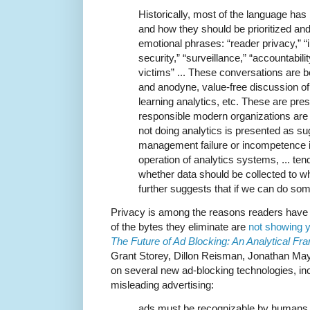
Historically, most of the language ha
and how they should be prioritized an
emotional phrases: “reader privacy,” “i
security,” “surveillance,” “accountabilit
victims” ... These conversations are b
and anodyne, value-free discussion of 
learning analytics, etc. These are pre
responsible modern organizations ar
not doing analytics is presented as s
management failure or incompetence 
operation of analytics systems, ... ten
whether data should be collected to wh
further suggests that if we can do som
Privacy is among the reasons readers have f
of the bytes they eliminate are
not showing y
The Future of Ad Blocking: An Analytical 
Grant Storey, Dillon Reisman, Jonathan Ma
on several new ad-blocking technologies, in
misleading advertising:
ads must be recognizable by humans d