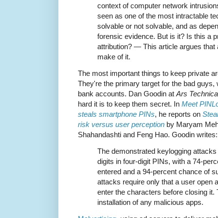
context of computer network intrusion
seen as one of the most intractable te
solvable or not solvable, and as depen
forensic evidence. But is it? Is this a
attribution? — This article argues that 
make of it.
The most important things to keep private 
They're the primary target for the bad guys,
bank accounts. Dan Goodin at
Ars Technica
hard it is to keep them secret. In
Meet PINLog
steals smartphone PINs
, he reports on
Stea
risk versus user perception
by Maryam Mehrn
Shahandashti and Feng Hao. Goodin writes:
The demonstrated keylogging attacks 
digits in four-digit PINs, with a 74-perc
entered and a 94-percent chance of suc
attacks require only that a user open
enter the characters before closing it.
installation of any malicious apps.