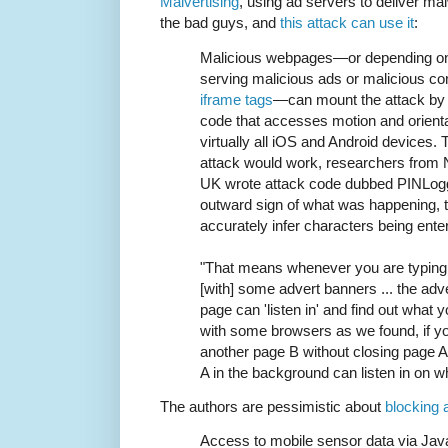
Malvertising
, using ad servers to deliver ma
the bad guys, and
this attack can use it
:
Malicious webpages—or depending on t
serving malicious ads or malicious co
iframe tags
—can mount the attack by 
code that accesses motion and orientat
virtually all iOS and Android devices.
attack would work, researchers from N
UK wrote attack code dubbed PINLogge
outward sign of what was happening, 
accurately infer characters being ente
"That means whenever you are typing
[with] some advert banners ... the adve
page can 'listen in' and find out what yo
with some browsers as we found, if y
another page B without closing page 
A in the background can listen in on w
The authors are pessimistic about
blocking 
Access to mobile sensor data via JavaS