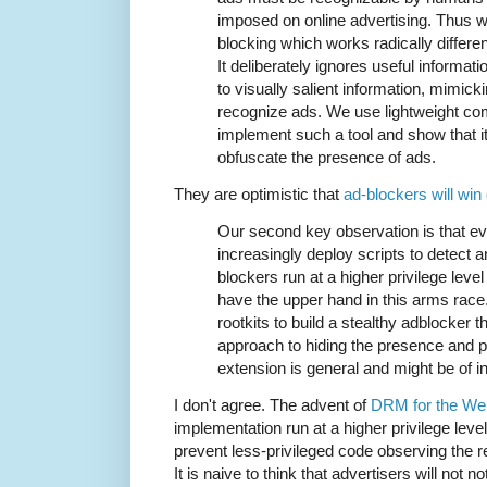
imposed on online advertising. Thus 
blocking which works radically differe
It deliberately ignores useful informati
to visually salient information, mimi
recognize ads. We use lightweight com
implement such a tool and show that it
obfuscate the presence of ads.
They are optimistic that
ad-blockers will win
Our second key observation is that e
increasingly deploy scripts to detect a
blockers run at a higher privilege leve
have the upper hand in this arms rac
rootkits to build a stealthy adblocker 
approach to hiding the presence and 
extension is general and might be of i
I don't agree. The advent of
DRM for the We
implementation run at a higher privilege level
prevent less-privileged code observing the re
It is naive to think that advertisers will not no