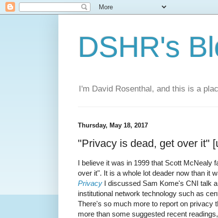
DSHR's Bl
I'm David Rosenthal, and this is a plac
Thursday, May 18, 2017
"Privacy is dead, get over it" 
I believe it was in 1999 that Scott McNealy 
over it". It is a whole lot deader now than it
Privacy
I discussed Sam Kome's CNI talk abou
institutional network technology such as cen
There's so much more to report on privacy th
more than some suggested recent readings,