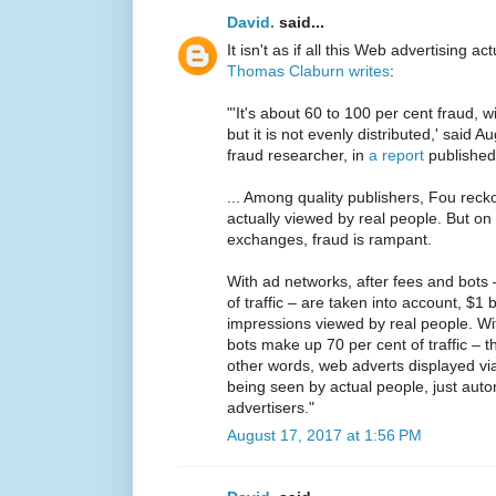
David.
said...
It isn't as if all this Web advertising ac
Thomas Claburn writes
:
"'It's about 60 to 100 per cent fraud, 
but it is not evenly distributed,' said
fraud researcher, in
a report
published
... Among quality publishers, Fou rec
actually viewed by real people. But o
exchanges, fraud is rampant.
With ad networks, after fees and bots 
of traffic – are taken into account, $1
impressions viewed by real people. W
bots make up 70 per cent of traffic – th
other words, web adverts displayed via
being seen by actual people, just au
advertisers."
August 17, 2017 at 1:56 PM