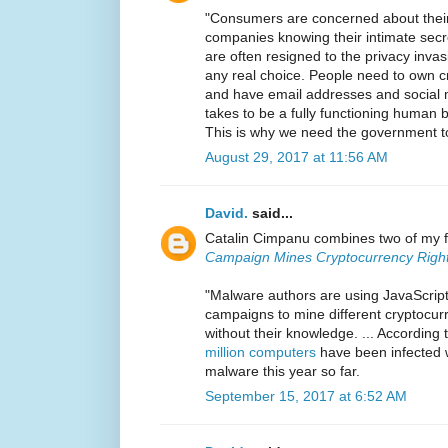
"Consumers are concerned about their 
companies knowing their intimate secr
are often resigned to the privacy inva
any real choice. People need to own cr
and have email addresses and social m
takes to be a fully functioning human b
This is why we need the government to
August 29, 2017 at 11:56 AM
David.
said...
Catalin Cimpanu combines two of my f
Campaign Mines Cryptocurrency Right
"Malware authors are using JavaScript
campaigns to mine different cryptocur
without their knowledge. ... According 
million computers
have been infected 
malware this year so far.
September 15, 2017 at 6:52 AM