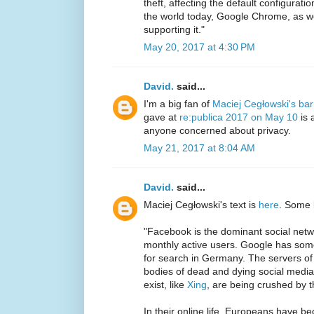
theft, affecting the default configurat
the world today, Google Chrome, as we
supporting it."
May 20, 2017 at 4:30 PM
David.
said...
I'm a big fan of
Maciej Cegłowski's ba
gave at
re:publica 2017 on May 10
is 
anyone concerned about privacy.
May 21, 2017 at 8:04 AM
David.
said...
Maciej Cegłowski's text is
here
. Some 
"Facebook is the dominant social netwo
monthly active users. Google has som
for search in Germany. The servers of 
bodies of dead and dying social media s
exist, like
Xing
, are being crushed by t
In their online life, Europeans have 