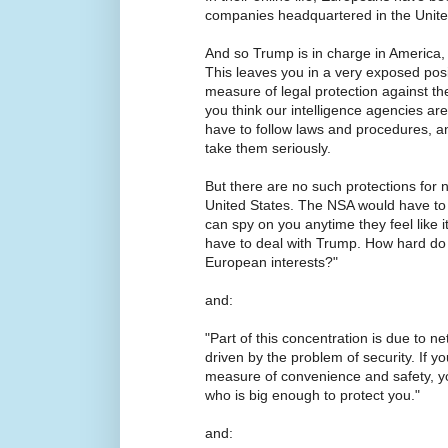
companies headquartered in the Unite
And so Trump is in charge in America,
This leaves you in a very exposed pos
measure of legal protection against t
you think our intelligence agencies are 
have to follow laws and procedures, a
take them seriously.
But there are no such protections for
United States. The NSA would have to 
can spy on you anytime they feel like i
have to deal with Trump. How hard do y
European interests?"
and:
"Part of this concentration is due to netw
driven by the problem of security. If y
measure of convenience and safety, y
who is big enough to protect you."
and: