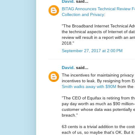
David.
said...
BITAG Announces Technical Review Fo
Collection and Privacy
:
"The Broadband Internet Technical Adv
the technical aspects of Internet of dat
review will result in a report with an an
2018."
September 27, 2017 at 2:00 PM
David.
said...
The incentives for maintaining privacy
incentives to leak. By resigning from
Smith walks away with $90M
from the 
"The CEO of Equifax is retiring from th
pay day worth as much as $90 million
customer whose data was potentially ex
breach."
63 cents is a trivial addition to the c
each of us, so maybe that's OK. But it 