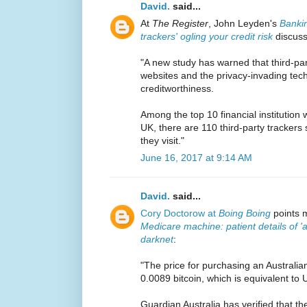
David.
said...
At
The Register
, John Leyden's
Bankin
trackers' ogling your credit risk
discuss
"A new study has warned that third-part
websites and the privacy-invading tech 
creditworthiness.
Among the top 10 financial institution 
UK, there are 110 third-party trackers
they visit."
June 16, 2017 at 9:14 AM
David.
said...
Cory Doctorow at
Boing Boing
points m
Medicare machine: patient details of 'a
darknet
:
"The price for purchasing an Australian
0.0089 bitcoin, which is equivalent to
Guardian Australia has verified that the