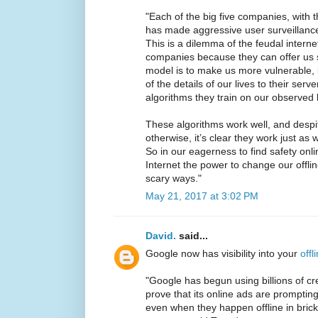
"Each of the big five companies, with 
has made aggressive user surveillance
This is a dilemma of the feudal intern
companies because they can offer us s
model is to make us more vulnerable, 
of the details of our lives to their serv
algorithms they train on our observed 
These algorithms work well, and despi
otherwise, it’s clear they work just as 
So in our eagerness to find safety onli
Internet the power to change our offli
scary ways."
May 21, 2017 at 3:02 PM
David.
said...
Google now has visibility into your
offl
"Google has begun using billions of cr
prove that its online ads are prompti
even when they happen offline in brick