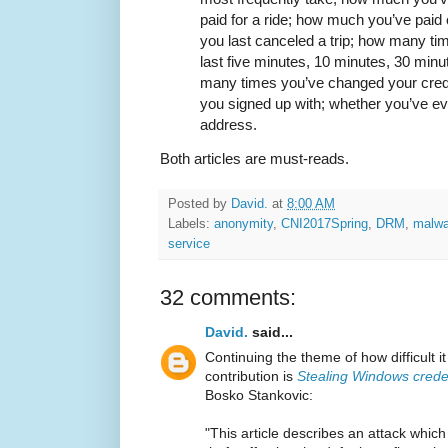
paid for a ride; how much you’ve paid
you last canceled a trip; how many ti
last five minutes, 10 minutes, 30 min
many times you’ve changed your credi
you signed up with; whether you’ve e
address.
Both articles are must-reads.
Posted by
David.
at
8:00 AM
Labels:
anonymity
,
CNI2017Spring
,
DRM
,
malwa
service
32 comments:
David.
said...
Continuing the theme of how difficult it
contribution is
Stealing Windows crede
Bosko Stankovic:
"This article describes an attack whic