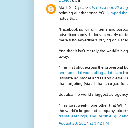
David.
said...
Mark St. Cyr asks
Is Facebook Starin
pointing out that once AOL
jumped the
notes that:
"Facebook is, for all intents and purpos
advertisers only. It derives nearly all it
there’s no advertisers buying on Face
And that it isn't merely the world's bi
away:
"The first shot across the proverbial 
announced it was pulling ad dollars
fro
ultimate ad model and raison d’être, i.
that targeting (via all that charged-for
But also the world's biggest ad agency
"This past week none other that WPP™
the world’s largest ad company, stock
dismal earnings, and “terrible” guidan
August 28, 2017 at 3:42 PM