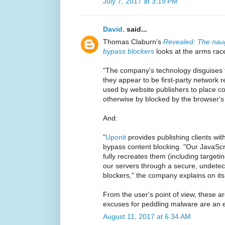
July 7, 2017 at 3:19 PM
David.
said...
Thomas Claburn's
Revealed: The naug
bypass blockers
looks at the arms rac
"The company's technology disguises t
they appear to be first-party network 
used by website publishers to place c
otherwise by blocked by the browser'
And:
"
Uponit
provides publishing clients wit
bypass content blocking. "Our JavaScrip
fully recreates them (including targe
our servers through a secure, undetec
blockers," the company explains on its
From the user's point of view, these 
excuses for peddling malware are an e
August 11, 2017 at 6:34 AM