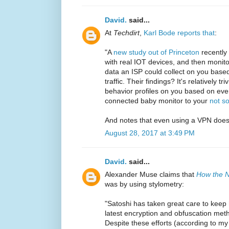
David.
said...
At
Techdirt
,
Karl Bode reports that
:
"A
new study out of Princeton
recently 
with real IOT devices, and then monit
data an ISP could collect on you based
traffic. Their findings? It's relatively t
behavior profiles on you based on ever
connected baby monitor to your
not so
And notes that even using a VPN does
August 28, 2017 at 3:49 PM
David.
said...
Alexander Muse claims that
How the N
was by using stylometry:
"Satoshi has taken great care to keep 
latest encryption and obfuscation met
Despite these efforts (according to m