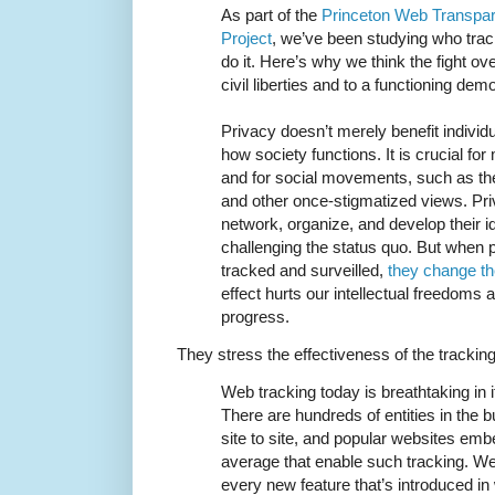
As part of the
Princeton Web Transpar
Project
, we’ve been studying who tra
do it. Here’s why we think the fight ove
civil liberties and to a functioning dem
Privacy doesn’t merely benefit individ
how society functions. It is crucial f
and for social movements, such as the 
and other once-stigmatized views. Pr
network, organize, and develop their 
challenging the status quo. But when 
tracked and surveilled,
they change th
effect hurts our intellectual freedoms 
progress.
They stress the effectiveness of the tracki
Web tracking today is breathtaking in 
There are hundreds of entities in the 
site to site, and popular websites em
average that enable such tracking. W
every new feature that’s introduced i