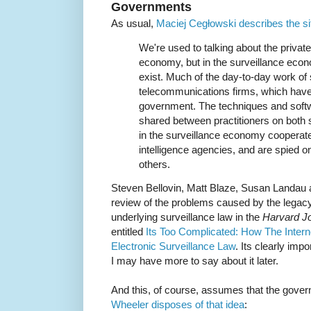
Governments
As usual,
Maciej Cegłowski describes the si
We're used to talking about the private
economy, but in the surveillance eco
exist. Much of the day-to-day work of 
telecommunications firms, which have 
government. The techniques and softwa
shared between practitioners on both s
in the surveillance economy cooperate
intelligence agencies, and are spied on 
others.
Steven Bellovin, Matt Blaze, Susan Landau 
review of the problems caused by the lega
underlying surveillance law in the
Harvard Jo
entitled
Its Too Complicated: How The Inter
Electronic Surveillance Law
. Its clearly impo
I may have more to say about it later.
And this, of course, assumes that the gove
Wheeler disposes of that idea
: