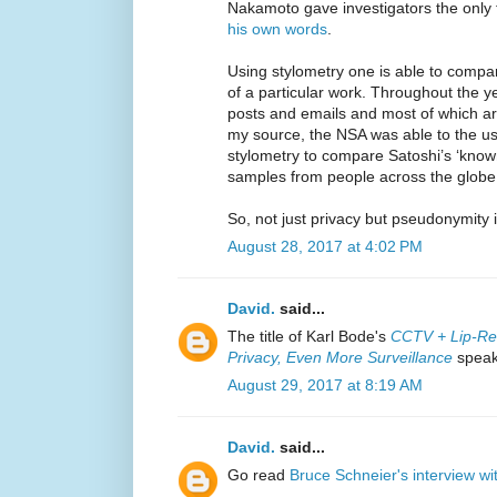
Nakamoto gave investigators the only 
his own words
.
Using stylometry one is able to compa
of a particular work. Throughout the 
posts and emails and most of which are
my source, the NSA was able to the use
stylometry to compare Satoshi’s ‘known’ 
samples from people across the globe
So, not just privacy but pseudonymity 
August 28, 2017 at 4:02 PM
David.
said...
The title of Karl Bode's
CCTV + Lip-Re
Privacy, Even More Surveillance
speaks
August 29, 2017 at 8:19 AM
David.
said...
Go read
Bruce Schneier's interview wi