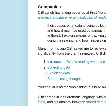
Companies
Cliff Lynch has a long paper up at First Mon
analytics and the emerging calculus of reader
It discusses what data is being collect
and how it might be used by various in
authors). I explore means of tracking 
doing the reading, and how readers di
Many months ago Cliff asked me to review a dr
significantly from the draft I reviewed. Cliff 
Introduction: Who’s reading what, an
Collecting data
Exploiting data
Some closing thoughts
You should read the whole thing, but here ar
Cliff agrees in less dramatic language with
Data
, and his analogy between
stored data 