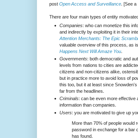
post
Open Access and Surveillance
. [See a
There are four main types of entity motivated
Companies
: who can monetize this infor
and indirectly by exploiting it in their 
Attention Merchants: The Epic Scrambl
valuable overview of this process, as 
Happens Next Will Amaze You
.
Governments
: both democratic and aut
levels from nations to cities are addicte
citizens and non-citizens alike, ostensib
but in practice more to avoid loss of p
this too, but it at least since Snowden's
far from the headlines.
Criminals
: can be even more effective 
information than companies.
Users
: you are motivated to give up yo
More than 70% of people would r
password in exchange for a bar o
has found.