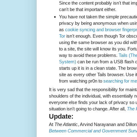
Since the content probably isn't that im
can't be that important either.
You have not taken the simple precaut
privacy by being anonymous when usi
as
cookie syncing and browser fingerpr
Tor
isn't enough. Even though Tor obscu
using the same browser as you did with
to a site, the site will know its you. For
way to avoid these problems.
Tails (Th
System)
can be run from a USB flash dr
starts up it is in a clean state. The b
site as every other Tails browser. Use i
from watching pr0n to
searching for me
It is very sad that the responsibility for main
shoulders of the individual, with essentially 
everyone else finds your lack of privacy so us
situation isn't going to change. After all,
The 
Update:
At
The Atlantic
, Arvind Narayanan and Dill
Between Commercial and Government Surve