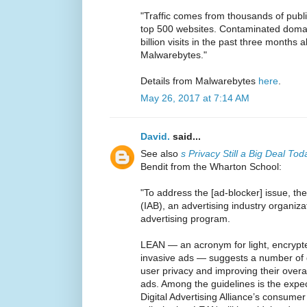
"Traffic comes from thousands of publ
top 500 websites. Contaminated domai
billion visits in the past three months 
Malwarebytes."
Details from Malwarebytes
here
.
May 26, 2017 at 7:14 AM
David.
said...
See also
s Privacy Still a Big Deal To
Bendit from the Wharton School:
"To address the [ad-blocker] issue, the
(IAB), an advertising industry organi
advertising program.
LEAN — an acronym for light, encrypt
invasive ads — suggests a number of g
user privacy and improving their overal
ads. Among the guidelines is the expec
Digital Advertising Alliance’s consumer