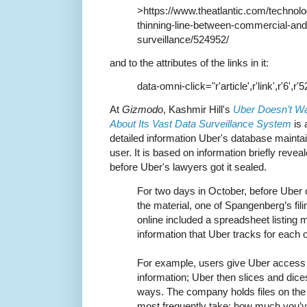
>https://www.theatlantic.com/technolo
thinning-line-between-commercial-an
surveillance/524952/
and to the attributes of the links in it:
data-omni-click="r'article',r'link',r'6',r'
At
Gizmodo
, Kashmir Hill's
Uber Doesn’t W
About Its Vast Data Surveillance System
is 
detailed information Uber's database maint
user. It is based on information briefly revea
before Uber's lawyers got it sealed.
For two days in October, before Uber 
the material, one of Spangenberg’s fili
online included a spreadsheet listing 
information that Uber tracks for each of
For example, users give Uber access 
information; Uber then slices and dice
ways. The company holds files on the 
most frequently take; how much you’ve