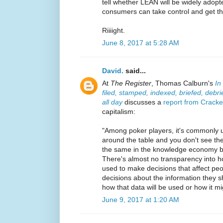
tell whether LEAN will be widely adopte
consumers can take control and get the
Riiiight.
June 8, 2017 at 5:28 AM
David.
said...
At
The Register
, Thomas Calburn's
In
filed, stamped, indexed, briefed, debr
all day
discusses a
report from Crack
capitalism:
"Among poker players, it's commonly u
around the table and you don't see the 
the same in the knowledge economy b
There's almost no transparency into h
used to make decisions that affect pe
decisions about the information they 
how that data will be used or how it mi
June 9, 2017 at 1:20 AM