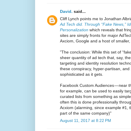
David.
said...
Cliff Lynch points me to Jonathan Albr
Ad Tech did. Through “Fake News,” Id
Personalization
which reveals that fri
sites are simply fronts for major Ad
Axciom, Google and a host of smaller,
"The conclusion: While this set of “fak
sheer quantity of ad tech that, say, th
targeting and identity resolution tech
these conspiracy, hyper-partisan, and
sophisticated as it gets.
Facebook Custom Audiences — near th
for example, can be used to easily targ
curated lists from something as simpl
often this is done professionally throug
Acxiom (alarming, since example #1, t
part of the same company)"
August 11, 2017 at 8:22 PM