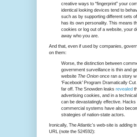
creative ways to “fingerprint” your co
identical looking devices tend to behav
such as by supporting different sets of 
has its own personality. This means th
cookies or log out of a website, your de
away who you are.
And that, even if used by companies, gove
on them:
Worse, the distinction between comme
government surveillance is thin and get
website
The Onion
once ran a story wi
‘Facebook’ Program Dramatically Cut A
far off. The Snowden leaks
revealed
t
advertising cookies, and in a technic
can be devastatingly effective. Hacks
commercial systems have also become
strategies of nation-state actors.
Ironically, The Atlantic's web-site is adding tr
URL (note the 524592):