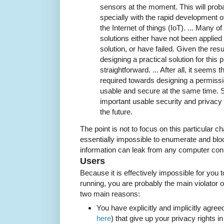
sensors at the moment. This will proba
specially with the rapid development 
the Internet of things (IoT). ... Many
solutions either have not been applied 
solution, or have failed. Given the resu
designing a practical solution for thi
straightforward. ... After all, it seems 
required towards designing a permiss
usable and secure at the same time. 
important usable security and privacy t
the future.
The point is not to focus on this particular ch
essentially impossible to enumerate and bloc
information can leak from any computer conn
Users
Because it is effectively impossible for you
running, you are probably the main violator of
two main reasons:
You have explicitly and implicitly agree
here
) that give up your privacy rights i