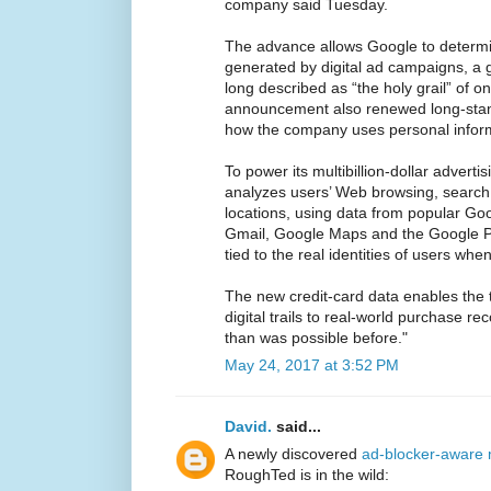
company said Tuesday.
The advance allows Google to determ
generated by digital ad campaigns, a g
long described as “the holy grail” of on
announcement also renewed long-stan
how the company uses personal infor
To power its multibillion-dollar advert
analyzes users’ Web browsing, search
locations, using data from popular G
Gmail, Google Maps and the Google Play
tied to the real identities of users whe
The new credit-card data enables the 
digital trails to real-world purchase r
than was possible before."
May 24, 2017 at 3:52 PM
David.
said...
A newly discovered
ad-blocker-aware 
RoughTed is in the wild: