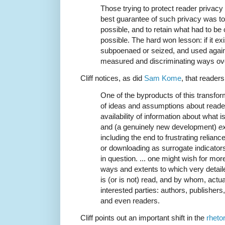
Those trying to protect reader privacy 
best guarantee of such privacy was to c
possible, and to retain what had to be 
possible. The hard won lesson: if it exis
subpoenaed or seized, and used agains
measured and discriminating ways ove
Cliff notices, as did
Sam Kome
, that reader
One of the byproducts of this transfor
of ideas and assumptions about reader 
availability of information about what i
and (a genuinely new development)
e
including the end to frustrating relian
or downloading as surrogate indicator
in question. ... one might wish for mo
ways and extents to which very detai
is (or is not) read, and by whom, actua
interested parties: authors, publishers,
and even readers.
Cliff points out an important shift in the
rheto