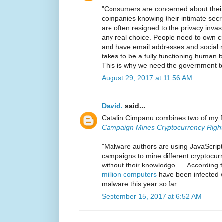
"Consumers are concerned about their 
companies knowing their intimate secr
are often resigned to the privacy inva
any real choice. People need to own cr
and have email addresses and social m
takes to be a fully functioning human b
This is why we need the government to
August 29, 2017 at 11:56 AM
David.
said...
Catalin Cimpanu combines two of my f
Campaign Mines Cryptocurrency Right
"Malware authors are using JavaScript
campaigns to mine different cryptocur
without their knowledge. ... According 
million computers
have been infected 
malware this year so far.
September 15, 2017 at 6:52 AM