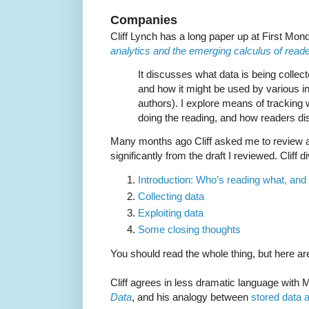
Companies
Cliff Lynch has a long paper up at First Mon
analytics and the emerging calculus of reader
It discusses what data is being collect
and how it might be used by various in
authors). I explore means of tracking 
doing the reading, and how readers di
Many months ago Cliff asked me to review a dr
significantly from the draft I reviewed. Cliff 
Introduction: Who’s reading what, an
Collecting data
Exploiting data
Some closing thoughts
You should read the whole thing, but here ar
Cliff agrees in less dramatic language with
Data
, and his analogy between
stored data 