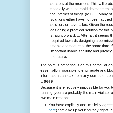
sensors at the moment. This will proba
specially with the rapid development 
the Internet of things (IoT). ... Many
solutions either have not been applied 
solution, or have failed. Given the resu
designing a practical solution for thi
straightforward. ... After all, it seems 
required towards designing a permiss
usable and secure at the same time. 
important usable security and privacy t
the future.
The point is not to focus on this particular ch
essentially impossible to enumerate and bloc
information can leak from any computer conn
Users
Because it is effectively impossible for you
running, you are probably the main violator of
two main reasons:
You have explicitly and implicitly agree
here
) that give up your privacy rights i