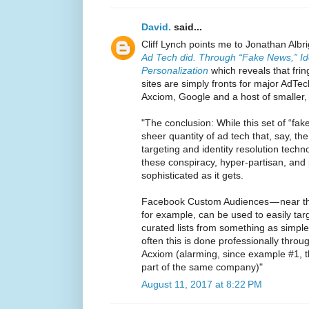
David.
said...
Cliff Lynch points me to Jonathan Albr
Ad Tech did. Through “Fake News,” Id
Personalization
which reveals that fri
sites are simply fronts for major Ad
Axciom, Google and a host of smaller,
"The conclusion: While this set of “fak
sheer quantity of ad tech that, say, th
targeting and identity resolution tech
these conspiracy, hyper-partisan, and
sophisticated as it gets.
Facebook Custom Audiences — near th
for example, can be used to easily targ
curated lists from something as simpl
often this is done professionally throug
Acxiom (alarming, since example #1, t
part of the same company)"
August 11, 2017 at 8:22 PM