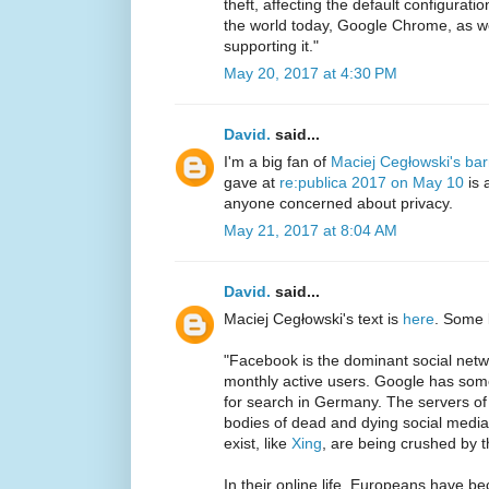
theft, affecting the default configurat
the world today, Google Chrome, as we
supporting it."
May 20, 2017 at 4:30 PM
David.
said...
I'm a big fan of
Maciej Cegłowski's ba
gave at
re:publica 2017 on May 10
is 
anyone concerned about privacy.
May 21, 2017 at 8:04 AM
David.
said...
Maciej Cegłowski's text is
here
. Some 
"Facebook is the dominant social netwo
monthly active users. Google has som
for search in Germany. The servers of 
bodies of dead and dying social media s
exist, like
Xing
, are being crushed by t
In their online life, Europeans have 