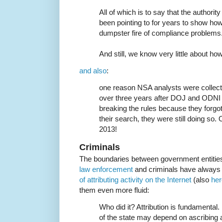
All of which is to say that the authori
been pointing to for years to show how g
dumpster fire of compliance problems
And still, we know very little about how
and also
:
one reason NSA analysts were collect
over three years after DOJ and ODN
breaking the rules because they forgo
their search, they were still doing so
2013!
Criminals
The boundaries between government entiti
law enforcement
and criminals have always
of attributing activity on the Internet
(also
her
them even more fluid:
Who did it? Attribution is fundamental
of the state may depend on ascribing 