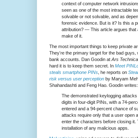
context of computer network intrusion
seen as one of the most intractable te
solvable or not solvable, and as depen
forensic evidence. But is it? Is this a
attribution? — This article argues that 
make of it.
The most important things to keep private 
They're the primary target for the bad guys,
bank accounts. Dan Goodin at
Ars Technica
hard it is to keep them secret. In
Meet PINLog
steals smartphone PINs
, he reports on
Stea
risk versus user perception
by Maryam Mehrn
Shahandashti and Feng Hao. Goodin writes:
The demonstrated keylogging attacks 
digits in four-digit PINs, with a 74-perc
entered and a 94-percent chance of suc
attacks require only that a user open
enter the characters before closing it.
installation of any malicious apps.