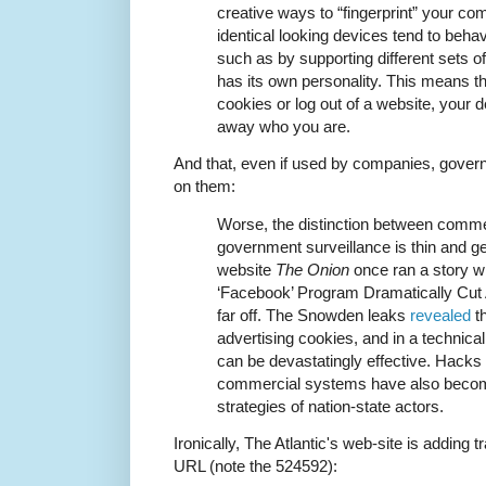
creative ways to “fingerprint” your co
identical looking devices tend to behav
such as by supporting different sets of 
has its own personality. This means th
cookies or log out of a website, your de
away who you are.
And that, even if used by companies, gove
on them:
Worse, the distinction between comme
government surveillance is thin and get
website
The Onion
once ran a story wi
‘Facebook’ Program Dramatically Cut A
far off. The Snowden leaks
revealed
t
advertising cookies, and in a technic
can be devastatingly effective. Hacks
commercial systems have also become
strategies of nation-state actors.
Ironically, The Atlantic's web-site is adding tr
URL (note the 524592):