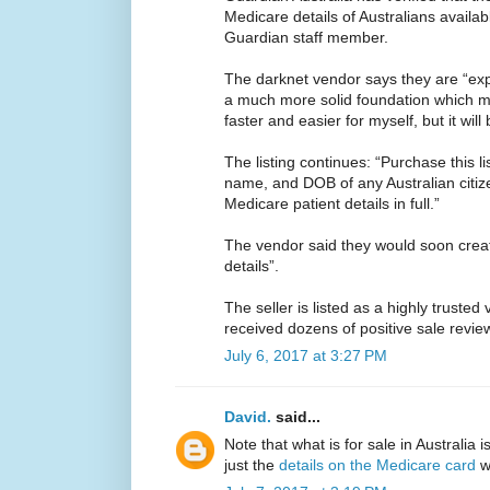
Medicare details of Australians availab
Guardian staff member.
The darknet vendor says they are “expl
a much more solid foundation which mea
faster and easier for myself, but it will 
The listing continues: “Purchase this li
name, and DOB of any Australian citize
Medicare patient details in full.”
The vendor said they would soon crea
details”.
The seller is listed as a highly trusted
received dozens of positive sale revie
July 6, 2017 at 3:27 PM
David.
said...
Note that what is for sale in Australia 
just the
details on the Medicare card
wh