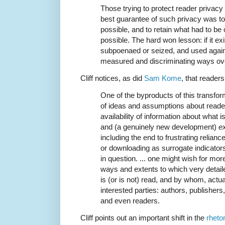
Those trying to protect reader privacy 
best guarantee of such privacy was to c
possible, and to retain what had to be 
possible. The hard won lesson: if it exis
subpoenaed or seized, and used agains
measured and discriminating ways ove
Cliff notices, as did
Sam Kome
, that reader
One of the byproducts of this transfor
of ideas and assumptions about reader 
availability of information about what i
and (a genuinely new development)
e
including the end to frustrating relian
or downloading as surrogate indicator
in question. ... one might wish for mo
ways and extents to which very detai
is (or is not) read, and by whom, actua
interested parties: authors, publishers,
and even readers.
Cliff points out an important shift in the
rheto