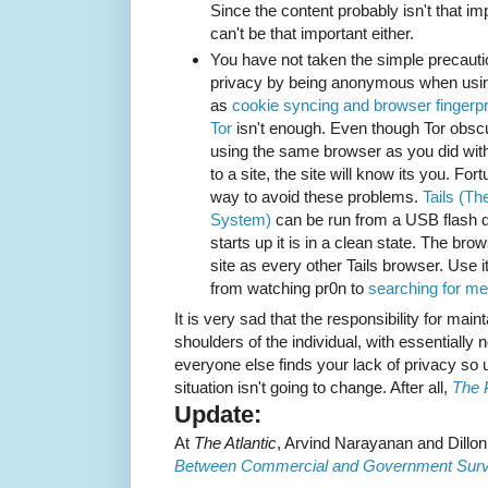
Since the content probably isn't that im
can't be that important either.
You have not taken the simple precaut
privacy by being anonymous when usi
as
cookie syncing and browser fingerpr
Tor
isn't enough. Even though Tor obscu
using the same browser as you did with
to a site, the site will know its you. For
way to avoid these problems.
Tails (Th
System)
can be run from a USB flash dr
starts up it is in a clean state. The b
site as every other Tails browser. Use i
from watching pr0n to
searching for me
It is very sad that the responsibility for main
shoulders of the individual, with essentially 
everyone else finds your lack of privacy so us
situation isn't going to change. After all,
The 
Update:
At
The Atlantic
, Arvind Narayanan and Dill
Between Commercial and Government Surve