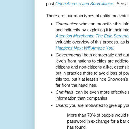
post
Open Access and Surveillance
. [See a
There are four main types of entity motivated
Companies
: who can monetize this infor
and indirectly by exploiting it in their 
Attention Merchants: The Epic Scrambl
valuable overview of this process, as 
Happens Next Will Amaze You
.
Governments
: both democratic and aut
levels from nations to cities are addicte
citizens and non-citizens alike, ostensib
but in practice more to avoid loss of p
this too, but it at least since Snowden's
far from the headlines.
Criminals
: can be even more effective 
information than companies.
Users
: you are motivated to give up yo
More than 70% of people would r
password in exchange for a bar o
has found.