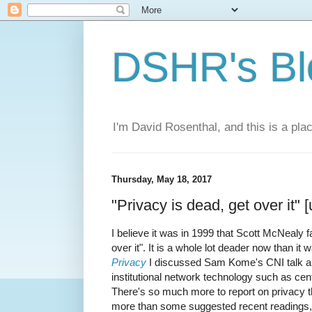
DSHR's Bl
I'm David Rosenthal, and this is a plac
Thursday, May 18, 2017
"Privacy is dead, get over it" 
I believe it was in 1999 that Scott McNealy 
over it". It is a whole lot deader now than it
Privacy
I discussed Sam Kome's CNI talk abou
institutional network technology such as cen
There's so much more to report on privacy th
more than some suggested recent readings,