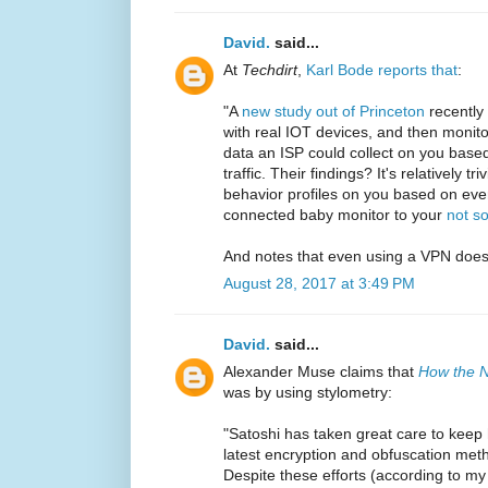
David.
said...
At
Techdirt
,
Karl Bode reports that
:
"A
new study out of Princeton
recently 
with real IOT devices, and then monit
data an ISP could collect on you based
traffic. Their findings? It's relatively t
behavior profiles on you based on ever
connected baby monitor to your
not so
And notes that even using a VPN does
August 28, 2017 at 3:49 PM
David.
said...
Alexander Muse claims that
How the N
was by using stylometry:
"Satoshi has taken great care to keep 
latest encryption and obfuscation met
Despite these efforts (according to m