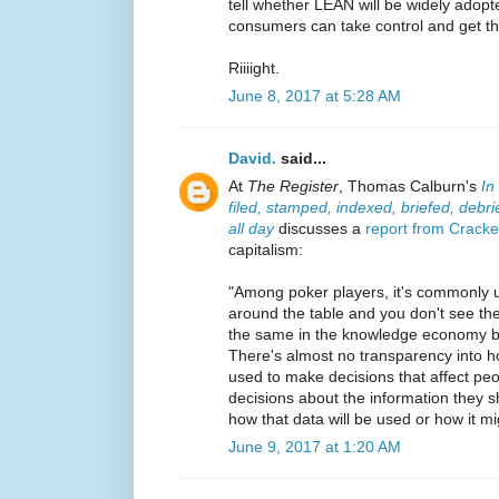
tell whether LEAN will be widely adopte
consumers can take control and get the
Riiiight.
June 8, 2017 at 5:28 AM
David.
said...
At
The Register
, Thomas Calburn's
In
filed, stamped, indexed, briefed, debr
all day
discusses a
report from Crack
capitalism:
"Among poker players, it's commonly u
around the table and you don't see the 
the same in the knowledge economy b
There's almost no transparency into h
used to make decisions that affect pe
decisions about the information they 
how that data will be used or how it mi
June 9, 2017 at 1:20 AM