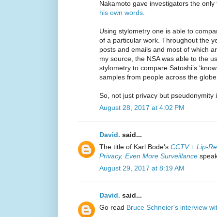
Nakamoto gave investigators the only 
his own words
.
Using stylometry one is able to compa
of a particular work. Throughout the 
posts and emails and most of which are
my source, the NSA was able to the use
stylometry to compare Satoshi’s ‘known’ 
samples from people across the globe
So, not just privacy but pseudonymity 
August 28, 2017 at 4:02 PM
David.
said...
The title of Karl Bode's
CCTV + Lip-Re
Privacy, Even More Surveillance
speaks
August 29, 2017 at 8:19 AM
David.
said...
Go read
Bruce Schneier's interview wi