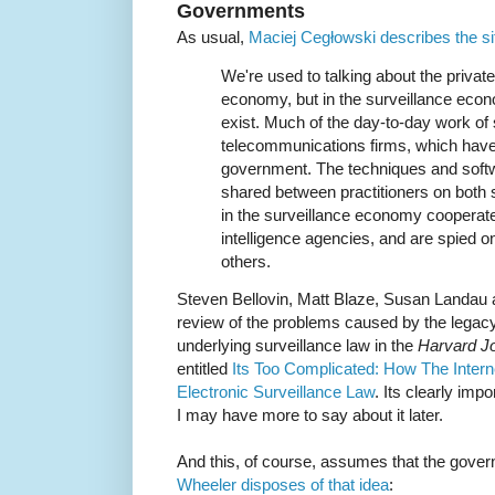
Governments
As usual,
Maciej Cegłowski describes the si
We're used to talking about the private
economy, but in the surveillance eco
exist. Much of the day-to-day work of 
telecommunications firms, which have 
government. The techniques and softwa
shared between practitioners on both s
in the surveillance economy cooperate
intelligence agencies, and are spied on 
others.
Steven Bellovin, Matt Blaze, Susan Landau 
review of the problems caused by the lega
underlying surveillance law in the
Harvard Jo
entitled
Its Too Complicated: How The Inter
Electronic Surveillance Law
. Its clearly impo
I may have more to say about it later.
And this, of course, assumes that the gove
Wheeler disposes of that idea
: