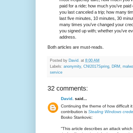
paid for a ride; how much you’ve paid
you last canceled a trip; how many ti
last five minutes, 10 minutes, 30 min
many times you’ve changed your credi
you signed up with; whether you’ve e
address.
Both articles are must-reads.
Posted by
David.
at
8:00 AM
Labels:
anonymity
,
CNI2017Spring
,
DRM
,
malwa
service
32 comments:
David.
said...
Continuing the theme of how difficult it
contribution is
Stealing Windows crede
Bosko Stankovic:
"This article describes an attack whic