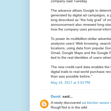
company said Tuesday.
The advance allows Google to determ
generated by digital ad campaigns, a g
long described as “the holy grail” of on
announcement also renewed long-stan
how the company uses personal infor
To power its multibillion-dollar advert
analyzes users’ Web browsing, search
locations, using data from popular G
Gmail, Google Maps and the Google Play
tied to the real identities of users whe
The new credit-card data enables the 
digital trails to real-world purchase r
than was possible before."
May 24, 2017 at 3:52 PM
David.
said...
A newly discovered
ad-blocker-aware 
RoughTed is in the wild: