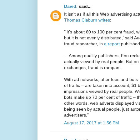
David.
said...
It isn't as if all this Web advertising ac
Thomas Claburn writes
:
"'It's about 60 to 100 per cent fraud, 
but it is not evenly distributed,' said
fraud researcher, in
a report
published
... Among quality publishers, Fou rec
actually viewed by real people. But o
exchanges, fraud is rampant.
With ad networks, after fees and bots 
of traffic – are taken into account, $1
impressions viewed by real people. W
bots make up 70 per cent of traffic – th
other words, web adverts displayed via
being seen by actual people, just au
advertisers."
August 17, 2017 at 1:56 PM