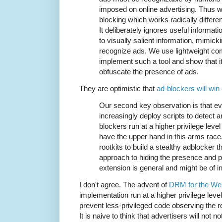
imposed on online advertising. Thus 
blocking which works radically differe
It deliberately ignores useful informati
to visually salient information, mimi
recognize ads. We use lightweight com
implement such a tool and show that it
obfuscate the presence of ads.
They are optimistic that
ad-blockers will win
Our second key observation is that e
increasingly deploy scripts to detect a
blockers run at a higher privilege leve
have the upper hand in this arms rac
rootkits to build a stealthy adblocker 
approach to hiding the presence and 
extension is general and might be of i
I don't agree. The advent of
DRM for the We
implementation run at a higher privilege level
prevent less-privileged code observing the re
It is naive to think that advertisers will not no