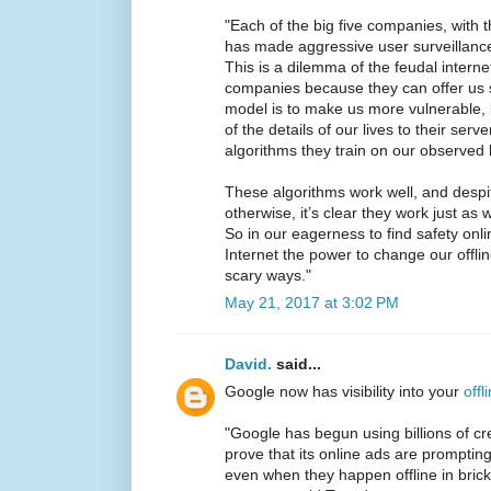
"Each of the big five companies, with 
has made aggressive user surveillance
This is a dilemma of the feudal intern
companies because they can offer us s
model is to make us more vulnerable, 
of the details of our lives to their serv
algorithms they train on our observed 
These algorithms work well, and despi
otherwise, it’s clear they work just as 
So in our eagerness to find safety onli
Internet the power to change our offli
scary ways."
May 21, 2017 at 3:02 PM
David.
said...
Google now has visibility into your
offl
"Google has begun using billions of cr
prove that its online ads are prompti
even when they happen offline in brick