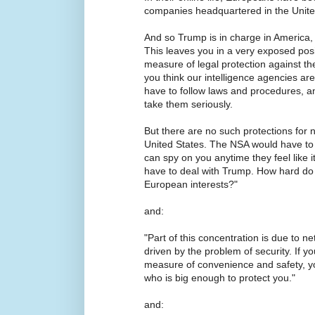
companies headquartered in the Unite
And so Trump is in charge in America,
This leaves you in a very exposed pos
measure of legal protection against t
you think our intelligence agencies are 
have to follow laws and procedures, a
take them seriously.
But there are no such protections for
United States. The NSA would have to 
can spy on you anytime they feel like i
have to deal with Trump. How hard do y
European interests?"
and:
"Part of this concentration is due to netw
driven by the problem of security. If y
measure of convenience and safety, y
who is big enough to protect you."
and: