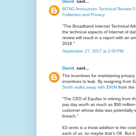
David.
said...
BITAG Announces Technical Review Fo
Collection and Privacy
:
"The Broadband Internet Technical Adv
the technical aspects of Internet of dat
review will result in a report with an an
2018."
September 27, 2017 at 2:00 PM
David.
said...
The incentives for maintaining privacy
incentives to leak. By resigning from
Smith walks away with $90M
from the 
"The CEO of Equifax is retiring from th
pay day worth as much as $90 million
customer whose data was potentially ex
breach."
63 cents is a trivial addition to the c
each of us, so maybe that's OK. But it 