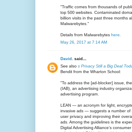
"Traffic comes from thousands of publ
top 500 websites. Contaminated domai
billion visits in the past three months 
Malwarebytes."
Details from Malwarebytes
here
.
May 26, 2017 at 7:14 AM
David.
said...
See also
s Privacy Still a Big Deal To
Bendit from the Wharton School:
"To address the [ad-blocker] issue, the
(IAB), an advertising industry organi
advertising program.
LEAN — an acronym for light, encrypt
invasive ads — suggests a number of g
user privacy and improving their overal
ads. Among the guidelines is the expec
Digital Advertising Alliance’s consumer