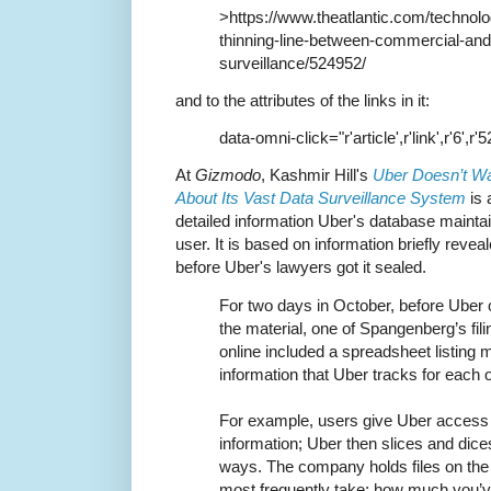
>https://www.theatlantic.com/technolo
thinning-line-between-commercial-an
surveillance/524952/
and to the attributes of the links in it:
data-omni-click="r'article',r'link',r'6',r'
At
Gizmodo
, Kashmir Hill's
Uber Doesn’t W
About Its Vast Data Surveillance System
is 
detailed information Uber's database maint
user. It is based on information briefly revea
before Uber's lawyers got it sealed.
For two days in October, before Uber 
the material, one of Spangenberg’s fili
online included a spreadsheet listing 
information that Uber tracks for each of
For example, users give Uber access 
information; Uber then slices and dice
ways. The company holds files on the 
most frequently take; how much you’ve