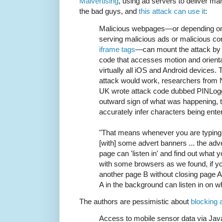
Malvertising
, using ad servers to deliver ma
the bad guys, and
this attack can use it
:
Malicious webpages—or depending on t
serving malicious ads or malicious co
iframe tags
—can mount the attack by 
code that accesses motion and orientat
virtually all iOS and Android devices.
attack would work, researchers from N
UK wrote attack code dubbed PINLogge
outward sign of what was happening, 
accurately infer characters being ente
"That means whenever you are typing
[with] some advert banners ... the adve
page can 'listen in' and find out what yo
with some browsers as we found, if y
another page B without closing page 
A in the background can listen in on w
The authors are pessimistic about
blocking 
Access to mobile sensor data via JavaS