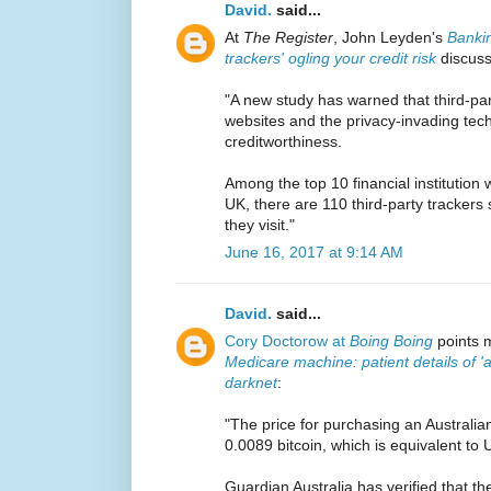
David.
said...
At
The Register
, John Leyden's
Bankin
trackers' ogling your credit risk
discuss
"A new study has warned that third-part
websites and the privacy-invading tech 
creditworthiness.
Among the top 10 financial institution 
UK, there are 110 third-party trackers
they visit."
June 16, 2017 at 9:14 AM
David.
said...
Cory Doctorow at
Boing Boing
points m
Medicare machine: patient details of 'a
darknet
:
"The price for purchasing an Australian
0.0089 bitcoin, which is equivalent to
Guardian Australia has verified that the