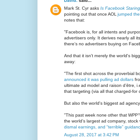
David.
said...
Mark St. Cyr asks
Is Facebook Starin
pointing out that once AOL
jumped the
notes that:
"Facebook is, for all intents and purpos
advertisers only. It derives nearly all it
there’s no advertisers buying on Face
And that it isn't merely the world's bi
away:
"The first shot across the proverbial 
announced it was pulling ad dollars
fro
ultimate ad model and raison d’être, i.
that targeting (via all that charged-for
But also the world's biggest ad agency
"This past week none other that WPP™
the world’s largest ad company, stock
dismal earnings, and “terrible” guidan
August 28, 2017 at 3:42 PM