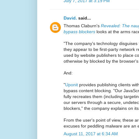
July 7, 2017 at 3:19 PM
David.
said...
Thomas Claburn's
Revealed: The naug
bypass blockers
looks at the arms rac
"The company's technology disguises t
they appear to be first-party network 
used by website publishers to place c
otherwise by blocked by the browser'
And:
"
Uponit
provides publishing clients wit
bypass content blocking. "Our JavaScrip
fully recreates them (including targe
our servers through a secure, undetec
blockers," the company explains on its
From the user's point of view, these 
excuses for peddling malware are an e
August 11, 2017 at 6:34 AM