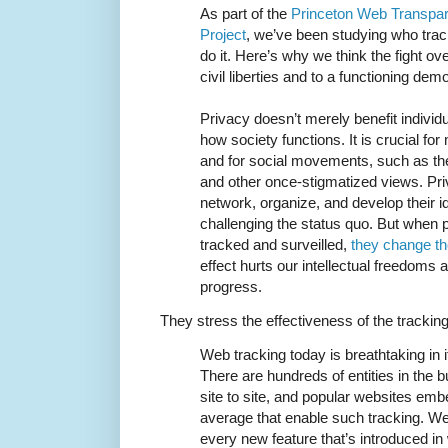
As part of the
Princeton Web Transpar
Project
, we’ve been studying who tra
do it. Here’s why we think the fight ove
civil liberties and to a functioning dem
Privacy doesn’t merely benefit individ
how society functions. It is crucial f
and for social movements, such as the 
and other once-stigmatized views. Pr
network, organize, and develop their 
challenging the status quo. But when 
tracked and surveilled,
they change th
effect hurts our intellectual freedoms 
progress.
They stress the effectiveness of the tracki
Web tracking today is breathtaking in 
There are hundreds of entities in the 
site to site, and popular websites em
average that enable such tracking. W
every new feature that’s introduced i