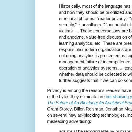
Historically, most of the language ha
and how they should be prioritized an
emotional phrases: “reader privacy,” “i
security,” “surveillance,” “accountabilit
victims” ... These conversations are b
and anodyne, value-free discussion of 
learning analytics, etc. These are pre
responsible modern organizations ar
not doing analytics is presented as s
management failure or incompetence 
operation of analytics systems, ... ten
whether data should be collected to wh
further suggests that if we can do som
Privacy is among the reasons readers have f
of the bytes they eliminate are
not showing y
The Future of Ad Blocking: An Analytical 
Grant Storey, Dillon Reisman, Jonathan Ma
on several new ad-blocking technologies, in
misleading advertising:
ads must be recognizable by humans d