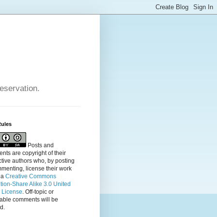
reservation.
Rules
Posts and
ts are copyright of their
tive authors who, by posting
menting, license their
work
 a
Creative Commons
ution-Share Alike 3.0 United
s License
. Off-topic or
table comments will be
d.