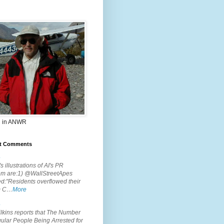
 in ANWR
t Comments
.
s illustrations of AI's PR
em are:1) @WallStreetApes
d:"Residents overflowed their
m C…
More
.
lkins reports that The Number
ular People Being Arrested for