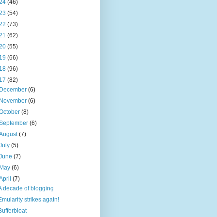
24
(46)
23
(54)
22
(73)
21
(62)
20
(55)
19
(66)
18
(96)
17
(82)
December
(6)
November
(6)
October
(8)
September
(6)
August
(7)
July
(5)
June
(7)
May
(6)
April
(7)
A decade of blogging
Emularity strikes again!
Bufferbloat