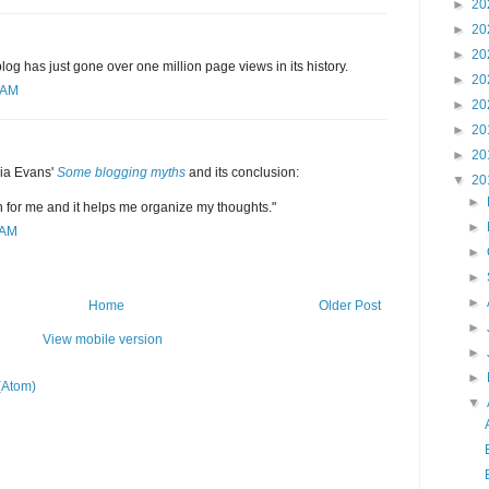
►
20
►
20
►
20
s blog has just gone over one million page views in its history.
►
20
 AM
►
20
►
20
►
20
lia Evans'
Some blogging myths
and its conclusion:
▼
20
►
fun for me and it helps me organize my thoughts."
►
 AM
►
►
►
Home
Older Post
►
View mobile version
►
►
(Atom)
▼