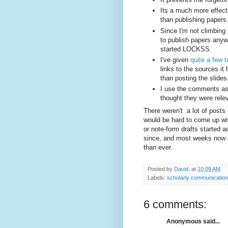
Its a much more effect
than publishing papers
Since I'm not climbing
to publish papers anyw
started LOCKSS.
I've given
quite a few t
links to the sources it
than posting the slides
I use the comments as 
thought they were rele
There weren't a lot of posts u
would be hard to come up wit
or note-form drafts started 
since, and most weeks now ge
than ever.
Posted by
David.
at
10:09 AM
Labels:
scholarly communication
6 comments:
Anonymous said...