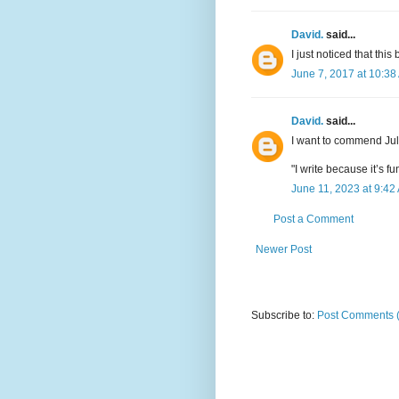
David.
said...
I just noticed that thi
June 7, 2017 at 10:38
David.
said...
I want to commend Ju
"I write because it’s 
June 11, 2023 at 9:42
Post a Comment
Newer Post
Subscribe to:
Post Comments 