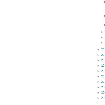
►
►
►
►
20
►
20
►
20
►
20
►
20
►
20
►
20
►
20
►
20
►
20