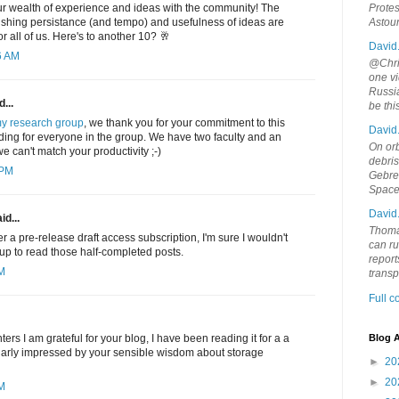
ur wealth of experience and ideas with the community! The
Protes
blishing persistance (and tempo) and usefulness of ideas are
Astou
r all of us. Here's to another 10? 🥂
David
6 AM
@Chris
one vi
Russia
...
be th
y research group
, we thank you for your commitment to this
David
eading for everyone in the group. We have two faculty and an
On orb
e can't match your productivity ;-)
debri
 PM
Gebrek
Space
David
id...
Thoma
ffer a pre-release draft access subscription, I'm sure I wouldn't
can ru
 up to read those half-completed posts.
report
AM
trans
Full 
rs I am grateful for your blog, I have been reading it for a a
Blog A
ularly impressed by your sensible wisdom about storage
►
20
►
20
PM