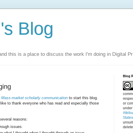
s Blog
nd this is a place to discuss the work I'm doing in Digital P
Blog 
ging
commen
d
Mass-market scholarly communication
to start this blog.
respec
 like to thank everyone who has read and especially those
or com
under
Attrib
State
 several reasons:
unsui
hrough issues.
delete
ng what I thought when I thought through an issue.