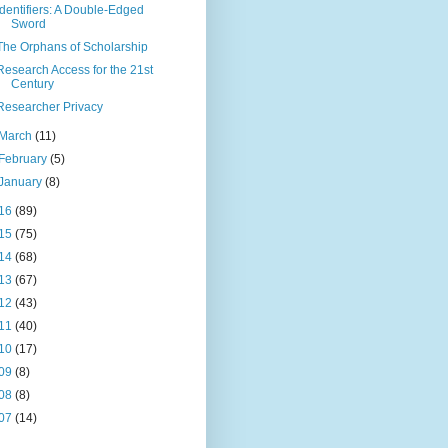
Identifiers: A Double-Edged
Sword
The Orphans of Scholarship
Research Access for the 21st
Century
Researcher Privacy
March
(11)
February
(5)
January
(8)
16
(89)
15
(75)
14
(68)
13
(67)
12
(43)
11
(40)
10
(17)
09
(8)
08
(8)
07
(14)