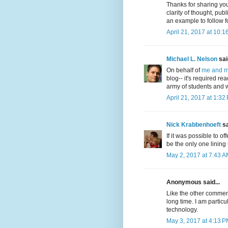
Thanks for sharing yo
clarity of thought, pu
an example to follow fo
April 21, 2017 at 10:1
Michael L. Nelson
said
On behalf of
me and m
blog-- it's required r
army of students and w
April 21, 2017 at 1:32
Nick Krabbenhoeft
sa
If it was possible to o
be the only one lining
May 2, 2017 at 7:43 
Anonymous said...
Like the other commente
long time. I am partic
technology.
May 3, 2017 at 4:13 