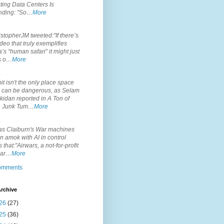
ting Data Centers Is
nding: "So…
More
.
topherJM tweeted:"If there’s
deo that truly exemplifies
’s “human safari” it might just
is o…
More
.
it isn't the only place space
s can be dangerous, as Selam
idan reported in A Ton of
 Junk Tum…
More
.
s Claiburn's War machines
n amok with AI in control
s that:"Airwars, a not-for-profit
par…
More
comments
rchive
26
(27)
25
(36)