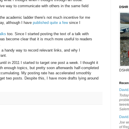
ive way to communicate with others in the same field
DSHR
.
 the academic ladder there's not much incentive for me
ay, although I have
published quite a few
since I
alks
too. Since I started posting the text of a talk with
 has become clear that it is much more useful to readers
.
a handy way to record relevant links, and why I
vant.
ntil in 2011 I started to target one post a week. I thought it
h enough topics, but pretty soon afterwards half-completed
DSHR
accumulating. My posting rate has accelerated smoothly
t two posts. Despite this, I have more drafts lying around
Recen
David
Today'
probl
tweete
Sale
David
Joe wi
of Reg