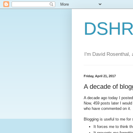
DSHR'
I'm David Rosenthal, a
Friday, April 21, 2017
A decade of blog
A decade ago today I poste
Now, 459 posts later I would
who have commented on it.
Blogging is useful to me for
It forces me to think t
It prevents me forgetti