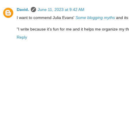
David.
June 11, 2023 at 9:42 AM
I want to commend Julia Evans'
Some blogging myths
and its
"I write because it’s fun for me and it helps me organize my t
Reply