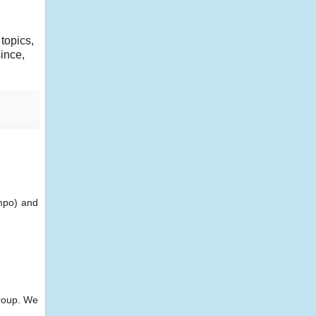
 topics,
ince,
empo) and
group. We