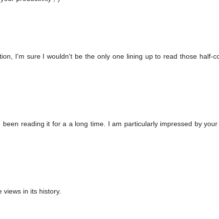
ption, I'm sure I wouldn't be the only one lining up to read those half-
 been reading it for a a long time. I am particularly impressed by your
 views in its history.