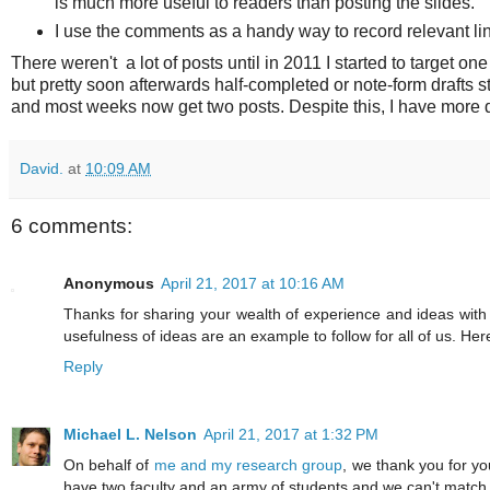
is much more useful to readers than posting the slides.
I use the comments as a handy way to record relevant lin
There weren't a lot of posts until in 2011 I started to target o
but pretty soon afterwards half-completed or note-form drafts 
and most weeks now get two posts. Despite this, I have more d
David.
at
10:09 AM
6 comments:
Anonymous
April 21, 2017 at 10:16 AM
Thanks for sharing your wealth of experience and ideas with
usefulness of ideas are an example to follow for all of us. Her
Reply
Michael L. Nelson
April 21, 2017 at 1:32 PM
On behalf of
me and my research group
, we thank you for yo
have two faculty and an army of students and we can't match y