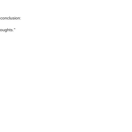
 conclusion:
houghts."