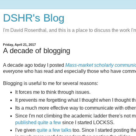
DSHR's Blog
I'm David Rosenthal, and this is a place to discuss the work I'
Friday, April 21, 2017
A decade of blogging
A decade ago today I posted
Mass-market scholarly communic
everyone who has read and especially those who have comme
Blogging is useful to me for several reasons:
It forces me to think through issues.
It prevents me forgetting what I thought when I thought t
Its a much more effective way to communicate with others
Since I'm not climbing the academic ladder there's not 
published quite a few
since I started LOCKSS.
I've given
quite a few talks
too. Since I started posting the