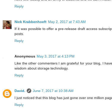
Reply
Nick Krabbenhoeft
May 2, 2017 at 7:43 AM
If it was possible to offer a pre-release draft access subscri
posts.
Reply
Anonymous
May 3, 2017 at 4:13 PM
Like the other commenters I am grateful for your blog, I have
wisdom about storage technology.
Reply
David.
June 7, 2017 at 10:38 AM
I just noticed that this blog has just gone over one million page
Reply