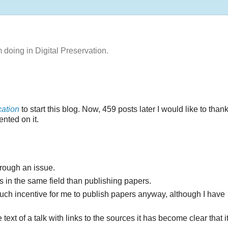
m doing in Digital Preservation.
ation
to start this blog. Now, 459 posts later I would like to than
nted on it.
hrough an issue.
 in the same field than publishing papers.
much incentive for me to publish papers anyway, although I have
 text of a talk with links to the sources it has become clear that i