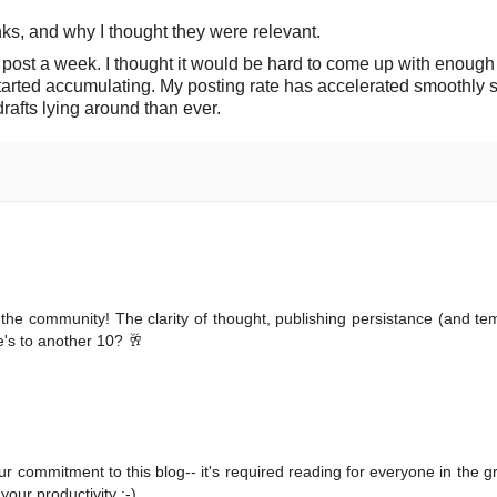
ks, and why I thought they were relevant.
ne post a week. I thought it would be hard to come up with enough
started accumulating. My posting rate has accelerated smoothly s
rafts lying around than ever.
 the community! The clarity of thought, publishing persistance (and t
e's to another 10? 🥂
ur commitment to this blog-- it's required reading for everyone in the 
our productivity ;-)