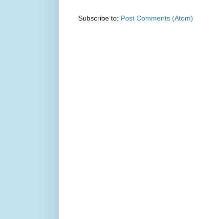
Subscribe to:
Post Comments (Atom)