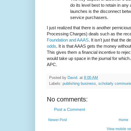
do its level best to retain in any
launches is the disconnect bet
service purchasers.
I just realized that there is another pernici
Processing Charges) deals such as the rec
Foundation and AAAS
. It isn't just that the 
odds
. It is that AAAS gets the money without
This gives them a financial incentive to reje
would take up space in the journal for whic
APC.
Posted by
David.
at
8:00 AM
Labels:
publishing business
,
scholarly communi
No comments:
Post a Comment
Newer Post
Home
View mobile ve