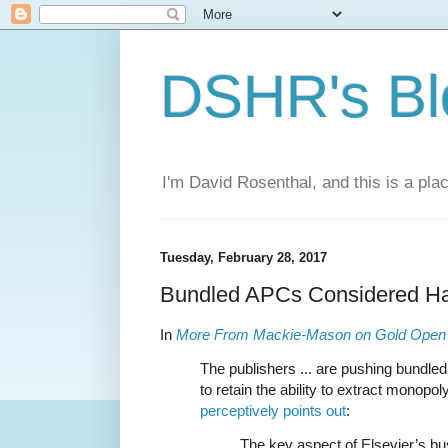
DSHR's Bl
I'm David Rosenthal, and this is a plac
Tuesday, February 28, 2017
Bundled APCs Considered Ha
In
More From Mackie-Mason on Gold Open
The publishers ... are pushing bundle
to retain the ability to extract monopol
perceptively points out
:
The key aspect of Elsevier’s bus