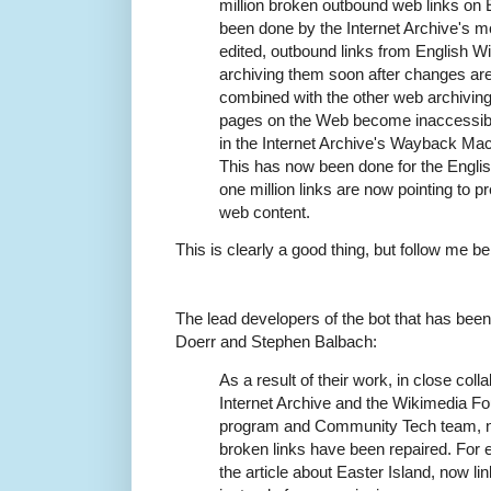
million broken outbound web links on 
been done by the Internet Archive's mo
edited, outbound links from English Wi
archiving them soon after changes are
combined with the other web archiving
pages on the Web become inaccessible
in the Internet Archive's Wayback Mac
This has now been done for the Engli
one million links are now pointing to 
web content.
This is clearly a good thing, but follow me be
The lead developers of the bot that has been 
Doerr and Stephen Balbach:
As a result of their work, in close colla
Internet Archive and the Wikimedia Fo
program and Community Tech team, n
broken links have been repaired. For 
the article about Easter Island, now 