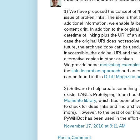
1) We have proposed the concept of "
issue of broken links. The idea is that 
additional information, we enable fallb
content drift. In addition to the origina
datetime of linking plus the URI of an a
case the original URI does not resolv
future, the archived copy can be used.
inaccessible, the original URI and the
alternative copies in other archives.
We provide some
motivating example
the
link decoration approach
and an ex
can be found in this
D-Lib Magazine ar
2) Software to help create something 
exists. LANL's Prototyping Team has 
Memento library
, which has been utili
to check for dead links and find arch
more). However, to the best of our kno
PyWikiBot has been used in the effort
November 17, 2016 at 9:11 AM
Post a Comment