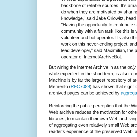
backbone of reliable sources. It's am
do when they are motivated by sharing
knowledge," said Jake Orlowitz, head o
"Having the opportunity to contribute 
community with a fun task like this is
volunteer and bot operator. It's also t
work on this never-ending project, and
lead developer," said Maximilian, the
operator of InternetArchiveBot.
But wiring the Internet Archive in as the
only
while expedient in the short term, is also a p
Machine is by far the largest repository of 
Memento (
RFC7089
) has shown that signifi
archived pages can be achieved by
aggregat
Reinforcing the public perception that the 
Web archive reduces the motivation for other 
libraries, to maintain their own Web archiving
of aggregating even relatively small Web arch
reader's experience of the preserved Web, a