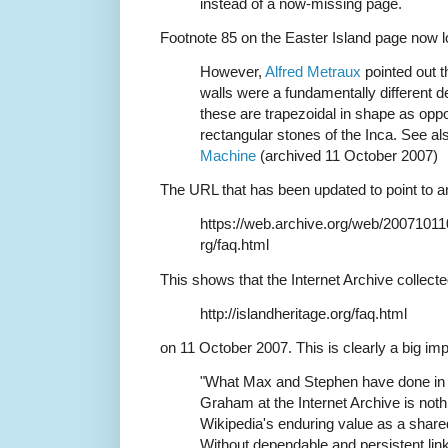
instead of a now-missing page.
Footnote 85 on the Easter Island page now lo
However,
Alfred Metraux
pointed out t
walls were a fundamentally different de
these are trapezoidal in shape as oppos
rectangular stones of the Inca. See a
Machine
(archived 11 October 2007)
The URL that has been updated to point to a
https://web.archive.org/web/200710110
rg/faq.html
This shows that the Internet Archive collect
http://islandheritage.org/faq.html
on 11 October 2007. This is clearly a big 
"What Max and Stephen have done in 
Graham at the Internet Archive is nothin
Wikipedia's enduring value as a share
Without dependable and persistent links