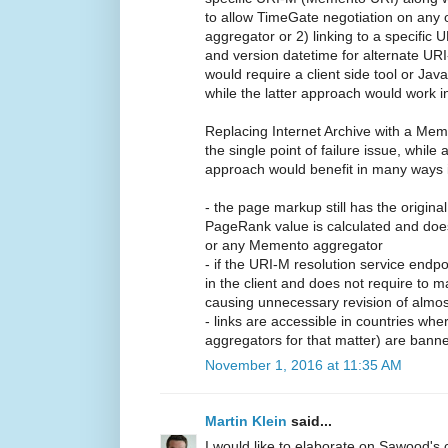
to allow TimeGate negotiation on any
aggregator or 2) linking to a specific
and version datetime for alternate URI
would require a client side tool or Jav
while the latter approach would work i
Replacing Internet Archive with a Mem
the single point of failure issue, while
approach would benefit in many ways i
- the page markup still has the origina
PageRank value is calculated and does
or any Memento aggregator
- if the URI-M resolution service endp
in the client and does not require to m
causing unnecessary revision of almost
- links are accessible in countries w
aggregators for that matter) are bann
November 1, 2016 at 11:35 AM
Martin Klein
said...
I would like to elaborate on Sawood's