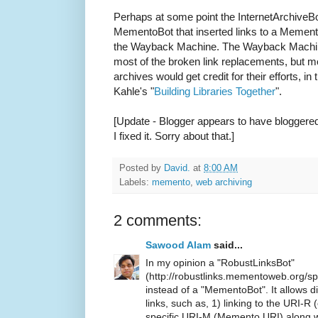
Perhaps at some point the InternetArchiveBo
MementoBot that inserted links to a Memento 
the Wayback Machine. The Wayback Machine 
most of the broken link replacements, but m
archives would get credit for their efforts, in
Kahle's "
Building Libraries Together
".
[Update - Blogger appears to have bloggered
I fixed it. Sorry about that.]
Posted by
David.
at
8:00 AM
Labels:
memento
,
web archiving
2 comments:
Sawood Alam
said...
In my opinion a "RobustLinksBot"
(http://robustlinks.mementoweb.org/sp
instead of a "MementoBot". It allows d
links, such as, 1) linking to the URI-R 
specific URI-M (Memento URI) along wi