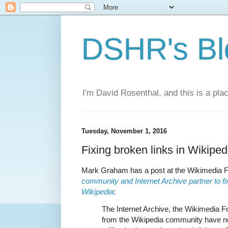
DSHR's Bl
I'm David Rosenthal, and this is a plac
Tuesday, November 1, 2016
Fixing broken links in Wikiped
Mark Graham has a post at the Wikimedia F
community and Internet Archive partner to fi
Wikipedia
:
The Internet Archive, the Wikimedia F
from the Wikipedia community have n