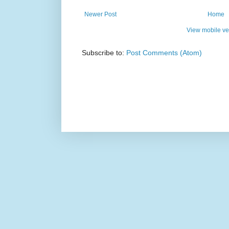
Newer Post
Home
View mobile ve
Subscribe to:
Post Comments (Atom)