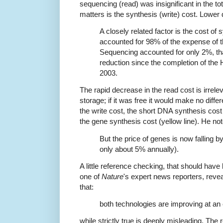
sequencing (read) was insignificant in the t
matters is the synthesis (write) cost. Lower
A closely related factor is the cost of
accounted for 98% of the expense of 
Sequencing accounted for only 2%, tha
reduction since the completion of th
2003.
The rapid decrease in the read cost is irrel
storage; if it was free it would make no diff
the write cost, the short DNA synthesis cost (
the gene synthesis cost (yellow line). He not
But the price of genes is now falling 
only about 5% annually).
A little reference checking, that should have 
one of
Nature
's expert news reporters, revea
that:
both technologies are improving at an 
while strictly true is deeply misleading. The 