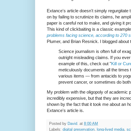
Extance's article doesn't simply regurgitate 
on by failing to scrutinize its claims, he ampl
paper is careful not to make, and giving it 
This kind of clickbaiting is a classic exampl
problems facing science, according to 270 s
Plumer, and Brian Resnick. I blogged about t
Science journalism is often full of exag
outright misleading claims. If you ever
example of this, check out "
Kill or Cur
meticulously documents all the times t
various items — from antacids to yog
prevent cancer, or sometimes do both
My problem with the oligopoly of academic pu
incredibly expensive, but that they are incre
shown by the fact that it took me about an 
Extance's article is.
Posted by
David.
at
8:00 AM
Labels:
digital preservation
,
long-lived media
,
sc