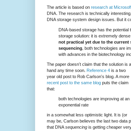
The article is based on
research at Microsof
DNA. The research is technically interesting,
DNA storage system design issues. But it 
DNA-based storage has the potential to
storage solution: it is extremely dens
not practical yet due to the current
sequencing
, both technologies are im
with advances in the biotechnology ind
The paper doesn't claim that the solution is a
hand any time soon.
Reference 4
is a two
year old post to Rob Carlson's blog. A more
recent post to the same blog
puts the claim
that:
both technologies are improving at an
exponential rate
in a somewhat less optimistic light. It is (or
may be, Carlson believes the last two data po
that DNA
sequencing
is getting cheaper very