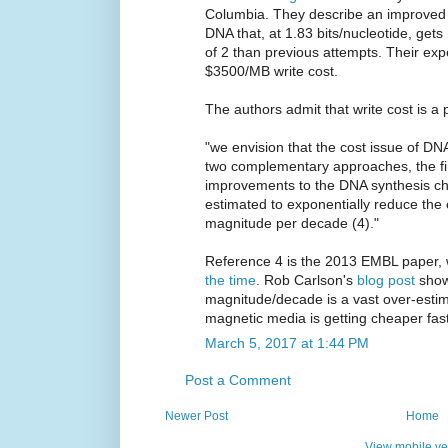
Columbia. They describe an improved 
DNA that, at 1.83 bits/nucleotide, get
of 2 than previous attempts. Their ex
$3500/MB write cost.
The authors admit that write cost is a 
"we envision that the cost issue of D
two complementary approaches, the fir
improvements to the DNA synthesis ch
estimated to exponentially reduce the 
magnitude per decade (4)."
Reference 4 is the 2013 EMBL paper,
the time
. Rob Carlson's
blog post
shows
magnitude/decade is a vast over-estima
magnetic media is getting cheaper fast
March 5, 2017 at 1:44 PM
Post a Comment
Newer Post
Home
View mobile ve