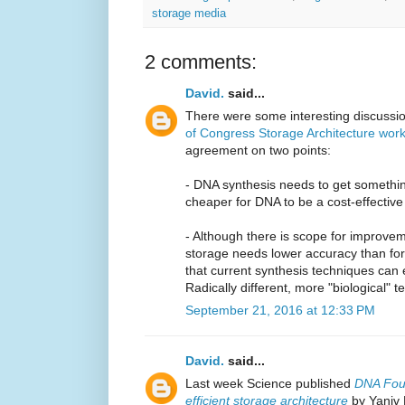
storage media
2 comments:
David.
said...
There were some interesting discussi
of Congress Storage Architecture wor
agreement on two points:
- DNA synthesis needs to get somethin
cheaper for DNA to be a cost-effectiv
- Although there is scope for improvem
storage needs lower accuracy than for c
that current synthesis techniques can
Radically different, more "biological"
September 21, 2016 at 12:33 PM
David.
said...
Last week Science published
DNA Foun
efficient storage architecture
by Yaniv E