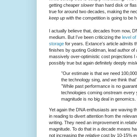
getting cheaper
slower
than hard disk or fl
true for around two decades, making the nec
keep up
with the competition is going to be h
I actually believe that, decades from now, D
medium. But I've been criticizing the
level o
storage
for years. Extance's article admits th
finishes by quoting Goldman, lead author of
massively over-optimistic cost projections 
possibly true but again definitely deeply mis
"Our estimate is that we need 100,00
the technology sing, and we think that'
"While past performance is no guarant
technologies coming onstream every y
magnitude is no big deal in genomics. Y
Yet again the DNA enthusiasts are waving th
in reading to divert attention from the relevan
writing. They need an improvement in
relati
magnitude. To do that in a decade means ha
not increasing the
relative
cost by 10-15% ev