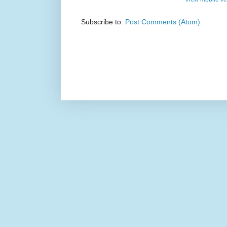
Subscribe to:
Post Comments (Atom)