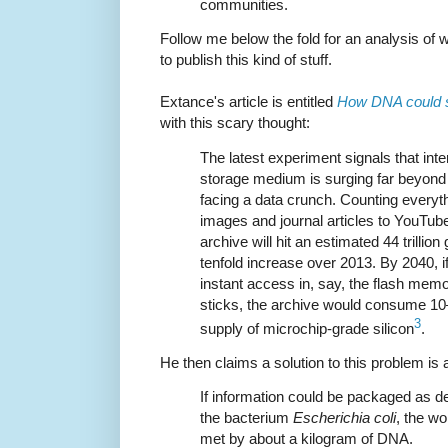
communities.
Follow me below the fold for an analysis of
to publish this kind of stuff.
Extance's article is entitled
How DNA could st
with this scary thought:
The latest experiment signals that int
storage medium is surging far beyond
facing a data crunch. Counting everyt
images and journal articles to YouTube 
archive will hit an estimated 44 trillio
tenfold increase over 2013. By 2040, i
instant access in, say, the flash me
sticks, the archive would consume 10
3
supply of microchip-grade silicon
.
He then claims a solution to this problem is 
If information could be packaged as den
the bacterium
Escherichia coli
, the wo
met by about a kilogram of DNA.