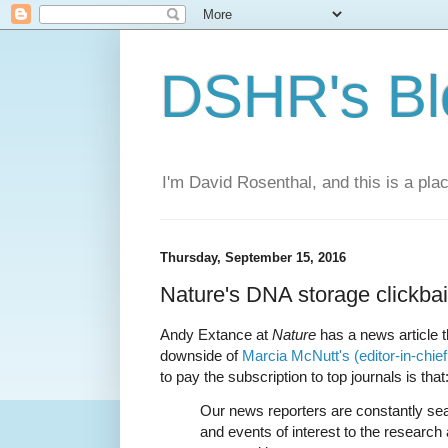
DSHR's Bl
I'm David Rosenthal, and this is a plac
Thursday, September 15, 2016
Nature's DNA storage clickbai
Andy Extance at
Nature
has a news article th
downside of
Marcia McNutt's (editor-in-chief
to pay the subscription to top journals is that
Our news reporters are constantly sea
and events of interest to the researc