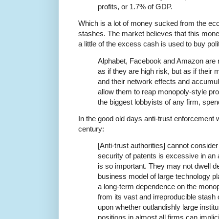
profits, or 1.7% of GDP.
Which is a lot of money sucked from the e
stashes. The market believes that this money
a little of the excess cash is used to buy poli
Alphabet, Facebook and Amazon are n
as if they are high risk, but as if thei
and their network effects and accumula
allow them to reap monopoly-style pro
the biggest lobbyists of any firm, spe
In the good old days anti-trust enforcement w
century:
[Anti-trust authorities] cannot conside
security of patents is excessive in an 
is so important. They may not dwell d
business model of large technology p
a long-term dependence on the monop
from its vast and irreproducible stash
upon whether outlandishly large institu
positions in almost all firms can implic