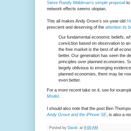
Steve Randy Waldman's simple proposal
to 
network effects seems utopian.
This all makes Andy Grove's six-year-old
H
prescient and deserving of the
attention its 
Our fundamental economic beliefs, wh
conviction based on observation to an 
the free market is the best of all ec
better. Our generation has seen the de
principles over planned economies. So 
largely oblivious to emerging evidence
planned economies, there may be room 
even better.
For a more recent take on it, see for exam
Model
.
I should also note that the post Ben Thomp
Andy Grove and the iPhone SE
, is also a re
Posted by
David.
at
9:00 AM