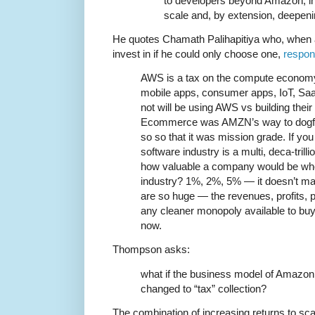
to developers beyond Amazon, in
scale and, by extension, deepen
He quotes Chamath Palihapitiya who, when
invest in if he could only choose one,
respon
AWS is a tax on the compute economy
mobile apps, consumer apps, IoT, Sa
not will be using AWS vs building their
Ecommerce was AMZN’s way to dogfo
so so that it was mission grade. If you
software industry is a multi, deca-trill
how valuable a company would be who 
industry? 1%, 2%, 5% — it doesn’t m
are so huge — the revenues, profits, pr
any cleaner monopoly available to buy 
now.
Thompson asks:
what if the business model of Amazo
changed to “tax” collection?
The combination of increasing returns to scal