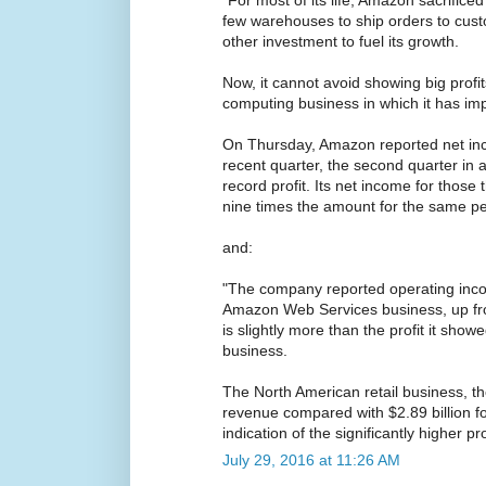
few warehouses to ship orders to cus
other investment to fuel its growth.
Now, it cannot avoid showing big profit
computing business in which it has im
On Thursday, Amazon reported net inco
recent quarter, the second quarter in 
record profit. Its net income for thos
nine times the amount for the same per
and:
"The company reported operating incom
Amazon Web Services business, up fro
is slightly more than the profit it show
business.
The North American retail business, th
revenue compared with $2.89 billion 
indication of the significantly higher p
July 29, 2016 at 11:26 AM