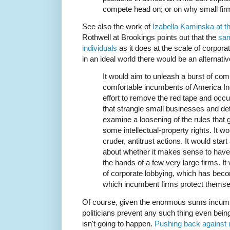
compete head on; or on why small fir
See also the work of
Izabella Kaminska at t
Rothwell at Brookings points out that the
sam
individuals
as it does at the scale of corporat
in an ideal world there would be an alternati
It would aim to unleash a burst of com
comfortable incumbents of America Inc
effort to remove the red tape and occ
that strangle small businesses and det
examine a loosening of the rules that 
some intellectual-property rights. It wo
cruder, antitrust actions. It would sta
about whether it makes sense to have 
the hands of a few very large firms. It 
of corporate lobbying, which has be
which incumbent firms protect themse
Of course, given the enormous sums incumbe
politicians prevent any such thing even being
isn't going to happen.
Pushing back against 