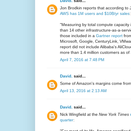
David.
said...
Jon Brodkin reports that according to 
AWS has 1M users and $10B/yr sales
:
"Measuring by total compute capacity 
than 14 other infrastructure-as-a-ser
those included in a
Gartner report
from
Microsoft, Google, CenturyLink, VMw
report did not include Alibaba's AliClo
more than 1.4 million customers as of
April 7, 2016 at 7:48 PM
David.
said...
Some of Amazon's margins come from
April 13, 2016 at 2:13 AM
David.
said...
Nick Wingfield at the
New York Times
quarter
:
"For most of its life, Amazon sacrificed 