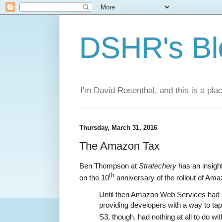
DSHR's Bl
I'm David Rosenthal, and this is a plac
Thursday, March 31, 2016
The Amazon Tax
Ben Thompson at
Stratechery
has an insight
th
on the 10
anniversary of the rollout of Am
Until then Amazon Web Services had 
providing developers with a way to tap
S3, though, had nothing at all to do with