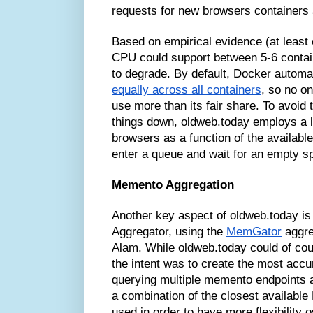
requests for new browsers containers
Based on empirical evidence (at lea
CPU could support between 5-6 contai
to degrade. By default, Docker automa
equally across all containers
, so no o
use more than its fair share. To avoid
things down, oldweb.today employs a 
browsers as a function of the availab
enter a queue and wait for an empty s
Memento Aggregation
Another key aspect of oldweb.today 
Aggregator, using the
MemGator
aggre
Alam. While oldweb.today could of cou
the intent was to create the most accu
querying multiple memento endpoints a
a combination of the closest availab
used in order to have more flexibility 