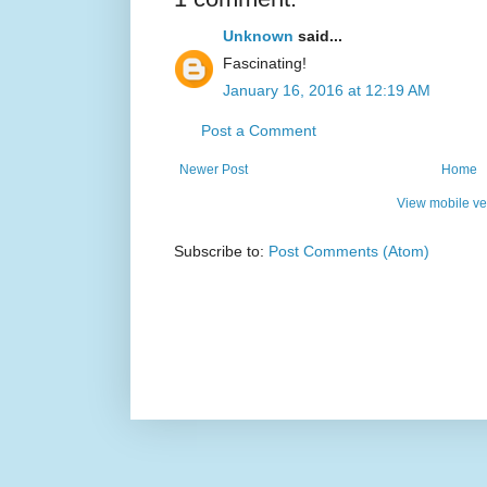
Unknown
said...
Fascinating!
January 16, 2016 at 12:19 AM
Post a Comment
Newer Post
Home
View mobile ve
Subscribe to:
Post Comments (Atom)