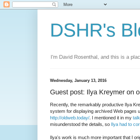
DSHR's Bl
I'm David Rosenthal, and this is a plac
Wednesday, January 13, 2016
Guest post: Ilya Kreymer on 
Recently, the remarkably productive Ilya K
system for displaying archived Web pages 
http://oldweb.today/
. I mentioned it in my
tal
misunderstood the details, so
Ilya had to co
Ilya's work is much more important that I origi