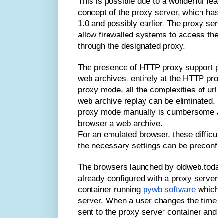
This is possible due to a wonderful fea
concept of the proxy server, which ha
1.0 and possibly earlier. The proxy s
allow firewalled systems to access th
through the designated proxy.
The presence of HTTP proxy support pr
web archives, entirely at the HTTP pr
proxy mode, all the complexities of url 
web archive replay can be eliminated. 
proxy mode manually is cumbersome an
browser a web archive.
For an emulated browser, these difficul
the necessary settings can be preconf
The browsers launched by oldweb.toda
already configured with a proxy server
container running
pywb software
which
server. When a user changes the time 
sent to the proxy server container and