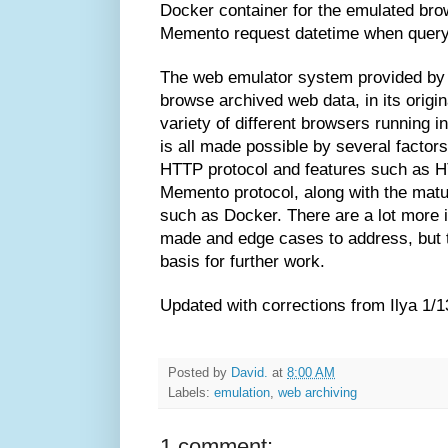
Docker container for the emulated brow
Memento request datetime when queryi
The web emulator system provided by 
browse archived web data, in its origin
variety of different browsers running i
is all made possible by several factors: 
HTTP protocol and features such as H
Memento protocol, along with the matu
such as Docker. There are a lot more
made and edge cases to address, but t
basis for further work.
Updated with corrections from Ilya 1/1
Posted by
David.
at
8:00 AM
Labels:
emulation
,
web archiving
1 comment: