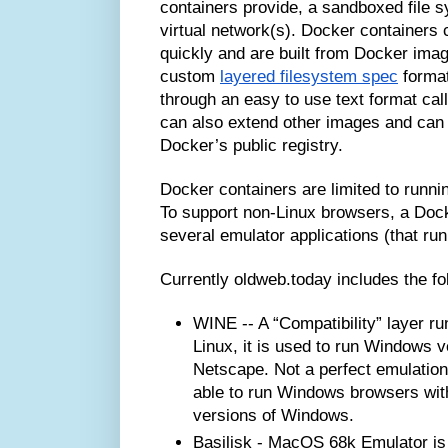
containers provide, a sandboxed file 
virtual network(s). Docker containers
quickly and are built from Docker imag
custom
layered filesystem spec
format
through an easy to use text format ca
can also extend other images and can 
Docker’s public registry.
Docker containers are limited to runnin
To support non-Linux browsers, a Dock
several emulator applications (that run
Currently oldweb.today includes the f
WINE -- A “Compatibility” layer r
Linux, it is used to run Windows v
Netscape. Not a perfect emulation
able to run Windows browsers witho
versions of Windows.
Basilisk - MacOS 68k Emulator is