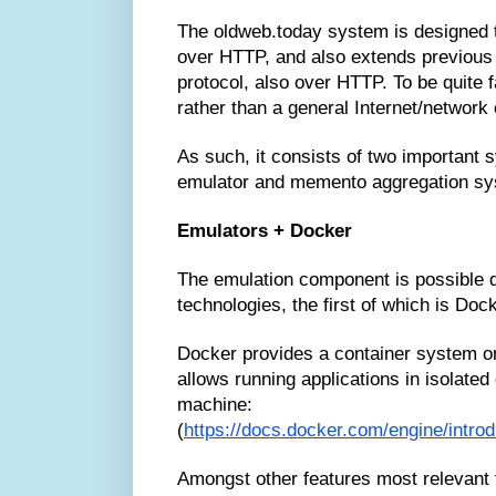
The oldweb.today system is designed t
over HTTP, and also extends previous
protocol, also over HTTP. To be quite fa
rather than a general Internet/network
As such, it consists of two important
emulator and memento aggregation sy
Emulators + Docker
The emulation component is possible d
technologies, the first of which is Dock
Docker provides a container system on 
allows running applications in isolated
machine:
(
https://docs.docker.com/engine/intro
Amongst other features most relevant 