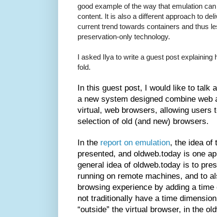
good example of the way that emulation can 
content. It is also a different approach to de
current trend towards containers and thus l
preservation-only technology.
I asked Ilya to write a guest post explaining
fold.
In this guest post, I would like to talk 
a new system designed combine web a
virtual, web browsers, allowing users 
selection of old (and new) browsers.
In the
report on emulation
, the idea of
presented, and oldweb.today is one a
general idea of oldweb.today is to pre
running on remote machines, and to al
browsing experience by adding a time
not traditionally have a time dimension
“outside” the virtual browser, in the o