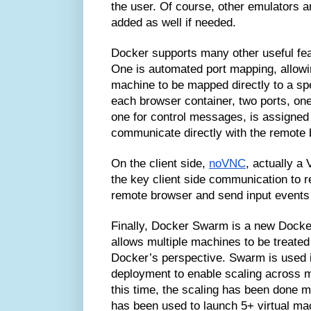
the user. Of course, other emulators 
added as well if needed.
Docker supports many other useful fea
One is automated port mapping, allowi
machine to be mapped directly to a spec
each browser container, two ports, on
one for control messages, is assigned 
communicate directly with the remote 
On the client side,
noVNC
, actually a
the key client side communication to 
remote browser and send input events
Finally, Docker Swarm is a new Docke
allows multiple machines to be treate
Docker’s perspective. Swarm is used 
deployment to enable scaling across m
this time, the scaling has been done ma
has been used to launch 5+ virtual ma