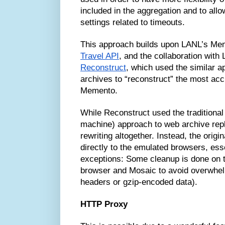
included in the aggregation and to allo
settings related to timeouts.
This approach builds upon LANL’s Me
Travel API
, and the collaboration with
Reconstruct
, which used the similar a
archives to “reconstruct” the most acc
Memento.
While Reconstruct used the traditional
machine) approach to web archive repl
rewriting altogether. Instead, the origi
directly to the emulated browsers, esse
exceptions: Some cleanup is done on
browser and Mosaic to avoid overwhe
headers or gzip-encoded data).
HTTP Proxy