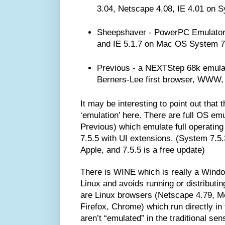
3.04, Netscape 4.08, IE 4.01 on S
Sheepshaver - PowerPC Emulator,
and IE 5.1.7 on Mac OS System 7
Previous - a NEXTStep 68k emulat
Berners-Lee first browser, WWW
It may be interesting to point out that t
‘emulation’ here. There are full OS em
Previous) which emulate full operatin
7.5.5 with UI extensions. (System 7.5.
Apple, and 7.5.5 is a free update)
There is WINE which is really a Window
Linux and avoids running or distributin
are Linux browsers (Netscape 4.79, M
Firefox, Chrome) which run directly in
aren’t “emulated” in the traditional sen