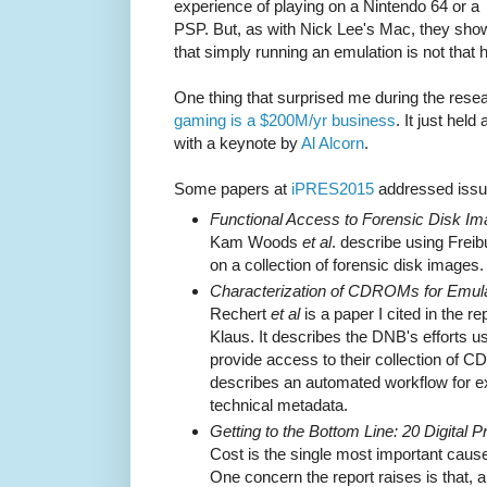
experience of playing on a Nintendo 64 or a
PSP. But, as with Nick Lee's Mac, they sho
that simply running an emulation is not that 
One thing that surprised me during the resea
gaming is a $200M/yr business
. It just held
with a keynote by
Al Alcorn
.
Some papers at
iPRES2015
addressed issue
Functional Access to Forensic Disk Im
Kam Woods
et al
. describe using Frei
on a collection of forensic disk images.
Characterization of CDROMs for Emul
Rechert
et al
is a paper I cited in the re
Klaus. It describes the DNB's efforts u
provide access to their collection of C
describes an automated workflow for e
technical metadata.
Getting to the Bottom Line: 20 Digital 
Cost is the single most important caus
One concern the report raises is that, a