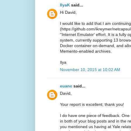
IlyaK
said...
Hi David,
I would like to add that I am continui
(https://github.com/ikreymer/netcapsule
''Internet Emulator' effort. It is a ful
system, currently supporting 13 browse
Docker container on-demand, and all
Memento-enabled archives.
Ilya
November 10, 2015 at 10:02 AM
euanc
said...
David,
Your report is excellent, thank you!
I do have one piece of feedback. One
in both of your blog posts and in the 
you mentioned us having at Yale relate