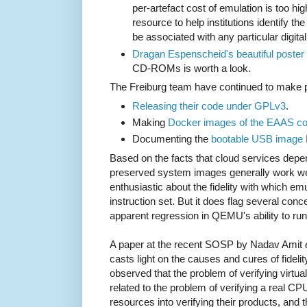
per-artefact cost of emulation is too hi
resource to help institutions identify the
be associated with any particular digita
Dragan Espenscheid's beautiful poster
CD-ROMs is worth a look.
The Freiburg team have continued to make p
Releasing their code under GPLv3
.
Making
Docker images of the EAAS c
Documenting the
bootable USB image
Based on the facts that cloud services depend
preserved system images generally work well
enthusiastic about the fidelity with which emu
instruction set. But it does flag several conc
apparent regression in QEMU's ability to r
A paper at the recent SOSP by Nadav Amit
casts light on the causes and cures of fidelit
observed that the problem of verifying virtu
related to the problem of verifying a real 
resources into verifying their products, and 