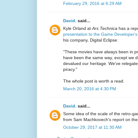
February 29, 2016 at 6:29 AM
David.
said...
Kyle Orland at
Ars Technica
has a rep
presentation to the Game Developer'
his company, Digital Eclipse:
"These movies have always been in pri
have been the same way, except we d
devalued our heritage. We've relegated
piracy."
The whole post is worth a read.
March 20, 2016 at 4:30 PM
David.
said...
Some idea of the scale of the retro-g
from Sam Machkovech's report on th
October 29, 2017 at 11:30 AM