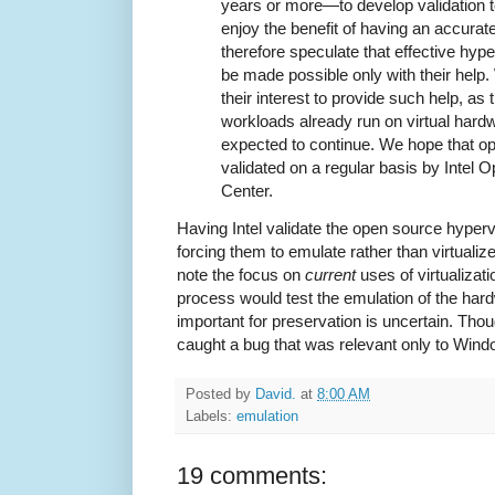
years or more—to develop validation t
enjoy the benefit of having an accura
therefore speculate that effective hyper
be made possible only with their help. W
their interest to provide such help, as 
workloads already run on virtual hardw
expected to continue. We hope that op
validated on a regular basis by Intel
Center.
Having Intel validate the open source hyperv
forcing them to emulate rather than virtualiz
note the focus on
current
uses of virtualizati
process would test the emulation of the ha
important for preservation is uncertain. Though
caught a bug that was relevant only to Wind
Posted by
David.
at
8:00 AM
Labels:
emulation
19 comments: