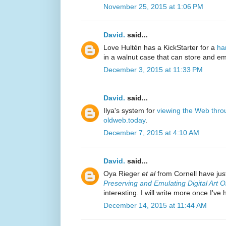
November 25, 2015 at 1:06 PM
David.
said...
Love Hultén has a KickStarter for a
ha
in a walnut case that can store and 
December 3, 2015 at 11:33 PM
David.
said...
Ilya's system for
viewing the Web thro
oldweb.today
.
December 7, 2015 at 4:10 AM
David.
said...
Oya Rieger
et al
from Cornell have just
Preserving and Emulating Digital Art O
interesting. I will write more once I've
December 14, 2015 at 11:44 AM