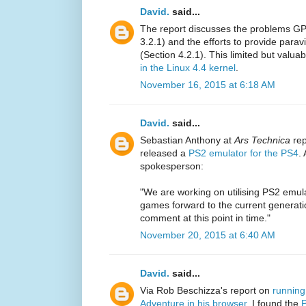
David.
said...
The report discusses the problems GP
3.2.1) and the efforts to provide par
(Section 4.2.1). This limited but valua
in the Linux 4.4 kernel
.
November 16, 2015 at 6:18 AM
David.
said...
Sebastian Anthony at
Ars Technica
rep
released a
PS2 emulator for the PS4
.
spokesperson:
"We are working on utilising PS2 emul
games forward to the current generati
comment at this point in time."
November 20, 2015 at 6:40 AM
David.
said...
Via Rob Beschizza's report on
running
Adventure in his browser
, I found the
P