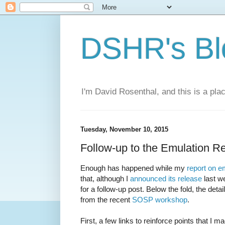
DSHR's Bl
I'm David Rosenthal, and this is a plac
Tuesday, November 10, 2015
Follow-up to the Emulation R
Enough has happened while my
report on e
that, although I
announced its release
last w
for a follow-up post. Below the fold, the detai
from the recent
SOSP workshop
.
First, a few links to reinforce points that I ma