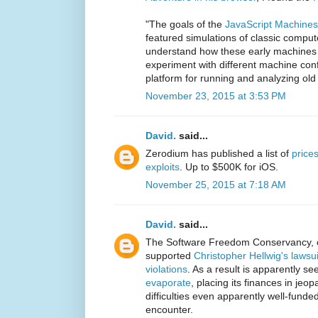
"The goals of the
JavaScript Machines
featured simulations of classic compu
understand how these early machines 
experiment with different machine conf
platform for running and analyzing ol
November 23, 2015 at 3:53 PM
David.
said...
Zerodium has published a list of
prices
exploits
. Up to $500K for iOS.
November 25, 2015 at 7:18 AM
David.
said...
The Software Freedom Conservancy, 
supported
Christopher Hellwig's laws
violations
. As a result is apparently s
evaporate
, placing its finances in jeopa
difficulties even apparently well-fund
encounter.