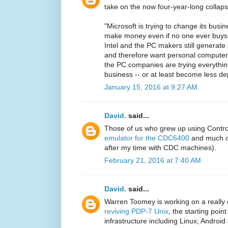
take on the now four-year-long collaps
"Microsoft is trying to change its busi
make money even if no one ever buys
Intel and the PC makers still generat
and therefore want personal computers t
the PC companies are trying everythin
business -- or at least become less d
January 15, 2016 at 9:27 AM
David.
said...
Those of us who grew up using Contr
emulator for the CDC6400
and much of
after my time with CDC machines).
February 21, 2016 at 7:40 AM
David.
said...
Warren Toomey is working on a really 
reviving PDP-7 Unix
, the starting poi
infrastructure including Linux, Android