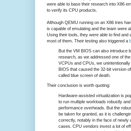
were able to base their research into X86 emu
to verify its CPU products.
Although QEMU running on an X86 tries hard t
is capable of emulating and the team were ab
Using their tools, they were able to find an
most of them. Their testing also triggered a
But the VM BIOS can also introduce bu
research, as we addressed one of the d
VCPUs and CPUs, we unintentionally t
BIOS that caused the 32-bit version o
called blue screen of death.
Their conclusion is worth quoting:
Hardware-assisted virtualization is po
to run multiple workloads robustly and
performance overheads. But the robus
be taken for granted, as it is challengi
correctly, notably in the face of newl
cases. CPU vendors invest a lot of e