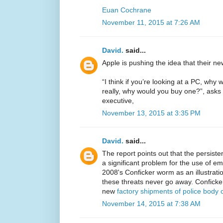
Euan Cochrane
November 11, 2015 at 7:26 AM
David.
said...
Apple is pushing the idea that their n
“I think if you’re looking at a PC, w
really, why would you buy one?”, asks 
executive,
November 13, 2015 at 3:35 PM
David.
said...
The report points out that the persiste
a significant problem for the use of em
2008's Conficker worm as an illustrati
these threats never go away. Conficke
new
factory shipments of police body
November 14, 2015 at 7:38 AM