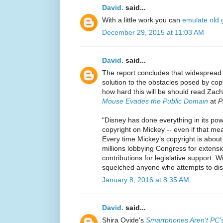
David.
said...
With a little work you can
emulate old
December 29, 2015 at 11:03 AM
David.
said...
The report concludes that widespread
solution to the obstacles posed by cop
how hard this will be should read Zac
Mouse Evades the Public Domain
at
P
"Disney has done everything in its pow
copyright on Mickey -- even if that me
Every time Mickey’s copyright is about
millions lobbying Congress for extens
contributions for legislative support. W
squelched anyone who attempts to dis
January 8, 2016 at 8:35 AM
David.
said...
Shira Ovide's
Smartphones Aren't PC'