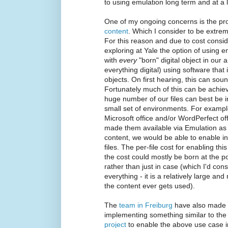
to using emulation long term and at a 
One of my ongoing concerns is the pr
content
. Which I consider to be extre
For this reason and due to cost consid
exploring at Yale the option of using e
with
every
"born" digital object in our 
everything digital) using software tha
objects. On first hearing, this can so
Fortunately much of this can be achie
huge number of our files can best be in
small set of environments. For example
Microsoft office and/or WordPerfect o
made them available via Emulation as 
content, we would be able to enable in
files. The per-file cost for enabling t
the cost could mostly be born at the poi
rather than just in case (which I'd con
everything - it is a relatively large an
the content ever gets used).
The
team in Freiburg
have also made g
implementing something similar to th
project
to enable the above use case 