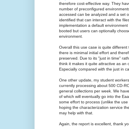
therefore cost-effective way. They 
number of preconfigured environments s
accessed can be analyzed and a set o
identified that can interact with the fil
implementation a default environment 
booted but users can optionally choos
environment.
Overall this use case is quite differe
there is minimal initial effort and there
preserved. Due to its "just in time" rath
think it makes it quite attractive as an
Especially compared with the just in ca
One other update, my student workers 
currently processing about 500 CD-RO
general collections per week. We hav
of which will eventually go into the E
some effort to process (unlike the use
hoping the characterization service 
may help with that.
Again, the report is excellent, thank yo