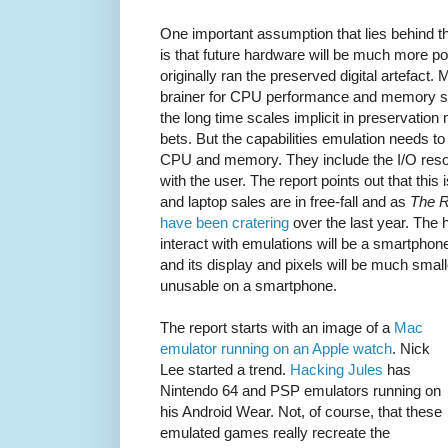
One important assumption that lies behind th
is that future hardware will be much more po
originally ran the preserved digital artefact
brainer for CPU performance and memory siz
the long time scales implicit in preservation 
bets. But the capabilities emulation needs to
CPU and memory. They include the I/O res
with the user. The report points out that this
and laptop sales are in free-fall and as
The R
have been cratering
over the last year. The 
interact with emulations will be a smartphon
and its display and pixels will be much smal
unusable on a smartphone.
The report starts with an image of a
Mac
emulator running on an Apple watch
. Nick
Lee started a trend.
Hacking Jules
has
Nintendo 64 and PSP emulators running on
his Android Wear. Not, of course, that these
emulated games really recreate the