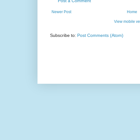
Post a Comment
Newer Post
Home
View mobile ve
Subscribe to:
Post Comments (Atom)