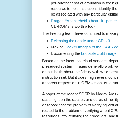
per-artefact cost of emulation is too hi
resource to help institutions identify the
be associated with any particular digita
Dragan Espenscheid's beautiful poster
CD-ROMs is worth a look.
The Freiburg team have continued to make p
Releasing their code under GPLv3
.
Making
Docker images of the EAAS c
Documenting the
bootable USB image
Based on the facts that cloud services depend
preserved system images generally work well
enthusiastic about the fidelity with which emu
instruction set. But it does flag several conc
apparent regression in QEMU's ability to r
A paper at the recent SOSP by Nadav Amit
casts light on the causes and cures of fidelit
observed that the problem of verifying virtu
related to the problem of verifying a real 
resources into verifying their products, and 