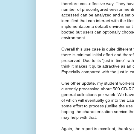
therefore cost-effective way. They 
number of preconfigured environments s
accessed can be analyzed and a set o
identified that can interact with the fil
implementation a default environment 
booted but users can optionally choos
environment.
Overall this use case is quite differe
there is minimal initial effort and there
preserved. Due to its "just in time" rath
think it makes it quite attractive as an
Especially compared with the just in ca
One other update, my student workers 
currently processing about 500 CD-RO
general collections per week. We hav
of which will eventually go into the E
some effort to process (unlike the use
hoping the characterization service 
may help with that.
Again, the report is excellent, thank yo