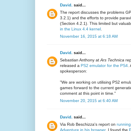
David.
said...
The report discusses the problems GP
3.2.1) and the efforts to provide par
(Section 4.2.1). This limited but valua
in the Linux 4.4 kernel
.
November 16, 2015 at 6:18 AM
David.
said...
Sebastian Anthony at
Ars Technica
rep
released a
PS2 emulator for the PS4
.
spokesperson:
"We are working on utilising PS2 emul
games forward to the current generati
comment at this point in time."
November 20, 2015 at 6:40 AM
David.
said...
Via Rob Beschizza's report on
running
Adventure in his browser
, I found the
P