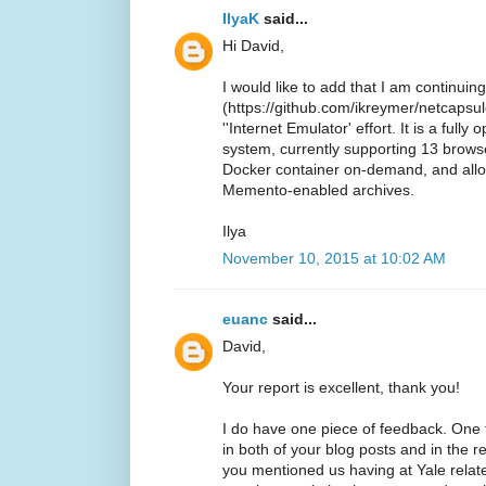
IlyaK
said...
Hi David,
I would like to add that I am continui
(https://github.com/ikreymer/netcapsule
''Internet Emulator' effort. It is a ful
system, currently supporting 13 browse
Docker container on-demand, and all
Memento-enabled archives.
Ilya
November 10, 2015 at 10:02 AM
euanc
said...
David,
Your report is excellent, thank you!
I do have one piece of feedback. One
in both of your blog posts and in the 
you mentioned us having at Yale relate