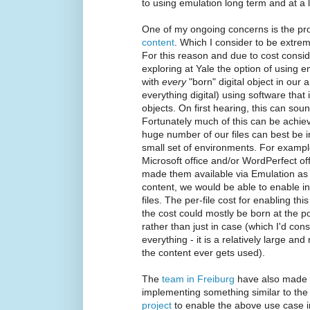
to using emulation long term and at a 
One of my ongoing concerns is the pr
content
. Which I consider to be extre
For this reason and due to cost consid
exploring at Yale the option of using e
with
every
"born" digital object in our 
everything digital) using software tha
objects. On first hearing, this can so
Fortunately much of this can be achie
huge number of our files can best be in
small set of environments. For example
Microsoft office and/or WordPerfect o
made them available via Emulation as 
content, we would be able to enable in
files. The per-file cost for enabling t
the cost could mostly be born at the poi
rather than just in case (which I'd con
everything - it is a relatively large an
the content ever gets used).
The
team in Freiburg
have also made g
implementing something similar to th
project
to enable the above use case 