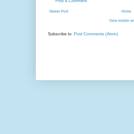
Post a Comment
Newer Post
Home
View mobile ve
Subscribe to:
Post Comments (Atom)