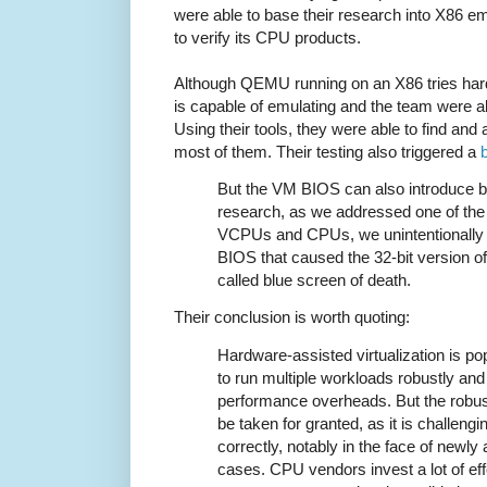
were able to base their research into X86 emu
to verify its CPU products.
Although QEMU running on an X86 tries hard t
is capable of emulating and the team were ab
Using their tools, they were able to find an
most of them. Their testing also triggered a
But the VM BIOS can also introduce bu
research, as we addressed one of the d
VCPUs and CPUs, we unintentionally t
BIOS that caused the 32-bit version o
called blue screen of death.
Their conclusion is worth quoting:
Hardware-assisted virtualization is po
to run multiple workloads robustly and
performance overheads. But the robus
be taken for granted, as it is challengi
correctly, notably in the face of newl
cases. CPU vendors invest a lot of e