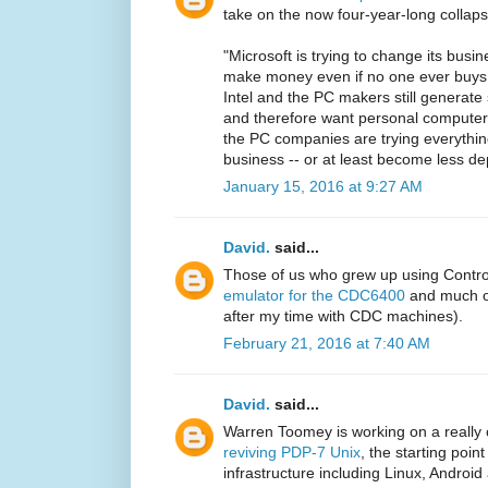
take on the now four-year-long collaps
"Microsoft is trying to change its busi
make money even if no one ever buys
Intel and the PC makers still generat
and therefore want personal computers t
the PC companies are trying everythin
business -- or at least become less d
January 15, 2016 at 9:27 AM
David.
said...
Those of us who grew up using Contr
emulator for the CDC6400
and much of
after my time with CDC machines).
February 21, 2016 at 7:40 AM
David.
said...
Warren Toomey is working on a really 
reviving PDP-7 Unix
, the starting poi
infrastructure including Linux, Android