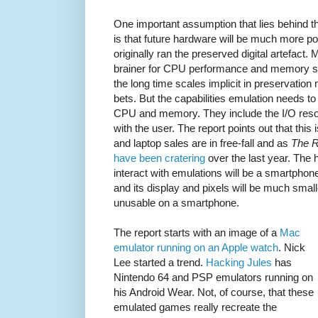
One important assumption that lies behind th
is that future hardware will be much more po
originally ran the preserved digital artefact
brainer for CPU performance and memory siz
the long time scales implicit in preservation 
bets. But the capabilities emulation needs to
CPU and memory. They include the I/O res
with the user. The report points out that this
and laptop sales are in free-fall and as
The R
have been cratering
over the last year. The 
interact with emulations will be a smartphon
and its display and pixels will be much smal
unusable on a smartphone.
The report starts with an image of a
Mac
emulator running on an Apple watch
. Nick
Lee started a trend.
Hacking Jules
has
Nintendo 64 and PSP emulators running on
his Android Wear. Not, of course, that these
emulated games really recreate the