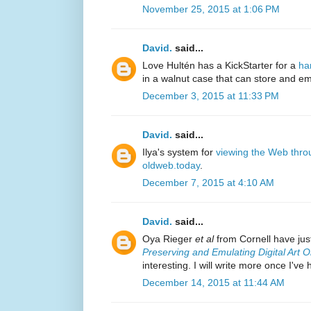
November 25, 2015 at 1:06 PM
David.
said...
Love Hultén has a KickStarter for a
ha
in a walnut case that can store and 
December 3, 2015 at 11:33 PM
David.
said...
Ilya's system for
viewing the Web thro
oldweb.today
.
December 7, 2015 at 4:10 AM
David.
said...
Oya Rieger
et al
from Cornell have just
Preserving and Emulating Digital Art O
interesting. I will write more once I've
December 14, 2015 at 11:44 AM