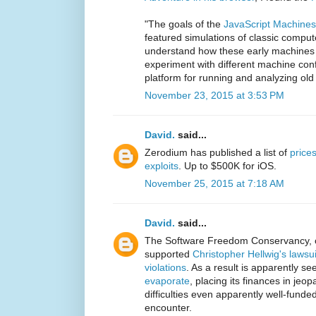
"The goals of the
JavaScript Machines
featured simulations of classic compu
understand how these early machines 
experiment with different machine conf
platform for running and analyzing ol
November 23, 2015 at 3:53 PM
David.
said...
Zerodium has published a list of
prices
exploits
. Up to $500K for iOS.
November 25, 2015 at 7:18 AM
David.
said...
The Software Freedom Conservancy, 
supported
Christopher Hellwig's laws
violations
. As a result is apparently s
evaporate
, placing its finances in jeopa
difficulties even apparently well-fund
encounter.