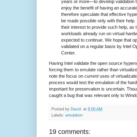
years or more—to develop validation t
enjoy the benefit of having an accura
therefore speculate that effective hyper
be made possible only with their help. W
their interest to provide such help, as 
workloads already run on virtual hardw
expected to continue. We hope that op
validated on a regular basis by Intel
Center.
Having Intel validate the open source hyperv
forcing them to emulate rather than virtualiz
note the focus on
current
uses of virtualizati
process would test the emulation of the ha
important for preservation is uncertain. Though
caught a bug that was relevant only to Wind
Posted by
David.
at
8:00 AM
Labels:
emulation
19 comments: