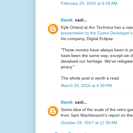
February 29, 2016 at 6:29 AM
David.
said...
Kyle Orland at
Ars Technica
has a rep
presentation to the Game Developer'
his company, Digital Eclipse:
"These movies have always been in pri
have been the same way, except we d
devalued our heritage. We've relegated
piracy."
The whole post is worth a read.
March 20, 2016 at 4:30 PM
David.
said...
Some idea of the scale of the retro-g
from Sam Machkovech's report on th
October 29, 2017 at 11:30 AM