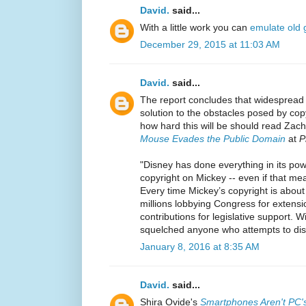
David.
said...
With a little work you can
emulate old
December 29, 2015 at 11:03 AM
David.
said...
The report concludes that widespread
solution to the obstacles posed by cop
how hard this will be should read Zac
Mouse Evades the Public Domain
at
P
"Disney has done everything in its pow
copyright on Mickey -- even if that me
Every time Mickey’s copyright is about
millions lobbying Congress for extens
contributions for legislative support. W
squelched anyone who attempts to dis
January 8, 2016 at 8:35 AM
David.
said...
Shira Ovide's
Smartphones Aren't PC'