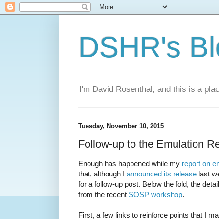
DSHR's Bl
I'm David Rosenthal, and this is a plac
Tuesday, November 10, 2015
Follow-up to the Emulation R
Enough has happened while my
report on e
that, although I
announced its release
last w
for a follow-up post. Below the fold, the detai
from the recent
SOSP workshop
.
First, a few links to reinforce points that I ma