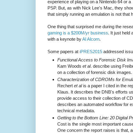
experience of playing on a Nintendo 64 or a
PSP. But, as with Nick Lee's Mac, they sho
that simply running an emulation is not that 
One thing that surprised me during the resea
gaming is a $200M/yr business
. It just held
with a keynote by
Al Alcorn
.
Some papers at
iPRES2015
addressed issue
Functional Access to Forensic Disk Im
Kam Woods
et al
. describe using Frei
on a collection of forensic disk images.
Characterization of CDROMs for Emul
Rechert
et al
is a paper I cited in the re
Klaus. It describes the DNB's efforts u
provide access to their collection of C
describes an automated workflow for e
technical metadata.
Getting to the Bottom Line: 20 Digital 
Cost is the single most important caus
One concern the report raises is that, a