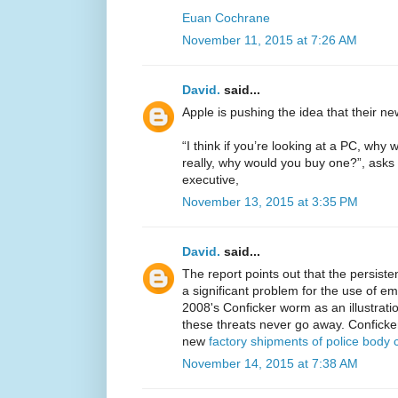
Euan Cochrane
November 11, 2015 at 7:26 AM
David.
said...
Apple is pushing the idea that their n
“I think if you’re looking at a PC, w
really, why would you buy one?”, asks 
executive,
November 13, 2015 at 3:35 PM
David.
said...
The report points out that the persiste
a significant problem for the use of em
2008's Conficker worm as an illustrati
these threats never go away. Conficke
new
factory shipments of police body
November 14, 2015 at 7:38 AM