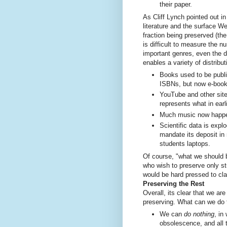
their paper.
As Cliff Lynch pointed out i
literature and the surface W
fraction being preserved (the 
is difficult to measure the 
important genres, even the 
enables a variety of distribu
Books used to be publi
ISBNs, but now e-book
YouTube and other sit
represents what in ear
Much music now happe
Scientific data is explo
mandate its deposit in
students laptops.
Of course, "what we should b
who wish to preserve only st
would be hard pressed to clai
Preserving the Rest
Overall, its clear that we ar
preserving. What can we do t
We can
do nothing
, in
obsolescence, and all 