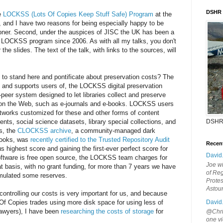
DSHR
e
LOCKSS (Lots Of Copies Keep Stuff Safe) Program
at the
s, and I have two reasons for being especially happy to be
ndoner. Second, under the auspices of JISC the UK has been a
he LOCKSS program since 2006. As with all my talks, you don't
the slides. The text of the talk, with links to the sources, will
d to stand here and pontificate about preservation costs? The
nd supports users of, the LOCKSS digital preservation
-peer system designed to let libraries collect and preserve
 on the Web, such as e-journals and e-books. LOCKSS users
etworks customized for these and other forms of content
ts, social science datasets, library special collections, and
DSHR
s, the
CLOCKSS archive
, a community-managed dark
-books, was
recently certified to the Trusted Repository Audit
Recen
us highest score and gaining the first-ever perfect score for
David
tware is free open source, the LOCKSS team charges for
Joe wi
t basis, with no grant funding, for more than 7 years we have
of Reg
mulated some reserves.
Protes
Astou
ntrolling our costs is very important for us, and because
 Copies trades using more disk space for using less of
David
lawyers), I have been
researching the costs of storage
for
@Chris
one vi