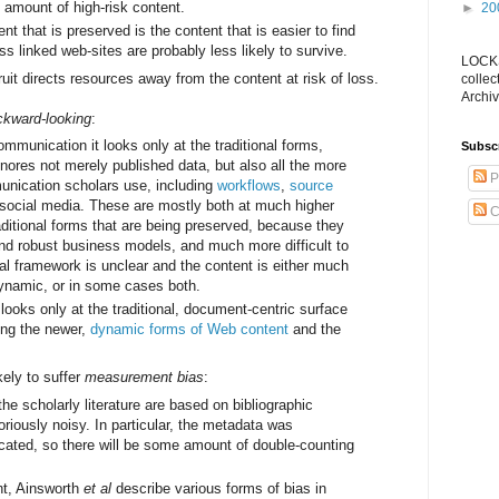
 amount of high-risk content.
►
20
nt that is preserved is the content that is easier to find
ess linked web-sites are probably less likely to survive.
LOCKS
uit directs resources away from the content at risk of loss.
collec
Archiv
ckward-looking
:
mmunication it looks only at the traditional forms,
Subsc
nores not merely published data, but also all the more
P
nication scholars use, including
workflows
,
source
 social media. These are mostly both at much higher
C
raditional forms that are being preserved, because they
and robust business models, and much more difficult to
gal framework is unclear and the content is either much
ynamic, or in some cases both.
looks only at the traditional, document-centric surface
ing the newer,
dynamic forms of Web content
and the
kely to suffer
measurement bias
:
e scholarly literature are based on bibliographic
riously noisy. In particular, the metadata was
icated, so there will be some amount of double-counting
t, Ainsworth
et al
describe various forms of bias in