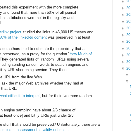
►
20
eated this experiment with the more complete
►
20
y and found that more than 50% of all journal
►
20
 all attributions were not in the registry and
►
20
.
►
20
erlink project
studied the links in 46,000 US theses and
►
20
50% of the linked-to content
was preserved in at least
►
20
►
20
 co-authors tried to estimate the probability that a
s preserved, as a proxy for the question "
How Much of
►
20
 They generated lists of "random" URLs using several
►
20
ncluding sending random words to search engines and
▼
20
it.ly URL shortening service. They then:
►
he URL from the live Web.
▼
 ask the major Web archives whether they had at
f that URL.
at difficult to interpret
, but for their two more random
h engine sampling have about 2/3 chance of
at least once] and bit.ly URIs just under 1/3.
e stuff that should be preserved? Unfortunately, there are a
simplistic assessment is wildly optimistic
.