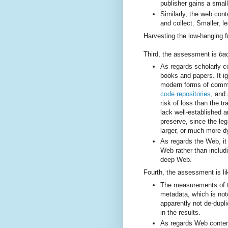
publisher gains a small
Similarly, the web conte
and collect. Smaller, l
Harvesting the low-hanging fr
Third, the assessment is
ba
As regards scholarly co
books and papers. It ig
modern forms of commu
code repositories
, and
risk of loss than the t
lack well-established 
preserve, since the le
larger, or much more d
As regards the Web, it 
Web rather than includ
deep Web.
Fourth, the assessment is li
The measurements of th
metadata, which is noto
apparently not de-dupl
in the results.
As regards Web conten