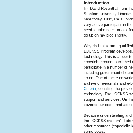
Introduction
I'm David Rosenthal from th
Stanford University Librarie
here today. First, I'm a Lo
very active participant in t
need to take notes or ask for 
go up on my blog shortly.
Why do I think am I qualifie
LOCKSS Program develops, a
technology. This is a peer-to
copyright content published
participate in a number of n
including government documen
so on. One of these network
archive of e-journals and e
Criteria
, equalling the previo
technology. The LOCKSS sof
support and services. On tha
covered our costs and accu
Because understanding and co
the LOCKSS system's Lots Of
other resources (especially 
some years.