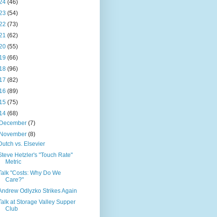
24
(46)
23
(54)
22
(73)
21
(62)
20
(55)
19
(66)
18
(96)
17
(82)
16
(89)
15
(75)
14
(68)
December
(7)
November
(8)
Dutch vs. Elsevier
Steve Hetzler's "Touch Rate"
Metric
Talk "Costs: Why Do We
Care?"
Andrew Odlyzko Strikes Again
Talk at Storage Valley Supper
Club