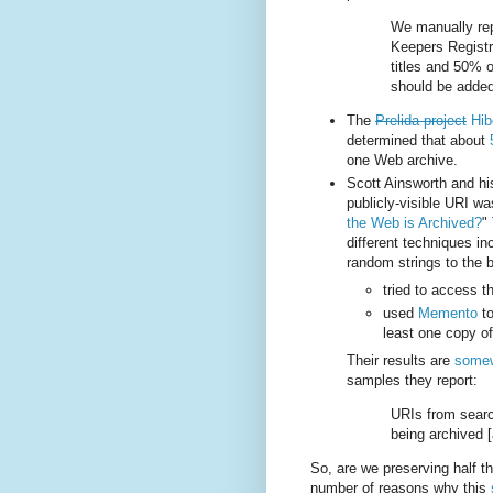
We manually rep
Keepers Registr
titles and 50% of
should be added
The
Prelida project
Hib
determined that about
one Web archive.
Scott Ainsworth and his
publicly-visible URI wa
the Web is Archived?
"
different techniques i
random strings to the b
tried to access t
used
Memento
to
least one copy o
Their results are
somewh
samples they report:
URIs from searc
being archived [
So, are we preserving half th
number of reasons why this