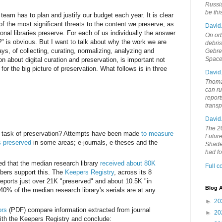
Russia
be th
team has to plan and justify our budget each year. It is clear
of the most significant threats to the content we preserve, as
David
ional libraries preserve. For each of us individually the answer
On orb
 is obvious. But I want to talk about why the work we are
debri
ys, of collecting, curating, normalizing, analyzing and
Gebrek
Space
n about digital curation and preservation, is important not
t for the big picture of preservation. What follows is in three
David
Thoma
can ru
report
trans
David
The 20
e task of preservation? Attempts have been made
to measure
Future
is preserved
in some areas; e-journals, e-theses and the
Shades
had f
ed that the median research library
received about 80K
Full 
mbers support this. The
Keepers Registry
, across its 8
 reports just over 21K "preserved" and about 10.5K "in
Blog A
40% of the median research library's serials are at any
►
20
ors
(PDF) compare information extracted from journal
►
20
with the Keepers Registry and conclude: