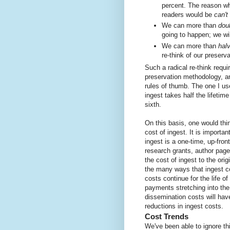
percent. The reason wh
readers would be
can't
We can more than
dou
going to happen; we wil
We can more than
hal
re-think of our preser
Such a radical re-think requ
preservation methodology, a
rules of thumb. The one I us
ingest takes half the lifetim
sixth.
On this basis, one would thi
cost of ingest. It is importa
ingest is a one-time, up-front
research grants, author pag
the cost of ingest to the ori
the many ways that ingest c
costs continue for the life o
payments stretching into the 
dissemination costs will hav
reductions in ingest costs.
Cost Trends
We've been able to ignore th