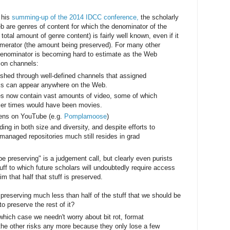
n his
summing-up of the 2014 IDCC conference,
the scholarly
eb are genres of content for which the denominator of the
total amount of genre content) is fairly well known, even if it
numerator (the amount being preserved). For many other
denominator is becoming hard to estimate as the Web
tion channels:
shed through well-defined channels that assigned
s can appear anywhere on the Web.
es now contain vast amounts of video, some of which
lier times would have been movies.
ns on YouTube (e.g.
Pomplamoose
)
ding in both size and diversity, and despite efforts to
 managed repositories much still resides in grad
e preserving" is a judgement call, but clearly even purists
uff to which future scholars will undoubtedly require access
m that half that stuff is preserved.
e preserving much less than half of the stuff that we should be
o preserve the rest of it?
 which case we needn't worry about bit rot, format
the other risks any more because they only lose a few