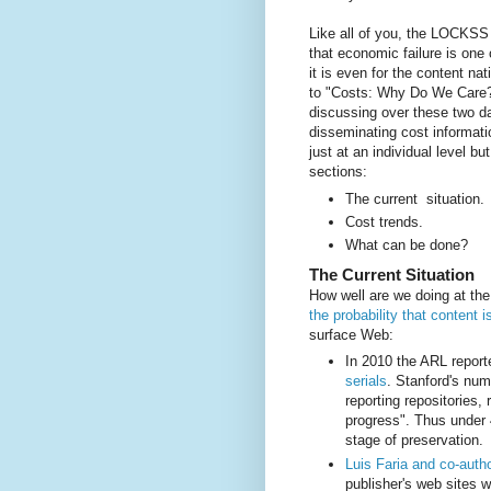
Like all of you, the LOCKSS 
that economic failure is one 
it is even for the content nat
to "Costs: Why Do We Care?"
discussing over these two da
disseminating cost informatio
just at an individual level bu
sections:
The current situation.
Cost trends.
What can be done?
The Current Situation
How well are we doing at th
the probability that content 
surface Web:
In 2010 the ARL report
serials
. Stanford's nu
reporting repositories,
progress". Thus under 
stage of preservation.
Luis Faria and co-auth
publisher's web sites 