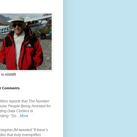
 in ANWR
t Comments
.
lkins reports that The Number
ular People Being Arrested for
ting Data Centers Is
nding: "So…
More
.
topherJM tweeted:"If there’s
deo that truly exemplifies