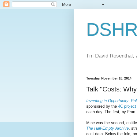
DSHR'
I'm David Rosenthal, a
Tuesday, November 18, 2014
Talk "Costs: Wh
Investing in Opportunity: Pol
sponsored by the
4C project
each day. The first, by Fran
Mine was the second, entitl
The Half-Empty Archive
, st
cost data. Below the fold, an