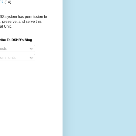
07
(14)
S system has permission to
t, preserve, and serve this
al Unit.
ribe To DSHR's Blog
osts
omments