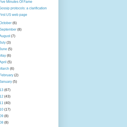
Five Minutes Of Fame
Gossip protocols: a clarification
First US web page
October
(6)
September
(8)
August
(7)
July
(3)
June
(5)
May
(6)
April
(5)
March
(6)
February
(2)
January
(5)
13
(67)
12
(43)
11
(40)
10
(17)
09
(8)
08
(8)