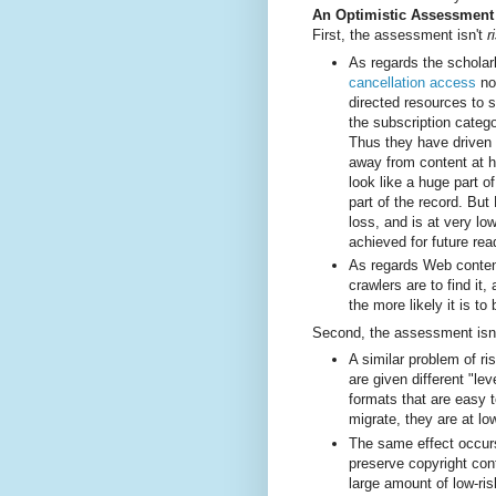
An Optimistic Assessment
First, the assessment isn't
r
As regards the scholarl
cancellation access
no
directed resources to 
the subscription catego
Thus they have driven 
away from content at hi
look like a huge part o
part of the record. But
loss, and is at very lo
achieved for future re
As regards Web content
crawlers are to find it
the more likely it is to
Second, the assessment isn
A similar problem of ri
are given different "le
formats that are easy 
migrate, they are at lo
The same effect occurs
preserve copyright cont
large amount of low-ris