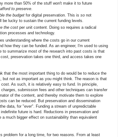
y more than 50% of the stuff won't make it to future
 afford to preserve
.
ble the budget
for digital preservation. This is
so
not
l be lucky to sustain the current funding levels.
ve the cost
per unit content. Doing so requires a radical
vation processes and technology.
ires understanding where the costs go in our current
nd how they can be funded. As an engineer, I'm used to using
e to summarize most of the research into past costs is that
e cost, preservation takes one third, and access takes one
nk that the most important thing to do would be to reduce the
nt, but not as important as you might think. The reason is that
 cost. As such, it is relatively easy to fund. In principle,
e charges, submission fees and other techniques can transfer
ginator of the content, and thereby motivate them to explore
osts can be reduced. But preservation and dissemination
f the data, for "ever". Funding a stream of unpredictable
indefinite future is hard. Reductions in preservation and
e a much bigger effect on sustainability than equivalent
is problem for a long time, for two reasons. From at least