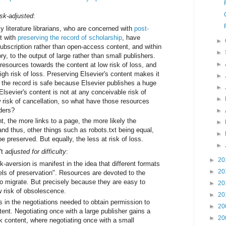
isk-adjusted
:
y literature librarians, who are concerned with
post-
t with
preserving the record of scholarship
, have
►
subscription rather than open-access content, and within
►
ry, to the output of large rather than small publishers.
►
resources towards the content at low risk of loss, and
gh risk of loss. Preserving Elsevier's content makes it
►
f the record is safe because Elsevier publishes a huge
►
 Elsevier's content is not at any conceivable risk of
►
w risk of cancellation, so what have those resources
aders?
►
, the more links to a page, the more likely the
►
, and thus, other things such as robots.txt being equal,
►
 be preserved. But equally, the less at risk of loss.
►
't
adjusted for difficulty
:
►
20
sk-aversion is manifest in the idea that different formats
►
20
vels of preservation". Resources are devoted to the
to migrate. But precisely because they are easy to
►
20
w risk of obsolescence.
►
20
 in the negotiations needed to obtain permission to
►
20
ent. Negotiating once with a large publisher gains a
►
20
k content, where negotiating once with a small