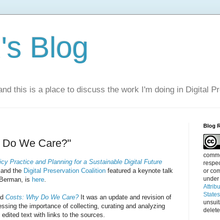
s Blog
nd this is a place to discuss the work I'm doing in Digital P
Blog 
y Do We Care?"
commen
icy Practice and Planning for a Sustainable Digital Future
respec
and the
Digital Preservation Coalition
featured a keynote talk
or com
under
 Berman, is
here
.
Attrib
State
ed
Costs: Why Do We Care?
It was an update and revision of
unsui
ressing the importance of collecting, curating and analyzing
delete
 edited text with links to the sources.