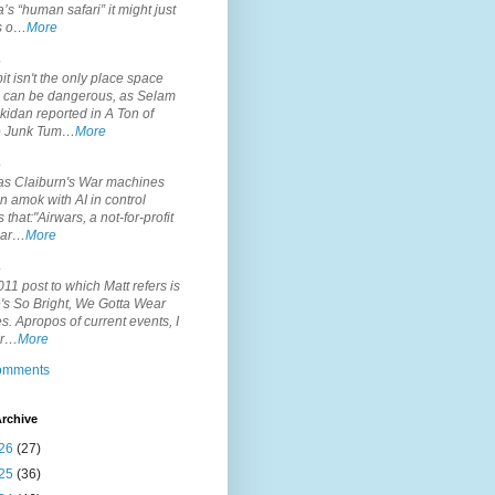
’s “human safari” it might just
is o…
More
.
it isn't the only place space
s can be dangerous, as Selam
idan reported in A Ton of
 Junk Tum…
More
.
s Claiburn's War machines
n amok with AI in control
s that:"Airwars, a not-for-profit
par…
More
.
11 post to which Matt refers is
's So Bright, We Gotta Wear
. Apropos of current events, I
or…
More
comments
rchive
26
(27)
25
(36)