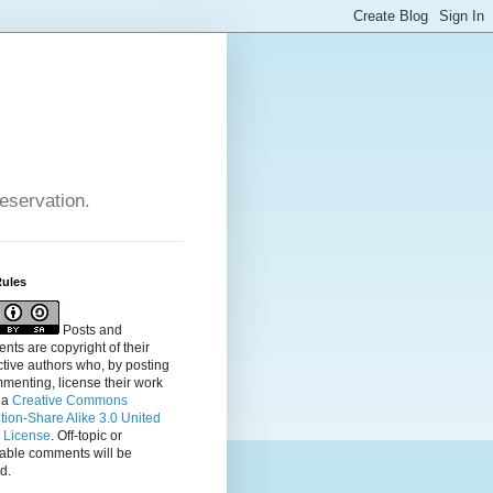
reservation.
Rules
Posts and
ts are copyright of their
tive authors who, by posting
menting, license their
work
 a
Creative Commons
ution-Share Alike 3.0 United
s License
. Off-topic or
table comments will be
d.