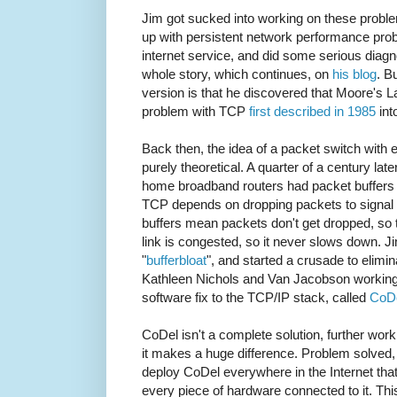
Jim got sucked into working on these proble
up with persistent network performance pr
internet service, and did some serious diagn
whole story, which continues, on
his blog
. B
version is that he discovered that Moore's L
problem with TCP
first described in 1985
int
Back then, the idea of a packet switch with ef
purely theoretical. A quarter of a century l
home broadband routers had packet buffers so
TCP depends on dropping packets to signal t
buffers mean packets don't get dropped, so 
link is congested, so it never slows down. 
"
bufferbloat
", and started a crusade to elimina
Kathleen Nichols and Van Jacobson working
software fix to the TCP/IP stack, called
CoD
CoDel isn't a complete solution, further wo
it makes a huge difference. Problem solved, 
deploy CoDel everywhere in the Internet tha
every piece of hardware connected to it. Th