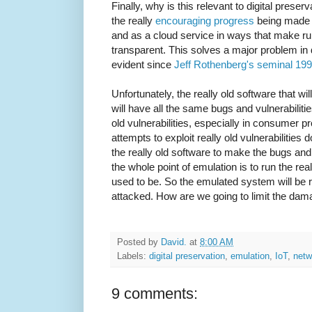
Finally, why is this relevant to digital preser
the really
encouraging
progress
being made i
and as a cloud service in ways that make run
transparent. This solves a major problem in 
evident since
Jeff Rothenberg's seminal 1995
Unfortunately, the really old software that wi
will have all the same bugs and vulnerabilit
old vulnerabilities, especially in consumer p
attempts to exploit really old vulnerabilities 
the really old software to make the bugs and
the whole point of emulation is to run the rea
used to be. So the emulated system will be rea
attacked. How are we going to limit the dama
Posted by
David.
at
8:00 AM
Labels:
digital preservation
,
emulation
,
IoT
,
netw
9 comments: