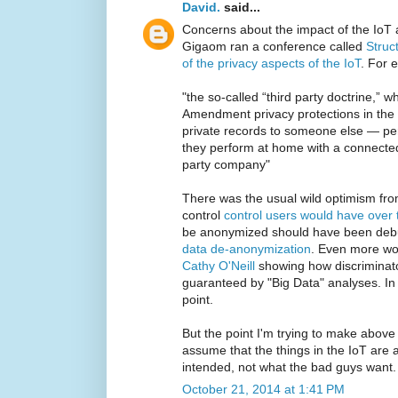
David.
said...
Concerns about the impact of the IoT
Gigaom ran a conference called
Struc
of the privacy aspects of the IoT
. For 
"the so-called “third party doctrine,” 
Amendment privacy protections in the 
private records to someone else — per
they perform at home with a connected 
party company"
There was the usual wild optimism f
control
control users would have over 
be anonymized should have been deb
data de-anonymization
. Even more wo
Cathy O'Neill
showing how discriminato
guaranteed by "Big Data" analyses. In
point.
But the point I'm trying to make above 
assume that the things in the IoT are 
intended, not what the bad guys want.
October 21, 2014 at 1:41 PM