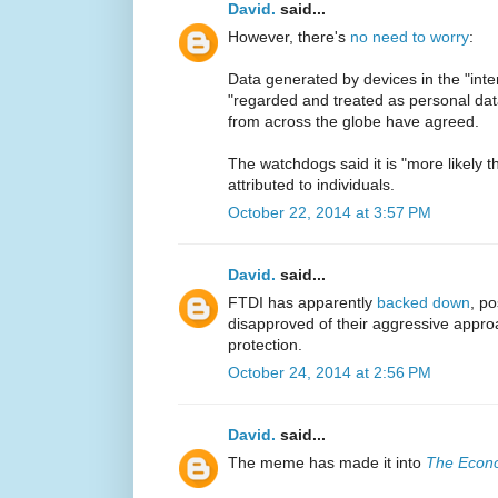
David.
said...
However, there's
no need to worry
:
Data generated by devices in the "inte
"regarded and treated as personal data
from across the globe have agreed.
The watchdogs said it is "more likely 
attributed to individuals.
October 22, 2014 at 3:57 PM
David.
said...
FTDI has apparently
backed down
, p
disapproved of their aggressive approa
protection.
October 24, 2014 at 2:56 PM
David.
said...
The meme has made it into
The Econ