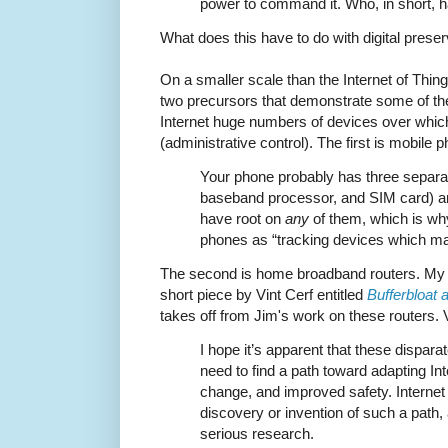
power to command it. Who, in short, 
What does this have to do with digital prese
On a smaller scale than the Internet of Thing
two precursors that demonstrate some of th
Internet huge numbers of devices over whic
(administrative control). The first is mobile
Your phone probably has three separat
baseband processor, and SIM card) an
have root on
any
of them, which is w
phones as “tracking devices which ma
The second is home broadband routers. My f
short piece by Vint Cerf entitled
Bufferbloat 
takes off from Jim's work on these routers. 
I hope it’s apparent that these disparat
need to find a path toward adapting In
change, and improved safety. Internet 
discovery or invention of such a path, 
serious research.