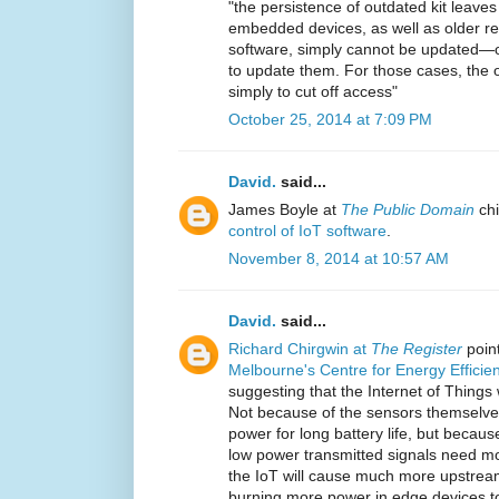
"the persistence of outdated kit leaves
embedded devices, as well as older re
software, simply cannot be updated—or
to update them. For those cases, the o
simply to cut off access"
October 25, 2014 at 7:09 PM
David.
said...
James Boyle at
The Public Domain
chi
control of IoT software
.
November 8, 2014 at 10:57 AM
David.
said...
Richard Chirgwin at
The Register
point
Melbourne's Centre for Energy Effici
suggesting that the Internet of Things 
Not because of the sensors themselves
power for long battery life, but becau
low power transmitted signals need mo
the IoT will cause much more upstream 
burning more power in edge devices to