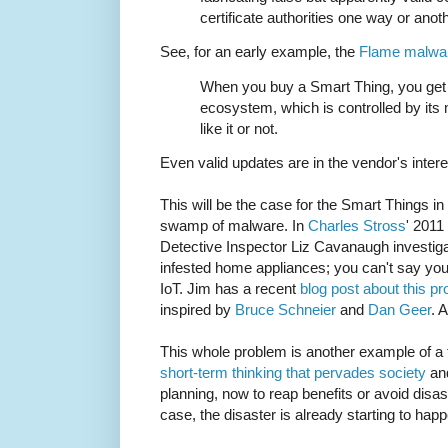
certificate authorities one way or anoth
See, for an early example, the
Flame malwa
When you buy a Smart Thing, you get l
ecosystem, which is controlled by its
like it or not.
Even valid updates are in the vendor's inter
This will be the case for the Smart Things in 
swamp of malware. In
Charles Stross
' 2011
Detective Inspector Liz Cavanaugh investig
infested home appliances; you can't say you 
IoT. Jim has a recent
blog post about this p
inspired by
Bruce Schneier
and
Dan Geer
. 
This whole problem is another example of a t
short-term thinking that pervades society
and
planning, now to reap benefits or avoid disast
case, the disaster is already starting to hap