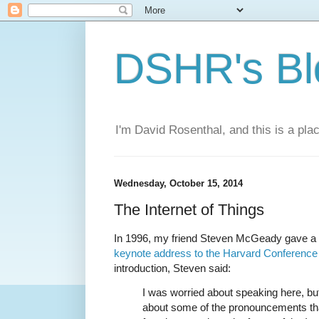
DSHR's Bl
I'm David Rosenthal, and this is a plac
Wednesday, October 15, 2014
The Internet of Things
In 1996, my friend Steven McGeady gave a f
keynote address to the Harvard Conference 
introduction, Steven said:
I was worried about speaking here, bu
about some of the pronouncements that