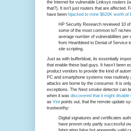
the Internet for vulnerable Linksys routers 
that?). It isn't just routers that are affected
have been
hijacked to mine $620K worth of
HP Security Research reviewed 10 of 
some of the most common IoT niches r
average number of vulnerabilities per 
from Heartbleed to Denial of Service
site scripting.
Just as with bufferbloat, its essentially impos
that enable these bad guys. It hasn't been 
product vendors to provide the kind of auto
PC and smartphone systems now routinely pr
attacks are borne by the consumer. It is only
exceptions. The Nest smoke detector can be
when it was
discovered that it might disable i
as
Vint
points out, that the remote update 
trustworthy:
Digital signatures and certificates auth
have proven only partly successful owi
fabricating false but apparently valid 