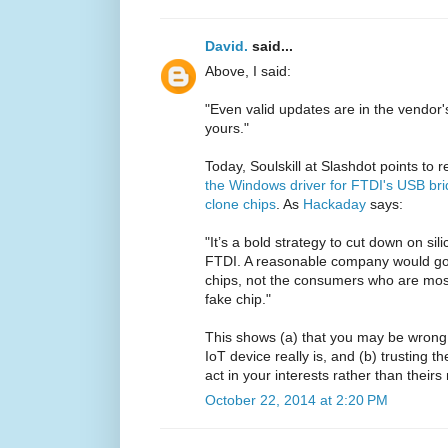
David.
said...
Above, I said:
"Even valid updates are in the vendor'
yours."
Today, Soulskill at Slashdot points to 
the Windows driver for FTDI's USB bri
clone chips
. As
Hackaday
says:
"It’s a bold strategy to cut down on sil
FTDI. A reasonable company would go 
chips, not the consumers who are mos
fake chip."
This shows (a) that you may be wrong
IoT device really is, and (b) trusting t
act in your interests rather than theirs
October 22, 2014 at 2:20 PM