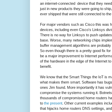
an internet-connected device that they nee
just in new products they were going to ship, 
ever shipped that were still connected to the 
For major vendors such as Cisco this was h
devices, including even Cisco's Linksys divi
There is no way for Linksys to push updates o
base. Worse, many networking chips impleme
buffer management algorithms are probably 
So even though there is a pretty good fix for 
be a major improvement to Internet performa
of the hardware in the edge of the Internet t
benefit.
We know that the Smart Things the IoT is mad
what makes them smart. Software has bugs 
ones Jim found. More importantly it has vulne
compromise the systems running it. Botnet
thousands of compromised home routers ha
to
the present
. Other current examples incl
that hijacks home routers DNS settings, an