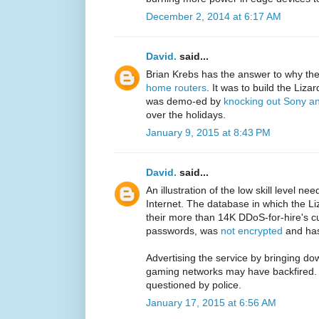
December 2, 2014 at 6:17 AM
David.
said...
Brian Krebs has the answer to why th
home routers
. It was to build the Liz
was demo-ed by
knocking out Sony an
over the holidays.
January 9, 2015 at 8:43 PM
David.
said...
An illustration of the low skill level ne
Internet. The database in which the Li
their more than 14K DDoS-for-hire's cu
passwords, was
not encrypted
and has
Advertising the service by bringing do
gaming networks may have backfired. A
questioned by police.
January 17, 2015 at 6:56 AM