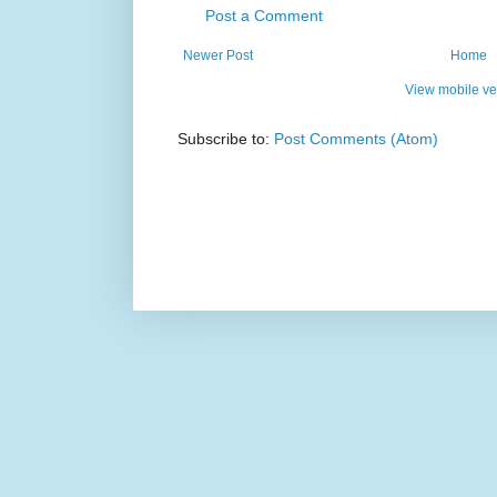
Post a Comment
Newer Post
Home
View mobile ve
Subscribe to:
Post Comments (Atom)