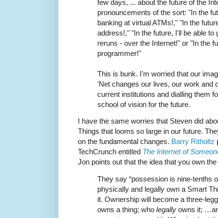
few days, ... about the future of the In
pronouncements of the sort: "In the fut
banking at virtual ATMs!," "In the futur
address!," "In the future, I'll be able to
reruns - over the Internet!" or "In the 
programmer!"
This is bunk. I'm worried that our imag
'Net changes our lives, our work and ou
current institutions and dialling them f
school of vision for the future.
I have the same worries that Steven did abou
Things that looms so large in our future. They
on the fundamental changes.
Barry Ritholtz
p
TechCrunch entitled
The Internet of Someon
Jon points out that the idea that you own th
They say “possession is nine-tenths of
physically and legally own a Smart Thi
it. Ownership will become a three-leg
owns a thing; who
legally
owns it; …an