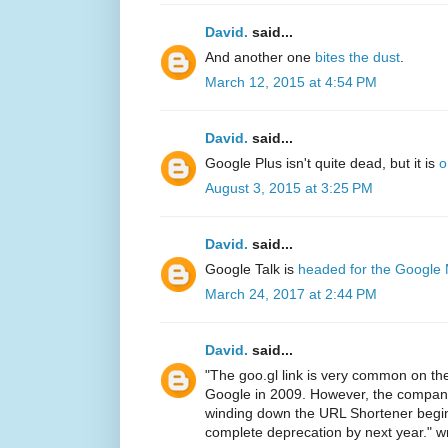
David.
said...
And another one
bites the dust
.
March 12, 2015 at 4:54 PM
David.
said...
Google Plus isn't quite dead, but it is
o
August 3, 2015 at 3:25 PM
David.
said...
Google Talk is
headed for the Google
March 24, 2017 at 2:44 PM
David.
said...
"The goo.gl link is very common on th
Google in 2009. However, the company
winding down the URL Shortener begin
complete deprecation by next year." w