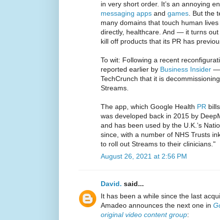
in very short order. It’s an annoying en
messaging apps
and
games
. But the 
many domains that touch human lives 
directly, healthcare. And — it turns o
kill off products that its PR has previou
To wit: Following a recent reconfigurat
reported earlier by
Business Insider
— 
TechCrunch that it is decommissioning 
Streams.
The app, which Google Health
PR
bill
was developed back in 2015 by DeepMi
and has been used by the U.K.’s Natio
since, with a number of NHS Trusts in
to roll out Streams to their clinicians."
August 26, 2021 at 2:56 PM
David.
said...
It has been a while since the last acqu
Amadeo announces the next one in
Go
original video content group
: