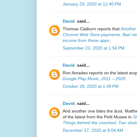
January 29, 2020 at 12:40 PM
David.
said...
Thomas Claiburn reports that
Another
Chrome Web Store payments. Bad new
income from these apps
.
September 23, 2020 at 1:56 PM
David.
said...
Ron Amadeo reports on the latest acqu
Google Play Music, 2011 – 2020
.
October 28, 2020 at 1:49 PM
David.
said...
And another one bites the dust. Matth
of the latest from the Petit Musee in
St
Things behind the cowshed. Two shots
December 17, 2020 at 8:04 AM