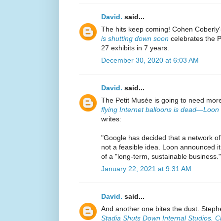
David.
said...
The hits keep coming! Cohen Coberly
is shutting down soon
celebrates the Pe
27 exhibits in 7 years.
December 30, 2020 at 6:03 AM
David.
said...
The Petit Musée is going to need mor
flying Internet balloons is dead—Loon 
writes:
"Google has decided that a network of 
not a feasible idea. Loon announced it
of a "long-term, sustainable business."
January 22, 2021 at 9:31 AM
David.
said...
And another one bites the dust. Stephe
Stadia Shuts Down Internal Studios, 