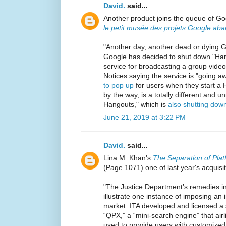
David.
said...
Another product joins the queue of Goo
le petit musée des projets Google ab
"Another day, another dead or dying G
Google has decided to shut down "Hango
service for broadcasting a group video c
Notices saying the service is "going a
to pop up
for users when they start a 
by the way, is a totally different and 
Hangouts," which is
also shutting dow
June 21, 2019 at 3:22 PM
David.
said...
Lina M. Khan's
The Separation of Pl
(Page 1071) one of last year's acquisi
"The Justice Department’s remedies i
illustrate one instance of imposing an in
market. ITA developed and licensed a
“QPX,” a “mini-search engine” that airl
used to provide users with customized f