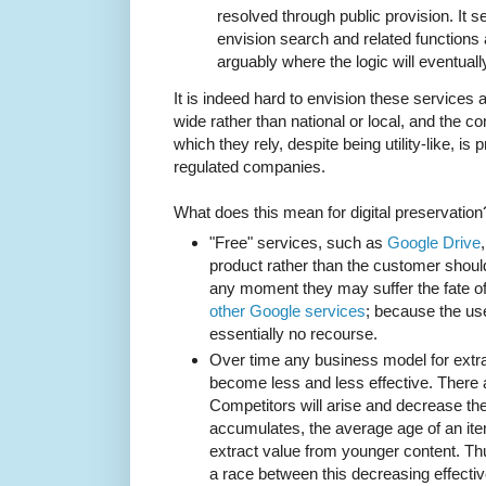
resolved through public provision. It s
envision search and related functions as
arguably where the logic will eventuall
It is indeed hard to envision these services as
wide rather than national or local, and the c
which they rely, despite being utility-like, is p
regulated companies.
What does this mean for digital preservation
"Free" services, such as
Google Drive
product rather than the customer shou
any moment they may suffer the fate 
other Google services
; because the use
essentially no recourse.
Over time any business model for extrac
become less and less effective. There 
Competitors will arise and decrease th
accumulates, the average age of an item 
extract value from younger content. Thu
a race between this decreasing effecti