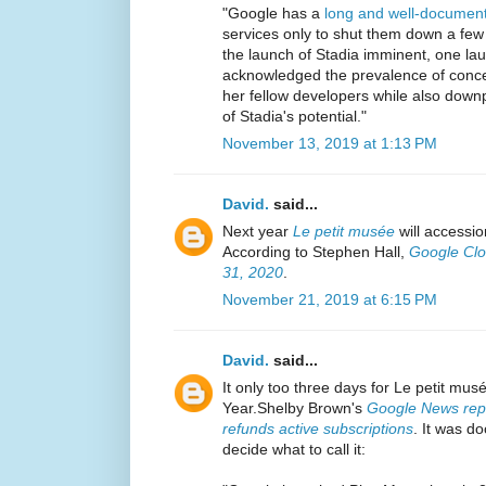
"Google has a
long and well-document
services only to shut them down a few 
the launch of Stadia imminent, one l
acknowledged the prevalence of conce
her fellow developers while also downpl
of Stadia's potential."
November 13, 2019 at 1:13 PM
David.
said...
Next year
Le petit musée
will accessio
According to Stephen Hall,
Google Clo
31, 2020
.
November 21, 2019 at 6:15 PM
David.
said...
It only too three days for Le petit mus
Year.Shelby Brown's
Google News repo
refunds active subscriptions
. It was 
decide what to call it: