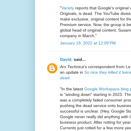
"
Variety
reports that Google's original
Originals, is dead. The YouTube divis
make exclusive, original content for 
Premium service. Now, the group is b
global head of original content, Susann
company in March."
January 19, 2022 at 12:09 PM
David.
said...
Ars Technica
's correspondent from L
an update in
So nice they killed it twi
dead
:
"In the latest
Google Workspace blog 
is "winding down" starting in 2023. Thi
was a completely failed consumer pro
pushing the dead service onto busine
successful is unclear. (Hey, Google St
Google never really did anything with C
business product. After rotting for ye
Currents just rotted for a few more ye