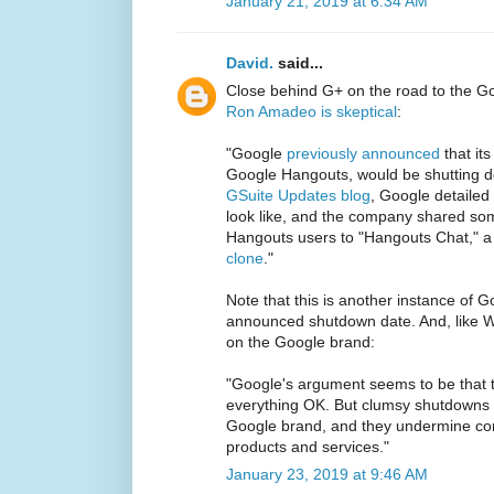
January 21, 2019 at 6:34 AM
David.
said...
Close behind G+ on the road to the G
Ron Amadeo is skeptical
:
"Google
previously announced
that it
Google Hangouts, would be shutting d
GSuite Updates blog
, Google detailed
look like, and the company shared some
Hangouts users to "Hangouts Chat," a
clone
."
Note that this is another instance of 
announced shutdown date. And, like 
on the Google brand:
"Google's argument seems to be that t
everything OK. But clumsy shutdowns l
Google brand, and they undermine conf
products and services."
January 23, 2019 at 9:46 AM