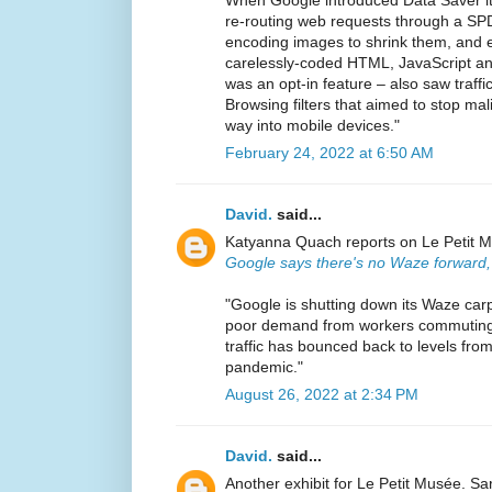
re-routing web requests through a SPD
encoding images to shrink them, and e
carelessly-coded HTML, JavaScript an
was an opt-in feature – also saw traff
Browsing filters that aimed to stop ma
way into mobile devices."
February 24, 2022 at 6:50 AM
David.
said...
Katyanna Quach reports on Le Petit Mus
Google says there's no Waze forward,
"Google is shutting down its Waze car
poor demand from workers commuting i
traffic has bounced back to levels fro
pandemic."
August 26, 2022 at 2:34 PM
David.
said...
Another exhibit for Le Petit Musée. Sa