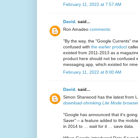
February 11, 2022 at 7:57 AM
David.
said...
Ron Amadeo
comments
:
"By the way, the "Google Currents" m
confused with
the earlier product
calle
existed from 2011-2013 as a magazine 
product here should not be confused wi
messaging app, which existed for nine
February 11, 2022 at 8:00 AM
David.
said...
Simon Sharwood has the latest from L
download-shrinking Lite Mode browser
"Google has announced that it's goin
Saver" – a feature added to the mobil
in 2014 to … wait for it … save data.
When Google introduced Data Saver i