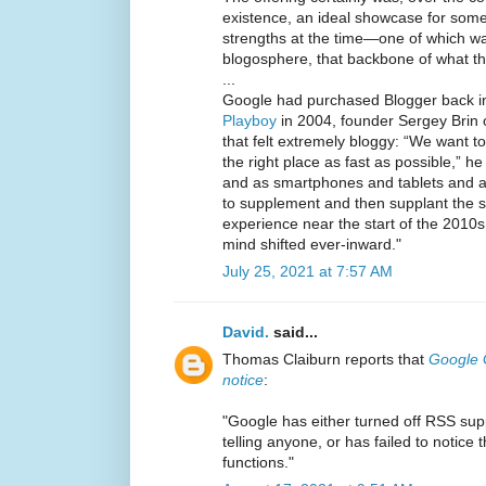
existence, an ideal showcase for some 
strengths at the time—one of which w
blogosphere, that backbone of what th
...
Google had purchased Blogger back i
Playboy
in 2004, founder Sergey Brin o
that felt extremely bloggy: “We want t
the right place as fast as possible,” he
and as smartphones and tablets and 
to supplement and then supplant the s
experience near the start of the 2010s
mind shifted ever-inward."
July 25, 2021 at 7:57 AM
David.
said...
Thomas Claiburn reports that
Google G
notice
:
"Google has either turned off RSS sup
telling anyone, or has failed to notice
functions."