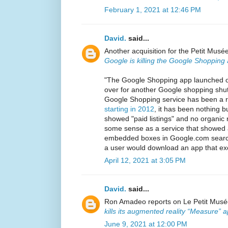
February 1, 2021 at 12:46 PM
David.
said...
Another acquisition for the Petit Mus
Google is killing the Google Shopping
"The Google Shopping app launched 
over for another Google shopping sh
Google Shopping service has been a r
starting in 2012
, it has been nothing b
showed "paid listings" and no organic
some sense as a service that showed ad
embedded boxes in Google.com search 
a user would download an app that exc
April 12, 2021 at 3:05 PM
David.
said...
Ron Amadeo reports on Le Petit Musée'
kills its augmented reality “Measure” 
June 9, 2021 at 12:00 PM