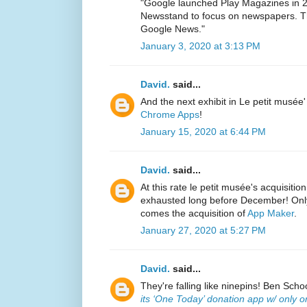
"Google launched Play Magazines in 2
Newsstand to focus on newspapers. Th
Google News."
January 3, 2020 at 3:13 PM
David.
said...
And the next exhibit in Le petit musée'
Chrome Apps
!
January 15, 2020 at 6:44 PM
David.
said...
At this rate le petit musée's acquisitio
exhausted long before December! Only 
comes the acquisition of
App Maker
.
January 27, 2020 at 5:27 PM
David.
said...
They're falling like ninepins! Ben Sch
its ‘One Today’ donation app w/ only o