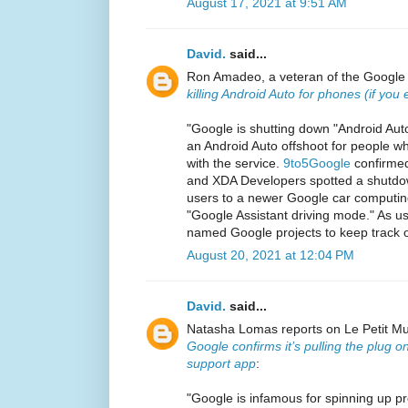
August 17, 2021 at 9:51 AM
David.
said...
Ron Amadeo, a veteran of the Google a
killing Android Auto for phones (if you
"Google is shutting down "Android Aut
an Android Auto offshoot for people w
with the service.
9to5Google
confirmed
and XDA Developers spotted a shutdo
users to a newer Google car computing
"Google Assistant driving mode." As u
named Google projects to keep track o
August 20, 2021 at 12:04 PM
David.
said...
Natasha Lomas reports on Le Petit Musé
Google confirms it’s pulling the plug o
support app
:
"Google is infamous for spinning up pro