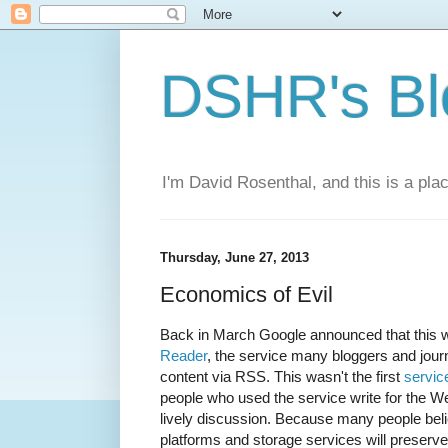
DSHR's Bl
I'm David Rosenthal, and this is a plac
Thursday, June 27, 2013
Economics of Evil
Back in March Google announced that this
Reader
, the service many bloggers and journ
content via RSS. This wasn't the first
servic
people who used the service write for the 
lively discussion. Because many people bel
platforms and storage services will preserve d