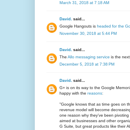
March 31, 2018 at 7:18 AM
David.
said...
Google Hangouts is
headed for the G
November 30, 2018 at 5:44 PM
David.
said...
The
Allo messaging service
is the nex
December 5, 2018 at 7:38 PM
David.
said...
G+ is on its way to the Google Memori
happy with the
reasons
:
"Google knows that as time goes on the
revenue model will become decreasingly
one reason why they’ve been pivoting
aimed at businesses and other organiza
G Suite, but great products like their 