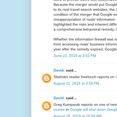
Because the merger would put Google 
to its rival travel-search websites, th
condition of the merger that Google est
misappropriation of rivals’ informatio
highlighted the risks and inherent diffi
a comprehensive behavioral remedy, t
Whether the information firewall was 
from accessing rivals’ business informa
year after the remedy expired, Google
June 22, 2019 at 3:51 PM
David.
said...
Slashdot reader freelunch reports on
August 11, 2019 at 3:50 PM
David.
said...
Greg Kumparak reports on one of next
musée
in
Google will shut down Googl
August 28, 2019 at 10:04 AM