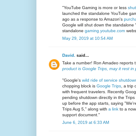
"YouTube Gaming is more or less
shu
launched the standalone YouTube gami
ago as a response to Amazon's
purcha
Google will shut down the standalon
standalone
gaming.youtube.com
websi
May 29, 2019 at 10:54 AM
David.
said...
Take a number! Ron Amadeo reports 
product is Google Trips, may it rest in
"Google's
wild ride of service shutdow
chopping block is
Google Trips
, a trip
with frequent travelers. Recently Googl
pending shutdown directly in the Trip
up before the app starts, saying "We'
Trips Aug 5," along with
a link
to a now
support document."
June 6, 2019 at 6:33 AM