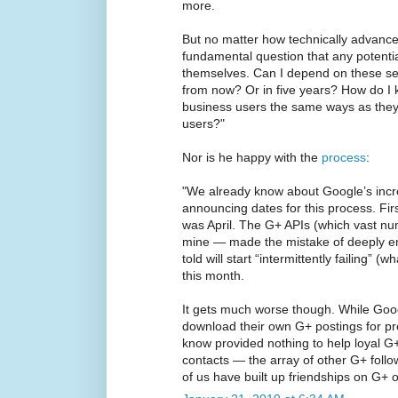
more.
But no matter how technically advance
fundamental question that any potenti
themselves. Can I depend on these serv
from now? Or in five years? How do I 
business users the same ways as they
users?"
Nor is he happy with the
process
:
"We already know about Google’s incred
announcing dates for this process. Fir
was April. The G+ APIs (which vast nu
mine — made the mistake of deeply emb
told will start “intermittently failing” (
this month.
It gets much worse though. While Goog
download their own G+ postings for pre
know provided nothing to help loyal G+
contacts — the array of other G+ fol
of us have built up friendships on G+ o