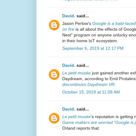
David.
said...
Jason Perlow's
Google is a bald-faced 
on fire
is all about the effects of Goog
Nest" program on anyone unlucky eno
in their home IoT ecosystem.
September 6, 2019 at 12:17 PM
David.
said...
Le petit musée
just gained another exh
Daydream, according to Emil Protalinsk
discontinues Daydream VR
.
October 15, 2019 at 11:08 AM
David.
said...
Le petit musée
's reputation is getting 
Game makers are worried “Google is jus
Orland reports that: