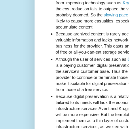
from improving technology such as
Kry
the cost reduction fails to outpace the 
probably doomed. So the
slowing pace 
likely to cause more casualties, especi
accumulate content.
Because archived content is rarely acce
valuable information and lacks network 
business for the provider. This casts a
of free or all-you-can-eat storage servi
Although the user of services such as
is a paying customer, digital preservatio
the service's customer base. Thus the i
provider to continue or terminate those 
make it suitable for digital preservation w
from those of a free service.
Because digital preservation is a relati
tailored to its needs will lack the econo
infrastructure services Avent and Kru
will be more expensive. But the temptat
implement them as a thin layer of cust
infrastructure services, as we see with