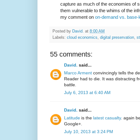
capture as much of the economies of sc
them vulnerable to the whims of the inf
my comment on
on-demand vs. base-
Posted by
David.
at
8:00 AM
Labels:
cloud economics
,
digital preservation
,
s
55 comments:
David.
said...
Marco Arment
convincingly tells the d
Reader had to die. It was distracting
battle.
July 6, 2013 at 6:40 AM
David.
said...
Latitude
is the
latest casualty
. again b
Google+.
July 10, 2013 at 3:24 PM