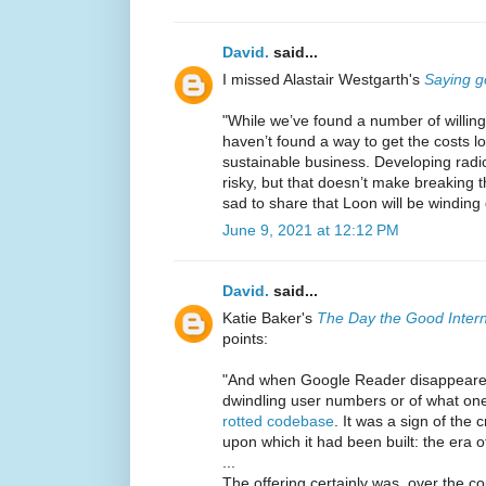
David.
said...
I missed Alastair Westgarth's
Saying g
"While we’ve found a number of willin
haven’t found a way to get the costs l
sustainable business. Developing radic
risky, but that doesn’t make breaking t
sad to share that Loon will be winding
June 9, 2021 at 12:12 PM
David.
said...
Katie Baker's
The Day the Good Intern
points:
"And when Google Reader disappeared i
dwindling user numbers or of what on
rotted codebase
. It was a sign of the
upon which it had been built: the era o
...
The offering certainly was, over the co