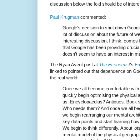
discussion below the fold should be of intere
Paul Krugman
commented:
Google’s decision to shut down Googl
lot of discussion about the future of
interesting discussion, I think, comes
that Google has been providing crucial
doesn’t seem to have an interest in mai
The Ryan Avent post at
The Economist
's
Fr
linked to pointed out that dependence on Go
the real world:
Once we all become comfortable with 
quickly begin optimising the physical 
us. Encyclopaedias? Antiques. Book s
Who needs them? And once we all be
we begin rearranging our mental arch
key data points and start learning how 
We begin to think differently. About lo
mental model of the physical geograph