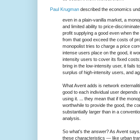
Paul Krugman
described the economics unde
even in a plain-vanilla market, a monop
and limited ability to price-discrimina
profit supplying a good even when the
from that good exceed the costs of prod
monopolist tries to charge a price cor
intense users place on the good, it wo
intensity users to cover its fixed costs;
bring in the low-intensity user, it fails
surplus of high-intensity users, and aga
What Avent adds is network externaliti
good to each individual user depends
using it. ... they mean that if the monopol
worthwhile to provide the good, the c
substantially larger than in a convent
analysis.
So what’s the answer? As Avent says,
these characteristics — like urban t