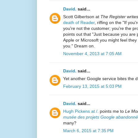
David.
said...
Scott Gilbertson at
The Register
write
death of Reader
, riffing on the "If yo
you're not the customer; you're the pr
points out that "Just because you are
Apple or Microsoft you might feel the
you." Dream on.
November 4, 2013 at 7:05 AM
David.
said...
Yet another Google service bites the d
February 13, 2015 at 5:03 PM
David.
said...
Hugh Pickens at /.
points me to
Le Mo
musée des projets Google abandonné
many?
March 6, 2015 at 7:35 PM