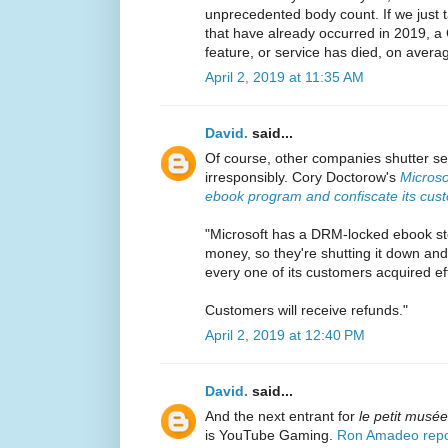
unprecedented body count. If we just t
that have already occurred in 2019, 
feature, or service has died, on avera
April 2, 2019 at 11:35 AM
David.
said...
Of course, other companies shutter se
irresponsibly. Cory Doctorow's
Microso
ebook program and confiscate its custo
"Microsoft has a DRM-locked ebook st
money, so they're shutting it down an
every one of its customers acquired eff
Customers will receive refunds."
April 2, 2019 at 12:40 PM
David.
said...
And the next entrant for
le petit musé
is YouTube Gaming.
Ron Amadeo repo