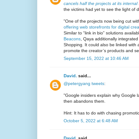
cancels half the projects at its intern
the victims had yet to see the light of 
"One of the projects now being cut wi
offering web storefronts for digital cre
Similar to “link in bio” solutions availa
Beacons
, Qaya additionally integrat
Shopping. It could also be linked with
promote the creator’s products and se
September 15, 2022 at 10:46 AM
David.
said...
@petergyang tweets
:
"Google insiders explain why Google
then abandons them.
Hint: It has to do with chasing promoti
October 5, 2022 at 6:48 AM
David.
said...