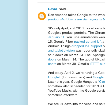
David.
said...
Ron Amadeo takes Google to the woo
product shutdowns are damaging its 
"It's only April, and 2019 has already 
Google's product portfolio. The Chro
January 11
. YouTube annotations we
15. Google Fiber
packed up and left
a 
Android Things
dropped IoT support
o
and tablet division
was reportedly sla
shut down on March 13. The "Spotligh
doors
on March 14. The goo.gl URL s
users
on March 30. Gmail's
IFTTT sup
And today, April 2, we're having a Go
Google+
(for consumers)
and
Google 
Later this year, Google Hangouts "
Cla
somehow also scheduled for 2019 is 
YouTube Music, with the Google servi
sometime afterward.
We are 91 days into the year, and so f