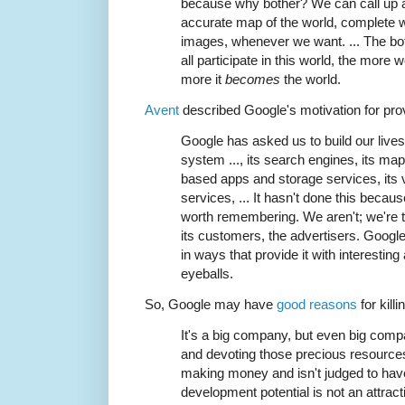
because why bother? We can call up an
accurate map of the world, complete wit
images, whenever we want. ... The bot
all participate in this world, the more
more it
becomes
the world.
Avent
described Google's motivation for provi
Google has asked us to build our lives 
system ..., its search engines, its maps
based apps and storage services, its 
services, ... It hasn't done this becaus
worth remembering. We aren't; we're t
its customers, the advertisers. Google
in ways that provide it with interestin
eyeballs.
So, Google may have
good reasons
for kill
It's a big company, but even big comp
and devoting those precious resources
making money and isn't judged to hav
development potential is not an attract