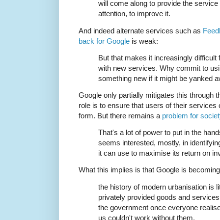
will come along to provide the service an
attention, to improve it.
And indeed alternate services such as
Feed
back for Google
is weak:
But that makes it increasingly difficul
with new services. Why commit to usi
something new if it might be yanked 
Google only partially mitigates this through t
role is to ensure that users of their services 
form. But there remains a
problem for socie
That's a lot of power to put in the ha
seems interested, mostly, in identify
it can use to maximise its return on i
What this implies is that Google is becomin
the history of modern urbanisation is l
privately provided goods and service
the government once everyone realised
us couldn't work without them.