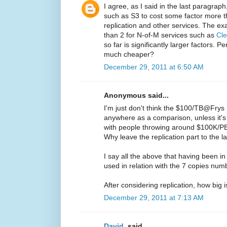
I agree, as I said in the last paragrap
such as S3 to cost some factor more t
replication and other services. The exa
than 2 for N-of-M services such as
Cle
so far is significantly larger factors. 
much cheaper?
December 29, 2011 at 6:50 AM
Anonymous said...
I'm just don't think the $100/TB@Fry
anywhere as a comparison, unless it
with people throwing around $100K/PB
Why leave the replication part to the 
I say all the above that having been 
used in relation with the 7 copies numbe
After considering replication, how big 
December 29, 2011 at 7:13 AM
David.
said...