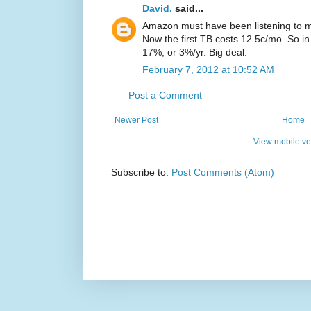
David.
said...
Amazon must have been listening to m
Now the first TB costs 12.5c/mo. So i
17%, or 3%/yr. Big deal.
February 7, 2012 at 10:52 AM
Post a Comment
Newer Post
Home
View mobile ve
Subscribe to:
Post Comments (Atom)