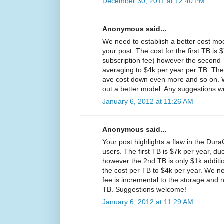
December 30, 2011 at 12:40 PM
Anonymous said...
We need to establish a better cost mo
your post. The cost for the first TB is 
subscription fee) however the second T
averaging to $4k per year per TB. The
ave cost down even more and so on. W
out a better model. Any suggestions 
January 6, 2012 at 11:26 AM
Anonymous said...
Your post highlights a flaw in the Dura
users. The first TB is $7k per year, due
however the 2nd TB is only $1k additi
the cost per TB to $4k per year. We nee
fee is incremental to the storage and 
TB. Suggestions welcome!
January 6, 2012 at 11:29 AM