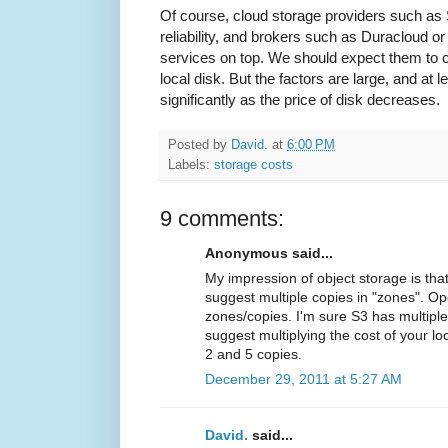
Of course, cloud storage providers such as 
reliability, and brokers such as Duracloud o
services on top. We should expect them to c
local disk. But the factors are large, and at 
significantly as the price of disk decreases.
Posted by
David.
at
6:00 PM
Labels:
storage costs
9 comments:
Anonymous said...
My impression of object storage is th
suggest multiple copies in "zones". O
zones/copies. I'm sure S3 has multiple 
suggest multiplying the cost of your 
2 and 5 copies.
December 29, 2011 at 5:27 AM
David.
said...