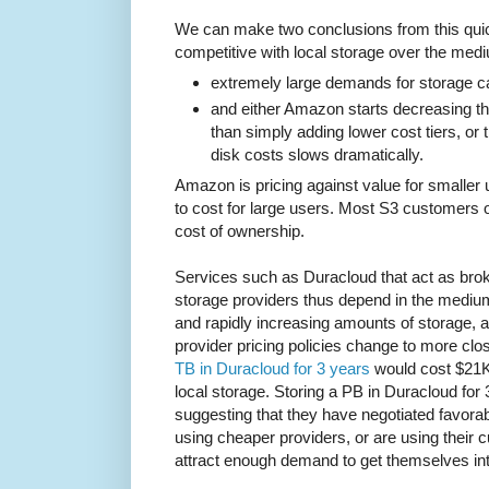
We can make two conclusions from this quick
competitive with local storage over the medi
extremely large demands for storage c
and either Amazon starts decreasing the
than simply adding lower cost tiers, or
disk costs slows dramatically.
Amazon is pricing against value for smaller
to cost for large users. Most S3 customers o
cost of ownership.
Services such as Duracloud that act as br
storage providers thus depend in the medium
and rapidly increasing amounts of storage, 
provider pricing policies change to more clos
TB in Duracloud for 3 years
would cost $21K,
local storage. Storing a PB in Duracloud for
suggesting that they have negotiated favorab
using cheaper providers, or are using their cu
attract enough demand to get themselves int