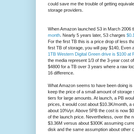
could save me the trouble of getting equivalen
storage providers.
When Amazon launched S3 in March 2006 
month
. Nearly 5 years later, S3 charges
$0.
For the first TB this is a price drop of less t
first TB of storage, you will pay $140, Even a
1TB Western Digital Green drive is $100 at 
the media represent 1/3 of the 3-year cost 
$4800 for a TB over 3 years where a raw loca
16 difference.
What Amazon seems to have been doing is us
keep the price of a small amount of storage
tiers for large amounts. At launch, a PB wo
prices, it would cost about $10.3K/month, a 
about 10%/yr. Above 5PB the cost is now $
of the launch price. Nevertheless, over the 
$3.36M versus about $300K assuming current i
disk and the same assumption about other c