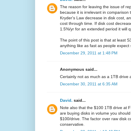
The reason for leaving the issue of rep
because it is irrelevant in comparison
Kryder's Law decrease in disk cost, a
cost through time. If disk cost decre
1.5%/yr for an extended period it will 
The point of this post is that at least
anything like as fast as people expect 
December 29, 2011 at 1:48 PM
Anonymous said...
Certainly not as much as a 1TB drive at
December 30, 2011 at 6:35 AM
David.
said...
Note also that the $100 1TB drive at Fry'
are buying disks in volume you should
$100/drive. The factor over raw disk c
conservative.