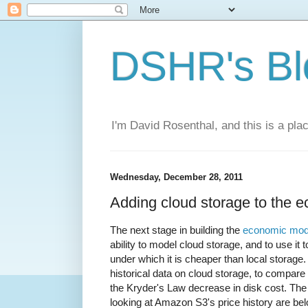
DSHR's Bl
I'm David Rosenthal, and this is a plac
Wednesday, December 28, 2011
Adding cloud storage to the 
The next stage in building the
economic mode
ability to model cloud storage, and to use it
under which it is cheaper than local storage. 
historical data on cloud storage, to compare 
the Kryder's Law decrease in disk cost. The
looking at Amazon S3's price history are below