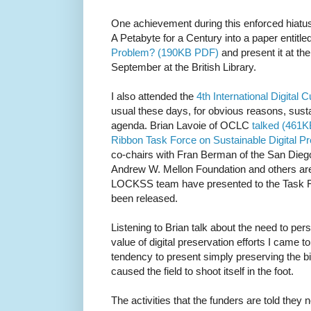
One achievement during this enforced hiatu
A Petabyte for a Century into a paper entitle
Problem? (190KB PDF)
and present it at th
September at the British Library.
I also attended the
4th International Digital
usual these days, for obvious reasons, sustai
agenda. Brian Lavoie of OCLC
talked (461K
Ribbon Task Force on Sustainable Digital P
co-chairs with Fran Berman of the San Die
Andrew W. Mellon Foundation and others are 
LOCKSS team have presented to the Task F
been released.
Listening to Brian talk about the need to per
value of digital preservation efforts I came 
tendency to present simply preserving the bi
caused the field to shoot itself in the foot.
The activities that the funders are told they 