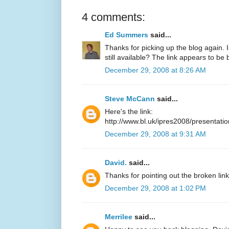
4 comments:
Ed Summers
said...
Thanks for picking up the blog again. 
still available? The link appears to be
December 29, 2008 at 8:26 AM
Steve McCann
said...
Here's the link:
http://www.bl.uk/ipres2008/presentat
December 29, 2008 at 9:31 AM
David.
said...
Thanks for pointing out the broken link, 
December 29, 2008 at 1:02 PM
Merrilee
said...