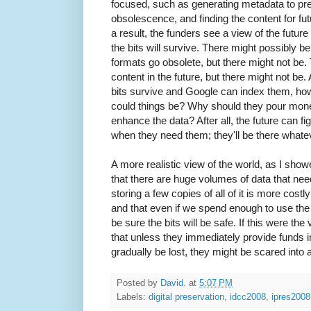
focused, such as generating metadata to pre
obsolescence, and finding the content for fut
a result, the funders see a view of the future
the bits will survive. There might possibly be 
formats go obsolete, but there might not be.
content in the future, but there might not be. A
bits survive and Google can index them, ho
could things be? Why should they pour money 
enhance the data? After all, the future can fi
when they need them; they'll be there what
A more realistic view of the world, as I show
that there are huge volumes of data that nee
storing a few copies of all of it is more cost
and that even if we spend enough to use the
be sure the bits will be safe. If this were th
that unless they immediately provide funds 
gradually be lost, they might be scared into 
Posted by
David.
at
5:07 PM
Labels:
digital preservation
,
idcc2008
,
ipres2008