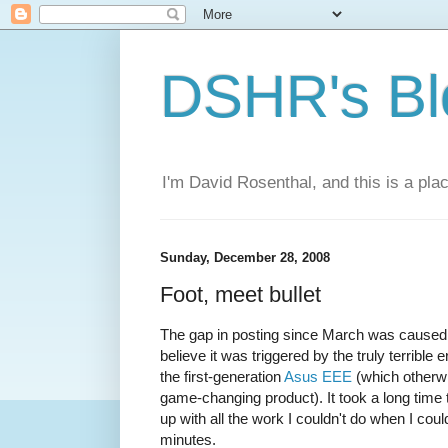
DSHR's Bl
I'm David Rosenthal, and this is a plac
Sunday, December 28, 2008
Foot, meet bullet
The gap in posting since March was caused 
believe it was triggered by the truly terribl
the first-generation
Asus EEE
(which otherwis
game-changing product). It took a long time 
up with all the work I couldn't do when I coul
minutes.