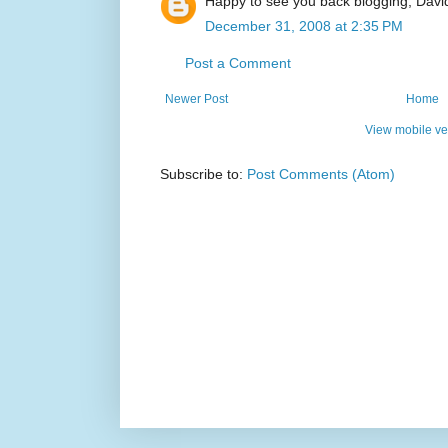
Happy to see you back blogging, Davi
December 31, 2008 at 2:35 PM
Post a Comment
Newer Post
Home
View mobile ve
Subscribe to:
Post Comments (Atom)