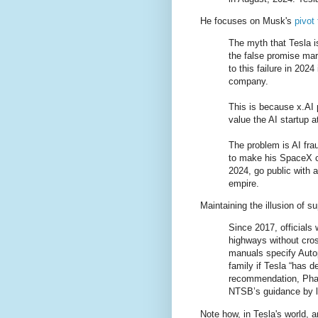
He focuses on Musk's
pivot 
The myth that Tesla i
the false promise ma
to this failure in 202
company.
This is because x.AI 
value the AI startup a
The problem is AI fra
to make his SpaceX co
2024, go public with 
empire.
Maintaining the illusion of s
Since 2017, officials
highways without cros
manuals specify Autop
family if Tesla “has d
recommendation, Phat
NTSB’s guidance by li
Note how, in Tesla's world, 