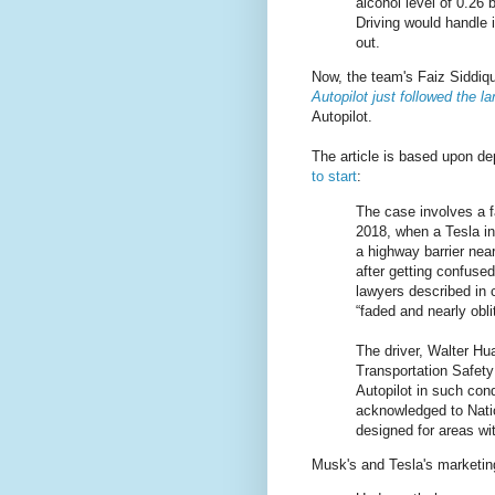
alcohol level of 0.26
Driving would handle i
out.
Now, the team's Faiz Siddiqu
Autopilot just followed the la
Autopilot.
The article is based upon de
to start
:
The case involves a f
2018, when a Tesla in
a highway barrier near
after getting confuse
lawyers described in
“faded and nearly oblit
The driver, Walter Hua
Transportation Safety 
Autopilot in such con
acknowledged to Natio
designed for areas wit
Musk's and Tesla's marketing