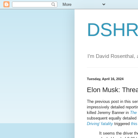
DSHR'
I'm David Rosenthal, a
Tuesday, April 16, 2024
Elon Musk: Threa
The previous post in this se
impressively detailed report
killed Jeremy Banner in
The 
subsequent equally detailed
Driving’ fatality
triggered
thi
It seems the driver t