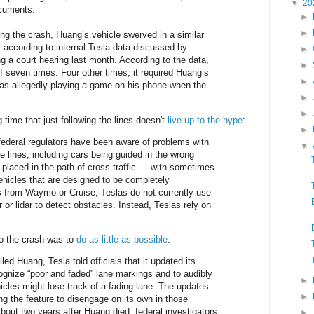
▼
20
ocuments.
►
►
ng the crash, Huang’s vehicle swerved in a similar
, according to internal Tesla data discussed by
►
g a court hearing last month. According to the data,
►
lf seven times. Four other times, it required Huang’s
►
as allegedly playing a game on his phone when the
►
►
g time that just following the lines doesn't
live up to the hype
:
►
federal regulators have been aware of problems with
▼
ne lines, including cars being guided in the wrong
d placed in the path of cross-traffic — with sometimes
vehicles that are designed to be completely
s from Waymo or Cruise, Teslas do not currently use
or lidar to detect obstacles. Instead, Teslas rely on
to the crash was to
do as little as possible
:
lled Huang, Tesla told officials that it updated its
cognize “poor and faded” lane markings and to audibly
►
hicles might lose track of a fading lane. The updates
►
ng the feature to disengage on its own in those
About two years after Huang died, federal investigators
►