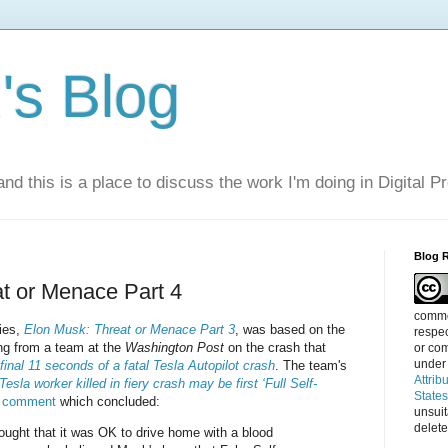
s Blog
nd this is a place to discuss the work I'm doing in Digital P
Blog 
t or Menace Part 4
commen
ries,
Elon Musk: Threat or Menace Part 3
, was based on the
respec
ing from a team at the
Washington Post
on the crash that
or com
under
final 11 seconds of a fatal Tesla Autopilot crash
. The team's
Attrib
Tesla worker killed in fiery crash may be first ‘Full Self-
State
s comment
which concluded:
unsui
delete
hought that it was OK to drive home with a blood