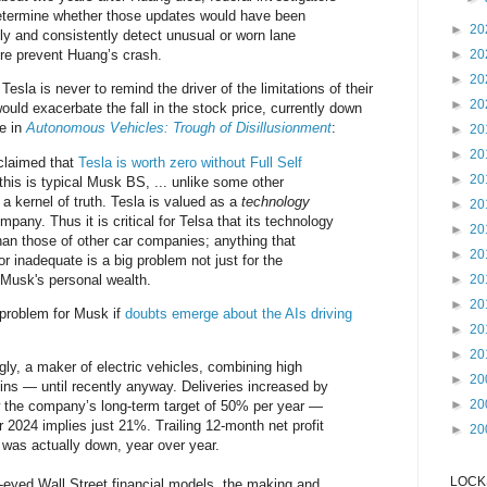
determine whether those updates would have been
►
20
ely and consistently detect unusual or worn lane
re prevent Huang’s crash.
►
20
►
20
esla is never to remind the driver of the limitations of their
►
20
uld exacerbate the fall in the stock price, currently down
te in
Autonomous Vehicles: Trough of Disillusionment
:
►
20
►
20
claimed that
Tesla is worth zero without Full Self
►
20
this is typical Musk BS, ... unlike some other
 a kernel of truth. Tesla is valued as a
technology
►
20
pany. Thus it is critical for Telsa that its technology
►
20
han those of other car companies; anything that
►
20
 or inadequate is a big problem not just for the
 Musk's personal wealth.
►
20
►
20
problem for Musk if
doubts emerge about the AIs driving
►
20
►
20
gly, a maker of electric vehicles, combining high
►
20
ins — until recently anyway. Deliveries increased by
►
20
the company’s long-term target of 50% per year —
 2024 implies just 21%. Trailing 12-month net profit
►
20
r was actually down, year over year.
LOCKS
y-eyed Wall Street financial models, the making and