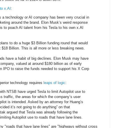
to x.AI
:
s a technology or AI company has been very crucial in
rketing around the brand. Elon Musk’s weird response
4 is to poach AI talent from his Tesla to his own x.AI
plans to do a huge $3 Billion funding round that would
t $18 Billion. This is all more or less breaking news.
uds have a habit of big declines. Elon Musk may have
mpany, valued at around $180 billion as of early
an IPO to raise the funds needed to support his X Corp
uperior technology requires
leaps of logic
:
 with NTSB have urged Tesla to limit Autopilot use to
s traffic, the areas for which the company’s user
ilot is intended. Asked by an attorney for Huang’s
ecided it’s not going to do anything” on that
ak argued that Tesla was already following the
miting Autopilot use to roads that have lane lines.
any "roads that have lane lines" are "highways without cross