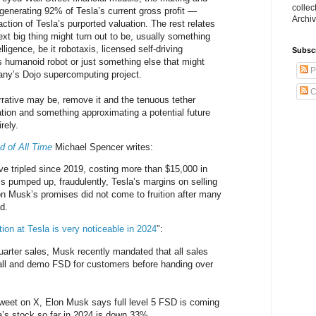
collec
 generating 92% of Tesla’s current gross profit —
Archiv
action of Tesla’s purported valuation. The rest relates
ext big thing might turn out to be, usually something
telligence, be it robotaxis, licensed self-driving
Subsc
 humanoid robot or just something else that might
P
any’s Dojo supercomputing project.
C
rative may be, remove it and the tenuous tether
tion and something approximating a potential future
rely.
d of All Time
Michael Spencer writes:
e tripled since 2019, costing more than $15,000 in
is pumped up, fraudulently, Tesla’s margins on selling
n Musk’s promises did not come to fruition after many
d.
ion at Tesla is very noticeable in 2024
":
quarter sales, Musk recently mandated that all sales
tall and demo FSD for customers before handing over
 Tweet on X, Elon Musk says full level 5 FSD is coming
a’s stock so far in 2024 is down 33%.