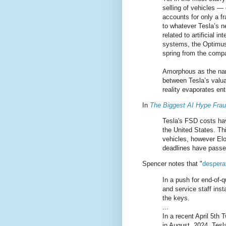
selling of vehicles —
accounts for only a fr
to whatever Tesla’s n
related to artificial in
systems, the Optimus
spring from the comp
Amorphous as the nar
between Tesla’s valua
reality evaporates enti
In
The Biggest AI Hype Frau
Tesla's FSD costs hav
the United States. Th
vehicles, however Elo
deadlines have passe
Spencer notes that "
desperat
In a push for end-of-
and service staff ins
the keys.
...
In a recent April 5th
in August, 2024. Tesl