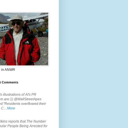
 in ANWR
t Comments
.
s illustrations of AI's PR
em are:1) @WallStreetApes
d:"Residents overflowed their
m C…
More
.
lkins reports that The Number
ular People Being Arrested for