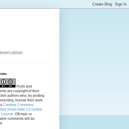
reservation.
Rules
Posts and
ts are copyright of their
tive authors who, by posting
menting, license their
work
 a
Creative Commons
ution-Share Alike 3.0 United
s License
. Off-topic or
table comments will be
d.