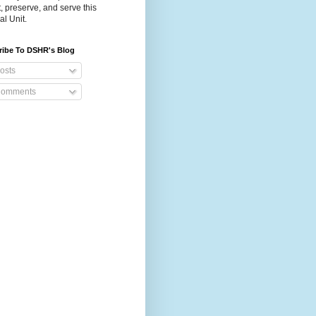
t, preserve, and serve this
al Unit.
ribe To DSHR's Blog
osts
omments