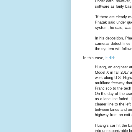
Under oath, however, 
software as fairly bas
“If there are clearly m
Phatak said under que
system, he said, was 
...
In his deposition, Pha
cameras detect lines o
the system will follow
In this case,
it did
:
Huang, an engineer at
Model X in fall 2017 a
work along U.S. High
multilane freeway th
Francisco to the tech 
On the day of the cras
as a lane line faded. 
clearer line to the lef
between lanes and on a
highway from an exit 
Huang’s car hit the bar
into unrecognizable 