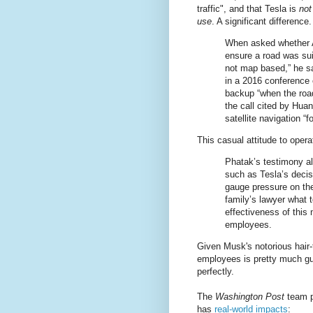
traffic", and that Tesla is
not
use
. A significant differenc
When asked whether A
ensure a road was suit
not map based,” he s
in a 2016 conference 
backup “when the road
the call cited by Hua
satellite navigation “
This casual attitude to opera
Phatak’s testimony al
such as Tesla’s decisi
gauge pressure on th
family’s lawyer what 
effectiveness of this 
employees.
Given Musk's notorious hair-
employees is pretty much gu
perfectly.
The
Washington Post
team po
has
real-world impacts
: