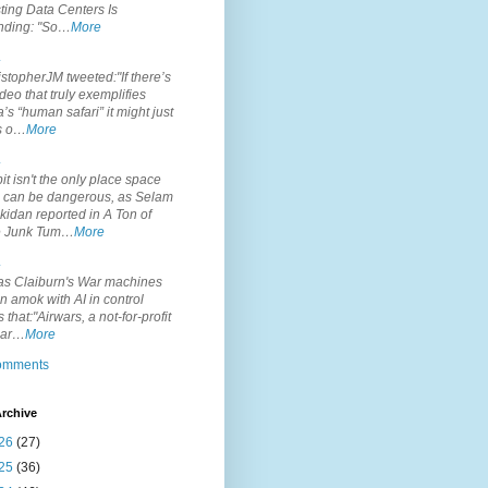
ting Data Centers Is
nding: "So…
More
.
topherJM tweeted:"If there’s
deo that truly exemplifies
’s “human safari” it might just
is o…
More
.
it isn't the only place space
s can be dangerous, as Selam
idan reported in A Ton of
 Junk Tum…
More
.
s Claiburn's War machines
n amok with AI in control
s that:"Airwars, a not-for-profit
par…
More
comments
rchive
26
(27)
25
(36)