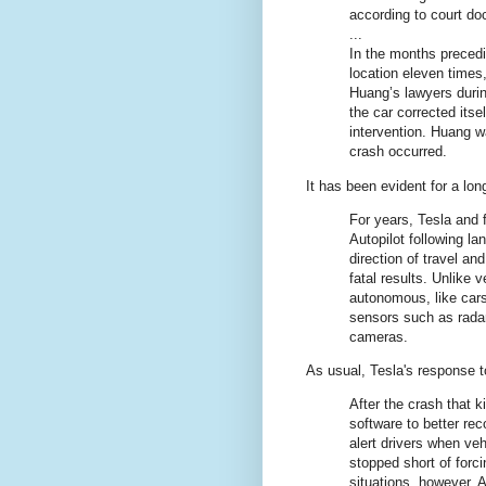
according to court d
...
In the months precedi
location eleven times
Huang’s lawyers durin
the car corrected itse
intervention. Huang w
crash occurred.
It has been evident for a lon
For years, Tesla and 
Autopilot following la
direction of travel an
fatal results. Unlike 
autonomous, like car
sensors such as radar 
cameras.
As usual, Tesla's response 
After the crash that ki
software to better re
alert drivers when ve
stopped short of forci
situations, however. 