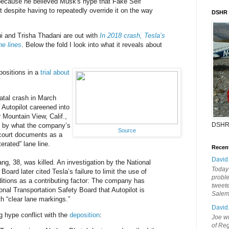
 because he believed Musk's hype that Fake Self
t despite having to repeatedly override it on the way
DSHR
i and Trisha Thadani are out with
In 2018 crash, Tesla’s
ne lines
. Below the fold I look into what it reveals about
positions in a
trial about
atal crash in March
 Autopilot careened into
 Mountain View, Calif.,
DSHR
d by what the company’s
Source
 court documents as a
erated” lane line.
Recen
David
ng, 38, was killed. An investigation by the National
Today'
Board later cited Tesla’s failure to limit the use of
probl
ditions as a contributing factor: The company has
tweete
nal Transportation Safety Board that Autopilot is
Sale
h “clear lane markings.”
David
 hype conflict with the
deposition
:
Joe wi
of Reg