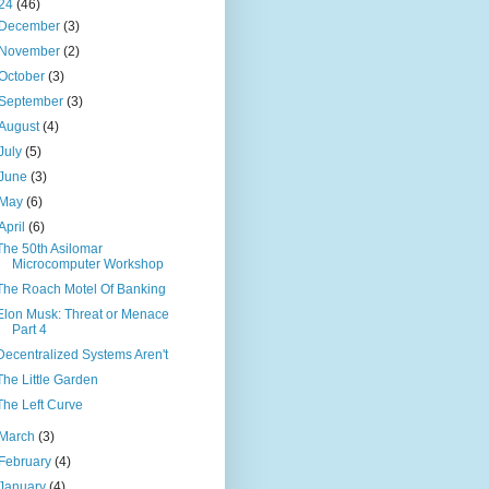
24
(46)
December
(3)
November
(2)
October
(3)
September
(3)
August
(4)
July
(5)
June
(3)
May
(6)
April
(6)
The 50th Asilomar
Microcomputer Workshop
The Roach Motel Of Banking
Elon Musk: Threat or Menace
Part 4
Decentralized Systems Aren't
The Little Garden
The Left Curve
March
(3)
February
(4)
January
(4)