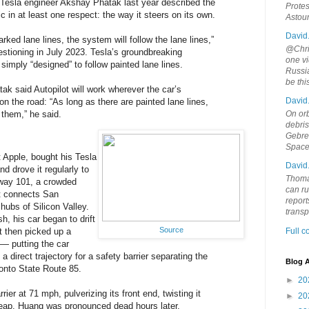
Tesla engineer Akshay Phatak last year described the
Protes
ic in at least one respect: the way it steers on its own.
Astou
David
arked lane lines, the system will follow the lane lines,”
@Chris
stioning in July 2023. Tesla’s groundbreaking
one vi
simply “designed” to follow painted lane lines.
Russia
be th
tak said Autopilot will work wherever the car’s
David
n the road: “As long as there are painted lane lines,
 them,” he said.
On orb
debri
Gebrek
Space
 Apple, bought his Tesla
David
nd drove it regularly to
Thoma
way 101, a crowded
can ru
at connects San
report
hubs of Silicon Valley.
trans
h, his car began to drift
Source
It then picked up a
Full 
t — putting the car
 direct trajectory for a safety barrier separating the
Blog A
onto State Route 85.
►
20
rier at 71 mph, pulverizing its front end, twisting it
►
20
heap. Huang was pronounced dead hours later,