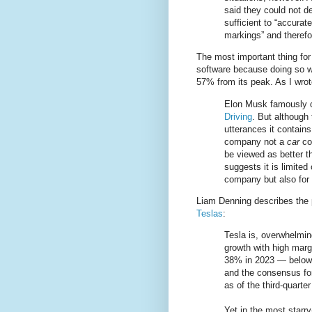
said they could not 
sufficient to “accurat
markings” and therefo
The most important thing for T
software because doing so wo
57% from its peak. As I wro
Elon Musk famously 
Driving
. But although 
utterances it contains
company not a
car
com
be viewed as better t
suggests it is limited
company but also for
Liam Denning describes the 
Teslas
:
Tesla is, overwhelmin
growth with high marg
38% in 2023 — below 
and the consensus for
as of the third-quarte
Yet in the most starr