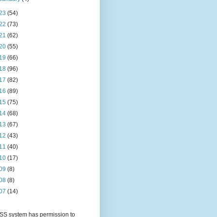
23
(54)
22
(73)
21
(62)
20
(55)
19
(66)
18
(96)
17
(82)
16
(89)
15
(75)
14
(68)
13
(67)
12
(43)
11
(40)
10
(17)
09
(8)
08
(8)
07
(14)
S system has permission to