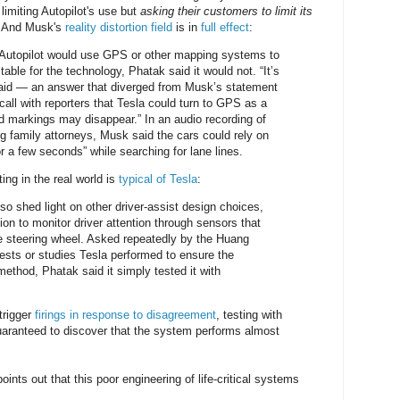
limiting Autopilot's use but
asking their customers to limit its
e. And Musk's
reality distortion field
is in
full effect
:
utopilot would use GPS or other mapping systems to
able for the technology, Phatak said it would not. “It’s
aid — an answer that diverged from Musk’s statement
call with reporters that Tesla could turn to GPS as a
 markings may disappear.” In an audio recording of
ng family attorneys, Musk said the cars could rely on
for a few seconds” while searching for lane lines.
ting in the real world is
typical of Tesla
:
so shed light on other driver-assist design choices,
on to monitor driver attention through sensors that
e steering wheel. Asked repeatedly by the Huang
tests or studies Tesla performed to ensure the
method, Phatak said it simply tested it with
trigger
firings in response to disagreement
, testing with
aranteed to discover that the system performs almost
ints out that this poor engineering of life-critical systems