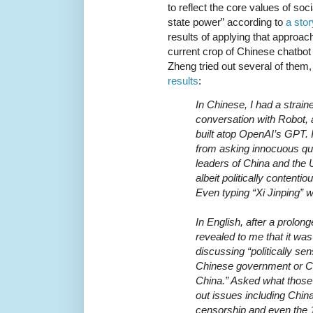
to reflect the core values of so
state power” according to
a sto
results of applying that approac
current crop of Chinese chatbo
Zheng tried out several of them,
results
:
In Chinese, I had a strai
conversation with Robot,
built atop OpenAI’s GPT. I
from asking innocuous qu
leaders of China and the 
albeit politically contenti
Even typing “Xi Jinping” 
In English, after a prolon
revealed to me that it w
discussing “politically sen
Chinese government or C
China.” Asked what those t
out issues including China’
censorship and even the