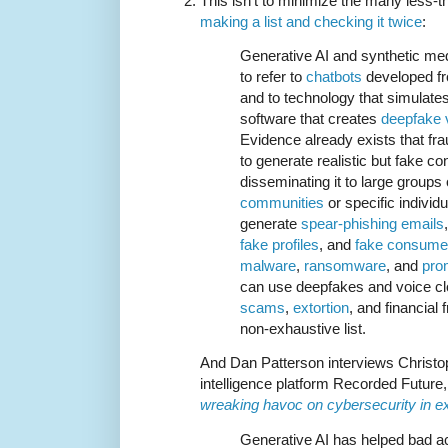
This isn't to minimize the many less-t
making a list and checking it twice
:
Generative AI and synthetic med
to refer to
chatbots
developed fr
and to technology that simulate
software that creates
deepfake 
Evidence already exists that fr
to generate realistic but fake co
disseminating it to large groups
communities
or specific individ
generate
spear-phishing emails
fake profiles
, and
fake consume
malware
,
ransomware
, and
prom
can use deepfakes and voice clo
scams
,
extortion
, and financial
non-exhaustive list.
And Dan Patterson interviews Christo
intelligence platform Recorded Future,
wreaking havoc on cybersecurity in ex
Generative AI has helped bad a