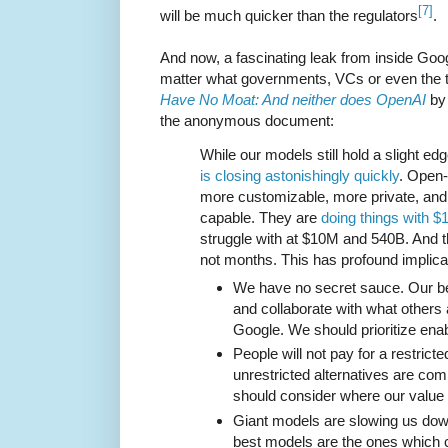
[7]
will be much quicker than the regulators
.
And now, a fascinating leak from inside Goog
matter what governments, VCs or even the 
Have No Moat: And neither does OpenAI
by 
the anonymous document:
While our models still hold a slight edg
is closing astonishingly quickly
. Open-
more customizable, more private, an
capable. They are
doing things with 
struggle with at $10M and 540B. And t
not months. This has profound implicat
We have no secret sauce. Our bes
and collaborate with what others 
Google. We should prioritize enab
People will not pay for a restrict
unrestricted alternatives are com
should consider where our value a
Giant models are slowing us down
best models are the ones which 