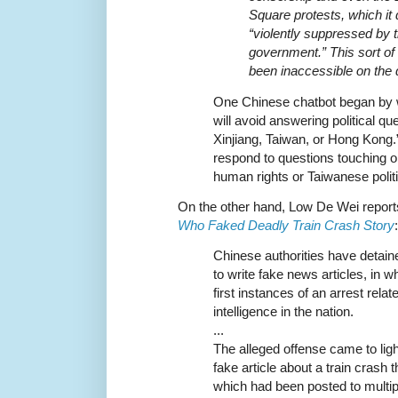
Square protests, which it
“violently suppressed by 
government.” This sort of
been inaccessible on the 
One Chinese chatbot began by w
will avoid answering political qu
Xinjiang, Taiwan, or Hong Kong.
respond to questions touching o
human rights or Taiwanese polit
On the other hand, Low De Wei report
Who Faked Deadly Train Crash Story
:
Chinese authorities have detai
to write fake news articles, in w
first instances of an arrest relate
intelligence in the nation.
...
The alleged offense came to ligh
fake article about a train crash t
which had been posted to multip