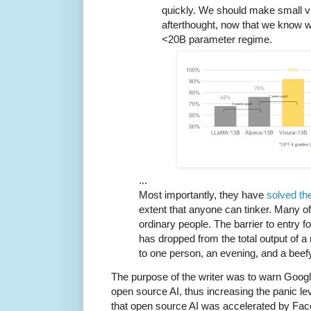
quickly. We should make small v
afterthought, now that we know wh
<20B parameter regime.
...
Most importantly, they have
solved th
extent that anyone can tinker. Many o
ordinary people. The barrier to entry f
has dropped from the total output of a
to one person, an evening, and a beefy
The purpose of the writer was to warn Google
open source AI, thus increasing the panic lev
that open source AI was accelerated by Fac