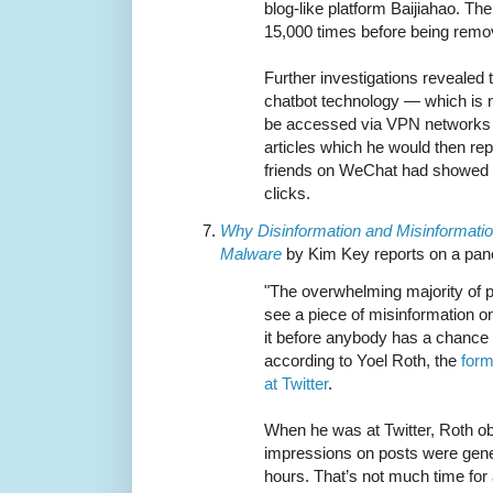
blog-like platform Baijiahao. Th
15,000 times before being remo
Further investigations revealed
chatbot technology — which is n
be accessed via VPN networks 
articles which he would then repo
friends on WeChat had showed 
clicks.
Why Disinformation and Misinformat
Malware
by Kim Key reports on a pan
"The overwhelming majority of p
see a piece of misinformation on 
it before anybody has a chance t
according to Yoel Roth, the
form
at Twitter
.
When he was at Twitter, Roth ob
impressions on posts were genera
hours. That’s not much time for 