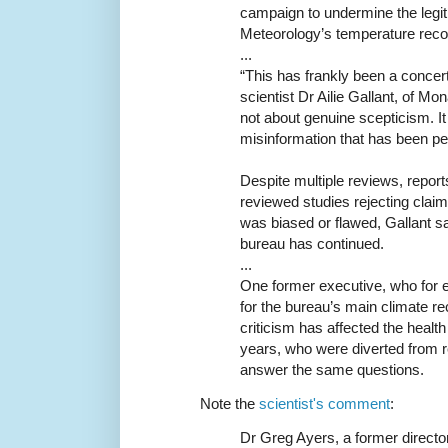
campaign to undermine the legit
Meteorology’s temperature reco
...
“This has frankly been a conce
scientist Dr Ailie Gallant, of Mon
not about genuine scepticism. I
misinformation that has been pe
Despite multiple reviews, report
reviewed studies rejecting claim
was biased or flawed, Gallant s
bureau has continued.
...
One former executive, who for 
for the bureau’s main climate r
criticism has affected the healt
years, who were diverted from r
answer the same questions.
Note the
scientist's comment
:
Dr Greg Ayers, a former directo