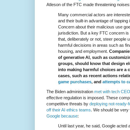
Atleson of the FTC made threatening noises
Many commercial actors are interested
and their built-in advantage of tapping
Concern about their malicious use go
jurisdiction. But a key FTC concern is
that, deliberately or not, steer people u
harmful decisions in areas such as fin
housing, and employment.
Companies
of generative AI, such as customizi
groups, should know that design el
into making harmful choices are a
cases, such as recent actions relat
game purchases
, and
attempts to c
The Biden administration
met with tech CE
effective regulation is imposed. These comp
competitive threats by
deploying not-ready-
off their AI ethics teams
. We should be very 
Google because
:
Until last year, he said, Google acted 