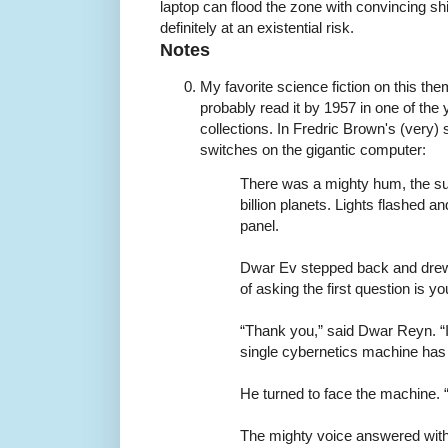
laptop can flood the zone with convincing sh
definitely at an existential risk.
Notes
My favorite science fiction on this th
probably read it by 1957 in one of the
collections. In Fredric Brown's (very) 
switches on the gigantic computer:
There was a mighty hum, the su
billion planets. Lights flashed a
panel.
Dwar Ev stepped back and drew
of asking the first question is 
“Thank you,” said Dwar Reyn. “It
single cybernetics machine has
He turned to face the machine. 
The mighty voice answered witho