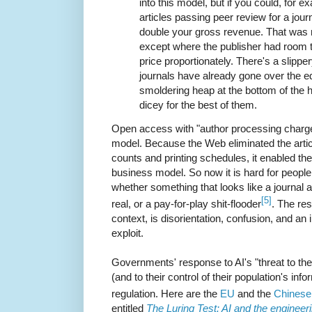
into this model, but if you could, for 
articles passing peer review for a jour
double your gross revenue. That was 
except where the publisher had room t
price proportionately. There's a slippe
journals have already gone over the ed
smoldering heap at the bottom of the hil
dicey for the best of them.
Open access with "author processing charge
model. Because the Web eliminated the arti
counts and printing schedules, it enabled th
business model. So now it is hard for people 
whether something that looks like a journal 
[5]
real, or a pay-for-play shit-flooder
. The res
context, is disorientation, confusion, and an
exploit.
Governments' response to AI's "threat to the 
(and to their control of their population's in
regulation. Here are the
EU
and the
Chinese
entitled
The Luring Test: AI and the engineer