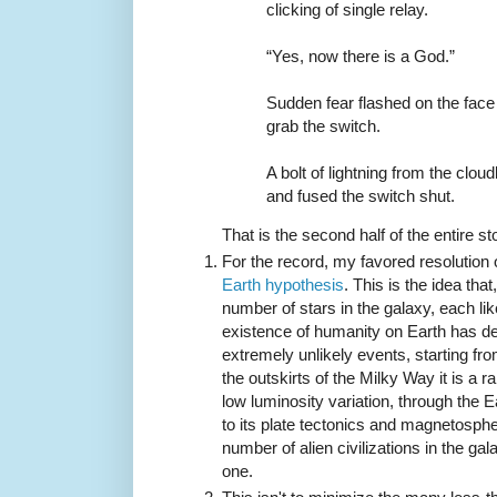
clicking of single relay.
“Yes, now there is a God.”
Sudden fear flashed on the face
grab the switch.
A bolt of lightning from the clo
and fused the switch shut.
That is the second half of the entire st
For the record, my favored resolution 
Earth hypothesis
. This is the idea th
number of stars in the galaxy, each like
existence of humanity on Earth has d
extremely unlikely events, starting from
the outskirts of the Milky Way it is a r
low luminosity variation, through the E
to its plate tectonics and magnetosph
number of alien civilizations in the gal
one.