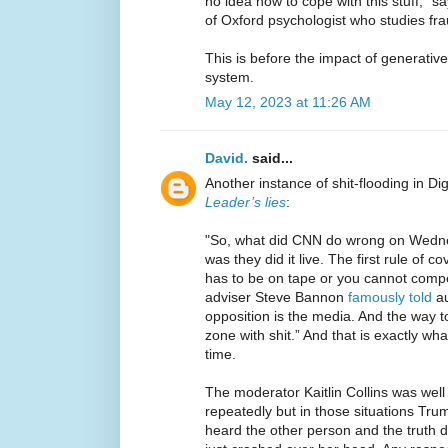
no idea how to cope with this stuff,” s
of Oxford psychologist who studies fra
This is before the impact of generative
system.
May 12, 2023 at 11:26 AM
David.
said...
Another instance of shit-flooding in Di
Leader’s lies
:
"So, what did CNN do wrong on Wedne
was they did it live. The first rule of c
has to be on tape or you cannot compe
adviser Steve Bannon
famously told
au
opposition is the media. And the way to
zone with shit.” And that is exactly w
time.
The moderator Kaitlin Collins was wel
repeatedly but in those situations Tru
heard the other person and the truth do