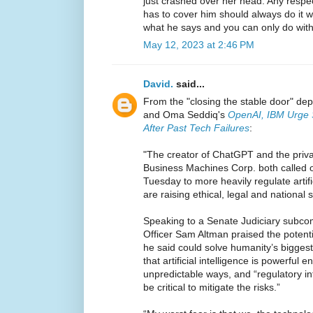
just crashed over her head. Any respe
has to cover him should always do it wit
what he says and you can only do with 
May 12, 2023 at 2:46 PM
David.
said...
From the "closing the stable door" d
and Oma Seddiq's
OpenAI, IBM Urge S
After Past Tech Failures
:
"The creator of ChatGPT and the privac
Business Machines Corp. both called 
Tuesday to more heavily regulate artifi
are raising ethical, legal and national 
Speaking to a Senate Judiciary subco
Officer Sam Altman praised the potenti
he said could solve humanity’s bigges
that artificial intelligence is powerful
unpredictable ways, and “regulatory in
be critical to mitigate the risks.”