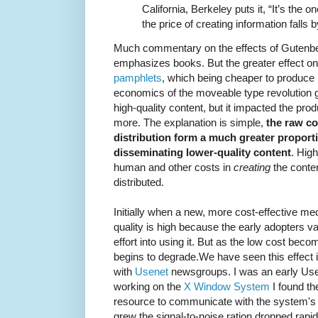
California, Berkeley puts it, “It’s the 
the price of creating information falls 
Much commentary on the effects of Gutenber
emphasizes books. But the greater effect o
pamphlets
, which being cheaper to produce 
economics of the moveable type revolution g
high-quality content, but it impacted the pro
more. The explanation is simple,
the raw co
distribution form a much greater proportio
disseminating lower-quality content
. Hig
human and other costs in
creating
the conten
distributed.
Initially when a new, more cost-effective m
quality is high because the early adopters 
effort into using it. But as the low cost be
begins to degrade.We have seen this effect i
with
Usenet
newsgroups. I was an early Use
working on the
X Window System
I found th
resource to communicate with the system's 
grew the signal-to-noise ration dropped rapid