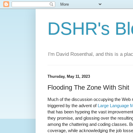
DSHR's Bl
I'm David Rosenthal, and this is a plac
Thursday, May 11, 2023
Flooding The Zone With Shit
Much of the discussion occupying the Web 
triggered by the advent of
Large Language 
that has been hypeing the vast improvement
they promise, and glossing over the result
among the chattering and coding classes. Bu
coverage, while acknowledging the job loss