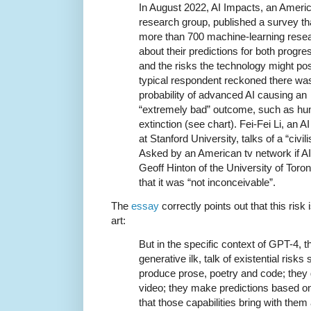
In August 2022, AI Impacts, an Ameri
research group, published a survey t
more than 700 machine-learning rese
about their predictions for both progres
and the risks the technology might po
typical respondent reckoned there wa
probability of advanced AI causing an
“extremely bad” outcome, such as h
extinction (see chart). Fei-Fei Li, an A
at Stanford University, talks of a “civil
Asked by an American tv network if AI
Geoff Hinton of the University of Toron
that it was “not inconceivable”.
The
essay
correctly points out that this risk
art:
But in the specific context of GPT-4, t
generative ilk, talk of existential ris
produce prose, poetry and code; they
video; they make predictions based on 
that those capabilities bring with them