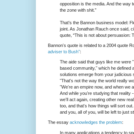
opposition is the media. And the way to
the zone with shit.”
That’s the Bannon business model: Flo
joint. As Jonathan Rauch once said, c
quote, “This is not about persuasion: T
Bannon's quote is related to a 2004 quote 
adviser to Bush"
:
The aide said that guys like me were "i
based community," which he defined a
solutions emerge from your judicious stu
"That's not the way the world really 
"We're an empire now, and when we act
And while you're studying that reality --
we'll act again, creating other new rea
too, and that's how things will sort out.
and you, all of you, will be left to just
The essay
acknowledges the problem
:
In many applications a tendency to spou