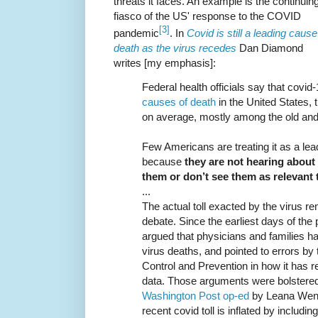
threats it faces. An example is the continuin
fiasco of the US' response to the COVID
[3]
pandemic
. In
Covid is still a leading cause
death as the virus recedes
Dan Diamond
writes [my emphasis]:
Federal health officials say that covi
causes of death
in the United States, t
on average, mostly among the old a
Few Americans are treating it as a lead
because
they are not hearing about
them or don’t see them as relevant t
...
The actual toll exacted by the virus r
debate. Since the earliest days of th
argued that physicians and families h
virus deaths, and pointed to errors by
Control and Prevention in how it has r
data. Those arguments were bolstered 
Washington Post op-ed
by Leana Wen t
recent covid toll is inflated by includi