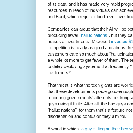
of its data, and it has made very rapid pro
resources in reach of individuals can achie
and Bard, which require cloud-level investm
Companies can argue that their AI will be b
producing fewer "
hallucinations
", but they ca
massive investments (Microsoft
invested $
competition is nearly as good and almost free
customers care so much about "hallucinations
a whole lot more to get fewer of them. The t
to delay deploying systems that frequently "h
customers?
That threat is what the tech giants are worri
that these developments place good-enough 
rendering governments' attempts to strong-
guys using it futile. After all, the bad guys do
"hallucinations", for them that's a feature n
disorientation and confusion they aim for.
A world in which "
a guy sitting on their bed