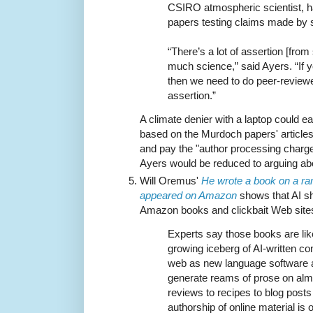
CSIRO atmospheric scientist, h
papers testing claims made by 
“There’s a lot of assertion [from
much science,” said Ayers. “If 
then we need to do peer-reviewe
assertion.”
A climate denier with a laptop could e
based on the Murdoch papers' article
and pay the "author processing charge"
Ayers would be reduced to arguing abou
Will Oremus'
He wrote a book on a ra
appeared on Amazon
shows that AI shi
Amazon books and clickbait Web site
Experts say those books are likel
growing iceberg of AI-written co
web as new language software a
generate reams of prose on alm
reviews to recipes to blog post
authorship of online material is