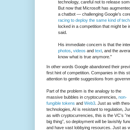
technology, careful not to release so
But now that Microsoft has augmented
a chatbot — challenging Google’s co
racing to deploy the same kind of tec
locked in a competition that might be i
said.
His immediate concern is that the inter
photos
,
videos
and
text
, and the avera
know what is true anymore.”
In other words Google abandoned their previ
first hint of competition. Companies in this s
attention to gentle suggestions from govern
Part of the problem is the analogy to the
massive bubbles in cryptocurrencies,
non-
fungible tokens
and
Web3
. Just as with thes
technologies, AI is resistant to regulation, Ju
as with cryptocurrencies, this is the VC's "n
big thing", so deployment will be lavishly fu
and have vast lobbying resources. Just as w