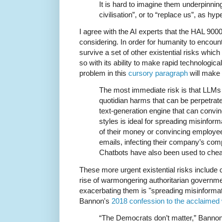
It is hard to imagine them underpinnin
civilisation”, or to “replace us”, as hyp
I agree with the AI experts that the HAL 9000
considering. In order for humanity to encount
survive a set of other existential risks whic
so with its ability to make rapid technologic
problem in this
cursory paragraph
will make
The most immediate risk is that LLMs 
quotidian harms that can be perpetrate
text-generation engine that can convinc
styles is ideal for spreading misinfo
of their money or convincing employees
emails, infecting their company’s com
Chatbots have also been used to cheat
These more urgent existential risks include
rise of warmongering authoritarian governm
exacerbating them is "spreading misinformati
Bannon's
2018 confession to the acclaimed 
“The Democrats don’t matter,” Bannon 