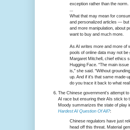
exception rather than the norm.
...
What that may mean for consum
and personalized articles — but
and more manipulation, about po
want to buy and much more.
As AI writes more and more of w
pools of online data may not be 
Margaret Mitchell, chief ethics sc
Hugging Face. “The main issue is
is,” she said. “Without groundi
up. And if it’s that same made-up
do you trace it back to what reali
The Chinese government's attempt to h
AI race but ensuring their AIs stick to t
Moody summarizes the state of play 
Hardest AI Question Of All?
:
Chinese regulators have just rel
head off this threat. Material g