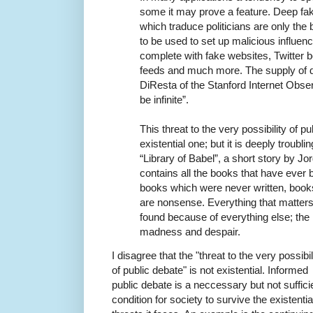
some it may prove a feature. Deep fa
which traduce politicians are only the
to be used to set up malicious influe
complete with fake websites, Twitter 
feeds and much more. The supply of d
DiResta of the Stanford Internet Obse
be infinite”.
This threat to the very possibility of 
existential one; but it is deeply troublin
“Library of Babel”, a short story by Jo
contains all the books that have ever b
books which were never written, books
are nonsense. Everything that matters 
found because of everything else; the l
madness and despair.
I disagree that the "threat to the very possibil
of public debate" is not existential. Informed
public debate is a neccessary but not suffici
condition for society to survive the existentia