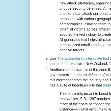
new attack strategies, enabling
of cybersecurity defenses. AI h
attacks, scan attack surfaces, 
resonates with various geograp
demographics, allowing them to 
potential victims across differe
adopted the technology to creat
AI-generated text helps attacke
personalized emails and text m
deceive targets.
Use
The Economist
's interactive tool
t
those of, for example, New Zealand, Ta
Another recent example of the zone fl
government's stubborn defense of its f
misinformation from the industry and 
has a suite of bipartisan bills that
purpo
These are bills meant to boost f
renewables. S.B. 1287 requires
more of the costs of connecting 
distance—in what amounts to a