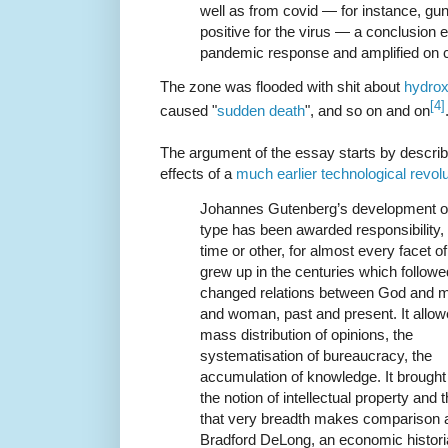
well as from covid — for instance, gu
positive for the virus — a conclusion e
pandemic response and amplified on 
The zone was flooded with shit about
hydrox
[4]
caused "
sudden death
", and so on and on
The argument of the essay starts by describ
effects of a
much earlier technological revolu
Johannes Gutenberg’s development o
type has been awarded responsibility,
time or other, for almost every facet of 
grew up in the centuries which followed
changed relations between God and 
and woman, past and present. It allow
mass distribution of opinions, the
systematisation of bureaucracy, the
accumulation of knowledge. It brought 
the notion of intellectual property and t
that very breadth makes comparison 
Bradford DeLong, an economic historia