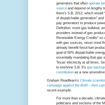
generators that often
operate fa
source
and depend on lengthy t
there’s S.B. 2012, which would “
of dispatchable generation” and 
pay generators to produce power
Definition: more gas buildout, an
providers instead of gas produc
Renewable Energy Credits” so as 
with gas sources, never mind t
already benefit fossil fuel prod
goal of 50% dispatchable energy”
essentially mandating that gas s
Texas’ electricity at all times. 
to enshrine S.B. 6’s
gas backup 
constitution
as a new amendmen
Graham Readfearn's
Climate scientist
campaign against the BoM – then ca
recent example:
For more than a decade, climate
politicians and sections of th