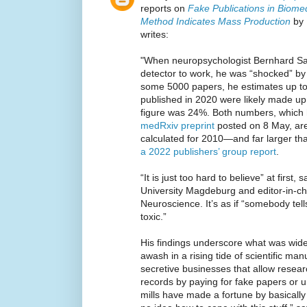
reports on
Fake Publications in Biome
Method Indicates Mass Production
by 
writes:
"When neuropsychologist Bernhard Sa
detector to work, he was “shocked” by 
some 5000 papers, he estimates up t
published in 2020 were likely made up 
figure was 24%. Both numbers, which 
medRxiv preprint
posted on 8 May, are
calculated for 2010—and far larger th
a 2022 publishers’ group report
.
“It is just too hard to believe” at first
University Magdeburg and editor-in-ch
Neuroscience. It’s as if “somebody tel
toxic.”
His findings underscore what was wide
awash in a rising tide of scientific ma
secretive businesses that allow resear
records by paying for fake papers or 
mills have made a fortune by basically