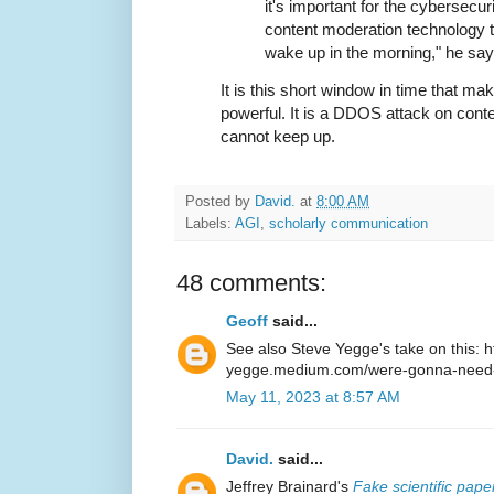
it's important for the cybersecu
content moderation technology th
wake up in the morning," he say
It is this short window in time that ma
powerful. It is a DDOS attack on cont
cannot keep up.
Posted by
David.
at
8:00 AM
Labels:
AGI
,
scholarly communication
48 comments:
Geoff
said...
See also Steve Yegge's take on this: ht
yegge.medium.com/were-gonna-need-
May 11, 2023 at 8:57 AM
David.
said...
Jeffrey Brainard's
Fake scientific pap