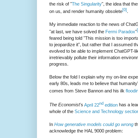
the risk of "
The Singularity
", the idea that th
[0]
on us, and render humanity obsolete
.
My immediate reaction to the news of ChatGP
"at last, we have solved the
Fermi Paradox
"
feared being told "This mission is too import
to jeopardize it", but rather that I assumed t
evolved to be able to implement ChatGPT-l
irretrievably pollute their information enviro
progress.
Below the fold I explain why my on-line expe
early 80s, leads me to believe that humanity'
comes from Steve Bannon and his ilk
floodi
nd
The Economist
's
April 22
edition
has a lead
whole of the
Science and Technology sectio
In
How generative models could go wrong
t
acknowledge the HAL 9000 problem: