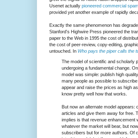
Usenet actually
pioneered commercial spa
provided yet another example of rapidly decay
Exactly the same phenomenon has degrade
Stanford's Highwire Press pioneered the tra
paper to the Web in 1995 the cost of distribut
the cost of peer-review, copy-editing, grap
untouched. In
Who pays the piper calls the 
The model of scientific and scholarly p
undergoing a fundamental change. On
model was simple: publish high quality
many people as possible to subscribe t
appear and raise the prices as high as 
know pretty well how that works.
But now an alternate model appears: c
articles and give them away for free.
implies is that revenue enhancement wi
whatever the market will bear, but now
subscribers but for more authors. Of 