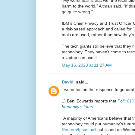
“My worst fear is that we, the technolo
harm to the world,” Altman said. “If th
go quite wrong.”
IBM’s Chief Privacy and Trust Officer
a risk-based approach and called for “
tools are used, rather than how they’r
The tech giants still believe that they
technology. They haven't come to terms
a laptop can use it.
May 16, 2023 at 11:27 AM
David.
said...
Two notes on the response to generati
1) Benj Edwards reports that
Poll: 61%
humanity’s future
:
"A majority of Americans believe that the
technology could put humanity's future
Reuters/Ipsos poll
published on Wednes