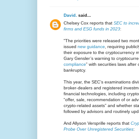
David.
said...
Chelsey Cox reports that
SEC to increa
firms and ESG funds in 2023
:
"The priorities were released two mont
issued
new guidance
, requiring publi
their exposure to the cryptocurrency m
Gary Gensler’s warning to cryptocurren
compliance
” with securities laws after
bankruptcy.
This year, the SEC’s examinations divisi
broker-dealers and registered invest
financial technologies, including crypto
“offer, sale, recommendation of or advi
crypto-related assets” and whether st
followed by advisors and routinely up
And Allyson Versprille reports that
Cry
Probe Over Unregistered Securities
: