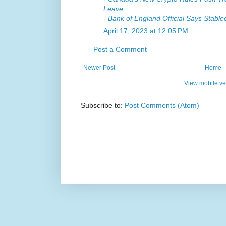
Leave
.
-
Bank of England Official Says Stabl
April 17, 2023 at 12:05 PM
Post a Comment
Newer Post
Home
View mobile ve
Subscribe to:
Post Comments (Atom)