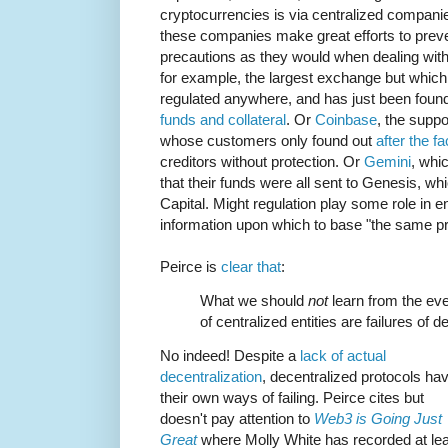
cryptocurrencies is via centralized companies.
these companies make great efforts to prev
precautions as they would when dealing wi
for example, the largest exchange but which 
regulated anywhere, and has just been foun
funds and collateral
. Or
Coinbase
, the supp
whose customers only found out
after the fa
creditors without protection. Or
Gemini
, whic
that their funds were all sent to Genesis, w
Capital. Might regulation play some role in 
information upon which to base "the same p
Peirce is
clear that
:
What we should
not
learn from the even
of centralized entities are failures of 
No indeed! Despite a
lack of actual
decentralization
, decentralized protocols ha
their own ways of failing. Peirce cites but
doesn't pay attention to
Web3 is Going Just
Great
where Molly White has recorded at le