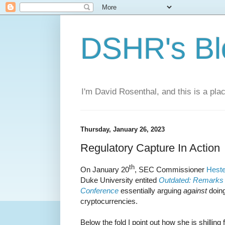
DSHR's Bl
I'm David Rosenthal, and this is a plac
Thursday, January 26, 2023
Regulatory Capture In Action
th
On January 20
, SEC Commissioner
Heste
Duke University entited
Outdated: Remarks b
Conference
essentially arguing
against
doing
cryptocurrencies.
Below the fold I point out how she is shilling 