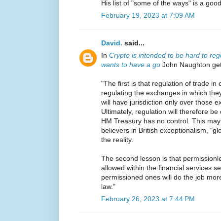
His list of "some of the ways" is a goo
February 19, 2023 at 7:09 AM
David.
said...
In
Crypto is intended to be hard to reg
wants to have a go
John Naughton gets
"The first is that regulation of trade 
regulating the exchanges in which the
will have jurisdiction only over those
Ultimately, regulation will therefore 
HM Treasury has no control. This may
believers in British exceptionalism, “glo
the reality.
The second lesson is that permissionl
allowed within the financial services s
permissioned ones will do the job more 
law."
February 26, 2023 at 7:44 PM