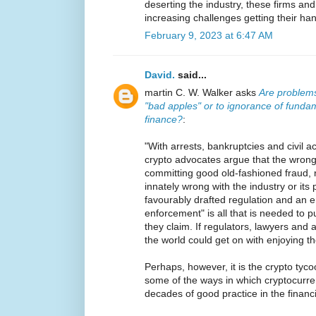
deserting the industry, these firms and
increasing challenges getting their han
February 9, 2023 at 6:47 AM
David.
said...
martin C. W. Walker asks
Are problems
"bad apples" or to ignorance of fundam
finance?
:
"With arrests, bankruptcies and civil a
crypto advocates argue that the wrongd
committing good old-fashioned fraud, 
innately wrong with the industry or its
favourably drafted regulation and an e
enforcement" is all that is needed to pu
they claim. If regulators, lawyers and a
the world could get on with enjoying th
Perhaps, however, it is the crypto tycoo
some of the ways in which cryptocurre
decades of good practice in the financi