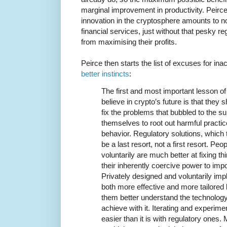
marginal improvement in productivity. Peirc
innovation in the cryptosphere amounts to no
financial services, just without that pesky 
from maximising their profits.
Peirce then starts the list of excuses for ina
better instincts
:
The first and most important lesson of
believe in crypto’s future is that they s
fix the problems that bubbled to the s
themselves to root out harmful pract
behavior. Regulatory solutions, which t
be a last resort, not a first resort. Pe
voluntarily are much better at fixing t
their inherently coercive power to im
Privately designed and voluntarily im
both more effective and more tailored
them better understand the technology
achieve with it. Iterating and experimen
easier than it is with regulatory ones.