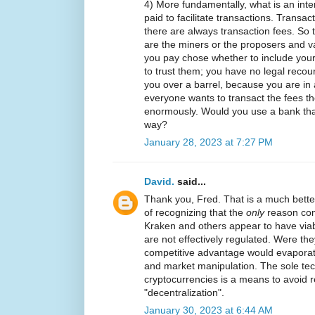
4) More fundamentally, what is an int
paid to facilitate transactions. Transac
there are always transaction fees. So t
are the miners or the proposers and v
you pay chose whether to include your
to trust them; you have no legal reco
you over a barrel, because you are in 
everyone wants to transact the fees th
enormously. Would you use a bank that
way?
January 28, 2023 at 7:27 PM
David.
said...
Thank you, Fred. That is a much better s
of recognizing that the
only
reason com
Kraken and others appear to have viab
are not effectively regulated. Were the
competitive advantage would evaporate
and market manipulation. The sole tech
cryptocurrencies is a means to avoid re
"decentralization".
January 30, 2023 at 6:44 AM