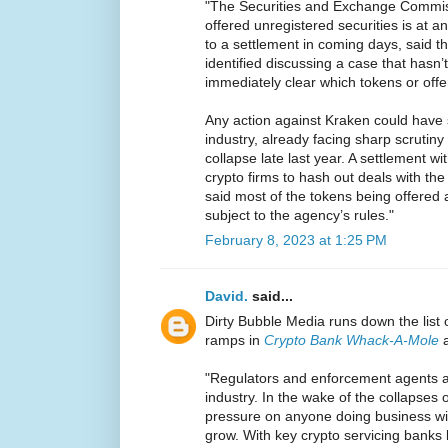
"The Securities and Exchange Commis
offered unregistered securities is at 
to a settlement in coming days, said 
identified discussing a case that hasn’
immediately clear which tokens or offe
Any action against Kraken could have si
industry, already facing sharp scrutin
collapse late last year. A settlement w
crypto firms to hash out deals with the
said most of the tokens being offered 
subject to the agency’s rules."
February 8, 2023 at 1:25 PM
David.
said...
Dirty Bubble Media runs down the list 
ramps in
Crypto Bank Whack-A-Mole
a
"Regulators and enforcement agents ar
industry. In the wake of the collapses
pressure on anyone doing business with
grow. With key crypto servicing banks 