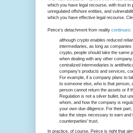
which you have legal recourse, with trust 
unregulated offshore entities, and vulnerabil
which you have effective legal recourse. Cl
Peirce's detachment from reality
continues
:
although crypto enables reduced relia
intermediaries, as long as companies a
crypto, people should take the same 
when dealing with any other company. 
centralized intermediaries is antitheti
company’s products and services, con
For example, if a company plans to t
to someone else, who is that person, 
person cannot return the assets or i
Regulation is not a silver bullet, but 
whom, and how the company is regulat
your own due diligence. For their par
take the steps necessary to earn and 
counterparties’ trust.
In practice, of course, Peirce is right that a