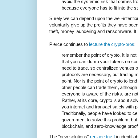
avoid the systemic risk that comes f
because everyone has to fit into the 
Surely we can depend upon the well-intentio
voluntarily give up the profits they have be
theft, money laundering and ransomware. It is i
Pierce continues to
lecture the crypto-bros
:
remember the point of crypto. It is not
that you can dump your tokens on som
need to trade, so centralized venues 
protocols are necessary, but trading m
point. Nor is the point of crypto to len
other people can trade them, although
everyone is aware of the risks, are not
Rather, at its core, crypto is about so
you interact and transact safely with 
Traditionally, people have looked to ce
government to solve this problem, but
blockchain, and zero-knowledge proofs
The "new solutions"
replace trust
in identifia