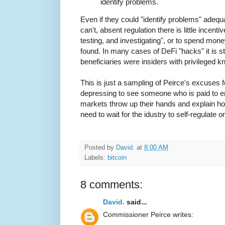
identify problems.
Even if they could "identify problems" adeq
can't, absent regulation there is little incent
testing, and investigating", or to spend mon
found. In many cases of DeFi "hacks" it is s
beneficiaries were insiders with privileged kn
This is just a sampling of Peirce's excuses for
depressing to see someone who is paid to ens
markets throw up their hands and explain how
need to wait for the idustry to self-regulate 
Posted by
David.
at
8:00 AM
Labels:
bitcoin
8 comments:
David.
said...
Commissioner Peirce writes: