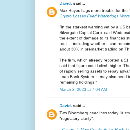
David.
said...
Max Reyes flags more trouble for the 
Crypto Losses Feed Watchdogs’ Wors
"In the starkest warning yet by a US ba
Silvergate Capital Corp. said Wednesd
the extent of damage to its finances s
rout — including whether it can remai
about 30% in premarket trading on Th
The firm, which already reported a $1 bi
said that figure could climb higher. The
of rapidly selling assets to repay ad
Loan Bank System. It may also need 
remaining holdings."
March 2, 2023 at 7:04 AM
David.
said...
Two Bloomberg headlines today illustr
"regulatory clarity":
-
Canada’s New Crypto Rules Push Tra