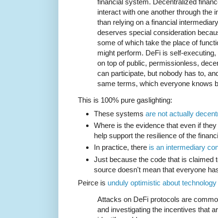
financial system. Decentralized financ
interact with one another through the i
than relying on a financial intermedia
deserves special consideration because
some of which take the place of functi
might perform. DeFi is self-executing
on top of public, permissionless, dec
can participate, but nobody has to, an
same terms, which everyone knows b
This is 100% pure gaslighting:
These systems
are not actually decent
Where is the evidence that even if they
help support the resilience of the finan
In practice, there
is an intermediary co
Just because the code that is claimed t
source doesn't mean that everyone has 
Peirce is
unduly optimistic about technology
Attacks on DeFi protocols are common, 
and investigating the incentives that a