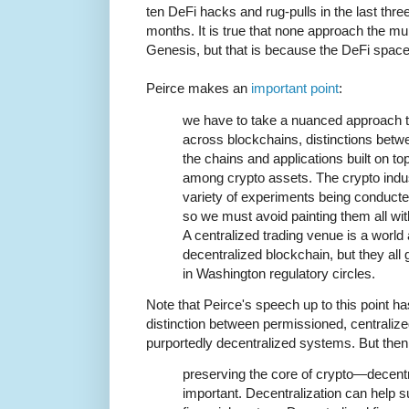
ten DeFi hacks and rug-pulls in the last thre
months. It is true that none approach the mult
Genesis, but that is because the DeFi space
Peirce makes an
important point
:
we have to take a nuanced approach t
across blockchains, distinctions bet
the chains and applications built on to
among crypto assets. The crypto ind
variety of experiments being conducte
so we must avoid painting them all wi
A centralized trading venue is a world
decentralized blockchain, but they all 
in Washington regulatory circles.
Note that Peirce's speech up to this point ha
distinction between permissioned, centrali
purportedly decentralized systems. But the
preserving the core of crypto—decentra
important. Decentralization can help su