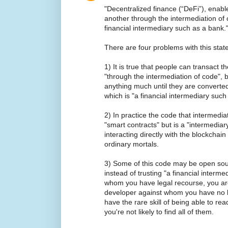
"Decentralized finance (“DeFi”), enabl
another through the intermediation of 
financial intermediary such as a bank.
There are four problems with this stat
1) It is true that people can transact t
"through the intermediation of code", bu
anything much until they are converted
which is "a financial intermediary such
2) In practice the code that intermediat
"smart contracts" but is a "intermedia
interacting directly with the blockchain
ordinary mortals.
3) Some of this code may be open source
instead of trusting "a financial interm
whom you have legal recourse, you a
developer against whom you have no l
have the rare skill of being able to r
you're not likely to find all of them.