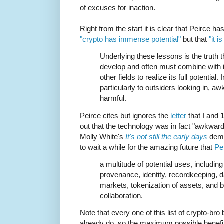
of excuses for inaction.
Right from the start it is clear that Peirce ha
"crypto has immense potential"
but that
"it i
Underlying these lessons is the truth 
develop and often must combine with 
other fields to realize its full potential.
particularly to outsiders looking in, a
harmful.
Peirce cites but ignores the
letter
that I and 
out that the technology was in fact "awkwar
Molly White's
It's not still the early days
demo
to wait a while for the amazing future that
Pe
a multitude of potential uses, includi
provenance, identity, recordkeeping, d
markets, tokenization of assets, and
collaboration.
Note that every one of this list of crypto-b
already do, so the maximum possible benefi