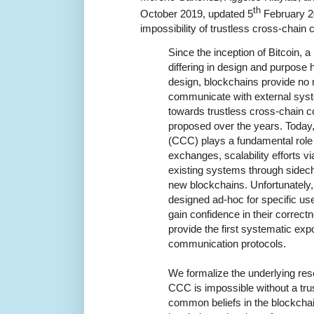
th
October 2019, updated 5
February 2
impossibility of trustless cross-chain
Since the inception of Bitcoin, a
differing in design and purpose
design, blockchains provide no
communicate with external sys
towards trustless cross-chain
proposed over the years. Today
(CCC) plays a fundamental role
exchanges, scalability efforts vi
existing systems through sidech
new blockchains. Unfortunately,
designed ad-hoc for specific us
gain confidence in their correc
provide the first systematic exp
communication protocols.
We formalize the underlying re
CCC is impossible without a trus
common beliefs in the blockchai