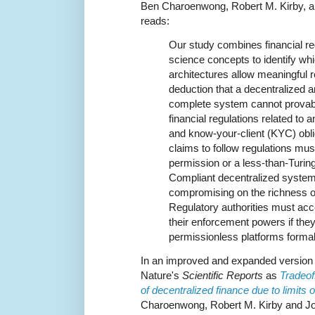
Ben Charoenwong, Robert M. Kirby, an
reads:
Our study combines financial r
science concepts to identify wh
architectures allow meaningful 
deduction that a decentralized 
complete system cannot provabl
financial regulations related to
and know-your-client (KYC) obli
claims to follow regulations mus
permission or a less-than-Turing
Compliant decentralized system
compromising on the richness o
Regulatory authorities must acce
their enforcement powers if the
permissionless platforms formal
In an improved and expanded version 
Nature's
Scientific Reports
as
Tradeof
of decentralized finance due to limits
Charoenwong, Robert M. Kirby and Jon