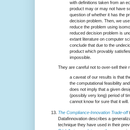
with definitions taken from an 
product may or may not have so
question of whether it has the p
decision problem. Then, we use 
reduce the problem using isomo
reduced decision problem is und
extant literature on computer sc
conclude that due to the undecid
product which provably satisfies
impossible.
They are careful not to over-sell their r
a caveat of our results is that th
the computational feasibility and 
does not imply that a given desi
(possibly very long) period of t
cannot know for sure that it will.
The Compliance-Innovation Trade-off
Datafinnovation describes a generalizat
technique they have used in their prev