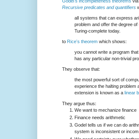
Gödel's incompleteness theorems
via
Recursive predicates and quantifiers
w
all systems that can express ari
problem and offer the degree of
Turing-complete today.
to
Rice's theorem
which shows:
you cannot write a program that
has any particular non-trivial pro
They observe that:
the most powerful sort of compu
experience the halting problem 
extension is known as a
linear
They argue thus:
We want to mechanize finance
Finance needs arithmetic
Godel tells us if we can do arit
system is inconsistent or incom