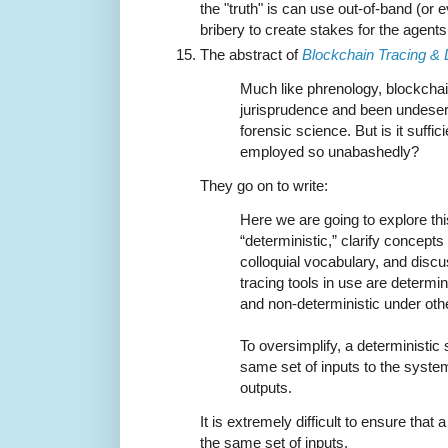
the "truth" is can use out-of-band (or
bribery to create stakes for the agents
The abstract of
Blockchain Tracing &
Much like phrenology, blockchai
jurisprudence and been undeserv
forensic science. But is it suffic
employed so unabashedly?
They go on to write:
Here we are going to explore th
“deterministic,” clarify concep
colloquial vocabulary, and dis
tracing tools in use are determi
and non-deterministic under oth
To oversimplify, a deterministic
same set of inputs to the system
outputs.
It is extremely difficult to ensure that
the same set of inputs.