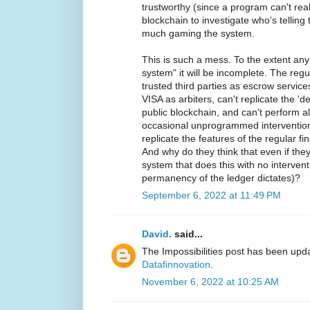
trustworthy (since a program can't reali
blockchain to investigate who's telling 
much gaming the system.
This is such a mess. To the extent any
system" it will be incomplete. The reg
trusted third parties as escrow servic
VISA as arbiters, can't replicate the '
public blockchain, and can't perform all
occasional unprogrammed intervention
replicate the features of the regular f
And why do they think that even if the
system that does this with no intervent
permanency of the ledger dictates)?
September 6, 2022 at 11:49 PM
David.
said...
The Impossibilities post has been upd
Datafinnovation
.
November 6, 2022 at 10:25 AM