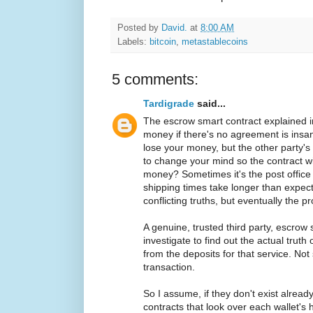
Posted by
David.
at
8:00 AM
Labels:
bitcoin
,
metastablecoins
5 comments:
Tardigrade
said...
The escrow smart contract explained in
money if there's no agreement is insane
lose your money, but the other party's
to change your mind so the contract wi
money? Sometimes it's the post offic
shipping times take longer than expecte
conflicting truths, but eventually the 
A genuine, trusted third party, escrow 
investigate to find out the actual truth
from the deposits for that service. Not
transaction.
So I assume, if they don't exist alread
contracts that look over each wallet's 