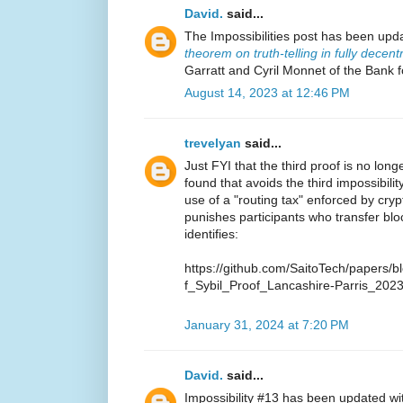
David.
said...
The Impossibilities post has been upd
theorem on truth-telling in fully decen
Garratt and Cyril Monnet of the Bank f
August 14, 2023 at 12:46 PM
trevelyan
said...
Just FYI that the third proof is no lo
found that avoids the third impossibilit
use of a "routing tax" enforced by cry
punishes participants who transfer bl
identifies:
https://github.com/SaitoTech/papers/
f_Sybil_Proof_Lancashire-Parris_2023
January 31, 2024 at 7:20 PM
David.
said...
Impossibility #13 has been updated w