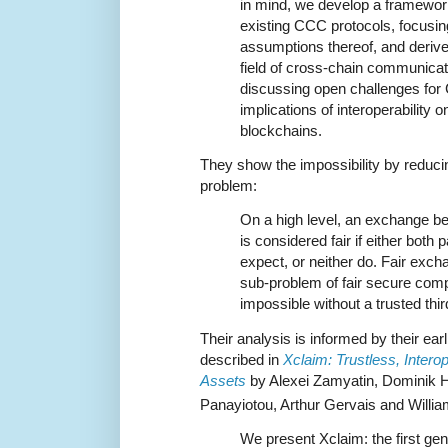
in mind, we develop a framewor
existing CCC protocols, focusing
assumptions thereof, and derive 
field of cross-chain communicat
discussing open challenges for
implications of interoperability 
blockchains.
They show the impossibility by reduc
problem:
On a high level, an exchange be
is considered fair if either both 
expect, or neither do. Fair exc
sub-problem of fair secure comp
impossible without a trusted thir
Their analysis is informed by their ea
described in
Xclaim: Trustless, Inter
Assets
by Alexei Zamyatin, Dominik H
Panayiotou, Arthur Gervais and Willia
We present Xclaim: the first ge