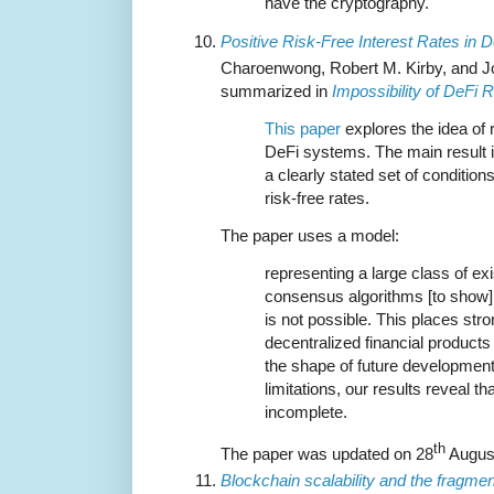
have the cryptography.
Positive Risk-Free Interest Rates in 
Charoenwong, Robert M. Kirby, and Jo
summarized in
Impossibility of DeFi 
This paper
explores the idea of r
DeFi systems. The main result is
a clearly stated set of condition
risk-free rates.
The paper uses a model:
representing a large class of ex
consensus algorithms [to show] t
is not possible. This places st
decentralized financial products
the shape of future developmen
limitations, our results reveal t
incomplete.
th
The paper was updated on 28
Augus
Blockchain scalability and the fragmen