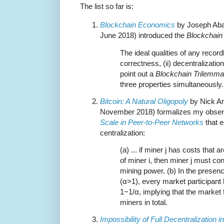
The list so far is:
Blockchain Economics
by Joseph Aba
June 2018) introduced the
Blockchain
The ideal qualities of any recor
correctness, (ii) decentralization
point out a
Blockchain Trilemma
three properties simultaneously.
Bitcoin: A Natural Oligopoly
by Nick Ar
November 2018) formalizes my observ
Scale in Peer-to-Peer Networks
that e
centralization:
(a) ... if miner j has costs that 
of miner i, then miner j must con
mining power. (b) In the presen
(α>1), every market participant 
1−1/α, implying that the market
miners in total.
Impossibility of Full Decentralization