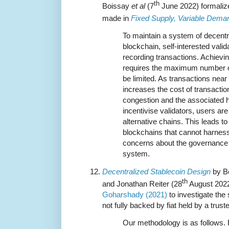
th
Boissay
et al
(7
June 2022) formaliz
made in
Fixed Supply, Variable Dema
To maintain a system of decent
blockchain, self-interested vali
recording transactions. Achievin
requires the maximum number of
be limited. As transactions near 
increases the cost of transactio
congestion and the associated h
incentivise validators, users ar
alternative chains. This leads to
blockchains that cannot harness
concerns about the governance a
system.
Decentralized Stablecoin Design
by Be
th
and Jonathan Reiter (28
August 2022
Goharshady (2021)
to investigate the s
not fully backed by fiat held by a trust
Our methodology is as follows. 