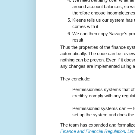
We need certainty over whethe
around account balances, so we
therefore choose incompletene
Kleene tells us our system has t
comes with it
We can then copy Savage’s proo
result
Thus the properties of the finance s
automatically. The code can be reviewed
nothing can be proven. Even if it doesn'
any changes are implemented using a
They conclude:
Permissionless systems that of
credibly comply with any regulat
Permissioned systems can — to
set up the system and does the
The team has expanded and formalize
Finance and Financial Regulation: Li