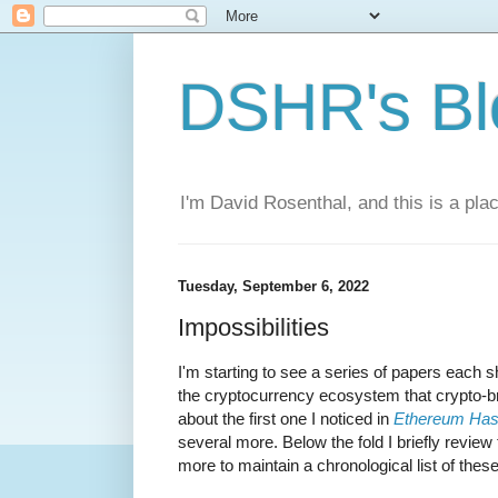
DSHR's Bl
I'm David Rosenthal, and this is a plac
Tuesday, September 6, 2022
Impossibilities
I'm starting to see a series of papers each 
the cryptocurrency ecosystem that crypto-br
about the first one I noticed in
Ethereum Has
several more. Below the fold I briefly review t
more to maintain a chronological list of thes