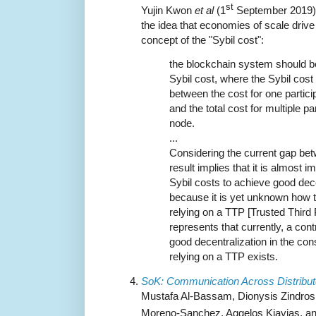
st
Yujin Kwon
et al
(1
September 2019) p
the idea that economies of scale drive 
concept of the "Sybil cost":
the blockchain system should be
Sybil cost, where the Sybil cost 
between the cost for one partici
and the total cost for multiple p
node.
...
Considering the current gap betw
result implies that it is almost 
Sybil costs to achieve good decen
because it is yet unknown how t
relying on a TTP [Trusted Third P
represents that currently, a con
good decentralization in the co
relying on a TTP exists.
SoK: Communication Across Distribu
Mustafa Al-Bassam, Dionysis Zindros,
Moreno-Sanchez, Aggelos Kiayias, and