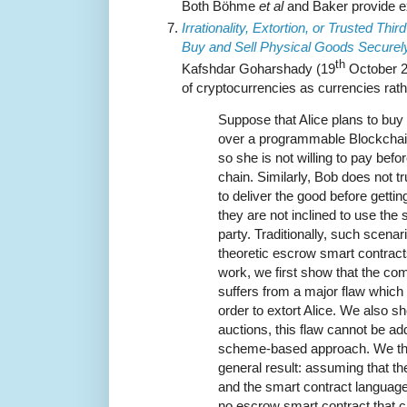
Both Böhme
et al
and Baker provide ex
Irrationality, Extortion, or Trusted Thir
Buy and Sell Physical Goods Securely
th
Kafshdar Goharshady (19
October 20
of cryptocurrencies as currencies rat
Suppose that Alice plans to buy
over a programmable Blockchain.
so she is not willing to pay befor
chain. Similarly, Bob does not tru
to deliver the good before getti
they are not inclined to use the s
party. Traditionally, such scena
theoretic escrow smart contracts
work, we first show that the c
suffers from a major flaw which
order to extort Alice. We also sh
auctions, this flaw cannot be 
scheme-based approach. We th
general result: assuming that th
and the smart contract language 
no escrow smart contract that ca