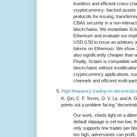
trustless and efficient cross-c
cryptocurrency- backed assets 
protocols for issuing, transfer
CBAs securely in a non-interact
blockchains. We instantiate Xcl
Ethereum and evaluate our imple
USD 0.50 to issue an arbitrary 
tokens on Ethereum. We show Xcl
also significantly cheaper than
Finally, Xclaim is compatible wit
blockchains without modificatio
cryptocurrency applications, s
channels and efficient multi-par
High-frequency trading on decentrali
K. Qin, C. F. Torres, D. V. Le, and A. 
points out a problem facing "decentra
Our work, sheds light on a dile
default slippage is set too low, t
only supports few trades per bloc
too high, adversaries can profit.