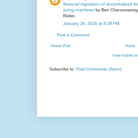
financial regulation of decentralized f
turing machines
by Ben Charoenwong, 
Reiter.
January 26, 2025 at 8:38 PM
Post a Comment
Newer Post
Home
View mobile ve
Subscribe to:
Post Comments (Atom)