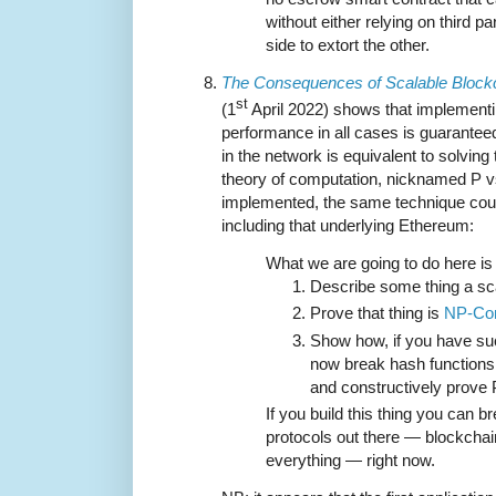
without either relying on third pa
side to extort the other.
The Consequences of Scalable Block
st
(1
April 2022) shows that implement
performance in all cases is guaranteed
in the network is equivalent to solving
theory of computation, nicknamed P vs.
implemented, the same technique could
including that underlying Ethereum:
What we are going to do here is 
Describe some thing a sca
Prove that thing is
NP-Co
Show how, if you have suc
now break hash functions
and constructively prove
If you build this thing you can b
protocols out there — blockcha
everything — right now.