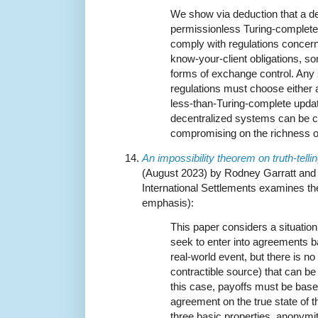
We show via deduction that a d
permissionless Turing-complet
comply with regulations concern
know-your-client obligations, so
forms of exchange control. Any 
regulations must choose either 
less-than-Turing-complete update
decentralized systems can be c
compromising on the richness o
An impossibility theorem on truth-telli
(August 2023) by Rodney Garratt and 
International Settlements examines th
emphasis):
This paper considers a situation
seek to enter into agreements 
real-world event, but there is no 
contractible source) that can be
this case, payoffs must be base
agreement on the true state of t
three basic properties, anonymity