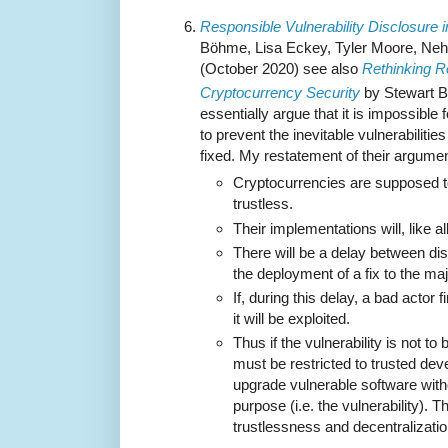
Responsible Vulnerability Disclosure 
Böhme, Lisa Eckey, Tyler Moore, Neha
(October 2020) see also
Rethinking R
Cryptocurrency Security
by Stewart B
essentially argue that it is impossible
to prevent the inevitable vulnerabiliti
fixed. My restatement of their argumen
Cryptocurrencies are supposed t
trustless.
Their implementations will, like al
There will be a delay between dis
the deployment of a fix to the ma
If, during this delay, a bad actor f
it will be exploited.
Thus if the vulnerability is not to
must be restricted to trusted dev
upgrade vulnerable software witho
purpose (i.e. the vulnerability). T
trustlessness and decentralizatio