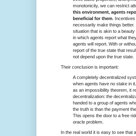
monotonicity, we can restrict att
this environment, agents repor
beneficial for them
. Incentive
necessarily make things better. 
situation that is akin to a beaut
in which agents report what they 
agents will report. With or withou
report of the true state that res
not depend upon the true state.
Their conclusion is important:
A completely decentralized syst
when agents have no stake in it.
as an impossibility theorem, it rea
decentralization: the decentraliza
handed to a group of agents who
the truth is than the payment the
This opens the door to a free ri
oracle problem.
In the real world it is easy to see tha