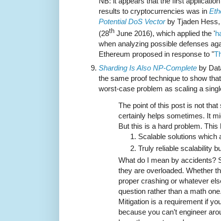
NB: it appears that the first applicati
results to cryptocurrencies was in
Eth
Potential DoS Vector
by Tjaden Hess, 
th
(28
June 2016), which applied the '
h
when analyzing possible defenses agai
Ethereum proposed in response to "
T
Sharding Is Also NP-Complete
by Data
the same proof technique to show that
worst-case problem as scaling a singl
The point of this post is not tha
certainly helps sometimes. It m
But this is a hard problem. This
Scalable solutions which 
Truly reliable scalability 
What do I mean by accidents? S
they are overloaded. Whether th
proper crashing or whatever els
question rather than a math one
Mitigation is a requirement if y
because you can’t engineer aroun