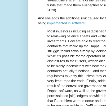
stablecoins share many of the featur
funds that made them susceptible to r
2020).
And she adds the additional risk caused by 
being
implemented in software
:
Most investors (including established f
to reviewing balance sheets and writt
investments. Few are able to read th
contracts that make up the Dapps – a
struggle to find flaws simply by looking
While it’s possible for the operators o
disclosures to their users, written d
to be highly inconsistent with how the
contracts actually functions – and ther
regulators) to verify this unless they c
very least read the code. Finally, add
result of the convoluted governance str
Dapps’ software, as well as the govern
permissioned [sic] ledgers on which 
that if a problem were to occur and e
to be provided within the DeFi ecosys