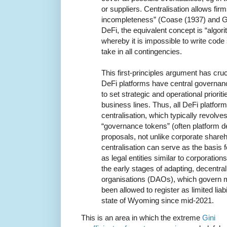
or suppliers. Centralisation allows firm
incompleteness” (Coase (1937) and G
DeFi, the equivalent concept is “algor
whereby it is impossible to write code 
take in all contingencies.
This first-principles argument has cruci
DeFi platforms have central governan
to set strategic and operational priori
business lines. Thus, all DeFi platfor
centralisation, which typically revolve
“governance tokens” (often platform 
proposals, not unlike corporate shareh
centralisation can serve as the basis 
as legal entities similar to corporation
the early stages of adapting, decentr
organisations (DAOs), which govern m
been allowed to register as limited lia
state of Wyoming since mid-2021.
This is an area in which the extreme
Gini