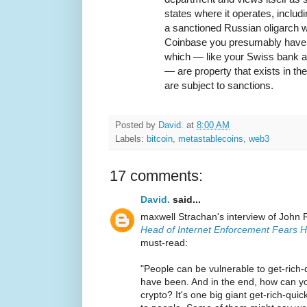
states where it operates, includ
a sanctioned Russian oligarch w
Coinbase you presumably have l
which — like your Swiss bank 
— are property that exists in t
are subject to sanctions.
Posted by
David.
at
8:00 AM
Labels:
bitcoin
,
metastablecoins
,
web3
17 comments:
David.
said...
maxwell Strachan's interview of John 
Head of Internet Enforcement Fears H
must-read:
"People can be vulnerable to get-rich
have been. And in the end, how can 
crypto? It's one big giant get-rich-qui