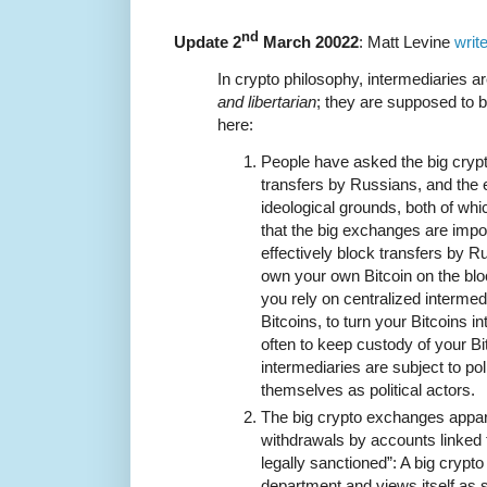
nd
Update 2
March 20022
: Matt Levine
writ
In crypto philosophy, intermediaries 
and libertarian
; they are supposed to 
here:
People have asked the big cryp
transfers by Russians, and the
ideological grounds, both of wh
that the big exchanges are impo
effectively block transfers by 
own your own Bitcoin on the bloc
you rely on centralized intermedi
Bitcoins, to turn your Bitcoins 
often to keep custody of your Bi
intermediaries are subject to po
themselves as political actors.
The big crypto exchanges appa
withdrawals by accounts linked 
legally sanctioned”: A big cryp
department and views itself as s