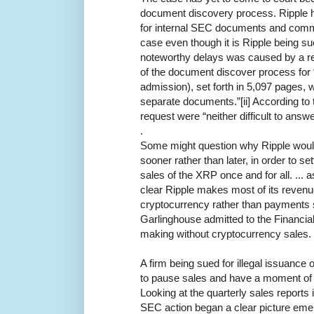
document discovery process. Ripple 
for internal SEC documents and commu
case even though it is Ripple being s
noteworthy delays was caused by a re
of the document discover process for
admission), set forth in 5,097 pages, 
separate documents.”[ii] According to
request were “neither difficult to ans
.
Some might question why Ripple would 
sooner rather than later, in order to sett
sales of the XRP once and for all. ..
clear Ripple makes most of its revenu
cryptocurrency rather than payments s
Garlinghouse admitted to the Financia
making without cryptocurrency sales.
A firm being sued for illegal issuance 
to pause sales and have a moment of r
Looking at the quarterly sales reports
SEC action began a clear picture eme