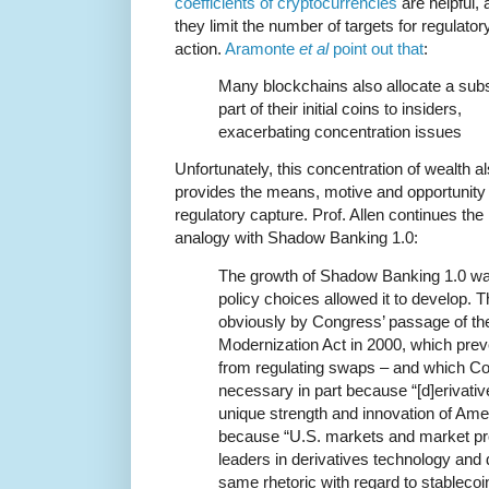
coefficients of cryptocurrencies
are helpful, 
they limit the number of targets for regulator
action.
Aramonte
et al
point out that
:
Many blockchains also allocate a subs
part of their initial coins to insiders,
exacerbating concentration issues
Unfortunately, this concentration of wealth a
provides the means, motive and opportunity 
regulatory capture. Prof. Allen continues the
analogy with Shadow Banking 1.0:
The growth of Shadow Banking 1.0 was 
policy choices allowed it to develop. Th
obviously by Congress’ passage of t
Modernization Act in 2000, which pr
from regulating swaps – and which Con
necessary in part because “[d]erivative
unique strength and innovation of Ame
because “U.S. markets and market pr
leaders in derivatives technology and
same rhetoric with regard to stablecoi