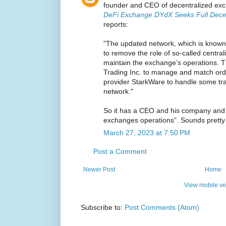
founder and CEO of decentralized ex
DeFi Exchange DYdX Seeks Full Decent
reports:
"The updated network, which is known a
to remove the role of so-called centrali
maintain the exchange’s operations.
Trading Inc. to manage and match ord
provider StarkWare to handle some tr
network."
So it has a CEO and his company and 
exchanges operations". Sounds pretty 
March 27, 2023 at 7:50 PM
Post a Comment
Newer Post
Home
View mobile ve
Subscribe to:
Post Comments (Atom)