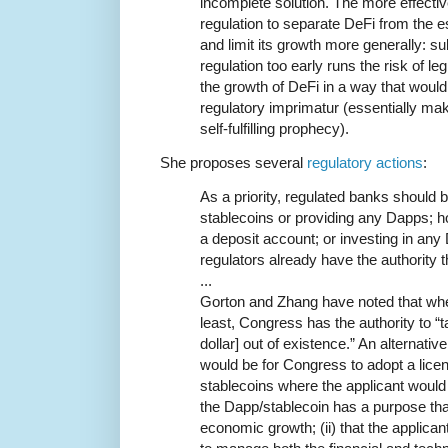
incomplete solution. The more effectiv
regulation to separate DeFi from the e
and limit its growth more generally: su
regulation too early runs the risk of le
the growth of DeFi in a way that would
regulatory imprimatur (essentially m
self-fulfilling prophecy).
She proposes several
regulatory actions
:
As a priority, regulated banks should b
stablecoins or providing any Dapps; ho
a deposit account; or investing in any
regulators already have the authority 
...
Gorton and Zhang have noted that whe
least, Congress has the authority to “
dollar] out of existence.” An alternat
would be for Congress to adopt a lice
stablecoins where the applicant would 
the Dapp/stablecoin has a purpose tha
economic growth; (ii) that the applicant