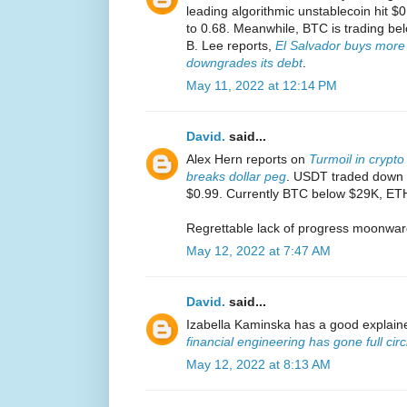
leading algorithmic unstablecoin hit $0
to 0.68. Meanwhile, BTC is trading be
B. Lee reports,
El Salvador buys more 
downgrades its debt
.
May 11, 2022 at 12:14 PM
David.
said...
Alex Hern reports on
Turmoil in crypto
breaks dollar peg
. USDT traded down t
$0.99. Currently BTC below $29K, ET
Regrettable lack of progress moonwar
May 12, 2022 at 7:47 AM
David.
said...
Izabella Kaminska has a good explain
financial engineering has gone full circ
May 12, 2022 at 8:13 AM