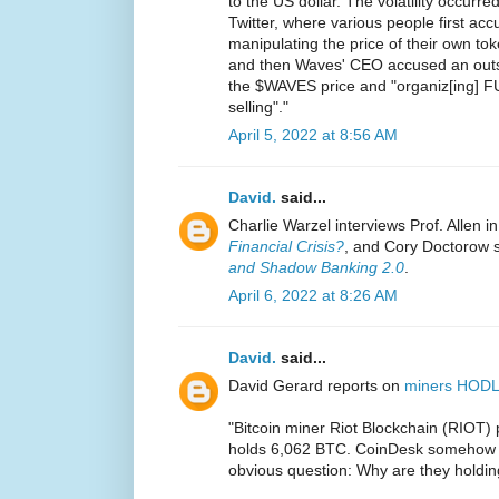
to the US dollar. The volatility occurr
Twitter, where various people first a
manipulating the price of their own t
and then Waves' CEO accused an outsi
the $WAVES price and "organiz[ing] F
selling"."
April 5, 2022 at 8:56 AM
David.
said...
Charlie Warzel interviews Prof. Allen i
Financial Crisis?
, and Cory Doctorow 
and Shadow Banking 2.0
.
April 6, 2022 at 8:26 AM
David.
said...
David Gerard reports on
miners HODL
"Bitcoin miner Riot Blockchain (RIOT
holds 6,062 BTC. CoinDesk somehow co
obvious question: Why are they holdin