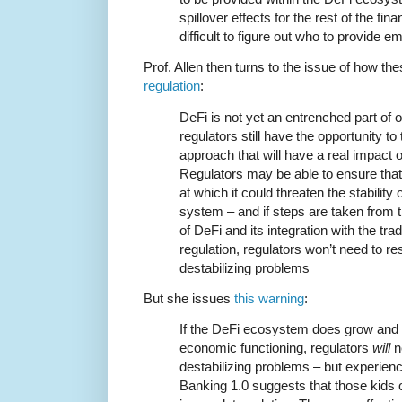
spillover effects for the rest of the fin
difficult to figure out who to provide 
Prof. Allen then turns to the issue of how th
regulation
:
DeFi is not yet an entrenched part of 
regulators still have the opportunity t
approach that will have a real impact
Regulators may be able to ensure tha
at which it could threaten the stability 
system – and if steps are taken from th
of DeFi and its integration with the tra
regulation, regulators won’t need to re
destabilizing problems
But she issues
this warning
:
If the DeFi ecosystem does grow and 
economic functioning, regulators
will
n
destabilizing problems – but experien
Banking 1.0 suggests that those kids o