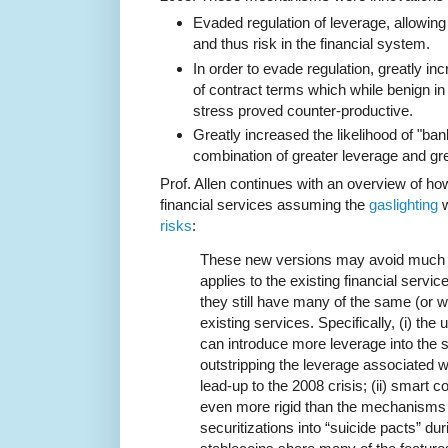
Evaded regulation of leverage, allowing
and thus risk in the financial system.
In order to evade regulation, greatly in
of contract terms which while benign in
stress proved counter-productive.
Greatly increased the likelihood of "ba
combination of greater leverage and grea
Prof. Allen continues with an overview of ho
financial services assuming the
gaslighting
w
risks
:
These new versions may avoid much of 
applies to the existing financial servic
they still have many of the same (or wo
existing services. Specifically, (i) the
can introduce more leverage into the s
outstripping the leverage associated wi
lead-up to the 2008 crisis; (ii) smart 
even more rigid than the mechanisms
securitizations into “suicide pacts” durin