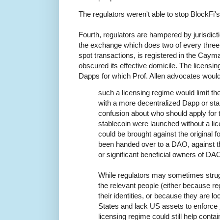
The regulators weren't able to stop BlockFi's
Fourth, regulators are hampered by jurisdic
the exchange which does two of every three 
spot transactions, is registered in the Cay
obscured its effective domicile. The licensi
Dapps for which Prof. Allen advocates woul
such a licensing regime would limit th
with a more decentralized Dapp or sta
confusion about who should apply for t
stablecoin were launched without a li
could be brought against the original fo
been handed over to a DAO, against t
or significant beneficial owners of DA
While regulators may sometimes strugg
the relevant people (either because r
their identities, or because they are lo
States and lack US assets to enforce 
licensing regime could still help cont