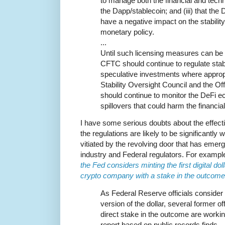
to manage both the financial and techn
the Dapp/stablecoin; and (iii) that the 
have a negative impact on the stability
monetary policy.
...
Until such licensing measures can be 
CFTC should continue to regulate sta
speculative investments where appropr
Stability Oversight Council and the Of
should continue to monitor the DeFi e
spillovers that could harm the financ
I have some serious doubts about the effecti
the regulations are likely to be significantl
vitiated by the revolving door that has eme
industry and Federal regulators. For examp
the Fed considers minting the first digital doll
crypto company with a stake in the outcome
As Federal Reserve officials consider 
version of the dollar, several former o
direct stake in the outcome are workin
report based on public records finds.