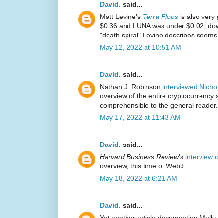
David.
said...
Matt Levine's
Terra Flops
is also very
$0.36 and LUNA was under $0.02, down
"death spiral" Levine describes seems
May 12, 2022 at 10:51 AM
David.
said...
Nathan J. Robinson
interviewed Nich
overview of the entire cryptocurrency s
comprehensible to the general reader.
May 17, 2022 at 11:43 AM
David.
said...
Harvard Business Review
's
interview 
overview, this time of Web3.
May 18, 2022 at 6:21 AM
David.
said...
Yet another article documenting Molly 