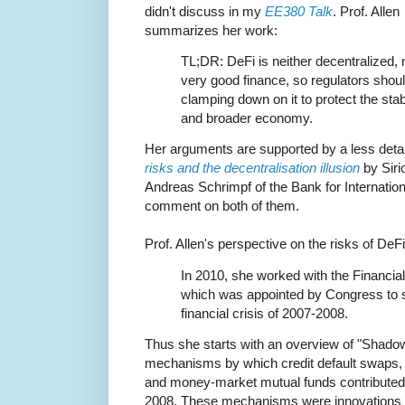
didn't discuss in my
EE380 Talk
. Prof. Allen
summarizes her work:
TL;DR: DeFi is neither decentralized, 
very good finance, so regulators sho
clamping down on it to protect the stab
and broader economy.
Her arguments are supported by a less detaile
risks and the decentralisation illusion
by Sir
Andreas Schrimpf of the Bank for Internation
comment on both of them.
Prof. Allen's perspective on the risks of D
In 2010, she worked with the Financia
which was appointed by Congress to s
financial crisis of 2007-2008.
Thus she starts with an overview of "Shadow
mechanisms by which credit default swaps,
and money-market mutual funds contributed t
2008. These mechanisms were innovations t