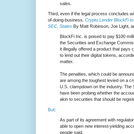
sales.
Third, even if the legal process concludes wit
of-doing-business.
Crypto Lender BlockFi to 
SEC, States
By Matt Robinson, Joe Light, a
BlockFi Inc. is poised to pay $100 milli
the Securities and Exchange Commissi
it illegally offered a product that pays
to lend out their digital tokens, accordi
matter.
The penalties, which could be announ
are among the toughest levied on a cr
U.S. clampdown on the industry. The 
have been probing whether the accoun
akin to securities that should be regist
But
:
As part of its agreement with regulator
able to open new interest-yielding ac
people said.