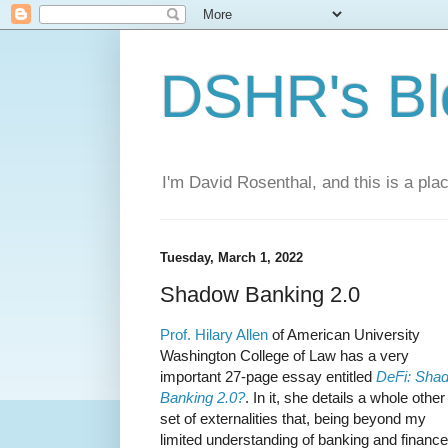
DSHR's Bl
I'm David Rosenthal, and this is a plac
Tuesday, March 1, 2022
Shadow Banking 2.0
Prof. Hilary Allen
of American University
Washington College of Law has a very
important 27-page essay entitled
DeFi: Sha
Banking 2.0?
. In it, she details a whole other
set of externalities that, being beyond my
limited understanding of banking and finance,