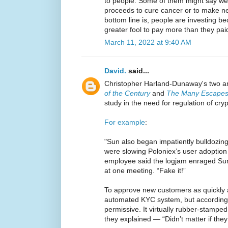
to people. Some of them might say we'r
proceeds to cure cancer or to make ne
bottom line is, people are investing be
greater fool to pay more than they pai
March 11, 2022 at 9:40 AM
David.
said...
Christopher Harland-Dunaway's two ar
of the Century
and
The Many Escapes 
study in the need for regulation of cry
For example
:
"Sun also began impatiently bulldozin
were slowing Poloniex’s user adoption 
employee said the logjam enraged Su
at one meeting. “Fake it!”
To approve new customers as quickly a
automated KYC system, but according 
permissive. It virtually rubber-stampe
they explained — “Didn’t matter if they