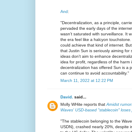
And
:
"Decentralization, as a principle, carrie
pervaded the early days of the interne
wasn’t saturated with surveillance. It w
the era feel like a halcyon touchstone.
could achieve that kind of internet. But 
that Justin Sun is seriously aiming for 
ideas don’t aim to enhance decentraliz
idea for profit, regardless of the harm
decentralization has offered Sun is a 
can continue to avoid accountability."
March 11, 2022 at 12:22 PM
David.
said...
Molly WHite reports that
Amidst rumors
Waves' USD-based "stablecoin" loses 
"The stablecoin belonging to the Waves
USDN), crashed nearly 20%, despite int