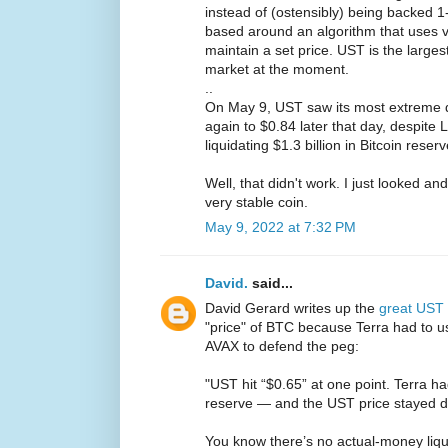
instead of (ostensibly) being backed 1
based around an algorithm that uses v
maintain a set price. UST is the larges
market at the moment.
..
On May 9, UST saw its most extreme d
again to $0.84 later that day, despit
liquidating $1.3 billion in Bitcoin reser
Well, that didn't work. I just looked a
very stable coin.
May 9, 2022 at 7:32 PM
David.
said...
David Gerard writes up the
great UST
"price" of BTC because Terra had to u
AVAX to defend the peg:
"UST hit “$0.65” at one point. Terra had
reserve — and the UST price stayed d
You know there’s no actual-money liquid