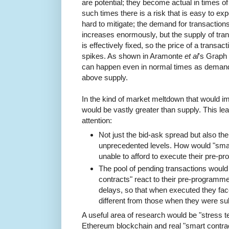
are potential; they become actual in times of
such times there is a risk that is easy to exp
hard to mitigate; the demand for transaction
increases enormously, but the supply of tra
is effectively fixed, so the price of a transact
spikes. As shown in Aramonte
et al
's Graph 
can happen even in normal times as demand
above supply.
In the kind of market meltdown that would i
would be vastly greater than supply. This le
attention:
Not just the bid-ask spread but also th
unprecedented levels. How would "smart
unable to afford to execute their pre-
The pool of pending transactions woul
contracts" react to their pre-programme
delays, so that when executed they fa
different from those when they were s
A useful area of research would be "stress te
Ethereum blockchain and real "smart contra