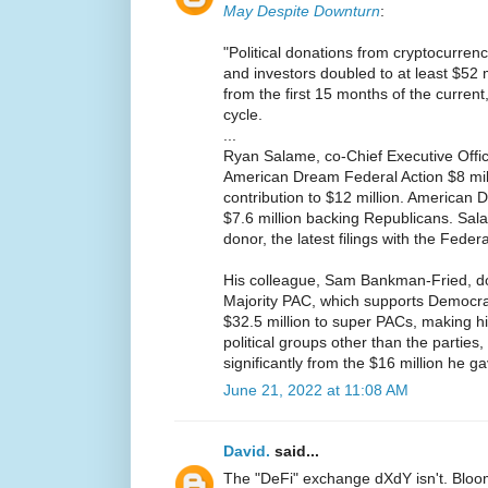
May Despite Downturn
:
"Political donations from cryptocurrenc
and investors doubled to at least $52 
from the first 15 months of the curren
cycle.
...
Ryan Salame, co-Chief Executive Offi
American Dream Federal Action $8 milli
contribution to $12 million. American
$7.6 million backing Republicans. Sal
donor, the latest filings with the Fed
His colleague, Sam Bankman-Fried, d
Majority PAC, which supports Democra
$32.5 million to super PACs, making h
political groups other than the parties
significantly from the $16 million he gav
June 21, 2022 at 11:08 AM
David.
said...
The "DeFi" exchange dXdY isn't. Blo