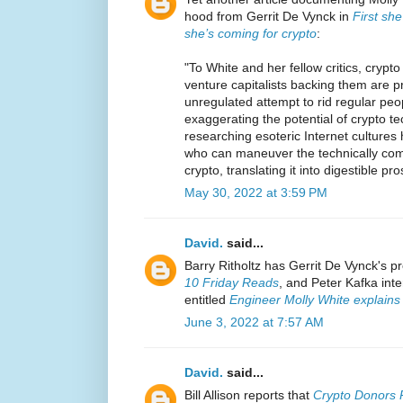
hood from Gerrit De Vynck in
First sh
she’s coming for crypto
:
"To White and her fellow critics, cryp
venture capitalists backing them are p
unregulated attempt to rid regular peo
exaggerating the potential of crypto t
researching esoteric Internet cultures
who can maneuver the technically com
crypto, translating it into digestible pro
May 30, 2022 at 3:59 PM
David.
said...
Barry Ritholtz has Gerrit De Vynck's pr
10 Friday Reads
, and Peter Kafka int
entitled
Engineer Molly White explains
June 3, 2022 at 7:57 AM
David.
said...
Bill Allison reports that
Crypto Donors P