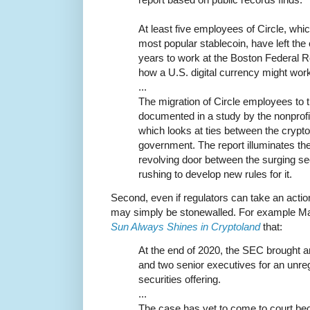
At least five employees of Circle, whi
most popular stablecoin, have left th
years to work at the Boston Federal 
how a U.S. digital currency might wor
...
The migration of Circle employees to 
documented in a study by the nonprofi
which looks at ties between the crypto
government. The report illuminates th
revolving door between the surging s
rushing to develop new rules for it.
Second, even if regulators can take an action
may simply be stonewalled. For example Mar
Sun Always Shines in Cryptoland
that:
At the end of 2020, the SEC brought a
and two senior executives for an unreg
securities offering.
...
The case has yet to come to court bec