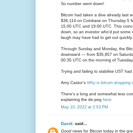
So number went down!
Bitcoin had taken a dive already last 
$36,114 on Coinbase on Thursday 5 Ma
15:00 UTC and 19:00 UTC. This coinci
down, so an investor who’d put some 
laugh may have had to get out quickly.
Through Sunday and Monday, the Bitco
downward — from $35,857 on Saturda
00:35 UTC on the morning of Tuesday
Trying and failing to stabilise UST ha
Amy Castor's
Why is bitcoin dropping 
There's a long and somewhat less co
explaining the de-peg
here
.
May 10, 2022 at 2:53 PM
David.
said...
Good
news for Bitcoin today in the gr