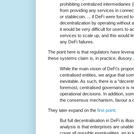
prohibiting centralized intermediaries 
from providing any services in connec
or stablecoin. ... if DeFi were forced to
decentralization by operating without 
it would be very difficult for users to 
services to scale up, and this would lim
any DeFi failures.
The point here is that regulators have lever
these systems claim is, in practice, illusory.
While the main vision of DeFi’s propon
centralised entities, we argue that som
inevitable. As such, there is a “decentra
foremost, centralised governance is n
operational decisions. In addition, som
the consensus mechanism, favour a c
They later expand on the
first point
:
But full decentralisation in DeFi is ill
analysis is that enterprises are unable
cover all possible eventualities, eg in 