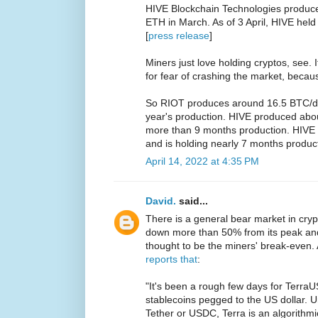
HIVE Blockchain Technologies produc
ETH in March. As of 3 April, HIVE he
[
press release
]
Miners just love holding cryptos, see. I
for fear of crashing the market, beca
So RIOT produces around 16.5 BTC/da
year's production. HIVE produced abo
more than 9 months production. HIVE
and is holding nearly 7 months produc
April 14, 2022 at 4:35 PM
David.
said...
There is a general bear market in cry
down more than 50% from its peak an
thought to be the miners' break-even.
reports that
:
"It's been a rough few days for TerraU
stablecoins pegged to the US dollar. U
Tether or USDC, Terra is an algorithmi