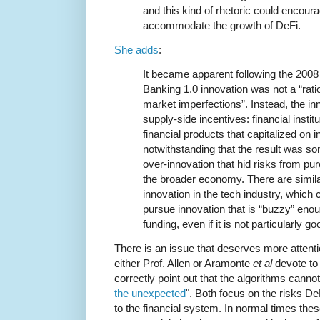
and this kind of rhetoric could encoura
accommodate the growth of DeFi.
She adds
:
It became apparent following the 200
Banking 1.0 innovation was not a “rat
market imperfections”. Instead, the in
supply-side incentives: financial institu
financial products that capitalized on in
notwithstanding that the result was s
over-innovation that hid risks from pu
the broader economy. There are simila
innovation in the tech industry, which
pursue innovation that is “buzzy” enoug
funding, even if it is not particularly g
There is an issue that deserves more attent
either Prof. Allen or Aramonte
et al
devote to 
correctly point out that the algorithms cannot
the unexpected
". Both focus on the risks D
to the financial system. In normal times thes