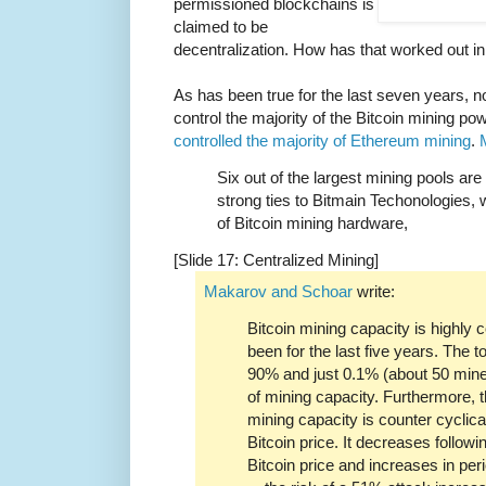
permissioned blockchains is
claimed to be
decentralization. How has that worked out in
As has been true for the last seven years, n
control the majority of the Bitcoin mining 
controlled the majority of Ethereum mining
.
Six out of the largest mining pools ar
strong ties to Bitmain Techonologies, 
of Bitcoin mining hardware,
[Slide 17: Centralized Mining]
Makarov and Schoar
write:
Bitcoin mining capacity is highly
been for the last five years. The 
90% and just 0.1% (about 50 mine
of mining capacity. Furthermore, t
mining capacity is counter cyclica
Bitcoin price. It decreases followi
Bitcoin price and increases in pe