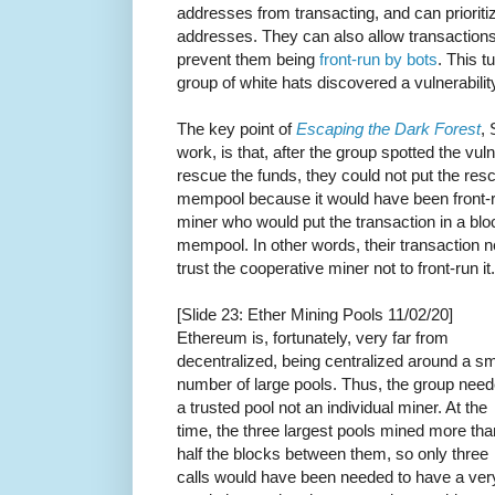
addresses from transacting, and can prioriti
addresses. They can also allow transactions
prevent them being
front-run by bots
. This t
group of white hats discovered a vulnerabilit
The key point of
Escaping the Dark Forest
, 
work, is that, after the group spotted the vuln
rescue the funds, they could not put the resc
mempool because it would have been front-ru
miner who would put the transaction in a bl
mempool. In other words, their transaction 
trust the cooperative miner not to front-run it.
[Slide 23: Ether Mining Pools 11/02/20]
Ethereum is, fortunately, very far from
decentralized, being centralized around a sm
number of large pools. Thus, the group nee
a trusted pool not an individual miner. At the
time, the three largest pools mined more tha
half the blocks between them, so only three
calls would have been needed to have a ver