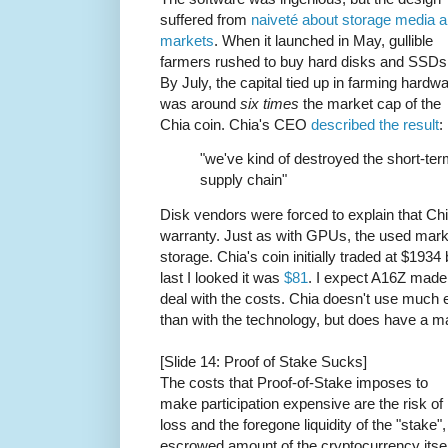
suffered from
naiveté about storage media 
markets
. When it launched in May, gullible
farmers rushed to buy hard disks and SSDs
By July, the capital tied up in farming hardw
was around
six times
the market cap of the
Chia coin. Chia's CEO
described the result
:
"we've kind of destroyed the short-te
supply chain"
Disk vendors were forced to explain that Ch
warranty. Just as with GPUs, the used marke
storage. Chia's coin initially traded at $19
last I looked it was
$81
. I expect A16Z made
deal with the costs. Chia doesn't use much el
than with the technology, but does have a m
[Slide 14: Proof of Stake Sucks]
The costs that Proof-of-Stake imposes to
make participation expensive are the risk of
loss and the foregone liquidity of the "stake",
escrowed amount of the cryptocurrency itsel