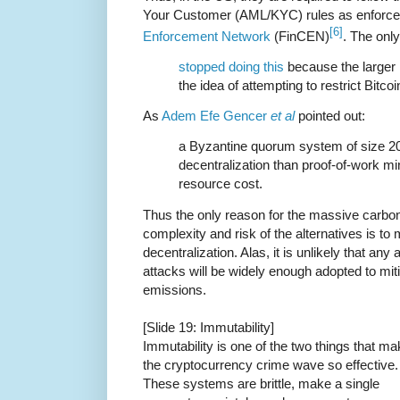
Your Customer (AML/KYC) rules as enforce
[6]
Enforcement Network
(FinCEN)
. The only
stopped doing this
because the larger 
the idea of attempting to restrict Bitcoi
As
Adem Efe Gencer
et al
pointed out:
a Byzantine quorum system of size 20
decentralization than proof-of-work m
resource cost.
Thus the only reason for the massive carbon
complexity and risk of the alternatives is to m
decentralization. Alas, it is unlikely that any
attacks will be widely enough adopted to mi
emissions.
[Slide 19: Immutability]
Immutability is one of the two things that m
the cryptocurrency crime wave so effective.
These systems are brittle, make a single