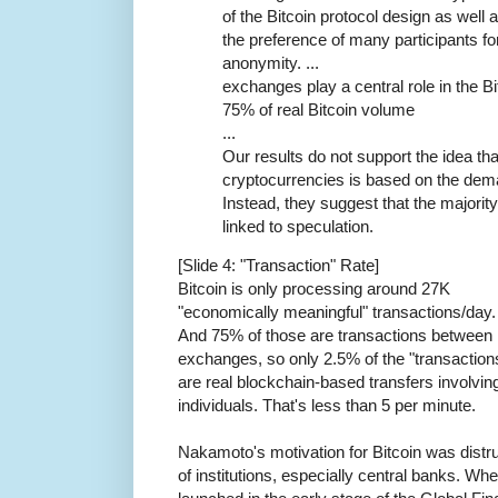
of the Bitcoin protocol design as well 
the preference of many participants fo
anonymity. ...
exchanges play a central role in the B
75% of real Bitcoin volume
...
Our results do not support the idea tha
cryptocurrencies is based on the dema
Instead, they suggest that the majority
linked to speculation.
[Slide 4: "Transaction" Rate]
Bitcoin is only processing around 27K
"economically meaningful" transactions/day.
And 75% of those are transactions between
exchanges, so only 2.5% of the "transaction
are real blockchain-based transfers involvin
individuals. That's less than 5 per minute.
Nakamoto's motivation for Bitcoin was distr
of institutions, especially central banks. Whe