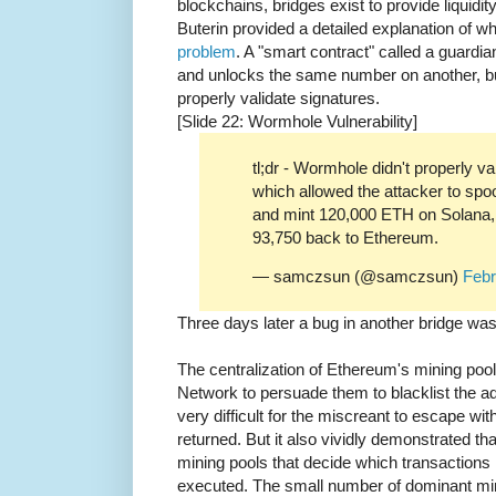
blockchains, bridges exist to provide liquidi
Buterin provided a detailed explanation of w
problem
. A "smart contract" called a guardi
and unlocks the same number on another, but 
properly validate signatures.
[Slide 22: Wormhole Vulnerability]
tl;dr - Wormhole didn't properly va
which allowed the attacker to spo
and mint 120,000 ETH on Solana, 
93,750 back to Ethereum.
— samczsun (@samczsun)
Febr
Three days later a bug in another bridge wa
The centralization of Ethereum's mining po
Network to persuade them to blacklist the a
very difficult for the miscreant to escape wi
returned. But it also vividly demonstrated tha
mining pools that decide which transactions 
executed. The small number of dominant min