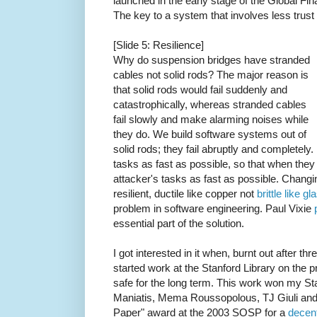
launched in the early stage of the Global Fin
The key to a system that involves less trust 
[Slide 5: Resilience]
Why do suspension bridges have stranded
cables not solid rods? The major reason is
that solid rods would fail suddenly and
catastrophically, whereas stranded cables
fail slowly and make alarming noises while
they do. We build software systems out of
solid rods; they fail abruptly and completely
tasks as fast as possible, so that when the
attacker's tasks as fast as possible. Changi
resilient, ductile like copper not
brittle like gl
problem in software engineering. Paul Vixie
essential part of the solution.
I got interested in it when, burnt out after thr
started work at the Stanford Library on the p
safe for the long term. This work won my S
Maniatis, Mema Roussopolous, TJ Giuli and 
Paper" award at the 2003 SOSP for a
decen