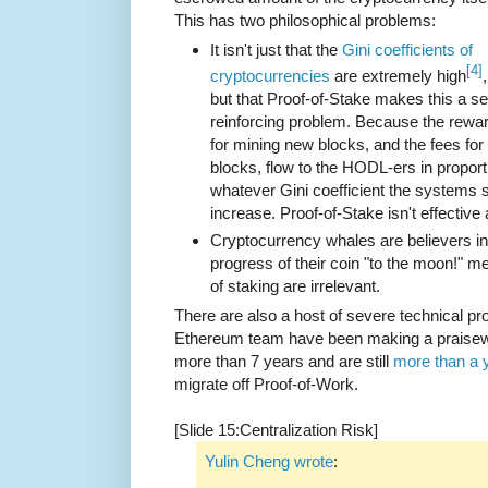
This has two philosophical problems:
It isn't just that the
Gini coefficients of
[4]
cryptocurrencies
are extremely high
,
but that Proof-of-Stake makes this a sel
reinforcing problem. Because the rewa
for mining new blocks, and the fees for 
blocks, flow to the HODL-ers in proport
whatever Gini coefficient the systems st
increase. Proof-of-Stake isn't effective 
Cryptocurrency whales are believers in
progress of their coin "to the moon!" m
of staking are irrelevant.
There are also a host of severe technical 
Ethereum team have been making a praisewo
more than 7 years and are still
more than a 
migrate off Proof-of-Work.
[Slide 15:Centralization Risk]
Yulin Cheng wrote
: