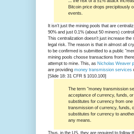
... the risk of a 51% attack incre
Bitcoin price drops precipitously o
events.
It isn't just the mining pools that are centra
90% and just 0.1% (about 50 miners) control
This centralization doesn't just increase the 
legal risk. The reason is that in almost all c
to be confirmed is submitted to a public "me
mining pools choose transactions from there 
attempt to mine. This, as
Nicholas Weaver p
are providing
money transmission services
[Slide 18: 31 CFR § 1010.100]
The term "money transmission se
acceptance of currency, funds, or 
substitutes for currency from one
transmission of currency, funds, o
substitutes for currency to anothe
any means.
Thus, in the US, they are required to follo