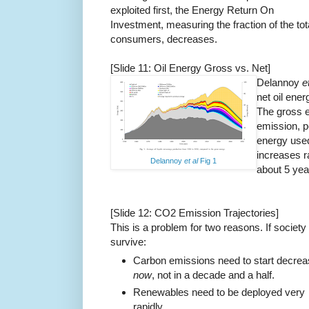
exploited first, the Energy Return On
Investment, measuring the fraction of the tot
consumers, decreases.
[Slide 11: Oil Energy Gross vs. Net]
Delannoy
e
net oil ener
The gross e
emission, p
energy used
increases r
Delannoy
et al
Fig 1
about 5 yea
[Slide 12: CO2 Emission Trajectories]
This is a problem for two reasons. If society 
survive:
Carbon emissions need to start decrea
now
, not in a decade and a half.
Renewables need to be deployed very
rapidly.