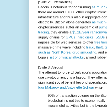
[Slide 2: Externalities]
Bitcoin is notorious for consuming
as much e
there are around 10,000 other cryptocurrenc
infrastructure and thus also in aggregate c
electricity. Bitcoin alone generates
as much 
cryptocurrencies suffer an epidemic of
pump
trading
, they enable a
$5.2B/year ransomwar
supply chains for
GPUs
,
hard disks, SSDs
a
impossible for web services to offer
free tier
massive crime wave including
fraud
,
theft
,
t
such as North Korea
,
drug
smuggling
, and 
Lopp's
list of physical attacks
, armed robber
[Slide 3: Alecus]
The attempt to force El Salvador's population
use cryptocurrency is a fiasco. They offer n
significant social benefit beyond speculation;
Igor Makarov and Antoinette Schoar
write:
90% of transaction volume on the Bitc
blockchain is not tied to economically
meaningful activities but is the byprod