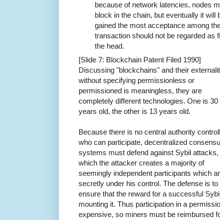
because of network latencies, nodes m
block in the chain, but eventually it wi
gained the most acceptance among the 
transaction should not be regarded as fin
the head.
[Slide 7: Blockchain Patent Filed 1990]
Discussing "blockchains" and their externalit
without specifying permissionless or
permissioned is meaningless, they are
completely different technologies. One is 30
years old, the other is 13 years old.
Because there is no central authority control
who can participate, decentralized consens
systems must defend against Sybil attacks, 
which the attacker creates a majority of
seemingly independent participants which a
secretly under his control. The defense is to
ensure that the reward for a successful Sybil
mounting it. Thus participation in a permiss
expensive, so miners must be reimbursed for 