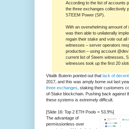
According to the list of accounts
the three exchanges collectively p
STEEM Power (SP).
With an overwhelming amount of 
was then able to unilaterally impl
regain their stake and vote out al
witnesses – server operators resp
production – using account @dev3
current list of Steem witnesses,
witnesses took up the first 20 slot
Vitalik Buterin pointed out that
lack of decent
2017, and this was amply borne out last ye
three exchanges
, staking their customers c
of-Stake blockchain. Pushing back against t
these systems is extremely difficult.
[Slide 16: Top 2 ETH Pools = 53.9%]
The advantage of
permissionless over