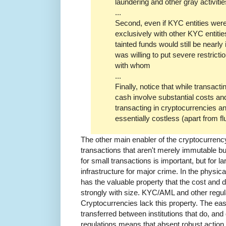
laundering and other gray activitie
...
Second, even if KYC entities were 
exclusively with other KYC entitie
tainted funds would still be nearl
was willing to put severe restrict
with whom
...
Finally, notice that while transact
cash involve substantial costs and
transacting in cryptocurrencies a
essentially costless (apart from fl
The other main enabler of the cryptocurrenc
transactions that aren't merely immutable 
for small transactions is important, but for la
infrastructure for major crime. In the physic
has the valuable property that the cost and di
strongly with size. KYC/AML and other regula
Cryptocurrencies lack this property. The ea
transferred between institutions that do, a
regulations means that absent robust actio