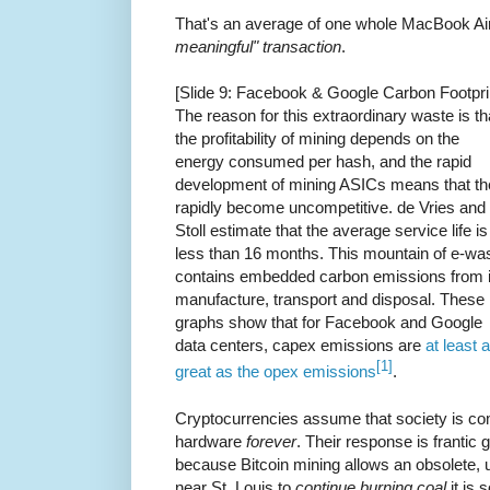
That's an average of one whole MacBook Ai
meaningful" transaction
.
[Slide 9: Facebook & Google Carbon Footpri
The reason for this extraordinary waste is th
the profitability of mining depends on the
energy consumed per hash, and the rapid
development of mining ASICs means that th
rapidly become uncompetitive. de Vries and
Stoll estimate that the average service life is
less than 16 months. This mountain of e-wa
contains embedded carbon emissions from i
manufacture, transport and disposal. These
graphs show that for Facebook and Google
data centers, capex emissions are
at least 
[1]
great as the opex emissions
.
Cryptocurrencies assume that society is co
hardware
forever
. Their response is frantic
because Bitcoin mining allows an obsolete, 
near St. Louis to
continue burning coal
it is