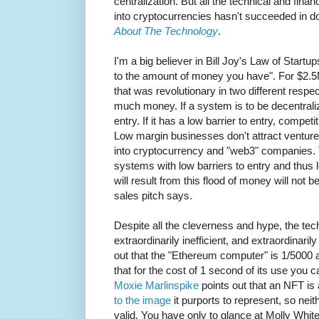
centralization. But all the technical and fina
into cryptocurrencies hasn't succeeded in d
About The Technology
.
I'm a big believer in Bill Joy's Law of Startu
to the amount of money you have". For $2.5M
that was revolutionary in two different respe
much money. If a system is to be decentralize
entry. If it has a low barrier to entry, compet
Low margin businesses don't attract ventur
into cryptocurrency and "web3" companies. T
systems with low barriers to entry and thus
will result from this flood of money will not 
sales pitch says.
Despite all the cleverness and hype, the techn
extraordinarily inefficient, and extraordinaril
out that the "Ethereum computer" is 1/5000 
that for the cost of 1 second of its use you
Moxie Marlinspike
points out that an NFT is
to the image
it purports to represent, so neit
valid. You have only to glance at Molly Whit