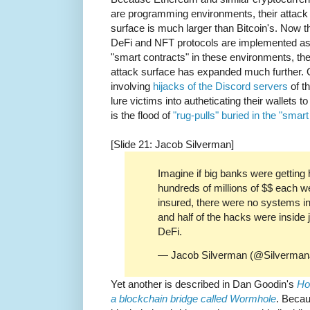
are programming environments, their attack
surface is much larger than Bitcoin's. Now t
DeFi and NFT protocols are implemented a
"smart contracts" in these environments, th
attack surface has expanded much further. 
involving
hijacks of the Discord servers
of t
lure victims into autheticating their wallets 
is the flood of
"rug-pulls" buried in the "smart
[Slide 21: Jacob Silverman]
Imagine if big banks were getting 
hundreds of millions of $$ each w
insured, there were no systems in p
and half of the hacks were inside 
DeFi.
— Jacob Silverman (@Silverma
Yet another is described in Dan Goodin's
Ho
a blockchain bridge called Wormhole
. Beca