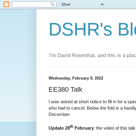
DSHR's Bl
I'm David Rosenthal, and this is a plac
Wednesday, February 9, 2022
EE380 Talk
I was asked at short notice to fill in for a sp
who had to cancel. Below the fold is a hastil
December.
th
Update 28
February
: the video of this talk