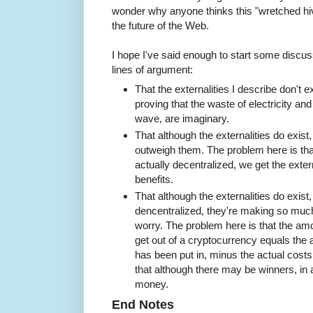
wonder why anyone thinks this "wretched hiv
the future of the Web.
I hope I've said enough to start some discuss
lines of argument:
That the externalities I describe don't e
proving that the waste of electricity a
wave, are imaginary.
That although the externalities do exist,
outweigh them. The problem here is tha
actually decentralized, we get the extern
benefits.
That although the externalities do exist
dencentralized, they're making so muc
worry. The problem here is that the a
get out of a cryptocurrency equals the
has been put in, minus the actual costs 
that although there may be winners, in
money.
End Notes