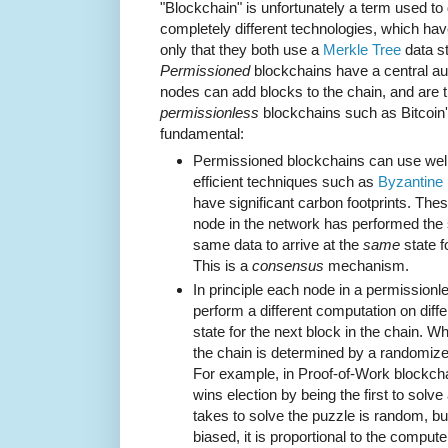
"Blockchain" is unfortunately a term used to
completely different technologies, which h
only that they both use a
Merkle Tree
data st
Permissioned
blockchains have a central aut
nodes can add blocks to the chain, and are 
permissionless
blockchains such as Bitcoin's
fundamental:
Permissioned blockchains can use well-
efficient techniques such as
Byzantine 
have significant carbon footprints. The
node in the network has performed the
same data to arrive at the
same
state f
This is a
consensus
mechanism.
In principle each node in a permission
perform a different computation on diffe
state for the next block in the chain. W
the chain is determined by a randomiz
For example, in Proof-of-Work blockcha
wins election by being the first to solve
takes to solve the puzzle is random, but 
biased, it is proportional to the compute