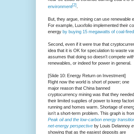
[2]
environment
.
But, they argue, mining can use renewable ene
For example, Luxxfolio implemented their 
energy
by buying 15 megawatts of coal-fire
Second, even if it were true that cryptocurr
idea that it is OK for speculation to waste 
assumes that doing so doesn't compete with
renewables, or indeed for power in general.
[Slide 10: Energy Return on Investment]
Right now the world is short of power; one
major reason that China banned
cryptocurrency mining was that they neede
their limited supplies of power to keep factor
running and homes warm. Shortage of ener
isn't a short-term problem. This graph is fro
Peak oil and the low-carbon energy transitio
net-energy perspective
by Louis Delannoy
e
showing that as the easiest deposits are