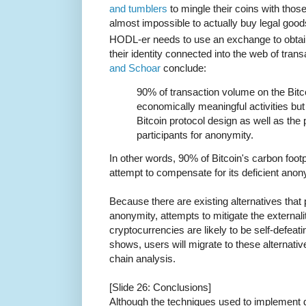
and tumblers
to mingle their coins with thos
almost impossible to actually buy legal goods
HODL-er needs to use an exchange to obtain
their identity connected into the web of tran
and Schoar
conclude:
90% of transaction volume on the Bitco
economically meaningful activities but 
Bitcoin protocol design as well as the
participants for anonymity.
In other words, 90% of Bitcoin's carbon footpr
attempt to compensate for its deficient anon
Because there are existing alternatives that
anonymity, attempts to mitigate the externa
cryptocurrencies are likely to be self-defea
shows, users will migrate to these alternativ
chain analysis.
[Slide 26: Conclusions]
Although the techniques used to implement de