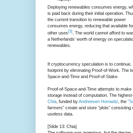
Deploying renewables consumes energy, w
is paid back during their initial operation. Th
the current transition to renewable power
consumes energy, reducing that available fo
[3]
other uses
. The world cannot afford to wa
a Netherlands' worth of energy on speculatio
renewables.
If cryptocurrency speculation is to continue,
footprint by eliminating Proof-of-Work. The 
Space-and-Time and Proof-of-Stake.
Proof-of-Space-and-Time attempts to make p
storage instead of computation. The highest-
Chia
, funded by
Andreesen Horowitz
, the
"S
farmers" create and store "plots" consisting
useless data.
[Slide 13: Chia]
The software was ingenious, but the design