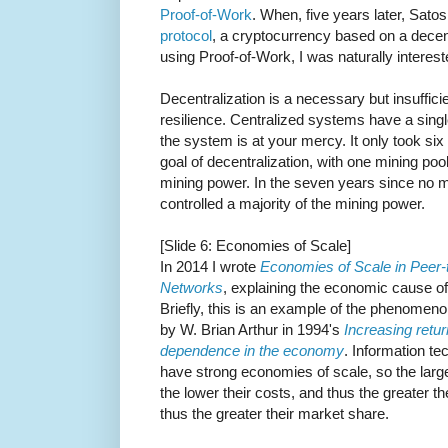
Proof-of-Work
. When, five years later, Sat
protocol
, a cryptocurrency based on a dec
using Proof-of-Work, I was naturally intereste
Decentralization is a necessary but insuffic
resilience. Centralized systems have a single
the system is at your mercy. It only took six 
goal of decentralization, with one mining pool
mining power. In the seven years since no 
controlled a majority of the mining power.
[Slide 6: Economies of Scale]
In 2014 I wrote
Economies of Scale in Peer-
Networks
, explaining the economic cause of t
Briefly, this is an example of the phenomen
by W. Brian Arthur in 1994's
Increasing retu
dependence in the economy
. Information te
have strong economies of scale, so the larg
the lower their costs, and thus the greater the
thus the greater their market share.