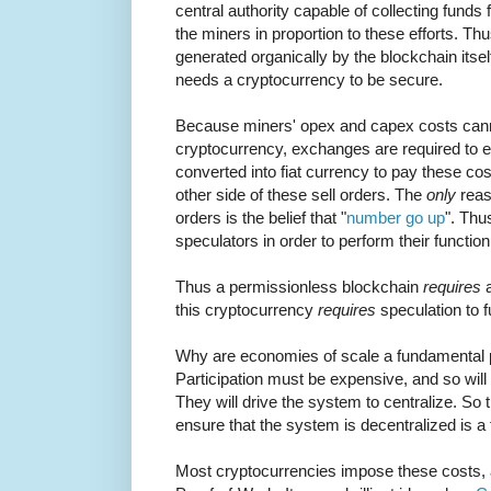
central authority capable of collecting funds
the miners in proportion to these efforts. 
generated organically by the blockchain itse
needs a cryptocurrency to be secure.
Because miners' opex and capex costs canno
cryptocurrency, exchanges are required to e
converted into fiat currency to pay these c
other side of these sell orders. The
only
reas
orders is the belief that "
number go up
". Thu
speculators in order to perform their function
Thus a permissionless blockchain
requires
a
this cryptocurrency
requires
speculation to f
Why are economies of scale a fundamental 
Participation must be expensive, and so will
They will drive the system to centralize. So 
ensure that the system is decentralized is a 
Most cryptocurrencies impose these costs, a