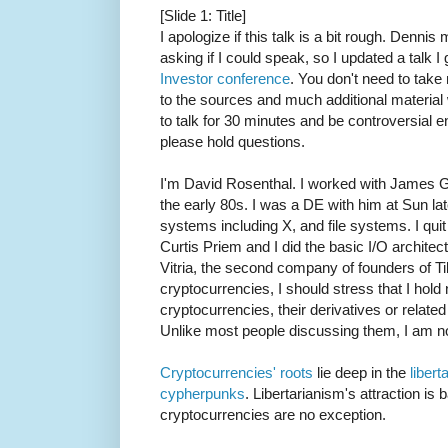
[Slide 1: Title]
I apologize if this talk is a bit rough. Denn
asking if I could speak, so I updated a talk
Investor conference
. You don't need to take n
to the sources and much additional material w
to talk for 30 minutes and be controversial 
please hold questions.
I'm David Rosenthal. I worked with James 
the early 80s. I was a DE with him at Sun la
systems including X, and file systems. I qui
Curtis Priem and I did the basic I/O archite
Vitria, the second company of founders of Tib
cryptocurrencies, I should stress that I hold 
cryptocurrencies, their derivatives or relate
Unlike most people discussing them, I am no
Cryptocurrencies' roots
lie deep in the
libert
cypherpunks
. Libertarianism's attraction is 
cryptocurrencies are no exception.