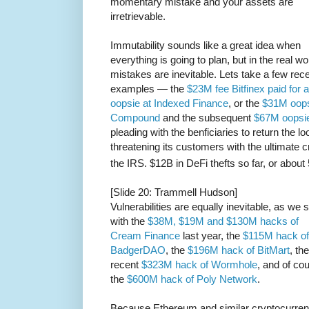
momentary mistake and your assets are
irretrievable.
Immutability sounds like a great idea when
everything is going to plan, but in the real wo
mistakes are inevitable. Lets take a few rec
examples — the
$23M fee Bitfinex paid for 
oopsie at Indexed Finance
, or the
$31M oops
Compound
and the subsequent
$67M oopsi
pleading with the benficiaries to return the 
threatening its customers with the ultimate 
the IRS. $12B in DeFi thefts so far, or about 
[Slide 20: Trammell Hudson]
Vulnerabilities are equally inevitable, as we 
with the
$38M, $19M and $130M hacks of
Cream Finance
last year, the
$115M hack of
BadgerDAO
, the
$196M hack of BitMart
, the
recent
$323M hack of Wormhole
, and of co
the
$600M hack of Poly Network
.
Because Ethereum and similar cryptocurren