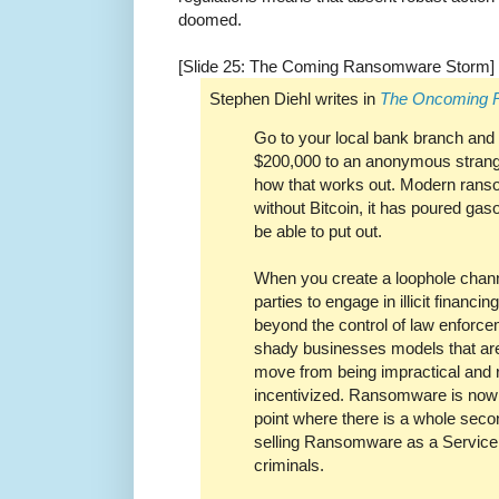
doomed.
[Slide 25: The Coming Ransomware Storm]
Stephen Diehl writes in
The Oncoming 
Go to your local bank branch and t
$200,000 to an anonymous strang
how that works out. Modern rans
without Bitcoin, it has poured gas
be able to put out.
When you create a loophole chann
parties to engage in illicit financ
beyond the control of law enforceme
shady businesses models that ar
move from being impractical and r
incentivized. Ransomware is now v
point where there is a whole sec
selling Ransomware as a Service 
criminals.