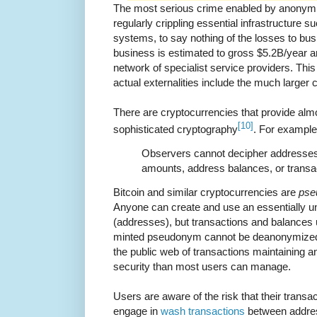
The most serious crime enabled by anonymi
regularly crippling essential infrastructure su
systems, to say nothing of the losses to bus
business is estimated to gross $5.2B/year an
network of specialist service providers. Thi
actual externalities include the much larger 
There are cryptocurrencies that provide al
[10]
sophisticated cryptography
. For exampl
Observers cannot decipher addresses 
amounts, address balances, or transac
Bitcoin and similar cryptocurrencies are
pse
Anyone can create and use an essentially 
(addresses), but transactions and balances 
minted pseudonym cannot be deanonymized
the public web of transactions maintaining 
security than most users can manage.
Users are aware of the risk that their trans
engage in
wash transactions
between addres