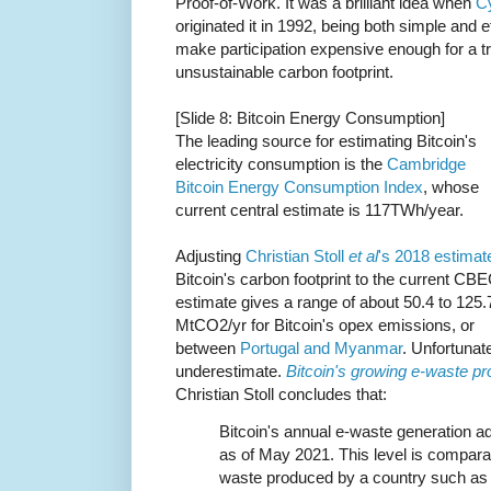
Proof-of-Work. It was a brilliant idea when
C
originated it in 1992, being both simple and ef
make participation expensive enough for a tri
unsustainable carbon footprint.
[Slide 8: Bitcoin Energy Consumption]
The leading source for estimating Bitcoin's
electricity consumption is the
Cambridge
Bitcoin Energy Consumption Index
, whose
current central estimate is 117TWh/year.
Adjusting
Christian Stoll
et al
's 2018 estimat
Bitcoin's carbon footprint to the current CBE
estimate gives a range of about 50.4 to 125.
MtCO2/yr for Bitcoin's opex emissions, or
between
Portugal and Myanmar
. Unfortunate
underestimate.
Bitcoin's growing e-waste p
Christian Stoll concludes that:
Bitcoin's annual e-waste generation ad
as of May 2021. This level is compara
waste produced by a country such as 