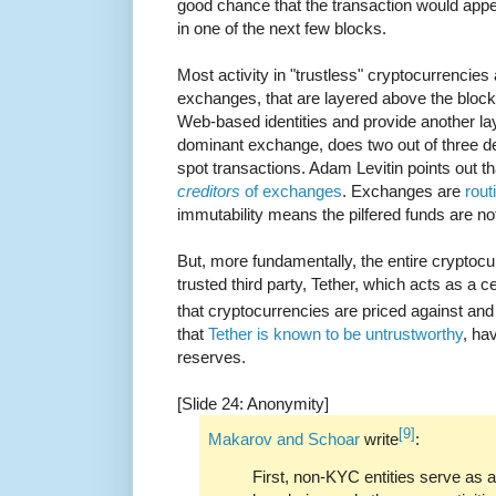
good chance that the transaction would app
in one of the next few blocks.
Most activity in "trustless" cryptocurrencies 
exchanges, that are layered above the block
Web-based identities and provide another lay
dominant exchange, does two out of three deri
spot transactions. Adam Levitin points out t
creditors
of exchanges
. Exchanges are
rou
immutability means the pilfered funds are no
But, more fundamentally, the entire crypto
trusted third party, Tether, which acts as a c
that cryptocurrencies are priced against and
that
Tether is known to be untrustworthy
, ha
reserves.
[Slide 24: Anonymity]
[9]
Makarov and Schoar
write
:
First, non-KYC entities serve as