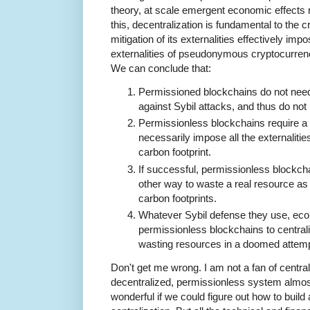
theory, at scale emergent economic effects 
this, decentralization is fundamental to the
mitigation of its externalities effectively imp
externalities of pseudonymous cryptocurrencie
We can conclude that:
Permissioned blockchains do not need
against Sybil attacks, and thus do not h
Permissionless blockchains require a
necessarily impose all the externaliti
carbon footprint.
If successful, permissionless blockch
other way to waste a real resource as
carbon footprints.
Whatever Sybil defense they use, ec
permissionless blockchains to centralize
wasting resources in a doomed attempt
Don't get me wrong. I am not a fan of centrali
decentralized, permissionless system almost
wonderful if we could figure out how to build