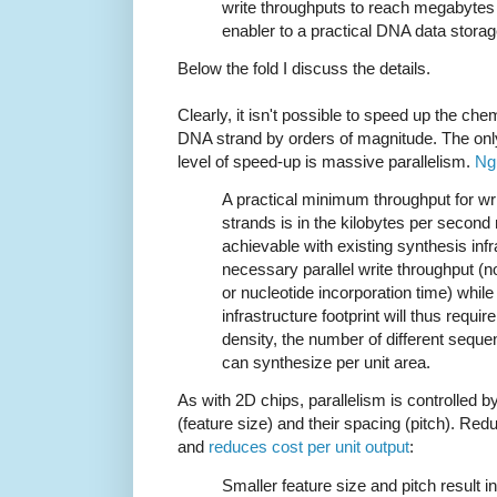
write throughputs to reach megabytes
enabler to a practical DNA data stora
Below the fold I discuss the details.
Clearly, it isn't possible to speed up the che
DNA strand by orders of magnitude. The only
level of speed-up is massive parallelism.
Ng
A practical minimum throughput for wri
strands is in the kilobytes per second 
achievable with existing synthesis infr
necessary parallel write throughput (n
or nucleotide incorporation time) while 
infrastructure footprint will thus requi
density, the number of different seque
can synthesize per unit area.
As with 2D chips, parallelism is controlled by
(feature size) and their spacing (pitch). Re
and
reduces cost per unit output
:
Smaller feature size and pitch result i