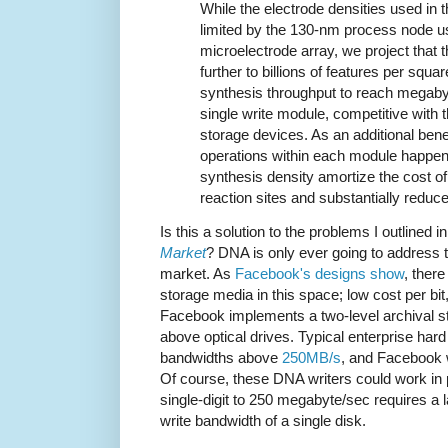
While the electrode densities used in
limited by the 130-nm process node u
microelectrode array, we project that t
further to billions of features per squa
synthesis throughput to reach megaby
single write module, competitive with t
storage devices. As an additional bene
operations within each module happen i
synthesis density amortize the cost o
reaction sites and substantially redu
Is this a solution to the problems I outlined i
Market
? DNA is only ever going to address t
market. As
Facebook's designs show
, there
storage media in this space; low cost per bit
Facebook implements a two-level archival st
above optical drives. Typical enterprise har
bandwidths above
250MB/s
, and Facebook w
Of course, these DNA writers could work in pa
single-digit to 250 megabyte/sec requires a 
write bandwidth of a single disk.