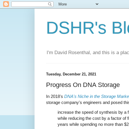
DSHR's Bl
I'm David Rosenthal, and this is a plac
Tuesday, December 21, 2021
Progress On DNA Storage
In 2018's
DNA's Niche in the Storage Marke
storage company's engineers and posed this
increase the speed of synthesis by a fac
while reducing the cost by a factor of fif
years while spending no more than $2