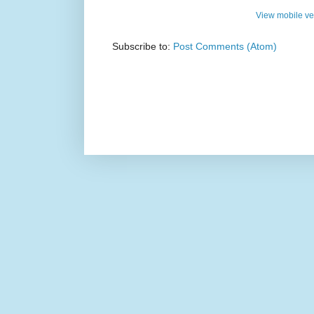
View mobile ve
Subscribe to:
Post Comments (Atom)