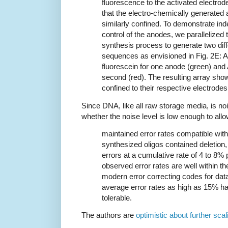
fluorescence to the activated electrod
that the electro-chemically generated
similarly confined. To demonstrate in
control of the anodes, we parallelized 
synthesis process to generate two diff
sequences as envisioned in Fig. 2E: 
fluorescein for one anode (green) an
second (red). The resulting array sho
confined to their respective electrodes 
Since DNA, like all raw storage media, is noi
whether the noise level is low enough to all
maintained error rates compatible wit
synthesized oligos contained deletion, 
errors at a cumulative rate of 4 to 8%
observed error rates are well within t
modern error correcting codes for da
average error rates as high as 15% h
tolerable.
The authors are
optimistic about further scal