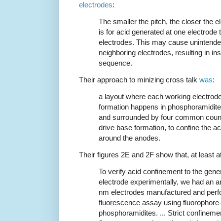
electrodes
:
The smaller the pitch, the closer the el
is for acid generated at one electrode 
electrodes. This may cause unintende
neighboring electrodes, resulting in inse
sequence.
Their approach to minizing cross talk
was
:
a layout where each working electrode
formation happens in phosphoramidite 
and surrounded by four common counte
drive base formation, to confine the ac
around the anodes.
Their figures 2E and 2F show that, at least at
To verify acid confinement to the gene
electrode experimentally, we had an a
nm electrodes manufactured and per
fluorescence assay using fluorophore
phosphoramidites. ... Strict confineme