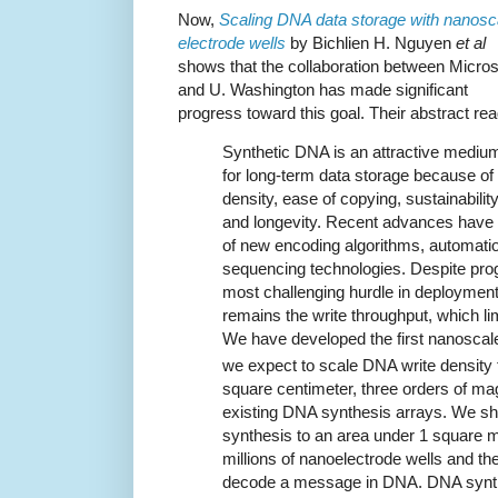
Now,
Scaling DNA data storage with nanosc
electrode wells
by Bichlien H. Nguyen
et al
shows that the collaboration between Micros
and U. Washington has made significant
progress toward this goal. Their abstract rea
Synthetic DNA is an attractive mediu
for long-term data storage because of 
density, ease of copying, sustainability
and longevity. Recent advances have
of new encoding algorithms, automatio
sequencing technologies. Despite prog
most challenging hurdle in deploymen
remains the write throughput, which li
We have developed the first nanoscal
we expect to scale DNA write density 
square centimeter, three orders of m
existing DNA synthesis arrays. We s
synthesis to an area under 1 square m
millions of nanoelectrode wells and th
decode a message in DNA. DNA synthes