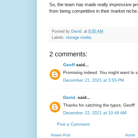
So, the team has made really impressive prog
from being competitive in their market niche.
Posted by
David.
at
8:00 AM
Labels:
storage media
2 comments:
Geoff
said...
Promising indeed. You might want to spe
December 21, 2021 at 3:55 PM
David.
said...
Thanks for catching the typos, Geoff!
December 22, 2021 at 10:48 AM
Post a Comment
Newer Post
Home