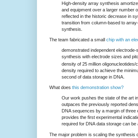
High-density array synthesis amortize
and equipment over a larger number of
reflected in the historic decrease in s
transition from column-based to array
synthesis.
The team fabricated a small
chip with an ele
demonstrated independent electrode-s
synthesis with electrode sizes and pit
density of 25 million oligonucleotides
density required to achieve the minimu
second of data storage in DNA.
What does
this demonstration show?
Our work pushes the state of the art in
outpaces the previously reported dense
DNA sequences by a margin of three 
provides the first experimental indicat
required for DNA data storage can be
The major problem is scaling the synthesis