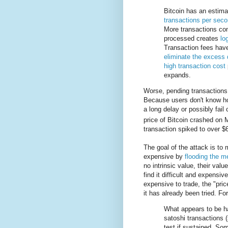
Bitcoin has an esti
transactions per seco
More transactions co
processed creates
lo
Transaction fees have
eliminate the excess
high transaction cost
expands.
Worse, pending transactions a
Because users don't know how
a long delay or possibly fail
price of Bitcoin crashed on
transaction spiked to over $
The goal of the attack is to
expensive by
flooding the 
no intrinsic value, their val
find it difficult and expensiv
expensive to trade, the "price
it has already been tried. F
What appears to be h
satoshi transactions (
test if sustained. So