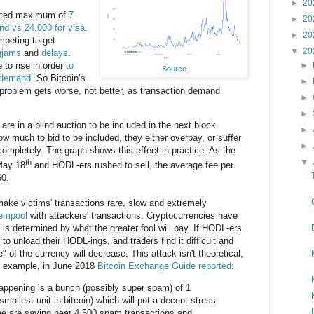
►
20
mated maximum of
7
►
20
nd vs 24,000 for visa
.
►
20
mpeting to get
▼
20
gjams
and
delays
.
 to rise in order
to
►
Source
 demand
. So Bitcoin’s
►
problem gets worse, not better, as transaction demand
►
►
re in a blind auction to be included in the next block.
►
 much to bid to be included, they either overpay, or suffer
►
 completely. The graph shows this effect in practice. As the
▼
th
 May 18
and HODL-ers rushed to sell, the average fee per
60.
 make victims' transactions rare, slow and extremely
mempool
with attackers' transactions. Cryptocurrencies have
ue is determined by what the greater fool will pay. If HODL-ers
e to unload their HODL-ings, and traders find it difficult and
" of the currency will decrease. This attack isn't theoretical,
or example, in June 2018
Bitcoin Exchange Guide reported
:
appening is a bunch (possibly super spam) of 1
smallest unit in bitcoin) which will put a decent stress
me are saying near 4,500 spam transactions and