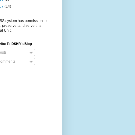
07
(14)
S system has permission to
t, preserve, and serve this
al Unit.
ribe To DSHR's Blog
osts
omments