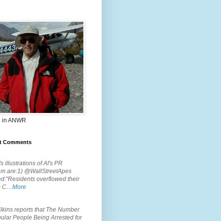
 in ANWR
t Comments
.
s illustrations of AI's PR
em are:1) @WallStreetApes
d:"Residents overflowed their
m C…
More
.
lkins reports that The Number
ular People Being Arrested for