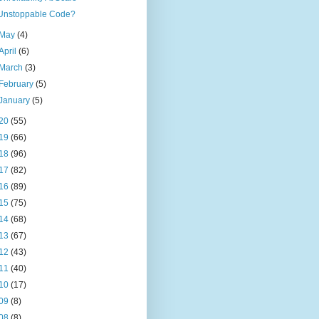
Unstoppable Code?
May
(4)
April
(6)
March
(3)
February
(5)
January
(5)
20
(55)
19
(66)
18
(96)
17
(82)
16
(89)
15
(75)
14
(68)
13
(67)
12
(43)
11
(40)
10
(17)
09
(8)
08
(8)