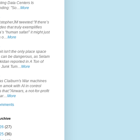
ting Data Centers Is
nding: "So…
More
.
topherJM tweeted:"If there’s
deo that truly exemplifies
’s “human safari” it might just
is o…
More
.
it isn't the only place space
s can be dangerous, as Selam
idan reported in A Ton of
 Junk Tum…
More
.
s Claiburn's War machines
n amok with AI in control
s that:"Airwars, a not-for-profit
par…
More
comments
rchive
26
(27)
25
(36)