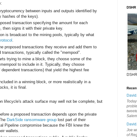
e:
DSHR
cryptocurrency between inputs and outputs identified by
ly hashes of the keys).
oposed transaction specifying the amount for each
 then signs it with their private key.
on is broadcast to the mining pools, typically by what
rotocol
.
the proposed transactions they receive and add them to
 transactions, typically called the "mempool".
rts trying to mine a block, they choose some of the
 mempool to include in it. Typically, they choose
f dependent transactions) that yield the highest fee
DSHR
ncluded in a winning block, or more realistically in a
ks, it is final.
Recen
David
on lifecycle's attack surface may well not be complete, but
Today'
probl
tweete
before a proposed transaction depends upon the private
Sale
 The
DarkSide ransomware group
lost part of their
David
nial Pipeline compromise because the FBI knew the
Joe wi
eir wallets.
of Reg