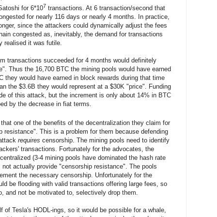
7
atoshi for 6*10
transactions. At 6 transaction/second that
ngested for nearly 116 days or nearly 4 months. In practice,
onger, since the attackers could dynamically adjust the fees
hain congested as, inevitably, the demand for transactions
 realised it was futile.
im transactions succeeded for 4 months would definitely
ce". Thus the 16,700 BTC the mining pools would have earned
C they would have earned in block rewards during that time
an the $3.6B they would represent at a $30K "price". Funding
de of this attack, but the increment is only about 14% in BTC
ed by the decrease in fiat terms.
hat one of the benefits of the decentralization they claim for
p resistance". This is a problem for them because defending
 attack
requires
censorship. The mining pools need to identify
tackers' transactions. Fortunately for the advocates, the
ecentralized (3-4 mining pools have dominated the hash rate
s not actually provide "censorship resistance". The pools
lement the necessary censorship. Unfortunately for the
d be flooding with valid transactions offering large fees, so
to, and not be motivated to, selectively drop them.
f of Tesla's HODL-ings, so it would be possible for a whale,