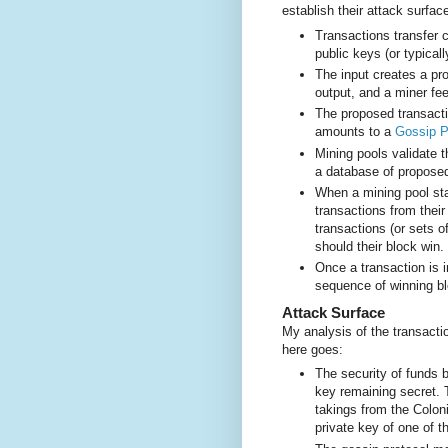
establish their attack surfac
Transactions transfer 
public keys (or typical
The input creates a pr
output, and a miner fee,
The proposed transacti
amounts to a
Gossip P
Mining pools validate 
a database of proposed
When a mining pool sta
transactions from their
transactions (or sets o
should their block win.
Once a transaction is i
sequence of winning bloc
Attack Surface
My analysis of the transacti
here goes:
The security of funds 
key remaining secret.
takings from the Colo
private key of one of th