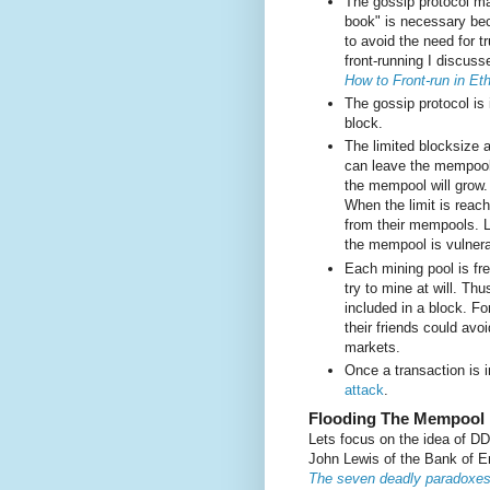
The gossip protocol ma
book" is necessary bec
to avoid the need for t
front-running I discuss
How to Front-run in E
The gossip protocol is 
block.
The limited blocksize a
can leave the mempool
the mempool will grow.
When the limit is reach
from their mempools. L
the mempool is vulnera
Each mining pool is fre
try to mine at will. Th
included in a block. Fo
their friends could av
markets.
Once a transaction is i
attack
.
Flooding The Mempool
Lets focus on the idea of D
John Lewis of the Bank of E
The seven deadly paradoxes