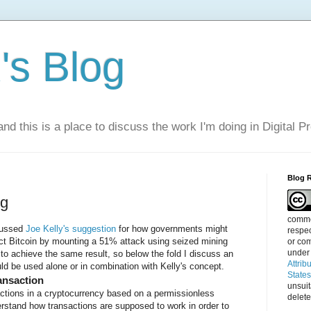
s Blog
nd this is a place to discuss the work I'm doing in Digital P
Blog 
ng
commen
cussed
Joe Kelly's
suggestion
for how governments might
respec
act Bitcoin by mounting a 51% attack using seized mining
or com
under
 to achieve the same result, so below the fold I discuss an
Attrib
uld be used alone or in combination with Kelly's concept.
State
ansaction
unsui
actions in a cryptocurrency based on a permissionless
delete
rstand how transactions are supposed to work in order to