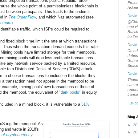
kes proposed transactions public. A public "order
Protes
ause the whole point of a permissionless blockchain is
Astou
rust between particpants. This leads to the endemic
David
ed in
The Order Flow
, and which Naz automated (see
@Chris
thereum
).
one vi
identifiable traffic, which ISPs could be required to
Russia
be th
nd fixed block time limit the rate at which transactions
David
. Thus when the transaction demand exceeds this rate
On orb
 Mining pools have limited storage for their mempools.
debri
ed mining pools will drop less-profitable transactions
Gebrek
ike any network service backed by a limited resource,
Space
ble to a Distributed Denial of Service (DDoS) attack.
David
e to choose transactions to include in the blocks they
Thoma
us a transaction need not appear in the mempool to be
can ru
r example, mining pools' own transactions or those of
report
oid the mempool, the equivalent of
"dark pools"
in equity
trans
Full 
ncluded in a mined block, it is vulnerable to a
51%
Blog A
DoS-ing the mempool. As
►
20
ngland wrote in 2018's
►
20
 of cryptocurrency
: