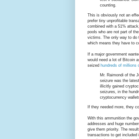
counting.
This is obviously not an effe
prefer tiny unprofitable tran
combined with a 51% attack, 
pools who are not part of the
victims. The only way to do t
which means they have to co
If a major government wanted
would need a lot of Bitcoin 
seized
hundreds of millions 
Mr. Raimondi of the J
seizure was the lates
illicitly gained cryp
seizures, in the hundr
cryptocurrency wallets
If they needed more, they c
With this ammunition the go
addresses and huge numbers 
give them priority. The resul
transactions to get included 