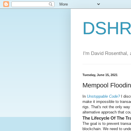
DSHR'
I'm David Rosenthal, a
Tuesday, June 15, 2021
Mempool Floodi
In
Unstoppable Code?
I dis
make it impossible to trans
rigs. That's not the only way
alternative approach that co
The Lifecycle Of The Tr
The goal is to prevent trans
blockchain. We need to unde