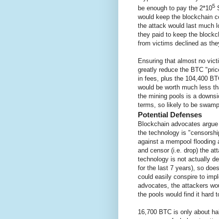
5
be enough to pay the 2*10
S
would keep the blockchain co
the attack would last much l
they paid to keep the blockc
from victims declined as they
Ensuring that almost no vict
greatly reduce the BTC "pri
in fees, plus the 104,400 BT
would be worth much less th
the mining pools is a downsi
terms, so likely to be swamp
Potential Defenses
Blockchain advocates argue t
the technology is "censorshi
against a mempool flooding
and censor (i.e. drop) the at
technology is not actually d
for the last 7 years), so doe
could easily conspire to imp
advocates, the attackers woul
the pools would find it hard 
16,700 BTC is only about hal