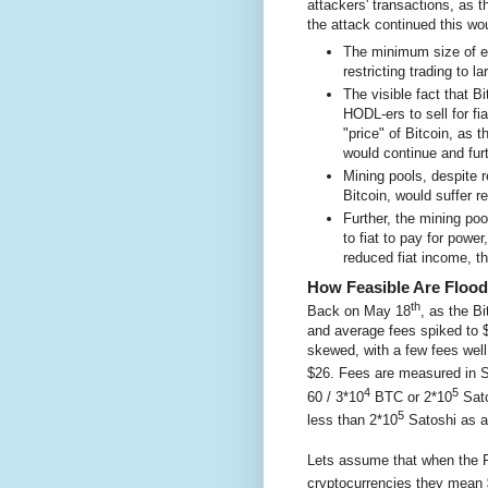
attackers' transactions, as 
the attack continued this wo
The minimum size of ec
restricting trading to 
The visible fact that 
HODL-ers to sell for fi
"price" of Bitcoin, as 
would continue and furt
Mining pools, despite r
Bitcoin, would suffer re
Further, the mining poo
to fiat to pay for powe
reduced fiat income, t
How Feasible Are Flood
th
Back on May 18
, as the B
and average fees spiked to $
skewed, with a few fees wel
$26. Fees are measured in S
4
5
60 / 3*10
BTC or 2*10
Sato
5
less than 2*10
Satoshi as a
Lets assume that when the Fe
cryptocurrencies they mean