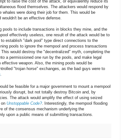
mpt to raise the cost of the attack, or equivalently reduce its
ultaneous flood themselves. The attackers would respond by
he whales were doing their job for them. This would be
 wouldn't be an effective defense.
ng pools to include transactions in blocks they mine, and the
ool effectively useless, one result of the attack would be to
o establish "dark pool" type direct connections to the
ining pools to ignore the mempool and process transactions
 This would destroy the "decentralized" myth, completing the
 into a permissioned one run by the pools, and make legal
 effective weapon. Also, the mining pools would be
trolled "trojan horse" exchanges, as the bad guys were to
g
.
f would be feasible for a major government to mount a mempool
riously disrupt, but not totally destroy Bitcoin and, by
cies. The attack would amplify the effect of using seized
d on
Unstoppable Code?
. Interestingly, the mempool flooding
tive of the consensus mechanism underlying the
nly upon a public means of submitting transactions.