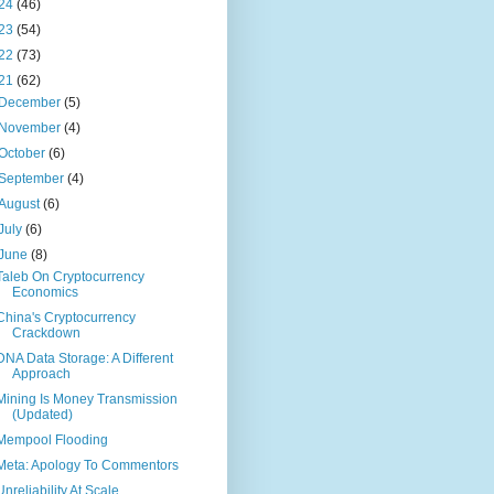
24
(46)
23
(54)
22
(73)
21
(62)
December
(5)
November
(4)
October
(6)
September
(4)
August
(6)
July
(6)
June
(8)
Taleb On Cryptocurrency
Economics
China's Cryptocurrency
Crackdown
DNA Data Storage: A Different
Approach
Mining Is Money Transmission
(Updated)
Mempool Flooding
Meta: Apology To Commentors
Unreliability At Scale