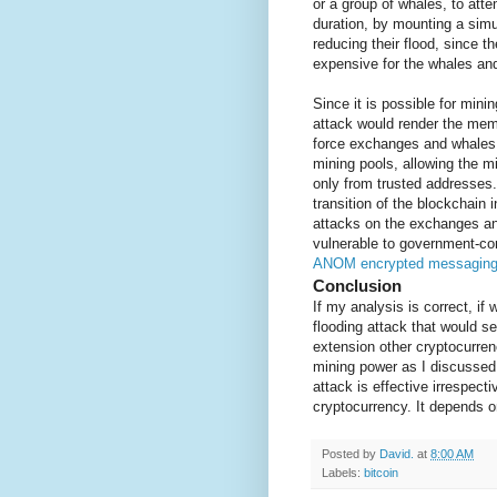
or a group of whales, to atte
duration, by mounting a sim
reducing their flood, since t
expensive for the whales and
Since it is possible for mini
attack would render the memp
force exchanges and whales t
mining pools, allowing the m
only from trusted addresses.
transition of the blockchain
attacks on the exchanges an
vulnerable to government-con
ANOM encrypted messagin
Conclusion
If my analysis is correct, i
flooding attack that would se
extension other cryptocurren
mining power as I discusse
attack is effective irrespec
cryptocurrency. It depends o
Posted by
David.
at
8:00 AM
Labels:
bitcoin