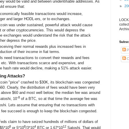
they would be valid and between unidentifiable addresses. As
►
20
uld ensure that:
onomically feasible transactions would increase,
larger and larger HODL-ers, or to exchanges.
LOCKS
collec
Bitcoin was under sustained, powerful attack would cause
Archiv
at or other cryptocurrencies. This would depress the
the exchanges would understand the risk that the attack
her depress the price.
Subsc
eceiving their normal rewards plus increased fees in
P
duction of their income in fiat terms.
ls need transactions to convert their rewards and fees
C
r, etc. With transactions scarce and expensive, and
he hash rate would decline, making a 51% attack easier.
ing Attacks?
itcoin "price" crashed to $30K, its blockchain was congested
60. Clearly, the distribution of fees would have been very
l above $60 and most well below; the median fee was around
-8
atoshi, 10
of a BTC, so at that time the average fee was
shi. Lets assume that ensuring that no transactions with
 fee succeed is enough to keep the blockchain congested.
ds claim to have seized hundreds of millions of dollars of
8
8
4
12
 $5*10
or 5*10
/3*10
BTC or 1.67*10
Satoshi. That would