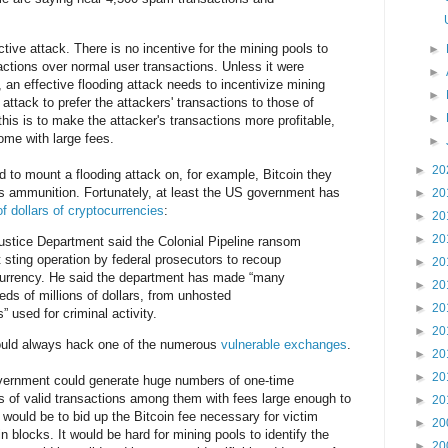
ctive attack. There is no incentive for the mining pools to
►
sactions over normal user transactions. Unless it were
►
an effective flooding attack needs to incentivize mining
►
 attack to prefer the attackers' transactions to those of
►
his is to make the attacker's transactions more profitable,
me with large fees.
►
►
20
 to mount a flooding attack on, for example, Bitcoin they
as ammunition. Fortunately, at least the US government has
►
20
of dollars of cryptocurrencies
:
►
20
►
20
ustice Department said the Colonial Pipeline ransom
t sting operation by federal prosecutors to recoup
►
20
tocurrency. He said the department has made “many
►
20
eds of millions of dollars, from unhosted
►
20
” used for criminal activity.
►
20
ould always hack one of the numerous
vulnerable exchanges
.
►
20
►
20
vernment could generate huge numbers of one-time
of valid transactions among them with fees large enough to
►
20
t would be to bid up the Bitcoin fee necessary for victim
►
20
in blocks. It would be hard for mining pools to identify the
►
20