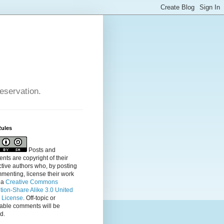
reservation.
Rules
Posts and
ts are copyright of their
tive authors who, by posting
menting, license their
work
 a
Creative Commons
ution-Share Alike 3.0 United
s License
. Off-topic or
table comments will be
d.