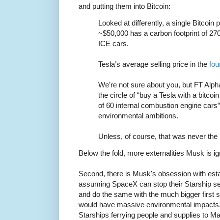
and putting them into Bitcoin:
Looked at differently, a single Bitcoin 
~$50,000 has a carbon footprint of 270
ICE cars.
Tesla’s average selling price in the
fou
We’re not sure about you, but FT Alphav
the circle of “buy a Tesla with a bitco
of 60 internal combustion engine cars”
environmental ambitions.
Unless, of course, that was never the po
Below the fold, more externalities Musk is ig
Second, there is Musk's obsession with est
assuming SpaceX can stop their Starship se
and do the same with the much bigger first
would have massive environmental impacts
Starships ferrying people and supplies to M