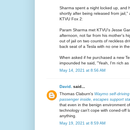
Sharma spent a night locked up, and 
shortly after being released from jail,
KTVU Fox 2:
Param Sharma met KTVU's Jesse Gar
afternoon, not far from his mother's hi
out of jail on two counts of reckless dri
back seat of a Tesla with no one in the 
When asked if he purchased a new Tes
impounded he said, "Yeah, I'm rich as [e
May 14, 2021 at 8:56 AM
David.
said...
Thomas Claburn's
Waymo self-driving
passenger inside, escapes support sta
that even in the benign environment 
technology can't cope with coned-off lan
anything.
May 19, 2021 at 8:59 AM