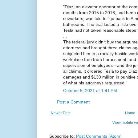
"Diaz, an elevator operator at the com
months from 2015 to 2016, had been ca
coworkers, was told to “go back to Afric
bathrooms. The trial lasted a little ove
Tesla had not taken reasonable steps 
...
The federal jury didn’t buy the argume
attorneys had brought three claims a
subjected him to a racially hostile workp
workplace free from harassment, and th
supervision of employees—and the jury 
all claims. It ordered Tesla to pay Dia
damages and $130 million in punitive
of what his attorneys requested."
October 5, 2021 at 1:41 PM
Post a Comment
Newer Post
Home
View mobile ve
Subscribe to:
Post Comments (Atom)