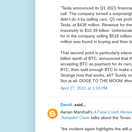
"Tesla announced its Q1 2021 financial 
call. The company turned a surprisingly 
didn’t do it by selling cars. Q1 net pro
Tesla, at $438 million. Revenue for th
massively to $10.39 billion. Unfortunatel
for in the company selling $518 million
million was found in buying and then lat
That second point is particularly inter
billion worth of BTC, announced that
accepting BTC as payment for its cars
BTC, then sold enough BTC to make a h
Strange how that works, eh? Surely no
Not at all. DOGE TO THE MOON! #ho
April 27, 2021 at 1:59 PM
David.
said...
Aarian Marshall's
A Fatal Crash Rene
‘Autopilot’ Claim
talks about the Texas 
"the incident again highlights the stil