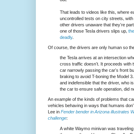
That leads to videos like this, where e
uncontrolled tests on city streets, with
other drivers unaware that they're part
one of those Tesla drivers slips up,
th
deadly
.
Of course, the drivers are only human so the
the Tesla arrives at an intersection wh
cross traffic doesn't. It proceeds with 
car narrowly passing the car's front bu
braking to avoid T-boning the Model 3. 
and indefensible that the driver, who 
the car to ensure safe operation, did n
An example of the kinds of problems that 
vehicles behaving in ways that humans don't
Lee in
Fender bender in Arizona illustrates
challenge
:
A white Waymo minivan was traveling 