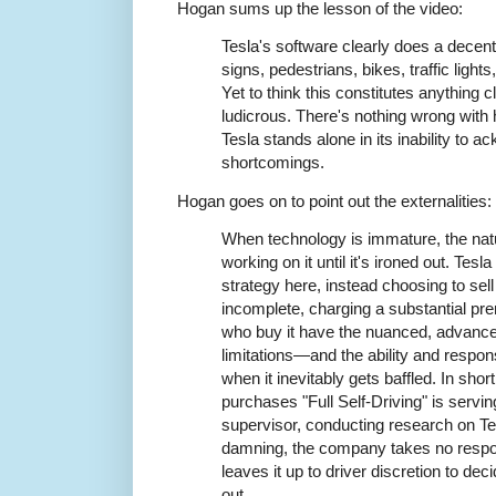
Hogan sums up the lesson of the video:
Tesla's software clearly does a decent 
signs, pedestrians, bikes, traffic light
Yet to think this constitutes anything clo
ludicrous. There's nothing wrong with h
Tesla stands alone in its inability to 
shortcomings.
Hogan goes on to point out the externalities:
When technology is immature, the natur
working on it until it's ironed out. Tesl
strategy here, instead choosing to sell
incomplete, charging a substantial pr
who buy it have the nuanced, advance
limitations—and the ability and respons
when it inevitably gets baffled. In sho
purchases "Full Self-Driving" is servi
supervisor, conducting research on Te
damning, the company takes no responsi
leaves it up to driver discretion to dec
out.