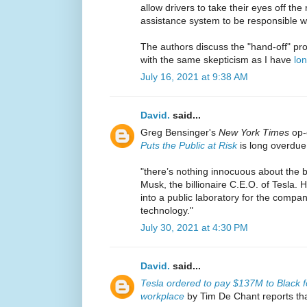
allow drivers to take their eyes off the
assistance system to be responsible w
The authors discuss the "hand-off" pro
with the same skepticism as I have
lo
July 16, 2021 at 9:38 AM
David.
said...
Greg Bensinger's
New York Times
op
Puts the Public at Risk
is long overdue
"there’s nothing innocuous about the b
Musk, the billionaire C.E.O. of Tesla.
into a public laboratory for the compa
technology."
July 30, 2021 at 4:30 PM
David.
said...
Tesla ordered to pay $137M to Black f
workplace
by Tim De Chant reports tha