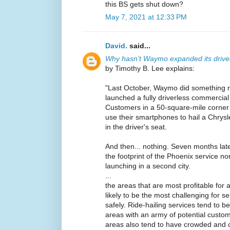
this BS gets shut down?
May 7, 2021 at 12:33 PM
David.
said...
Why hasn’t Waymo expanded its driver
by Timothy B. Lee explains:
"Last October, Waymo did something 
launched a fully driverless commercia
Customers in a 50-square-mile corne
use their smartphones to hail a Chrysl
in the driver's seat.
And then... nothing. Seven months la
the footprint of the Phoenix service no
launching in a second city.
...
the areas that are most profitable for a
likely to be the most challenging for se
safely. Ride-hailing services tend to b
areas with an army of potential custo
areas also tend to have crowded and c