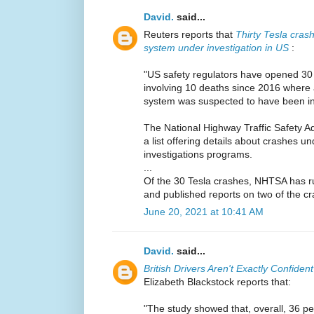
David.
said...
Reuters reports that
Thirty Tesla crash
system under investigation in US
:
"US safety regulators have opened 30 
involving 10 deaths since 2016 where
system was suspected to have been in
The National Highway Traffic Safety A
a list offering details about crashes un
investigations programs.
...
Of the 30 Tesla crashes, NHTSA has rul
and published reports on two of the cr
June 20, 2021 at 10:41 AM
David.
said...
British Drivers Aren't Exactly Confide
Elizabeth Blackstock reports that:
"The study showed that, overall, 36 p