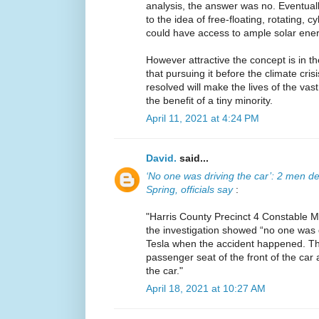
analysis, the answer was no. Eventuall
to the idea of free-floating, rotating, c
could have access to ample solar ener
However attractive the concept is in the
that pursuing it before the climate cris
resolved will make the lives of the vas
the benefit of a tiny minority.
April 11, 2021 at 4:24 PM
David.
said...
‘No one was driving the car’: 2 men dea
Spring, officials say
:
"Harris County Precinct 4 Constable 
the investigation showed “no one was dr
Tesla when the accident happened. Th
passenger seat of the front of the car
the car."
April 18, 2021 at 10:27 AM