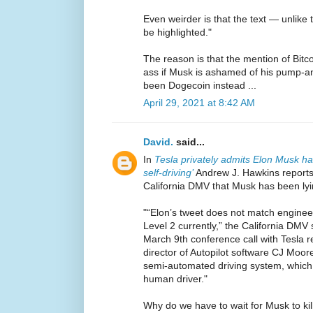
Even weirder is that the text — unlike
be highlighted."
The reason is that the mention of Bitcoi
ass if Musk is ashamed of his pump-a
been Dogecoin instead ...
April 29, 2021 at 8:42 AM
David.
said...
In
Tesla privately admits Elon Musk ha
self-driving’
Andrew J. Hawkins reports
California DMV that Musk has been lyin
"“Elon’s tweet does not match engineeri
Level 2 currently,” the California DMV
March 9th conference call with Tesla r
director of Autopilot software CJ Moore
semi-automated driving system, which 
human driver."
Why do we have to wait for Musk to ki