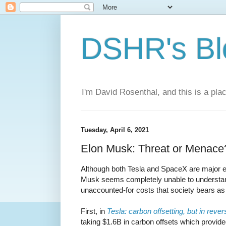
DSHR's Bl
I'm David Rosenthal, and this is a plac
Tuesday, April 6, 2021
Elon Musk: Threat or Menace
Although both Tesla and SpaceX are major 
Musk seems completely unable to understand
unaccounted-for costs that society bears as
First, in
Tesla: carbon offsetting, but in rever
taking $1.6B in carbon offsets which provide