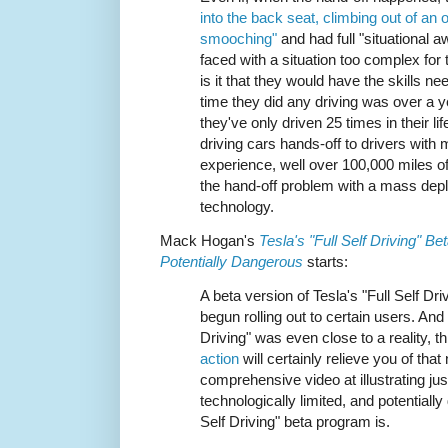
into the back seat, climbing out of a
smooching"
and had full "situational 
faced with a situation too complex for 
is it that they would have the skills n
time they did any driving was over a 
they've only driven 25 times in their lif
driving cars hands-off to drivers with
experience, well over 100,000 miles of i
the hand-off problem with a mass depl
technology.
Mack Hogan's
Tesla's "Full Self Driving" B
Potentially Dangerous
starts:
A beta version of Tesla's "Full Self Dri
begun rolling out to certain users. And 
Driving" was even close to a reality, t
action
will certainly relieve you of that
comprehensive video at illustrating ju
technologically limited, and potentially
Self Driving" beta program is.