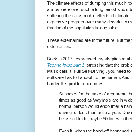
The climate effects of dumping this much ro
atmosphere over such a long period would be 
suffering the catastrophic effects of climat
expensive program over many decades simply
fraction of the population is laughable.
These externalities are in the future. But th
externalities.
Back in 2017 I expressed my skepticism about
Techno-hype part 1
, stressing that the probl
Musk calls it "Full Self-Driving", you need t
software has to hand-off to the human. And t
harder this problem becomes:
Suppose, for the sake of argument, tha
times as good as Waymo's are in wide
normal person would encounter a hand-
driving, or less than once a year. Dri
be asked to do maybe 50 times in their 
Even if, when the hand-off happened