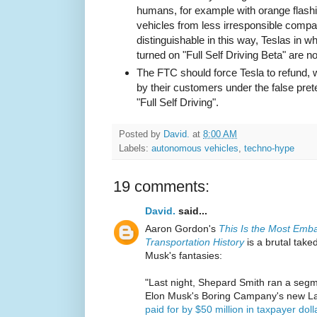
humans, for example with orange flashing
vehicles from less irresponsible com
distinguishable in this way, Teslas in
turned on "Full Self Driving Beta" are no
The FTC should force Tesla to refund, wi
by their customers under the false pret
"Full Self Driving".
Posted by
David.
at
8:00 AM
Labels:
autonomous vehicles
,
techno-hype
19 comments:
David.
said...
Aaron Gordon's
This Is the Most Emb
Transportation History
is a brutal take
Musk's fantasies:
"Last night, Shepard Smith ran a seg
Elon Musk's Boring Campany's new La
paid for by $50 million in taxpayer doll