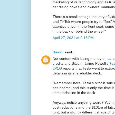
marketing of its technology and its true 
car dialog boxes and owners’ manuals
...
There’s a small cottage industry of vi
and TikTok where people try to “fool” Au
attentive driver in the front seat; som
in the back or behind the wheel."
April 27, 2021 at 2:16 PM
David.
said...
Not content with losing money on cars 
credits and Bitcoin, Jaime Powell's
Tes
JPEG
reports that Tesla went to extra
details in its shareholder deck:
"Remember here: Tesla’s bitcoin sale re
net income, and this is only the time it
immaterial line in the deck.
Anyway, notice anything weird? Yes, tha
cost reductions and the $101m of bitcoi
font, but a slightly different shade of g