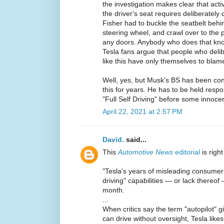
the investigation makes clear that activ
the driver's seat requires deliberately
Fisher had to buckle the seatbelt behi
steering wheel, and crawl over to the
any doors. Anybody who does that kno
Tesla fans argue that people who deli
like this have only themselves to blame 
Well, yes, but Musk's BS has been conv
this for years. He has to be held respo
"Full Self Driving" before some innocen
April 22, 2021 at 2:57 PM
David.
said...
This
Automotive News
editorial
is righ
"Tesla's years of misleading consumers a
driving" capabilities — or lack thereof
month.
...
When critics say the term "autopilot" g
can drive without oversight, Tesla like