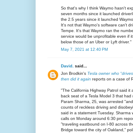
So that's why I think Waymo hasn't expa
seven months since it launched driverl
the 2.5 years since it launched Waymo
It's not that Waymo's software can't dri
Tempe. It's that Waymo ran the numb
service would be unprofitable even if it
below those of an Uber or Lyft driver."
May 7, 2021 at 12:40 PM
David.
said...
Jon Brodkin's
Tesla owner who “drives
then did it again
reports on a case of 
"The California Highway Patrol said it 
back seat of a Tesla Model 3 that had n
Param Sharma, 25, was arrested "and 
counts of reckless driving and disobey
said in a statement Tuesday. Sharma w
calls on Monday around 6:30 pm report
"traveling eastbound on I-80 across 
Bridge toward the city of Oakland," pol