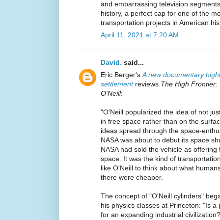
and embarrassing television segments
history, a perfect cap for one of the 
transportation projects in American his
April 11, 2021 at 7:20 AM
David.
said...
Eric Berger's
A new documentary highli
settlement
reviews
The High Frontier:
O'Neill
:
"O'Neill popularized the idea of not jus
in free space rather than on the surfa
ideas spread through the space-enthu
NASA was about to debut its space shutt
NASA had sold the vehicle as offering 
space. It was the kind of transportatio
like O'Neill to think about what humans
there were cheaper.
The concept of "O'Neill cylinders" beg
his physics classes at Princeton: "Is a
for an expanding industrial civilization?