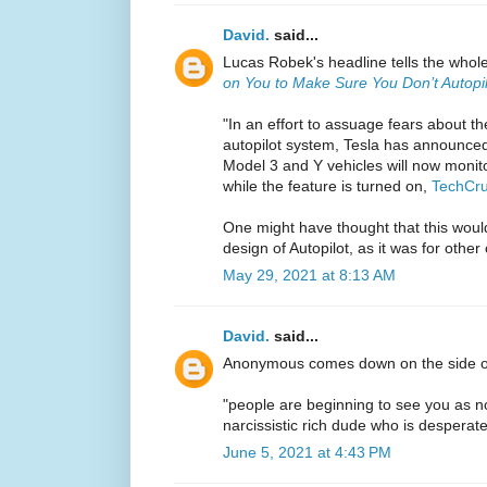
David.
said...
Lucas Robek's headline tells the whol
on You to Make Sure You Don’t Autopil
"In an effort to assuage fears about th
autopilot system, Tesla has announced 
Model 3 and Y vehicles will now monito
while the feature is turned on,
TechCru
One might have thought that this would
design of Autopilot, as it was for othe
May 29, 2021 at 8:13 AM
David.
said...
Anonymous comes down on the side 
"people are beginning to see you as 
narcissistic rich dude who is desperate
June 5, 2021 at 4:43 PM