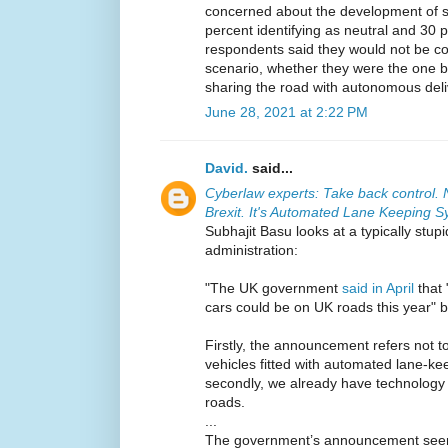
concerned about the development of se
percent identifying as neutral and 30 
respondents said they would not be com
scenario, whether they were the one b
sharing the road with autonomous deli
June 28, 2021 at 2:22 PM
David.
said...
Cyberlaw experts: Take back control. N
Brexit. It's Automated Lane Keeping 
Subhajit Basu looks at a typically stup
administration:
"The UK government
said in April
that 
cars could be on UK roads this year" bu
Firstly, the announcement refers not to
vehicles fitted with automated lane-k
secondly, we already have technology s
roads.
...
The government’s announcement seemin