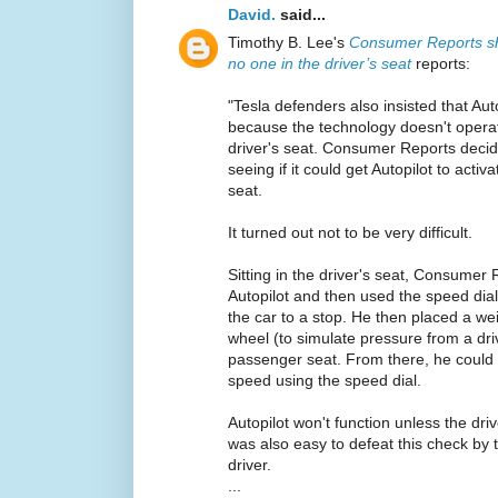
David.
said...
Timothy B. Lee's
Consumer Reports sh
no one in the driver’s seat
reports:
"Tesla defenders also insisted that Aut
because the technology doesn't opera
driver's seat. Consumer Reports decided
seeing if it could get Autopilot to activ
seat.
It turned out not to be very difficult.
Sitting in the driver's seat, Consumer
Autopilot and then used the speed dial
the car to a stop. He then placed a we
wheel (to simulate pressure from a dr
passenger seat. From there, he could
speed using the speed dial.
Autopilot won't function unless the drive
was also easy to defeat this check by 
driver.
...