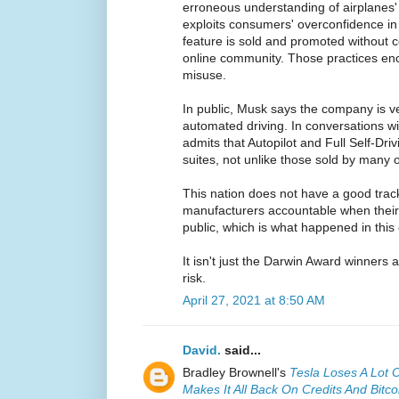
erroneous understanding of airplanes
exploits consumers' overconfidence in 
feature is sold and promoted without c
online community. Those practices e
misuse.
In public, Musk says the company is ve
automated driving. In conversations w
admits that Autopilot and Full Self-Driv
suites, not unlike those sold by many
This nation does not have a good track
manufacturers accountable when their
public, which is what happened in this
It isn't just the Darwin Award winners at 
risk.
April 27, 2021 at 8:50 AM
David.
said...
Bradley Brownell's
Tesla Loses A Lot 
Makes It All Back On Credits And Bitco