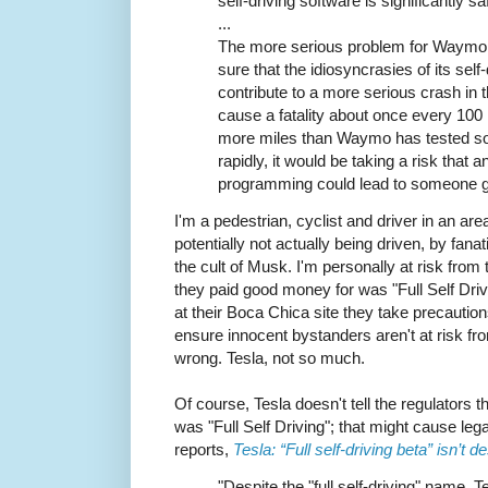
self-driving software is significantly s
...
The more serious problem for Waymo i
sure that the idiosyncrasies of its self
contribute to a more serious crash in 
cause a fatality about once every 100 
more miles than Waymo has tested so
rapidly, it would be taking a risk that
programming could lead to someone get
I'm a pedestrian, cyclist and driver in an ar
potentially not actually being driven, by fan
the cult of Musk. I'm personally at risk from
they paid good money for was "Full Self Dri
at their Boca Chica site they take precaution
ensure innocent bystanders aren't at risk fr
wrong. Tesla, not so much.
Of course, Tesla doesn't tell the regulators 
was "Full Self Driving"; that might cause le
reports,
Tesla: “Full self-driving beta” isn’t de
"Despite the "full self-driving" name, T