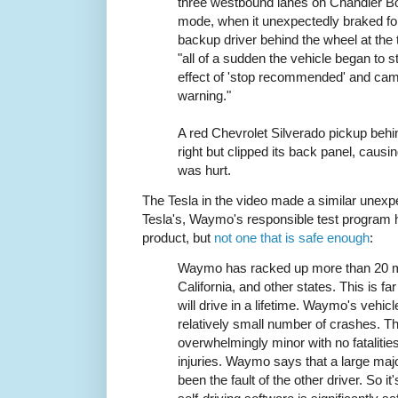
three westbound lanes on Chandler B
mode, when it unexpectedly braked f
backup driver behind the wheel at the 
"all of a sudden the vehicle began to 
effect of 'stop recommended' and cam
warning."
A red Chevrolet Silverado pickup behi
right but clipped its back panel, cau
was hurt.
The Tesla in the video made a similar unexpe
Tesla's, Waymo's responsible test program h
product, but
not one that is safe enough
:
Waymo has racked up more than 20 mill
California, and other states. This is 
will drive in a lifetime. Waymo's vehic
relatively small number of crashes. 
overwhelmingly minor with no fatalitie
injuries. Waymo says that a large maj
been the fault of the other driver. So 