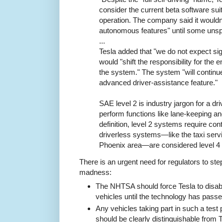
consider the current beta software suita
operation. The company said it wouldn't
autonomous features" until some unspec
...
Tesla added that "we do not expect si
would "shift the responsibility for the 
the system." The system "will continu
advanced driver-assistance feature."
SAE level 2 is industry jargon for a d
perform functions like lane-keeping an
definition, level 2 systems require con
driverless systems—like the taxi serv
Phoenix area—are considered level 4
There is an urgent need for regulators to st
madness:
The NHTSA should force Tesla to disable "
vehicles until the technology has pass
Any vehicles taking part in such a test
should be clearly distinguishable from 