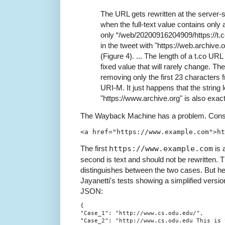
The URL gets rewritten at the server
when the full-text value contains only
only “/web/20200916204909/https://t
in the tweet with "https://web.archive.
(Figure 4). ... The length of a t.co URL
fixed value that will rarely change. The
removing only the first 23 characters 
URI-M. It just happens that the string 
"https://www.archive.org" is also exac
The Wayback Machine has a problem. Consi
The first
https://www.example.com
is 
second is text and should not be rewritte
distinguishes between the two cases. But he
Jayanetti's tests showing a simplified versi
JSON:
{

"Case_1": "http://www.cs.odu.edu/",

"Case_2": "http://www.cs.odu.edu This is t