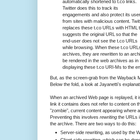
automatically shortened to t.co links.
Twitter does this to track its
engagements and also protect its use
from sites with malicious content. Twit
replaces these t.co URLs with HTML t
suggests the original URL so that the
end-user does not see the t.co URLs
while browsing. When these t.co URL
archives, they are rewritten to an ar
be rendered in the web archives as in 
displaying these t.co URI-Ms to the e
But, as the screen-grab from the Wayback 
Below the fold, a look at Jayanetti's explanat
When an archived Web page is replayed, it i
link it contains does not refer to content on th
"zombie", current content appearing where a
Preventing this involves
rewriting
the URLs in
the archive. There are two ways to do this:
Server-side rewriting, as used by the
Client-side rewriting, which can be don