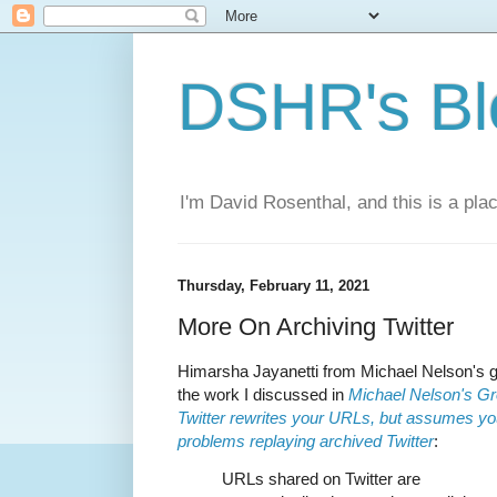
DSHR's Bl
I'm David Rosenthal, and this is a plac
Thursday, February 11, 2021
More On Archiving Twitter
Himarsha Jayanetti from Michael Nelson's g
the work I discussed in
Michael Nelson's Gr
Twitter rewrites your URLs, but assumes you’
problems replaying archived Twitter
:
URLs shared on Twitter are