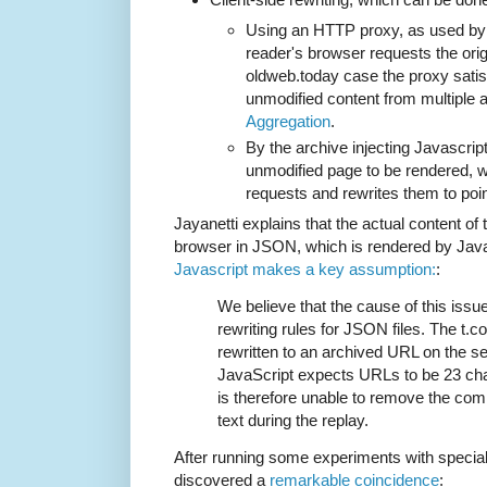
Using an HTTP proxy, as used b
reader's browser requests the orig
oldweb.today case the proxy satis
unmodified content from multiple 
Aggregation
.
By the archive injecting Javascript
unmodified page to be rendered, 
requests and rewrites them to point
Jayanetti explains that the actual content of 
browser in JSON, which is rendered by Java
Javascript makes a key assumption:
:
We believe that the cause of this issue
rewriting rules for JSON files. The t.
rewritten to an archived URL on the se
JavaScript expects URLs to be 23 char
is therefore unable to remove the co
text during the replay.
After running some experiments with special
discovered a
remarkable coincidence
: