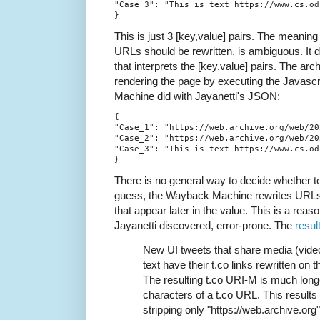
"Case_3": "This is text https://www.cs.odu
This is just 3 [key,value] pairs. The meaning
URLs should be rewritten, is ambiguous. It 
that interprets the [key,value] pairs. The arc
rendering the page by executing the Javasc
Machine did with Jayanetti's JSON:
{

"Case_1": "https://web.archive.org/web/20
"Case_2": "https://web.archive.org/web/20
"Case_3": "This is text https://www.cs.odu
There is no general way to decide whether t
guess, the Wayback Machine rewrites URLs t
that appear later in the value. This is a reaso
Jayanetti discovered, error-prone. The
result
New UI tweets that share media (video
text have their t.co links rewritten on
The resulting t.co URI-M is much long
characters of a t.co URL. This results 
stripping only "https://web.archive.org"