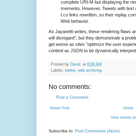
complete URI-M but displaying the res
memento. However, Tweets with text 
t.co links rewritten, so their replay corr
Web behavior.
As Jayanetti writes, these rendering flaws a
will disregard", but they demonstrate a probl
get worse as sites "optimize the user experi
content as JSON to be dynamically interpret
Posted by
David.
at
8:00 AM
Labels:
twitter
,
web archiving
No comments:
Post a Comment
Newer Post
Home
View mobile ve
Subscribe to:
Post Comments (Atom)